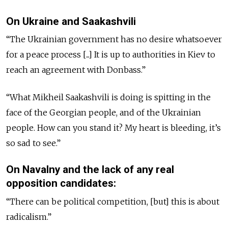
On Ukraine and Saakashvili
“The Ukrainian government has no desire whatsoever
for a peace process [...] It is up to authorities in Kiev to
reach an agreement with Donbass.”
“What Mikheil Saakashvili is doing is spitting in the
face of the Georgian people, and of the Ukrainian
people. How can you stand it? My heart is bleeding, it’s
so sad to see.”
On Navalny and the lack of any real
opposition candidates:
“There can be political competition, [but] this is about
radicalism.”