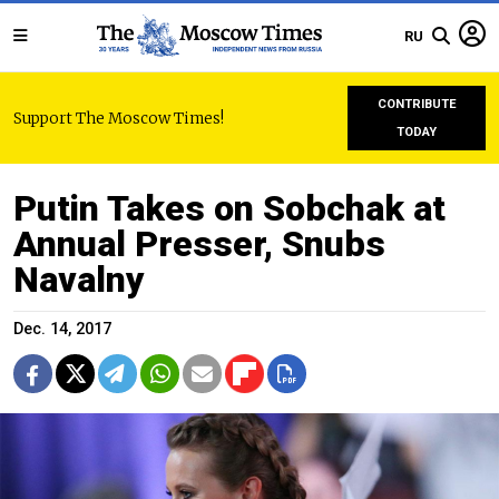
RU
CONTRIBUTE
Support The Moscow Times!
TODAY
Putin Takes on Sobchak at
Annual Presser, Snubs
Navalny
Dec. 14, 2017