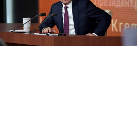
Kremlin Press Service
Russian President Vladimir Putin held his annual
press conference on Thursday, fielding questions on
domestic and foreign policy from state media and
independent journalists.
There were questions about local tax rules, the
environment and pensions. But Putin also spoke