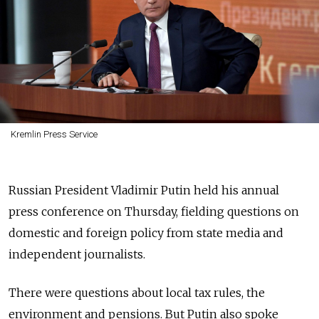
Kremlin Press Service
Russian President Vladimir Putin held his annual
press conference on Thursday, fielding questions on
domestic and foreign policy from state media and
independent journalists.
There were questions about local tax rules, the
environment and pensions. But Putin also spoke