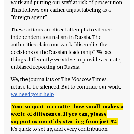
work and putting our staff at risk of prosecution.
This follows our earlier unjust labeling as a
"foreign agent."
These actions are direct attempts to silence
independent journalism in Russia. The
authorities claim our work "discredits the
decisions of the Russian leadership." We see
things differently: we strive to provide accurate,
unbiased reporting on Russia.
We, the journalists of The Moscow Times,
refuse to be silenced. But to continue our work,
we need your help
.
Your support, no matter how small, makes a
world of difference. If you can, please
support us monthly starting from just
$
2.
It's quick to set up, and every contribution