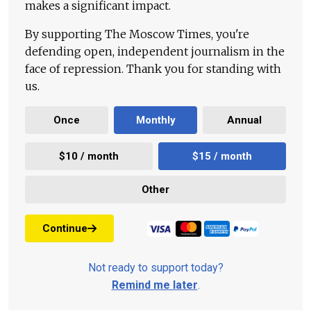
makes a significant impact.
By supporting The Moscow Times, you're
defending open, independent journalism in the
face of repression. Thank you for standing with
us.
Once
Monthly
Annual
$10 / month
$15 / month
Other
Continue
Not ready to support today?
Remind me later
.