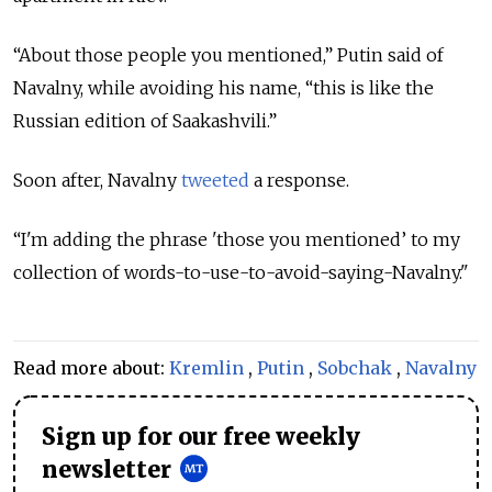
“About those people you mentioned,” Putin said of
Navalny, while avoiding his name, “this is like the
Russian edition of Saakashvili.”
Soon after, Navalny
tweeted
a response.
“I'm adding the phrase 'those you mentioned’ to my
collection of words-to-use-to-avoid-saying-Navalny."
Read more about:
Kremlin
,
Putin
,
Sobchak
,
Navalny
Sign up for our free weekly
newsletter