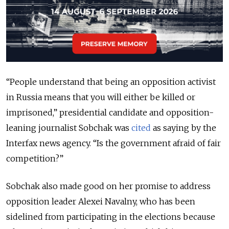
“People understand that being an opposition activist
in Russia means that you will either be killed or
imprisoned,” presidential candidate and opposition-
leaning journalist Sobchak was
cited
as saying by the
Interfax news agency. “Is the government afraid of fair
competition?”
Sobchak also made good on her promise to address
opposition leader Alexei Navalny, who has been
sidelined from participating in the elections because