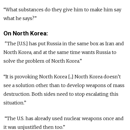
“What substances do they give him to make him say
what he says?”
On North Korea:
"The [U.S.] has put Russia in the same box as Iran and
North Korea, and at the same time wants Russia to
solve the problem of North Korea.”
“It is provoking North Korea [...] North Korea doesn’t
see a solution other than to develop weapons of mass
destruction. Both sides need to stop escalating this
situation.”
“The U.S. has already used nuclear weapons once and
it was unjustified then too.”