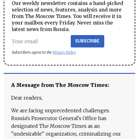
Our weekly newsletter contains a hand-picked
selection of news, features, analysis and more
from The Moscow Times. You will receive it in
your mailbox every Friday. Never miss the
latest news from Russia.
SUBSCRIBE
Subscribers agree to the
Privacy Policy
A Message from The Moscow Times:
Dear readers,
We are facing unprecedented challenges.
Russia's Prosecutor General's Office has
designated The Moscow Times as an
"undesirable" organization, criminalizing our