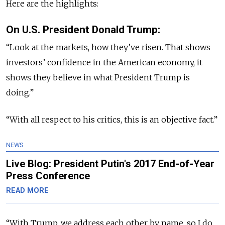
Here are the highlights:
On U.S. President Donald Trump:
“Look at the markets, how they’ve risen. That shows
investors’ confidence in the American economy, it
shows they believe in what President Trump is
doing.”
“With all respect to his critics, this is an objective fact.”
NEWS
Live Blog: President Putin's 2017 End-of-Year
Press Conference
READ MORE
“With Trump, we address each other by name, so I do