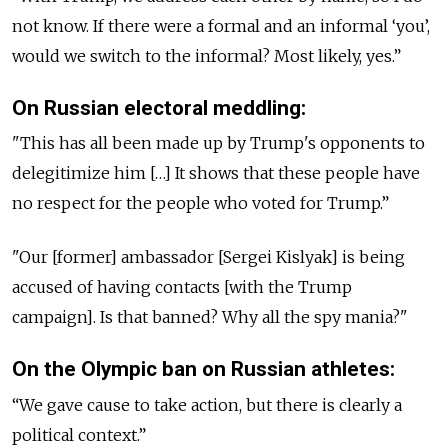
not know. If there were a formal and an informal ‘you’,
would we switch to the informal? Most likely, yes.”
On Russian electoral meddling:
"This has all been made up by Trump's opponents to
delegitimize him […] It shows that these people have
no respect for the people who voted for Trump.”
"Our [former] ambassador [Sergei Kislyak] is being
accused of having contacts [with the Trump
campaign]. Is that banned? Why all the spy mania?"
On the Olympic ban on Russian athletes:
“We gave cause to take action, but there is clearly a
political context.”