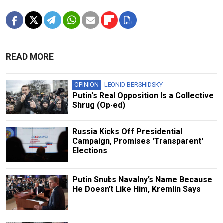
READ MORE
OPINION
LEONID BERSHIDSKY
Putin's Real Opposition Is a Collective
Shrug (Op-ed)
Russia Kicks Off Presidential
Campaign, Promises 'Transparent'
Elections
Putin Snubs Navalny’s Name Because
He Doesn’t Like Him, Kremlin Says