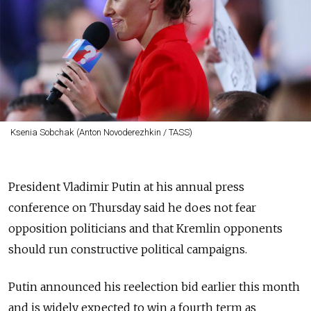
Ksenia Sobchak (Anton Novoderezhkin / TASS)
President Vladimir Putin at his annual press
conference on Thursday said he does not fear
opposition politicians and that Kremlin opponents
should run constructive political campaigns.
Putin announced his reelection bid earlier this month
and is widely expected to win a fourth term as