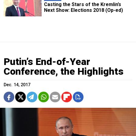
Casting the Stars of the Kremlin’s
Next Show: Elections 2018 (Op-ed)
Putin’s End-of-Year
Conference, the Highlights
Dec. 14, 2017