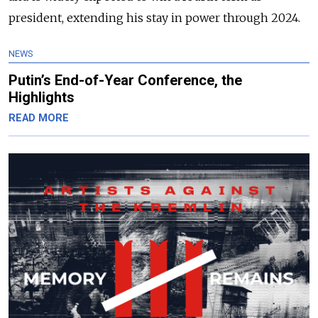
president, extending his stay in power through 2024.
NEWS
Putin’s End-of-Year Conference, the
Highlights
READ MORE