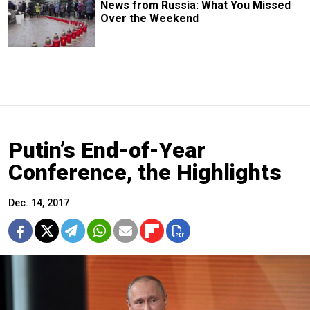
News from Russia: What You Missed
Over the Weekend
Putin’s End-of-Year
Conference, the Highlights
Dec. 14, 2017