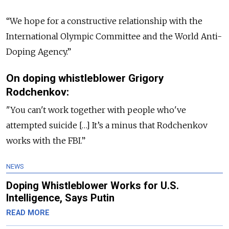
“We hope for a constructive relationship with the
International Olympic Committee and the World Anti-
Doping Agency.”
On doping whistleblower Grigory
Rodchenkov:
"You can't work together with people who've
attempted suicide […] It’s a minus that Rodchenkov
works with the FBI.”
NEWS
Doping Whistleblower Works for U.S.
Intelligence, Says Putin
READ MORE