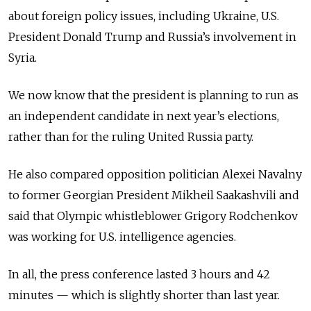
about foreign policy issues, including Ukraine, U.S.
President Donald Trump and Russia’s involvement in
Syria.
We now know that the president is planning to run as
an independent candidate in next year’s elections,
rather than for the ruling United Russia party.
He also compared opposition politician Alexei Navalny
to former Georgian President Mikheil Saakashvili and
said that Olympic whistleblower Grigory Rodchenkov
was working for U.S. intelligence agencies.
In all, the press conference lasted 3 hours and 42
minutes — which is slightly shorter than last year.