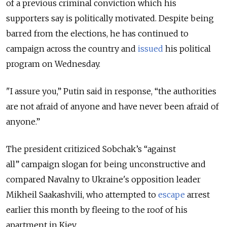
of a previous criminal conviction which his
supporters say is politically motivated. Despite being
barred from the elections, he has continued to
campaign across the country and
issued
his political
program on Wednesday.
"I assure you,” Putin said in response, “the authorities
are not afraid of anyone and have never been afraid of
anyone.”
The president critiziced Sobchak’s “against
all” campaign slogan for being unconstructive and
compared Navalny to Ukraine's opposition leader
Mikheil Saakashvili, who attempted to
escape
arrest
earlier this month by fleeing to the roof of his
apartment in Kiev.