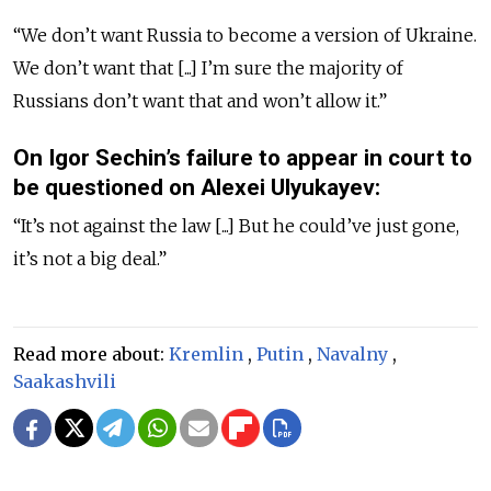
“We don’t want Russia to become a version of Ukraine.
We don’t want that [...] I’m sure the majority of
Russians don’t want that and won’t allow it.”
On Igor Sechin’s failure to appear in court to
be questioned on Alexei Ulyukayev:
“It’s not against the law [...] But he could’ve just gone,
it’s not a big deal.”
Read more about:
Kremlin
,
Putin
,
Navalny
,
Saakashvili