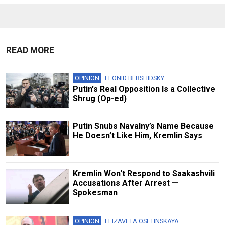
READ MORE
OPINION
LEONID BERSHIDSKY
Putin's Real Opposition Is a Collective
Shrug (Op-ed)
Putin Snubs Navalny’s Name Because
He Doesn’t Like Him, Kremlin Says
Kremlin Won't Respond to Saakashvili
Accusations After Arrest —
Spokesman
OPINION
ELIZAVETA OSETINSKAYA