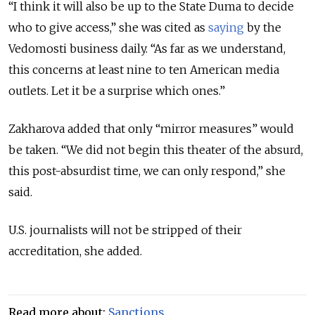
“I think it will also be up to the State Duma to decide
who to give access,” she was cited as
saying
by the
Vedomosti business daily. “As far as we understand,
this concerns at least nine to ten American media
outlets. Let it be a surprise which ones.”
Zakharova added that only “mirror measures” would
be taken. “We did not begin this theater of the absurd,
this post-absurdist time, we can only respond,” she
said.
U.S. journalists will not be stripped of their
accreditation, she added.
Read more about:
Sanctions