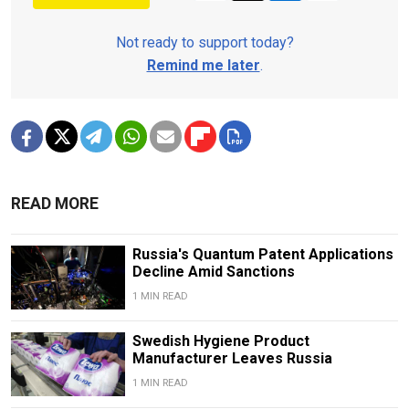
Not ready to support today?
Remind me later
.
READ MORE
Russia's Quantum Patent Applications
Decline Amid Sanctions
1 MIN READ
Swedish Hygiene Product
Manufacturer Leaves Russia
1 MIN READ