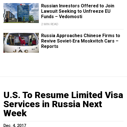
Russian Investors Offered to Join
Lawsuit Seeking to Unfreeze EU
Funds – Vedomosti
2 MIN READ
Russia Approaches Chinese Firms to
Revive Soviet-Era Moskvitch Cars –
Reports
U.S. To Resume Limited Visa
Services in Russia Next
Week
Dec. 4, 2017