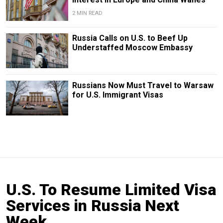
2 MIN READ
Russia Calls on U.S. to Beef Up
Understaffed Moscow Embassy
Russians Now Must Travel to Warsaw
for U.S. Immigrant Visas
U.S. To Resume Limited Visa
Services in Russia Next
Week