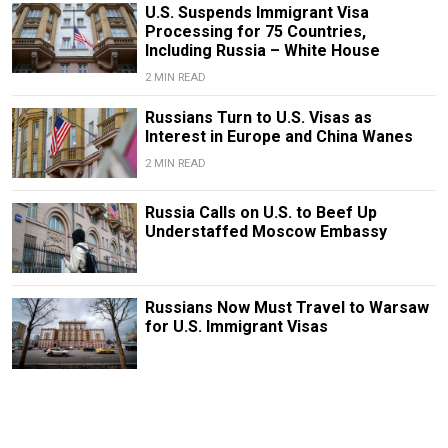
U.S. Suspends Immigrant Visa
Processing for 75 Countries,
Including Russia – White House
2 MIN READ
Russians Turn to U.S. Visas as
Interest in Europe and China Wanes
2 MIN READ
Russia Calls on U.S. to Beef Up
Understaffed Moscow Embassy
Russians Now Must Travel to Warsaw
for U.S. Immigrant Visas