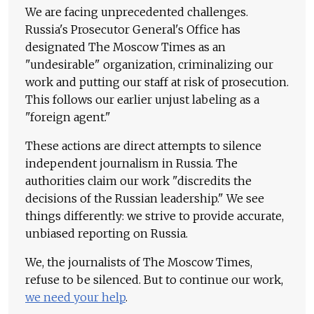
We are facing unprecedented challenges.
Russia's Prosecutor General's Office has
designated The Moscow Times as an
"undesirable" organization, criminalizing our
work and putting our staff at risk of prosecution.
This follows our earlier unjust labeling as a
"foreign agent."
These actions are direct attempts to silence
independent journalism in Russia. The
authorities claim our work "discredits the
decisions of the Russian leadership." We see
things differently: we strive to provide accurate,
unbiased reporting on Russia.
We, the journalists of The Moscow Times,
refuse to be silenced. But to continue our work,
we need your help
.