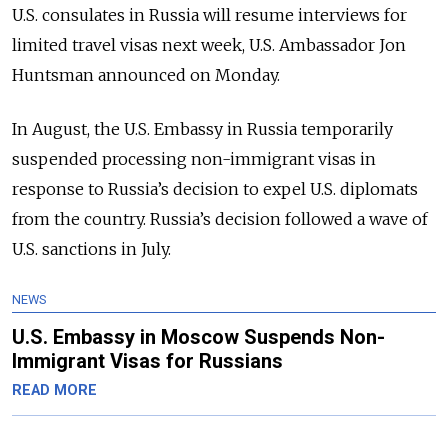
U.S. consulates in Russia will resume interviews for
limited travel visas next week, U.S. Ambassador Jon
Huntsman announced on Monday.
In August, the U.S. Embassy in Russia temporarily
suspended processing non-immigrant visas in
response to Russia’s decision to expel U.S. diplomats
from the country. Russia’s decision followed a wave of
U.S. sanctions in July.
NEWS
U.S. Embassy in Moscow Suspends Non-
Immigrant Visas for Russians
READ MORE