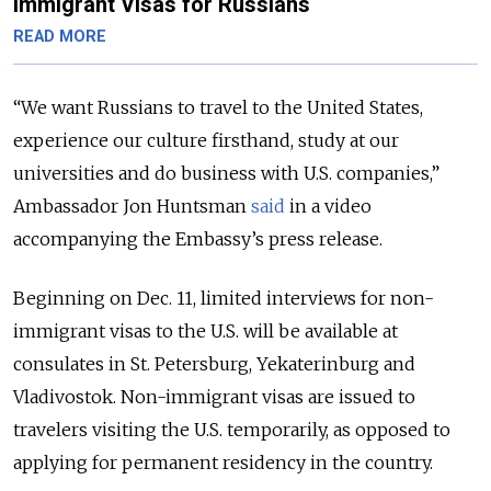
Immigrant Visas for Russians
READ MORE
“We want Russians to travel to the United States,
experience our culture firsthand, study at our
universities and do business with U.S. companies,”
Ambassador Jon Huntsman
said
in a video
accompanying the Embassy’s press release.
Beginning on Dec. 11, limited interviews for non-
immigrant visas to the U.S. will be available at
consulates in St. Petersburg, Yekaterinburg and
Vladivostok. Non-immigrant visas are issued to
travelers visiting the U.S. temporarily, as opposed to
applying for permanent residency in the country.