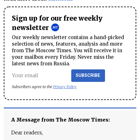
Sign up for our free weekly
newsletter
Our weekly newsletter contains a hand-picked
selection of news, features, analysis and more
from The Moscow Times. You will receive it in
your mailbox every Friday. Never miss the
latest news from Russia.
SUBSCRIBE
Subscribers agree to the
Privacy Policy
A Message from The Moscow Times:
Dear readers,