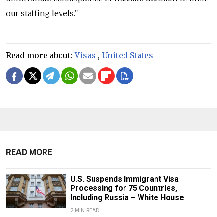
our staffing levels.”
Read more about:
Visas
,
United States
READ MORE
U.S. Suspends Immigrant Visa
Processing for 75 Countries,
Including Russia – White House
2 MIN READ