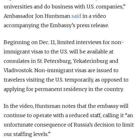
universities and do business with U.S. companies,”
Ambassador Jon Huntsman
said
in a video
accompanying the Embassy’s press release.
Beginning on Dec. 11, limited interviews for non-
immigrant visas to the U.S. will be available at
consulates in St. Petersburg, Yekaterinburg and
Vladivostok. Non-immigrant visas are issued to
travelers visiting the U.S. temporarily, as opposed to
applying for permanent residency in the country.
In the video, Huntsman notes that the embassy will
continue to operate with a reduced staff, calling it “an
unfortunate consequence of Russia’s decision to limit
our staffing levels.”