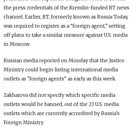
the press credentials of the Kremlin-funded RT news
channel. Earlier, RT, formerly known as Russia Today,
was required to register as a “foreign agent,” setting
off plans to take a similar measure against U.S. media
in Moscow.
Russian media reported on Monday that the Justice
Ministry could begin listing international media
outlets as "foreign agents" as early as this week.
Zakharova did not specify which specific media
outlets would be banned, out of the 23 U.S. media
outlets which are currently accredited by Russia’s
Foreign Ministry.