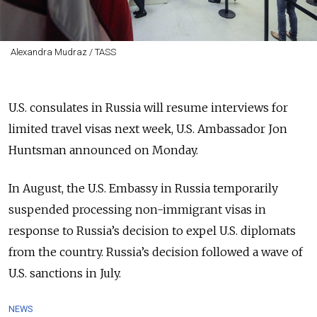
Alexandra Mudraz / TASS
U.S. consulates in Russia will resume interviews for
limited travel visas next week, U.S. Ambassador Jon
Huntsman announced on Monday.
In August, the U.S. Embassy in Russia temporarily
suspended processing non-immigrant visas in
response to Russia’s decision to expel U.S. diplomats
from the country. Russia’s decision followed a wave of
U.S. sanctions in July.
NEWS