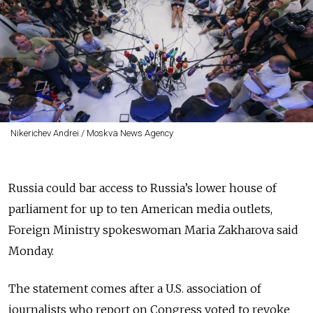
Nikerichev Andrei / Moskva News Agency
Russia could bar access to Russia’s lower house of
parliament for up to ten American media outlets,
Foreign Ministry spokeswoman Maria Zakharova said
Monday.
The statement comes after a U.S. association of
journalists who report on Congress voted to revoke