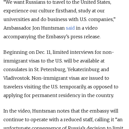
“We want Russians to travel to the United States,
experience our culture firsthand, study at our
universities and do business with U.S. companies,”
Ambassador Jon Huntsman
said
in a video
accompanying the Embassy’s press release.
Beginning on Dec. 11, limited interviews for non-
immigrant visas to the U.S. will be available at
consulates in St. Petersburg, Yekaterinburg and
Vladivostok. Non-immigrant visas are issued to
travelers visiting the U.S. temporarily, as opposed to
applying for permanent residency in the country.
In the video, Huntsman notes that the embassy will
continue to operate with a reduced staff, calling it “an
unfortunate consequence of Russia’s decision to limit