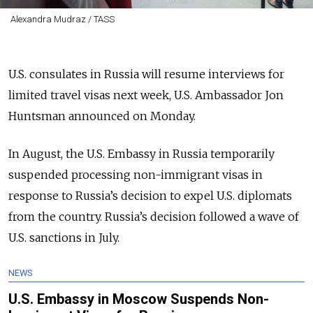
Alexandra Mudraz / TASS
U.S. consulates in Russia will resume interviews for
limited travel visas next week, U.S. Ambassador Jon
Huntsman announced on Monday.
In August, the U.S. Embassy in Russia temporarily
suspended processing non-immigrant visas in
response to Russia’s decision to expel U.S. diplomats
from the country. Russia’s decision followed a wave of
U.S. sanctions in July.
NEWS
U.S. Embassy in Moscow Suspends Non-