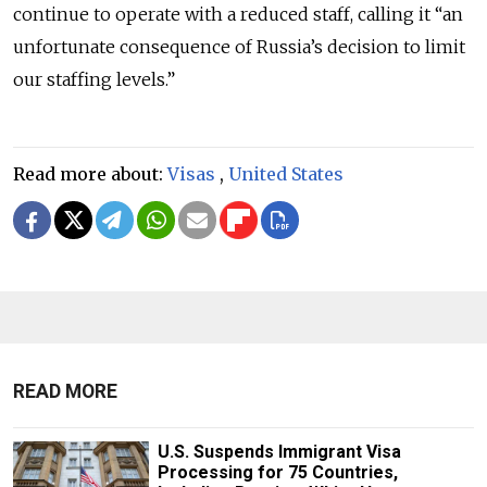
continue to operate with a reduced staff, calling it “an
unfortunate consequence of Russia’s decision to limit
our staffing levels.”
Read more about:
Visas
,
United States
READ MORE
U.S. Suspends Immigrant Visa
Processing for 75 Countries,