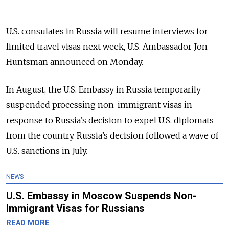
U.S. consulates in Russia will resume interviews for
limited travel visas next week, U.S. Ambassador Jon
Huntsman announced on Monday.
In August, the U.S. Embassy in Russia temporarily
suspended processing non-immigrant visas in
response to Russia’s decision to expel U.S. diplomats
from the country. Russia’s decision followed a wave of
U.S. sanctions in July.
NEWS
U.S. Embassy in Moscow Suspends Non-
Immigrant Visas for Russians
READ MORE