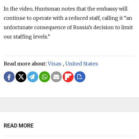
In the video, Huntsman notes that the embassy will
continue to operate with a reduced staff, calling it “an
unfortunate consequence of Russia’s decision to limit
our staffing levels.”
Read more about:
Visas
,
United States
READ MORE