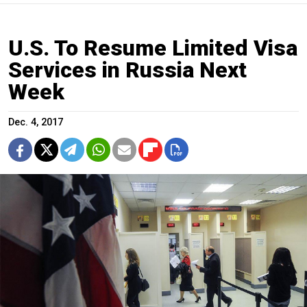
U.S. To Resume Limited Visa
Services in Russia Next
Week
Dec. 4, 2017