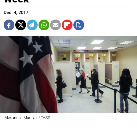
Dec. 4, 2017
Alexandra Mudraz / TASS