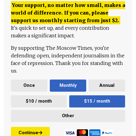
Your support, no matter how small, makes a
world of difference. If you can, please
support us monthly starting from just
$
2.
It's quick to set up, and every contribution
makes a significant impact.
By supporting The Moscow Times, you're
defending open, independent journalism in the
face of repression. Thank you for standing with
us.
Once
Monthly
Annual
$10 / month
$15 / month
Other
Continue