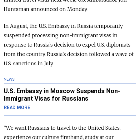
Huntsman announced on Monday.
In August, the U.S. Embassy in Russia temporarily
suspended processing non-immigrant visas in
response to Russia’s decision to expel U.S. diplomats
from the country. Russia’s decision followed a wave of
U.S. sanctions in July.
NEWS
U.S. Embassy in Moscow Suspends Non-
Immigrant Visas for Russians
READ MORE
“We want Russians to travel to the United States,
experience our culture firsthand, study at our