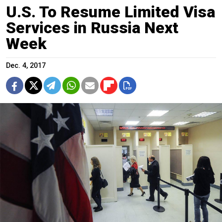
U.S. To Resume Limited Visa
Services in Russia Next
Week
Dec. 4, 2017