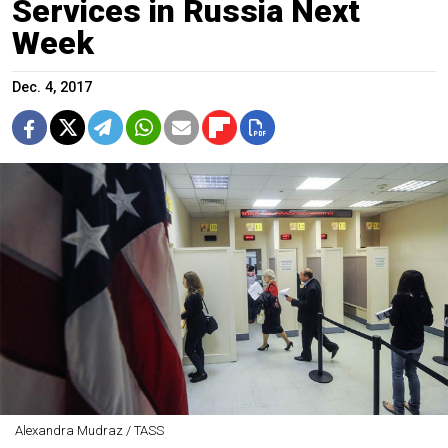
Services in Russia Next
Week
Dec. 4, 2017
Alexandra Mudraz / TASS