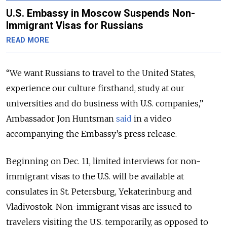
U.S. Embassy in Moscow Suspends Non-
Immigrant Visas for Russians
READ MORE
“We want Russians to travel to the United States,
experience our culture firsthand, study at our
universities and do business with U.S. companies,”
Ambassador Jon Huntsman
said
in a video
accompanying the Embassy’s press release.
Beginning on Dec. 11, limited interviews for non-
immigrant visas to the U.S. will be available at
consulates in St. Petersburg, Yekaterinburg and
Vladivostok. Non-immigrant visas are issued to
travelers visiting the U.S. temporarily, as opposed to