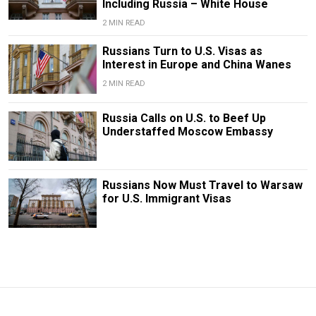
Including Russia – White House
2 MIN READ
Russians Turn to U.S. Visas as
Interest in Europe and China Wanes
2 MIN READ
Russia Calls on U.S. to Beef Up
Understaffed Moscow Embassy
Russians Now Must Travel to Warsaw
for U.S. Immigrant Visas