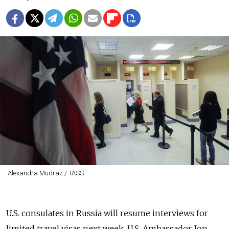
Alexandra Mudraz / TASS
U.S. consulates in Russia will resume interviews for
limited travel visas next week, U.S. Ambassador Jon