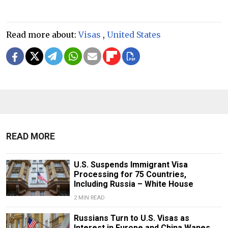
Read more about:
Visas
,
United States
READ MORE
U.S. Suspends Immigrant Visa
Processing for 75 Countries,
Including Russia – White House
2 MIN READ
Russians Turn to U.S. Visas as
Interest in Europe and China Wanes