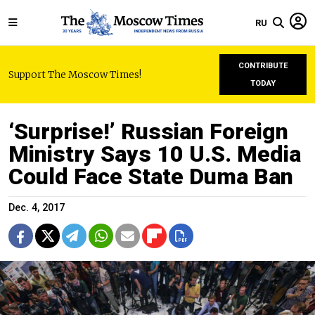
RU
CONTRIBUTE
Support The Moscow Times!
TODAY
‘Surprise!’ Russian Foreign
Ministry Says 10 U.S. Media
Could Face State Duma Ban
Dec. 4, 2017