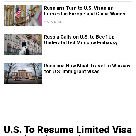
Russians Turn to U.S. Visas as
Interest in Europe and China Wanes
2 MIN READ
Russia Calls on U.S. to Beef Up
Understaffed Moscow Embassy
Russians Now Must Travel to Warsaw
for U.S. Immigrant Visas
U.S. To Resume Limited Visa