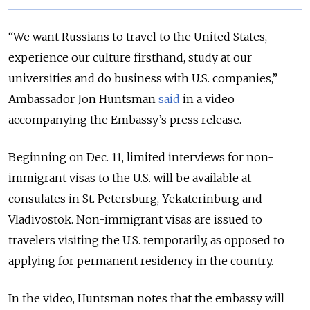
“We want Russians to travel to the United States,
experience our culture firsthand, study at our
universities and do business with U.S. companies,”
Ambassador Jon Huntsman
said
in a video
accompanying the Embassy’s press release.
Beginning on Dec. 11, limited interviews for non-
immigrant visas to the U.S. will be available at
consulates in St. Petersburg, Yekaterinburg and
Vladivostok. Non-immigrant visas are issued to
travelers visiting the U.S. temporarily, as opposed to
applying for permanent residency in the country.
In the video, Huntsman notes that the embassy will