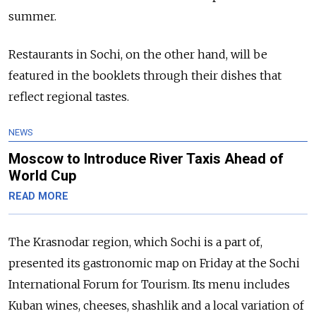
summer.
Restaurants in Sochi, on the other hand, will be
featured in the booklets through their dishes that
reflect regional tastes.
NEWS
Moscow to Introduce River Taxis Ahead of
World Cup
READ MORE
The Krasnodar region, which Sochi is a part of,
presented its gastronomic map on Friday at the Sochi
International Forum for Tourism. Its menu includes
Kuban wines, cheeses, shashlik and a local variation of