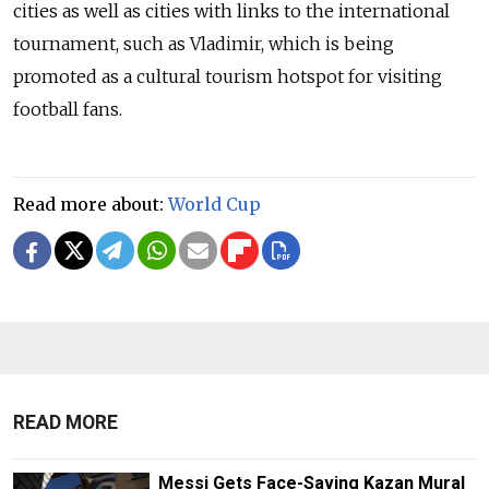
cities as well as cities with links to the international
tournament, such as Vladimir, which is being
promoted as a cultural tourism hotspot for visiting
football fans.
Read more about:
World Cup
READ MORE
Messi Gets Face-Saving Kazan Mural