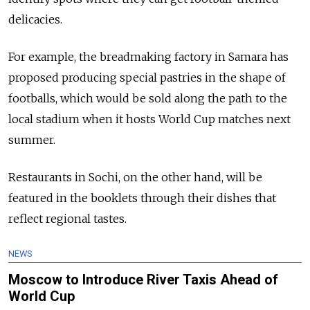
delicacies.
For example, the breadmaking factory in Samara has
proposed producing special pastries in the shape of
footballs, which would be sold along the path to the
local stadium when it hosts World Cup matches next
summer.
Restaurants in Sochi, on the other hand, will be
featured in the booklets through their dishes that
reflect regional tastes.
NEWS
Moscow to Introduce River Taxis Ahead of
World Cup