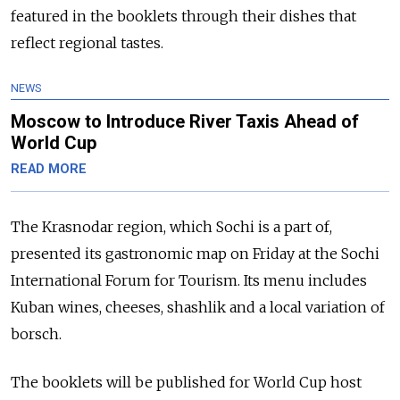
featured in the booklets through their dishes that
reflect regional tastes.
NEWS
Moscow to Introduce River Taxis Ahead of
World Cup
READ MORE
The Krasnodar region, which Sochi is a part of,
presented its gastronomic map on Friday at the Sochi
International Forum for Tourism. Its menu includes
Kuban wines, cheeses, shashlik and a local variation of
borsch.
The booklets will be published for World Cup host