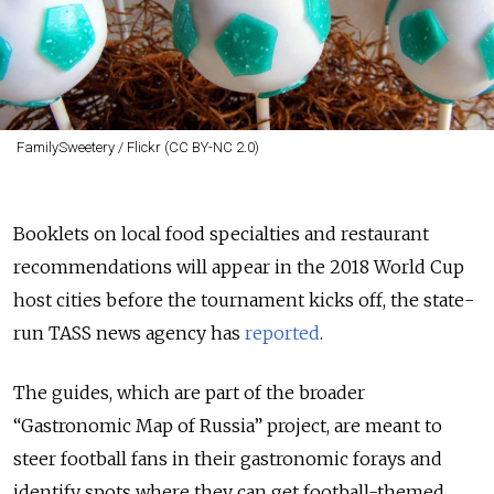
FamilySweetery / Flickr (CC BY-NC 2.0)
Booklets on local food specialties and restaurant
recommendations will appear in the 2018 World Cup
host cities before the tournament kicks off, the state-
run TASS news agency has
reported
.
The guides, which are part of the broader
“Gastronomic Map of Russia” project, are meant to
steer football fans in their gastronomic forays and
identify spots where they can get football-themed