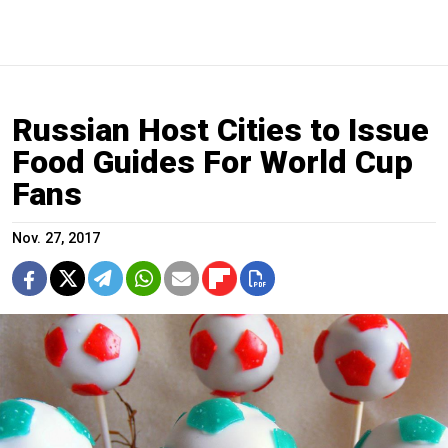
Russian Host Cities to Issue
Food Guides For World Cup
Fans
Nov. 27, 2017