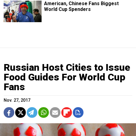
American, Chinese Fans Biggest
World Cup Spenders
Russian Host Cities to Issue
Food Guides For World Cup
Fans
Nov. 27, 2017