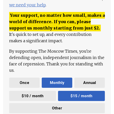
we need your help
.
Your support, no matter how small, makes a
world of difference. If you can, please
support us monthly starting from just
$
2.
It's quick to set up, and every contribution
makes a significant impact.
By supporting The Moscow Times, you're
defending open, independent journalism in the
face of repression. Thank you for standing with
us.
Once
Monthly
Annual
$10 / month
$15 / month
Other