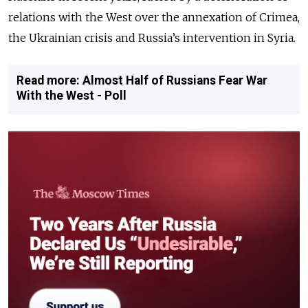
relations with the West over the annexation of Crimea,
the Ukrainian crisis and Russia’s intervention in Syria.
Read more: Almost Half of Russians Fear War
With the West - Poll