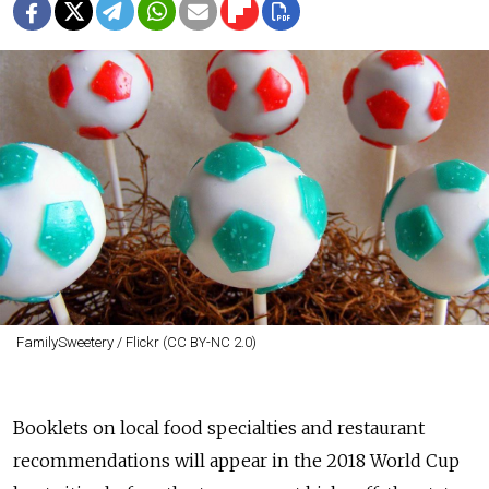
FamilySweetery / Flickr (CC BY-NC 2.0)
Booklets on local food specialties and restaurant
recommendations will appear in the 2018 World Cup