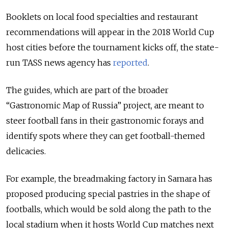
Booklets on local food specialties and restaurant
recommendations will appear in the 2018 World Cup
host cities before the tournament kicks off, the state-
run TASS news agency has
reported
.
The guides, which are part of the broader
“Gastronomic Map of Russia” project, are meant to
steer football fans in their gastronomic forays and
identify spots where they can get football-themed
delicacies.
For example, the breadmaking factory in Samara has
proposed producing special pastries in the shape of
footballs, which would be sold along the path to the
local stadium when it hosts World Cup matches next