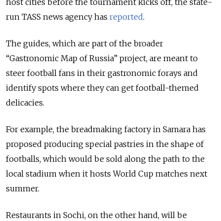
host cities before the tournament kicks off, the state-
run TASS news agency has
reported
.
The guides, which are part of the broader
“Gastronomic Map of Russia” project, are meant to
steer football fans in their gastronomic forays and
identify spots where they can get football-themed
delicacies.
For example, the breadmaking factory in Samara has
proposed producing special pastries in the shape of
footballs, which would be sold along the path to the
local stadium when it hosts World Cup matches next
summer.
Restaurants in Sochi, on the other hand, will be