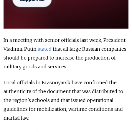
In a meeting with senior officials last week, President
Vladimir Putin
stated
that all large Russian companies
should be prepared to increase the production of
military goods and services.
Local officials in Krasnoyarsk have confirmed the
authenticity of the document that was distributed to
the region’s schools and that issued operational
guidelines for mobilization, wartime conditions and
martial law.