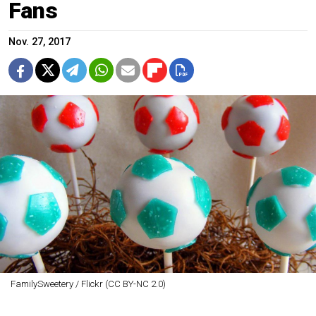
Fans
Nov. 27, 2017
FamilySweetery / Flickr (CC BY-NC 2.0)