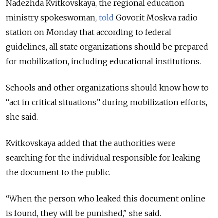
Nadezhda Kvitkovskaya, the regional education
ministry spokeswoman,
told
Govorit Moskva radio
station on Monday that according to federal
guidelines, all state organizations should be prepared
for mobilization, including educational institutions.
Schools and other organizations should know how to
“act in critical situations” during mobilization efforts,
she said.
Kvitkovskaya added that the authorities were
searching for the individual responsible for leaking
the document to the public.
“When the person who leaked this document online
is found, they will be punished," she said.