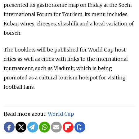
presented its gastronomic map on Friday at the Sochi
International Forum for Tourism. Its menu includes
Kuban wines, cheeses, shashlik and a local variation of
borsch.
The booklets will be published for World Cup host
cities as well as cities with links to the international
tournament, such as Vladimir, which is being
promoted as a cultural tourism hotspot for visiting
football fans.
Read more about:
World Cup