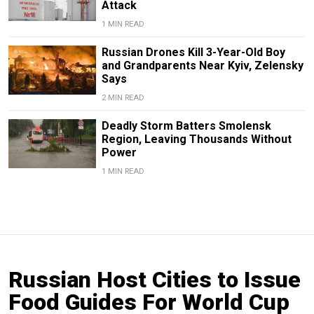
Attack
1 MIN READ
Russian Drones Kill 3-Year-Old Boy
and Grandparents Near Kyiv, Zelensky
Says
2 MIN READ
Deadly Storm Batters Smolensk
Region, Leaving Thousands Without
Power
1 MIN READ
Russian Host Cities to Issue
Food Guides For World Cup