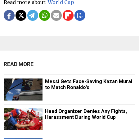
Read more about:
World Cup
READ MORE
Messi Gets Face-Saving Kazan Mural
to Match Ronaldo's
Head Organizer Denies Any Fights,
Harassment During World Cup