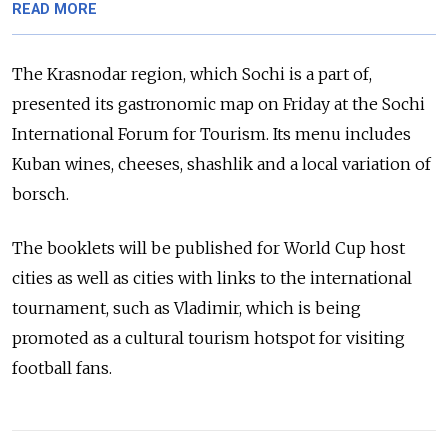
READ MORE
The Krasnodar region, which Sochi is a part of,
presented its gastronomic map on Friday at the Sochi
International Forum for Tourism. Its menu includes
Kuban wines, cheeses, shashlik and a local variation of
borsch.
The booklets will be published for World Cup host
cities as well as cities with links to the international
tournament, such as Vladimir, which is being
promoted as a cultural tourism hotspot for visiting
football fans.