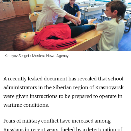
Kiselyov Sergei / Moskva News Agency
A recently leaked document has revealed that school
administrators in the Siberian region of Krasnoyarsk
were given instructions to be prepared to operate in
wartime conditions.
Fears of military conflict have increased among
Russians in recent years, fueled by a deterioration of