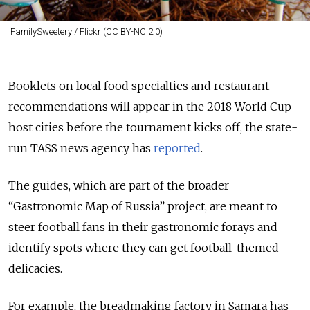
FamilySweetery / Flickr (CC BY-NC 2.0)
Booklets on local food specialties and restaurant
recommendations will appear in the 2018 World Cup
host cities before the tournament kicks off, the state-
run TASS news agency has
reported
.
The guides, which are part of the broader
“Gastronomic Map of Russia” project, are meant to
steer football fans in their gastronomic forays and
identify spots where they can get football-themed
delicacies.
For example, the breadmaking factory in Samara has