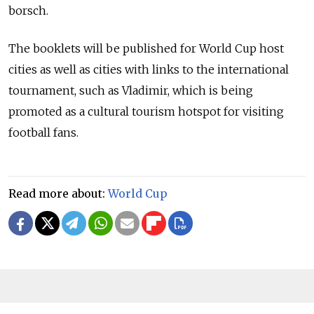
borsch.
The booklets will be published for World Cup host
cities as well as cities with links to the international
tournament, such as Vladimir, which is being
promoted as a cultural tourism hotspot for visiting
football fans.
Read more about:
World Cup