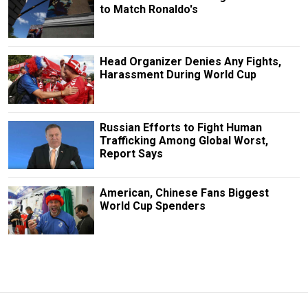
to Match Ronaldo's
Head Organizer Denies Any Fights,
Harassment During World Cup
Russian Efforts to Fight Human
Trafficking Among Global Worst,
Report Says
American, Chinese Fans Biggest
World Cup Spenders