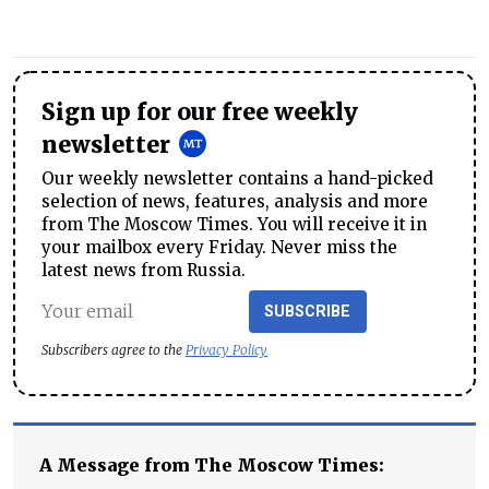
Sign up for our free weekly
newsletter
Our weekly newsletter contains a hand-picked
selection of news, features, analysis and more
from The Moscow Times. You will receive it in
your mailbox every Friday. Never miss the
latest news from Russia.
SUBSCRIBE
Subscribers agree to the
Privacy Policy
A Message from The Moscow Times: