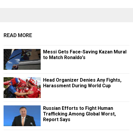
READ MORE
Messi Gets Face-Saving Kazan Mural
to Match Ronaldo's
Head Organizer Denies Any Fights,
Harassment During World Cup
Russian Efforts to Fight Human
Trafficking Among Global Worst,
Report Says