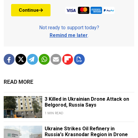
Continue
Not ready to support today?
Remind me later
.
READ MORE
3 Killed in Ukrainian Drone Attack on
Belgorod, Russia Says
1 MIN READ
Ukraine Strikes Oil Refinery in
Russia's Krasnodar Region in Drone