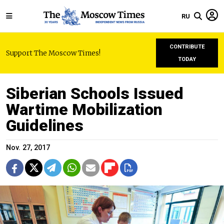
RU
CONTRIBUTE
Support The Moscow Times!
TODAY
Siberian Schools Issued
Wartime Mobilization
Guidelines
Nov. 27, 2017