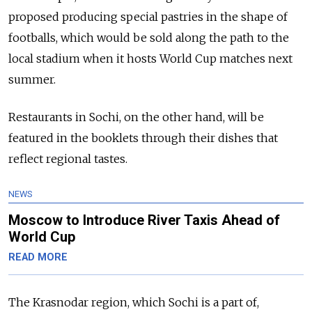
proposed producing special pastries in the shape of
footballs, which would be sold along the path to the
local stadium when it hosts World Cup matches next
summer.
Restaurants in Sochi, on the other hand, will be
featured in the booklets through their dishes that
reflect regional tastes.
NEWS
Moscow to Introduce River Taxis Ahead of
World Cup
READ MORE
The Krasnodar region, which Sochi is a part of,