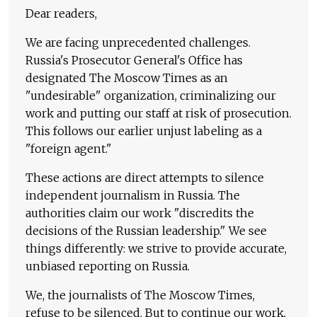
Dear readers,
We are facing unprecedented challenges.
Russia's Prosecutor General's Office has
designated The Moscow Times as an
"undesirable" organization, criminalizing our
work and putting our staff at risk of prosecution.
This follows our earlier unjust labeling as a
"foreign agent."
These actions are direct attempts to silence
independent journalism in Russia. The
authorities claim our work "discredits the
decisions of the Russian leadership." We see
things differently: we strive to provide accurate,
unbiased reporting on Russia.
We, the journalists of The Moscow Times,
refuse to be silenced. But to continue our work,