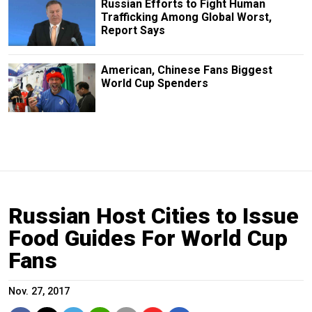
Russian Efforts to Fight Human
Trafficking Among Global Worst,
Report Says
American, Chinese Fans Biggest
World Cup Spenders
Russian Host Cities to Issue
Food Guides For World Cup
Fans
Nov. 27, 2017