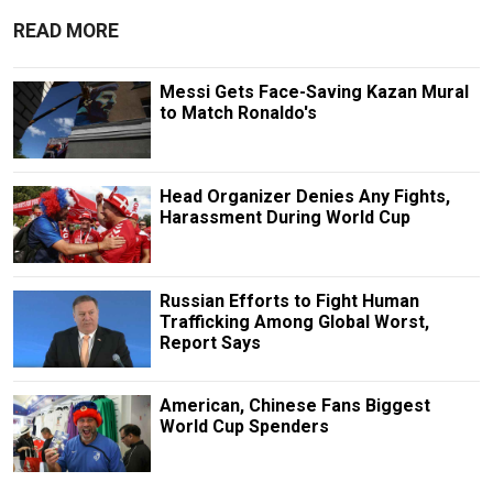
READ MORE
Messi Gets Face-Saving Kazan Mural
to Match Ronaldo's
Head Organizer Denies Any Fights,
Harassment During World Cup
Russian Efforts to Fight Human
Trafficking Among Global Worst,
Report Says
American, Chinese Fans Biggest
World Cup Spenders