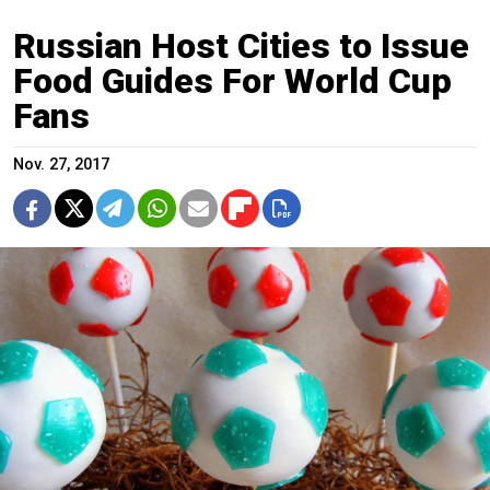
Russian Host Cities to Issue
Food Guides For World Cup
Fans
Nov. 27, 2017