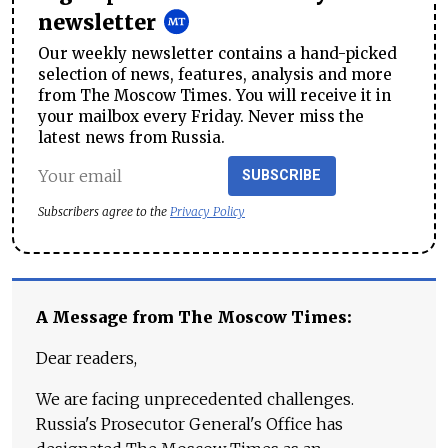
newsletter
Our weekly newsletter contains a hand-picked
selection of news, features, analysis and more
from The Moscow Times. You will receive it in
your mailbox every Friday. Never miss the
latest news from Russia.
SUBSCRIBE
Subscribers agree to the
Privacy Policy
A Message from The Moscow Times:
Dear readers,
We are facing unprecedented challenges.
Russia's Prosecutor General's Office has