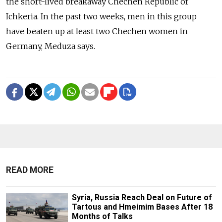
the short-lived breakaway Chechen Republic of
Ichkeria. In the past two weeks, men in this group
have beaten up at least two Chechen women in
Germany, Meduza says.
READ MORE
Syria, Russia Reach Deal on Future of
Tartous and Hmeimim Bases After 18
Months of Talks