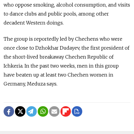
who oppose smoking, alcohol consumption, and visits
to dance clubs and public pools, among other
decadent Western doings.
The group is reportedly led by Chechens who were
once close to Dzhokhar Dudayev, the first president of
the short-lived breakaway Chechen Republic of
Ichkeria. In the past two weeks, men in this group
have beaten up at least two Chechen women in
Germany, Meduza says.