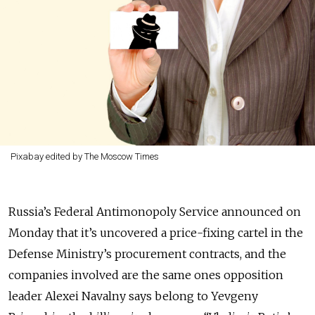
Pixabay edited by The Moscow Times
Russia’s Federal Antimonopoly Service announced on
Monday that it’s uncovered a price-fixing cartel in the
Defense Ministry’s procurement contracts, and the
companies involved are the same ones opposition
leader Alexei Navalny says belong to Yevgeny