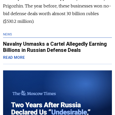
Prigozhin. The year before, these businesses won no-
bid defense deals worth almost 30 billion rubles
($530.2 million).
NEWS
Navalny Unmasks a Cartel Allegedly Earning
Billions in Russian Defense Deals
READ MORE