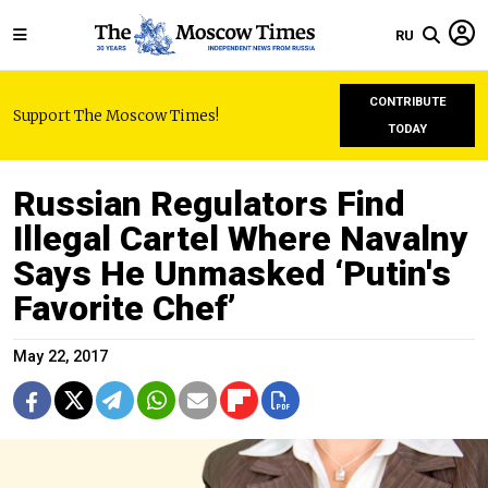
RU
CONTRIBUTE
Support The Moscow Times!
TODAY
Russian Regulators Find
Illegal Cartel Where Navalny
Says He Unmasked ‘Putin's
Favorite Chef’
May 22, 2017