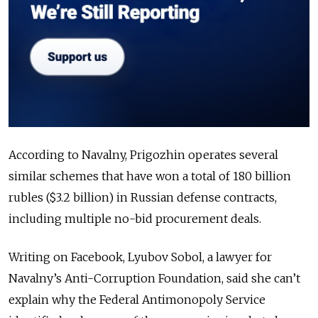
According to Navalny, Prigozhin operates several
similar schemes that have won a total of 180 billion
rubles ($3.2 billion) in Russian defense contracts,
including multiple no-bid procurement deals.
Writing on Facebook, Lyubov Sobol, a lawyer for
Navalny’s Anti-Corruption Foundation, said she can’t
explain why the Federal Antimonopoly Service