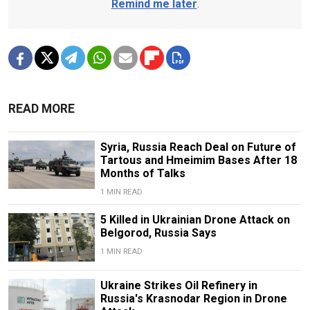
Remind me later
.
READ MORE
Syria, Russia Reach Deal on Future of
Tartous and Hmeimim Bases After 18
Months of Talks
1 MIN READ
5 Killed in Ukrainian Drone Attack on
Belgorod, Russia Says
1 MIN READ
Ukraine Strikes Oil Refinery in
Russia's Krasnodar Region in Drone