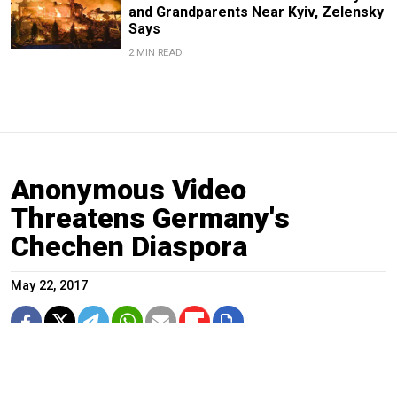
and Grandparents Near Kyiv, Zelensky
Says
2 MIN READ
Anonymous Video
Threatens Germany's
Chechen Diaspora
May 22, 2017