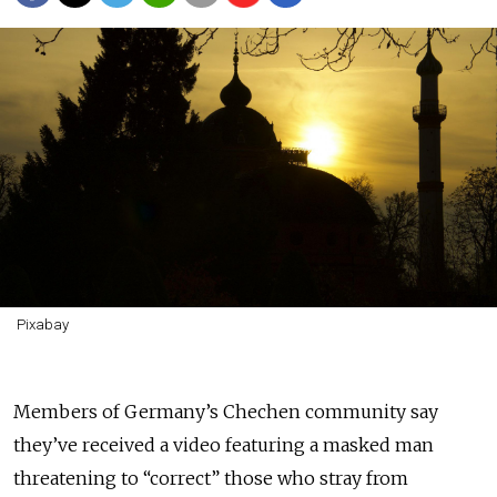
Pixabay
Members of Germany’s Chechen community say
they’ve received a video featuring a masked man
threatening to “correct” those who stray from