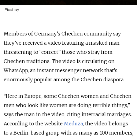
Pixabay
Members of Germany’s Chechen community say
they’ve received a video featuring a masked man
threatening to “correct” those who stray from
Chechen traditions. The video is circulating on
WhatsApp, an instant messenger network that’s
enormously popular among the Chechen diaspora.
“Here in Europe, some Chechen women and Chechen
men who look like women are doing terrible things,”
says the man in the video, citing interracial marriages.
According to the website
Meduza
, the video belongs
to a Berlin-based group with as many as 100 members,