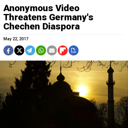
Anonymous Video
Threatens Germany's
Chechen Diaspora
May 22, 2017