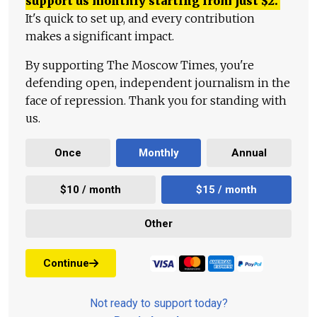
support us monthly starting from just
$
2.
It's quick to set up, and every contribution
makes a significant impact.
By supporting The Moscow Times, you're
defending open, independent journalism in the
face of repression. Thank you for standing with
us.
Once
Monthly
Annual
$10 / month
$15 / month
Other
Continue
Not ready to support today?