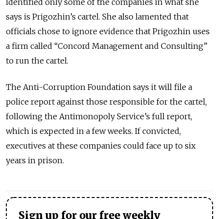
identified only some of the companies in what she
says is Prigozhin’s cartel. She also lamented that
officials chose to ignore evidence that Prigozhin uses
a firm called “Concord Management and Consulting”
to run the cartel.
The Anti-Corruption Foundation says it will file a
police report against those responsible for the cartel,
following the Antimonopoly Service’s full report,
which is expected in a few weeks. If convicted,
executives at these companies could face up to six
years in prison.
Sign up for our free weekly