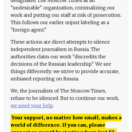
designated The Moscow Times as an
"undesirable" organization, criminalizing our
work and putting our staff at risk of prosecution.
This follows our earlier unjust labeling as a
"foreign agent."
These actions are direct attempts to silence
independent journalism in Russia. The
authorities claim our work "discredits the
decisions of the Russian leadership." We see
things differently: we strive to provide accurate,
unbiased reporting on Russia.
We, the journalists of The Moscow Times,
refuse to be silenced. But to continue our work,
we need your help
.
Your support, no matter how small, makes a
world of difference. If you can, please