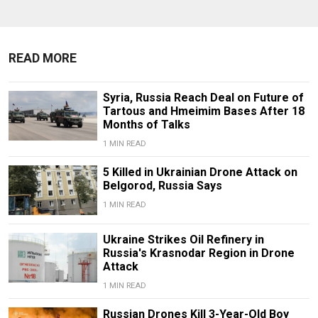
READ MORE
Syria, Russia Reach Deal on Future of
Tartous and Hmeimim Bases After 18
Months of Talks
1 MIN READ
5 Killed in Ukrainian Drone Attack on
Belgorod, Russia Says
1 MIN READ
Ukraine Strikes Oil Refinery in
Russia's Krasnodar Region in Drone
Attack
1 MIN READ
Russian Drones Kill 3-Year-Old Boy