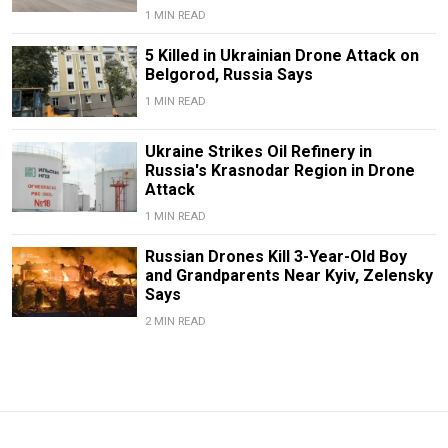
1 MIN READ
5 Killed in Ukrainian Drone Attack on
Belgorod, Russia Says
1 MIN READ
Ukraine Strikes Oil Refinery in
Russia's Krasnodar Region in Drone
Attack
1 MIN READ
Russian Drones Kill 3-Year-Old Boy
and Grandparents Near Kyiv, Zelensky
Says
2 MIN READ