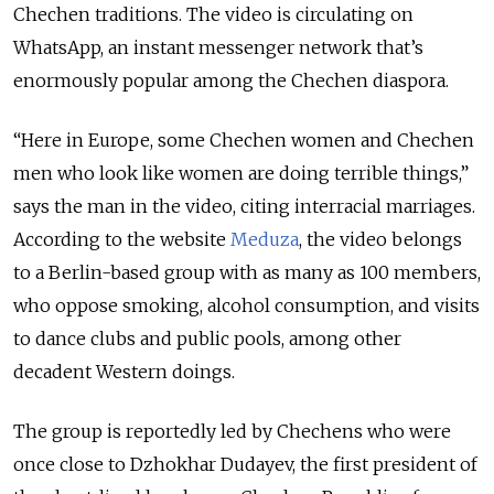
Chechen traditions. The video is circulating on
WhatsApp, an instant messenger network that’s
enormously popular among the Chechen diaspora.
“Here in Europe, some Chechen women and Chechen
men who look like women are doing terrible things,”
says the man in the video, citing interracial marriages.
According to the website
Meduza
, the video belongs
to a Berlin-based group with as many as 100 members,
who oppose smoking, alcohol consumption, and visits
to dance clubs and public pools, among other
decadent Western doings.
The group is reportedly led by Chechens who were
once close to Dzhokhar Dudayev, the first president of