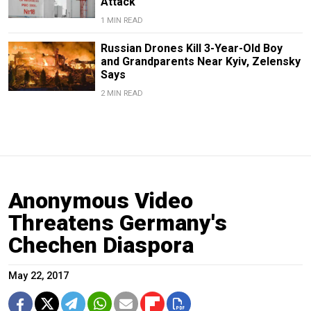
Attack
1 MIN READ
Russian Drones Kill 3-Year-Old Boy
and Grandparents Near Kyiv, Zelensky
Says
2 MIN READ
Anonymous Video
Threatens Germany's
Chechen Diaspora
May 22, 2017