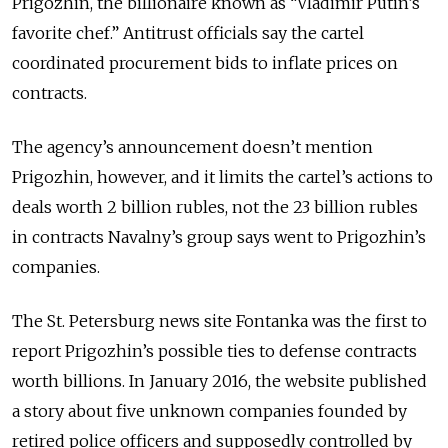
Prigozhin, the billionaire known as “Vladimir Putin’s
favorite chef.” Antitrust officials say the cartel
coordinated procurement bids to inflate prices on
contracts.
The agency’s announcement doesn’t mention
Prigozhin, however, and it limits the cartel’s actions to
deals worth 2 billion rubles, not the 23 billion rubles
in contracts Navalny’s group says went to Prigozhin’s
companies.
The St. Petersburg news site Fontanka was the first to
report Prigozhin’s possible ties to defense contracts
worth billions. In January 2016, the website published
a story about five unknown companies founded by
retired police officers and supposedly controlled by