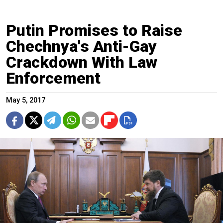
Putin Promises to Raise
Chechnya's Anti-Gay
Crackdown With Law
Enforcement
May 5, 2017