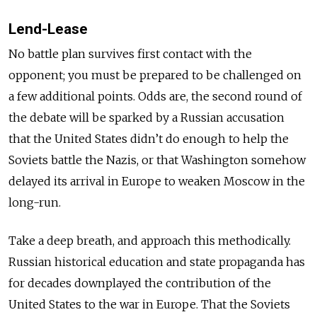
Lend-Lease
No battle plan survives first contact with the
opponent; you must be prepared to be challenged on
a few additional points. Odds are, the second round of
the debate will be sparked by a Russian accusation
that the United States didn’t do enough to help the
Soviets battle the Nazis, or that Washington somehow
delayed its arrival in Europe to weaken Moscow in the
long-run.
Take a deep breath, and approach this methodically.
Russian historical education and state propaganda has
for decades downplayed the contribution of the
United States to the war in Europe. That the Soviets