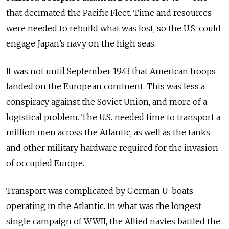
that decimated the Pacific Fleet. Time and resources
were needed to rebuild what was lost, so the U.S. could
engage Japan’s navy on the high seas.
It was not until September 1943 that American troops
landed on the European continent. This was less a
conspiracy against the Soviet Union, and more of a
logistical problem. The U.S. needed time to transport a
million men across the Atlantic, as well as the tanks
and other military hardware required for the invasion
of occupied Europe.
Transport was complicated by German U-boats
operating in the Atlantic. In what was the longest
single campaign of WWII, the Allied navies battled the