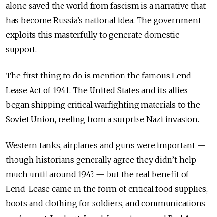
alone saved the world from fascism is a narrative that
has become Russia’s national idea. The government
exploits this masterfully to generate domestic
support.
The first thing to do is mention the famous Lend-
Lease Act of 1941. The United States and its allies
began shipping critical warfighting materials to the
Soviet Union, reeling from a surprise Nazi invasion.
Western tanks, airplanes and guns were important —
though historians generally agree they didn’t help
much until around 1943 — but the real benefit of
Lend-Lease came in the form of critical food supplies,
boots and clothing for soldiers, and communications