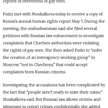
reports of detentions of gay men.
Putin met with Moskalkova today to receive a copy of
Russia's annual human rights report May 5. During the
meeting, the ombudswoman said she filed several
petitions with Russian law enforcement to investigate
complaints that Chechen authorities were violating
the rights of gay men. She then asked Putin to “order
the creation of an interagency working group” in
Moscow, “not in Chechnya,” that could accept
complaints from Russian citizens.
Investigating the accusations has been complicated by
the fact that “people aren't ready to state their name,”
Moskalkova said. But Russian law allows victims and
witnesses to report crimes confidentially, she added.