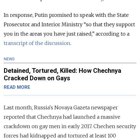
In response, Putin promised to speak with the State
Prosecutor and Interior Ministry “so that they support
you in the areas you have just raised,” according to a
transcript of the discussion
.
NEWS
Detained, Tortured, Killed: How Chechnya
Cracked Down on Gays
READ MORE
Last month, Russia's
Novaya Gazeta newspaper
reported that Chechnya had launched a massive
crackdown on gay men in early 2017. Chechen security
forces had kidnapped and tortured at least 100