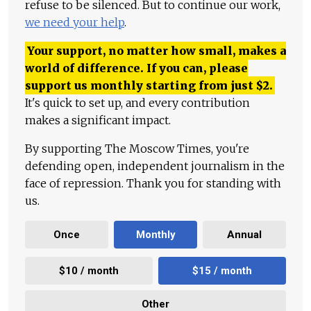
refuse to be silenced. But to continue our work,
we need your help
.
Your support, no matter how small, makes a
world of difference. If you can, please
support us monthly starting from just
$
2.
It's quick to set up, and every contribution
makes a significant impact.
By supporting The Moscow Times, you're
defending open, independent journalism in the
face of repression. Thank you for standing with
us.
Once
Monthly
Annual
$10 / month
$15 / month
Other