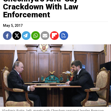
Crackdown With Law
Enforcement
May 5, 2017
Vladimir Putin, left, meets with Chechen regional leader Ramzan