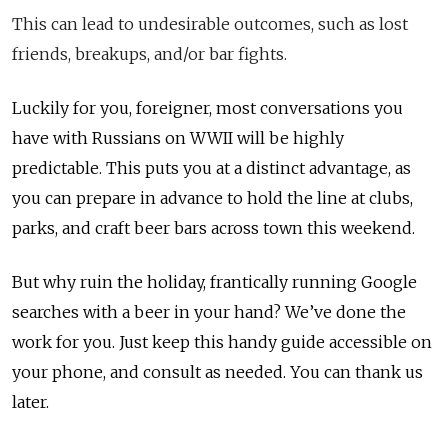
This can lead to undesirable outcomes, such as lost
friends, breakups, and/or bar fights.
Luckily for you, foreigner, most conversations you
have with Russians on WWII will be highly
predictable. This puts you at a distinct advantage, as
you can prepare in advance to hold the line at clubs,
parks, and craft beer bars across town this weekend.
But why ruin the holiday, frantically running Google
searches with a beer in your hand? We’ve done the
work for you. Just keep this handy guide accessible on
your phone, and consult as needed. You can thank us
later.