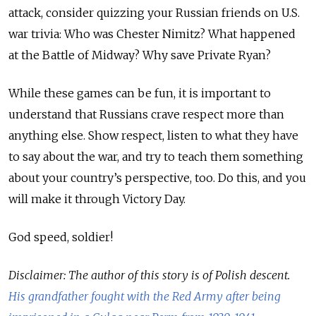
attack, consider quizzing your Russian friends on U.S.
war trivia: Who was Chester Nimitz? What happened
at the Battle of Midway? Why save Private Ryan?
While these games can be fun, it is important to
understand that Russians crave respect more than
anything else. Show respect, listen to what they have
to say about the war, and try to teach them something
about your country’s perspective, too. Do this, and you
will make it through Victory Day.
God speed, soldier!
Disclaimer: The author of this story is of Polish descent.
His grandfather fought with the Red Army after being