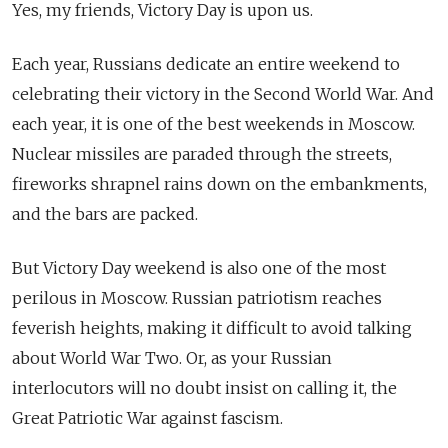
Yes, my friends, Victory Day is upon us.
Each year, Russians dedicate an entire weekend to
celebrating their victory in the Second World War. And
each year, it is one of the best weekends in Moscow.
Nuclear missiles are paraded through the streets,
fireworks shrapnel rains down on the embankments,
and the bars are packed.
But Victory Day weekend is also one of the most
perilous in Moscow. Russian patriotism reaches
feverish heights, making it difficult to avoid talking
about World War Two. Or, as your Russian
interlocutors will no doubt insist on calling it, the
Great Patriotic War against fascism.