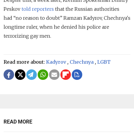
Peskov
told reporters
that the Russian authorities
ha
d
“no reason to doubt” Ramzan Kadyrov, Chechnya's
longtime ruler, when he denied hi
s
police are
terrorizing gay men.
Read more about:
Kadyrov
,
Chechnya
,
LGBT
READ MORE