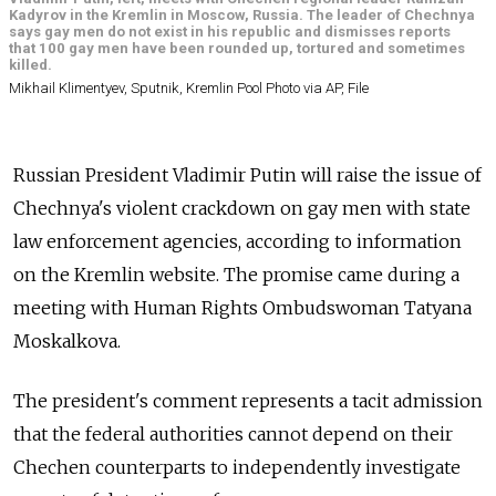
Kadyrov in the Kremlin in Moscow, Russia. The leader of Chechnya
says gay men do not exist in his republic and dismisses reports
that 100 gay men have been rounded up, tortured and sometimes
killed.
Mikhail Klimentyev, Sputnik, Kremlin Pool Photo via AP, File
Russian President Vladimir Putin will raise the issue of
Chechnya's violent crackdown on gay men with state
law enforcement agencies, according to information
on the Kremlin website. The promise came during a
meeting with Human Rights Ombudswoman Tatyana
Moskalkova.
The president's comment represents a tacit admission
that the federal authorities cannot depend on their
Chechen counterparts to independently investigate