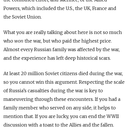
Powers, which included the U.S., the UK, France and
the Soviet Union.
What you are really talking about here is not so much
who
won
the war, but who paid the highest price.
Almost every Russian family was affected by the war,
and the experience has left deep historical scars.
At least 20 million Soviet citizens died during the war,
so you cannot win this argument. Respecting the scale
of Russia’s casualties during the war is key to
maneuvering through these encounters. If you had a
family member who served on any side, it helps to
mention that. If you are lucky, you can end the WWII
discussion with a toast to the Allies and the fallen.