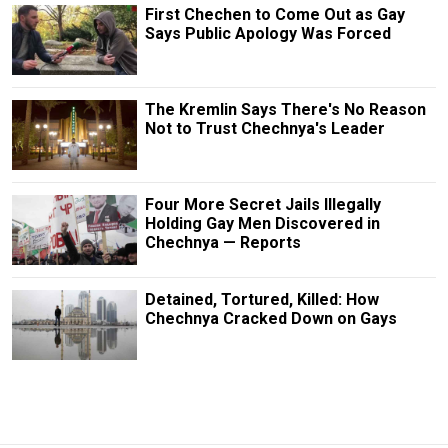
First Chechen to Come Out as Gay
Says Public Apology Was Forced
The Kremlin Says There's No Reason
Not to Trust Chechnya's Leader
Four More Secret Jails Illegally
Holding Gay Men Discovered in
Chechnya — Reports
Detained, Tortured, Killed: How
Chechnya Cracked Down on Gays