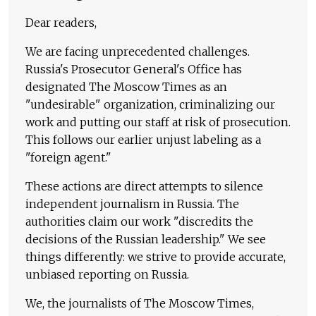
Dear readers,
We are facing unprecedented challenges.
Russia's Prosecutor General's Office has
designated The Moscow Times as an
"undesirable" organization, criminalizing our
work and putting our staff at risk of prosecution.
This follows our earlier unjust labeling as a
"foreign agent."
These actions are direct attempts to silence
independent journalism in Russia. The
authorities claim our work "discredits the
decisions of the Russian leadership." We see
things differently: we strive to provide accurate,
unbiased reporting on Russia.
We, the journalists of The Moscow Times,