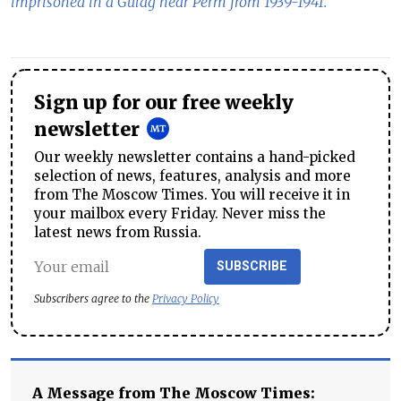
imprisoned in a Gulag near Perm from 1939-1941.
Sign up for our free weekly
newsletter
Our weekly newsletter contains a hand-picked
selection of news, features, analysis and more
from The Moscow Times. You will receive it in
your mailbox every Friday. Never miss the
latest news from Russia.
SUBSCRIBE
Subscribers agree to the
Privacy Policy
A Message from The Moscow Times: