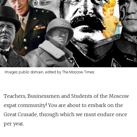
Images public domain, edited by The Moscow Times
Teachers, Businessmen and Students of the Moscow
expat community! You are about to embark on the
Great Crusade, through which we must endure once
per year.