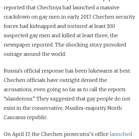
reported that Chechnya had launched a massive
crackdown on gay men in early 2017. Chechen security
forces had kidnapped and tortured at least 100
suspected gay men and killed at least three, the
newspaper reported. The shocking story provoked
outrage around the world.
Russia's official response has been lukewarm at best.
Chechen officials have outright denied the
accusations, even going so far as to call the reports
“slanderous.” They suggested that gay people do not
exist in the conservative, Muslim-majority North
Caucasus republic.
On April 17, the Chechen prosecutor's office
launched