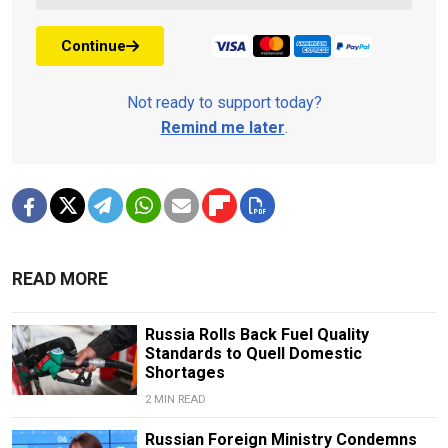
Continue
Not ready to support today?
Remind me later
.
READ MORE
Russia Rolls Back Fuel Quality
Standards to Quell Domestic
Shortages
2 MIN READ
Russian Foreign Ministry Condemns