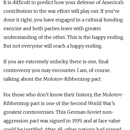
It is difficult to predict how your defense of America’s
contribution to the war effort will play out. If you’ve
done it right, you have engaged in a cultural bonding
exercise and both parties leave with greater
understanding of the other. This is the happy ending.
But not everyone will reach a happy ending.
If you are extremely unlucky, there is one, final
controversy you may encounter. I am, of course,
talking about the Molotov-Ribbentrop pact.
For those who don’t know their history, the Molotov-
Ribbentrop pact is one of the Second World War’s
greatest controversies. This German-Soviet non-
aggression pact was signed in 1939, and at face value
could be justified. After all, other nations had signed