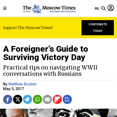
RU
CONTRIBUTE
Support The Moscow Times!
TODAY
A Foreigner’s Guide to
Surviving Victory Day
Practical tips on navigating WWII
conversations with Russians
By
Matthew Bodner
May 5, 2017