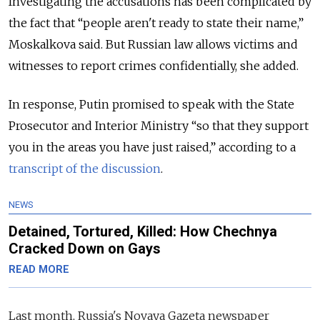
Investigating the accusations has been complicated by
the fact that “people aren't ready to state their name,”
Moskalkova said. But Russian law allows victims and
witnesses to report crimes confidentially, she added.
In response, Putin promised to speak with the State
Prosecutor and Interior Ministry “so that they support
you in the areas you have just raised,” according to a
transcript of the discussion
.
NEWS
Detained, Tortured, Killed: How Chechnya
Cracked Down on Gays
READ MORE
Last month, Russia's
Novaya Gazeta newspaper