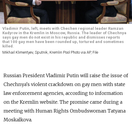
Vladimir Putin, left, meets with Chechen regional leader Ramzan
Kadyrov in the Kremlin in Moscow, Russia. The leader of Chechnya
says gay men do not exist in his republic and dismisses reports
that 100 gay men have been rounded up, tortured and sometimes
killed.
Mikhail Klimentyev, Sputnik, Kremlin Pool Photo via AP, File
Russian President Vladimir Putin will raise the issue of
Chechnya's violent crackdown on gay men with state
law enforcement agencies, according to information
on the Kremlin website. The promise came during a
meeting with Human Rights Ombudswoman Tatyana
Moskalkova.