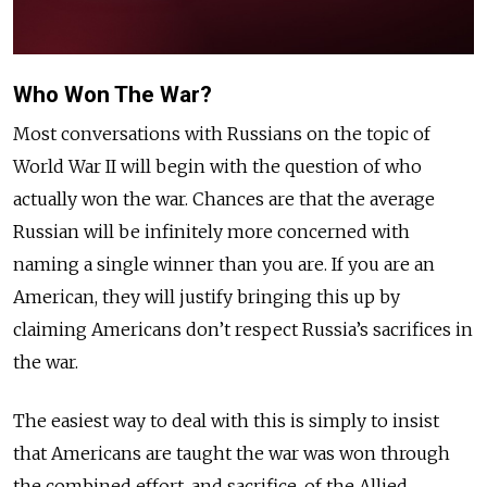
Who Won The War?
Most conversations with Russians on the topic of
World War II will begin with the question of who
actually won the war. Chances are that the average
Russian will be infinitely more concerned with
naming a single winner than you are. If you are an
American, they will justify bringing this up by
claiming Americans don’t respect Russia’s sacrifices in
the war.
The easiest way to deal with this is simply to insist
that Americans are taught the war was won through
the combined effort, and sacrifice, of the Allied