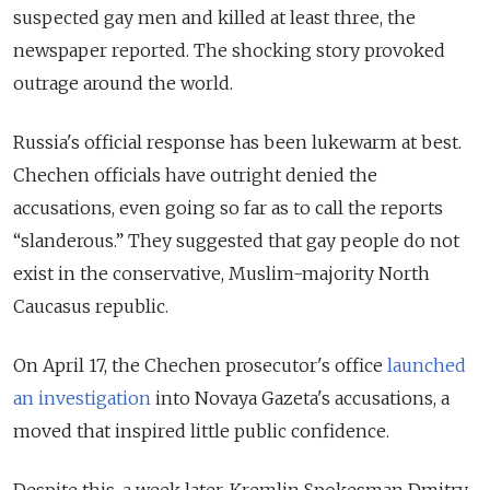
suspected gay men and killed at least three, the
newspaper reported. The shocking story provoked
outrage around the world.
Russia's official response has been lukewarm at best.
Chechen officials have outright denied the
accusations, even going so far as to call the reports
“slanderous.” They suggested that gay people do not
exist in the conservative, Muslim-majority North
Caucasus republic.
On April 17, the Chechen prosecutor's office
launched
an investigation
into Novaya Gazeta's accusations, a
moved that inspired little public confidence.
Despite this,
a week later
, Kremlin Spokesman Dmitry