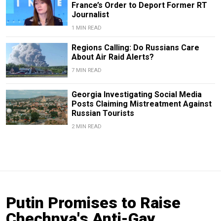
France’s Order to Deport Former RT
Journalist
1 MIN READ
Regions Calling: Do Russians Care
About Air Raid Alerts?
7 MIN READ
Georgia Investigating Social Media
Posts Claiming Mistreatment Against
Russian Tourists
2 MIN READ
Putin Promises to Raise
Chechnya's Anti-Gay