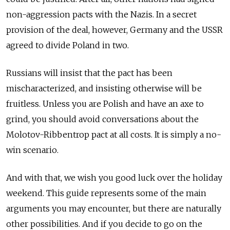
non-aggression pacts with the Nazis. In a secret
provision of the deal, however, Germany and the USSR
agreed to divide Poland in two.
Russians will insist that the pact has been
mischaracterized, and insisting otherwise will be
fruitless. Unless you are Polish and have an axe to
grind, you should avoid conversations about the
Molotov-Ribbentrop pact at all costs. It is simply a no-
win scenario.
And with that, we wish you good luck over the holiday
weekend. This guide represents some of the main
arguments you may encounter, but there are naturally
other possibilities. And if you decide to go on the