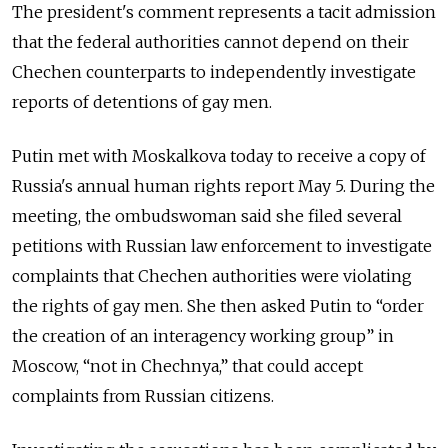
The president's comment represents a tacit admission
that the federal authorities cannot depend on their
Chechen counterparts to independently investigate
reports of detentions of gay men.
Putin met with Moskalkova today to receive a copy of
Russia's annual human rights report May 5. During the
meeting, the ombudswoman said she filed several
petitions with Russian law enforcement to investigate
complaints that Chechen authorities were violating
the rights of gay men. She then asked Putin to “order
the creation of an interagency working group” in
Moscow, “not in Chechnya,” that could accept
complaints from Russian citizens.