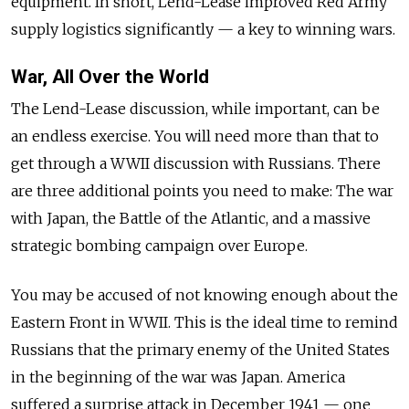
equipment. In short, Lend-Lease improved Red Army
supply logistics significantly — a key to winning wars.
War, All Over the World
The Lend-Lease discussion, while important, can be
an endless exercise. You will need more than that to
get through a WWII discussion with Russians. There
are three additional points you need to make: The war
with Japan, the Battle of the Atlantic, and a massive
strategic bombing campaign over Europe.
You may be accused of not knowing enough about the
Eastern Front in WWII. This is the ideal time to remind
Russians that the primary enemy of the United States
in the beginning of the war was Japan. America
suffered a surprise attack in December 1941 — one