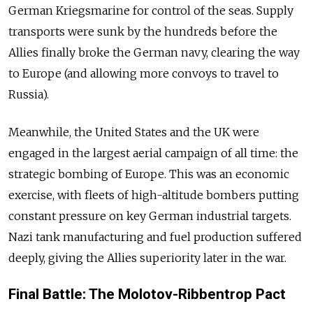
German Kriegsmarine for control of the seas. Supply
transports were sunk by the hundreds before the
Allies finally broke the German navy, clearing the way
to Europe (and allowing more convoys to travel to
Russia).
Meanwhile, the United States and the UK were
engaged in the largest aerial campaign of all time: the
strategic bombing of Europe. This was an economic
exercise, with fleets of high-altitude bombers putting
constant pressure on key German industrial targets.
Nazi tank manufacturing and fuel production suffered
deeply, giving the Allies superiority later in the war.
Final Battle: The Molotov-Ribbentrop Pact