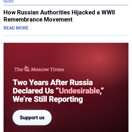
NEWS
How Russian Authorities Hijacked a WWII
Remembrance Movement
READ MORE