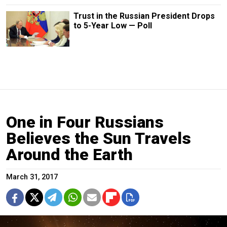
Trust in the Russian President Drops
to 5-Year Low — Poll
One in Four Russians
Believes the Sun Travels
Around the Earth
March 31, 2017