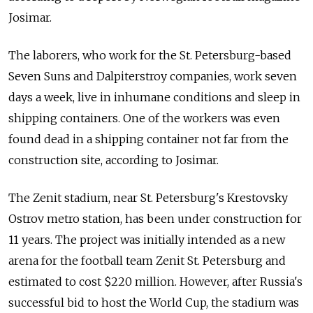
Josimar.
The laborers, who work for the St. Petersburg-based
Seven Suns and Dalpiterstroy companies, work seven
days a week, live in inhumane conditions and sleep in
shipping containers. One of the workers was even
found dead in a shipping container not far from the
construction site, according to Josimar.
The Zenit stadium, near St. Petersburg's Krestovsky
Ostrov metro station, has been under construction for
11 years. The project was initially intended as a new
arena for the football team Zenit St. Petersburg and
estimated to cost $220 million. However, after Russia's
successful bid to host the World Cup, the stadium was