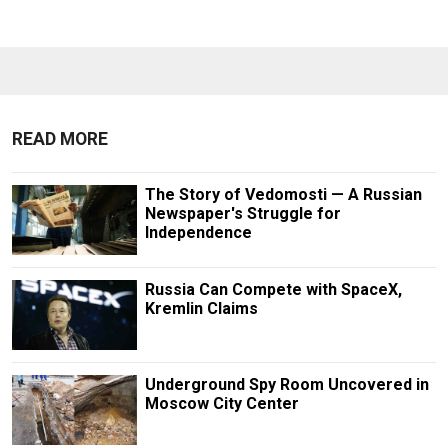
READ MORE
The Story of Vedomosti — A Russian
Newspaper's Struggle for
Independence
Russia Can Compete with SpaceX,
Kremlin Claims
Underground Spy Room Uncovered in
Moscow City Center