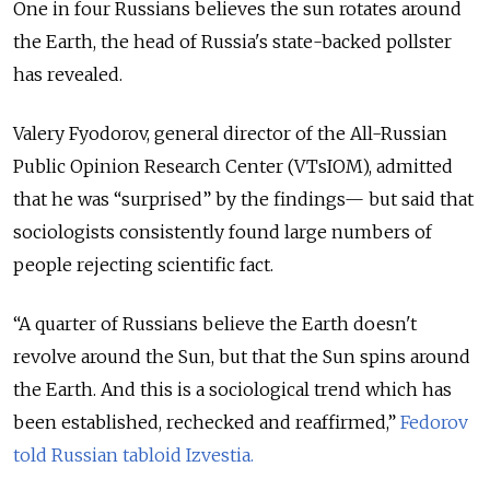
One in four Russians believes the sun rotates around
the Earth, the head of Russia's state-backed pollster
has revealed.
Valery Fyodorov, general director of the All-Russian
Public Opinion Research Center (VTsIOM), admitted
that he was “surprised” by the findings— but said that
sociologists consistently found large numbers of
people rejecting scientific fact.
“A quarter of Russians believe the Earth doesn't
revolve around the Sun, but that the Sun spins around
the Earth. And this is a sociological trend which has
been established, rechecked and reaffirmed,”
Fedorov
told Russian tabloid Izvestia.