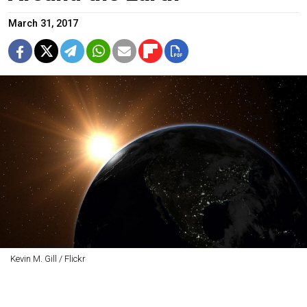
March 31, 2017
Kevin M. Gill / Flickr