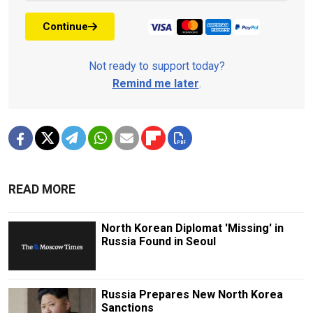
Continue
Not ready to support today?
Remind me later
.
READ MORE
North Korean Diplomat 'Missing' in
Russia Found in Seoul
Russia Prepares New North Korea
Sanctions