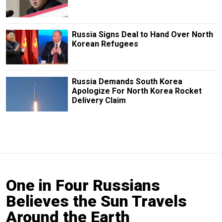
Russia Signs Deal to Hand Over North
Korean Refugees
Russia Demands South Korea
Apologize For North Korea Rocket
Delivery Claim
One in Four Russians
Believes the Sun Travels
Around the Earth