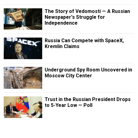
The Story of Vedomosti — A Russian
Newspaper's Struggle for
Independence
Russia Can Compete with SpaceX,
Kremlin Claims
Underground Spy Room Uncovered in
Moscow City Center
Trust in the Russian President Drops
to 5-Year Low — Poll