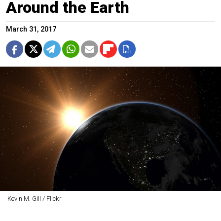
Around the Earth
March 31, 2017
Kevin M. Gill / Flickr