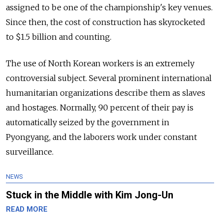
assigned to be one of the championship's key venues.
Since then, the cost of construction has skyrocketed
to $1.5 billion and counting.
The use of North Korean workers is an extremely
controversial subject. Several prominent international
humanitarian organizations describe them as slaves
and hostages. Normally, 90 percent of their pay is
automatically seized by the government in
Pyongyang, and the laborers work under constant
surveillance.
NEWS
Stuck in the Middle with Kim Jong-Un
READ MORE