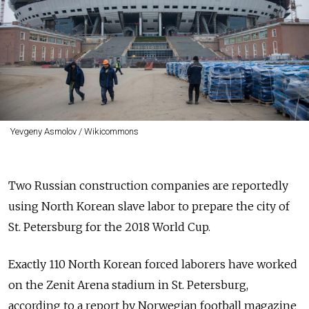
Yevgeny Asmolov / Wikicommons
Two Russian construction companies are reportedly
using North Korean slave labor to prepare the city of
St. Petersburg for the 2018 World Cup.
Exactly 110 North Korean forced laborers have worked
on the Zenit Arena stadium in St. Petersburg,
according to a report by Norwegian football magazine