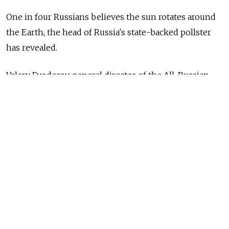
One in four Russians believes the sun rotates around
the Earth, the head of Russia's state-backed pollster
has revealed.
Valery Fyodorov, general director of the All-Russian
Public Opinion Research Center (VTsIOM), admitted
that he was “surprised” by the findings— but said that
sociologists consistently found large numbers of
people rejecting scientific fact.
“A quarter of Russians believe the Earth doesn't
revolve around the Sun, but that the Sun spins around
the Earth. And this is a sociological trend which has
been established, rechecked and reaffirmed,”
Fedorov
told Russian tabloid Izvestia.