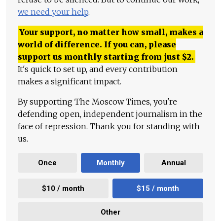
we need your help
.
Your support, no matter how small, makes a
world of difference. If you can, please
support us monthly starting from just
$
2.
It's quick to set up, and every contribution
makes a significant impact.
By supporting The Moscow Times, you're
defending open, independent journalism in the
face of repression. Thank you for standing with
us.
Once
Monthly
Annual
$10 / month
$15 / month
Other