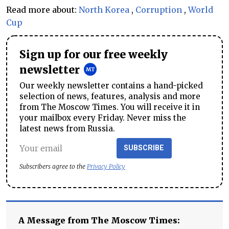
Read more about:
North Korea
,
Corruption
,
World
Cup
Sign up for our free weekly
newsletter
Our weekly newsletter contains a hand-picked
selection of news, features, analysis and more
from The Moscow Times. You will receive it in
your mailbox every Friday. Never miss the
latest news from Russia.
SUBSCRIBE
Subscribers agree to the
Privacy Policy
A Message from The Moscow Times: