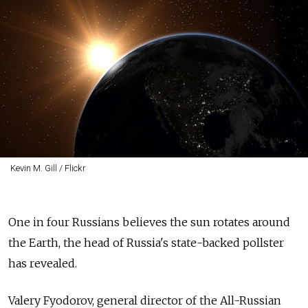
Kevin M. Gill / Flickr
One in four Russians believes the sun rotates around
the Earth, the head of Russia's state-backed pollster
has revealed.
Valery Fyodorov, general director of the All-Russian