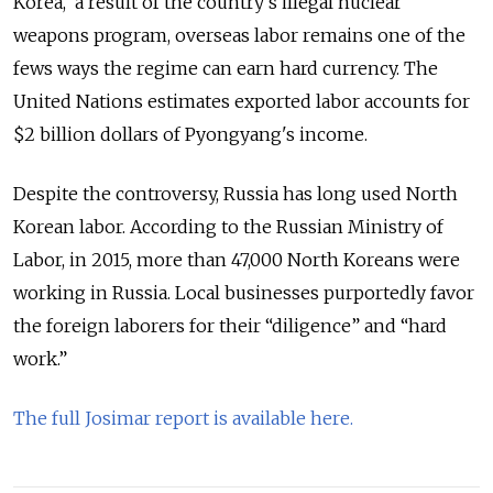
Korea, a result of the country's illegal nuclear
weapons program, overseas labor remains one of the
fews ways the regime can earn hard currency. The
United Nations estimates exported labor accounts for
$2 billion dollars of Pyongyang's income.
Despite the controversy, Russia has long used North
Korean labor. According to the Russian Ministry of
Labor, in 2015, more than 47,000 North Koreans were
working in Russia. Local businesses purportedly favor
the foreign laborers for their “diligence” and “hard
work.”
The full Josimar report is available here.