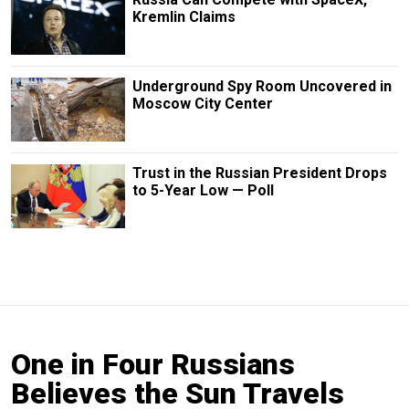
Kremlin Claims
Underground Spy Room Uncovered in
Moscow City Center
Trust in the Russian President Drops
to 5-Year Low — Poll
One in Four Russians
Believes the Sun Travels