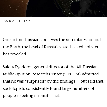
Kevin M. Gill / Flickr
One in four Russians believes the sun rotates around
the Earth, the head of Russia's state-backed pollster
has revealed.
Valery Fyodorov, general director of the All-Russian
Public Opinion Research Center (VTsIOM), admitted
that he was “surprised” by the findings— but said that
sociologists consistently found large numbers of
people rejecting scientific fact.