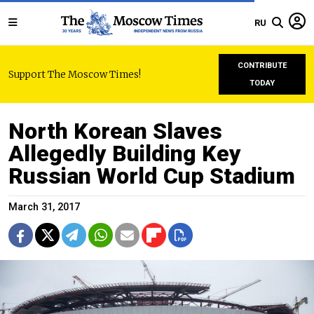
RU
CONTRIBUTE
Support The Moscow Times!
TODAY
North Korean Slaves
Allegedly Building Key
Russian World Cup Stadium
March 31, 2017