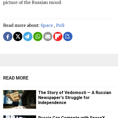
picture of the Russian mood.
Read more about:
Space
,
Poll
READ MORE
The Story of Vedomosti — A Russian
Newspaper's Struggle for
Independence
Russia Can Compete with SpaceX,