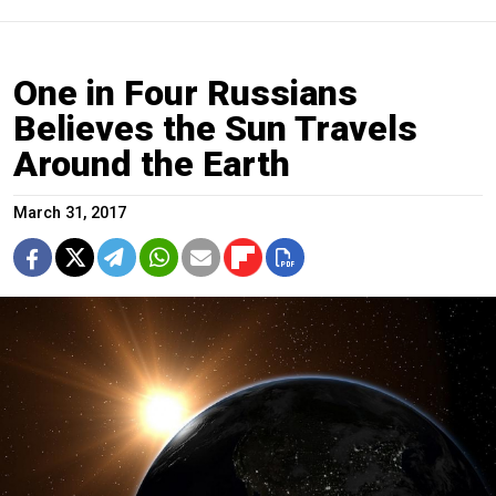
One in Four Russians
Believes the Sun Travels
Around the Earth
March 31, 2017