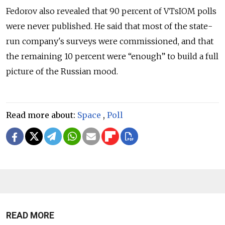
Fedorov also revealed that 90 percent of VTsIOM polls
were never published. He said that most of the state-
run company's surveys were commissioned, and that
the remaining 10 percent were “enough” to build a full
picture of the Russian mood.
Read more about:
Space
,
Poll
READ MORE