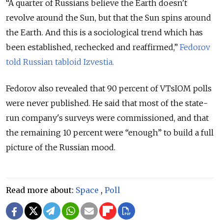
“A quarter of Russians believe the Earth doesn't
revolve around the Sun, but that the Sun spins around
the Earth. And this is a sociological trend which has
been established, rechecked and reaffirmed,”
Fedorov
told Russian tabloid Izvestia.
Fedorov also revealed that 90 percent of VTsIOM polls
were never published. He said that most of the state-
run company's surveys were commissioned, and that
the remaining 10 percent were “enough” to build a full
picture of the Russian mood.
Read more about:
Space
,
Poll