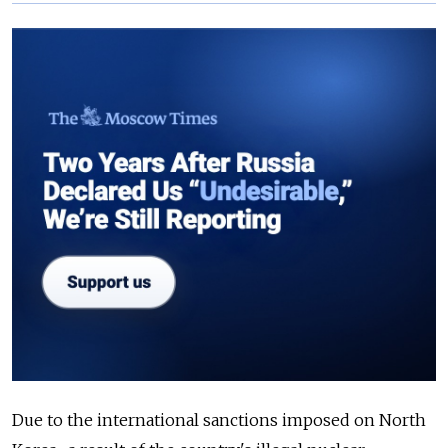
Due to the international sanctions imposed on North