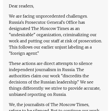
Dear readers,
We are facing unprecedented challenges.
Russia's Prosecutor General's Office has
designated The Moscow Times as an
"undesirable" organization, criminalizing our
work and putting our staff at risk of prosecution.
This follows our earlier unjust labeling as a
"foreign agent."
These actions are direct attempts to silence
independent journalism in Russia. The
authorities claim our work "discredits the
decisions of the Russian leadership." We see
things differently: we strive to provide accurate,
unbiased reporting on Russia.
We, the journalists of The Moscow Times,
refuse to be silenced. But to continue our work,