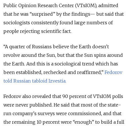
Public Opinion Research Center (VTsIOM), admitted
that he was “surprised” by the findings— but said that
sociologists consistently found large numbers of
people rejecting scientific fact.
“A quarter of Russians believe the Earth doesn't
revolve around the Sun, but that the Sun spins around
the Earth. And this is a sociological trend which has
been established, rechecked and reaffirmed,”
Fedorov
told Russian tabloid Izvestia.
Fedorov also revealed that 90 percent of VTsIOM polls
were never published. He said that most of the state-
run company's surveys were commissioned, and that
the remaining 10 percent were “enough” to build a full