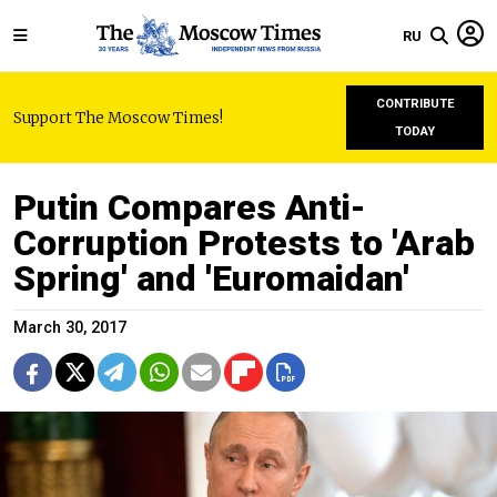
RU
CONTRIBUTE
Support The Moscow Times!
TODAY
Putin Compares Anti-
Corruption Protests to 'Arab
Spring' and 'Euromaidan'
March 30, 2017