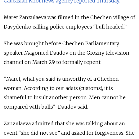
Caucasian Knot news agency reported Thursday.
Maret Zanzulaeva was filmed in the Chechen village of
Davydenko calling police employees “bull headed.”
She was brought before Chechen Parliamentary
speaker Magomed Daudov on the Grozny television
channel on March 29 to formally repent.
"Maret, what you said is unworthy of a Chechen
woman. According to our adats (customs), it is
shameful to insult another person. Men cannot be
compared with bulls" Daudov said.
Zanzulaeva admitted that she was talking about an
event “she did not see” and asked for forgiveness. She