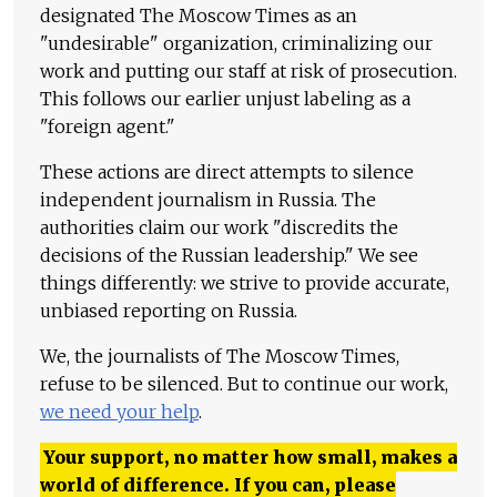
designated The Moscow Times as an
"undesirable" organization, criminalizing our
work and putting our staff at risk of prosecution.
This follows our earlier unjust labeling as a
"foreign agent."
These actions are direct attempts to silence
independent journalism in Russia. The
authorities claim our work "discredits the
decisions of the Russian leadership." We see
things differently: we strive to provide accurate,
unbiased reporting on Russia.
We, the journalists of The Moscow Times,
refuse to be silenced. But to continue our work,
we need your help
.
Your support, no matter how small, makes a
world of difference. If you can, please