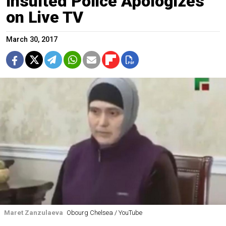
Insulted Police Apologizes
on Live TV
March 30, 2017
Maret Zanzulaeva
Obourg Chelsea / YouTube