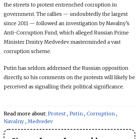
the streets to protest entrenched corruption in
government. The rallies — undoubtedly the largest
since 2011 — followed an investigation by Navalny’s
Anti-Corruption Fund, which alleged Russian Prime
Minister Dmitry Medvedev masterminded a vast
corruption scheme.
Putin has seldom addressed the Russian opposition
directly, so his comments on the protests will likely be
perceived as signalling their political significance.
Read more about:
Protest
,
Putin
,
Corruption
,
Navalny
,
Medvedev