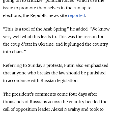
going on to criticize “political forces” which use the
issue to promote themselves in the run up to
elections, the Republic news site
reported
.
“This is a tool of the Arab Spring,” he added. “We know
very well what this leads to. This was the reason for
the coup d’etat in Ukraine, and it plunged the country
into chaos.”
Referring to Sunday’s protests, Putin also emphasized
that anyone who breaks the law should be punished
in accordance with Russian legislation.
The president’s comments come four days after
thousands of Russians across the country heeded the
call of opposition leader Alexei Navalny and took to