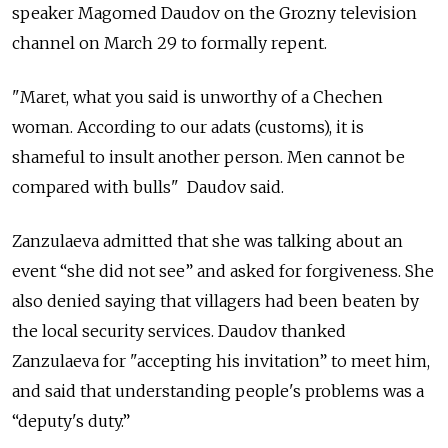
speaker Magomed Daudov on the Grozny television
channel on March 29 to formally repent.
"Maret, what you said is unworthy of a Chechen
woman. According to our adats (customs), it is
shameful to insult another person. Men cannot be
compared with bulls" Daudov said.
Zanzulaeva admitted that she was talking about an
event “she did not see” and asked for forgiveness. She
also denied saying that villagers had been beaten by
the local security services. Daudov thanked
Zanzulaeva for "accepting his invitation” to meet him,
and said that understanding people's problems was a
“deputy's duty.”