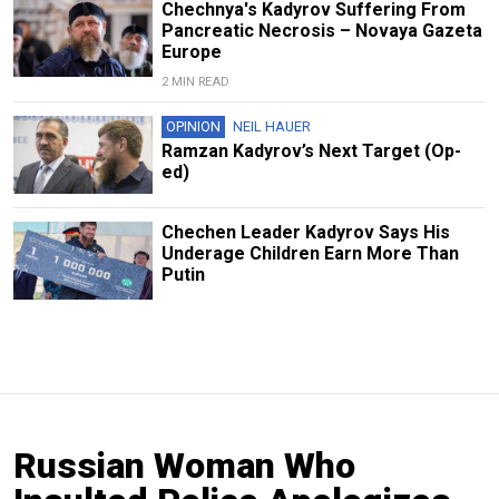
Chechnya's Kadyrov Suffering From
Pancreatic Necrosis – Novaya Gazeta
Europe
2 MIN READ
OPINION
NEIL HAUER
Ramzan Kadyrov’s Next Target (Op-
ed)
Chechen Leader Kadyrov Says His
Underage Children Earn More Than
Putin
Russian Woman Who