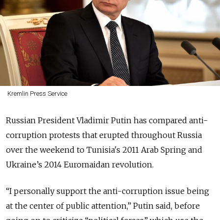
Kremlin Press Service
Russian President Vladimir Putin has compared anti-
corruption protests that erupted throughout Russia
over the weekend to Tunisia's 2011 Arab Spring and
Ukraine’s 2014 Euromaidan revolution.
“I personally support the anti-corruption issue being
at the center of public attention,” Putin said, before