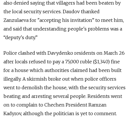
also denied saying that villagers had been beaten by
the local security services. Daudov thanked
Zanzulaeva for "accepting his invitation” to meet him,
and said that understanding people's problems was a
“deputy's duty.”
Police clashed with Davydenko residents on March 26
after locals refused to pay a 75,000 ruble ($1,340) fine
for a house which authorities claimed had been built
illegally. A skirmish broke out when police officers
went to demolish the house, with the security services
beating and arresting several people. Residents went
on to complain to Chechen President Ramzan
Kadyrov, although the politician is yet to comment.