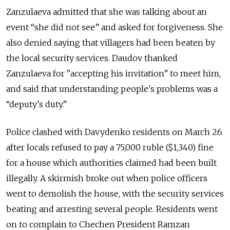
Zanzulaeva admitted that she was talking about an
event “she did not see” and asked for forgiveness. She
also denied saying that villagers had been beaten by
the local security services. Daudov thanked
Zanzulaeva for "accepting his invitation” to meet him,
and said that understanding people's problems was a
“deputy's duty.”
Police clashed with Davydenko residents on March 26
after locals refused to pay a 75,000 ruble ($1,340) fine
for a house which authorities claimed had been built
illegally. A skirmish broke out when police officers
went to demolish the house, with the security services
beating and arresting several people. Residents went
on to complain to Chechen President Ramzan