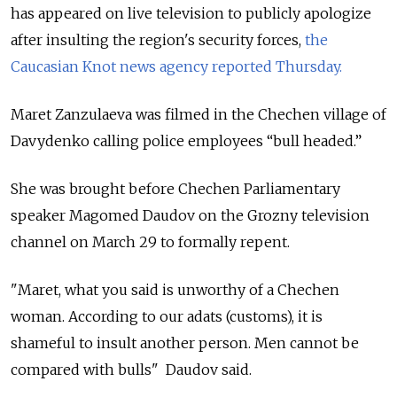
has appeared on live television to publicly apologize
after insulting the region's security forces,
the
Caucasian Knot news agency reported Thursday.
Maret Zanzulaeva was filmed in the Chechen village of
Davydenko calling police employees “bull headed.”
She was brought before Chechen Parliamentary
speaker Magomed Daudov on the Grozny television
channel on March 29 to formally repent.
"Maret, what you said is unworthy of a Chechen
woman. According to our adats (customs), it is
shameful to insult another person. Men cannot be
compared with bulls" Daudov said.