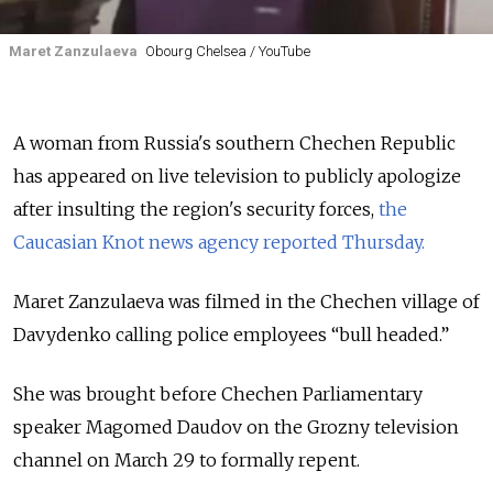
Maret Zanzulaeva
Obourg Chelsea / YouTube
A woman from Russia's southern Chechen Republic
has appeared on live television to publicly apologize
after insulting the region's security forces,
the
Caucasian Knot news agency reported Thursday.
Maret Zanzulaeva was filmed in the Chechen village of
Davydenko calling police employees “bull headed.”
She was brought before Chechen Parliamentary
speaker Magomed Daudov on the Grozny television
channel on March 29 to formally repent.