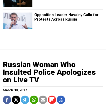
Opposition Leader Navalny Calls for
Protests Across Russia
Russian Woman Who
Insulted Police Apologizes
on Live TV
March 30, 2017