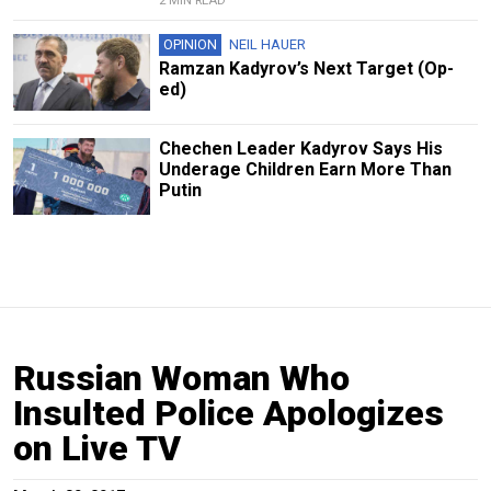
2 MIN READ
OPINION
NEIL HAUER
Ramzan Kadyrov’s Next Target (Op-
ed)
Chechen Leader Kadyrov Says His
Underage Children Earn More Than
Putin
Russian Woman Who
Insulted Police Apologizes
on Live TV