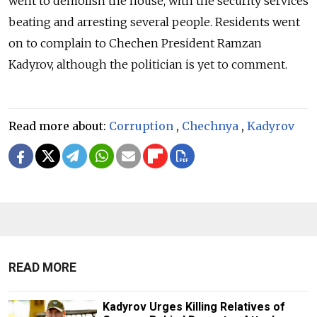
went to demolish the house, with the security services
beating and arresting several people. Residents went
on to complain to Chechen President Ramzan
Kadyrov, although the politician is yet to comment.
Read more about:
Corruption
,
Chechnya
,
Kadyrov
READ MORE
Kadyrov Urges Killing Relatives of