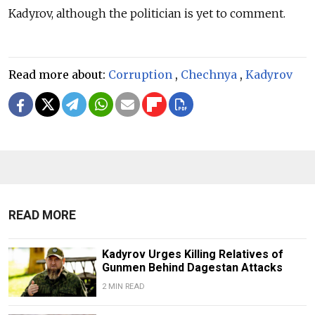
Kadyrov, although the politician is yet to comment.
Read more about:
Corruption
,
Chechnya
,
Kadyrov
READ MORE
Kadyrov Urges Killing Relatives of
Gunmen Behind Dagestan Attacks
2 MIN READ