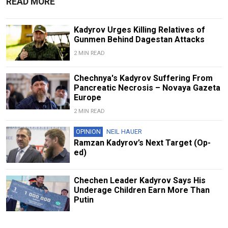
READ MORE
Kadyrov Urges Killing Relatives of
Gunmen Behind Dagestan Attacks
2 MIN READ
Chechnya's Kadyrov Suffering From
Pancreatic Necrosis – Novaya Gazeta
Europe
2 MIN READ
OPINION
NEIL HAUER
Ramzan Kadyrov’s Next Target (Op-
ed)
Chechen Leader Kadyrov Says His
Underage Children Earn More Than
Putin