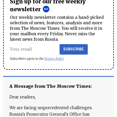
Sign up for our free weekly
newsletter
Our weekly newsletter contains a hand-picked
selection of news, features, analysis and more
from The Moscow Times. You will receive it in
your mailbox every Friday. Never miss the
latest news from Russia.
SUBSCRIBE
Subscribers agree to the
Privacy Policy
A Message from The Moscow Times:
Dear readers,
We are facing unprecedented challenges.
Russia's Prosecutor General's Office has