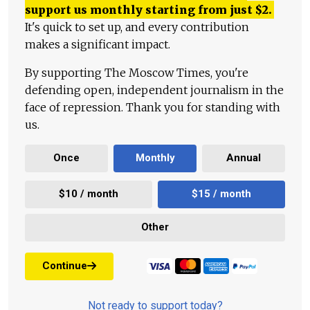
support us monthly starting from just
$
2.
It's quick to set up, and every contribution
makes a significant impact.
By supporting The Moscow Times, you're
defending open, independent journalism in the
face of repression. Thank you for standing with
us.
Once
Monthly
Annual
$10 / month
$15 / month
Other
Continue
Not ready to support today?