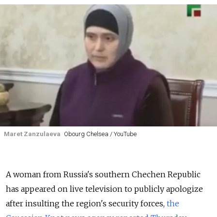
Maret Zanzulaeva
Obourg Chelsea / YouTube
A woman from Russia's southern Chechen Republic
has appeared on live television to publicly apologize
after insulting the region's security forces,
the