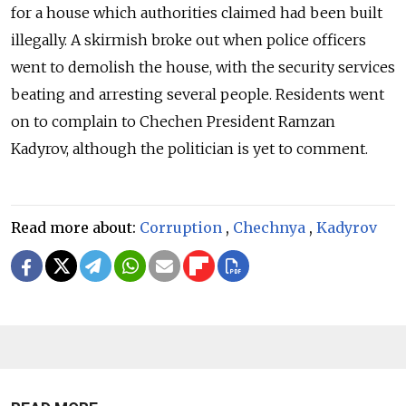
for a house which authorities claimed had been built
illegally. A skirmish broke out when police officers
went to demolish the house, with the security services
beating and arresting several people. Residents went
on to complain to Chechen President Ramzan
Kadyrov, although the politician is yet to comment.
Read more about:
Corruption
,
Chechnya
,
Kadyrov