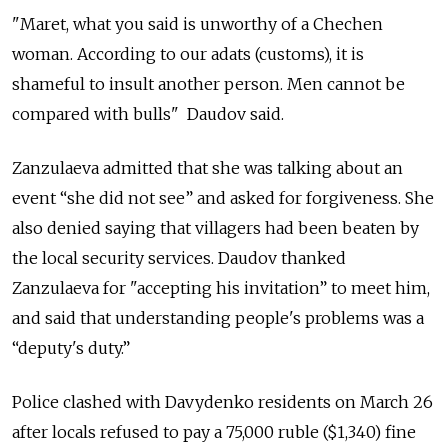
"Maret, what you said is unworthy of a Chechen
woman. According to our adats (customs), it is
shameful to insult another person. Men cannot be
compared with bulls" Daudov said.
Zanzulaeva admitted that she was talking about an
event “she did not see” and asked for forgiveness. She
also denied saying that villagers had been beaten by
the local security services. Daudov thanked
Zanzulaeva for "accepting his invitation” to meet him,
and said that understanding people's problems was a
“deputy's duty.”
Police clashed with Davydenko residents on March 26
after locals refused to pay a 75,000 ruble ($1,340) fine