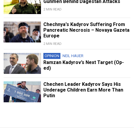
Gunmen Behind Dagestan Attacks
2 MIN READ
Chechnya's Kadyrov Suffering From
Pancreatic Necrosis – Novaya Gazeta
Europe
2 MIN READ
OPINION
NEIL HAUER
Ramzan Kadyrov’s Next Target (Op-
ed)
Chechen Leader Kadyrov Says His
Underage Children Earn More Than
Putin