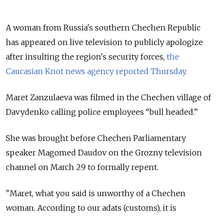
A woman from Russia's southern Chechen Republic
has appeared on live television to publicly apologize
after insulting the region's security forces,
the
Caucasian Knot news agency reported Thursday.
Maret Zanzulaeva was filmed in the Chechen village of
Davydenko calling police employees “bull headed.”
She was brought before Chechen Parliamentary
speaker Magomed Daudov on the Grozny television
channel on March 29 to formally repent.
"Maret, what you said is unworthy of a Chechen
woman. According to our adats (customs), it is