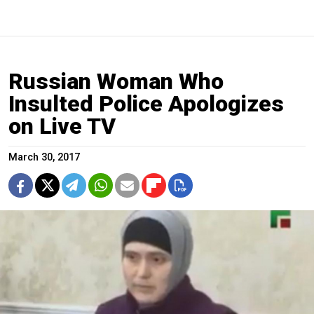
Russian Woman Who
Insulted Police Apologizes
on Live TV
March 30, 2017