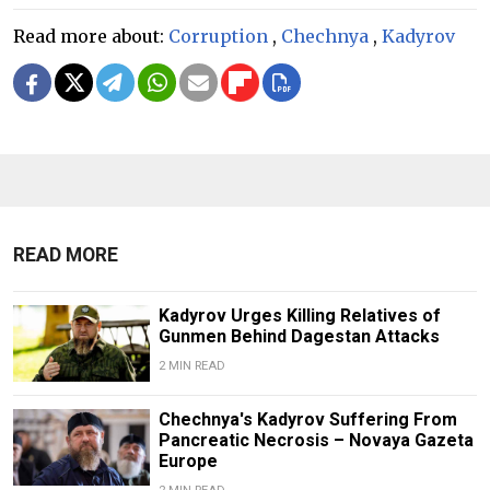
Read more about:
Corruption
,
Chechnya
,
Kadyrov
READ MORE
Kadyrov Urges Killing Relatives of
Gunmen Behind Dagestan Attacks
2 MIN READ
Chechnya's Kadyrov Suffering From
Pancreatic Necrosis – Novaya Gazeta
Europe