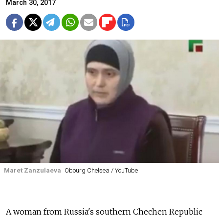
March 30, 2017
Maret Zanzulaeva
Obourg Chelsea / YouTube
A woman from Russia's southern Chechen Republic