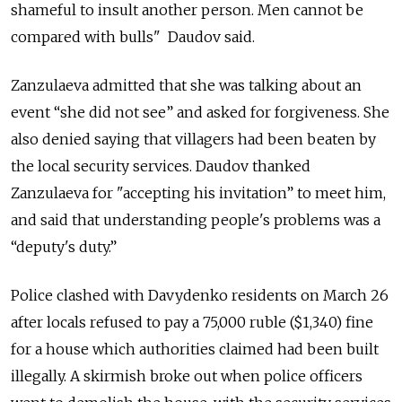
shameful to insult another person. Men cannot be
compared with bulls" Daudov said.
Zanzulaeva admitted that she was talking about an
event “she did not see” and asked for forgiveness. She
also denied saying that villagers had been beaten by
the local security services. Daudov thanked
Zanzulaeva for "accepting his invitation” to meet him,
and said that understanding people's problems was a
“deputy's duty.”
Police clashed with Davydenko residents on March 26
after locals refused to pay a 75,000 ruble ($1,340) fine
for a house which authorities claimed had been built
illegally. A skirmish broke out when police officers