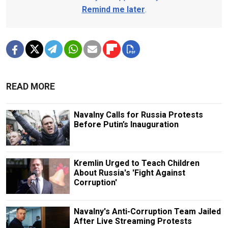
Remind me later
.
READ MORE
Navalny Calls for Russia Protests
Before Putin’s Inauguration
Kremlin Urged to Teach Children
About Russia's 'Fight Against
Corruption'
Navalny's Anti-Corruption Team Jailed
After Live Streaming Protests