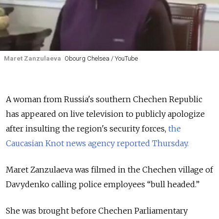
Maret Zanzulaeva
Obourg Chelsea / YouTube
A woman from Russia's southern Chechen Republic
has appeared on live television to publicly apologize
after insulting the region's security forces,
the
Caucasian Knot news agency reported Thursday.
Maret Zanzulaeva was filmed in the Chechen village of
Davydenko calling police employees “bull headed.”
She was brought before Chechen Parliamentary