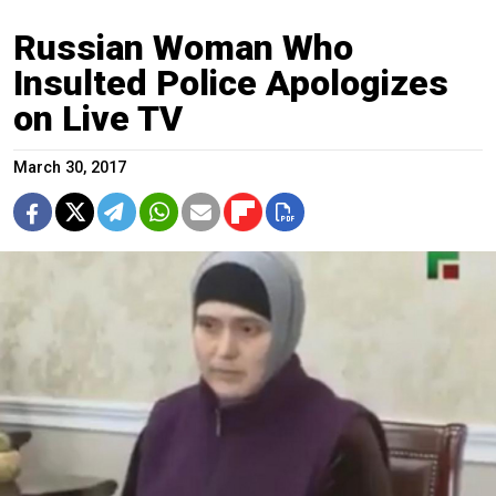
Russian Woman Who
Insulted Police Apologizes
on Live TV
March 30, 2017