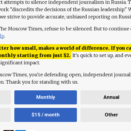
ct attempts to silence independent journalism in Russia. 
work "discredits the decisions of the Russian leadership." 
 we strive to provide accurate, unbiased reporting on Russi
 The Moscow Times, refuse to be silenced. But to continue
lp
.
ter how small, makes a world of difference. If you ca
onthly starting from just
$
2.
It's quick to set up, and ev
ignificant impact.
scow Times, you're defending open, independent journa
ion. Thank you for standing with us.
Monthly
Annual
$15 / month
Other