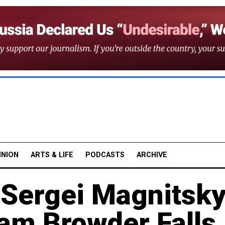
INION
ARTS & LIFE
PODCASTS
ARCHIVE
 Sergei Magnitsky
iam Browder Falls