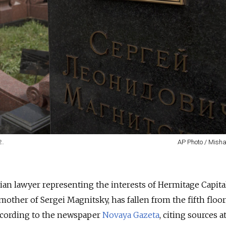
2.
AP Photo / Mish
ian lawyer representing the interests of Hermitage Capit
other of Sergei Magnitsky, has fallen from the fifth floor
cording to the newspaper
Novaya Gazeta
, citing sources a