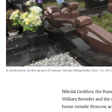
A tombstone on the grave of lawyer Sergei Magnitsky, Nov. 16, 201
Nikolai Grokhov, the Russ
William Browder and the m
home outside Moscow, ac