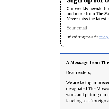
Sign up for 
Our weekly newsletter 
and more from The Mos
Never miss the latest 
Subscribers agree to the
Privacy
A Message from Th
Dear readers,
We are facing unpreced
designated The Moscow
work and putting our st
labeling as a "foreign 