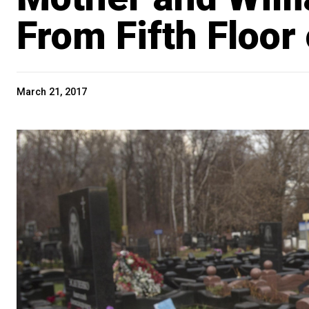
From Fifth Floor
March 21, 2017