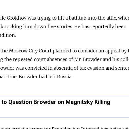
e Grokhov was trying to lift a bathtub into the attic, whe
knocking him down five stories. He has reportedly been
ndition.
the Moscow City Court planned to consider an appeal by 
ng the repeated court absences of Mr. Browder and his col
Browder was convicted in absentia of tax evasion and sente
hat time, Browder had left Russia.
 to Question Browder on Magnitsky Killing
t an arrest warrant for Browder, but Interpol has twice re