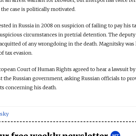
the case is politically motivated.
ted in Russia in 2008 on suspicion of failing to pay his ta
 suspicious circumstances in pretrial detention. The deputy
acquitted of any wrongdoing in the death. Magnitsky was 
f tax evasion.
ropean Court of Human Rights agreed to hear a lawsuit by
t the Russian government, asking Russian officials to pro
ts concerning his death.
sky