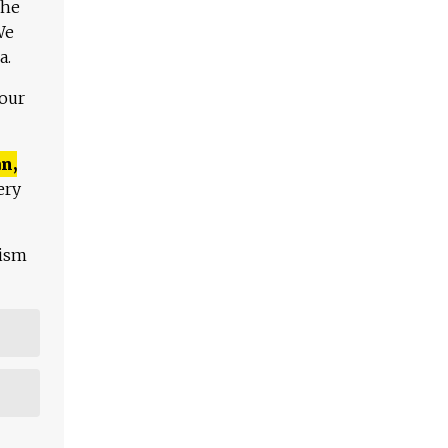
The
We
a.
 our
n,
ery
lism