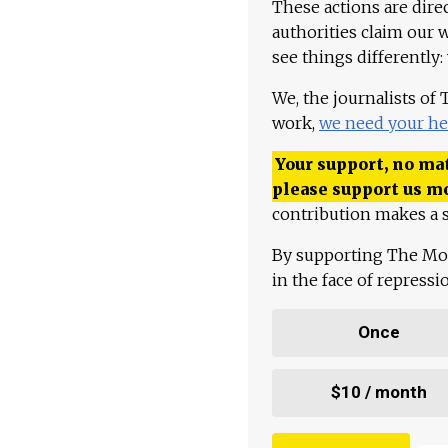
These actions are dire
authorities claim our 
see things differently:
We, the journalists of
work,
we need your he
Your support, no mat
please support us m
contribution makes a s
By supporting The Mo
in the face of repress
Once
$10 / month