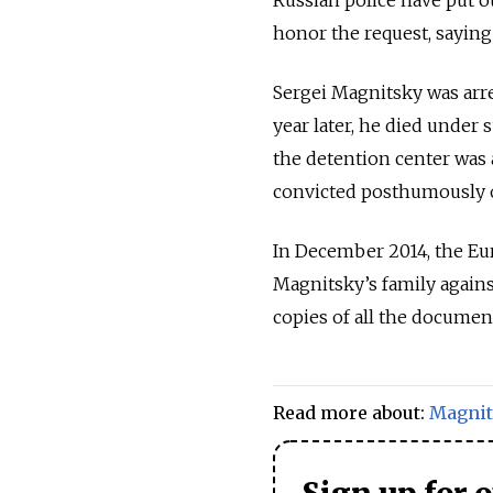
honor the request, saying 
Sergei Magnitsky was arres
year later, he died under
the detention center was 
convicted posthumously o
In December 2014, the Eu
Magnitsky’s family agains
copies of all the documen
Read more about:
Magnit