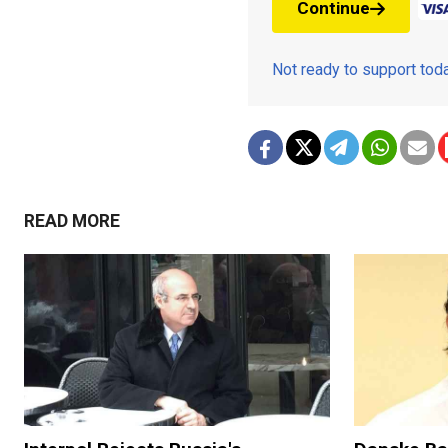
Continue
Not ready to support to
READ MORE