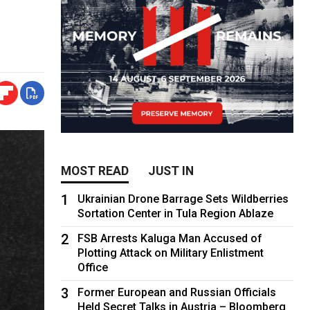
MOST READ
JUST IN
1
Ukrainian Drone Barrage Sets Wildberries
Sortation Center in Tula Region Ablaze
2
FSB Arrests Kaluga Man Accused of
Plotting Attack on Military Enlistment
Office
3
Former European and Russian Officials
Held Secret Talks in Austria – Bloomberg