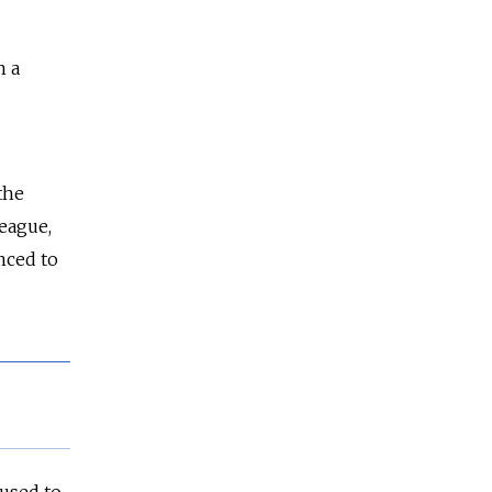
n a
the
league,
nced to
fused to