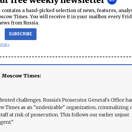
our free weekly newsletter
contains a hand-picked selection of news, features, analy
cow Times. You will receive it in your mailbox every Frid
news from Russia.
SUBSCRIBE
 Policy
e Moscow Times:
ented challenges. Russia's Prosecutor General's Office ha
 Times as an "undesirable" organization, criminalizing 
aff at risk of prosecution. This follows our earlier unjust
agent."