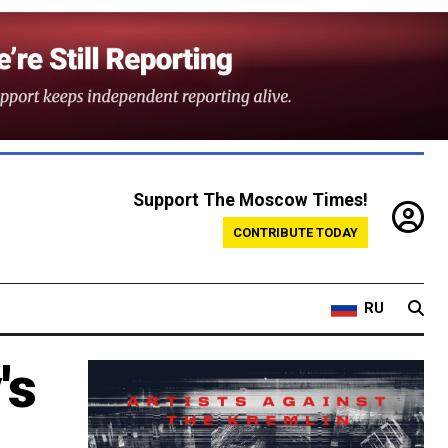
Support The Moscow Times!
CONTRIBUTE TODAY
RU
's