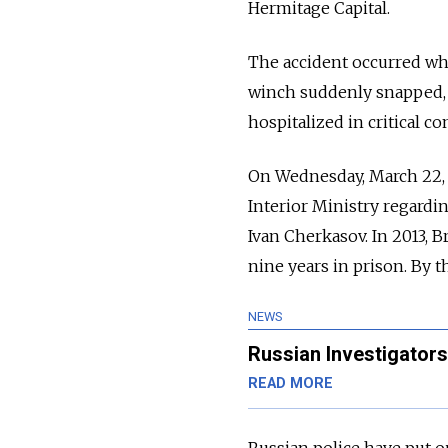
Hermitage Capital.
The accident occurred whil
winch suddenly snapped, 
hospitalized in critical co
On Wednesday, March 22, 
Interior Ministry regardi
Ivan Cherkasov. In 2013, 
nine years in prison. By t
NEWS
Russian Investigators
READ MORE
Russian police have put ou