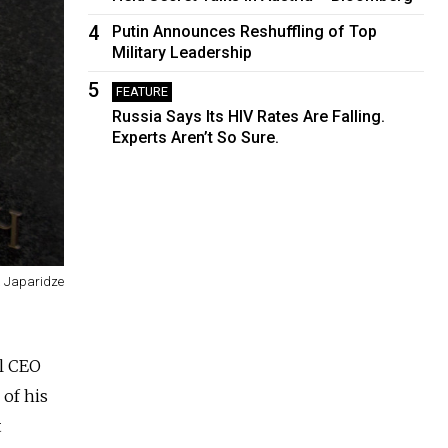
4
Putin Announces Reshuffling of Top
Military Leadership
5
FEATURE
Russia Says Its HIV Rates Are Falling.
Experts Aren’t So Sure.
a Japaridze
al CEO
 of his
t