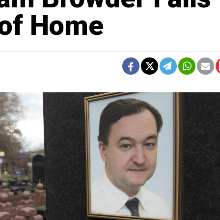
 of Home