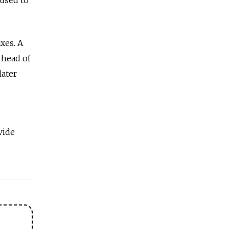
xes. A
 head of
later
vide