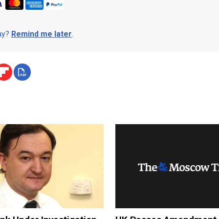
day?
Remind me later
.