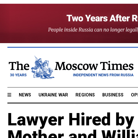
NEWS
UKRAINE WAR
REGIONS
BUSINESS
OP
Lawyer Hired by
Mother and Will