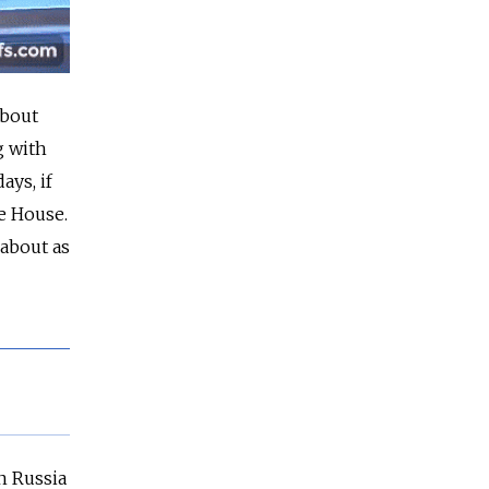
about
g with
ays, if
te House.
 about as
n Russia