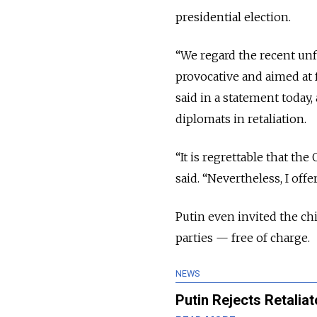
presidential election.
“We regard the recent unf
provocative and aimed at 
said in a statement today
diplomats in retaliation.
“It is regrettable that th
said. “Nevertheless, I of
Putin even invited the chi
parties — free of charge.
NEWS
Putin Rejects Retalia