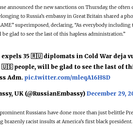
use announced the new sanctions on Thursday, the often c
elonging to Russia’s embassy in Great Britain shared a pho
LAME” superimposed, declaring, “As everybody including 
 be glad to see the last of this hapless administration.”
expels 35 🇷🇺 diplomats in Cold War deja vu
🇺🇸 people, will be glad to see the last of th
ss Adm.
pic.twitter.com/mleqA16H8D
assy, UK (@RussianEmbassy)
December 29, 2
prominent Russians have done more than just belittle Pr
razenly racist insults at America’s first black president.