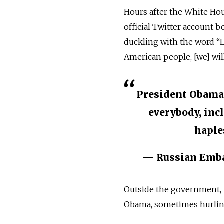
Hours after the White Ho
official Twitter account b
duckling with the word “
American people, [we] will
President Obama 
everybody, incl 
haple
— Russian Emb
Outside the government, 
Obama, sometimes hurling b