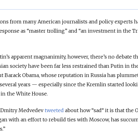
ctions from many American journalists and policy experts 
esponse as “master trolling” and “an investment in the 
in’s apparent magnanimity, however, there’s no debate th
ian society have been far less restrained than Putin in the
t Barack Obama, whose reputation in Russia has plumme
 several years — especially since the Kremlin started look
in the White House.
er Dmitry Medvedev
tweeted
about how “sad“ it is that the
an with an effort to rebuild ties with Moscow, has succu
s.”