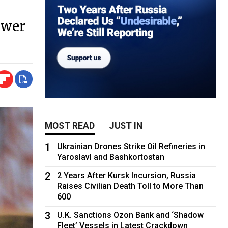
ower
MOST READ
JUST IN
1
Ukrainian Drones Strike Oil Refineries in
Yaroslavl and Bashkortostan
2
2 Years After Kursk Incursion, Russia
Raises Civilian Death Toll to More Than
600
3
U.K. Sanctions Ozon Bank and ‘Shadow
Fleet’ Vessels in Latest Crackdown