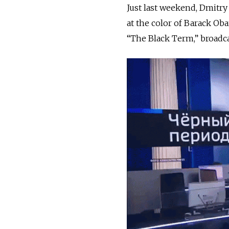
Just last weekend, Dmitry
at the color of Barack Oba
“The Black Term,” broadca