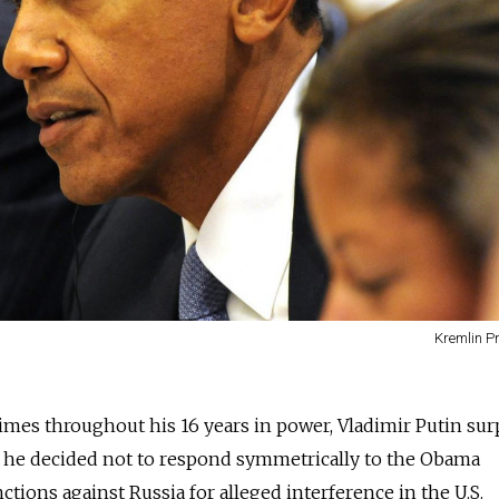
Kremlin P
mes throughout his 16 years in power, Vladimir Putin sur
 he decided not to respond symmetrically to the Obama
nctions against Russia for alleged interference in the U.S.