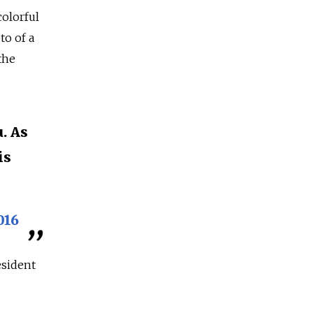
olorful
to of a
the
. As
is
016
esident