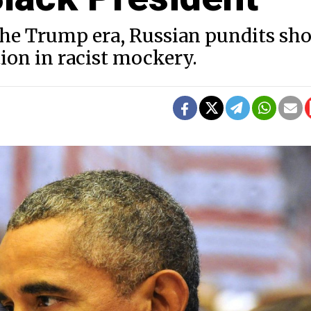
 the Trump era, Russian pundits sh
on in racist mockery.