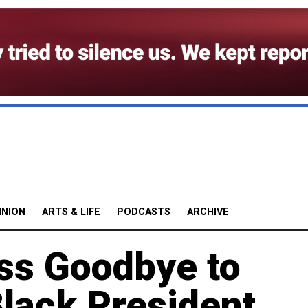
INION
ARTS & LIFE
PODCASTS
ARCHIVE
ess Goodbye to
Black President