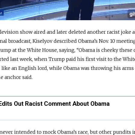
evision show aired and later deleted another racist joke 
ginal broadcast, Kiselyov described Obama’s Nov. 10 meetin
ump at the White House, saying, “Obama is cheeky these d
rted last week, when Trump paid his first visit to the Whi
d like an English lord, while Obama was throwing his arms
he anchor said.
Edits Out Racist Comment About Obama
 never intended to mock Obama’s race, but other pundits i