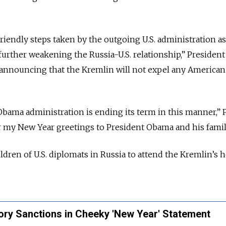
riendly steps taken by the outgoing U.S. administration as
further weakening the Russia-U.S. relationship,” President
, announcing that the Kremlin will not expel any American
e Obama administration is ending its term in this manner,” 
fer my New Year greetings to President Obama and his famil
ldren of U.S. diplomats in Russia to attend the Kremlin’s 
tory Sanctions in Cheeky 'New Year' Statement