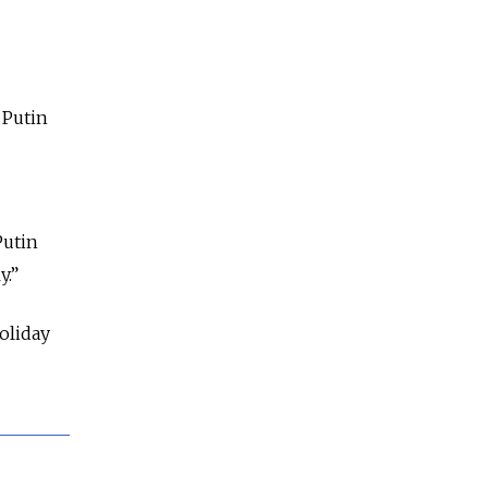
 Putin
Putin
y.”
holiday