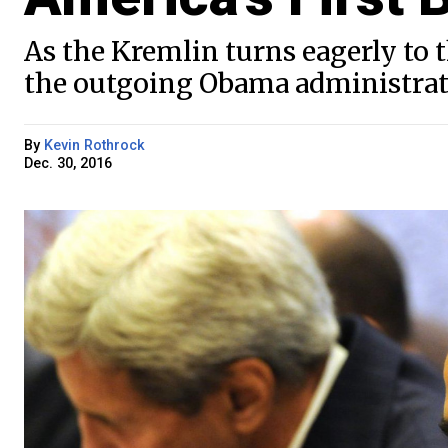
As the Kremlin turns eagerly to
the outgoing Obama administrati
By
Kevin Rothrock
Dec. 30, 2016