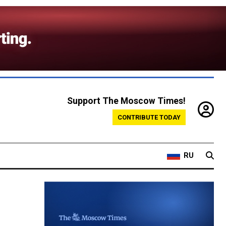
Support The Moscow Times!
CONTRIBUTE TODAY
RU