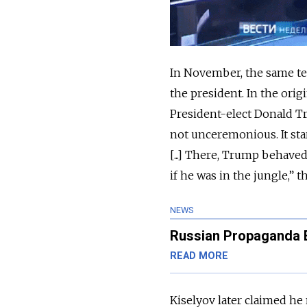
In November, the same tel
the president. In the ori
President-elect Donald Tr
not unceremonious. It sta
[...] There, Trump behave
if he was in the jungle,” t
NEWS
Russian Propaganda 
READ MORE
Kiselyov later claimed he