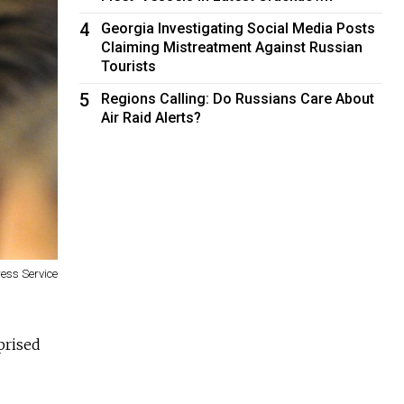
4
Georgia Investigating Social Media Posts
Claiming Mistreatment Against Russian
Tourists
5
Regions Calling: Do Russians Care About
Air Raid Alerts?
ress Service
prised