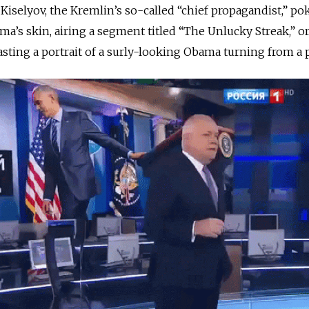
 Kiselyov, the Kremlin’s so-called “chief propagandist,” po
ma’s skin, airing a segment titled “The Unlucky Streak,” or 
sting a portrait of a surly-looking Obama turning from a