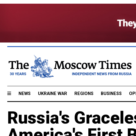
NEWS
UKRAINE WAR
REGIONS
BUSINESS
OP
Russia's Gracel
America's First 