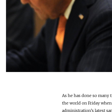
As he has done so many ti
the world on Friday when
administration’s latest sa