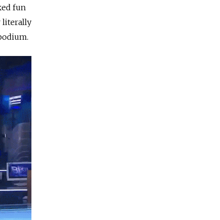
ked fun
literally
 podium.