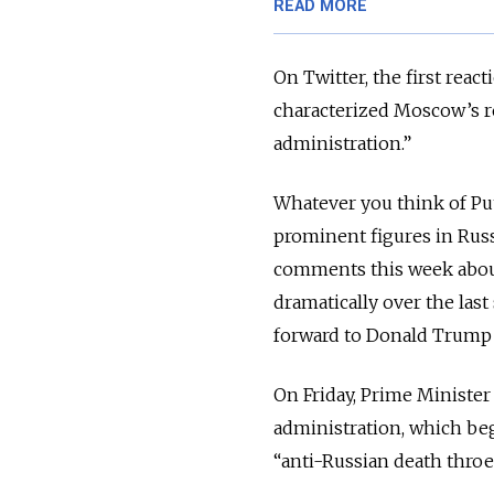
READ MORE
On Twitter, the first rea
characterized Moscow’s r
administration.”
Whatever you think of Put
prominent figures in Russ
comments this week abou
dramatically over the last
forward to Donald Trump 
On Friday, Prime Minist
administration, which beg
“anti-Russian death throe