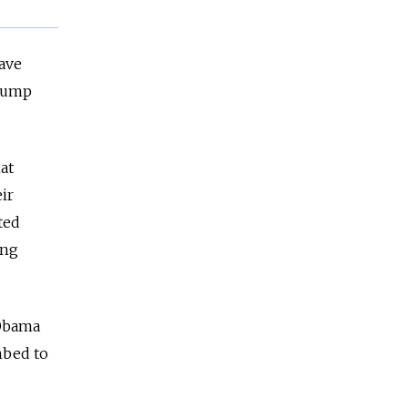
have
Trump
at
ir
ted
ing
 Obama
mbed to