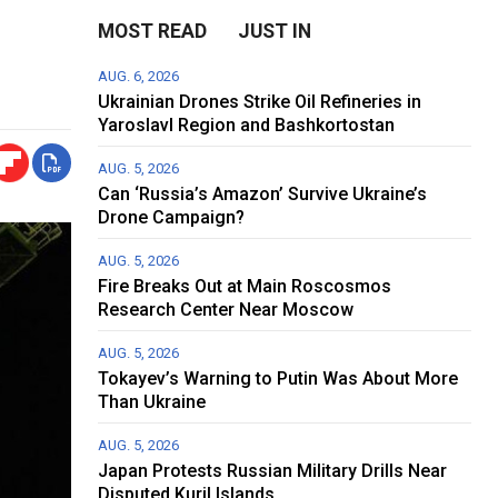
MOST READ
JUST IN
AUG. 6, 2026
Ukrainian Drones Strike Oil Refineries in
Yaroslavl Region and Bashkortostan
AUG. 5, 2026
Can ‘Russia’s Amazon’ Survive Ukraine’s
Drone Campaign?
AUG. 5, 2026
Fire Breaks Out at Main Roscosmos
Research Center Near Moscow
AUG. 5, 2026
Tokayev’s Warning to Putin Was About More
Than Ukraine
AUG. 5, 2026
Japan Protests Russian Military Drills Near
Disputed Kuril Islands