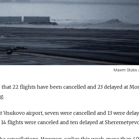
Maxim Stulov 
 that 22 flights have been cancelled and 23 delayed at M
ng.
at Vnukovo airport, seven were cancelled and 13 were delay
4 flights were canceled and ten delayed at Sheremetyevo 