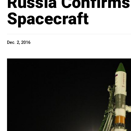
Russia Confirms
Spacecraft
Dec. 2, 2016