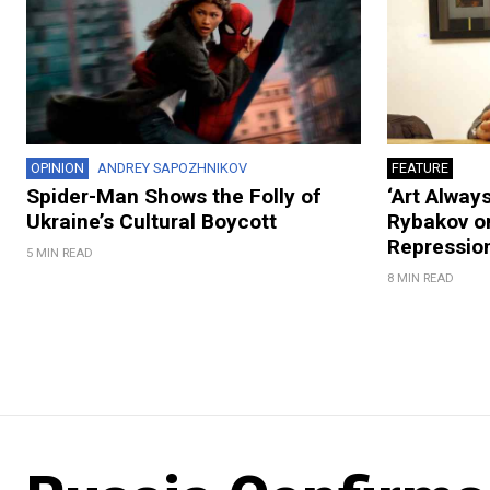
OPINION
ANDREY SAPOZHNIKOV
FEATURE
Spider-Man Shows the Folly of
‘Art Always
Ukraine’s Cultural Boycott
Rybakov on
Repression
5 MIN READ
8 MIN READ