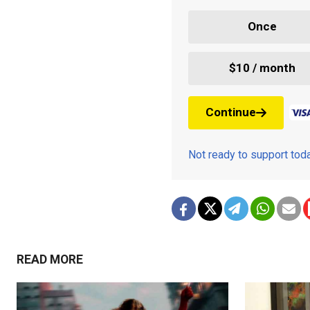
Once
$10 / month
Continue
Not ready to support to
READ MORE