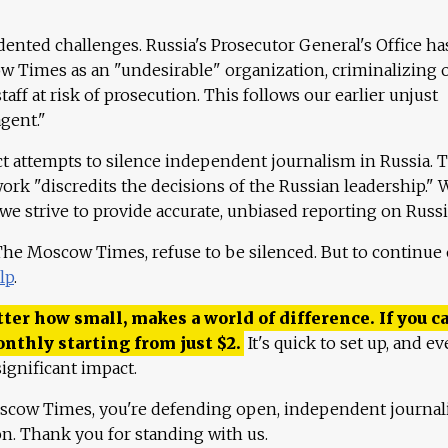
ented challenges. Russia's Prosecutor General's Office ha
 Times as an "undesirable" organization, criminalizing 
aff at risk of prosecution. This follows our earlier unjust
agent."
ct attempts to silence independent journalism in Russia. 
work "discredits the decisions of the Russian leadership." 
 we strive to provide accurate, unbiased reporting on Russi
 The Moscow Times, refuse to be silenced. But to continue
lp
.
ter how small, makes a world of difference. If you ca
onthly starting from just
$
2.
It's quick to set up, and ev
ignificant impact.
scow Times, you're defending open, independent journa
ion. Thank you for standing with us.