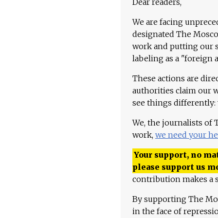
Dear readers,
We are facing unpreced
designated The Moscow
work and putting our st
labeling as a "foreign 
These actions are dire
authorities claim our 
see things differently:
We, the journalists of
work,
we need your he
Your support, no mat
please support us m
contribution makes a s
By supporting The Mo
in the face of repress