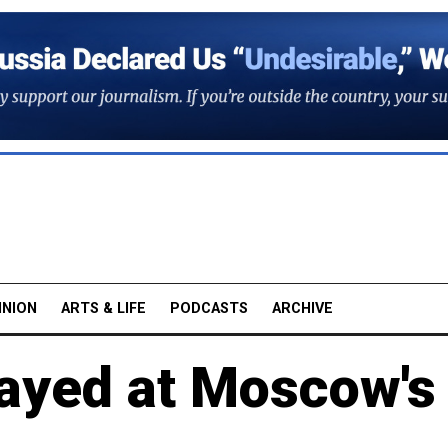
INION
ARTS & LIFE
PODCASTS
ARCHIVE
layed at Moscow's