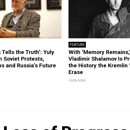
FEATURE
 Tells the Truth’: Yuly
With ‘Memory Remains,’
 Soviet Protests,
Vladimir Shalamov Is Pr
s and Russia’s Future
the History the Kremlin
Erase
9 MIN READ