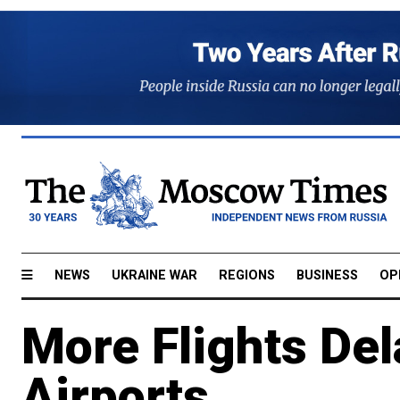
NEWS
UKRAINE WAR
REGIONS
BUSINESS
OP
More Flights De
Airports