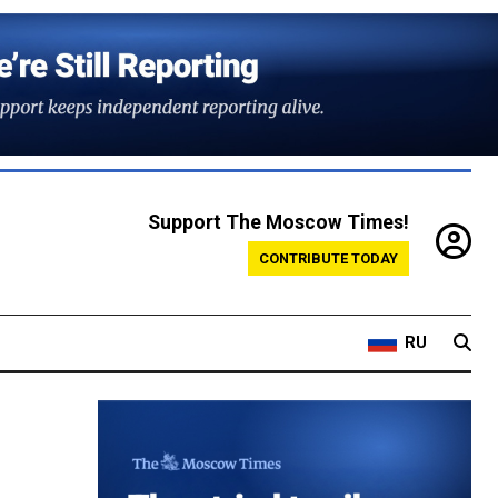
Support The Moscow Times!
CONTRIBUTE TODAY
RU