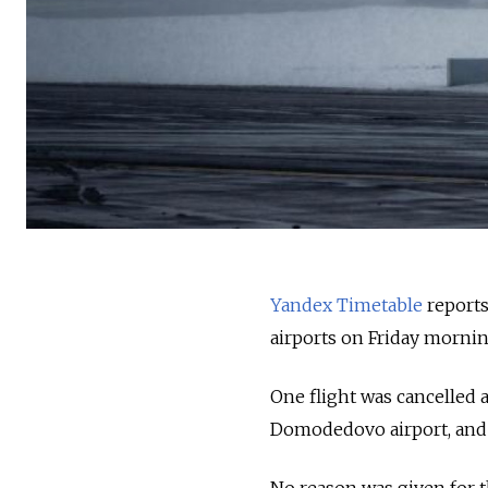
Yandex Timetable
reports
airports on Friday morni
One flight was cancelled 
Domodedovo airport, and 1