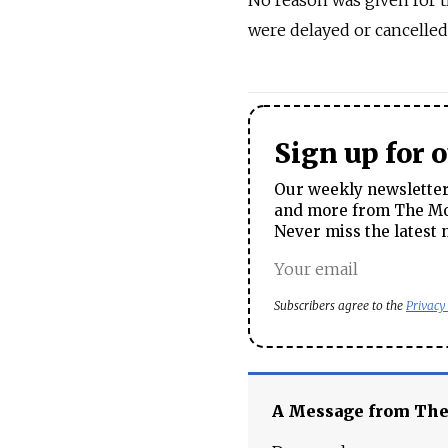
No reason was given for t
were delayed or cancelle
Sign up for 
Our weekly newsletter 
and more from The Mos
Never miss the latest 
Subscribers agree to the
Privacy
A Message from Th