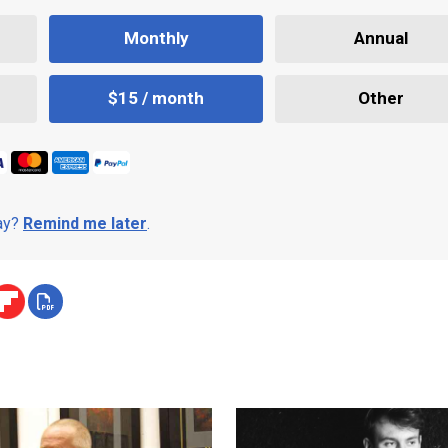
Monthly
Annual
$15 / month
Other
day?
Remind me later
.