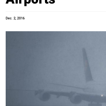
Dec. 2, 2016