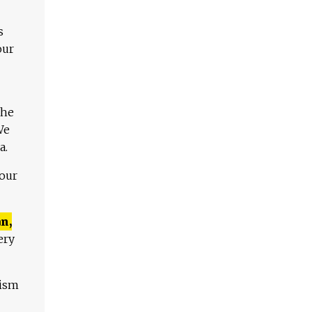
s
our
The
We
a.
 our
n,
ery
lism