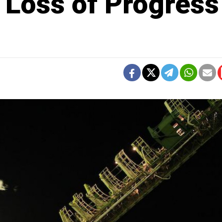
 Loss of Progress