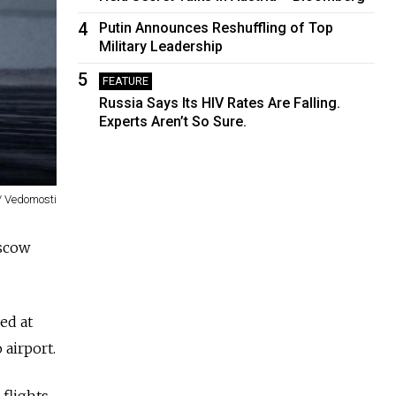
4
Putin Announces Reshuffling of Top
Military Leadership
5
FEATURE
Russia Says Its HIV Rates Are Falling.
Experts Aren’t So Sure.
/ Vedomosti
oscow
ed at
airport.