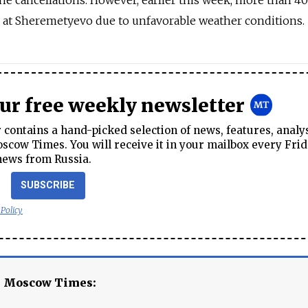
he cancellations. However, earlier this week, more than 40
d at Sheremetyevo due to unfavorable weather conditions.
our free weekly newsletter
contains a hand-picked selection of news, features, analy
cow Times. You will receive it in your mailbox every Frid
news from Russia.
SUBSCRIBE
 Policy
e Moscow Times: