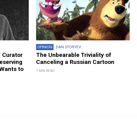
OPINION
DAN STORYEV
 Curator
The Unbearable Triviality of
eserving
Canceling a Russian Cartoon
 Wants to
7 MIN READ