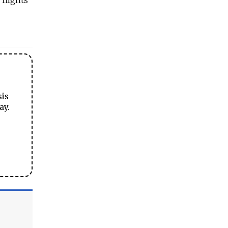
 flights
sis
ay.