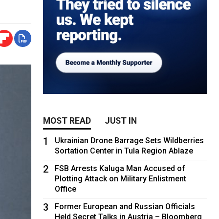
MOST READ
JUST IN
1
Ukrainian Drone Barrage Sets Wildberries
Sortation Center in Tula Region Ablaze
2
FSB Arrests Kaluga Man Accused of
Plotting Attack on Military Enlistment
Office
3
Former European and Russian Officials
Held Secret Talks in Austria – Bloomberg