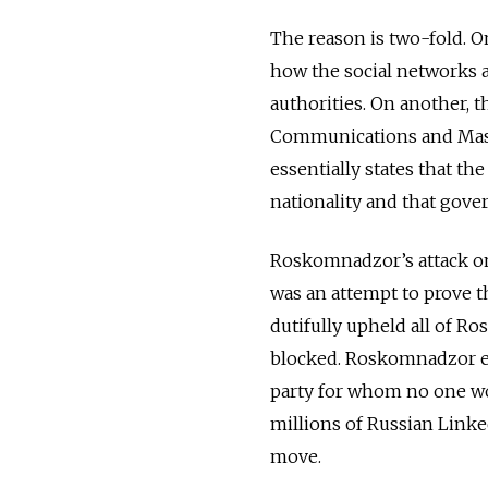
The reason is two-fold. On
how the social networks a
authorities. On another, 
Communications and Mass M
essentially states that th
nationality and that gove
Roskomnadzor’s attack on 
was an attempt to prove t
dutifully upheld all of R
blocked. Roskomnadzor emp
party for whom no one wo
millions of Russian Linke
move.