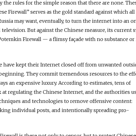
y the rules for the simple reason that there are none. The
se Firewall” serves as the gold standard against which all
ussia may want, eventually, to turn the internet into an o
d television. But against the Chinese measure, its current
 Potemkin Firewall — a flimsy façade with no substance or 
e have kept their Internet closed off from unwanted outsi
 beginning. They commit tremendous resources to the eff
ays an expensive luxury. According to estimates, tens of
at regulating the Chinese Internet, and the authorities u
echniques and technologies to remove offensive content:
ing individual posts, and intentionally spreading pro-
Firewall is there not only to censor, but to protect Chines