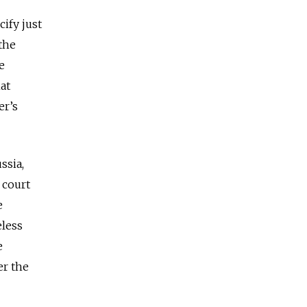
cify just
the
e
at
er’s
ssia,
 court
e
eless
e
er the