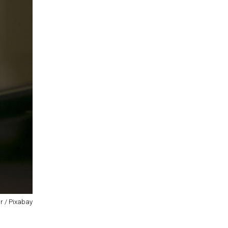
r / Pixabay