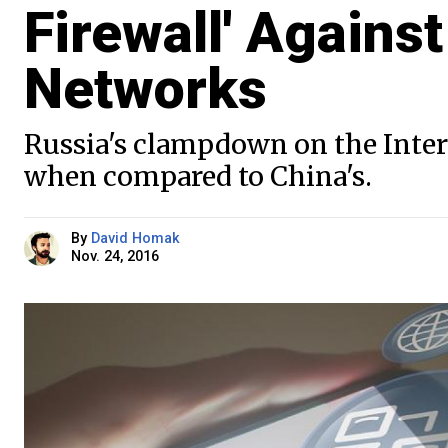
Firewall' Against
Networks
Russia's clampdown on the Interne
when compared to China's.
By
David Homak
Nov. 24, 2016