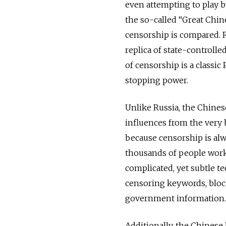
even attempting to play b
the so-called “Great Chine
censorship is compared. R
replica of state-controlle
of censorship is a classic
stopping power.
Unlike Russia, the Chines
influences from the very
because censorship is alw
thousands of people work 
complicated, yet subtle t
censoring keywords, block
government information.
Additionally, the Chinese 