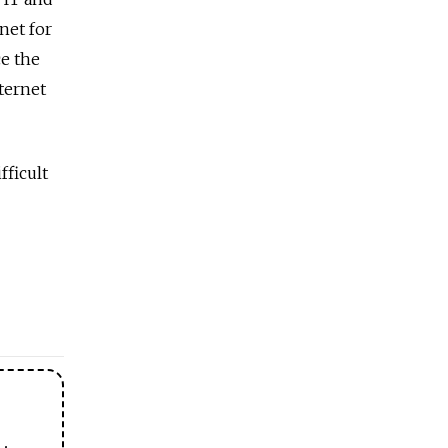
net for
e the
nternet
fficult