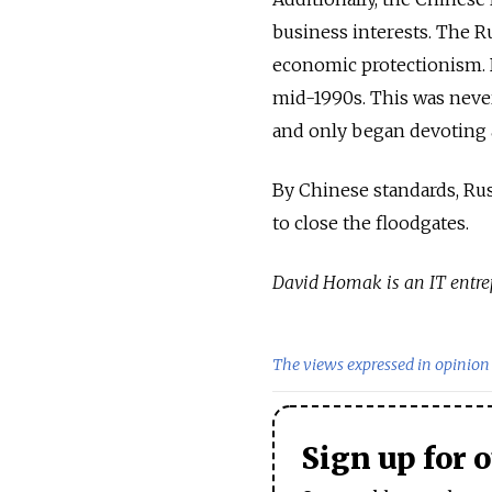
business interests. The Ru
economic protectionism. B
mid-1990s. This was never 
and only began devoting at
By Chinese standards, Russ
to close the floodgates.
David Homak is an IT entre
The views expressed in opinion 
Sign up for 