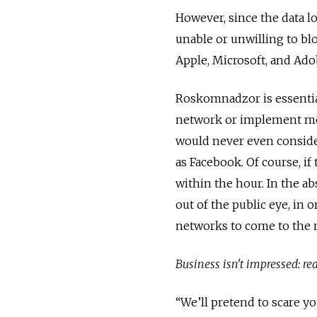
However, since the data l
unable or unwilling to bl
Apple, Microsoft, and Adob
Roskomnadzor is essentiall
network or implement meas
would never even consider
as Facebook. Of course, i
within the hour. In the a
out of the public eye, in 
networks to come to the n
Business isn't impressed:
re
“We’ll pretend to scare yo