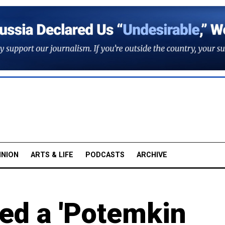
INION
ARTS & LIFE
PODCASTS
ARCHIVE
ed a 'Potemkin