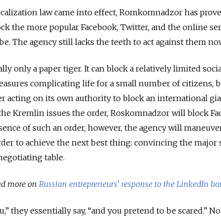
ocalization law came into effect, Romkomnadzor has proven
ock the more popular Facebook, Twitter, and the online ser
e. The agency still lacks the teeth to act against them no
y only a paper tiger. It can block a relatively limited socia
ures complicating life for a small number of citizens, bu
 acting on its own authority to block an international gi
f the Kremlin issues the order, Roskomnadzor will block F
bsence of such an order, however, the agency will maneuver
order to achieve the next best thing: convincing the major 
egotiating table.
ad more on
Russian entrepreneurs' response to the LinkedIn ba
u,” they essentially say, “and you pretend to be scared.” N