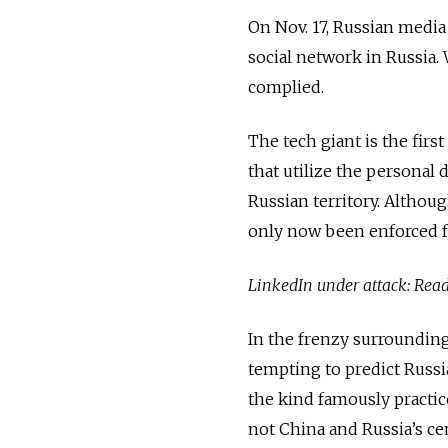
On Nov. 17, Russian medi
social network in Russia. 
complied.
The tech giant is the firs
that utilize the personal 
Russian territory. Although
only now been enforced fo
LinkedIn under attack: Re
In the frenzy surrounding 
tempting to predict Russi
the kind famously practic
not China and Russia’s cen