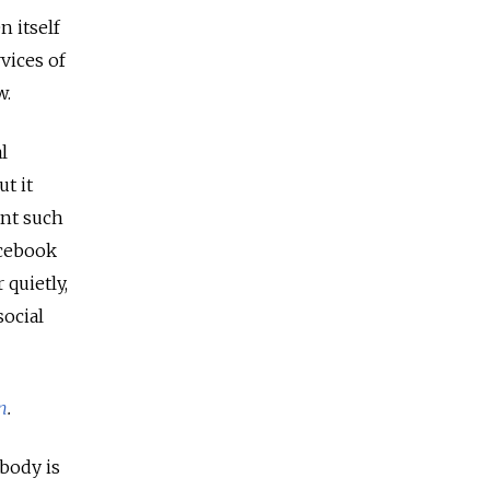
 itself
vices of
w.
l
t it
ant such
acebook
 quietly,
social
n
.
obody is