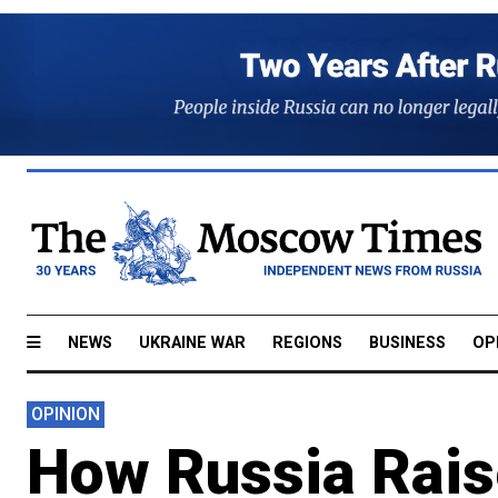
NEWS
UKRAINE WAR
REGIONS
BUSINESS
OP
OPINION
How Russia Rais