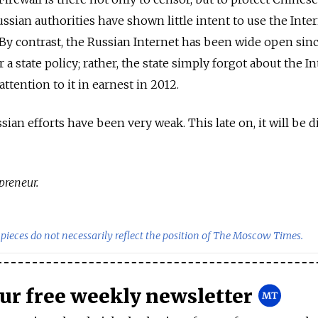
ssian authorities have shown little intent to use the Inter
y contrast, the Russian Internet has been wide open sinc
a state policy; rather, the state simply forgot about the I
tention to it in earnest in 2012.
ian efforts have been very weak. This late on, it will be di
preneur.
pieces do not necessarily reflect the position of The Moscow Times.
our free weekly newsletter