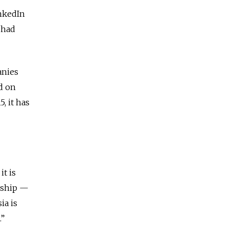
nkedIn
 had
anies
ed on
, it has
it is
orship —
ia is
.”