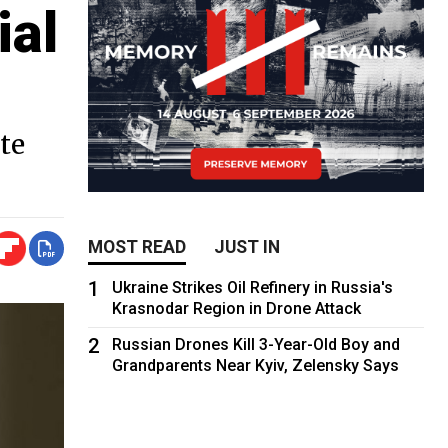
ial
te
MOST READ
JUST IN
1
Ukraine Strikes Oil Refinery in Russia's
Krasnodar Region in Drone Attack
2
Russian Drones Kill 3-Year-Old Boy and
Grandparents Near Kyiv, Zelensky Says