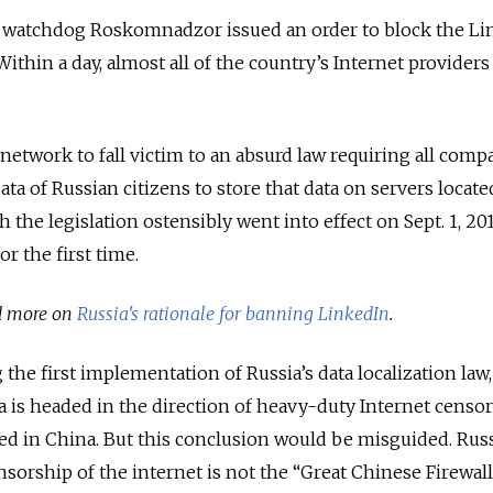
a watchdog Roskomnadzor issued an order to block the Li
Within a day, almost all of the country’s Internet providers
t network to fall victim to an absurd law requiring all comp
data of Russian citizens to store that data on servers locat
 the legislation ostensibly went into effect on Sept. 1, 2015
r the first time.
ad more on
Russia's rationale for banning LinkedIn
.
the first implementation of Russia’s data localization law, 
a is headed in the direction of heavy-duty Internet cens
ed in China. But this conclusion would be misguided. Russ
sorship of the internet is not the “Great Chinese Firewall