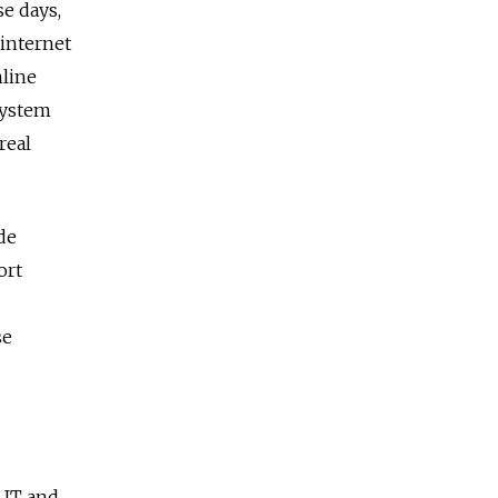
se days,
 internet
nline
 system
real
de
ort
se
e IT and