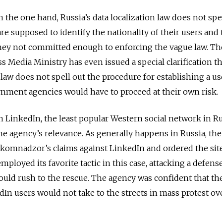
 the one hand, Russia’s data localization law does not spe
re supposed to identify the nationality of their users and 
they not committed enough to enforcing the vague law. Th
edia Ministry has even issued a special clarification th
e law does not spell out the procedure for establishing a us
rnment agencies would have to proceed at their own risk.
LinkedIn, the least popular Western social network in Ru
he agency’s relevance. As generally happens in Russia, the
oskomnadzor’s claims against LinkedIn and ordered the sit
loyed its favorite tactic in this case, attacking a defens
uld rush to the rescue. The agency was confident that th
dIn users would not take to the streets in mass protest ov