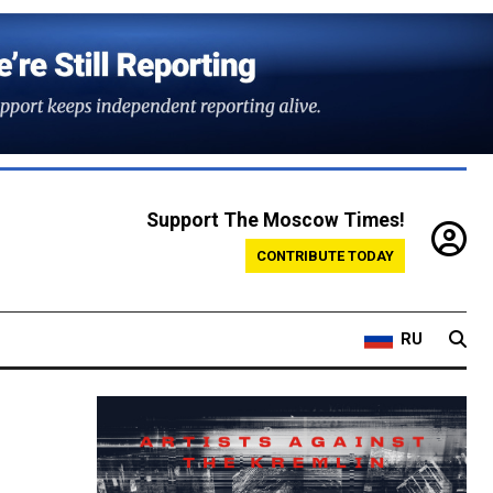
Support The Moscow Times!
CONTRIBUTE TODAY
RU