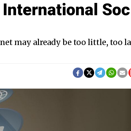
 International Soc
t may already be too little, too la