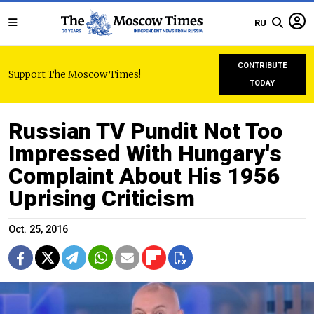
RU
CONTRIBUTE
Support The Moscow Times!
TODAY
Russian TV Pundit Not Too
Impressed With Hungary's
Complaint About His 1956
Uprising Criticism
Oct. 25, 2016