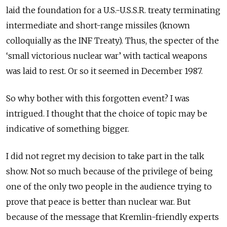
laid the foundation for a U.S.-U.S.S.R. treaty terminating
intermediate and short-range missiles (known
colloquially as the INF Treaty). Thus, the specter of the
‘small victorious nuclear war’ with tactical weapons
was laid to rest. Or so it seemed in December 1987.
So why bother with this forgotten event? I was
intrigued. I thought that the choice of topic may be
indicative of something bigger.
I did not regret my decision to take part in the talk
show. Not so much because of the privilege of being
one of the only two people in the audience trying to
prove that peace is better than nuclear war. But
because of the message that Kremlin-friendly experts