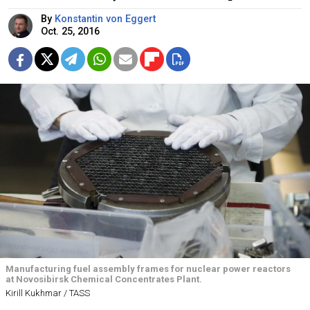
By
Konstantin von Eggert
Oct. 25, 2016
Manufacturing fuel assembly frames for nuclear power reactors
at Novosibirsk Chemical Concentrates Plant.
Kirill Kukhmar / TASS