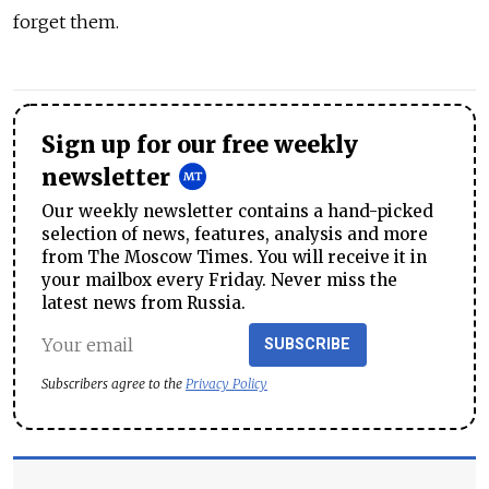
forget them.
Sign up for our free weekly
newsletter
Our weekly newsletter contains a hand-picked
selection of news, features, analysis and more
from The Moscow Times. You will receive it in
your mailbox every Friday. Never miss the
latest news from Russia.
SUBSCRIBE
Subscribers agree to the
Privacy Policy