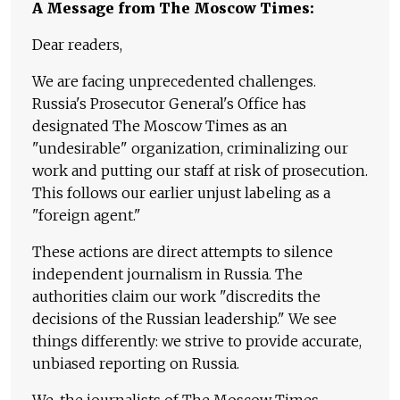
A Message from The Moscow Times:
Dear readers,
We are facing unprecedented challenges.
Russia's Prosecutor General's Office has
designated The Moscow Times as an
"undesirable" organization, criminalizing our
work and putting our staff at risk of prosecution.
This follows our earlier unjust labeling as a
"foreign agent."
These actions are direct attempts to silence
independent journalism in Russia. The
authorities claim our work "discredits the
decisions of the Russian leadership." We see
things differently: we strive to provide accurate,
unbiased reporting on Russia.