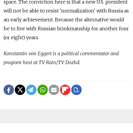
space. The conviction here is that a new U.S. president
will not be able to resist ‘normalization’ with Russia as
an early achievement. Because the alternative would
be to live with Russian brinkmanship for another four
(or eight) years.
Konstantin von Eggert is a political commentator and
program host at TV Rain/TV Dozhd.