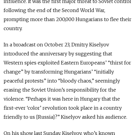
influence. It was the first major threat to Soviet control
following the end of the Second World War,
prompting more than 200,000 Hungarians to flee their
country.
In a broadcast on October 23, Dmitry Kiselyov
introduced the anniversary by suggesting that
Western spies exploited Eastern Europeans’ “thirst for
change” by transforming Hungarians’ “initially
peaceful protests” into “bloody chaos,” seemingly
erasing the Soviet Union’s responsibility for the
violence. “Perhaps it was here in Hungary that the
first-ever ‘color’ revolution took place in a country
friendly to us [Russia]?” Kiselyov asked his audience.
On his show last Sunday, Kiselyov, who’s known