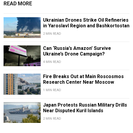
READ MORE
Ukrainian Drones Strike Oil Refineries
in Yaroslavl Region and Bashkortostan
2 MIN READ
Can ‘Russia’s Amazon’ Survive
Ukraine’s Drone Campaign?
4 MIN READ
Fire Breaks Out at Main Roscosmos
Research Center Near Moscow
1 MIN READ
Japan Protests Russian Military Drills
Near Disputed Kuril Islands
2 MIN READ