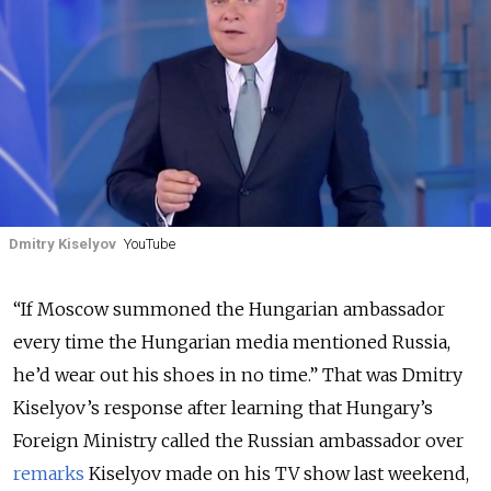
Dmitry Kiselyov
YouTube
“If Moscow summoned the Hungarian ambassador
every time the Hungarian media mentioned Russia,
he’d wear out his shoes in no time.” That was Dmitry
Kiselyov’s response after learning that Hungary’s
Foreign Ministry called the Russian ambassador over
remarks
Kiselyov made on his TV show last weekend,