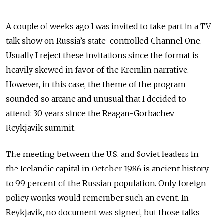
A couple of weeks ago I was invited to take part in a TV
talk show on Russia’s state-controlled Channel One.
Usually I reject these invitations since the format is
heavily skewed in favor of the Kremlin narrative.
However, in this case, the theme of the program
sounded so arcane and unusual that I decided to
attend: 30 years since the Reagan-Gorbachev
Reykjavik summit.
The meeting between the U.S. and Soviet leaders in
the Icelandic capital in October 1986 is ancient history
to 99 percent of the Russian population. Only foreign
policy wonks would remember such an event. In
Reykjavik, no document was signed, but those talks