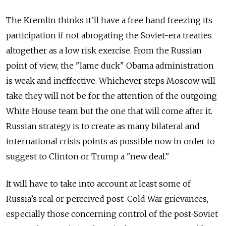
The Kremlin thinks it’ll have a free hand freezing its
participation if not abrogating the Soviet-era treaties
altogether as a low risk exercise. From the Russian
point of view, the "lame duck" Obama administration
is weak and ineffective. Whichever steps Moscow will
take they will not be for the attention of the outgoing
White House team but the one that will come after it.
Russian strategy is to create as many bilateral and
international crisis points as possible now in order to
suggest to Clinton or Trump a "new deal."
It will have to take into account at least some of
Russia’s real or perceived post-Cold War grievances,
especially those concerning control of the post-Soviet