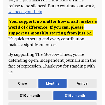
We, the journalists of The Moscow Times,
refuse to be silenced. But to continue our work,
we need your help
.
Your support, no matter how small, makes a
world of difference. If you can, please
support us monthly starting from just
$
2.
It's quick to set up, and every contribution
makes a significant impact.
By supporting The Moscow Times, you're
defending open, independent journalism in the
face of repression. Thank you for standing with
us.
Once
Monthly
Annual
$10 / month
$15 / month