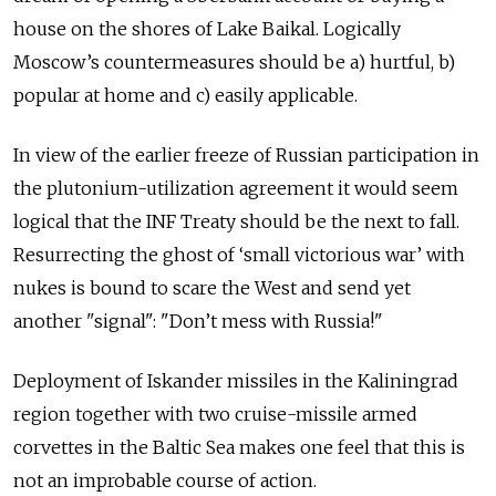
house on the shores of Lake Baikal. Logically
Moscow’s countermeasures should be a) hurtful, b)
popular at home and c) easily applicable.
In view of the earlier freeze of Russian participation in
the plutonium-utilization agreement it would seem
logical that the INF Treaty should be the next to fall.
Resurrecting the ghost of ‘small victorious war’ with
nukes is bound to scare the West and send yet
another "signal": "Don’t mess with Russia!"
Deployment of Iskander missiles in the Kaliningrad
region together with two cruise-missile armed
corvettes in the Baltic Sea makes one feel that this is
not an improbable course of action.