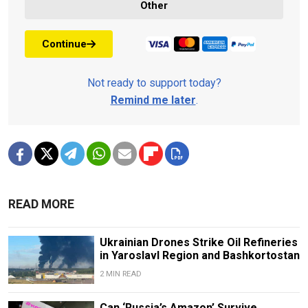
Other
Continue
Not ready to support today?
Remind me later
.
READ MORE
Ukrainian Drones Strike Oil Refineries
in Yaroslavl Region and Bashkortostan
2 MIN READ
Can ‘Russia’s Amazon’ Survive