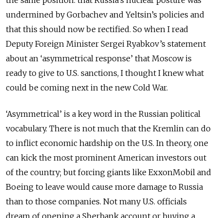
the same position: that Russia’s nuclear posture was
undermined by Gorbachev and Yeltsin’s policies and
that this should now be rectified. So when I read
Deputy Foreign Minister Sergei Ryabkov’s statement
about an ‘asymmetrical response’ that Moscow is
ready to give to U.S. sanctions, I thought I knew what
could be coming next in the new Cold War.
‘Asymmetrical’ is a key word in the Russian political
vocabulary. There is not much that the Kremlin can do
to inflict economic hardship on the U.S. In theory, one
can kick the most prominent American investors out
of the country; but forcing giants like ExxonMobil and
Boeing to leave would cause more damage to Russia
than to those companies. Not many U.S. officials
dream of opening a Sberbank account or buying a