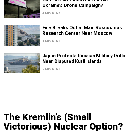
Ukraine’s Drone Campaign?
4 MIN READ
Fire Breaks Out at Main Roscosmos
Research Center Near Moscow
1 MIN READ
Japan Protests Russian Military Drills
Near Disputed Kuril Islands
2 MIN READ
The Kremlin’s (Small
Victorious) Nuclear Option?