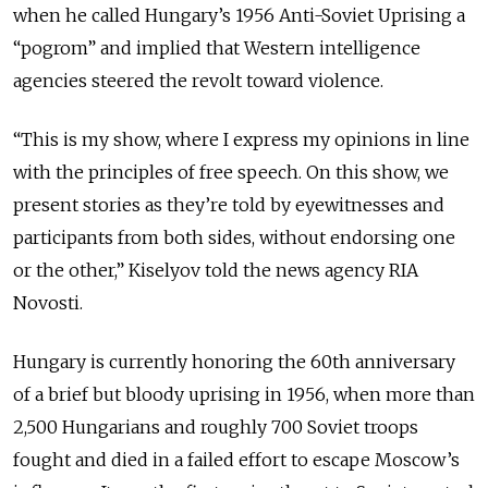
when he called Hungary’s 1956 Anti-Soviet Uprising a
“pogrom” and implied that Western intelligence
agencies steered the revolt toward violence.
“This is my show, where I express my opinions in line
with the principles of free speech. On this show, we
present stories as they’re told by eyewitnesses and
participants from both sides, without endorsing one
or the other,” Kiselyov told the news agency RIA
Novosti.
Hungary is currently honoring the 60th anniversary
of a brief but bloody uprising in 1956, when more than
2,500 Hungarians and roughly 700 Soviet troops
fought and died in a failed effort to escape Moscow’s