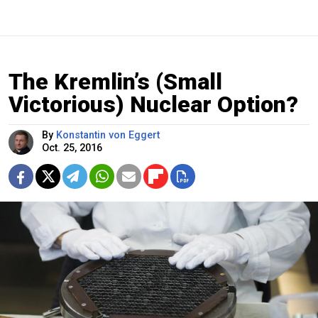
The Kremlin’s (Small
Victorious) Nuclear Option?
By
Konstantin von Eggert
Oct. 25, 2016