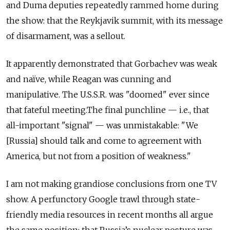
and Duma deputies repeatedly rammed home during
the show: that the Reykjavik summit, with its message
of disarmament, was a sellout.
It apparently demonstrated that Gorbachev was weak
and naïve, while Reagan was cunning and
manipulative. The U.S.S.R. was "doomed" ever since
that fateful meeting.The final punchline — i.e., that
all-important "signal" — was unmistakable: "We
[Russia] should talk and come to agreement with
America, but not from a position of weakness."
I am not making grandiose conclusions from one TV
show. A perfunctory Google trawl through state-
friendly media resources in recent months all argue