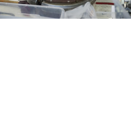
Manufacturing fuel assembly frames for nuclear power reactors
at Novosibirsk Chemical Concentrates Plant.
Kirill Kukhmar / TASS
A couple of weeks ago I was invited to take part in a TV
talk show on Russia’s state-controlled Channel One.
Usually I reject these invitations since the format is
heavily skewed in favor of the Kremlin narrative.
However, in this case, the theme of the program
sounded so arcane and unusual that I decided to
attend: 30 years since the Reagan-Gorbachev
Reykjavik summit.