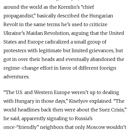
around the world as the Kremlin’s “chief
propagandist,” basically described the Hungarian
Revolt in the same terms he’s used to criticize
Ukraine’s Maidan Revolution, arguing that the United
States and Europe radicalized a small group of
protesters with legitimate but limited grievances, but
got in over their heads and eventually abandoned the
regime-change effort in favor of different foreign
adventures.
“The U.S. and Western Europe weren’t up to dealing
with Hungary in those days,” Kiselyov explained. “The
world headlines back then were about the Suez Crisis,”
he said, apparently signaling to Russia’s
once-“friendly” neighbors that only Moscow wouldn’t