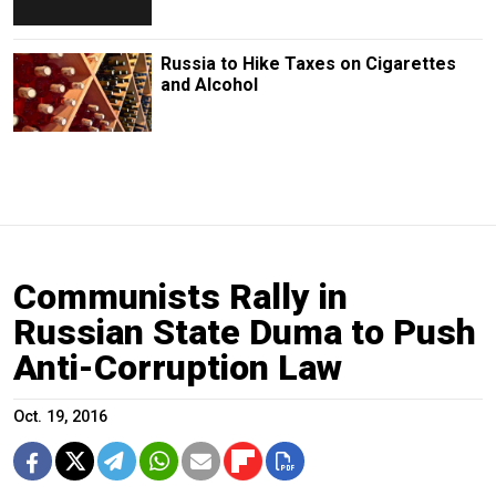
Russia to Hike Taxes on Cigarettes
and Alcohol
Communists Rally in
Russian State Duma to Push
Anti-Corruption Law
Oct. 19, 2016