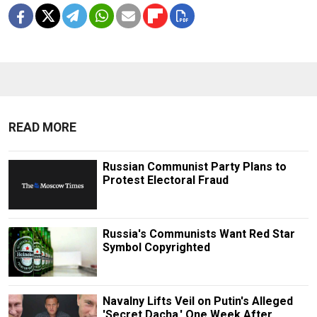
READ MORE
Russian Communist Party Plans to
Protest Electoral Fraud
Russia's Communists Want Red Star
Symbol Copyrighted
Navalny Lifts Veil on Putin's Alleged
'Secret Dacha,' One Week After