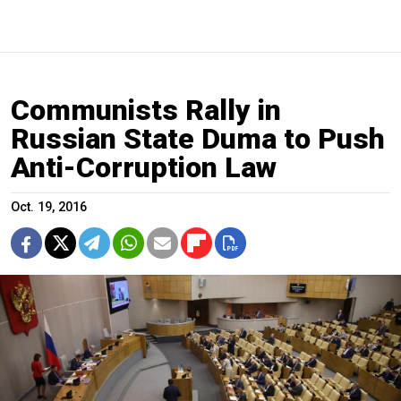
Communists Rally in
Russian State Duma to Push
Anti-Corruption Law
Oct. 19, 2016