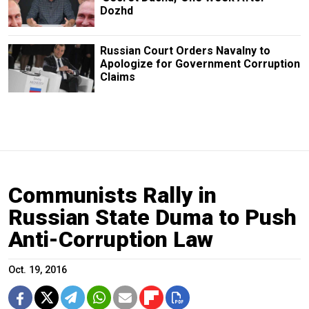
Dozhd
Russian Court Orders Navalny to
Apologize for Government Corruption
Claims
Communists Rally in
Russian State Duma to Push
Anti-Corruption Law
Oct. 19, 2016