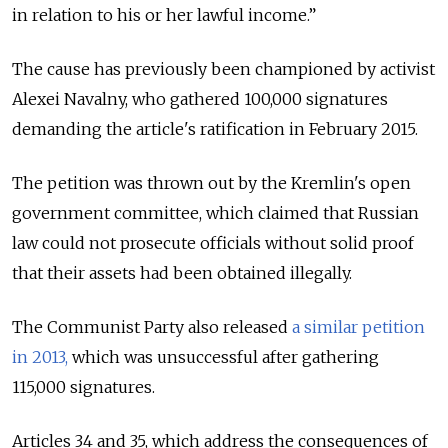
in relation to his or her lawful income.”
The cause has previously been championed by activist
Alexei Navalny, who gathered 100,000 signatures
demanding the article's ratification in February 2015.
The petition was thrown out by the Kremlin's open
government committee, which claimed that Russian
law could not prosecute officials without solid proof
that their assets had been obtained illegally.
The Communist Party also released
a similar petition
in 2013,
which was unsuccessful after gathering
115,000 signatures.
Articles 34 and 35, which address the consequences of