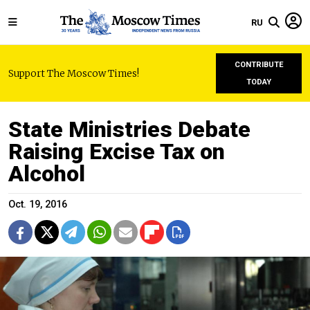
RU
CONTRIBUTE
Support The Moscow Times!
TODAY
State Ministries Debate
Raising Excise Tax on
Alcohol
Oct. 19, 2016