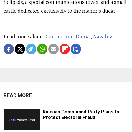
helipads, a special communications tower, and a small
castle dedicated exclusively to the manor's ducks.
Read more about:
Corruption
,
Duma
,
Navalny
READ MORE
Russian Communist Party Plans to
Protest Electoral Fraud