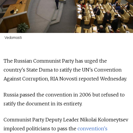
Vedomosti
The Russian Communist Party has urged the
country's State Duma to ratify the UN's Convention
Against Corruption, RIA Novosti reported Wednesday.
Russia passed the convention in 2006 but refused to
ratify the document in its entirety.
Communist Party Deputy Leader Nikolai Kolomeytsev
implored politicians to pass the
convention's