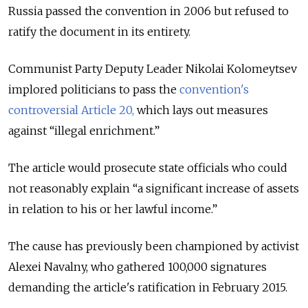
Russia passed the convention in 2006 but refused to
ratify the document in its entirety.
Communist Party Deputy Leader Nikolai Kolomeytsev
implored politicians to pass the
convention's
controversial Article 20,
which lays out measures
against “illegal enrichment.”
The article would prosecute state officials who could
not reasonably explain “a significant increase of assets
in relation to his or her lawful income.”
The cause has previously been championed by activist
Alexei Navalny, who gathered 100,000 signatures
demanding the article's ratification in February 2015.