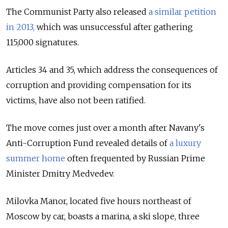
The Communist Party also released
a similar petition
in 2013,
which was unsuccessful after gathering
115,000 signatures.
Articles 34 and 35, which address the consequences of
corruption and providing compensation for its
victims, have also not been ratified.
The move comes just over a month after Navany's
Anti-Corruption Fund revealed details of
a luxury
summer home
often frequented by Russian Prime
Minister Dmitry Medvedev.
Milovka Manor, located five hours northeast of
Moscow by car, boasts a marina, a ski slope, three