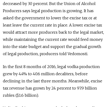
decreased by 30 percent. But the Union of Alcohol
Producers says legal production is growing. It has
asked the government to lower the excise tax or at
least leave the current rate in place. A lower excise tax
would attract more producers back to the legal market,
while maintaining the current rate would feed money
into the state budget and support the gradual growth
of legal production, producers told Vedomosti.
In the first 8 months of 2016, legal vodka production
grew by 4.4% to 40.6 million decaliters, before
declining in the last three months. Meanwhile, excise
tax revenue has grown by 24 percent to 97.9 billion
rubles ($1.6 billion).