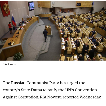
Vedomosti
The Russian Communist Party has urged the
country's State Duma to ratify the UN's Convention
Against Corruption, RIA Novosti reported Wednesday.