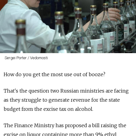
Sergei Porter / Vedomosti
How do you get the most use out of booze?
That's the question two Russian ministries are facing
as they struggle to generate revenue for the state
budget from the excise tax on alcohol.
The Finance Ministry has proposed a bill raising the
excise on liquor containing more than 9% ethyl