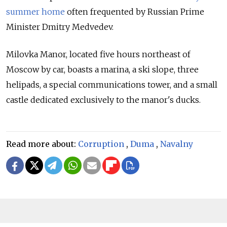
summer home
often frequented by Russian Prime
Minister Dmitry Medvedev.
Milovka Manor, located five hours northeast of
Moscow by car, boasts a marina, a ski slope, three
helipads, a special communications tower, and a small
castle dedicated exclusively to the manor's ducks.
Read more about:
Corruption
,
Duma
,
Navalny