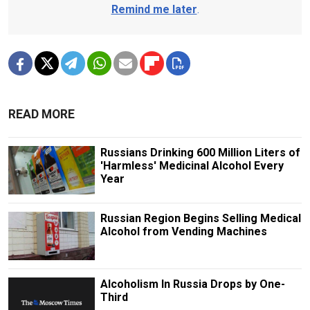
Remind me later
.
READ MORE
Russians Drinking 600 Million Liters of
'Harmless' Medicinal Alcohol Every
Year
Russian Region Begins Selling Medical
Alcohol from Vending Machines
Alcoholism In Russia Drops by One-
Third