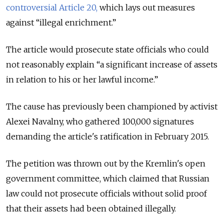
controversial Article 20,
which lays out measures
against “illegal enrichment.”
The article would prosecute state officials who could
not reasonably explain “a significant increase of assets
in relation to his or her lawful income.”
The cause has previously been championed by activist
Alexei Navalny, who gathered 100,000 signatures
demanding the article's ratification in February 2015.
The petition was thrown out by the Kremlin's open
government committee, which claimed that Russian
law could not prosecute officials without solid proof
that their assets had been obtained illegally.