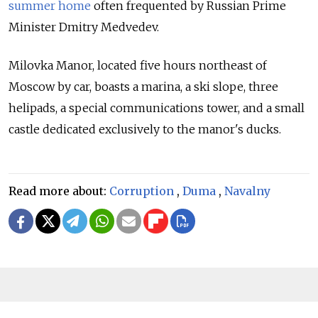
summer home
often frequented by Russian Prime
Minister Dmitry Medvedev.
Milovka Manor, located five hours northeast of
Moscow by car, boasts a marina, a ski slope, three
helipads, a special communications tower, and a small
castle dedicated exclusively to the manor's ducks.
Read more about:
Corruption
,
Duma
,
Navalny