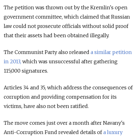
The petition was thrown out by the Kremlin's open
government committee, which claimed that Russian
law could not prosecute officials without solid proof
that their assets had been obtained illegally.
The Communist Party also released
a similar petition
in 2013,
which was unsuccessful after gathering
115,000 signatures.
Articles 34 and 35, which address the consequences of
corruption and providing compensation for its
victims, have also not been ratified.
The move comes just over a month after Navany's
Anti-Corruption Fund revealed details of
a luxury