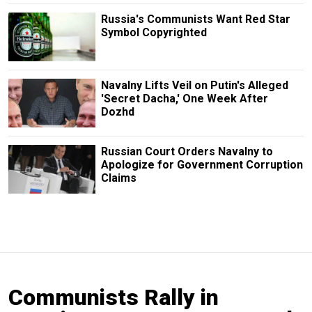
Russia's Communists Want Red Star
Symbol Copyrighted
Navalny Lifts Veil on Putin's Alleged
'Secret Dacha,' One Week After
Dozhd
Russian Court Orders Navalny to
Apologize for Government Corruption
Claims
Communists Rally in