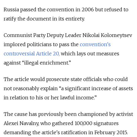
Russia passed the convention in 2006 but refused to
ratify the document in its entirety.
Communist Party Deputy Leader Nikolai Kolomeytsev
implored politicians to pass the
convention's
controversial Article 20,
which lays out measures
against “illegal enrichment.”
The article would prosecute state officials who could
not reasonably explain “a significant increase of assets
in relation to his or her lawful income.”
The cause has previously been championed by activist
Alexei Navalny, who gathered 100,000 signatures
demanding the article's ratification in February 2015.