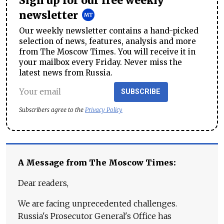
Sign up for our free weekly
newsletter
Our weekly newsletter contains a hand-picked
selection of news, features, analysis and more
from The Moscow Times. You will receive it in
your mailbox every Friday. Never miss the
latest news from Russia.
SUBSCRIBE
Subscribers agree to the
Privacy Policy
A Message from The Moscow Times:
Dear readers,
We are facing unprecedented challenges.
Russia's Prosecutor General's Office has