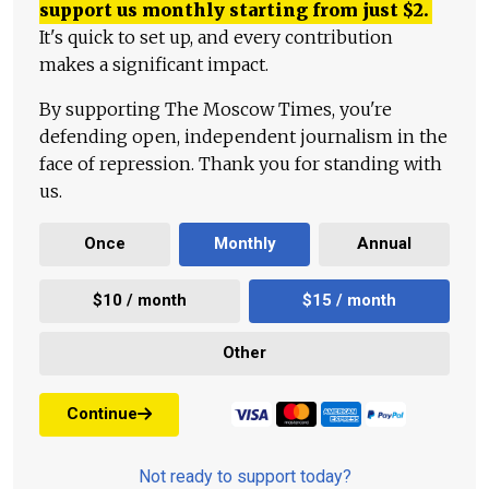
support us monthly starting from just
$
2.
It's quick to set up, and every contribution
makes a significant impact.
By supporting The Moscow Times, you're
defending open, independent journalism in the
face of repression. Thank you for standing with
us.
Once
Monthly
Annual
$10 / month
$15 / month
Other
Continue
Not ready to support today?