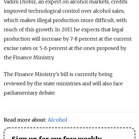
Vadim Drobiz, an expert on alcohol markets, credits
improved technological control over alcohol sales,
which makes illegal production more difficult, with
much of this growth. In 2017, he expects that legal
production will increase by 7-8 percent at the current
excise rates or 5-6 percent at the ones proposed by
the Finance Ministry.
The Finance Ministry's bill is currently being
reviewed by the state ministries and will also face
parliamentary debate.
Read more about:
Alcohol