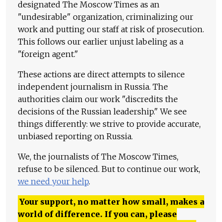
designated The Moscow Times as an
"undesirable" organization, criminalizing our
work and putting our staff at risk of prosecution.
This follows our earlier unjust labeling as a
"foreign agent."
These actions are direct attempts to silence
independent journalism in Russia. The
authorities claim our work "discredits the
decisions of the Russian leadership." We see
things differently: we strive to provide accurate,
unbiased reporting on Russia.
We, the journalists of The Moscow Times,
refuse to be silenced. But to continue our work,
we need your help
.
Your support, no matter how small, makes a
world of difference. If you can, please