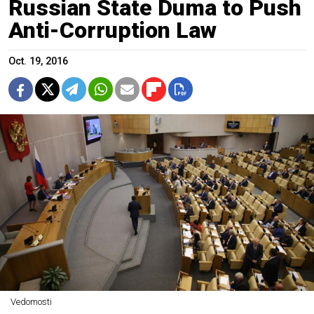
Russian State Duma to Push
Anti-Corruption Law
Oct. 19, 2016
Vedomosti