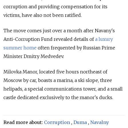
corruption and providing compensation for its
victims, have also not been ratified.
The move comes just over a month after Navany's
Anti-Corruption Fund revealed details of
a luxury
summer home
often frequented by Russian Prime
Minister Dmitry Medvedev.
Milovka Manor, located five hours northeast of
Moscow by car, boasts a marina, a ski slope, three
helipads, a special communications tower, and a small
castle dedicated exclusively to the manor's ducks.
Read more about:
Corruption
,
Duma
,
Navalny