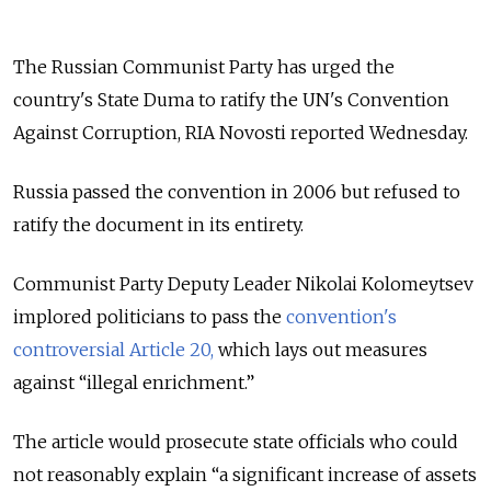
The Russian Communist Party has urged the
country's State Duma to ratify the UN's Convention
Against Corruption, RIA Novosti reported Wednesday.
Russia passed the convention in 2006 but refused to
ratify the document in its entirety.
Communist Party Deputy Leader Nikolai Kolomeytsev
implored politicians to pass the
convention's
controversial Article 20,
which lays out measures
against “illegal enrichment.”
The article would prosecute state officials who could
not reasonably explain “a significant increase of assets