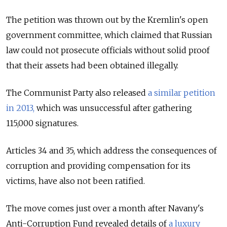
The petition was thrown out by the Kremlin's open
government committee, which claimed that Russian
law could not prosecute officials without solid proof
that their assets had been obtained illegally.
The Communist Party also released
a similar petition
in 2013,
which was unsuccessful after gathering
115,000 signatures.
Articles 34 and 35, which address the consequences of
corruption and providing compensation for its
victims, have also not been ratified.
The move comes just over a month after Navany's
Anti-Corruption Fund revealed details of
a luxury