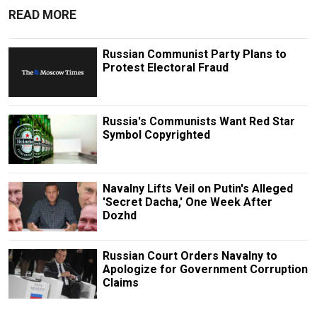
READ MORE
Russian Communist Party Plans to
Protest Electoral Fraud
Russia's Communists Want Red Star
Symbol Copyrighted
Navalny Lifts Veil on Putin's Alleged
'Secret Dacha,' One Week After
Dozhd
Russian Court Orders Navalny to
Apologize for Government Corruption
Claims