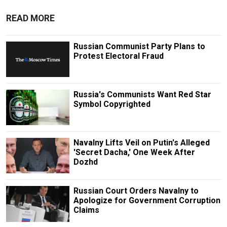
READ MORE
Russian Communist Party Plans to
Protest Electoral Fraud
Russia's Communists Want Red Star
Symbol Copyrighted
Navalny Lifts Veil on Putin's Alleged
'Secret Dacha,' One Week After
Dozhd
Russian Court Orders Navalny to
Apologize for Government Corruption
Claims