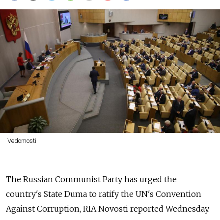
Vedomosti
The Russian Communist Party has urged the
country's State Duma to ratify the UN's Convention
Against Corruption, RIA Novosti reported Wednesday.