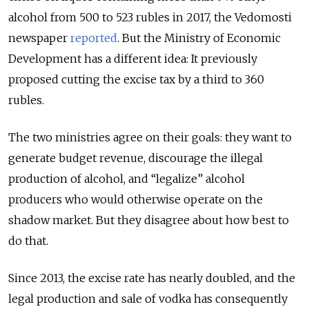
alcohol from 500 to 523 rubles in 2017, the Vedomosti
newspaper
reported
. But the Ministry of Economic
Development has a different idea: It previously
proposed cutting the excise tax by a third to 360
rubles.
The two ministries agree on their goals: they want to
generate budget revenue, discourage the illegal
production of alcohol, and “legalize” alcohol
producers who would otherwise operate on the
shadow market. But they disagree about how best to
do that.
Since 2013, the excise rate has nearly doubled, and the
legal production and sale of vodka has consequently