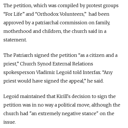
The petition, which was compiled by protest groups
“For Life” and “Orthodox Volunteers,”
had been
approved by a patriarchal commission on family,
motherhood and children, the church said in a
statement.
The Patriarch signed the petition “as a citizen and a
priest,”
Church Synod External Relations
spokesperson Vladimir Legoid told Interfax.
“Any
priest would have signed the appeal,” he said.
Legoid
maintained that
Kirill's decision to sign the
petition was in no way a political move, although the
church had "an extremely negative stance" on the
issue.