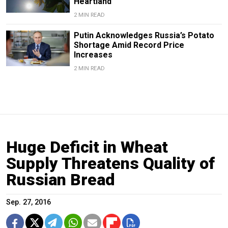
Heartland
2 MIN READ
Putin Acknowledges Russia’s Potato
Shortage Amid Record Price
Increases
2 MIN READ
Huge Deficit in Wheat
Supply Threatens Quality of
Russian Bread
Sep. 27, 2016