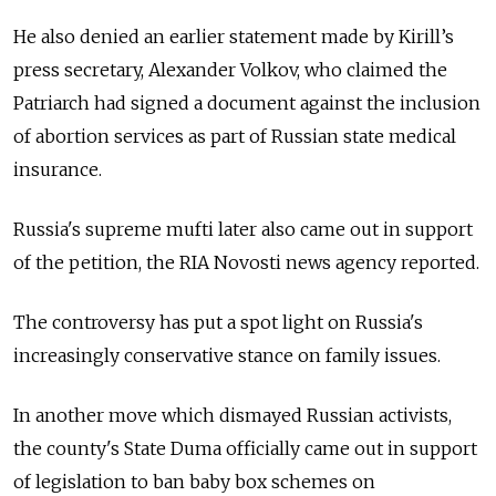
He also denied an earlier statement made by Kirill’s
press secretary, Alexander Volkov, who claimed the
Patriarch had signed a document against the inclusion
of abortion services as part of Russian state medical
insurance.
Russia's supreme mufti later also came out in support
of the petition, the RIA Novosti news agency reported.
The controversy has put a spot light on Russia's
increasingly conservative stance on family issues.
In another move which dismayed Russian activists,
the county's State Duma
officially came out in support
of legislation
to
ban baby box schemes on