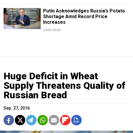
Putin Acknowledges Russia’s Potato
Shortage Amid Record Price
Increases
2 MIN READ
Huge Deficit in Wheat
Supply Threatens Quality of
Russian Bread
Sep. 27, 2016