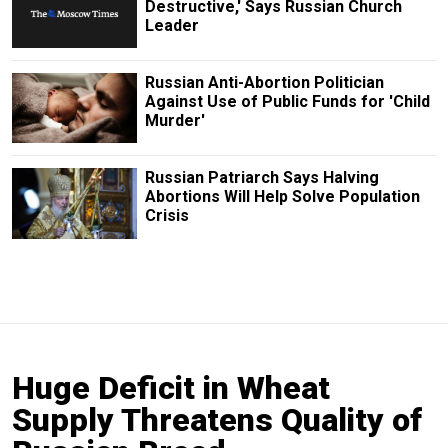
Destructive,' Says Russian Church
Leader
Russian Anti-Abortion Politician
Against Use of Public Funds for 'Child
Murder'
Russian Patriarch Says Halving
Abortions Will Help Solve Population
Crisis
Huge Deficit in Wheat
Supply Threatens Quality of