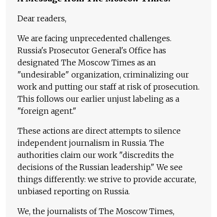
Dear readers,
We are facing unprecedented challenges.
Russia's Prosecutor General's Office has
designated The Moscow Times as an
"undesirable" organization, criminalizing our
work and putting our staff at risk of prosecution.
This follows our earlier unjust labeling as a
"foreign agent."
These actions are direct attempts to silence
independent journalism in Russia. The
authorities claim our work "discredits the
decisions of the Russian leadership." We see
things differently: we strive to provide accurate,
unbiased reporting on Russia.
We, the journalists of The Moscow Times,