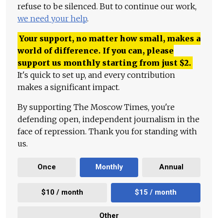
refuse to be silenced. But to continue our work,
we need your help
.
Your support, no matter how small, makes a
world of difference. If you can, please
support us monthly starting from just
$
2.
It's quick to set up, and every contribution
makes a significant impact.
By supporting The Moscow Times, you're
defending open, independent journalism in the
face of repression. Thank you for standing with
us.
Once
Monthly
Annual
$10 / month
$15 / month
Other