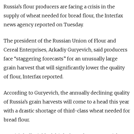
Russia’s flour producers are facing a crisis in the
supply of wheat needed for bread flour, the Interfax
news agency reported on Tuesday.
The president of the Russian Union of Flour and
Cereal Enterprises, Arkadiy Guryevich, said producers
face “staggering forecasts” for an unusually large
grain harvest that will significantly lower the quality
of flour, Interfax reported.
According to Guryevich, the annually declining quality
of Russia’s grain harvests will come to a head this year
with a drastic shortage of third-class wheat needed for
bread flour.