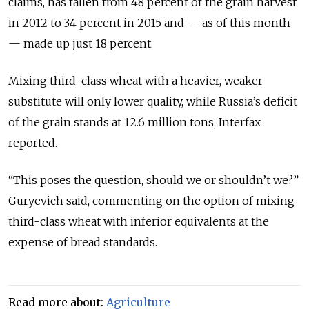
claims, has fallen from 48 percent of the grain harvest
in 2012 to 34 percent in 2015 and — as of this month
— made up just 18 percent.
Mixing third-class wheat with a heavier, weaker
substitute will only lower quality, while Russia’s deficit
of the grain stands at 12.6 million tons, Interfax
reported.
“This poses the question, should we or shouldn’t we?”
Guryevich said, commenting on the option of mixing
third-class wheat with inferior equivalents at the
expense of bread standards.
Read more about:
Agriculture