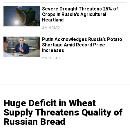
Severe Drought Threatens 25% of
Crops in Russia’s Agricultural
Heartland
2 MIN READ
Putin Acknowledges Russia’s Potato
Shortage Amid Record Price
Increases
2 MIN READ
Huge Deficit in Wheat
Supply Threatens Quality of
Russian Bread