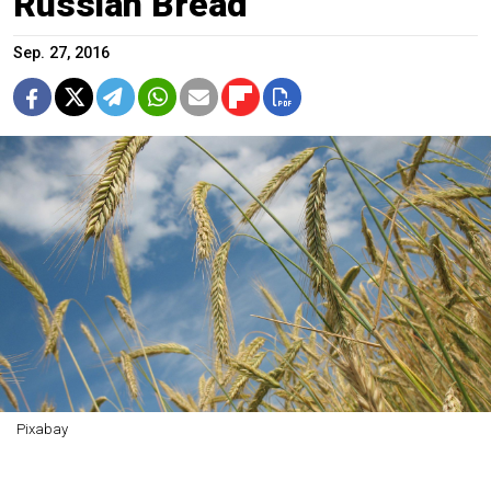
Russian Bread
Sep. 27, 2016
Pixabay