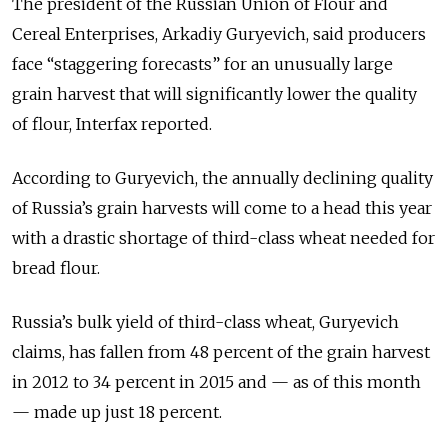
The president of the Russian Union of Flour and
Cereal Enterprises, Arkadiy Guryevich, said producers
face “staggering forecasts” for an unusually large
grain harvest that will significantly lower the quality
of flour, Interfax reported.
According to Guryevich, the annually declining quality
of Russia’s grain harvests will come to a head this year
with a drastic shortage of third-class wheat needed for
bread flour.
Russia’s bulk yield of third-class wheat, Guryevich
claims, has fallen from 48 percent of the grain harvest
in 2012 to 34 percent in 2015 and — as of this month
— made up just 18 percent.