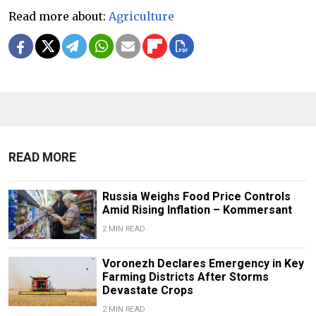
Read more about:
Agriculture
READ MORE
Russia Weighs Food Price Controls
Amid Rising Inflation – Kommersant
2 MIN READ
Voronezh Declares Emergency in Key
Farming Districts After Storms
Devastate Crops
2 MIN READ