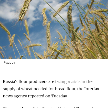
Pixabay
Russia’s flour producers are facing a crisis in the
supply of wheat needed for bread flour, the Interfax
news agency reported on Tuesday.