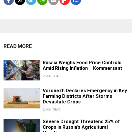
READ MORE
Russia Weighs Food Price Controls
Amid Rising Inflation – Kommersant
2 MIN READ
Voronezh Declares Emergency in Key
Farming Districts After Storms
Devastate Crops
2 MIN READ
Severe Drought Threatens 25% of
Crops in Russia’s Agricultural