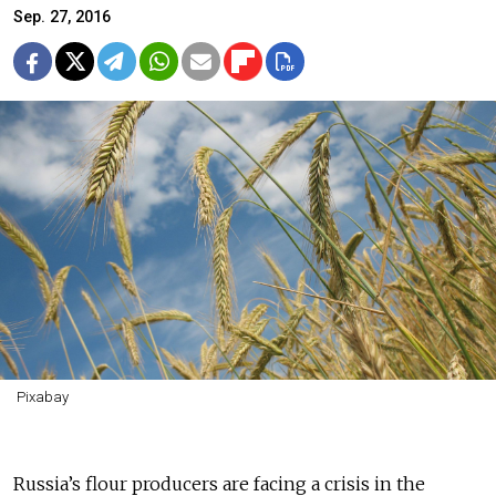
Sep. 27, 2016
Pixabay
Russia’s flour producers are facing a crisis in the