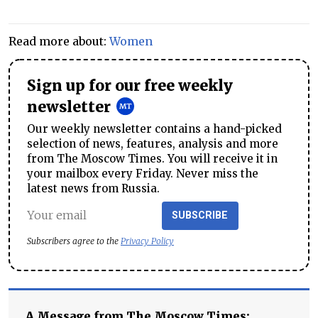
Read more about:
Women
Sign up for our free weekly
newsletter
Our weekly newsletter contains a hand-picked
selection of news, features, analysis and more
from The Moscow Times. You will receive it in
your mailbox every Friday. Never miss the
latest news from Russia.
SUBSCRIBE
Subscribers agree to the
Privacy Policy
A Message from The Moscow Times: