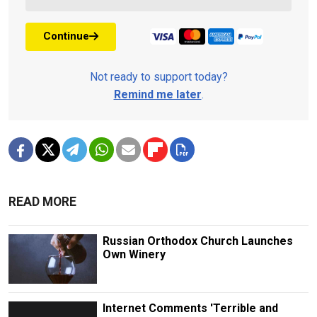
Continue
Not ready to support today?
Remind me later
.
READ MORE
Russian Orthodox Church Launches
Own Winery
Internet Comments 'Terrible and