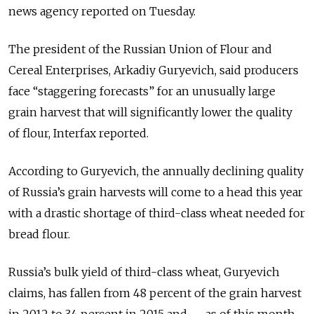
news agency reported on Tuesday.
The president of the Russian Union of Flour and
Cereal Enterprises, Arkadiy Guryevich, said producers
face “staggering forecasts” for an unusually large
grain harvest that will significantly lower the quality
of flour, Interfax reported.
According to Guryevich, the annually declining quality
of Russia’s grain harvests will come to a head this year
with a drastic shortage of third-class wheat needed for
bread flour.
Russia’s bulk yield of third-class wheat, Guryevich
claims, has fallen from 48 percent of the grain harvest
in 2012 to 34 percent in 2015 and — as of this month