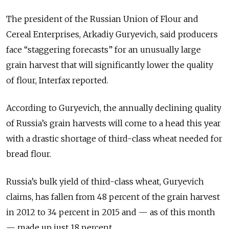
The president of the Russian Union of Flour and
Cereal Enterprises, Arkadiy Guryevich, said producers
face “staggering forecasts” for an unusually large
grain harvest that will significantly lower the quality
of flour, Interfax reported.
According to Guryevich, the annually declining quality
of Russia’s grain harvests will come to a head this year
with a drastic shortage of third-class wheat needed for
bread flour.
Russia’s bulk yield of third-class wheat, Guryevich
claims, has fallen from 48 percent of the grain harvest
in 2012 to 34 percent in 2015 and — as of this month
— made up just 18 percent.