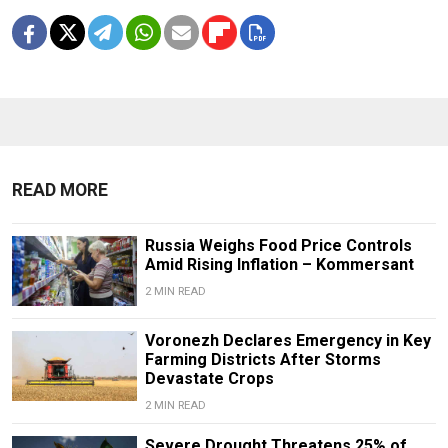
READ MORE
Russia Weighs Food Price Controls
Amid Rising Inflation – Kommersant
2 MIN READ
Voronezh Declares Emergency in Key
Farming Districts After Storms
Devastate Crops
2 MIN READ
Severe Drought Threatens 25% of