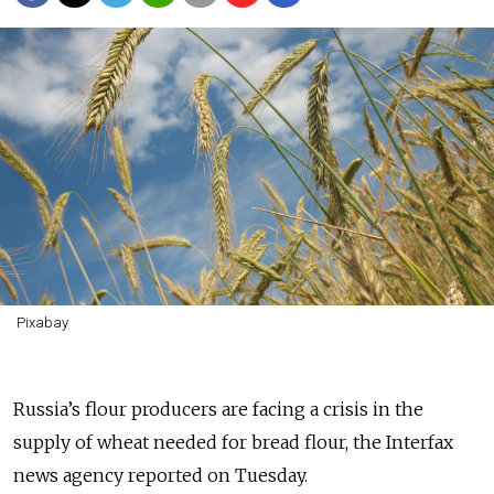
Pixabay
Russia’s flour producers are facing a crisis in the
supply of wheat needed for bread flour, the Interfax
news agency reported on Tuesday.