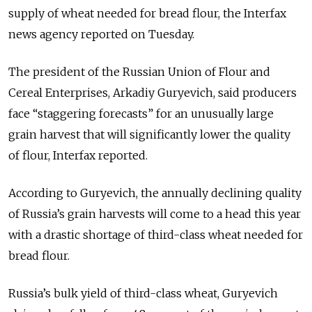
supply of wheat needed for bread flour, the Interfax
news agency reported on Tuesday.
The president of the Russian Union of Flour and
Cereal Enterprises, Arkadiy Guryevich, said producers
face “staggering forecasts” for an unusually large
grain harvest that will significantly lower the quality
of flour, Interfax reported.
According to Guryevich, the annually declining quality
of Russia’s grain harvests will come to a head this year
with a drastic shortage of third-class wheat needed for
bread flour.
Russia’s bulk yield of third-class wheat, Guryevich