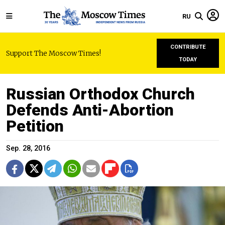
RU
CONTRIBUTE
Support The Moscow Times!
TODAY
Russian Orthodox Church
Defends Anti-Abortion
Petition
Sep. 28, 2016