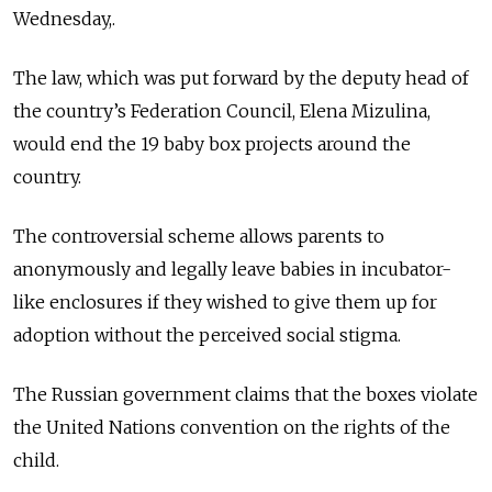
Wednesday,.
The law, which was put forward by the deputy head of
the country’s Federation Council, Elena Mizulina,
would end the 19 baby box projects around the
country.
The
controversial scheme
allows parents to
anonymously and legally leave babies in incubator-
like enclosures if they wished to give them up for
adoption without the perceived social stigma.
The Russian government claims that the boxes violate
the United Nations convention on the rights of the
child.