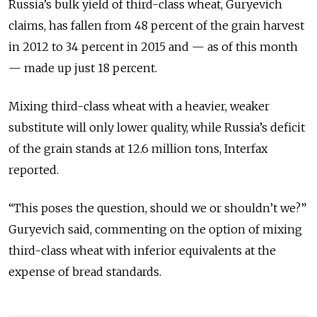
Russia’s bulk yield of third-class wheat, Guryevich
claims, has fallen from 48 percent of the grain harvest
in 2012 to 34 percent in 2015 and — as of this month
— made up just 18 percent.
Mixing third-class wheat with a heavier, weaker
substitute will only lower quality, while Russia’s deficit
of the grain stands at 12.6 million tons, Interfax
reported.
“This poses the question, should we or shouldn’t we?”
Guryevich said, commenting on the option of mixing
third-class wheat with inferior equivalents at the
expense of bread standards.