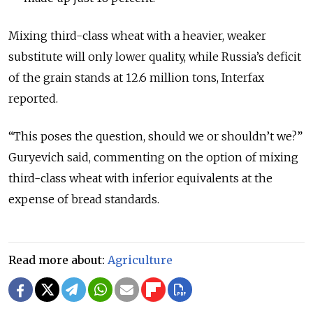
Mixing third-class wheat with a heavier, weaker
substitute will only lower quality, while Russia’s deficit
of the grain stands at 12.6 million tons, Interfax
reported.
“This poses the question, should we or shouldn’t we?”
Guryevich said, commenting on the option of mixing
third-class wheat with inferior equivalents at the
expense of bread standards.
Read more about:
Agriculture