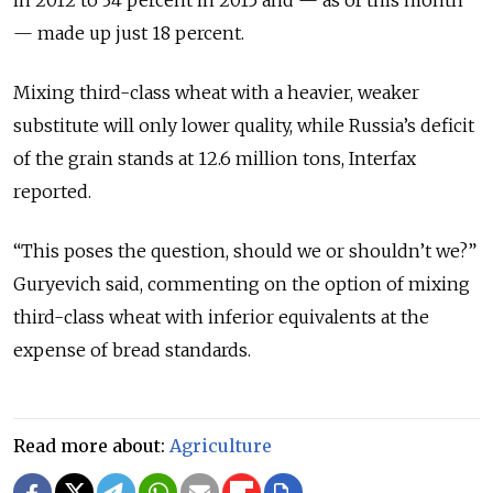
— made up just 18 percent.
Mixing third-class wheat with a heavier, weaker
substitute will only lower quality, while Russia’s deficit
of the grain stands at 12.6 million tons, Interfax
reported.
“This poses the question, should we or shouldn’t we?”
Guryevich said, commenting on the option of mixing
third-class wheat with inferior equivalents at the
expense of bread standards.
Read more about:
Agriculture