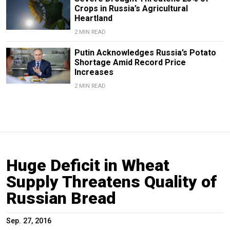
Crops in Russia’s Agricultural
Heartland
2 MIN READ
Putin Acknowledges Russia’s Potato
Shortage Amid Record Price
Increases
2 MIN READ
Huge Deficit in Wheat
Supply Threatens Quality of
Russian Bread
Sep. 27, 2016