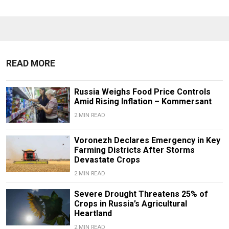
READ MORE
Russia Weighs Food Price Controls
Amid Rising Inflation – Kommersant
2 MIN READ
Voronezh Declares Emergency in Key
Farming Districts After Storms
Devastate Crops
2 MIN READ
Severe Drought Threatens 25% of
Crops in Russia’s Agricultural
Heartland
2 MIN READ