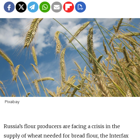
Pixabay
Russia’s flour producers are facing a crisis in the
supply of wheat needed for bread flour, the Interfax