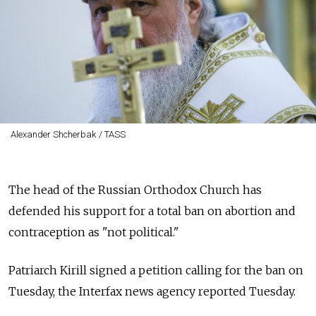
Alexander Shcherbak / TASS
The head of the Russian Orthodox Church has
defended his support for a total ban on abortion and
contraception as "not political."
Patriarch Kirill signed a petition calling for the ban on
Tuesday, the Interfax news agency reported Tuesday.