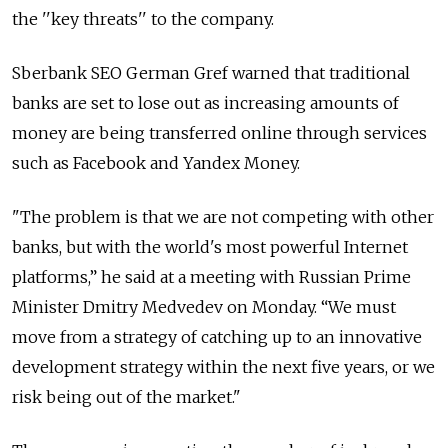
the ''key threats'' to the company.
Sberbank SEO German Gref warned that traditional
banks are set to lose out as increasing amounts of
money are being transferred online through services
such as Facebook and Yandex Money.
"The problem is that we are not competing with other
banks, but with the world's most powerful Internet
platforms,” he said at a meeting with Russian Prime
Minister Dmitry Medvedev on Monday. “We must
move from a strategy of catching up to an innovative
development strategy within the next five years, or we
risk being out of the market."