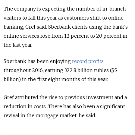
The company is expecting the number of in-branch
visitors to fall this year as customers shift to online
banking,
Gref said. Sberbank clients using the bank's
online services rose from 12 percent to 20 percent in
the last year.
Sberbank has been enjoying
record profits
throughout 2016, earning 322.8 billion rubles ($5
billion) in the first eight months of this year.
Gref attributed the rise to previous investment and a
reduction in costs. There has also been a significant
revival in the mortgage market, he said.