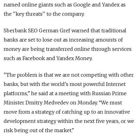
named online giants such as Google and Yandex as
the ''key threats'' to the company.
Sberbank SEO German Gref warned that traditional
banks are set to lose out as increasing amounts of
money are being transferred online through services
such as Facebook and Yandex Money.
"The problem is that we are not competing with other
banks, but with the world's most powerful Internet
platforms,” he said at a meeting with Russian Prime
Minister Dmitry Medvedev on Monday. “We must
move from a strategy of catching up to an innovative
development strategy within the next five years, or we
risk being out of the market."