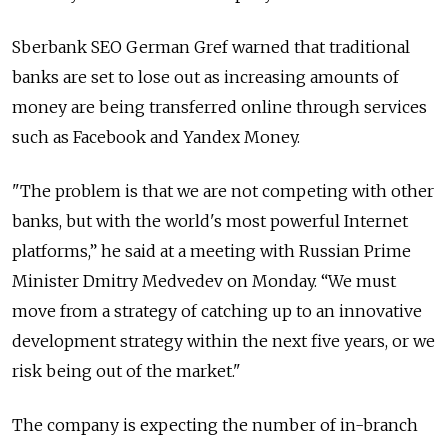
Sberbank SEO German Gref warned that traditional
banks are set to lose out as increasing amounts of
money are being transferred online through services
such as Facebook and Yandex Money.
"The problem is that we are not competing with other
banks, but with the world's most powerful Internet
platforms,” he said at a meeting with Russian Prime
Minister Dmitry Medvedev on Monday. “We must
move from a strategy of catching up to an innovative
development strategy within the next five years, or we
risk being out of the market."
The company is expecting the number of in-branch