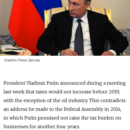
Kremlin Press Service
President Vladimir Putin announced during a meeting
last week that taxes would not increase before 2019,
with the exception of the oil industry. This contradicts
an address he made to the Federal Assembly in 2014,
in which Putin promised not raise the tax burden on
businesses for another four years.