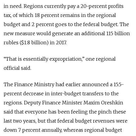
in need. Regions currently pay a 20-percent profits
tax, of which 18 percent remains in the regional
budget and 2 percent goes to the federal budget. The
new measure would generate an additional 115 billion
rubles ($1.8 billion) in 2017.
“That is essentially expropriation,” one regional
official said.
The Finance Ministry had earlier announced a 15.5-
percent decrease in inter-budget transfers to the
regions. Deputy Finance Minister Maxim Oreshkin
said that everyone has been feeling the pinch these
last two years, but that federal budget revenues were
down 7 percent annually, whereas regional budget