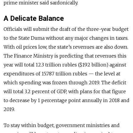
prime minister said sardonically.
A Delicate Balance
Officials will submit the draft of the three-year budget
to the State Duma without any major changes in taxes.
With oil prices low, the state’s revenues are also down.
The Finance Ministry is predicting that revenues this
year will total 12.3 trillion rubles ($192 billion) against
expenditures of 15.787 trillion rubles — the level at
which spending was frozen through 2019. The deficit
will total 3.2 percent of GDP, with plans for that figure
to decrease by 1 percentage point annually in 2018 and
2019.
To stay within budget, government ministries and