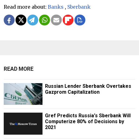
Read more about:
Banks
,
Sberbank
READ MORE
Russian Lender Sberbank Overtakes
Gazprom Capitalization
Gref Predicts Russia's Sberbank Will
Computerize 80% of Decisions by
2021