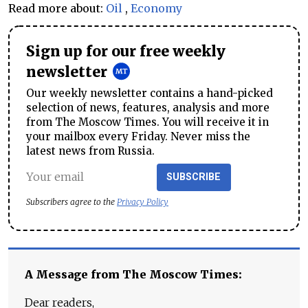
Read more about:
Oil
,
Economy
Sign up for our free weekly
newsletter
Our weekly newsletter contains a hand-picked
selection of news, features, analysis and more
from The Moscow Times. You will receive it in
your mailbox every Friday. Never miss the
latest news from Russia.
SUBSCRIBE
Subscribers agree to the
Privacy Policy
A Message from The Moscow Times:
Dear readers,