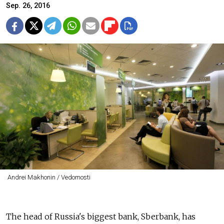
Sep. 26, 2016
Andrei Makhonin / Vedomosti
The head of Russia's biggest bank, Sberbank, has