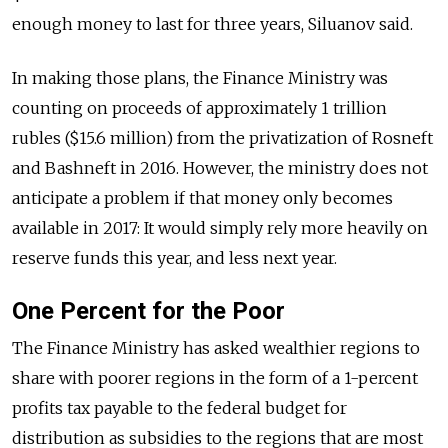
enough money to last for three years, Siluanov said.
In making those plans, the Finance Ministry was
counting on proceeds of approximately 1 trillion
rubles ($15.6 million) from the privatization of Rosneft
and Bashneft in 2016. However, the ministry does not
anticipate a problem if that money only becomes
available in 2017: It would simply rely more heavily on
reserve funds this year, and less next year.
One Percent for the Poor
The Finance Ministry has asked wealthier regions to
share with poorer regions in the form of a 1-percent
profits tax payable to the federal budget for
distribution as subsidies to the regions that are most