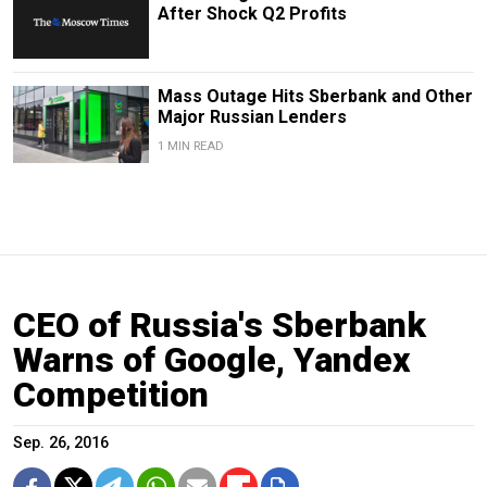
After Shock Q2 Profits
Mass Outage Hits Sberbank and Other
Major Russian Lenders
1 MIN READ
CEO of Russia's Sberbank
Warns of Google, Yandex
Competition
Sep. 26, 2016