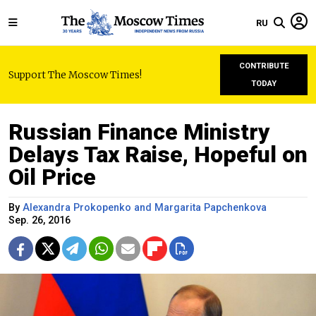
RU
CONTRIBUTE
Support The Moscow Times!
TODAY
Russian Finance Ministry
Delays Tax Raise, Hopeful on
Oil Price
By
Alexandra Prokopenko and Margarita Papchenkova
Sep. 26, 2016