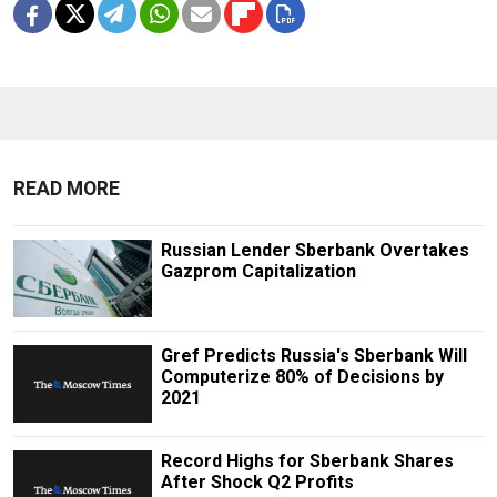
READ MORE
Russian Lender Sberbank Overtakes
Gazprom Capitalization
Gref Predicts Russia's Sberbank Will
Computerize 80% of Decisions by
2021
Record Highs for Sberbank Shares
After Shock Q2 Profits