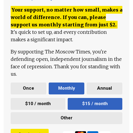
Your support, no matter how small, makes a
world of difference. If you can, please
support us monthly starting from just
$
2.
It's quick to set up, and every contribution
makes a significant impact.
By supporting The Moscow Times, you're
defending open, independent journalism in the
face of repression. Thank you for standing with
us.
Once
Monthly
Annual
$10 / month
$15 / month
Other