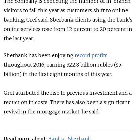
The company is expecting the number of in-branch
visitors to fall this year as customers shift to online
banking,
Gref said. Sberbank clients using the bank's
online services rose from 12 percent to 20 percent in
the last year.
Sberbank has been enjoying
record profits
throughout 2016, earning 322.8 billion rubles ($5
billion) in the first eight months of this year.
Gref attributed the rise to previous investment and a
reduction in costs. There has also been a significant
revival in the mortgage market, he said.
Read more about:
Banks
,
Sberbank