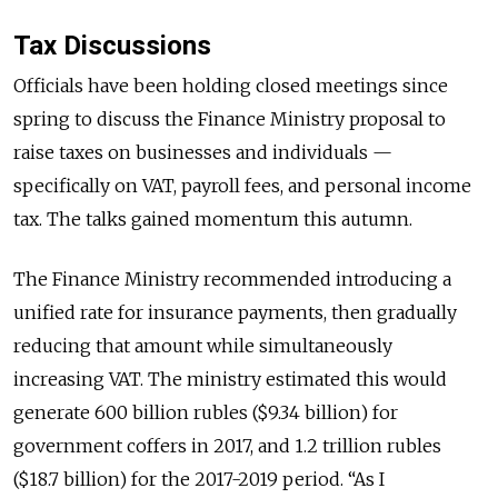
Tax Discussions
Officials have been holding closed meetings since
spring to discuss the Finance Ministry proposal to
raise taxes on businesses and individuals —
specifically on VAT, payroll fees, and personal income
tax. The talks gained momentum this autumn.
The Finance Ministry recommended introducing a
unified rate for insurance payments, then gradually
reducing that amount while simultaneously
increasing VAT. The ministry estimated this would
generate 600 billion rubles ($9.34 billion) for
government coffers in 2017, and 1.2 trillion rubles
($18.7 billion) for the 2017-2019 period. “As I