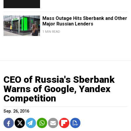
Mass Outage Hits Sberbank and Other
Major Russian Lenders
1 MIN READ
CEO of Russia's Sberbank
Warns of Google, Yandex
Competition
Sep. 26, 2016