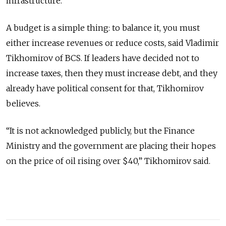
infrastructure.
A budget is a simple thing: to balance it, you must
either increase revenues or reduce costs, said Vladimir
Tikhomirov of BCS. If leaders have decided not to
increase taxes, then they must increase debt, and they
already have political consent for that, Tikhomirov
believes.
“It is not acknowledged publicly, but the Finance
Ministry and the government are placing their hopes
on the price of oil rising over $40,” Tikhomirov said.