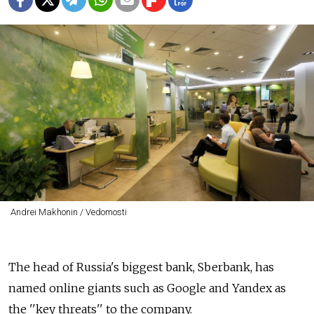
Andrei Makhonin / Vedomosti
The head of Russia's biggest bank, Sberbank, has
named online giants such as Google and Yandex as
the ''key threats'' to the company.