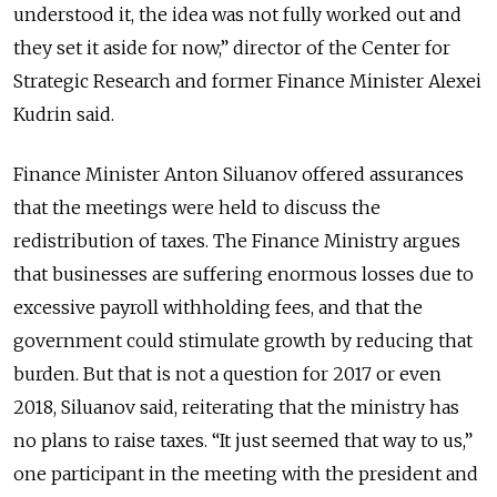
understood it, the idea was not fully worked out and
they set it aside for now,” director of the Center for
Strategic Research and former Finance Minister Alexei
Kudrin said.
Finance Minister Anton Siluanov offered assurances
that the meetings were held to discuss the
redistribution of taxes. The Finance Ministry argues
that businesses are suffering enormous losses due to
excessive payroll withholding fees, and that the
government could stimulate growth by reducing that
burden. But that is not a question for 2017 or even
2018, Siluanov said, reiterating that the ministry has
no plans to raise taxes. “It just seemed that way to us,”
one participant in the meeting with the president and