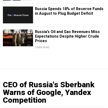
Russia Spends 18% of Reserve Funds
in August to Plug Budget Deficit
Russia’s Oil and Gas Revenues Miss
Expectations Despite Higher Crude
Prices
3 MIN READ
CEO of Russia's Sberbank
Warns of Google, Yandex
Competition