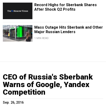
Record Highs for Sberbank Shares
After Shock Q2 Profits
Mass Outage Hits Sberbank and Other
Major Russian Lenders
1 MIN READ
CEO of Russia's Sberbank
Warns of Google, Yandex
Competition
Sep. 26, 2016