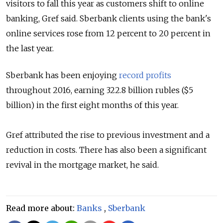
visitors to fall this year as customers shift to online
banking,
Gref said. Sberbank clients using the bank's
online services rose from 12 percent to 20 percent in
the last year.
Sberbank has been enjoying
record profits
throughout 2016, earning 322.8 billion rubles ($5
billion) in the first eight months of this year.
Gref attributed the rise to previous investment and a
reduction in costs. There has also been a significant
revival in the mortgage market, he said.
Read more about:
Banks
,
Sberbank