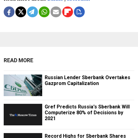
READ MORE
Russian Lender Sberbank Overtakes
Gazprom Capitalization
Gref Predicts Russia's Sberbank Will
Computerize 80% of Decisions by
2021
Record Highs for Sberbank Shares