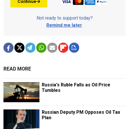
Continue
Not ready to support today?
Remind me later
.
READ MORE
Russia's Ruble Falls as Oil Price
Tumbles
Russian Deputy PM Opposes Oil Tax
Plan