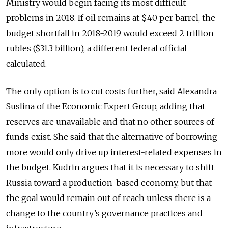
Ministry would begin facing its most difficult
problems in 2018. If oil remains at $40 per barrel, the
budget shortfall in 2018-2019 would exceed 2 trillion
rubles ($31.3 billion), a different federal official
calculated.
The only option is to cut costs further, said Alexandra
Suslina of the Economic Expert Group, adding that
reserves are unavailable and that no other sources of
funds exist. She said that the alternative of borrowing
more would only drive up interest-related expenses in
the budget. Kudrin argues that it is necessary to shift
Russia toward a production-based economy, but that
the goal would remain out of reach unless there is a
change to the country’s governance practices and