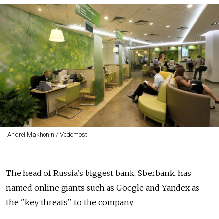
Andrei Makhonin / Vedomosti
The head of Russia's biggest bank, Sberbank, has
named online giants such as Google and Yandex as
the ''key threats'' to the company.