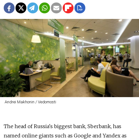
Andrei Makhonin / Vedomosti
The head of Russia's biggest bank, Sberbank, has
named online giants such as Google and Yandex as