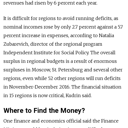
revenues had risen by 6 percent each year.
It is difficult for regions to avoid running deficits, as
nominal incomes rose by only 2.7 percent against a 5.7
percent increase in expenses, according to Natalia
Zubarevich, director of the regional program
Independent Institute for Social Policy. The overall
surplus in regional budgets is a result of enormous
surpluses in Moscow, St. Petersburg and several other
regions, even while 52 other regions will run deficits
in November-December 2016. The financial situation
in 15 regions is now critical, Kudrin said.
Where to Find the Money?
One finance and economics official said the Finance