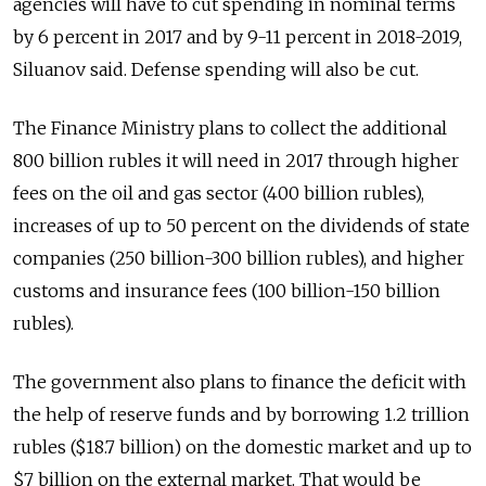
agencies will have to cut spending in nominal terms
by 6 percent in 2017 and by 9-11 percent in 2018-2019,
Siluanov said. Defense spending will also be cut.
The Finance Ministry plans to collect the additional
800 billion rubles it will need in 2017 through higher
fees on the oil and gas sector (400 billion rubles),
increases of up to 50 percent on the dividends of state
companies (250 billion-300 billion rubles), and higher
customs and insurance fees (100 billion-150 billion
rubles).
The government also plans to finance the deficit with
the help of reserve funds and by borrowing 1.2 trillion
rubles ($18.7 billion) on the domestic market and up to
$7 billion on the external market. That would be