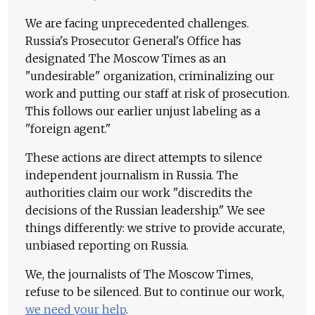
We are facing unprecedented challenges.
Russia's Prosecutor General's Office has
designated The Moscow Times as an
"undesirable" organization, criminalizing our
work and putting our staff at risk of prosecution.
This follows our earlier unjust labeling as a
"foreign agent."
These actions are direct attempts to silence
independent journalism in Russia. The
authorities claim our work "discredits the
decisions of the Russian leadership." We see
things differently: we strive to provide accurate,
unbiased reporting on Russia.
We, the journalists of The Moscow Times,
refuse to be silenced. But to continue our work,
we need your help
.