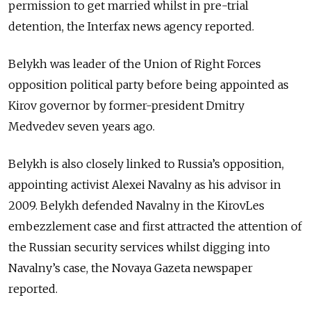
permission to get married whilst in pre-trial
detention, the Interfax news agency reported.
Belykh was leader of the Union of Right Forces
opposition political party before being appointed as
Kirov governor by former-president Dmitry
Medvedev seven years ago.
Belykh is also closely linked to Russia’s opposition,
appointing activist Alexei Navalny as his advisor in
2009. Belykh defended Navalny in the KirovLes
embezzlement case and first attracted the attention of
the Russian security services whilst digging into
Navalny’s case, the Novaya Gazeta newspaper
reported.