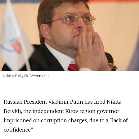
Nikita Belykh
Vedomosti
Russian President Vladimir Putin has fired Nikita
Belykh, the independent Kirov region governor
imprisoned on corruption charges, due to a "lack of
confidence."