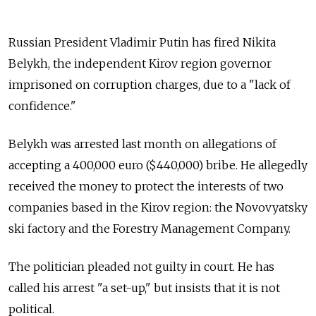
Russian President Vladimir Putin has fired Nikita
Belykh, the independent Kirov region governor
imprisoned on corruption charges, due to a "lack of
confidence."
Belykh was arrested last month on allegations of
accepting a 400,000 euro ($440,000) bribe. He allegedly
received the money to protect the interests of two
companies based in the Kirov region: the Novovyatsky
ski factory and the Forestry Management Company.
The politician pleaded not guilty in court. He has
called his arrest "a set-up," but insists that it is not
political.