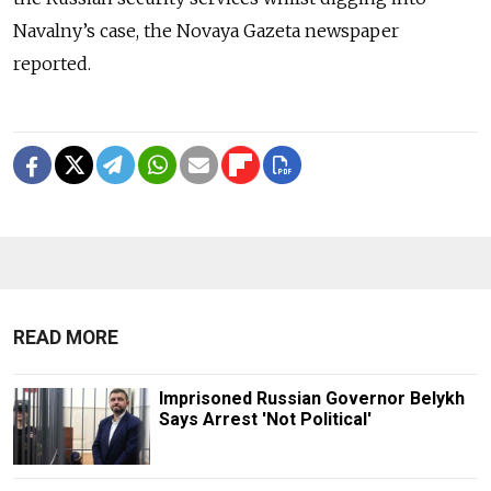
Navalny’s case, the Novaya Gazeta newspaper
reported.
READ MORE
Imprisoned Russian Governor Belykh
Says Arrest 'Not Political'