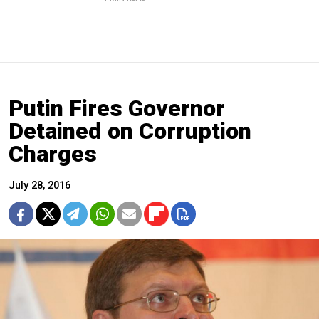
Putin Fires Governor
Detained on Corruption
Charges
July 28, 2016