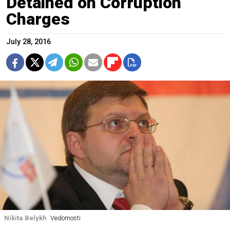
Detained on Corruption
Charges
July 28, 2016
Nikita Belykh
Vedomosti