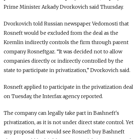
Prime Minister Arkady Dvorkovich said Thursday.
Dvorkovich told Russian newspaper Vedomosti that
Rosneft would be excluded from the deal as the
Kremlin indirectly controls the firm through parent
company Rosneftgaz. “It was decided not to allow
companies directly or indirectly controlled by the
state to participate in privatization,” Dvorkovich said.
Rosneft applied to participate in the privatization deal
on Tuesday, the Interfax agency reported.
The company can legally take part in Bashneft's
privatization, as it is not under direct state control. Yet
any proposal that would see Rosneft buy Bashneft