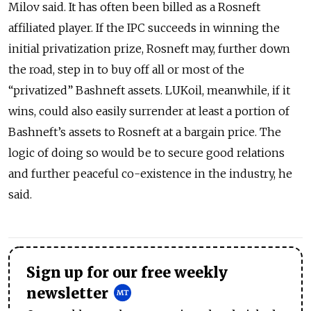
Milov said. It has often been billed as a Rosneft
affiliated player. If the IPC succeeds in winning the
initial privatization prize, Rosneft may, further down
the road, step in to buy off all or most of the
“privatized” Bashneft assets. LUKoil, meanwhile, if it
wins, could also easily surrender at least a portion of
Bashneft’s assets to Rosneft at a bargain price. The
logic of doing so would be to secure good relations
and further peaceful co-existence in the industry, he
said.
Sign up for our free weekly
newsletter