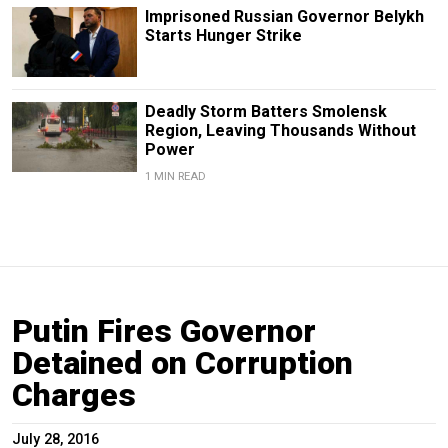
Imprisoned Russian Governor Belykh
Starts Hunger Strike
Deadly Storm Batters Smolensk
Region, Leaving Thousands Without
Power
1 MIN READ
Putin Fires Governor
Detained on Corruption
Charges
July 28, 2016