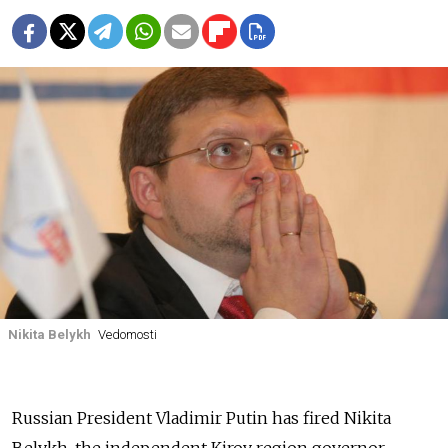
Nikita Belykh
Vedomosti
Russian President Vladimir Putin has fired Nikita