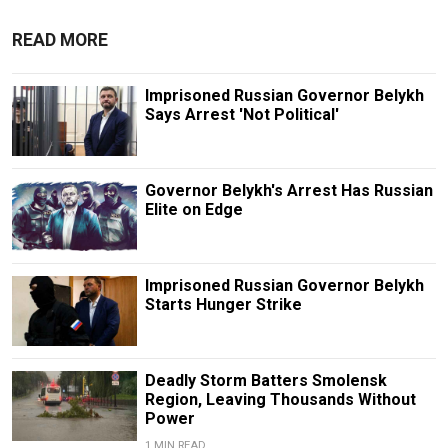
READ MORE
Imprisoned Russian Governor Belykh
Says Arrest 'Not Political'
Governor Belykh's Arrest Has Russian
Elite on Edge
Imprisoned Russian Governor Belykh
Starts Hunger Strike
Deadly Storm Batters Smolensk
Region, Leaving Thousands Without
Power
1 MIN READ