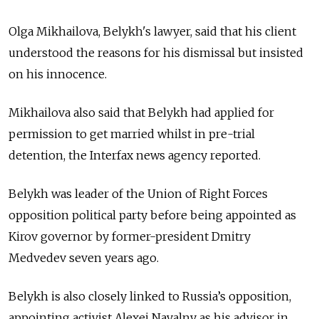
Olga Mikhailova,
Belykh's lawyer,
said that his client
understood the reasons for his dismissal but insisted
on his innocence.
Mikhailova also said that Belykh had applied for
permission to get married whilst in pre-trial
detention, the Interfax news agency reported.
Belykh was leader of the Union of Right Forces
opposition political party before being appointed as
Kirov governor by former-president Dmitry
Medvedev seven years ago.
Belykh is also closely linked to Russia’s opposition,
appointing activist Alexei Navalny as his advisor in