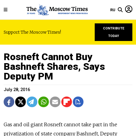
RU
CONTRIBUTE
Support The Moscow Times!
TODAY
Rosneft Cannot Buy
Bashneft Shares, Says
Deputy PM
July 28, 2016
Gas and oil giant Rosneft cannot take part in the
privatization of state company Bashneft, Deputy