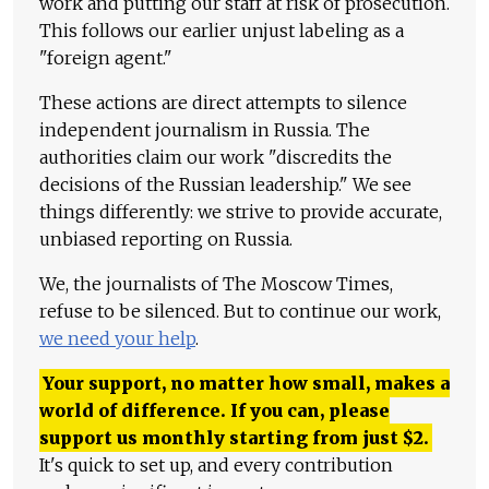
work and putting our staff at risk of prosecution.
This follows our earlier unjust labeling as a
"foreign agent."
These actions are direct attempts to silence
independent journalism in Russia. The
authorities claim our work "discredits the
decisions of the Russian leadership." We see
things differently: we strive to provide accurate,
unbiased reporting on Russia.
We, the journalists of The Moscow Times,
refuse to be silenced. But to continue our work,
we need your help
.
Your support, no matter how small, makes a
world of difference. If you can, please
support us monthly starting from just
$
2.
It's quick to set up, and every contribution