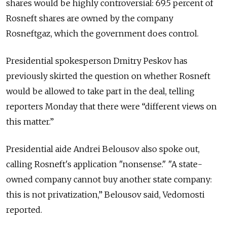
shares would be highly controversial: 69.5 percent of
Rosneft shares are owned by the company
Rosneftgaz, which the government does control.
Presidential spokesperson Dmitry Peskov has
previously skirted the question on whether Rosneft
would be allowed to take part in the deal, telling
reporters Monday that there were “different views on
this matter.”
Presidential aide Andrei Belousov also spoke out,
calling Rosneft's application "nonsense."
"A state-
owned company cannot buy another state company:
this is not privatization,” Belousov said, Vedomosti
reported.