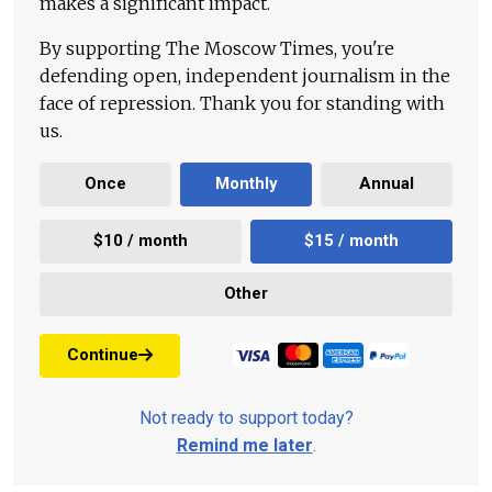
makes a significant impact.
By supporting The Moscow Times, you're
defending open, independent journalism in the
face of repression. Thank you for standing with
us.
Once
Monthly
Annual
$10 / month
$15 / month
Other
Continue
Not ready to support today?
Remind me later
.