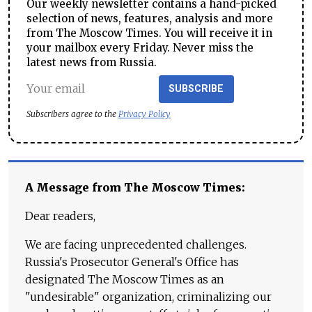
Our weekly newsletter contains a hand-picked
selection of news, features, analysis and more
from The Moscow Times. You will receive it in
your mailbox every Friday. Never miss the
latest news from Russia.
SUBSCRIBE
Subscribers agree to the
Privacy Policy
A Message from The Moscow Times:
Dear readers,
We are facing unprecedented challenges.
Russia's Prosecutor General's Office has
designated The Moscow Times as an
"undesirable" organization, criminalizing our