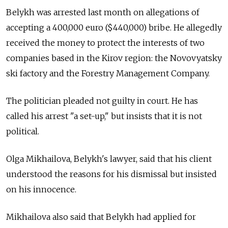
Belykh was arrested last month on allegations of
accepting a 400,000 euro ($440,000) bribe. He allegedly
received the money to protect the interests of two
companies based in the Kirov region: the Novovyatsky
ski factory and the Forestry Management Company.
The politician pleaded not guilty in court. He has
called his arrest "a set-up," but insists that it is not
political.
Olga Mikhailova,
Belykh's lawyer,
said that his client
understood the reasons for his dismissal but insisted
on his innocence.
Mikhailova also said that Belykh had applied for