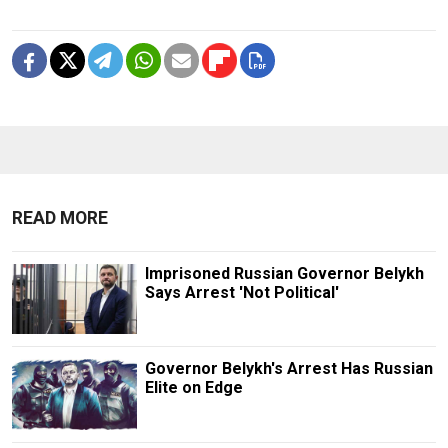
READ MORE
Imprisoned Russian Governor Belykh
Says Arrest 'Not Political'
Governor Belykh's Arrest Has Russian
Elite on Edge