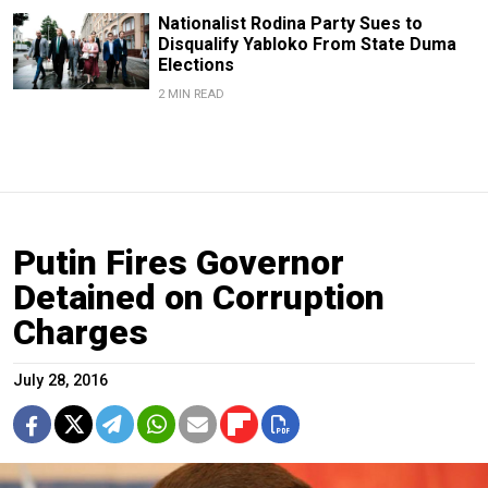
Nationalist Rodina Party Sues to
Disqualify Yabloko From State Duma
Elections
2 MIN READ
Putin Fires Governor
Detained on Corruption
Charges
July 28, 2016