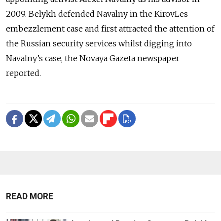
2009. Belykh defended Navalny in the KirovLes
embezzlement case and first attracted the attention of
the Russian security services whilst digging into
Navalny’s case, the Novaya Gazeta newspaper
reported.
READ MORE