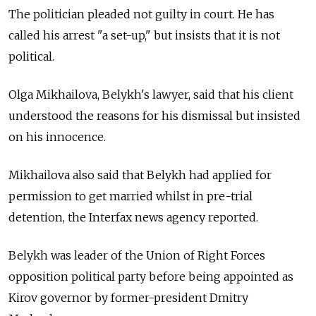
The politician pleaded not guilty in court. He has
called his arrest "a set-up," but insists that it is not
political.
Olga Mikhailova,
Belykh's lawyer,
said that his client
understood the reasons for his dismissal but insisted
on his innocence.
Mikhailova also said that Belykh had applied for
permission to get married whilst in pre-trial
detention, the Interfax news agency reported.
Belykh was leader of the Union of Right Forces
opposition political party before being appointed as
Kirov governor by former-president Dmitry