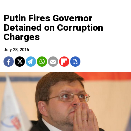
Putin Fires Governor
Detained on Corruption
Charges
July 28, 2016