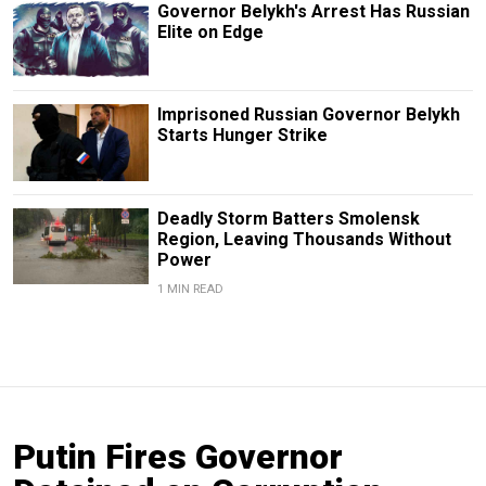
Governor Belykh's Arrest Has Russian
Elite on Edge
Imprisoned Russian Governor Belykh
Starts Hunger Strike
Deadly Storm Batters Smolensk
Region, Leaving Thousands Without
Power
1 MIN READ
Putin Fires Governor