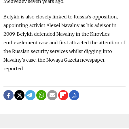
Medvedev seven years ago.
Belykh is also closely linked to Russia’s opposition,
appointing activist Alexei Navalny as his advisor in
2009. Belykh defended Navalny in the KirovLes
embezzlement case and first attracted the attention of
the Russian security services whilst digging into
Navalny’s case, the Novaya Gazeta newspaper
reported.