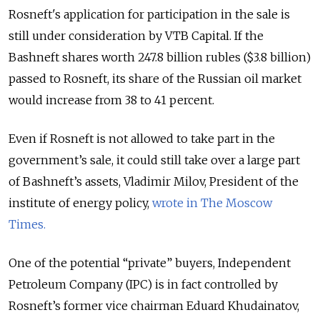
Rosneft's application for participation in the sale is
still under consideration by VTB Capital. If the
Bashneft shares worth 247.8 billion rubles ($3.8 billion)
passed to Rosneft, its share of the Russian oil market
would increase from 38 to 41 percent.
Even if Rosneft is not allowed to take part in the
government’s sale, it could still take over a large part
of Bashneft’s assets, Vladimir Milov, President of the
institute of energy policy,
wrote in The Moscow
Times.
One of the potential “private” buyers, Independent
Petroleum Company (IPC) is in fact controlled by
Rosneft’s former vice chairman Eduard Khudainatov,