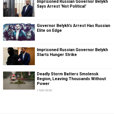
Imprisoned Russian Governor Belykh
Says Arrest 'Not Political'
Governor Belykh's Arrest Has Russian
Elite on Edge
Imprisoned Russian Governor Belykh
Starts Hunger Strike
Deadly Storm Batters Smolensk
Region, Leaving Thousands Without
Power
1 MIN READ