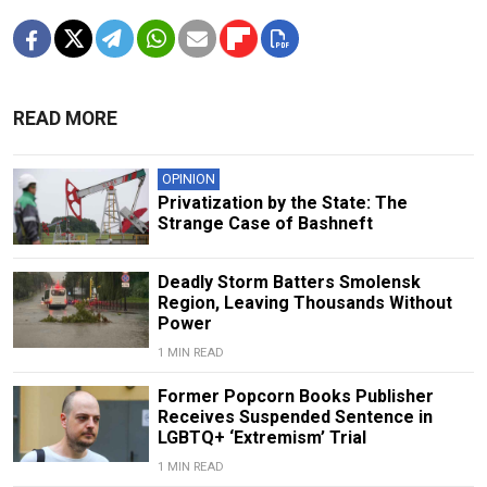
READ MORE
OPINION
Privatization by the State: The
Strange Case of Bashneft
Deadly Storm Batters Smolensk
Region, Leaving Thousands Without
Power
1 MIN READ
Former Popcorn Books Publisher
Receives Suspended Sentence in
LGBTQ+ ‘Extremism’ Trial
1 MIN READ