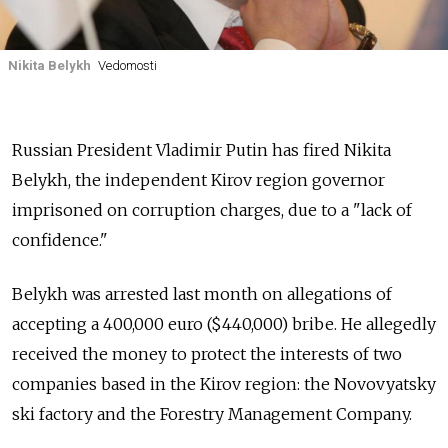
Nikita Belykh
Vedomosti
Russian President Vladimir Putin has fired Nikita
Belykh, the independent Kirov region governor
imprisoned on corruption charges, due to a "lack of
confidence."
Belykh was arrested last month on allegations of
accepting a 400,000 euro ($440,000) bribe. He allegedly
received the money to protect the interests of two
companies based in the Kirov region: the Novovyatsky
ski factory and the Forestry Management Company.