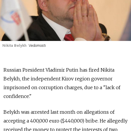
Nikita Belykh
Vedomosti
Russian President Vladimir Putin has fired Nikita
Belykh, the independent Kirov region governor
imprisoned on corruption charges, due to a "lack of
confidence."
Belykh was arrested last month on allegations of
accepting a 400,000 euro ($440,000) bribe. He allegedly
received the money to protect the interests of two