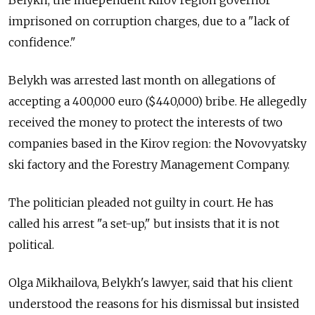
Belykh, the independent Kirov region governor
imprisoned on corruption charges, due to a "lack of
confidence."
Belykh was arrested last month on allegations of
accepting a 400,000 euro ($440,000) bribe. He allegedly
received the money to protect the interests of two
companies based in the Kirov region: the Novovyatsky
ski factory and the Forestry Management Company.
The politician pleaded not guilty in court. He has
called his arrest "a set-up," but insists that it is not
political.
Olga Mikhailova,
Belykh's lawyer,
said that his client
understood the reasons for his dismissal but insisted