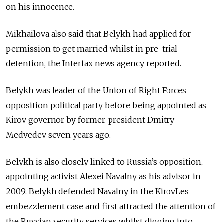
on his innocence.
Mikhailova also said that Belykh had applied for
permission to get married whilst in pre-trial
detention, the Interfax news agency reported.
Belykh was leader of the Union of Right Forces
opposition political party before being appointed as
Kirov governor by former-president Dmitry
Medvedev seven years ago.
Belykh is also closely linked to Russia’s opposition,
appointing activist Alexei Navalny as his advisor in
2009. Belykh defended Navalny in the KirovLes
embezzlement case and first attracted the attention of
the Russian security services whilst digging into