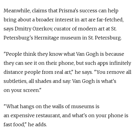
Meanwhile, claims that Prisma's success can help
bring about a broader interest in art are far-fetched,
says Dmitry Ozerkov, curator of modern art at St.
Petersburg's Hermitage museum in St. Petersburg.
"People think they know what Van Gogh is because
they can see it on their phone, but such apps infinitely
distance people from real art," he says. "You remove all
subtleties, all shades and say: Van Gogh is what's
on your screen."
"What hangs on the walls of museums is
an expensive restaurant, and what's on your phone is
fast food," he adds.