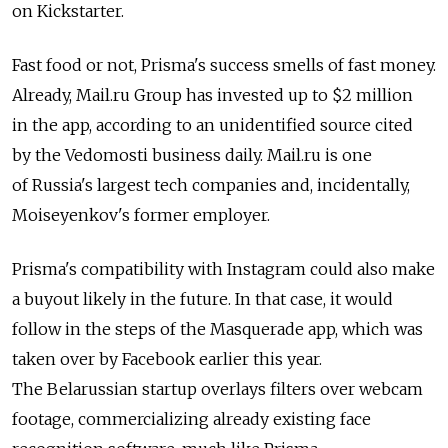
on Kickstarter.
Fast food or not, Prisma's success smells of fast money.
Already, Mail.ru Group has invested up to $2 million
in the app, according to an unidentified source cited
by the Vedomosti business daily. Mail.ru is one
of Russia's largest tech companies and, incidentally,
Moiseyenkov's former employer.
Prisma's compatibility with Instagram could also make
a buyout likely in the future. In that case, it would
follow in the steps of the Masquerade app, which was
taken over by Facebook earlier this year.
The Belarussian startup overlays filters over webcam
footage, commercializing already existing face