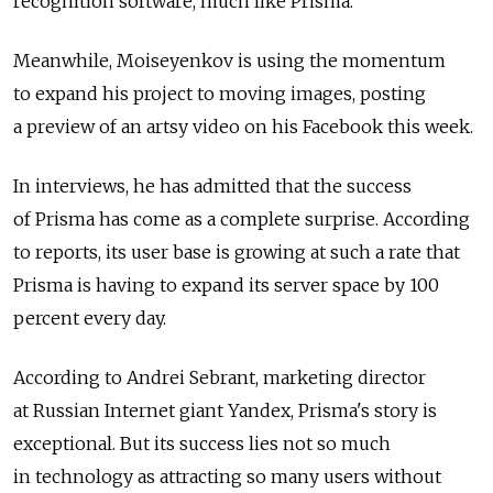
recognition software, much like Prisma.
Meanwhile, Moiseyenkov is using the momentum
to expand his project to moving images, posting
a preview of an artsy video on his Facebook this week.
In interviews, he has admitted that the success
of Prisma has come as a complete surprise. According
to reports, its user base is growing at such a rate that
Prisma is having to expand its server space by 100
percent every day.
According to Andrei Sebrant, marketing director
at Russian Internet giant Yandex, Prisma's story is
exceptional. But its success lies not so much
in technology as attracting so many users without