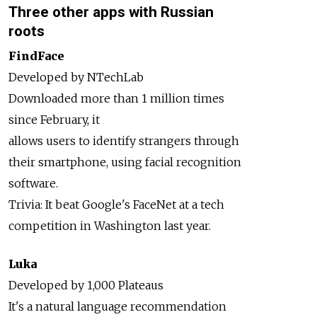
Three other apps with Russian
roots
FindFace
Developed by NTechLab
Downloaded more than 1 million times
since February, it
allows users to identify strangers through
their smartphone, using facial recognition
software.
Trivia: It beat Google's FaceNet at a tech
competition in Washington last year.
Luka
Developed by 1,000 Plateaus
It's a natural language recommendation