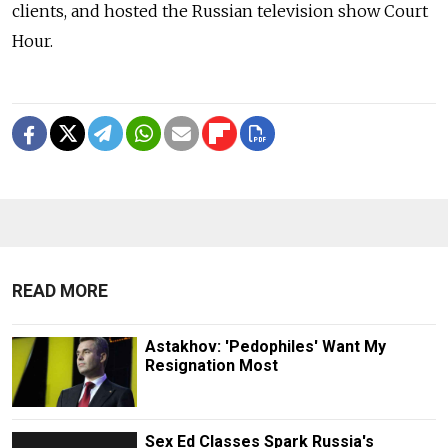
clients, and hosted the Russian television show Court
Hour.
READ MORE
Astakhov: 'Pedophiles' Want My
Resignation Most
Sex Ed Classes Spark Russia's