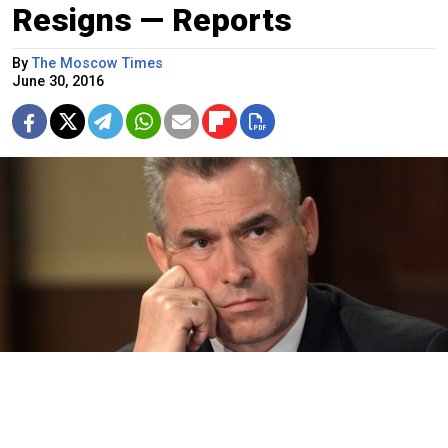
Resigns — Reports
By
The Moscow Times
June 30, 2016
Russian children's rights ombudsman Pavel Astakhov.