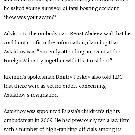
he asked young survivor of fatal boating accident,
“how was your swim?”
Advisor to the ombudsman, Renat Abdeev, said that he
could not confirm the information, claiming that
Astakhov was “currently attending an event at the
Foreign Ministry together with the President.”
Kremlin’s spokesman Dmitry Peskov also told RBC
that there were as yet no orders concerning
Astakhov’s resignation.
Astakhov was appointed Russia’s children's rights
ombudsman in 2009. He had previously ran a law firm
with a number of high-ranking officials among its