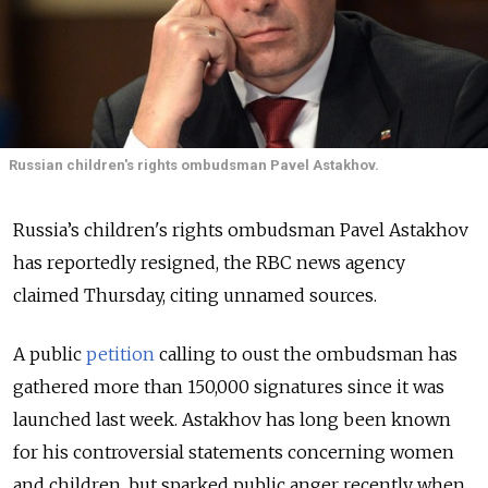
Russian children's rights ombudsman Pavel Astakhov.
Russia’s children's rights ombudsman Pavel Astakhov
has reportedly resigned, the RBC news agency
claimed Thursday, citing unnamed sources.
A public
petition
calling to oust the ombudsman has
gathered more than 150,000 signatures since it was
launched last week. Astakhov has long been known
for his controversial statements concerning women
and children, but sparked public anger recently when