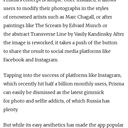
users to modify their photographs in the styles
of renowned artists such as Marc Chagall, or after
paintings like The Scream by Edvard Munch or
the abstract Transverse Line by Vasily Kandinsky. After
the image is reworked, it takes a push of the button
to share the result to social media platforms like
Facebook and Instagram.
Tapping into the success of platforms like Instagram,
which recently hit half a billion monthly users, Prisma
can easily be dismissed as the latest gimmick
for photo and selfie addicts, of which Russia has
plenty.
But while its easy aesthetics has made the app popular