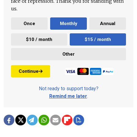
face of repression. Thank you for standing with
us.
Once
Monthly
Annual
$10 / month
$15 / month
Other
Continue
Not ready to support today?
Remind me later
.