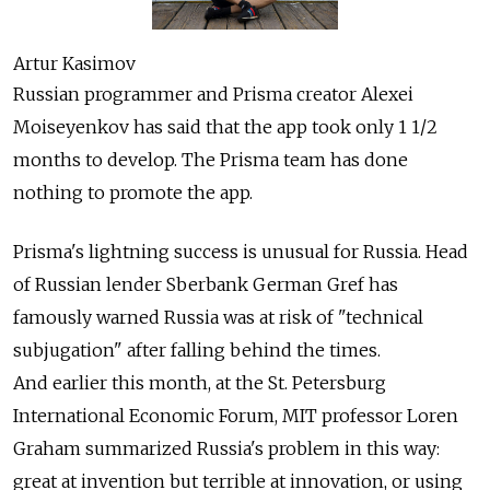
Artur Kasimov
Russian programmer and Prisma creator Alexei
Moiseyenkov has said that the app took only 1 1/2
months to develop. The Prisma team has done
nothing to promote the app.
Prisma's lightning success is unusual for Russia. Head
of Russian lender Sberbank German Gref has
famously warned Russia was at risk of "technical
subjugation" after falling behind the times.
And earlier this month, at the St. Petersburg
International Economic Forum, MIT professor Loren
Graham summarized Russia's problem in this way:
great at invention but terrible at innovation, or using