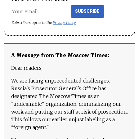
SUBSCRIBE
Subscribers agree to the
Privacy Policy
A Message from The Moscow Times:
Dear readers,
We are facing unprecedented challenges.
Russia's Prosecutor General's Office has
designated The Moscow Times as an
"undesirable" organization, criminalizing our
work and putting our staff at risk of prosecution.
This follows our earlier unjust labeling as a
"foreign agent."