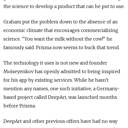
the science to develop a product that can be put to use.
Graham put the problem down to the absence of an
economic climate that encourages commercializing
science. "You want the milk without the cow!" he
famously said. Prisma now seems to buck that trend.
The technology it uses is not new and founder
Moiseyenkov has openly admitted to being inspired
for his app by existing services. While he hasn't
mention any names, one such initiative, a Germany-
based project called DeepArt, was launched months
before Prisma.
DeepArt and other previous offers have had no way