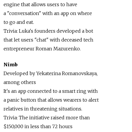
engine that allows users to have
a "conversation" with an app on where
to go and eat.
Trivia: Luka's founders developed a bot
that let users "chat" with deceased tech
entrepreneur Roman Mazurenko.
Nimb
Developed by Yekaterina Romanovskaya,
among others
It's an app connected to a smart ring with
a panic button that allows wearers to alert
relatives in threatening situations.
Trivia: The initiative raised more than
$150,000 in less than 72 hours