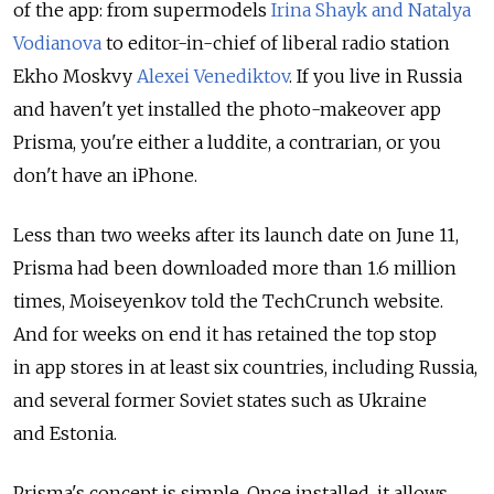
of the app: from supermodels
Irina Shayk and Natalya
Vodianova
to editor-in-chief of liberal radio station
Ekho Moskvy
Alexei Venediktov
. If you live in Russia
and haven't yet installed the photo-makeover app
Prisma, you're either a luddite, a contrarian, or you
don't have an iPhone.
Less than two weeks after its launch date on June 11,
Prisma had been downloaded more than 1.6 million
times, Moiseyenkov told the TechCrunch website.
And for weeks on end it has retained the top stop
in app stores in at least six countries, including Russia,
and several former Soviet states such as Ukraine
and Estonia.
Prisma's concept is simple. Once installed, it allows