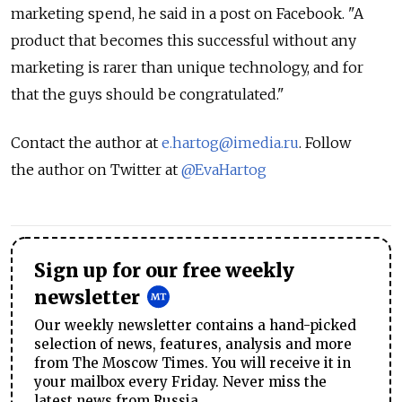
marketing spend, he said in a post on Facebook. "A
product that becomes this successful without any
marketing is rarer than unique technology, and for
that the guys should be congratulated."
Contact the author at
e.hartog@imedia.ru
. Follow
the author on Twitter at
@EvaHartog
Sign up for our free weekly
newsletter
Our weekly newsletter contains a hand-picked
selection of news, features, analysis and more
from The Moscow Times. You will receive it in
your mailbox every Friday. Never miss the
latest news from Russia.