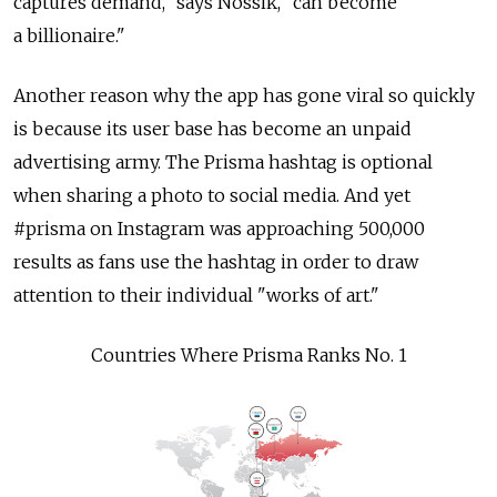
captures demand," says Nossik, "can become
a billionaire."
Another reason why the app has gone viral so quickly
is because its user base has become an unpaid
advertising army. The Prisma hashtag is optional
when sharing a photo to social media. And yet
#prisma on Instagram was approaching 500,000
results as fans use the hashtag in order to draw
attention to their individual "works of art."
Countries Where Prisma Ranks No. 1