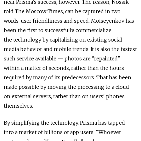
near Prisma's success, however. The reason, Nossik
told The Moscow Times, can be captured in two
words: user friendliness and speed. Moiseyenkov has
been the first to successfully commercialize
the technology by capitalizing on existing social
media behavior and mobile trends. It is also the fastest
such service available — photos are "repainted"
within a matter of seconds, rather than the hours
required by many of its predecessors. That has been
made possible by moving the processing to a cloud
on external servers, rather than on users' phones
themselves.
By simplifying the technology, Prisma has tapped
into a market of billions of app users. "Whoever