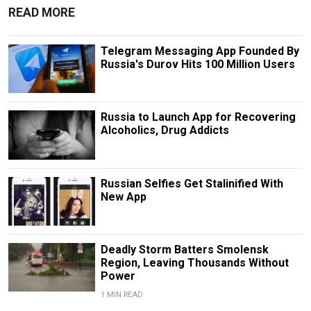
READ MORE
Telegram Messaging App Founded By
Russia's Durov Hits 100 Million Users
Russia to Launch App for Recovering
Alcoholics, Drug Addicts
Russian Selfies Get Stalinified With
New App
Deadly Storm Batters Smolensk
Region, Leaving Thousands Without
Power
1 MIN READ