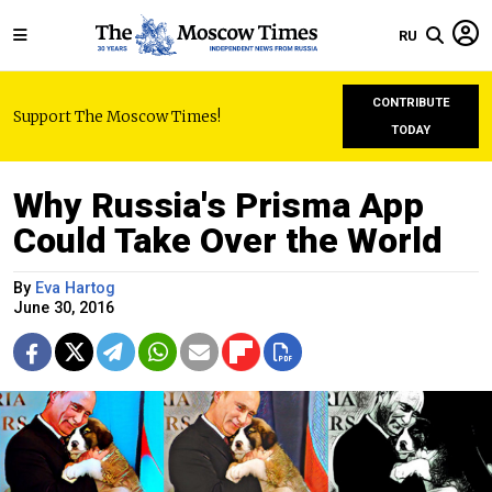
RU
CONTRIBUTE
Support The Moscow Times!
TODAY
Why Russia's Prisma App
Could Take Over the World
By
Eva Hartog
June 30, 2016