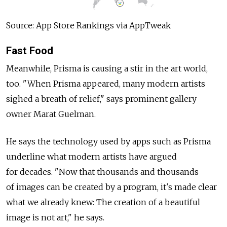
Source: App Store Rankings via AppTweak
Fast Food
Meanwhile, Prisma is causing a stir in the art world,
too. "When Prisma appeared, many modern artists
sighed a breath of relief," says prominent gallery
owner Marat Guelman.
He says the technology used by apps such as Prisma
underline what modern artists have argued
for decades. "Now that thousands and thousands
of images can be created by a program, it's made clear
what we already knew: The creation of a beautiful
image is not art," he says.