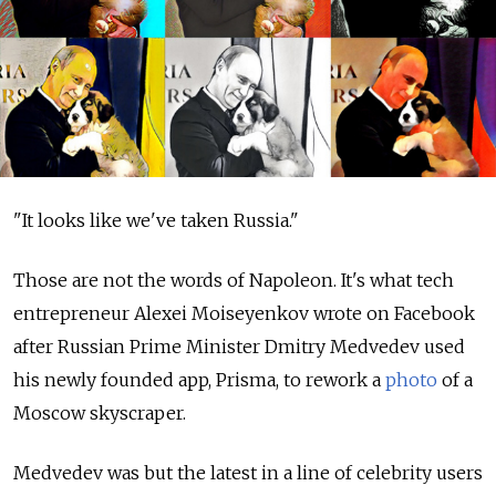
"It looks like we've taken Russia."
Those are not the words of Napoleon. It's what tech
entrepreneur Alexei Moiseyenkov wrote on Facebook
after Russian Prime Minister Dmitry Medvedev used
his newly founded app, Prisma, to rework a
photo
of a
Moscow skyscraper.
Medvedev was but the latest in a line of celebrity users