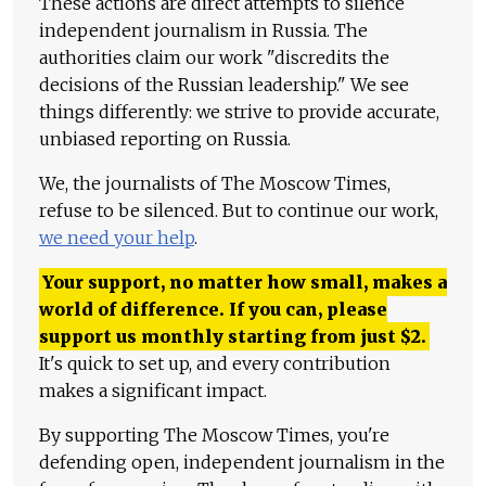
These actions are direct attempts to silence
independent journalism in Russia. The
authorities claim our work "discredits the
decisions of the Russian leadership." We see
things differently: we strive to provide accurate,
unbiased reporting on Russia.
We, the journalists of The Moscow Times,
refuse to be silenced. But to continue our work,
we need your help
.
Your support, no matter how small, makes a
world of difference. If you can, please
support us monthly starting from just
$
2.
It's quick to set up, and every contribution
makes a significant impact.
By supporting The Moscow Times, you're
defending open, independent journalism in the