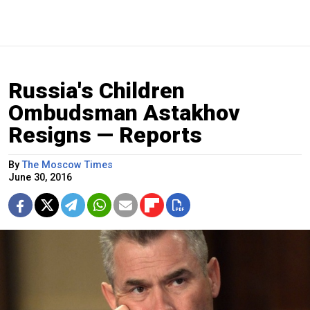
Russia's Children
Ombudsman Astakhov
Resigns — Reports
By
The Moscow Times
June 30, 2016