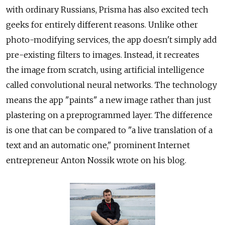
with ordinary Russians, Prisma has also excited tech
geeks for entirely different reasons. Unlike other
photo-modifying services, the app doesn't simply add
pre-existing filters to images. Instead, it recreates
the image from scratch, using artificial intelligence
called convolutional neural networks. The technology
means the app "paints" a new image rather than just
plastering on a preprogrammed layer. The difference
is one that can be compared to "a live translation of a
text and an automatic one," prominent Internet
entrepreneur Anton Nossik wrote on his blog.