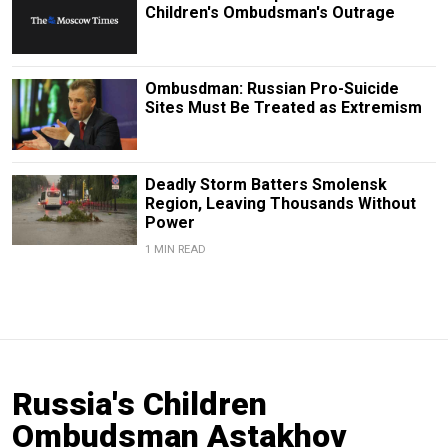
Children's Ombudsman's Outrage
Ombusdman: Russian Pro-Suicide
Sites Must Be Treated as Extremism
Deadly Storm Batters Smolensk
Region, Leaving Thousands Without
Power
1 MIN READ
Russia's Children
Ombudsman Astakhov