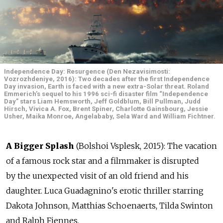
Independence Day: Resurgence (Den Nezavisimosti:
Vozrozhdeniye, 2016): Two decades after the first Independence
Day invasion, Earth is faced with a new extra-Solar threat. Roland
Emmerich’s sequel to his 1996 sci-fi disaster film “Independence
Day” stars Liam Hemsworth, Jeff Goldblum, Bill Pullman, Judd
Hirsch, Vivica A. Fox, Brent Spiner, Charlotte Gainsbourg, Jessie
Usher, Maika Monroe, Angelababy, Sela Ward and William Fichtner.
A Bigger Splash
(Bolshoi Vsplesk, 2015): The vacation
of a famous rock star and a filmmaker is disrupted
by the unexpected visit of an old friend and his
daughter. Luca Guadagnino's erotic thriller starring
Dakota Johnson, Matthias Schoenaerts, Tilda Swinton
and Ralph Fiennes.