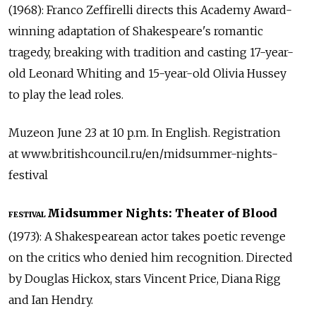
(1968): Franco Zeffirelli directs this Academy Award-
winning adaptation of Shakespeare's romantic
tragedy, breaking with tradition and casting 17-year-
old Leonard Whiting and 15-year-old Olivia Hussey
to play the lead roles.
Muzeon June 23 at 10 p.m. In English. Registration
at www.britishcouncil.ru/en/midsummer-nights-
festival
Midsummer Nights: Theater of Blood
FESTIVAL
(1973): A Shakespearean actor takes poetic revenge
on the critics who denied him recognition. Directed
by Douglas Hickox, stars Vincent Price, Diana Rigg
and Ian Hendry.