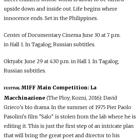
upside down and inside out. Life begins where
innocence ends. Set in the Philippines.
Center of Documentary Cinema June 30 at 7 p.m.
in Hall 1. In Tagalog; Russian subtitles.
Oktyabr June 29 at 4:30 p.m. in Hall 1. In Tagalog;
Russian subtitles.
MIFF Main Competition: La
FESTIVAL
Macchinazione
(The Ploy; Kozni, 2016): David
Grieco's bio drama. In the summer of 1975 Pier Paolo
Pasolini's film "Salo" is stolen from the lab where he is
editing it. This is just the first step of an intricate plan
that will bring the great poet and director to his