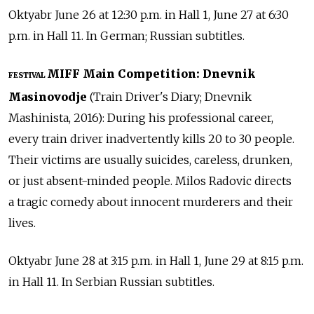
Oktyabr June 26 at 12:30 p.m. in Hall 1, June 27 at 6:30
p.m. in Hall 11. In German; Russian subtitles.
MIFF Main Competition: Dnevnik
FESTIVAL
Masinovodje
(Train Driver's Diary; Dnevnik
Mashinista, 2016): During his professional career,
every train driver inadvertently kills 20 to 30 people.
Their victims are usually suicides, careless, drunken,
or just absent-minded people. Milos Radovic directs
a tragic comedy about innocent murderers and their
lives.
Oktyabr June 28 at 3:15 p.m. in Hall 1, June 29 at 8:15 p.m.
in Hall 11. In Serbian Russian subtitles.