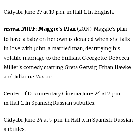
Oktyabr June 27 at 10 p.m. in Hall 1. In English.
MIFF: Maggie's Plan
(2014): Maggie's plan
FESTIVAL
to have a baby on her own is derailed when she falls
in love with John, a married man, destroying his
volatile marriage to the brilliant Georgette. Rebecca
Miller's comedy starring Greta Gerwig, Ethan Hawke
and Julianne Moore.
Center of Documentary Cinema June 26 at 7 p.m.
in Hall 1. In Spanish; Russian subtitles.
Oktyabr June 24 at 9 p.m. in Hall 5. In Spanish; Russian
subtitles.