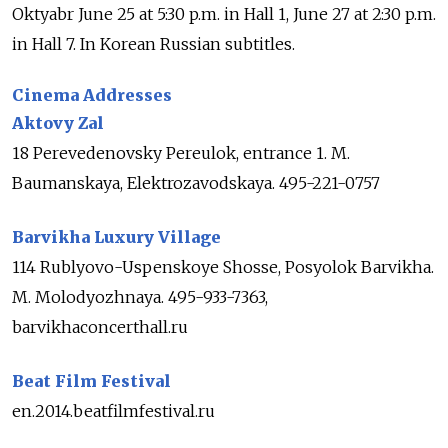
Oktyabr June 25 at 5:30 p.m. in Hall 1, June 27 at 2:30 p.m.
in Hall 7. In Korean Russian subtitles.
Cinema Addresses
Aktovy Zal
18 Perevedenovsky Pereulok, entrance 1. M.
Baumanskaya, Elektrozavodskaya. 495-221-0757
Barvikha Luxury Village
114 Rublyovo-Uspenskoye Shosse, Posyolok Barvikha.
M. Molodyozhnaya. 495-933-7363,
barvikhaconcerthall.ru
Beat Film Festival
en.2014.beatfilmfestival.ru