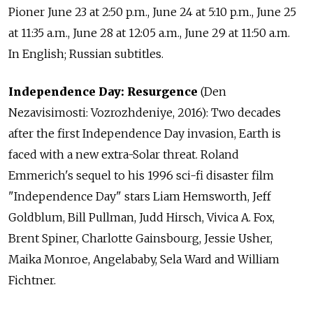
Pioner June 23 at 2:50 p.m., June 24 at 5:10 p.m., June 25
at 11:35 a.m., June 28 at 12:05 a.m., June 29 at 11:50 a.m.
In English; Russian subtitles.
Independence Day: Resurgence
(Den
Nezavisimosti: Vozrozhdeniye, 2016): Two decades
after the first Independence Day invasion, Earth is
faced with a new extra-Solar threat. Roland
Emmerich's sequel to his 1996 sci-fi disaster film
"Independence Day" stars Liam Hemsworth, Jeff
Goldblum, Bill Pullman, Judd Hirsch, Vivica A. Fox,
Brent Spiner, Charlotte Gainsbourg, Jessie Usher,
Maika Monroe, Angelababy, Sela Ward and William
Fichtner.