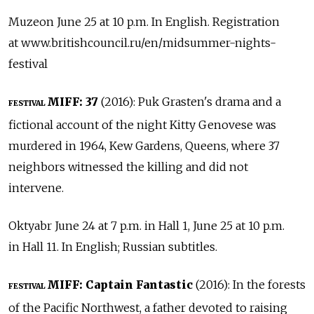
Muzeon June 25 at 10 p.m. In English. Registration
at www.britishcouncil.ru/en/midsummer-nights-
festival
MIFF: 37
(2016): Puk Grasten's drama and a
FESTIVAL
fictional account of the night Kitty Genovese was
murdered in 1964, Kew Gardens, Queens, where 37
neighbors witnessed the killing and did not
intervene.
Oktyabr June 24 at 7 p.m. in Hall 1, June 25 at 10 p.m.
in Hall 11. In English; Russian subtitles.
MIFF: Captain Fantastic
(2016): In the forests
FESTIVAL
of the Pacific Northwest, a father devoted to raising