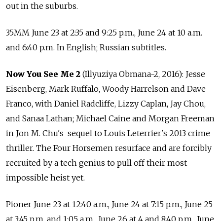
out in the suburbs.
35MM June 23 at 2:35 and 9:25 p.m., June 24 at 10 a.m.
and 6:40 p.m. In English; Russian subtitles.
Now You See Me 2
(Illyuziya Obmana-2, 2016): Jesse
Eisenberg, Mark Ruffalo, Woody Harrelson and Dave
Franco, with Daniel Radcliffe, Lizzy Caplan, Jay Chou,
and Sanaa Lathan; Michael Caine and Morgan Freeman
in Jon M. Chu's sequel to Louis Leterrier's 2013 crime
thriller. The Four Horsemen resurface and are forcibly
recruited by a tech genius to pull off their most
impossible heist yet.
Pioner June 23 at 12:40 a.m., June 24 at 7:15 p.m., June 25
at 3:45 p.m. and 1:05 a.m., June 26 at 4 and 8:40 p.m., June