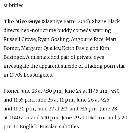
subtitles.
The Nice Guys
(Slavniye Parni, 2016): Shane Black
directs neo-noir crime buddy comedy starring
Russell Crowe, Ryan Gosling, Angourie Rice, Matt
Bomer, Margaret Qualley, Keith David and Kim
Basinger. A mismatched pair of private eyes
investigate the apparent suicide of a fading porn star
in 1970s Los Angeles.
Pioner June 23 at 4:30 p.m., June 24 at 11:45 a.m., 4:40
and 11:55 p.m., June 25 at 11 p.m., June 26 at 4:25
and 11:20 p.m., June 27 at 2:15 and 7:15 p.m., June 28
at 11:40 a.m. and 7:10 p.m., June 29 at 11:40 a.m. and 9:20
p.m. In English; Russian subtitles.