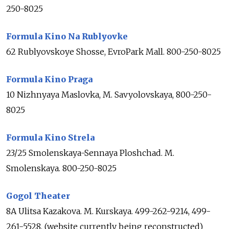
250-8025
Formula Kino Na Rublyovke
62 Rublyovskoye Shosse, EvroPark Mall. 800-250-8025
Formula Kino Praga
10 Nizhnyaya Maslovka, M. Savyolovskaya, 800-250-
8025
Formula Kino Strela
23/25 Smolenskaya-Sennaya Ploshchad. M.
Smolenskaya. 800-250-8025
Gogol Theater
8A Ulitsa Kazakova. M. Kurskaya. 499-262-9214, 499-
261-5528, (website currently being reconstructed)