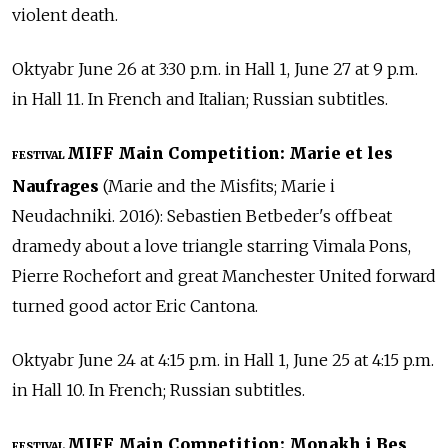
violent death.
Oktyabr June 26 at 3:30 p.m. in Hall 1, June 27 at 9 p.m.
in Hall 11. In French and Italian; Russian subtitles.
MIFF Main Competition: Marie et les
FESTIVAL
Naufrages
(Marie and the Misfits; Marie i
Neudachniki. 2016): Sebastien Betbeder's offbeat
dramedy about a love triangle starring Vimala Pons,
Pierre Rochefort and great Manchester United forward
turned good actor Eric Cantona.
Oktyabr June 24 at 4:15 p.m. in Hall 1, June 25 at 4:15 p.m.
in Hall 10. In French; Russian subtitles.
MIFF Main Competition: Monakh i Bes
FESTIVAL