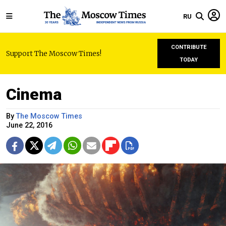
RU
CONTRIBUTE
Support The Moscow Times!
TODAY
Cinema
By
The Moscow Times
June 22, 2016