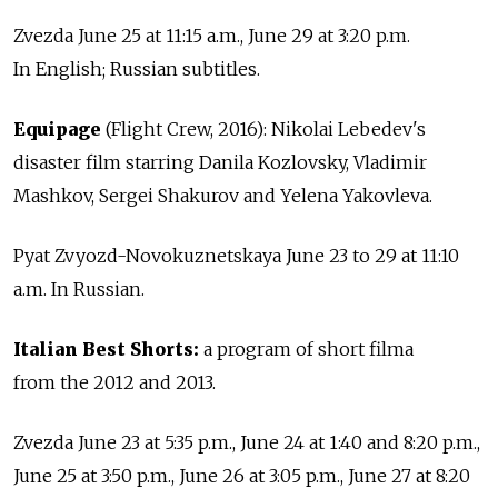
Zvezda June 25 at 11:15 a.m., June 29 at 3:20 p.m.
In English; Russian subtitles.
Equipage
(Flight Crew, 2016): Nikolai Lebedev's
disaster film starring Danila Kozlovsky, Vladimir
Mashkov, Sergei Shakurov and Yelena Yakovleva.
Pyat Zvyozd-Novokuznetskaya June 23 to 29 at 11:10
a.m. In Russian.
Italian Best Shorts:
a program of short filma
from the 2012 and 2013.
Zvezda June 23 at 5:35 p.m., June 24 at 1:40 and 8:20 p.m.,
June 25 at 3:50 p.m., June 26 at 3:05 p.m., June 27 at 8:20