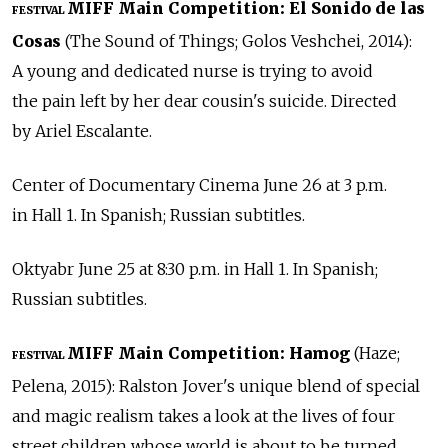
MIFF Main Competition: El Sonido de las
FESTIVAL
Cosas
(The Sound of Things; Golos Veshchei, 2014):
A young and dedicated nurse is trying to avoid
the pain left by her dear cousin's suicide. Directed
by Ariel Escalante.
Center of Documentary Cinema June 26 at 3 p.m.
in Hall 1. In Spanish; Russian subtitles.
Oktyabr June 25 at 8:30 p.m. in Hall 1. In Spanish;
Russian subtitles.
MIFF Main Competition: Hamog
(Haze;
FESTIVAL
Pelena, 2015): Ralston Jover's unique blend of special
and magic realism takes a look at the lives of four
street children whose world is about to be turned