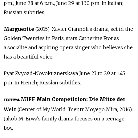
p.m., June 28 at 6 p.m., June 29 at 1:30 p.m. In Italian;
Russian subtitles.
Marguerite
(2015): Xavier Giannoli's drama, set in the
Golden Twenties in Paris, stars Catherine Frot as
a socialite and aspiring opera singer who believes she
has a beautiful voice.
Pyat Zvyozd-Novokuznetskaya June 23 to 29 at 1:45
p.m. In French; Russian subtitles.
MIFF Main Competition: Die Mitte der
FESTIVAL
Welt
(Center of My World; Tsentr Moyego Mira, 2016):
Jakob M. Erwa's family drama focuses on a teenage
boy.