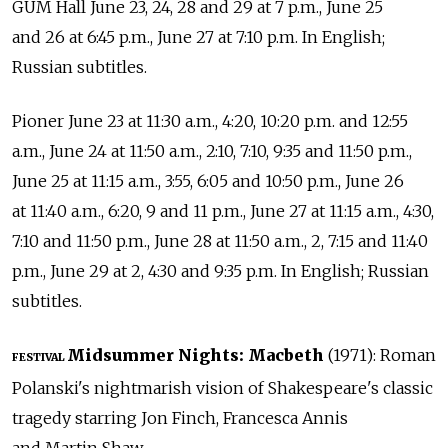
GUM Hall June 23, 24, 28 and 29 at 7 p.m., June 25
and 26 at 6:45 p.m., June 27 at 7:10 p.m. In English;
Russian subtitles.
Pioner June 23 at 11:30 a.m., 4:20, 10:20 p.m. and 12:55
a.m., June 24 at 11:50 a.m., 2:10, 7:10, 9:35 and 11:50 p.m.,
June 25 at 11:15 a.m., 3:55, 6:05 and 10:50 p.m., June 26
at 11:40 a.m., 6:20, 9 and 11 p.m., June 27 at 11:15 a.m., 4:30,
7:10 and 11:50 p.m., June 28 at 11:50 a.m., 2, 7:15 and 11:40
p.m., June 29 at 2, 4:30 and 9:35 p.m. In English; Russian
subtitles.
Midsummer Nights: Macbeth
(1971): Roman
FESTIVAL
Polanski's nightmarish vision of Shakespeare's classic
tragedy starring Jon Finch, Francesca Annis