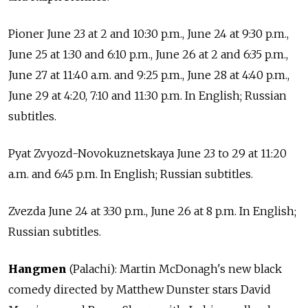
Pioner June 23 at 2 and 10:30 p.m., June 24 at 9:30 p.m.,
June 25 at 1:30 and 6:10 p.m., June 26 at 2 and 6:35 p.m.,
June 27 at 11:40 a.m. and 9:25 p.m., June 28 at 4:40 p.m.,
June 29 at 4:20, 7:10 and 11:30 p.m. In English; Russian
subtitles.
Pyat Zvyozd-Novokuznetskaya June 23 to 29 at 11:20
a.m. and 6:45 p.m. In English; Russian subtitles.
Zvezda June 24 at 3:30 p.m., June 26 at 8 p.m. In English;
Russian subtitles.
Hangmen
(Palachi): Martin McDonagh's new black
comedy directed by Matthew Dunster stars David