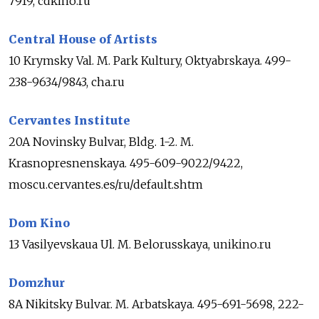
7919, cdkino.ru
Central House of Artists
10 Krymsky Val. M. Park Kultury, Oktyabrskaya. 499-
238-9634/9843, cha.ru
Cervantes Institute
20A Novinsky Bulvar, Bldg. 1-2. M.
Krasnopresnenskaya. 495-609-9022/9422,
moscu.cervantes.es/ru/default.shtm
Dom Kino
13 Vasilyevskaua Ul. M. Belorusskaya, unikino.ru
Domzhur
8A Nikitsky Bulvar. M. Arbatskaya. 495-691-5698, 222-