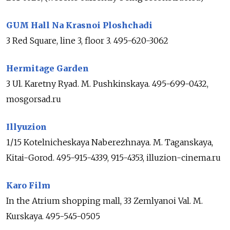
GUM Hall Na Krasnoi Ploshchadi
3 Red Square, line 3, floor 3. 495-620-3062
Hermitage Garden
3 Ul. Karetny Ryad. M. Pushkinskaya. 495-699-0432,
mosgorsad.ru
Illyuzion
1/15 Kotelnicheskaya Naberezhnaya. M. Taganskaya,
Kitai-Gorod. 495-915-4339, 915-4353, illuzion-cinema.ru
Karo Film
In the Atrium shopping mall, 33 Zemlyanoi Val. M.
Kurskaya. 495-545-0505