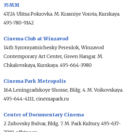
35MM
47/24 Ulitsa Pokrovka. M. Krasniye Vorota, Kurskaya.
495-780-9142
Cinema Club at Winzavod
14th Syromyatnichesky Pereulok, Winzavod
Contemporary Art Center, Green Hangar. M.
Chkalovskaya, Kurskaya. 495-664-3980
Cinema Park Metropolis
16A Leningradskoye Shosse, Bldg. 4. M. Voikovskaya.
495-644-4111, cinemapark.ru
Center of Documentary Cinema
2 Zubovsky Bulvar, Bldg. 7. M. Park Kultury. 495-637-