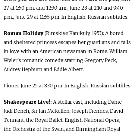
27 at 1:50 p.m. and 12:30 a.m., June 28 at 2:10 and 9:40
p.m., June 29 at 11:55 p.m. In English; Russian subtitles.
Roman Holiday
(Rimskiye Kanikuly, 1953): A bored
and sheltered princess escapes her guardians and falls
in love with an American newsman in Rome. William
Wyler's romantic comedy starring Gregory Peck,
Audrey Hepburn and Eddie Albert.
Pioner June 25 at 8:30 p.m. In English; Russian subtitles.
Shakespeare Live!:
A stellar cast, including Dame
Judi Dench, Sir Ian McKellen, Joseph Fiennes, David
Tennant, the Royal Ballet, English National Opera,
the Orchestra of the Swan, and Birmingham Royal