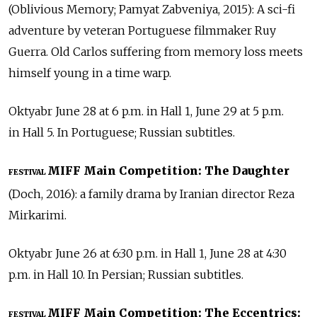
(Oblivious Memory; Pamyat Zabveniya, 2015): A sci-fi
adventure by veteran Portuguese filmmaker Ruy
Guerra. Old Carlos suffering from memory loss meets
himself young in a time warp.
Oktyabr June 28 at 6 p.m. in Hall 1, June 29 at 5 p.m.
in Hall 5. In Portuguese; Russian subtitles.
MIFF Main Competition: The Daughter
FESTIVAL
(Doch, 2016): a family drama by Iranian director Reza
Mirkarimi.
Oktyabr June 26 at 6:30 p.m. in Hall 1, June 28 at 4:30
p.m. in Hall 10. In Persian; Russian subtitles.
MIFF Main Competition: The Eccentrics:
FESTIVAL