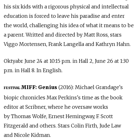
his six kids with a rigorous physical and intellectual
education is forced to leave his paradise and enter
the world, challenging his idea of what it means to be
a parent. Writted and directed by Matt Ross, stars
Viggo Mortensen, Frank Langella and Kathryn Hahn.
Oktyabr June 24 at 10:15 p.m. in Hall 2, June 26 at 1:30
p.m. in Hall 8. In English.
MIFF: Genius
(2016): Michael Grandage's
FESTIVAL
biopic chronicles Max Perkins's time as the book
editor at Scribner, where he oversaw works
by Thomas Wolfe, Ernest Hemingway, F. Scott
Fitzgerald and others. Stars Colin Firth, Jude Law
and Nicole Kidman.