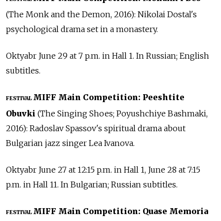
(The Monk and the Demon, 2016): Nikolai Dostal's
psychological drama set in a monastery.
Oktyabr June 29 at 7 p.m. in Hall 1. In Russian; English
subtitles.
MIFF Main Competition: Peeshtite
FESTIVAL
Obuvki
(The Singing Shoes; Poyushchiye Bashmaki,
2016): Radoslav Spassov's spiritual drama about
Bulgarian jazz singer Lea Ivanova.
Oktyabr June 27 at 12:15 p.m. in Hall 1, June 28 at 7:15
p.m. in Hall 11. In Bulgarian; Russian subtitles.
MIFF Main Competition: Quase Memoria
FESTIVAL