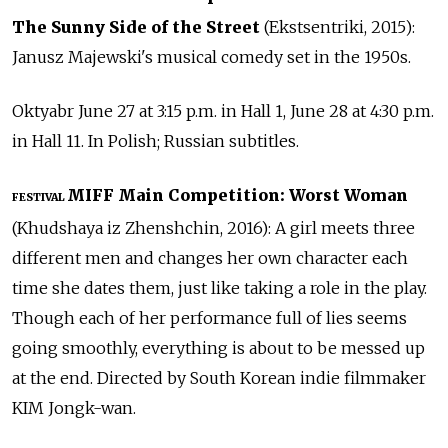
The Sunny Side of the Street
(Ekstsentriki, 2015):
Janusz Majewski's musical comedy set in the 1950s.
Oktyabr June 27 at 3:15 p.m. in Hall 1, June 28 at 4:30 p.m.
in Hall 11. In Polish; Russian subtitles.
MIFF Main Competition: Worst Woman
FESTIVAL
(Khudshaya iz Zhenshchin, 2016): A girl meets three
different men and changes her own character each
time she dates them, just like taking a role in the play.
Though each of her performance full of lies seems
going smoothly, everything is about to be messed up
at the end. Directed by South Korean indie filmmaker
KIM Jongk-wan.