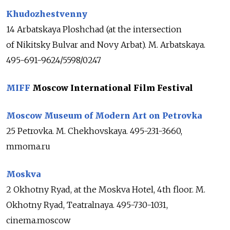
Khudozhestvenny
14 Arbatskaya Ploshchad (at the intersection
of Nikitsky Bulvar and Novy Arbat). M. Arbatskaya.
495-691-9624/5598/0247
MIFF
Moscow International Film Festival
Moscow Museum of Modern Art on Petrovka
25 Petrovka. M. Chekhovskaya. 495-231-3660,
mmoma.ru
Moskva
2 Okhotny Ryad, at the Moskva Hotel, 4th floor. M.
Okhotny Ryad, Teatralnaya. 495-730-1031,
cinema.moscow