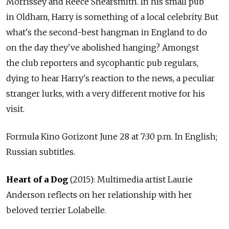
Morrissey and Reece Shearsmith. In his small pub
in Oldham, Harry is something of a local celebrity. But
what's the second-best hangman in England to do
on the day they've abolished hanging? Amongst
the club reporters and sycophantic pub regulars,
dying to hear Harry's reaction to the news, a peculiar
stranger lurks, with a very different motive for his
visit.
Formula Kino Gorizont June 28 at 7:30 p.m. In English;
Russian subtitles.
Heart of a Dog
(2015): Multimedia artist Laurie
Anderson reflects on her relationship with her
beloved terrier Lolabelle.