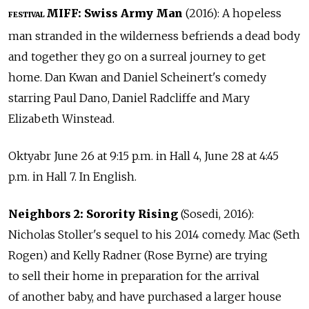
MIFF: Swiss Army Man
(2016): A hopeless
FESTIVAL
man stranded in the wilderness befriends a dead body
and together they go on a surreal journey to get
home. Dan Kwan and Daniel Scheinert's comedy
starring Paul Dano, Daniel Radcliffe and Mary
Elizabeth Winstead.
Oktyabr June 26 at 9:15 p.m. in Hall 4, June 28 at 4:45
p.m. in Hall 7. In English.
Neighbors 2: Sorority Rising
(Sosedi, 2016):
Nicholas Stoller's sequel to his 2014 comedy. Mac (Seth
Rogen) and Kelly Radner (Rose Byrne) are trying
to sell their home in preparation for the arrival
of another baby, and have purchased a larger house