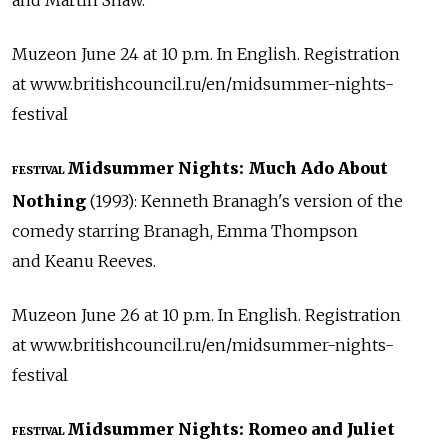
and Martin Shaw.
Muzeon June 24 at 10 p.m. In English. Registration
at www.britishcouncil.ru/en/midsummer-nights-
festival
Midsummer Nights: Much Ado About
FESTIVAL
Nothing
(1993): Kenneth Branagh's version of the
comedy starring Branagh, Emma Thompson
and Keanu Reeves.
Muzeon June 26 at 10 p.m. In English. Registration
at www.britishcouncil.ru/en/midsummer-nights-
festival
Midsummer Nights: Romeo and Juliet
FESTIVAL