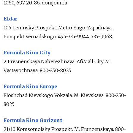
1060, 697-20-86, domjour.ru
Eldar
105 Leninsky Prospekt. Metro Yugo-Zapadnaya,
Prospekt Vernadskogo. 495-735-9944, 735-9968.
Formula Kino City
2 Presnenskaya Naberezhnaya, AfiMall City. M.
Vystavochnaya. 800-250-8025
Formula Kino Europe
Ploshchad Kievskogo Vokzala. M. Kievskaya. 800-250-
8025
Formula Kino Gorizont
21/10 Komsomolsky Prospekt. M. Frunzenskaya. 800-