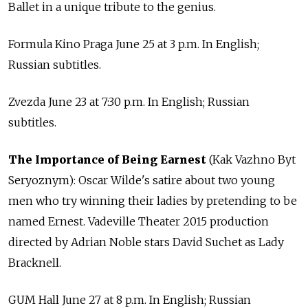
Ballet in a unique tribute to the genius.
Formula Kino Praga June 25 at 3 p.m. In English;
Russian subtitles.
Zvezda June 23 at 7:30 p.m. In English; Russian
subtitles.
The Importance of Being Earnest
(Kak Vazhno Byt
Seryoznym): Oscar Wilde's satire about two young
men who try winning their ladies by pretending to be
named Ernest. Vadeville Theater 2015 production
directed by Adrian Noble stars David Suchet as Lady
Bracknell.
GUM Hall June 27 at 8 p.m. In English; Russian