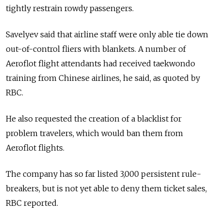
tightly restrain rowdy passengers.
Savelyev said that airline staff were only able tie down
out-of-control fliers with blankets. A number of
Aeroflot flight attendants had received taekwondo
training from Chinese airlines, he said, as quoted by
RBC.
He also requested the creation of a blacklist for
problem travelers, which would ban them from
Aeroflot flights.
The company has so far listed 3,000 persistent rule-
breakers, but is not yet able to deny them ticket sales,
RBC reported.