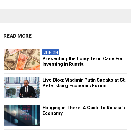
READ MORE
OPINION
Presenting the Long-Term Case For
Investing in Russia
Live Blog: Vladimir Putin Speaks at St.
Petersburg Economic Forum
Hanging in There: A Guide to Russia's
Economy