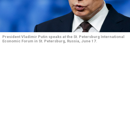
President Vladimir Putin speaks at the St. Petersburg International
Economic Forum in St. Petersburg, Russia, June 17.