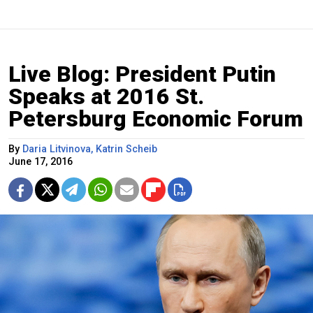
Live Blog: President Putin
Speaks at 2016 St.
Petersburg Economic Forum
By
Daria Litvinova, Katrin Scheib
June 17, 2016