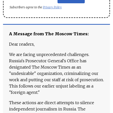
Subscribers agree to the
Privacy Policy
A Message from The Moscow Times:
Dear readers,
We are facing unprecedented challenges.
Russia's Prosecutor General's Office has
designated The Moscow Times as an
"undesirable" organization, criminalizing our
work and putting our staff at risk of prosecution.
This follows our earlier unjust labeling as a
"foreign agent."
These actions are direct attempts to silence
independent journalism in Russia. The