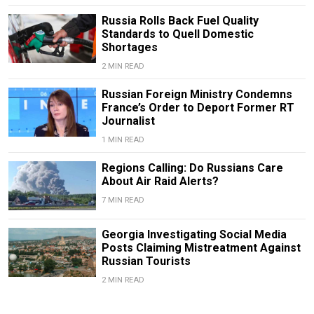
Russia Rolls Back Fuel Quality
Standards to Quell Domestic
Shortages
2 MIN READ
Russian Foreign Ministry Condemns
France’s Order to Deport Former RT
Journalist
1 MIN READ
Regions Calling: Do Russians Care
About Air Raid Alerts?
7 MIN READ
Georgia Investigating Social Media
Posts Claiming Mistreatment Against
Russian Tourists
2 MIN READ