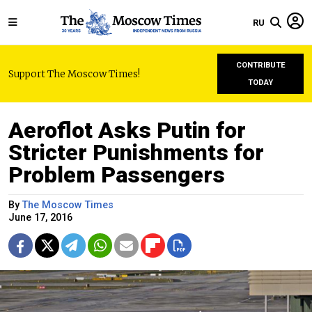
RU
CONTRIBUTE
Support The Moscow Times!
TODAY
Aeroflot Asks Putin for
Stricter Punishments for
Problem Passengers
By
The Moscow Times
June 17, 2016