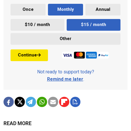
Once
Monthly
Annual
$10 / month
$15 / month
Other
Continue
Not ready to support today?
Remind me later
.
READ MORE