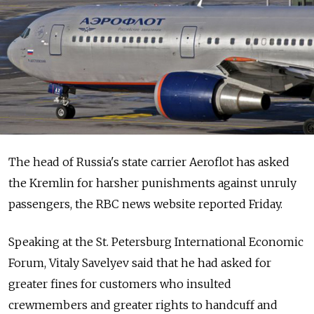
The head of Russia's state carrier Aeroflot has asked
the Kremlin for harsher punishments against unruly
passengers, the RBC news website reported Friday.
Speaking at the St. Petersburg International Economic
Forum, Vitaly Savelyev said that he had asked for
greater fines for customers who insulted
crewmembers and greater rights to handcuff and