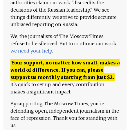
authorities claim our work "discredits the
decisions of the Russian leadership." We see
things differently: we strive to provide accurate,
unbiased reporting on Russia.
We, the journalists of The Moscow Times,
refuse to be silenced. But to continue our work,
we need your help
.
Your support, no matter how small, makes a
world of difference. If you can, please
support us monthly starting from just
$
2.
It's quick to set up, and every contribution
makes a significant impact.
By supporting The Moscow Times, you're
defending open, independent journalism in the
face of repression. Thank you for standing with
us.