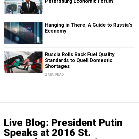
Petersburg Economic Forum
Hanging in There: A Guide to Russia's
Economy
Russia Rolls Back Fuel Quality
Standards to Quell Domestic
Shortages
2 MIN READ
Live Blog: President Putin
Speaks at 2016 St.