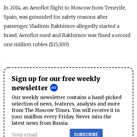
In 2014, an Aeroflot flight to Moscow from Tenerife,
Spain, was grounded for safety reasons after
passenger Vladimir Rakhimov allegedly started a
brawl. Aeroflot sued and Rakhimov was fined a record
one million rubles ($15,300).
Sign up for our free weekly
newsletter
Our weekly newsletter contains a hand-picked
selection of news, features, analysis and more
from The Moscow Times. You will receive it in
your mailbox every Friday. Never miss the
latest news from Russia.
SUBSCRIBE