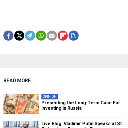
READ MORE
OPINION
Presenting the Long-Term Case For
Investing in Russia
Live Blog: Vladimir Putin Speaks at St.