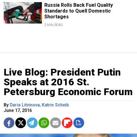
Russia Rolls Back Fuel Quality
Standards to Quell Domestic
Shortages
2 MIN READ
Live Blog: President Putin
Speaks at 2016 St.
Petersburg Economic Forum
By
Daria Litvinova, Katrin Scheib
June 17, 2016