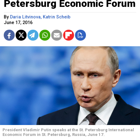
Petersburg Economic Forum
By
Daria Litvinova, Katrin Scheib
June 17, 2016
President Vladimir Putin speaks at the St. Petersburg International
Economic Forum in St. Petersburg, Russia, June 17.