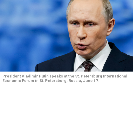
President Vladimir Putin speaks at the St. Petersburg International
Economic Forum in St. Petersburg, Russia, June 17.