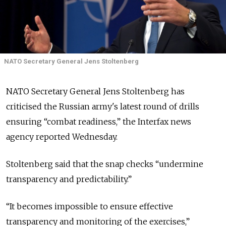
NATO Secretary General Jens Stoltenberg
NATO Secretary General Jens Stoltenberg has
criticised the Russian army's latest round of drills
ensuring “combat readiness,” the Interfax news
agency reported Wednesday.
Stoltenberg said that the snap checks “undermine
transparency and predictability.”
“It becomes impossible to ensure effective
transparency and monitoring of the exercises,”