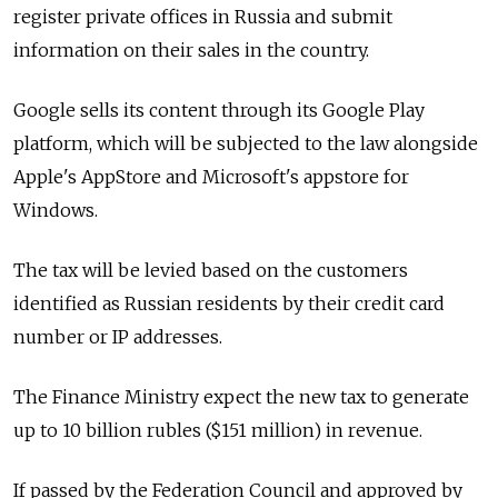
register private offices in Russia and submit
information on their sales in the country.
Google sells its content through its Google Play
platform, which will be subjected to the law alongside
Apple's AppStore and Microsoft's appstore for
Windows.
The tax will be levied based on the customers
identified as Russian residents by their credit card
number or IP addresses.
The Finance Ministry expect the new tax to generate
up to 10 billion rubles ($151 million) in revenue.
If passed by the Federation Council and approved by