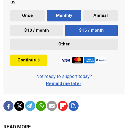
us.
Once
Monthly
Annual
$10 / month
$15 / month
Other
Continue
Not ready to support today?
Remind me later
.
READ MORE