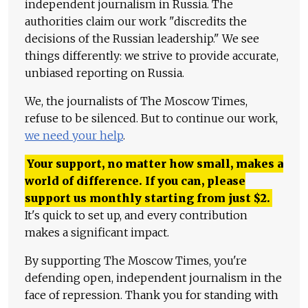
independent journalism in Russia. The
authorities claim our work "discredits the
decisions of the Russian leadership." We see
things differently: we strive to provide accurate,
unbiased reporting on Russia.
We, the journalists of The Moscow Times,
refuse to be silenced. But to continue our work,
we need your help
.
Your support, no matter how small, makes a
world of difference. If you can, please
support us monthly starting from just
$
2.
It's quick to set up, and every contribution
makes a significant impact.
By supporting The Moscow Times, you're
defending open, independent journalism in the
face of repression. Thank you for standing with