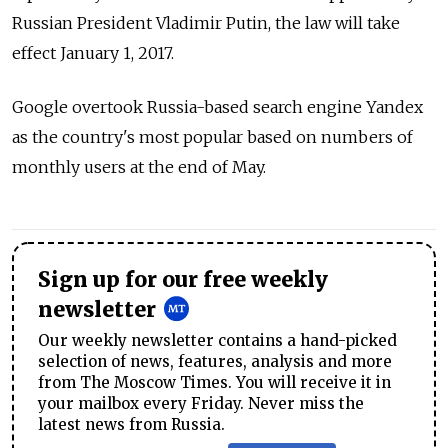
Russian President Vladimir Putin, the law will take
effect January 1, 2017.
Google overtook Russia-based search engine Yandex
as the country's most popular based on numbers of
monthly users at the end of May.
Sign up for our free weekly
newsletter
Our weekly newsletter contains a hand-picked
selection of news, features, analysis and more
from The Moscow Times. You will receive it in
your mailbox every Friday. Never miss the
latest news from Russia.