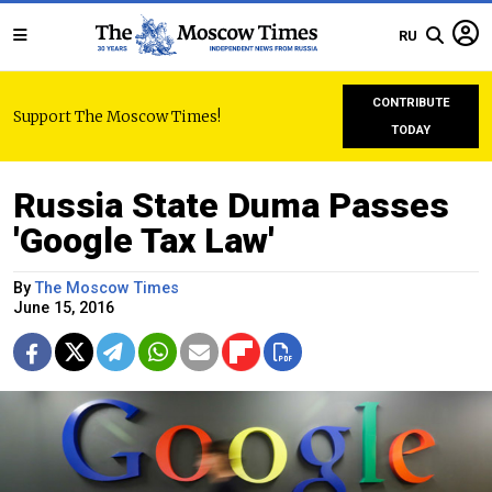
RU
CONTRIBUTE
Support The Moscow Times!
TODAY
Russia State Duma Passes
'Google Tax Law'
By
The Moscow Times
June 15, 2016