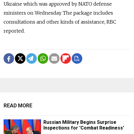
Ukraine which was approved by NATO defense
ministers on Wednesday. The package includes
consultations and other kinds of assistance, RBC
reported.
READ MORE
Russian Military Begins Surprise
Inspections for 'Combat Readiness'