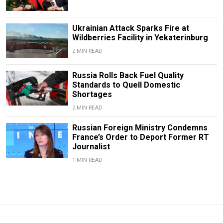
Ukrainian Attack Sparks Fire at
Wildberries Facility in Yekaterinburg
2 MIN READ
Russia Rolls Back Fuel Quality
Standards to Quell Domestic
Shortages
2 MIN READ
Russian Foreign Ministry Condemns
France’s Order to Deport Former RT
Journalist
1 MIN READ