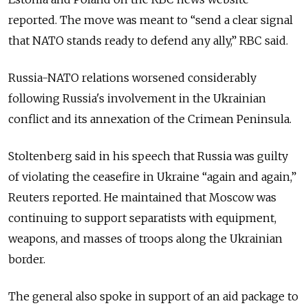
reported. The move was meant to “send a clear signal
that NATO stands ready to defend any ally,” RBC said.
Russia-NATO relations worsened considerably
following Russia's involvement in the Ukrainian
conflict and its annexation of the Crimean Peninsula.
Stoltenberg said in his speech that Russia was guilty
of violating the ceasefire in Ukraine “again and again,”
Reuters reported. He maintained that Moscow was
continuing to support separatists with equipment,
weapons, and masses of troops along the Ukrainian
border.
The general also spoke in support of an aid package to