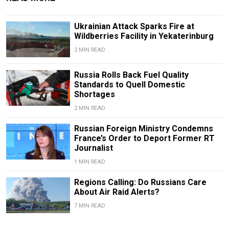
Ukrainian Attack Sparks Fire at
Wildberries Facility in Yekaterinburg
2 MIN READ
Russia Rolls Back Fuel Quality
Standards to Quell Domestic
Shortages
2 MIN READ
Russian Foreign Ministry Condemns
France’s Order to Deport Former RT
Journalist
1 MIN READ
Regions Calling: Do Russians Care
About Air Raid Alerts?
7 MIN READ