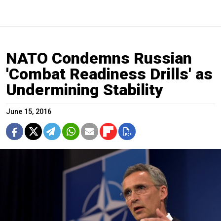
NATO Condemns Russian
'Combat Readiness Drills' as
Undermining Stability
June 15, 2016