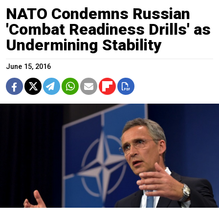
NATO Condemns Russian
'Combat Readiness Drills' as
Undermining Stability
June 15, 2016