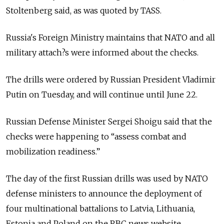
Stoltenberg said, as was quoted by TASS.
Russia's Foreign Ministry maintains that NATO and all
military attach?s were informed about the checks.
The drills were ordered by Russian President Vladimir
Putin on Tuesday, and will continue until June 22.
Russian Defense Minister Sergei Shoigu said that the
checks were happening to “assess combat and
mobilization readiness.”
The day of the first Russian drills was used by NATO
defense ministers to announce the deployment of
four multinational battalions to Latvia, Lithuania,
Estonia and Poland on the RBC news website