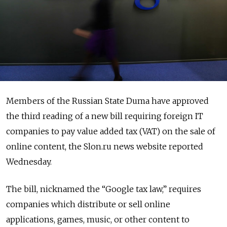
Members of the Russian State Duma have approved
the third reading of a new bill requiring foreign IT
companies to pay value added tax (VAT) on the sale of
online content, the Slon.ru news website reported
Wednesday.
The bill, nicknamed the “Google tax law,” requires
companies which distribute or sell online
applications, games, music, or other content to