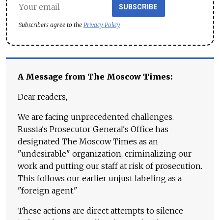
SUBSCRIBE
Subscribers agree to the
Privacy Policy
A Message from The Moscow Times:
Dear readers,
We are facing unprecedented challenges.
Russia's Prosecutor General's Office has
designated The Moscow Times as an
"undesirable" organization, criminalizing our
work and putting our staff at risk of prosecution.
This follows our earlier unjust labeling as a
"foreign agent."
These actions are direct attempts to silence