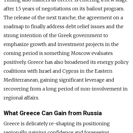
after 1.5 years of negotiations on its bailout program.
The release of the next tranche, the agreement on a
roadmap to finally address debt relief issues and the
strong intention of the Greek government to
emphasize growth and investment projects in the
coming period is something Moscow evaluates
positively. Greece has also broadened its energy policy
coalitions with Israel and Cyprus in the Eastern
Mediterranean, gaining significant leverage and
recovering from a long period of non-involvement in
regional affairs.
What Greece Can Gain from Russia
Greece is delicately re-shaping its positioning
regionally, gaining confidence and foreseeing