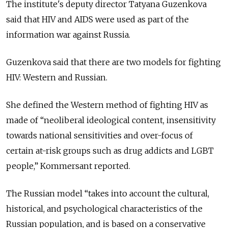
The institute's deputy director Tatyana Guzenkova
said that HIV and AIDS were used as part of the
information war against Russia.
Guzenkova said that there are two models for fighting
HIV: Western and Russian.
She defined the Western method of fighting HIV as
made of “neoliberal ideological content, insensitivity
towards national sensitivities and over-focus of
certain at-risk groups such as drug addicts and LGBT
people,” Kommersant reported.
The Russian model “takes into account the cultural,
historical, and psychological characteristics of the
Russian population, and is based on a conservative