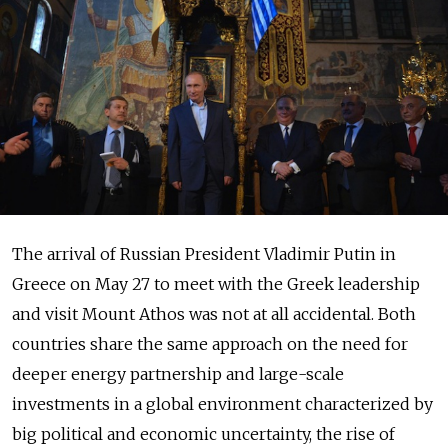
The arrival of Russian President Vladimir Putin in
Greece on May 27 to meet with the Greek leadership
and visit Mount Athos was not at all accidental. Both
countries share the same approach on the need for
deeper energy partnership and large-scale
investments in a global environment characterized by
big political and economic uncertainty, the rise of