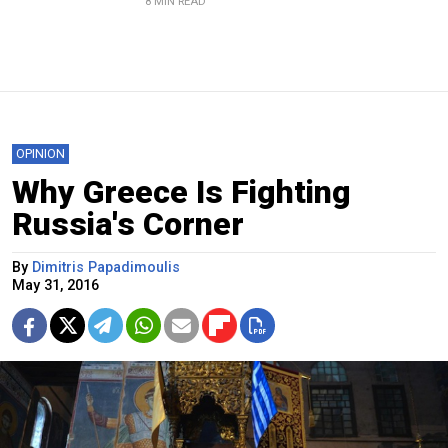
8 MIN READ
OPINION
Why Greece Is Fighting
Russia's Corner
By
Dimitris Papadimoulis
May 31, 2016