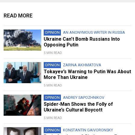
READ MORE
OPINION
AN ANONYMOUS WRITER IN RUSSIA
Ukraine Can’t Bomb Russians Into
Opposing Putin
5 MIN READ
OPINION
ZARINA AKHMATOVA
Tokayev’s Warning to Putin Was About
More Than Ukraine
5 MIN READ
OPINION
ANDREY SAPOZHNIKOV
Spider-Man Shows the Folly of
Ukraine’s Cultural Boycott
5 MIN READ
OPINION
KONSTANTIN GAIVORONSKY