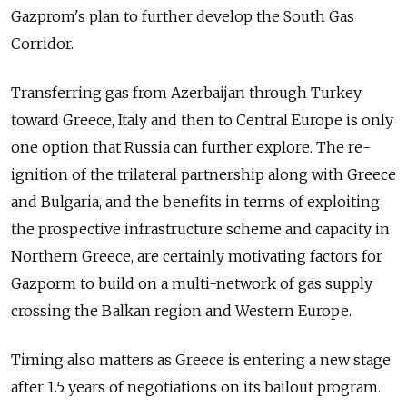
Gazprom's plan to further develop the South Gas
Corridor.
Transferring gas from Azerbaijan through Turkey
toward Greece, Italy and then to Central Europe is only
one option that Russia can further explore. The re-
ignition of the trilateral partnership along with Greece
and Bulgaria, and the benefits in terms of exploiting
the prospective infrastructure scheme and capacity in
Northern Greece, are certainly motivating factors for
Gazporm to build on a multi-network of gas supply
crossing the Balkan region and Western Europe.
Timing also matters as Greece is entering a new stage
after 1.5 years of negotiations on its bailout program.