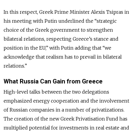
In this respect, Greek Prime Minister Alexis Tsipras in
his meeting with Putin underlined the “strategic
choice of the Greek government to strengthen
bilateral relations, respecting Greece’s stance and
position in the EU,” with Putin adding that “we
acknowledge that realism has to prevail in bilateral
relations.”
What Russia Can Gain from Greece
High-level talks between the two delegations
emphasized energy cooperation and the involvement
of Russian companies in a number of privatizations.
The creation of the new Greek Privatisation Fund has
multiplied potential for investments in real estate and