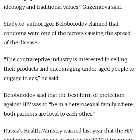
ideology and traditional values,” Guzenkova said.
Study co-author Igor Beloborodov claimed that
condoms were one of the factors causing the spread
of the disease.
“The contraceptive industry is interested in selling
their products and encouraging under-aged people to
engage in sex,” he said.
Beloborodov said that the best form of protection
against HIV was to “be in a heterosexual family where
both partners are loyal to each other.”
Russia's Health Ministry warned last year that the HIV