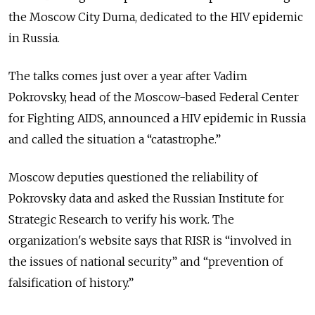
the Moscow City Duma, dedicated to the HIV epidemic
in Russia.
The talks comes just over a year after Vadim
Pokrovsky, head of the Moscow-based Federal Center
for Fighting AIDS, announced a HIV epidemic in Russia
and called the situation a “catastrophe.”
Moscow deputies questioned the reliability of
Pokrovsky data and asked the Russian Institute for
Strategic Research to verify his work. The
organization's website says that RISR is “involved in
the issues of national security” and “prevention of
falsification of history.”