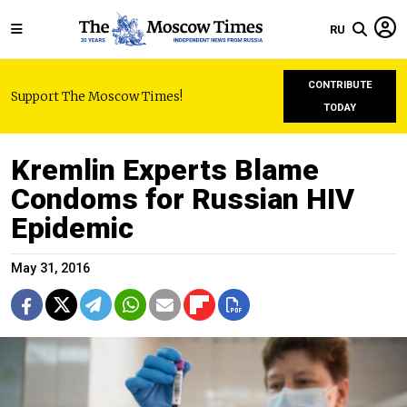
RU
CONTRIBUTE
Support The Moscow Times!
TODAY
Kremlin Experts Blame
Condoms for Russian HIV
Epidemic
May 31, 2016