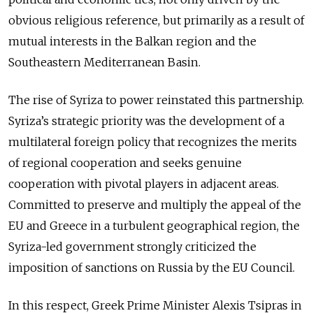
obvious religious reference, but primarily as a result of
mutual interests in the Balkan region and the
Southeastern Mediterranean Basin.
The rise of Syriza to power reinstated this partnership.
Syriza’s strategic priority was the development of a
multilateral foreign policy that recognizes the merits
of regional cooperation and seeks genuine
cooperation with pivotal players in adjacent areas.
Committed to preserve and multiply the appeal of the
EU and Greece in a turbulent geographical region, the
Syriza-led government strongly criticized the
imposition of sanctions on Russia by the EU Council.
In this respect, Greek Prime Minister Alexis Tsipras in