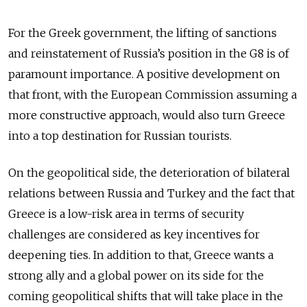
For the Greek government, the lifting of sanctions
and reinstatement of Russia’s position in the G8 is of
paramount importance. A positive development on
that front, with the European Commission assuming a
more constructive approach, would also turn Greece
into a top destination for Russian tourists.
On the geopolitical side, the deterioration of bilateral
relations between Russia and Turkey and the fact that
Greece is a low-risk area in terms of security
challenges are considered as key incentives for
deepening ties. In addition to that, Greece wants a
strong ally and a global power on its side for the
coming geopolitical shifts that will take place in the