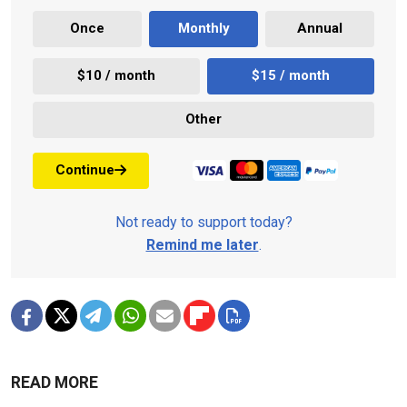
Once
Monthly
Annual
$10 / month
$15 / month
Other
Continue
Not ready to support today?
Remind me later
.
READ MORE