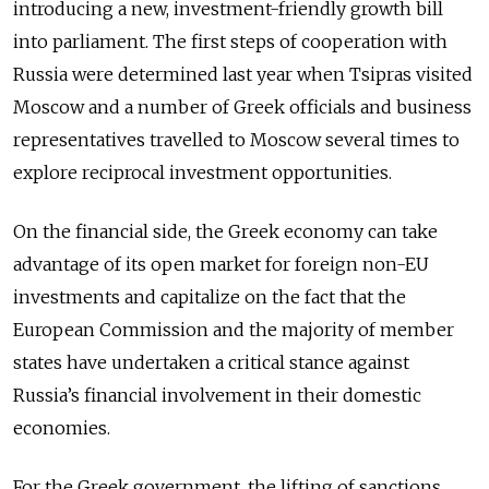
introducing a new, investment-friendly growth bill
into parliament. The first steps of cooperation with
Russia were determined last year when Tsipras visited
Moscow and a number of Greek officials and business
representatives travelled to Moscow several times to
explore reciprocal investment opportunities.
On the financial side, the Greek economy can take
advantage of its open market for foreign non-EU
investments and capitalize on the fact that the
European Commission and the majority of member
states have undertaken a critical stance against
Russia’s financial involvement in their domestic
economies.
For the Greek government, the lifting of sanctions