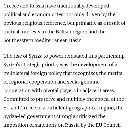
Greece and Russia have traditionally developed
political and economic ties, not only driven by the
obvious religious reference, but primarily as a result of
mutual interests in the Balkan region and the
Southeastern Mediterranean Basin.
The rise of Syriza to power reinstated this partnership.
Syriza’s strategic priority was the development of a
multilateral foreign policy that recognizes the merits
of regional cooperation and seeks genuine
cooperation with pivotal players in adjacent areas.
Committed to preserve and multiply the appeal of the
EU and Greece in a turbulent geographical region, the
Syriza-led government strongly criticized the
imposition of sanctions on Russia by the EU Council.