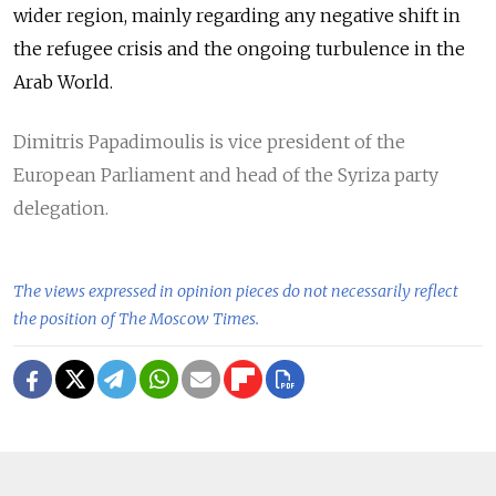
wider region, mainly regarding any negative shift in
the refugee crisis and the ongoing turbulence in the
Arab World.
Dimitris Papadimoulis is vice president of the
European Parliament and head of the Syriza party
delegation.
The views expressed in opinion pieces do not necessarily reflect
the position of The Moscow Times.