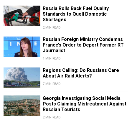
Russia Rolls Back Fuel Quality
Standards to Quell Domestic
Shortages
2 MIN READ
Russian Foreign Ministry Condemns
France’s Order to Deport Former RT
Journalist
1 MIN READ
Regions Calling: Do Russians Care
About Air Raid Alerts?
7 MIN READ
Georgia Investigating Social Media
Posts Claiming Mistreatment Against
Russian Tourists
2 MIN READ