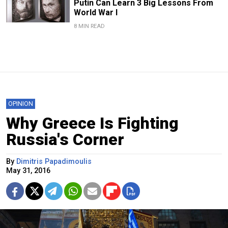
Putin Can Learn 3 Big Lessons From
World War I
8 MIN READ
OPINION
Why Greece Is Fighting
Russia's Corner
By
Dimitris Papadimoulis
May 31, 2016