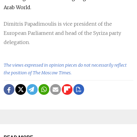
Arab World.
Dimitris Papadimoulis is vice president of the
European Parliament and head of the Syriza party
delegation.
The views expressed in opinion pieces do not necessarily reflect
the position of The Moscow Times.