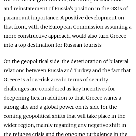
and reinstatement of Russia’s position in the G8 is of
paramount importance. A positive development on
that front, with the European Commission assuming a
more constructive approach, would also turn Greece
into a top destination for Russian tourists.
On the geopolitical side, the deterioration of bilateral
relations between Russia and Turkey and the fact that
Greece is a low-risk area in terms of security
challenges are considered as key incentives for
deepening ties. In addition to that, Greece wants a
strong ally and a global power on its side for the
coming geopolitical shifts that will take place in the
wider region, mainly regarding any negative shift in
the refugee crisis and the ongoing turbulence in the