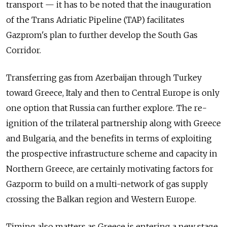
transport — it has to be noted that the inauguration
of the Trans Adriatic Pipeline (TAP) facilitates
Gazprom's plan to further develop the South Gas
Corridor.
Transferring gas from Azerbaijan through Turkey
toward Greece, Italy and then to Central Europe is only
one option that Russia can further explore. The re-
ignition of the trilateral partnership along with Greece
and Bulgaria, and the benefits in terms of exploiting
the prospective infrastructure scheme and capacity in
Northern Greece, are certainly motivating factors for
Gazporm to build on a multi-network of gas supply
crossing the Balkan region and Western Europe.
Timing also matters as Greece is entering a new stage