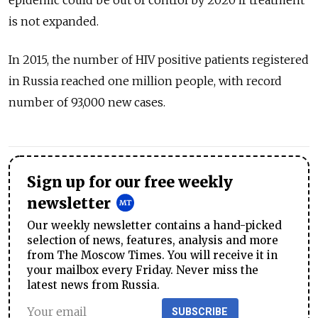
epidemic could be out of control by 2020 if treatment
is not expanded.
In 2015, the number of HIV positive patients registered
in Russia reached one million people, with record
number of 93,000 new cases.
Sign up for our free weekly
newsletter
Our weekly newsletter contains a hand-picked
selection of news, features, analysis and more
from The Moscow Times. You will receive it in
your mailbox every Friday. Never miss the
latest news from Russia.
SUBSCRIBE