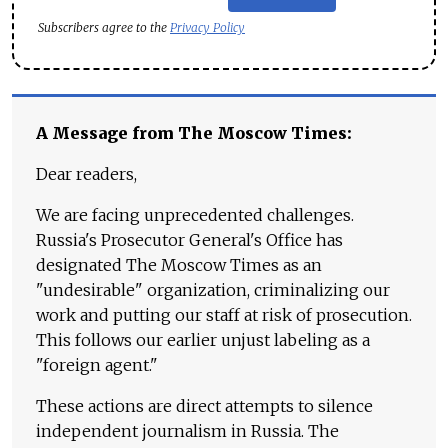
Subscribers agree to the
Privacy Policy
A Message from The Moscow Times:
Dear readers,
We are facing unprecedented challenges.
Russia's Prosecutor General's Office has
designated The Moscow Times as an
"undesirable" organization, criminalizing our
work and putting our staff at risk of prosecution.
This follows our earlier unjust labeling as a
"foreign agent."
These actions are direct attempts to silence
independent journalism in Russia. The