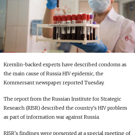
Kremlin-backed experts have described condoms as
the main cause of Russia HIV epidemic, the
Kommersant newspaper reported Tuesday.
The report from the Russian Institute for Strategic
Research (RISR) described the country's HIV problem
as part of information war against Russia.
RISR's findings were presented at a special meeting of