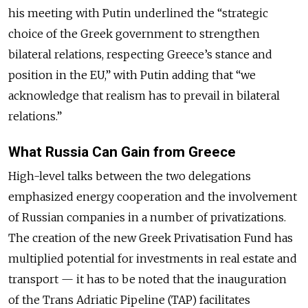
his meeting with Putin underlined the “strategic
choice of the Greek government to strengthen
bilateral relations, respecting Greece’s stance and
position in the EU,” with Putin adding that “we
acknowledge that realism has to prevail in bilateral
relations.”
What Russia Can Gain from Greece
High-level talks between the two delegations
emphasized energy cooperation and the involvement
of Russian companies in a number of privatizations.
The creation of the new Greek Privatisation Fund has
multiplied potential for investments in real estate and
transport — it has to be noted that the inauguration
of the Trans Adriatic Pipeline (TAP) facilitates