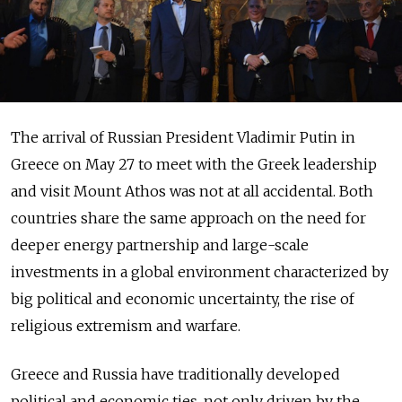
The arrival of Russian President Vladimir Putin in
Greece on May 27 to meet with the Greek leadership
and visit Mount Athos was not at all accidental. Both
countries share the same approach on the need for
deeper energy partnership and large-scale
investments in a global environment characterized by
big political and economic uncertainty, the rise of
religious extremism and warfare.
Greece and Russia have traditionally developed
political and economic ties, not only driven by the