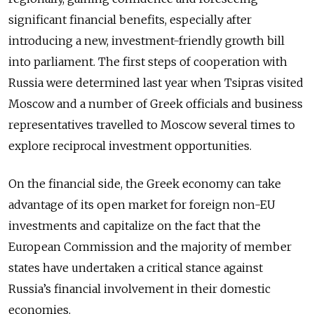
significant financial benefits, especially after
introducing a new, investment-friendly growth bill
into parliament. The first steps of cooperation with
Russia were determined last year when Tsipras visited
Moscow and a number of Greek officials and business
representatives travelled to Moscow several times to
explore reciprocal investment opportunities.
On the financial side, the Greek economy can take
advantage of its open market for foreign non-EU
investments and capitalize on the fact that the
European Commission and the majority of member
states have undertaken a critical stance against
Russia’s financial involvement in their domestic
economies.