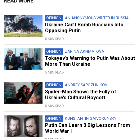
READ MORE
OPINION
AN ANONYMOUS WRITER IN RUSSIA
Ukraine Can’t Bomb Russians Into
Opposing Putin
5 MIN READ
OPINION
ZARINA AKHMATOVA
Tokayev’s Warning to Putin Was About
More Than Ukraine
5 MIN READ
OPINION
ANDREY SAPOZHNIKOV
Spider-Man Shows the Folly of
Ukraine’s Cultural Boycott
5 MIN READ
OPINION
KONSTANTIN GAIVORONSKY
Putin Can Learn 3 Big Lessons From
World War I