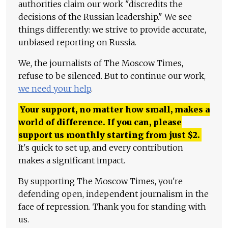
authorities claim our work "discredits the
decisions of the Russian leadership." We see
things differently: we strive to provide accurate,
unbiased reporting on Russia.
We, the journalists of The Moscow Times,
refuse to be silenced. But to continue our work,
we need your help
.
Your support, no matter how small, makes a
world of difference. If you can, please
support us monthly starting from just
$
2.
It's quick to set up, and every contribution
makes a significant impact.
By supporting The Moscow Times, you're
defending open, independent journalism in the
face of repression. Thank you for standing with
us.