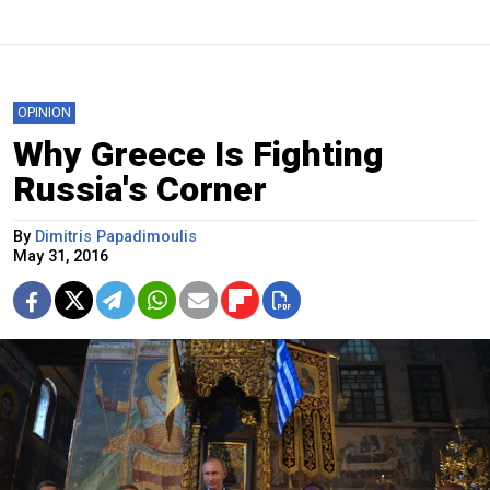
OPINION
Why Greece Is Fighting
Russia's Corner
By
Dimitris Papadimoulis
May 31, 2016