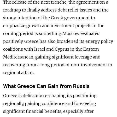
The release of the next tranche, the agreement on a
roadmap to finally address debt relief issues and the
strong intention of the Greek government to
emphasize growth and investment projects in the
coming period is something Moscow evaluates
positively. Greece has also broadened its energy policy
coalitions with Israel and Cyprus in the Eastern
Mediterranean, gaining significant leverage and
recovering from a long period of non-involvement in
regional affairs.
What Greece Can Gain from Russia
Greece is delicately re-shaping its positioning
regionally, gaining confidence and foreseeing
significant financial benefits, especially after