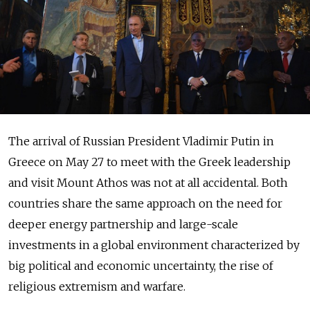
The arrival of Russian President Vladimir Putin in
Greece on May 27 to meet with the Greek leadership
and visit Mount Athos was not at all accidental. Both
countries share the same approach on the need for
deeper energy partnership and large-scale
investments in a global environment characterized by
big political and economic uncertainty, the rise of
religious extremism and warfare.