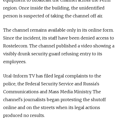
equipment to broadcast the channel across the Perm
region. Once inside the building, the unidentified
person is suspected of taking the channel off air.
The channel remains available only in its online form.
Since the incident, its staff have been denied access to
Rostelecom. The channel published a video showing a
visibly drunk security guard refusing entry to its
employees.
Ural-Inform TV has filed legal complaints to the
police, the Federal Security Service and Russia's
Communications and Mass Media Ministry. The
channel's journalists began protesting the shutoff
online and on the streets when its legal actions
produced no results.