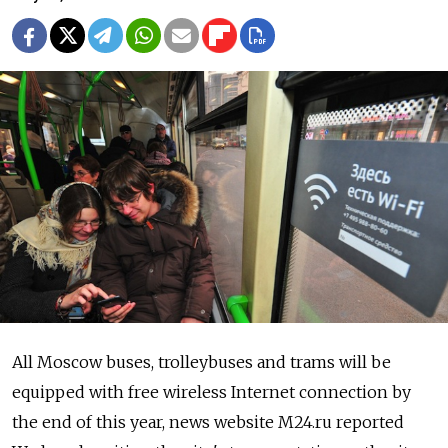
All Moscow buses, trolleybuses and trams will be
equipped with free wireless Internet connection by
the end of this year, news website M24.ru reported