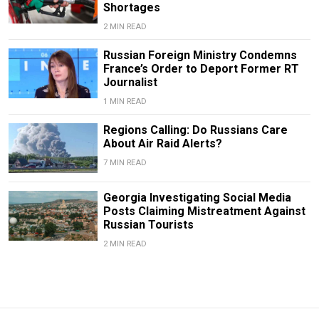
Shortages
2 MIN READ
Russian Foreign Ministry Condemns
France’s Order to Deport Former RT
Journalist
1 MIN READ
Regions Calling: Do Russians Care
About Air Raid Alerts?
7 MIN READ
Georgia Investigating Social Media
Posts Claiming Mistreatment Against
Russian Tourists
2 MIN READ