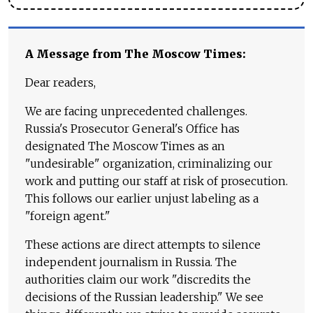
A Message from The Moscow Times:
Dear readers,
We are facing unprecedented challenges.
Russia's Prosecutor General's Office has
designated The Moscow Times as an
"undesirable" organization, criminalizing our
work and putting our staff at risk of prosecution.
This follows our earlier unjust labeling as a
"foreign agent."
These actions are direct attempts to silence
independent journalism in Russia. The
authorities claim our work "discredits the
decisions of the Russian leadership." We see