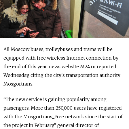
All Moscow buses, trolleybuses and trams will be
equipped with free wireless Internet connection by
the end of this year, news website M24.ru reported
Wednesday, citing the city's transportation authority
Mosgortrans.
“The new service is gaining popularity among
passengers. More than 250,000 users have registered
with the Mosgortrans_Free network since the start of
the project in February,” general director of