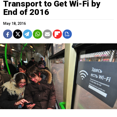
Transport to Get Wi-Fi by
End of 2016
May 18, 2016