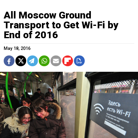
All Moscow Ground
Transport to Get Wi-Fi by
End of 2016
May 18, 2016