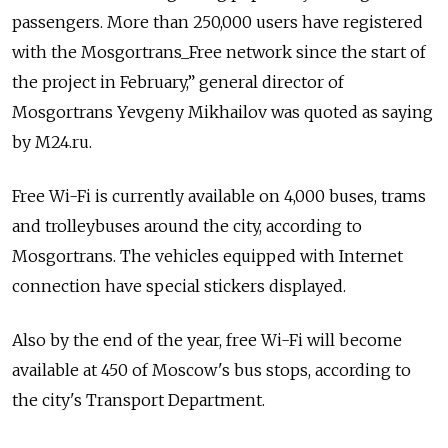
passengers. More than 250,000 users have registered
with the Mosgortrans_Free network since the start of
the project in February,” general director of
Mosgortrans Yevgeny Mikhailov was quoted as saying
by M24.ru.
Free Wi-Fi is currently available on 4,000 buses, trams
and trolleybuses around the city, according to
Mosgortrans. The vehicles equipped with Internet
connection have special stickers displayed.
Also by the end of the year, free Wi-Fi will become
available at 450 of Moscow's bus stops, according to
the city's Transport Department.