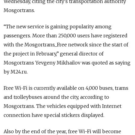
Wednesday, citing the city's transportation authority
Mosgortrans.
“The new service is gaining popularity among
passengers. More than 250,000 users have registered
with the Mosgortrans_Free network since the start of
the project in February,” general director of
Mosgortrans Yevgeny Mikhailov was quoted as saying
by M24.ru.
Free Wi-Fi is currently available on 4,000 buses, trams
and trolleybuses around the city, according to
Mosgortrans. The vehicles equipped with Internet
connection have special stickers displayed.
Also by the end of the year, free Wi-Fi will become