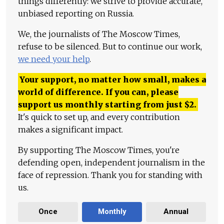
things differently: we strive to provide accurate,
unbiased reporting on Russia.
We, the journalists of The Moscow Times,
refuse to be silenced. But to continue our work,
we need your help
.
Your support, no matter how small, makes a
world of difference. If you can, please
support us monthly starting from just
$
2.
It's quick to set up, and every contribution
makes a significant impact.
By supporting The Moscow Times, you're
defending open, independent journalism in the
face of repression. Thank you for standing with
us.
Once
Monthly
Annual