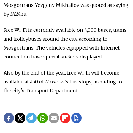
Mosgortrans Yevgeny Mikhailov was quoted as saying
by M24.ru.
Free Wi-Fi is currently available on 4,000 buses, trams
and trolleybuses around the city, according to
Mosgortrans. The vehicles equipped with Internet
connection have special stickers displayed.
Also by the end of the year, free Wi-Fi will become
available at 450 of Moscow's bus stops, according to
the city's Transport Department.