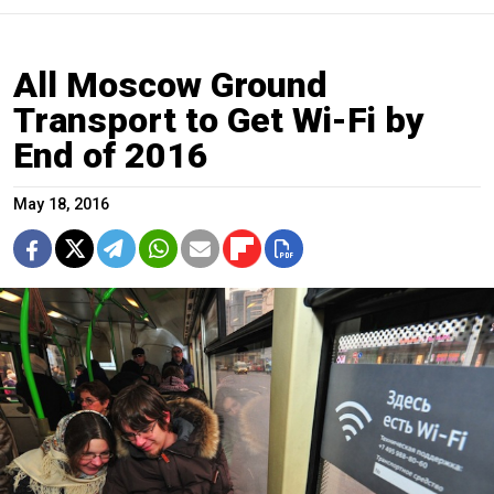
All Moscow Ground
Transport to Get Wi-Fi by
End of 2016
May 18, 2016