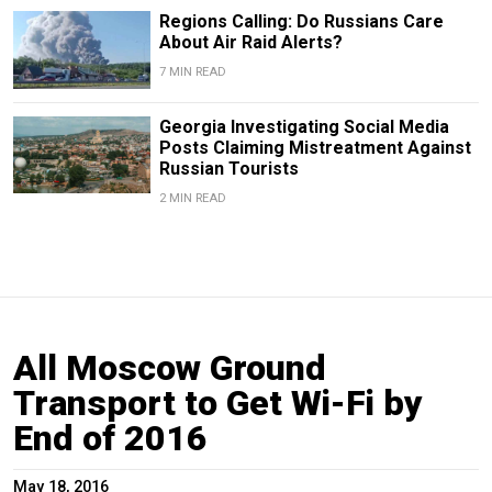
Regions Calling: Do Russians Care
About Air Raid Alerts?
7 MIN READ
Georgia Investigating Social Media
Posts Claiming Mistreatment Against
Russian Tourists
2 MIN READ
All Moscow Ground
Transport to Get Wi-Fi by
End of 2016
May 18, 2016