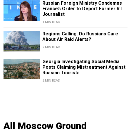
Russian Foreign Ministry Condemns
France’s Order to Deport Former RT
Journalist
1 MIN READ
Regions Calling: Do Russians Care
About Air Raid Alerts?
7 MIN READ
Georgia Investigating Social Media
Posts Claiming Mistreatment Against
Russian Tourists
2 MIN READ
All Moscow Ground