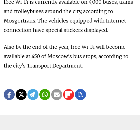
Free Wi-Fi is currently available on 4,000 buses, trams
and trolleybuses around the city, according to
Mosgortrans. The vehicles equipped with Internet
connection have special stickers displayed.
Also by the end of the year, free Wi-Fi will become
available at 450 of Moscow's bus stops, according to
the city's Transport Department.