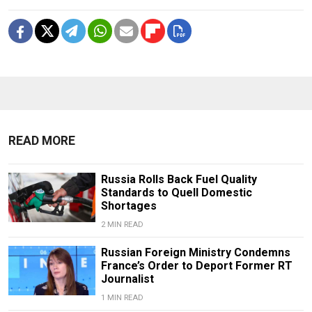
READ MORE
Russia Rolls Back Fuel Quality
Standards to Quell Domestic
Shortages
2 MIN READ
Russian Foreign Ministry Condemns
France’s Order to Deport Former RT
Journalist
1 MIN READ