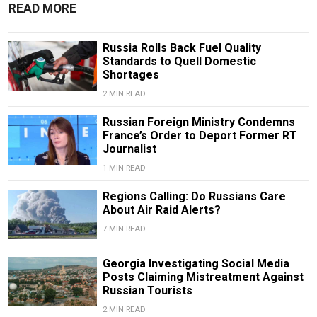
READ MORE
Russia Rolls Back Fuel Quality
Standards to Quell Domestic
Shortages
2 MIN READ
Russian Foreign Ministry Condemns
France’s Order to Deport Former RT
Journalist
1 MIN READ
Regions Calling: Do Russians Care
About Air Raid Alerts?
7 MIN READ
Georgia Investigating Social Media
Posts Claiming Mistreatment Against
Russian Tourists
2 MIN READ