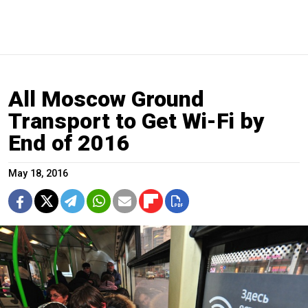
All Moscow Ground
Transport to Get Wi-Fi by
End of 2016
May 18, 2016