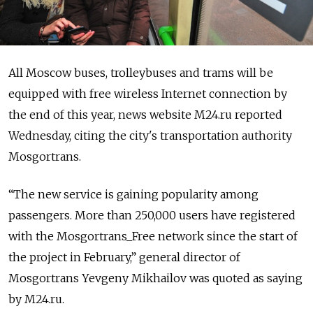
All Moscow buses, trolleybuses and trams will be
equipped with free wireless Internet connection by
the end of this year, news website M24.ru reported
Wednesday, citing the city's transportation authority
Mosgortrans.
“The new service is gaining popularity among
passengers. More than 250,000 users have registered
with the Mosgortrans_Free network since the start of
the project in February,” general director of
Mosgortrans Yevgeny Mikhailov was quoted as saying
by M24.ru.