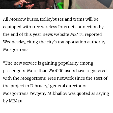
All Moscow buses, trolleybuses and trams will be
equipped with free wireless Internet connection by
the end of this year, news website M24.ru reported
Wednesday, citing the city's transportation authority
Mosgortrans.
“The new service is gaining popularity among
passengers. More than 250,000 users have registered
with the Mosgortrans_Free network since the start of
the project in February,” general director of
Mosgortrans Yevgeny Mikhailov was quoted as saying
by M24.ru.