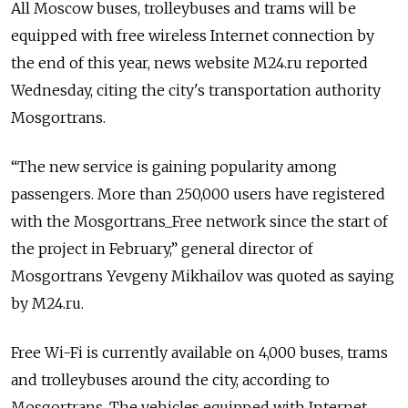
All Moscow buses, trolleybuses and trams will be
equipped with free wireless Internet connection by
the end of this year, news website M24.ru reported
Wednesday, citing the city's transportation authority
Mosgortrans.
“The new service is gaining popularity among
passengers. More than 250,000 users have registered
with the Mosgortrans_Free network since the start of
the project in February,” general director of
Mosgortrans Yevgeny Mikhailov was quoted as saying
by M24.ru.
Free Wi-Fi is currently available on 4,000 buses, trams
and trolleybuses around the city, according to
Mosgortrans. The vehicles equipped with Internet