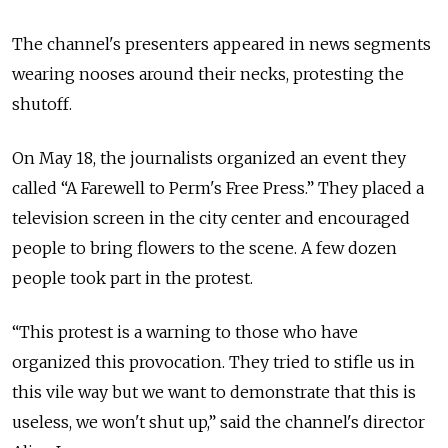
The channel's presenters appeared in news segments
wearing nooses around their necks, protesting the
shutoff.
On May 18, the journalists organized an event they
called “A Farewell to Perm's Free Press.” They placed a
television screen in the city center and encouraged
people to bring flowers to the scene. A few dozen
people took part in the protest.
“This protest is a warning to those who have
organized this provocation. They tried to stifle us in
this vile way but we want to demonstrate that this is
useless, we won't shut up,” said the channel's director