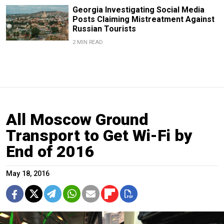
Georgia Investigating Social Media
Posts Claiming Mistreatment Against
Russian Tourists
2 MIN READ
All Moscow Ground
Transport to Get Wi-Fi by
End of 2016
May 18, 2016