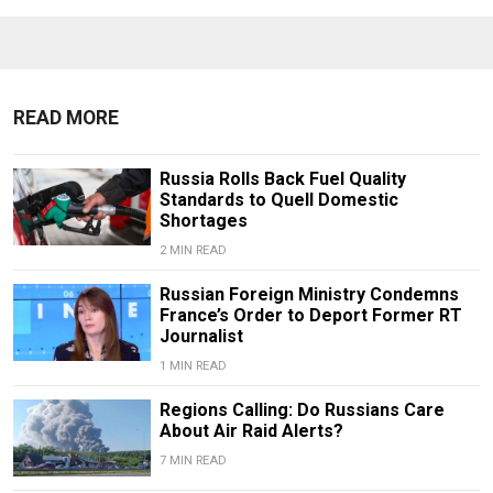
READ MORE
Russia Rolls Back Fuel Quality
Standards to Quell Domestic
Shortages
2 MIN READ
Russian Foreign Ministry Condemns
France’s Order to Deport Former RT
Journalist
1 MIN READ
Regions Calling: Do Russians Care
About Air Raid Alerts?
7 MIN READ