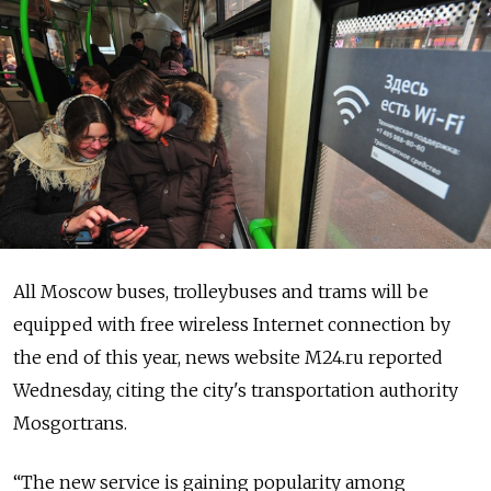
All Moscow buses, trolleybuses and trams will be
equipped with free wireless Internet connection by
the end of this year, news website M24.ru reported
Wednesday, citing the city's transportation authority
Mosgortrans.
“The new service is gaining popularity among