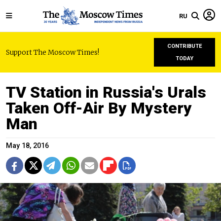
RU
CONTRIBUTE
Support The Moscow Times!
TODAY
TV Station in Russia's Urals
Taken Off-Air By Mystery
Man
May 18, 2016