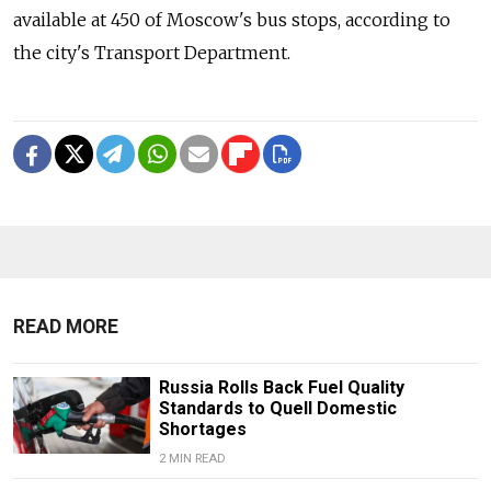
available at 450 of Moscow's bus stops, according to
the city's Transport Department.
READ MORE
Russia Rolls Back Fuel Quality
Standards to Quell Domestic
Shortages
2 MIN READ