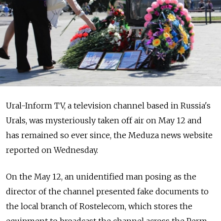
Ural-Inform TV, a television channel based in Russia's
Urals, was mysteriously taken off air on May 12 and
has remained so ever since, the Meduza news website
reported on Wednesday.
On the May 12, an unidentified man posing as the
director of the channel presented fake documents to
the local branch of Rostelecom, which stores the