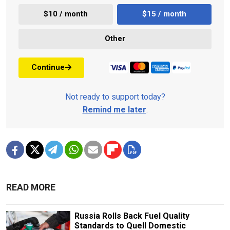
$10 / month
$15 / month
Other
Continue
Not ready to support today?
Remind me later
.
READ MORE
Russia Rolls Back Fuel Quality
Standards to Quell Domestic