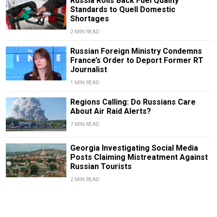
Russia Rolls Back Fuel Quality
Standards to Quell Domestic
Shortages
2 MIN READ
Russian Foreign Ministry Condemns
France’s Order to Deport Former RT
Journalist
1 MIN READ
Regions Calling: Do Russians Care
About Air Raid Alerts?
7 MIN READ
Georgia Investigating Social Media
Posts Claiming Mistreatment Against
Russian Tourists
2 MIN READ