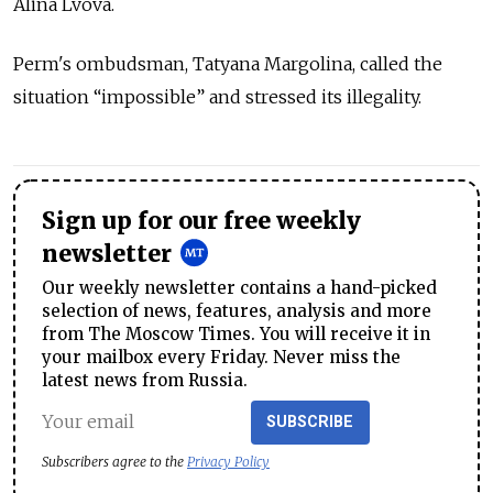
Alina Lvova.
Perm's ombudsman, Tatyana Margolina, called the
situation “impossible” and stressed its illegality.
Sign up for our free weekly
newsletter
Our weekly newsletter contains a hand-picked
selection of news, features, analysis and more
from The Moscow Times. You will receive it in
your mailbox every Friday. Never miss the
latest news from Russia.
SUBSCRIBE
Subscribers agree to the
Privacy Policy