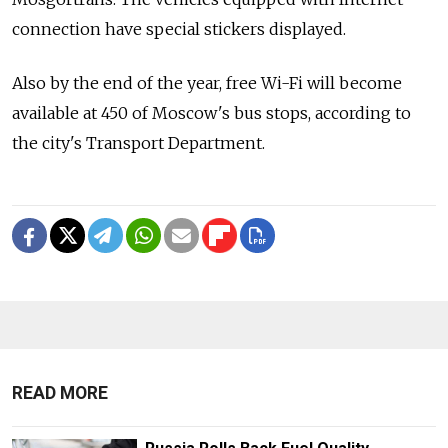
connection have special stickers displayed.
Also by the end of the year, free Wi-Fi will become
available at 450 of Moscow's bus stops, according to
the city's Transport Department.
READ MORE