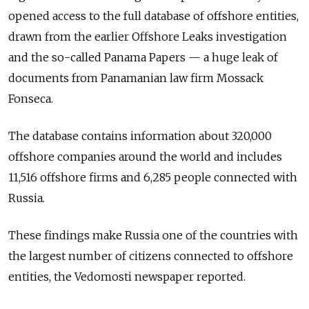
opened access to the full database of offshore entities,
drawn from the earlier Offshore Leaks investigation
and the so-called Panama Papers — a huge leak of
documents from Panamanian law firm Mossack
Fonseca.
The database contains information about 320,000
offshore companies around the world and includes
11,516 offshore firms and 6,285 people connected with
Russia.
These findings make Russia one of the countries with
the largest number of citizens connected to offshore
entities, the Vedomosti newspaper reported.