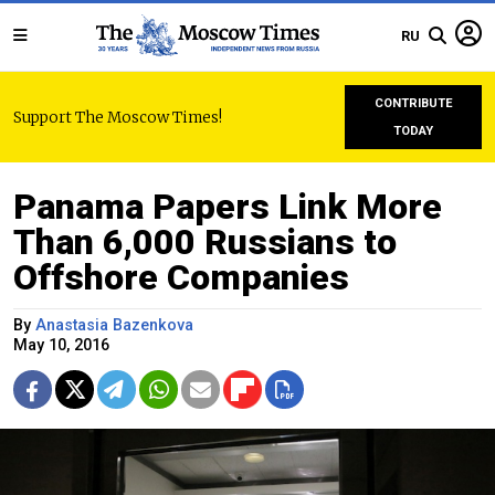
RU
CONTRIBUTE
Support The Moscow Times!
TODAY
Panama Papers Link More
Than 6,000 Russians to
Offshore Companies
By
Anastasia Bazenkova
May 10, 2016