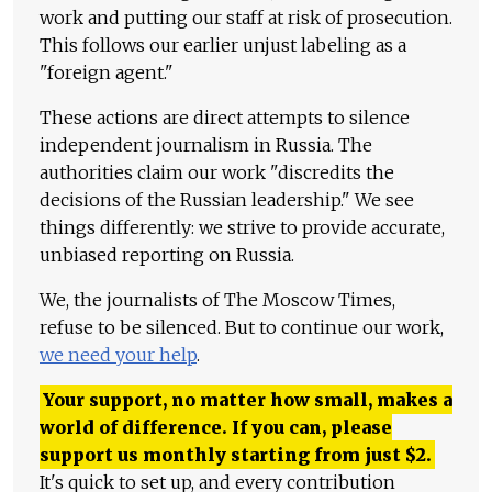
work and putting our staff at risk of prosecution.
This follows our earlier unjust labeling as a
"foreign agent."
These actions are direct attempts to silence
independent journalism in Russia. The
authorities claim our work "discredits the
decisions of the Russian leadership." We see
things differently: we strive to provide accurate,
unbiased reporting on Russia.
We, the journalists of The Moscow Times,
refuse to be silenced. But to continue our work,
we need your help
.
Your support, no matter how small, makes a
world of difference. If you can, please
support us monthly starting from just
$
2.
It's quick to set up, and every contribution