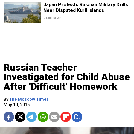
Japan Protests Russian Military Drills
Near Disputed Kuril Islands
2 MIN READ
Russian Teacher
Investigated for Child Abuse
After 'Difficult' Homework
By
The Moscow Times
May 10, 2016