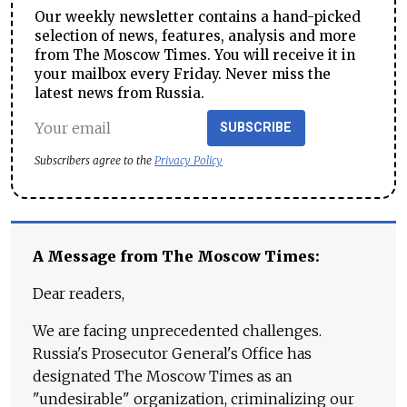
Our weekly newsletter contains a hand-picked
selection of news, features, analysis and more
from The Moscow Times. You will receive it in
your mailbox every Friday. Never miss the
latest news from Russia.
SUBSCRIBE
Subscribers agree to the
Privacy Policy
A Message from The Moscow Times:
Dear readers,
We are facing unprecedented challenges.
Russia's Prosecutor General's Office has
designated The Moscow Times as an
"undesirable" organization, criminalizing our