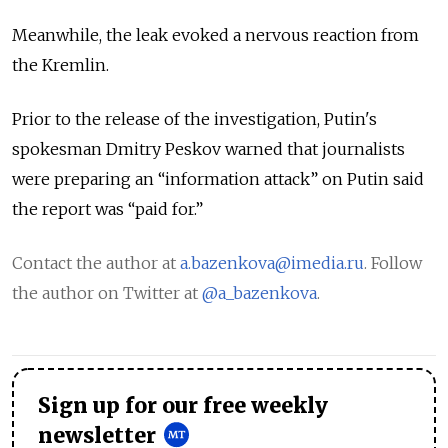
Meanwhile, the leak evoked a nervous reaction from
the Kremlin.
Prior to the release of the investigation, Putin's
spokesman Dmitry Peskov warned that journalists
were preparing an “information attack” on Putin said
the report was “paid for.”
Contact the author at
a.bazenkova@imedia.ru
. Follow
the author on Twitter at
@a_bazenkova
.
Sign up for our free weekly
newsletter