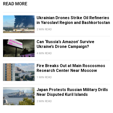
READ MORE
Ukrainian Drones Strike Oil Refineries
in Yaroslavl Region and Bashkortostan
2 MIN READ
Can ‘Russia’s Amazon’ Survive
Ukraine’s Drone Campaign?
4 MIN READ
Fire Breaks Out at Main Roscosmos
Research Center Near Moscow
1 MIN READ
Japan Protests Russian Military Drills
Near Disputed Kuril Islands
2 MIN READ