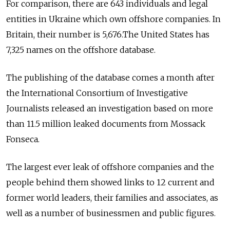
For comparison, there are 643 individuals and legal
entities in Ukraine which own offshore companies. In
Britain, their number is 5,676.The United States has
7,325 names on the offshore database.
The publishing of the database comes a month after
the International Consortium of Investigative
Journalists released an investigation based on more
than 11.5 million leaked documents from Mossack
Fonseca.
The largest ever leak of offshore companies and the
people behind them showed links to 12 current and
former world leaders, their families and associates, as
well as a number of businessmen and public figures.