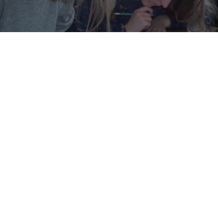
An elementary school teacher is being investigated
for child abuse after setting homework considered
“too difficult” for her class of seven-year-olds, the
Meduza news website reported Tuesday.
The 55-year old from the town of Zlatoust in the
Chelyabinsk region gave her students work drastically
more difficult than the standard curriculum, the report
said.