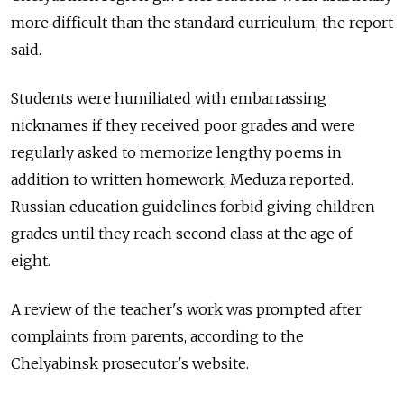
more difficult than the standard curriculum, the report
said.
Students were humiliated with embarrassing
nicknames if they received poor grades and were
regularly asked to memorize lengthy poems in
addition to written homework, Meduza reported.
Russian education guidelines forbid giving children
grades until they reach second class at the age of
eight.
A review of the teacher's work was prompted after
complaints from parents, according to the
Chelyabinsk prosecutor's website.