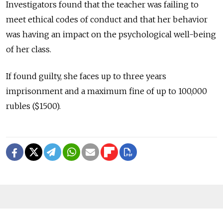
Investigators found that the teacher was failing to
meet ethical codes of conduct and that her behavior
was having an impact on the psychological well-being
of her class.
If found guilty, she faces up to three years
imprisonment and a maximum fine of up to 100,000
rubles ($1500).