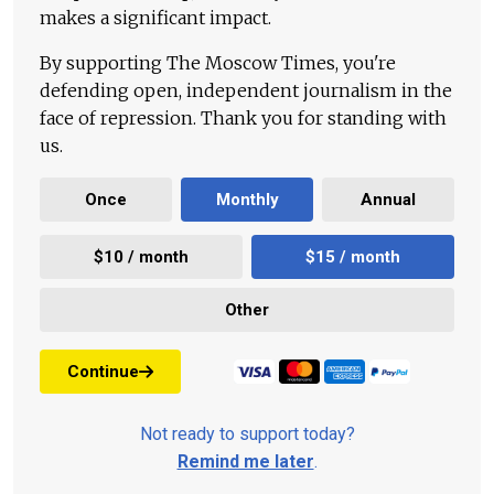
makes a significant impact.
By supporting The Moscow Times, you're
defending open, independent journalism in the
face of repression. Thank you for standing with
us.
Once
Monthly
Annual
$10 / month
$15 / month
Other
Continue
Not ready to support today?
Remind me later
.