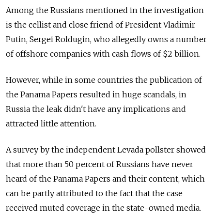
Among the Russians mentioned in the investigation
is the cellist and close friend of President Vladimir
Putin, Sergei Roldugin, who allegedly owns a number
of offshore companies with cash flows of $2 billion.
However, while in some countries the publication of
the Panama Papers resulted in huge scandals, in
Russia the leak didn't have any implications and
attracted little attention.
A survey by the independent Levada pollster showed
that more than 50 percent of Russians have never
heard of the Panama Papers and their content, which
can be partly attributed to the fact that the case
received muted coverage in the state-owned media.