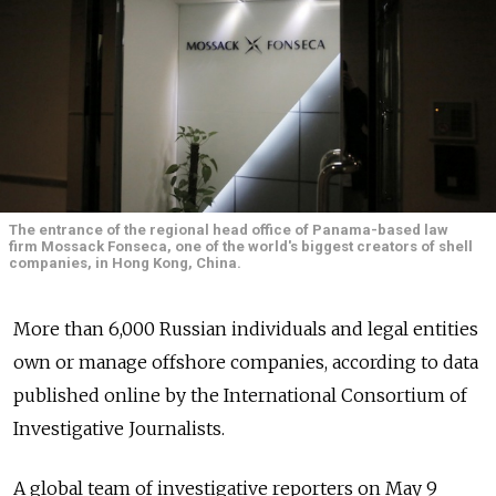
The entrance of the regional head office of Panama-based law
firm Mossack Fonseca, one of the world's biggest creators of shell
companies, in Hong Kong, China.
More than 6,000 Russian individuals and legal entities
own or manage offshore companies, according to data
published online by the International Consortium of
Investigative Journalists.
A global team of investigative reporters on May 9