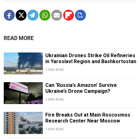
READ MORE
Ukrainian Drones Strike Oil Refineries
in Yaroslavl Region and Bashkortostan
2 MIN READ
Can ‘Russia’s Amazon’ Survive
Ukraine’s Drone Campaign?
4 MIN READ
Fire Breaks Out at Main Roscosmos
Research Center Near Moscow
1 MIN READ