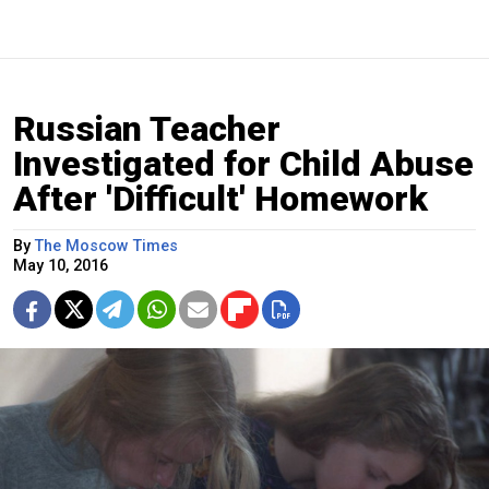
Russian Teacher
Investigated for Child Abuse
After 'Difficult' Homework
By
The Moscow Times
May 10, 2016