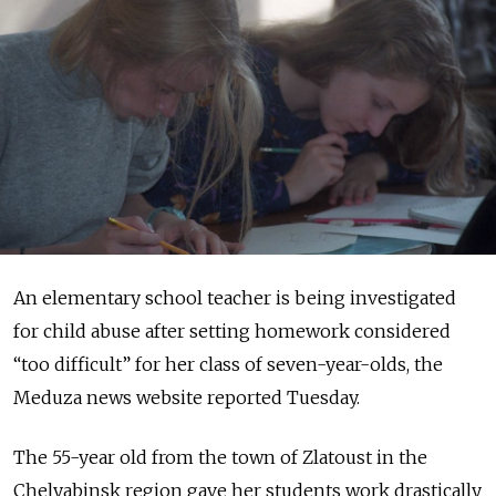
An elementary school teacher is being investigated
for child abuse after setting homework considered
“too difficult” for her class of seven-year-olds, the
Meduza news website reported Tuesday.
The 55-year old from the town of Zlatoust in the
Chelyabinsk region gave her students work drastically