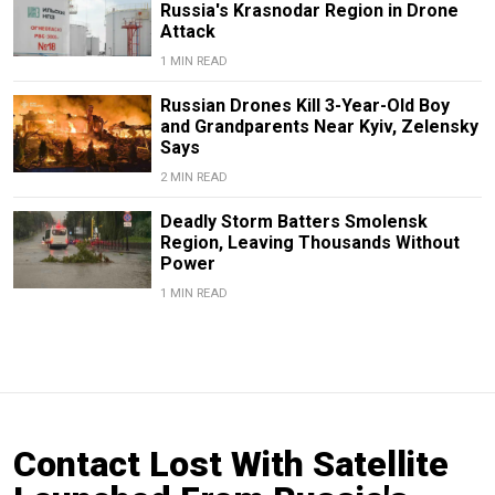
Russia's Krasnodar Region in Drone
Attack
1 MIN READ
Russian Drones Kill 3-Year-Old Boy
and Grandparents Near Kyiv, Zelensky
Says
2 MIN READ
Deadly Storm Batters Smolensk
Region, Leaving Thousands Without
Power
1 MIN READ
Contact Lost With Satellite