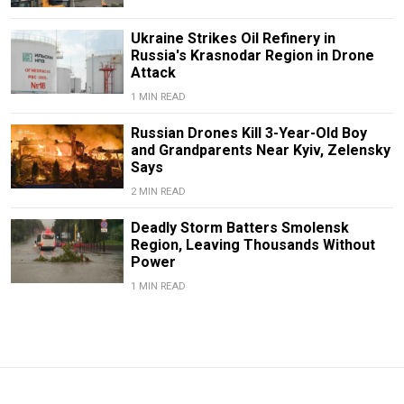
Ukraine Strikes Oil Refinery in
Russia's Krasnodar Region in Drone
Attack
1 MIN READ
Russian Drones Kill 3-Year-Old Boy
and Grandparents Near Kyiv, Zelensky
Says
2 MIN READ
Deadly Storm Batters Smolensk
Region, Leaving Thousands Without
Power
1 MIN READ