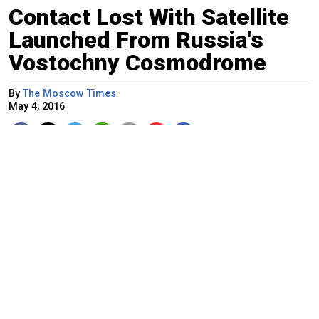
Contact Lost With Satellite
Launched From Russia's
Vostochny Cosmodrome
By
The Moscow Times
May 4, 2016