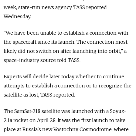
week, state-run news agency TASS reported
Wednesday.
“We have been unable to establish a connection with
the spacecraft since its launch. The connection most
likely did not switch on after launching into orbit,” a
space-industry source told TASS.
Experts will decide later today whether to continue
attempts to establish a connection or to recognize the
satellite as lost, TASS reported.
The SamSat-218 satellite was launched with a Soyuz-
2.1a rocket on April 28. It was the first launch to take
place at Russia's new Vostochny Cosmodrome, where