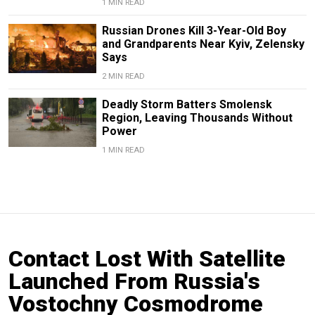
1 MIN READ
Russian Drones Kill 3-Year-Old Boy
and Grandparents Near Kyiv, Zelensky
Says
2 MIN READ
Deadly Storm Batters Smolensk
Region, Leaving Thousands Without
Power
1 MIN READ
Contact Lost With Satellite
Launched From Russia's
Vostochny Cosmodrome