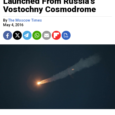
Launched From Russia's
Vostochny Cosmodrome
By
The Moscow Times
May 4, 2016