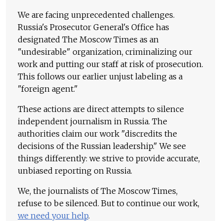
We are facing unprecedented challenges.
Russia's Prosecutor General's Office has
designated The Moscow Times as an
"undesirable" organization, criminalizing our
work and putting our staff at risk of prosecution.
This follows our earlier unjust labeling as a
"foreign agent."
These actions are direct attempts to silence
independent journalism in Russia. The
authorities claim our work "discredits the
decisions of the Russian leadership." We see
things differently: we strive to provide accurate,
unbiased reporting on Russia.
We, the journalists of The Moscow Times,
refuse to be silenced. But to continue our work,
we need your help
.