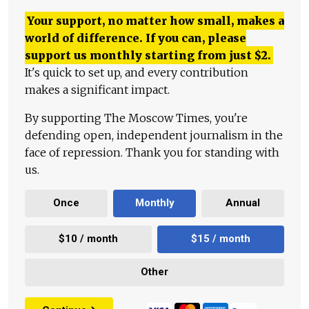
Your support, no matter how small, makes a
world of difference. If you can, please
support us monthly starting from just
$
2.
It's quick to set up, and every contribution
makes a significant impact.
By supporting The Moscow Times, you're
defending open, independent journalism in the
face of repression. Thank you for standing with
us.
Once
Monthly
Annual
$10 / month
$15 / month
Other