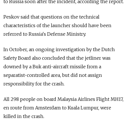
to Russia soon after the incident, according the report.
Peskov said that questions on the technical
characteristics of the launcher should have been
referred to Russia's Defense Ministry.
In October, an ongoing investigation by the Dutch
Safety Board also concluded that the jetliner was
downed by a Buk anti-aircraft missile from a
separatist-controlled area, but did not assign
responsibility for the crash.
All 298 people on board Malaysia Airlines Flight MH17,
en route from Amsterdam to Kuala Lumpur, were
killed in the crash.