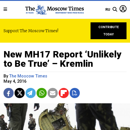
RU
CONTRIBUTE
Support The Moscow Times!
TODAY
New MH17 Report ‘Unlikely
to Be True’ – Kremlin
By
The Moscow Times
May 4, 2016