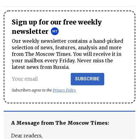
Sign up for our free weekly
newsletter
Our weekly newsletter contains a hand-picked
selection of news, features, analysis and more
from The Moscow Times. You will receive it in
your mailbox every Friday. Never miss the
latest news from Russia.
SUBSCRIBE
Subscribers agree to the
Privacy Policy
A Message from The Moscow Times:
Dear readers,