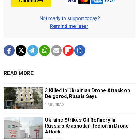
Continue
Not ready to support today?
Remind me later
.
READ MORE
3 Killed in Ukrainian Drone Attack on
Belgorod, Russia Says
1 MIN READ
Ukraine Strikes Oil Refinery in
Russia's Krasnodar Region in Drone
Attack