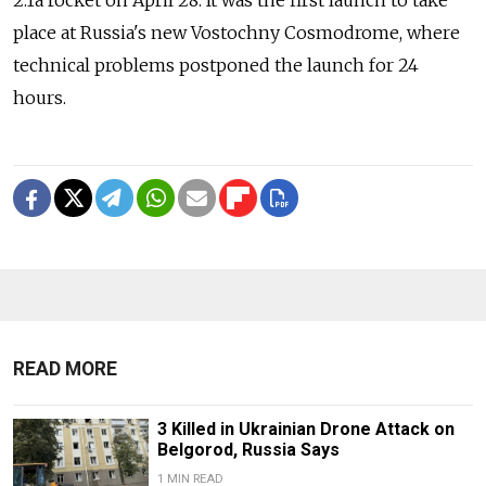
2.1a rocket on April 28. It was the first launch to take
place at Russia's new Vostochny Cosmodrome, where
technical problems postponed the launch for 24
hours.
READ MORE
3 Killed in Ukrainian Drone Attack on
Belgorod, Russia Says
1 MIN READ