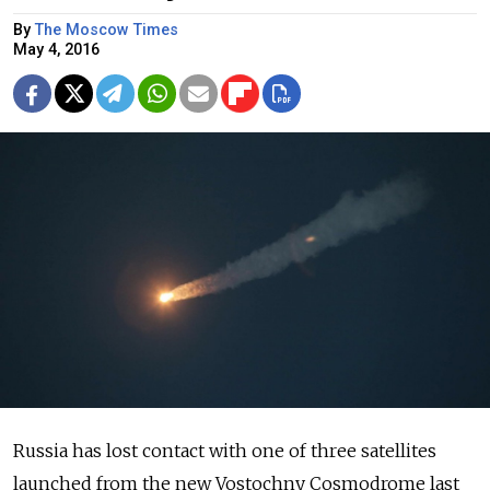
By
The Moscow Times
May 4, 2016
Russia has lost contact with one of three satellites
launched from the new Vostochny Cosmodrome last