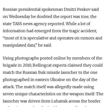
Russian presidential spokesman Dmitri Peskov said
on Wednesday he doubted the report was true, the
state TASS news agency reported. While a lot of
information had emerged from the tragic accident,
“most of it is speculative and operates on rumors and
manipulated data,” he said.
Using photographs posted online by members of the
brigade in 2010, Bellingcat experts claimed they could
match the Russian Buk missile launcher to the one
photographed in eastern Ukraine on the day of the
attack. The match itself was allegedly made using
seven unique characteristics on the weapon itself. The
launcher was driven from Luhansk across the border