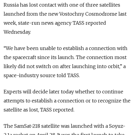
Russia has lost contact with one of three satellites
launched from the new Vostochny Cosmodrome last
week, state-run news agency TASS reported
Wednesday.
“We have been unable to establish a connection with
the spacecraft since its launch. The connection most
likely did not switch on after launching into orbit,” a
space-industry source told TASS.
Experts will decide later today whether to continue
attempts to establish a connection or to recognize the
satellite as lost, TASS reported.
The SamSat-218 satellite was launched with a Soyuz-