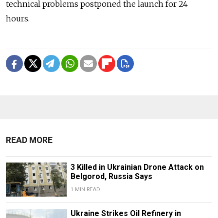
technical problems postponed the launch for 24
hours.
READ MORE
3 Killed in Ukrainian Drone Attack on
Belgorod, Russia Says
1 MIN READ
Ukraine Strikes Oil Refinery in