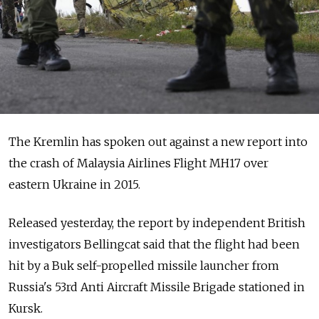
The Kremlin has spoken out against a new report into
the crash of Malaysia Airlines Flight MH17 over
eastern Ukraine in 2015.
Released yesterday, the report by independent British
investigators Bellingcat said that the flight had been
hit by a Buk self-propelled missile launcher from
Russia's 53rd Anti Aircraft Missile Brigade stationed in
Kursk.