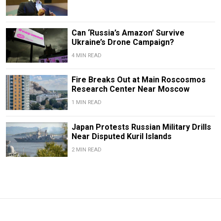
Can ‘Russia’s Amazon’ Survive
Ukraine’s Drone Campaign?
4 MIN READ
Fire Breaks Out at Main Roscosmos
Research Center Near Moscow
1 MIN READ
Japan Protests Russian Military Drills
Near Disputed Kuril Islands
2 MIN READ