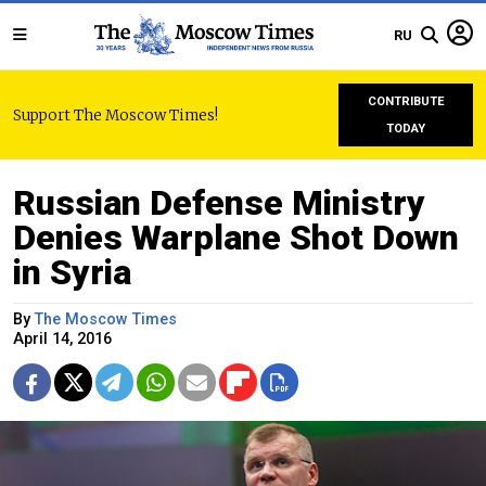
RU
CONTRIBUTE
Support The Moscow Times!
TODAY
Russian Defense Ministry
Denies Warplane Shot Down
in Syria
By
The Moscow Times
April 14, 2016