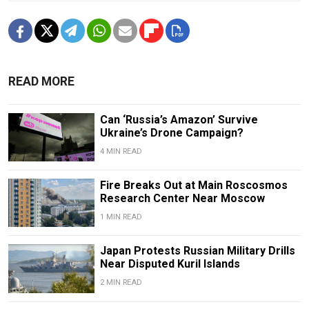
READ MORE
Can ‘Russia’s Amazon’ Survive
Ukraine’s Drone Campaign?
4 MIN READ
Fire Breaks Out at Main Roscosmos
Research Center Near Moscow
1 MIN READ
Japan Protests Russian Military Drills
Near Disputed Kuril Islands
2 MIN READ