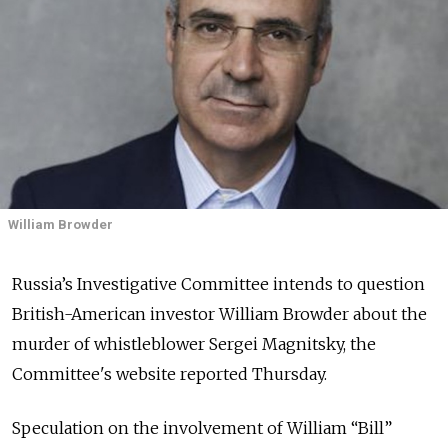
William Browder
Russia’s Investigative Committee intends to question
British-American investor William Browder about the
murder of whistleblower Sergei Magnitsky, the
Committee's website reported Thursday.
Speculation on the involvement of William “Bill”