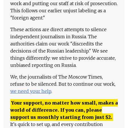
work and putting our staff at risk of prosecution.
This follows our earlier unjust labeling as a
"foreign agent."
These actions are direct attempts to silence
independent journalism in Russia. The
authorities claim our work "discredits the
decisions of the Russian leadership." We see
things differently: we strive to provide accurate,
unbiased reporting on Russia.
We, the journalists of The Moscow Times,
refuse to be silenced. But to continue our work,
we need your help
.
Your support, no matter how small, makes a
world of difference. If you can, please
support us monthly starting from just
$
2.
It's quick to set up, and every contribution