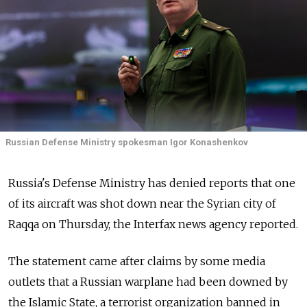
Russian Defense Ministry spokesman Igor Konashenkov
Russia's Defense Ministry has denied reports that one
of its aircraft was shot down near the Syrian city of
Raqqa on Thursday, the Interfax news agency reported.
The statement came after claims by some media
outlets that a Russian warplane had been downed by
the Islamic State, a terrorist organization banned in