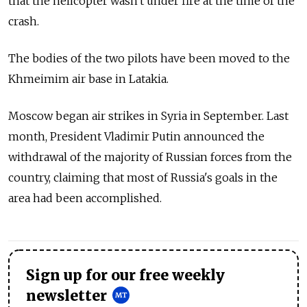
that the helicopter wasn't under fire at the time of the
crash.
The bodies of the two pilots have been moved to the
Khmeimim air base in Latakia.
Moscow began air strikes in Syria in September. Last
month, President Vladimir Putin announced the
withdrawal of the majority of Russian forces from the
country, claiming that most of Russia's goals in the
area had been accomplished.
Sign up for our free weekly
newsletter