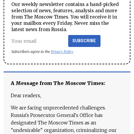
Our weekly newsletter contains a hand-picked
selection of news, features, analysis and more
from The Moscow Times. You will receive it in
your mailbox every Friday. Never miss the
latest news from Russia.
SUBSCRIBE
Subscribers agree to the
Privacy Policy
A Message from The Moscow Times:
Dear readers,
We are facing unprecedented challenges.
Russia's Prosecutor General's Office has
designated The Moscow Times as an
"undesirable" organization, criminalizing our