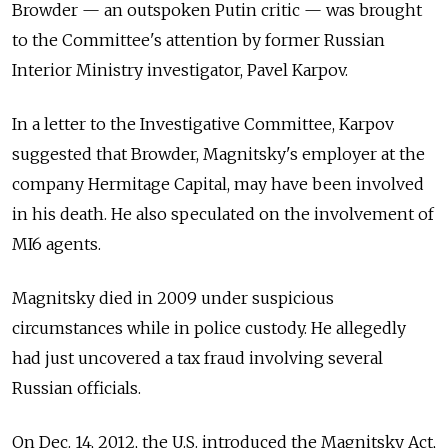
Browder — an outspoken Putin critic — was brought
to the Committee's attention by former Russian
Interior Ministry investigator, Pavel Karpov.
In a letter to the Investigative Committee, Karpov
suggested that Browder, Magnitsky's employer at the
company Hermitage Capital, may have been involved
in his death. He also speculated on the involvement of
MI6 agents.
Magnitsky died in 2009 under suspicious
circumstances while in police custody. He allegedly
had just uncovered a tax fraud involving several
Russian officials.
On Dec. 14, 2012, the U.S. introduced the Magnitsky Act,