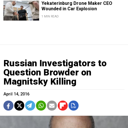
Yekaterinburg Drone Maker CEO
Wounded in Car Explosion
1 MIN READ
Russian Investigators to
Question Browder on
Magnitsky Killing
April 14, 2016