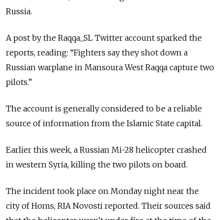
Russia.
A post by the Raqqa_SL Twitter account sparked the
reports, reading: “Fighters say they shot down a
Russian warplane in Mansoura West Raqqa capture two
pilots.”
The account is generally considered to be a reliable
source of information from the Islamic State capital.
Earlier this week, a Russian Mi-28 helicopter crashed
in western Syria, killing the two pilots on board.
The incident took place on Monday night near the
city of Homs, RIA Novosti reported. Their sources said