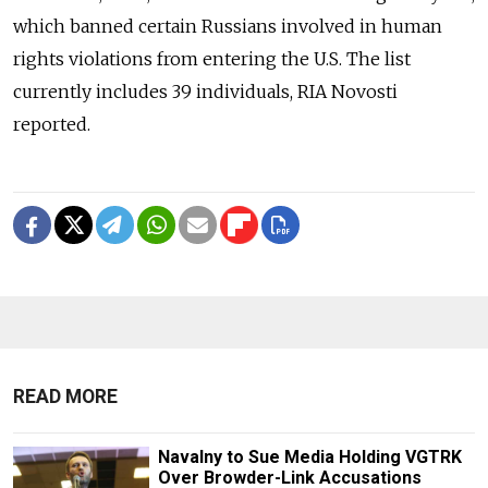
which banned certain Russians involved in human
rights violations from entering the U.S. The list
currently includes 39 individuals, RIA Novosti
reported.
READ MORE
Navalny to Sue Media Holding VGTRK
Over Browder-Link Accusations