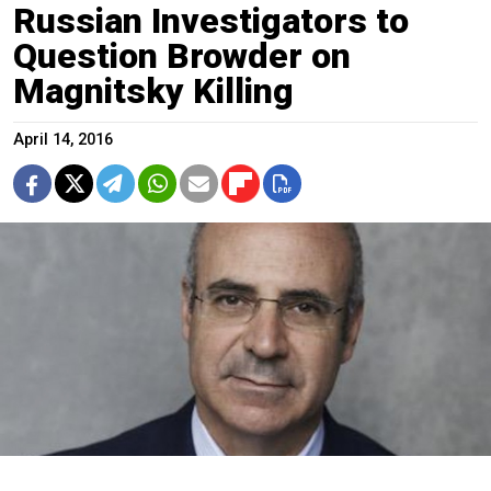
Russian Investigators to
Question Browder on
Magnitsky Killing
April 14, 2016