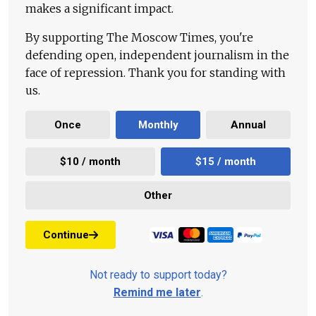
makes a significant impact.
By supporting The Moscow Times, you're
defending open, independent journalism in the
face of repression. Thank you for standing with
us.
Once
Monthly
Annual
$10 / month
$15 / month
Other
Continue
Not ready to support today?
Remind me later
.