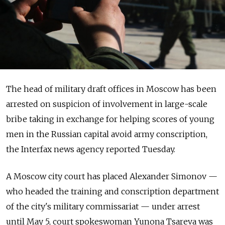
The head of military draft offices in Moscow has been
arrested on suspicion of involvement in large-scale
bribe taking in exchange for helping scores of young
men in the Russian capital avoid army conscription,
the Interfax news agency reported Tuesday.
A Moscow city court has placed Alexander Simonov —
who headed the training and conscription department
of the city's military commissariat — under arrest
until May 5, court spokeswoman Yunona Tsareva was