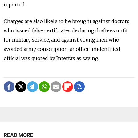
reported.
Charges are also likely to be brought against doctors
who issued false certificates declaring draftees unfit
for military service, and against young men who
avoided army conscription, another unidentified
official was quoted by Interfax as saying.
READ MORE