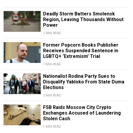
Deadly Storm Batters Smolensk
Region, Leaving Thousands Without
Power
1 MIN READ
Former Popcorn Books Publisher
Receives Suspended Sentence in
LGBTQ+ ‘Extremism’ Trial
1 MIN READ
Nationalist Rodina Party Sues to
Disqualify Yabloko From State Duma
Elections
2 MIN READ
FSB Raids Moscow City Crypto
Exchanges Accused of Laundering
Stolen Cash
1 MIN READ