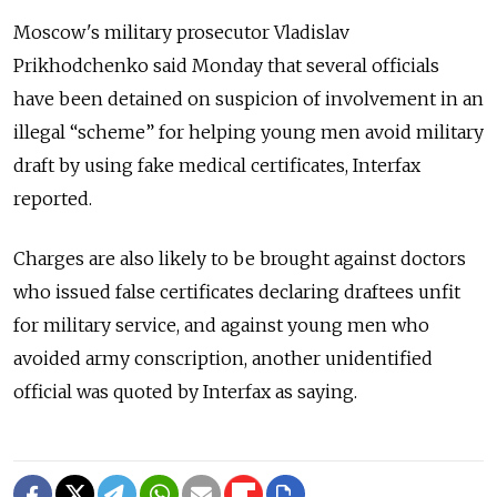
Moscow's military prosecutor Vladislav
Prikhodchenko said Monday that several officials
have been detained on suspicion of involvement in an
illegal “scheme” for helping young men avoid military
draft by using fake medical certificates, Interfax
reported.
Charges are also likely to be brought against doctors
who issued false certificates declaring draftees unfit
for military service, and against young men who
avoided army conscription, another unidentified
official was quoted by Interfax as saying.