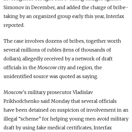
Simonov in December, and added the charge of bribe-
taking by an organized group early this year, Interfax
reported.
The case involves dozens of bribes, together worth
several millions of rubles (tens of thousands of
dollars), allegedly received by a network of draft
officials in the Moscow city and region, the
unidentified source was quoted as saying.
Moscow's military prosecutor Vladislav
Prikhodchenko said Monday that several officials
have been detained on suspicion of involvement in an
illegal “scheme” for helping young men avoid military
draft by using fake medical certificates, Interfax