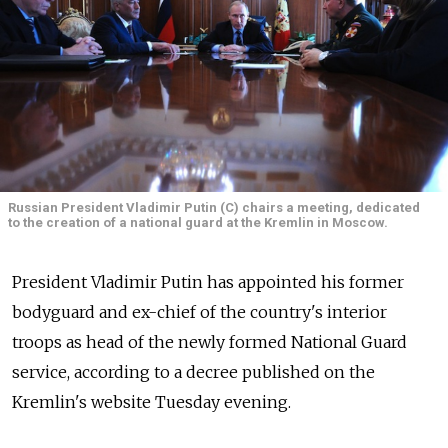
Russian President Vladimir Putin (C) chairs a meeting, dedicated
to the creation of a national guard at the Kremlin in Moscow.
President Vladimir Putin has appointed his former
bodyguard and ex-chief of the country's interior
troops as head of the newly formed National Guard
service, according to a decree published on the
Kremlin's website Tuesday evening.