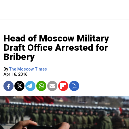
Head of Moscow Military
Draft Office Arrested for
Bribery
By
The Moscow Times
April 6, 2016