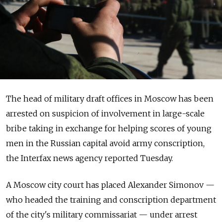
The head of military draft offices in Moscow has been
arrested on suspicion of involvement in large-scale
bribe taking in exchange for helping scores of young
men in the Russian capital avoid army conscription,
the Interfax news agency reported Tuesday.
A Moscow city court has placed Alexander Simonov —
who headed the training and conscription department
of the city's military commissariat — under arrest