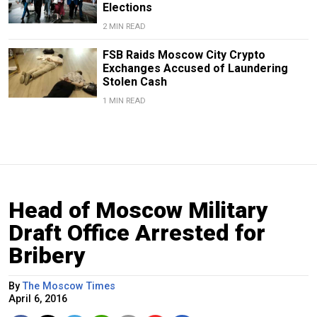
Elections
2 MIN READ
FSB Raids Moscow City Crypto
Exchanges Accused of Laundering
Stolen Cash
1 MIN READ
Head of Moscow Military
Draft Office Arrested for
Bribery
By
The Moscow Times
April 6, 2016