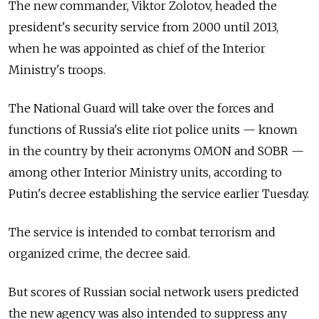
The new commander, Viktor Zolotov, headed the
president's security service from 2000 until 2013,
when he was appointed as chief of the Interior
Ministry's troops.
The National Guard will take over the forces and
functions of Russia's elite riot police units — known
in the country by their acronyms OMON and SOBR —
among other Interior Ministry units, according to
Putin's decree establishing the service earlier Tuesday.
The service is intended to combat terrorism and
organized crime, the decree said.
But scores of Russian social network users predicted
the new agency was also intended to suppress any