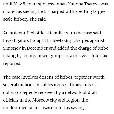
until May 5, court spokeswoman Yunona Tsareva was
quoted as saying. He is charged with abetting large-
scale bribery, she said.
An unidentified official familiar with the case said
investigators brought bribe-taking charges against
Simonov in December, and added the charge of bribe-
taking by an organized group early this year, Interfax
reported.
The case involves dozens of bribes, together worth
several millions of rubles (tens of thousands of
dollars), allegedly received by a network of draft
officials in the Moscow city and region, the
unidentified source was quoted as saying.