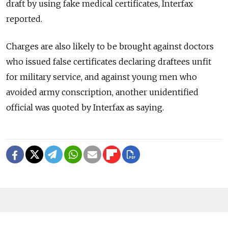
draft by using fake medical certificates, Interfax
reported.
Charges are also likely to be brought against doctors
who issued false certificates declaring draftees unfit
for military service, and against young men who
avoided army conscription, another unidentified
official was quoted by Interfax as saying.