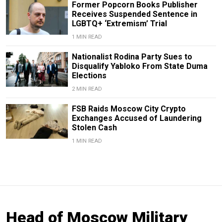
Former Popcorn Books Publisher
Receives Suspended Sentence in
LGBTQ+ ‘Extremism’ Trial
1 MIN READ
Nationalist Rodina Party Sues to
Disqualify Yabloko From State Duma
Elections
2 MIN READ
FSB Raids Moscow City Crypto
Exchanges Accused of Laundering
Stolen Cash
1 MIN READ
Head of Moscow Military