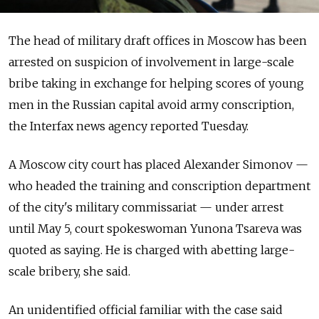
The head of military draft offices in Moscow has been
arrested on suspicion of involvement in large-scale
bribe taking in exchange for helping scores of young
men in the Russian capital avoid army conscription,
the Interfax news agency reported Tuesday.
A Moscow city court has placed Alexander Simonov —
who headed the training and conscription department
of the city's military commissariat — under arrest
until May 5, court spokeswoman Yunona Tsareva was
quoted as saying. He is charged with abetting large-
scale bribery, she said.
An unidentified official familiar with the case said