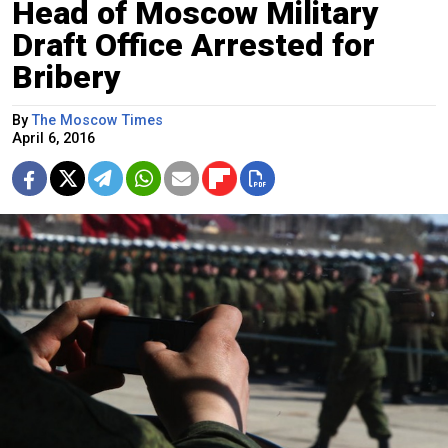
Head of Moscow Military
Draft Office Arrested for
Bribery
By
The Moscow Times
April 6, 2016