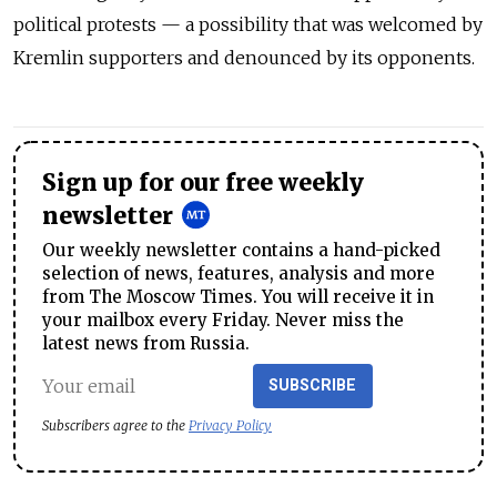
political protests — a possibility that was welcomed by
Kremlin supporters and denounced by its opponents.
Sign up for our free weekly
newsletter
Our weekly newsletter contains a hand-picked
selection of news, features, analysis and more
from The Moscow Times. You will receive it in
your mailbox every Friday. Never miss the
latest news from Russia.
SUBSCRIBE
Subscribers agree to the
Privacy Policy