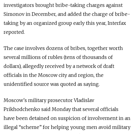
investigators brought bribe-taking charges against
Simonov in December, and added the charge of bribe-
taking by an organized group early this year, Interfax
reported.
The case involves dozens of bribes, together worth
several millions of rubles (tens of thousands of
dollars), allegedly received by a network of draft
officials in the Moscow city and region, the
unidentified source was quoted as saying.
Moscow's military prosecutor Vladislav
Prikhodchenko said Monday that several officials
have been detained on suspicion of involvement in an
illegal “scheme” for helping young men avoid military