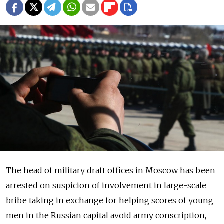
The head of military draft offices in Moscow has been
arrested on suspicion of involvement in large-scale
bribe taking in exchange for helping scores of young
men in the Russian capital avoid army conscription,