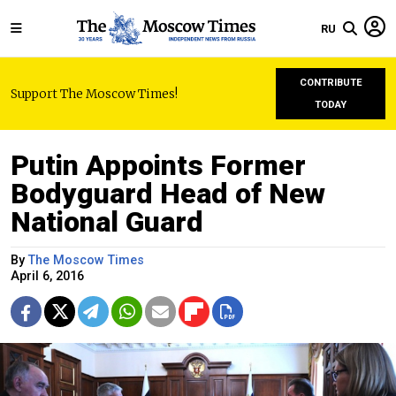
RU
CONTRIBUTE
Support The Moscow Times!
TODAY
Putin Appoints Former
Bodyguard Head of New
National Guard
By
The Moscow Times
April 6, 2016