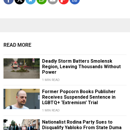
READ MORE
Deadly Storm Batters Smolensk
Region, Leaving Thousands Without
Power
1 MIN READ
Former Popcorn Books Publisher
Receives Suspended Sentence in
LGBTQ+ ‘Extremism’ Trial
1 MIN READ
Nationalist Rodina Party Sues to
Disqualify Yabloko From State Duma