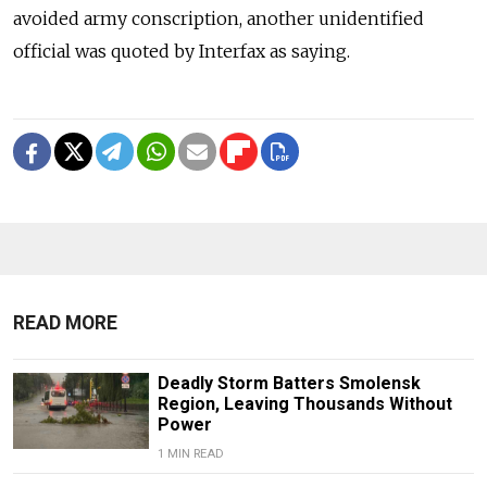
avoided army conscription, another unidentified
official was quoted by Interfax as saying.
READ MORE
Deadly Storm Batters Smolensk
Region, Leaving Thousands Without
Power
1 MIN READ