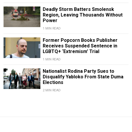
Deadly Storm Batters Smolensk
Region, Leaving Thousands Without
Power
1 MIN READ
Former Popcorn Books Publisher
Receives Suspended Sentence in
LGBTQ+ ‘Extremism’ Trial
1 MIN READ
Nationalist Rodina Party Sues to
Disqualify Yabloko From State Duma
Elections
2 MIN READ