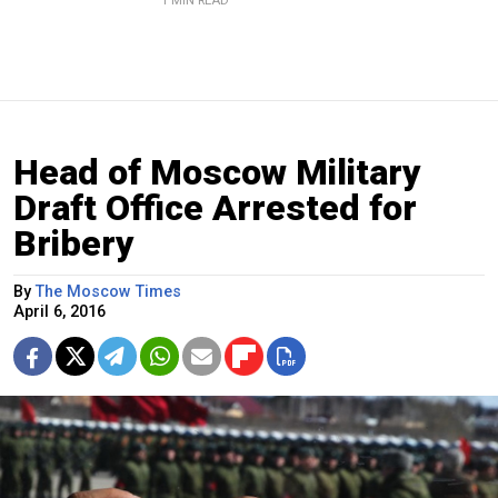
1 MIN READ
Head of Moscow Military
Draft Office Arrested for
Bribery
By
The Moscow Times
April 6, 2016