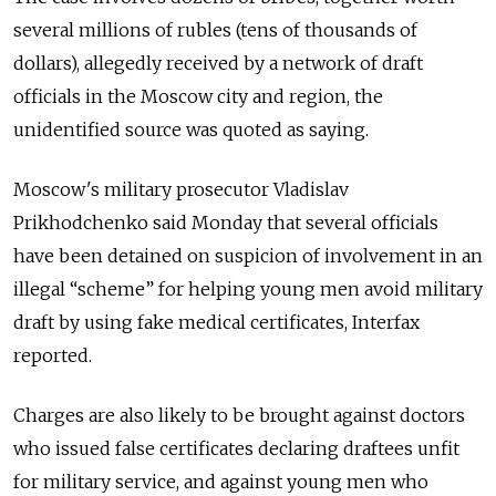
several millions of rubles (tens of thousands of
dollars), allegedly received by a network of draft
officials in the Moscow city and region, the
unidentified source was quoted as saying.
Moscow's military prosecutor Vladislav
Prikhodchenko said Monday that several officials
have been detained on suspicion of involvement in an
illegal “scheme” for helping young men avoid military
draft by using fake medical certificates, Interfax
reported.
Charges are also likely to be brought against doctors
who issued false certificates declaring draftees unfit
for military service, and against young men who