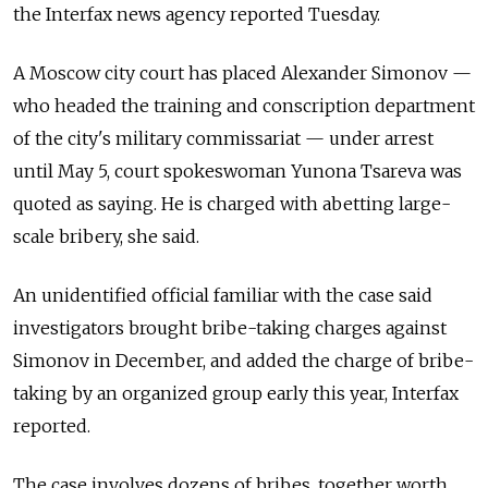
the Interfax news agency reported Tuesday.
A Moscow city court has placed Alexander Simonov —
who headed the training and conscription department
of the city's military commissariat — under arrest
until May 5, court spokeswoman Yunona Tsareva was
quoted as saying. He is charged with abetting large-
scale bribery, she said.
An unidentified official familiar with the case said
investigators brought bribe-taking charges against
Simonov in December, and added the charge of bribe-
taking by an organized group early this year, Interfax
reported.
The case involves dozens of bribes, together worth