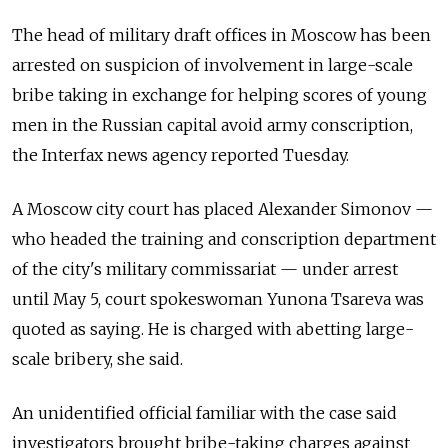
The head of military draft offices in Moscow has been
arrested on suspicion of involvement in large-scale
bribe taking in exchange for helping scores of young
men in the Russian capital avoid army conscription,
the Interfax news agency reported Tuesday.
A Moscow city court has placed Alexander Simonov —
who headed the training and conscription department
of the city's military commissariat — under arrest
until May 5, court spokeswoman Yunona Tsareva was
quoted as saying. He is charged with abetting large-
scale bribery, she said.
An unidentified official familiar with the case said
investigators brought bribe-taking charges against