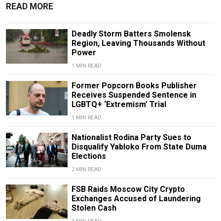
READ MORE
Deadly Storm Batters Smolensk
Region, Leaving Thousands Without
Power
1 MIN READ
Former Popcorn Books Publisher
Receives Suspended Sentence in
LGBTQ+ ‘Extremism’ Trial
1 MIN READ
Nationalist Rodina Party Sues to
Disqualify Yabloko From State Duma
Elections
2 MIN READ
FSB Raids Moscow City Crypto
Exchanges Accused of Laundering
Stolen Cash