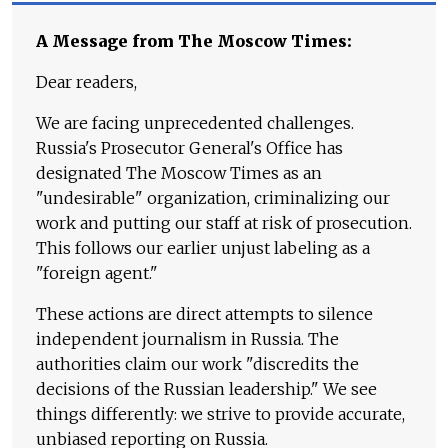
A Message from The Moscow Times:
Dear readers,
We are facing unprecedented challenges.
Russia's Prosecutor General's Office has
designated The Moscow Times as an
"undesirable" organization, criminalizing our
work and putting our staff at risk of prosecution.
This follows our earlier unjust labeling as a
"foreign agent."
These actions are direct attempts to silence
independent journalism in Russia. The
authorities claim our work "discredits the
decisions of the Russian leadership." We see
things differently: we strive to provide accurate,
unbiased reporting on Russia.