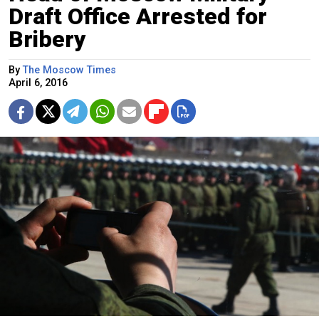
Draft Office Arrested for
Bribery
By
The Moscow Times
April 6, 2016