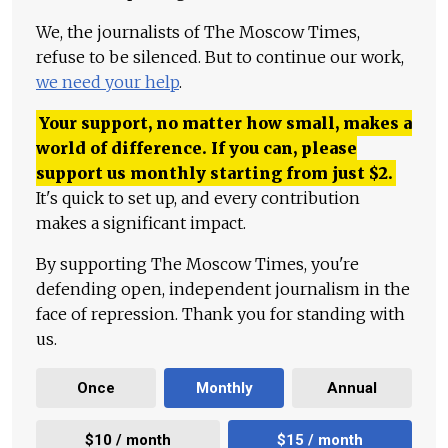
We, the journalists of The Moscow Times,
refuse to be silenced. But to continue our work,
we need your help
.
Your support, no matter how small, makes a
world of difference. If you can, please
support us monthly starting from just
$
2.
It's quick to set up, and every contribution
makes a significant impact.
By supporting The Moscow Times, you're
defending open, independent journalism in the
face of repression. Thank you for standing with
us.
Once
Monthly
Annual
$10 / month
$15 / month