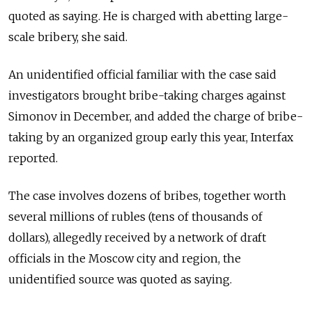
quoted as saying. He is charged with abetting large-
scale bribery, she said.
An unidentified official familiar with the case said
investigators brought bribe-taking charges against
Simonov in December, and added the charge of bribe-
taking by an organized group early this year, Interfax
reported.
The case involves dozens of bribes, together worth
several millions of rubles (tens of thousands of
dollars), allegedly received by a network of draft
officials in the Moscow city and region, the
unidentified source was quoted as saying.