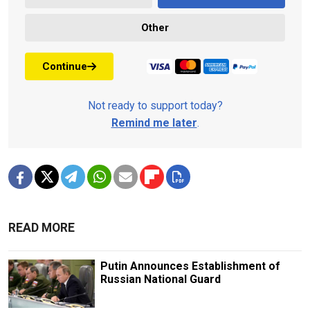
Other
Continue
Not ready to support today?
Remind me later
.
READ MORE
Putin Announces Establishment of
Russian National Guard