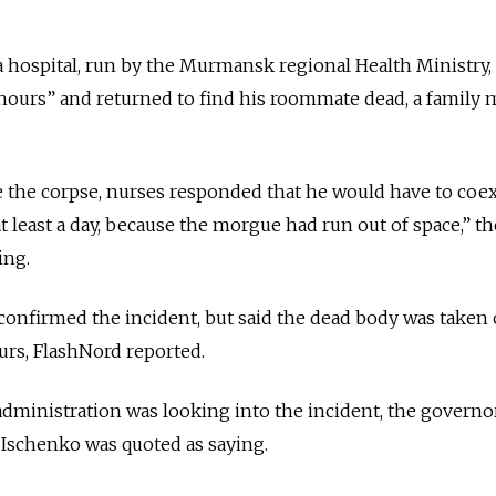
a hospital, run by the Murmansk regional Health Ministry, 
f hours” and returned to find his roommate dead, a famil
 the corpse, nurses responded that he would have to coex
t least a day, because the morgue had run out of space,” th
ing.
onfirmed the incident, but said the dead body was taken 
urs, FlashNord reported.
ministration was looking into the incident, the governo
Ischenko was quoted as saying.