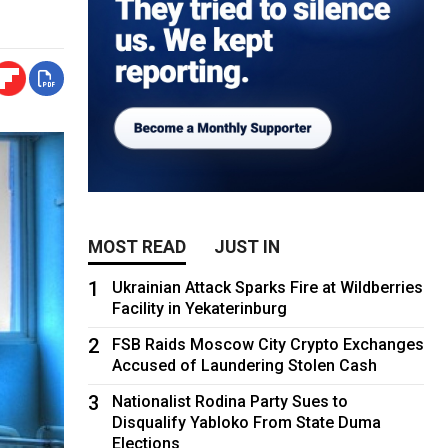
MOST READ
JUST IN
1
Ukrainian Attack Sparks Fire at Wildberries
Facility in Yekaterinburg
2
FSB Raids Moscow City Crypto Exchanges
Accused of Laundering Stolen Cash
3
Nationalist Rodina Party Sues to
Disqualify Yabloko From State Duma
Elections