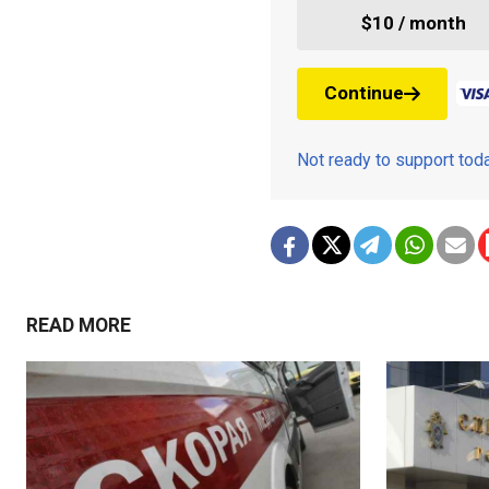
$10 / month
Continue
Not ready to support to
READ MORE