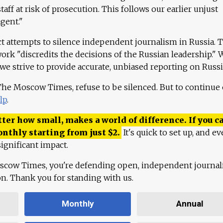
aff at risk of prosecution. This follows our earlier unjust
agent."
ct attempts to silence independent journalism in Russia. 
work "discredits the decisions of the Russian leadership." 
 we strive to provide accurate, unbiased reporting on Russi
 The Moscow Times, refuse to be silenced. But to continue
lp
.
ter how small, makes a world of difference. If you ca
onthly starting from just
$
2.
It's quick to set up, and ev
ignificant impact.
scow Times, you're defending open, independent journa
ion. Thank you for standing with us.
Monthly
Annual