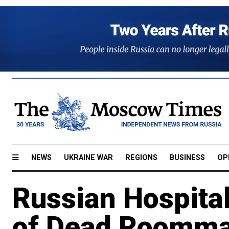
NEWS
UKRAINE WAR
REGIONS
BUSINESS
OP
Russian Hospita
of Dead Roomma