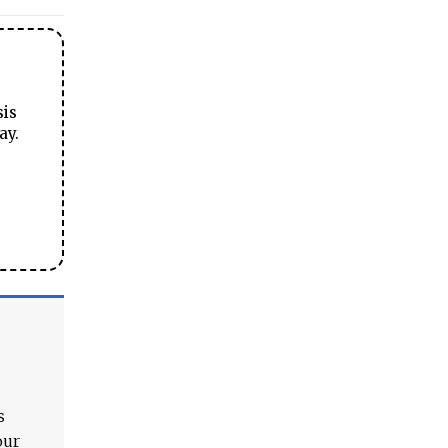
sis
ay.
s
our