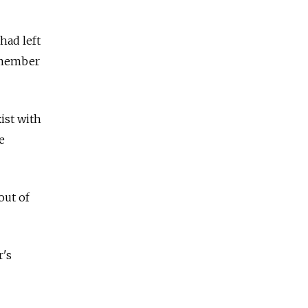
had left
y member
ist with
e
out of
r's