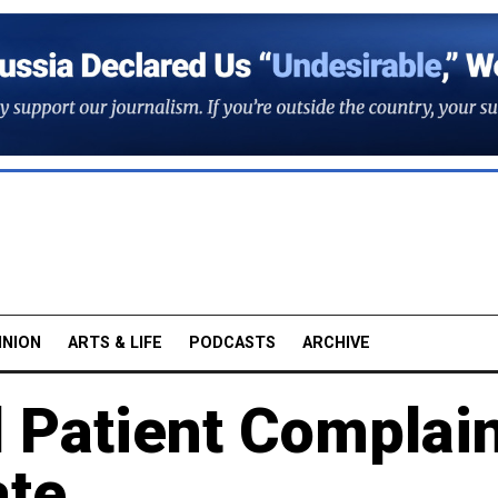
INION
ARTS & LIFE
PODCASTS
ARCHIVE
l Patient Complai
te