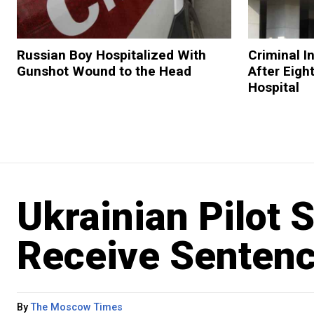
Russian Boy Hospitalized With
Criminal I
Gunshot Wound to the Head
After Eigh
Hospital
Ukrainian Pilot 
Receive Sentenc
By
The Moscow Times