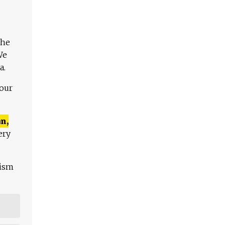
The
We
a.
 our
n,
ery
lism