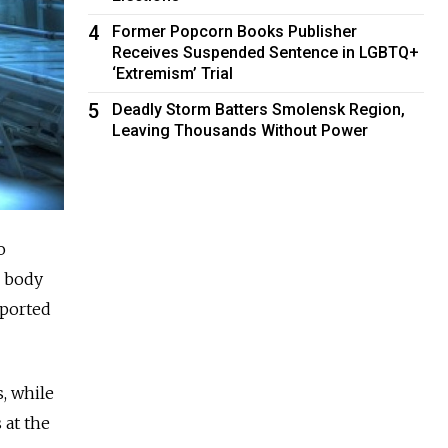
4
Former Popcorn Books Publisher
Receives Suspended Sentence in LGBTQ+
‘Extremism’ Trial
5
Deadly Storm Batters Smolensk Region,
Leaving Thousands Without Power
o
d body
eported
, while
 at the