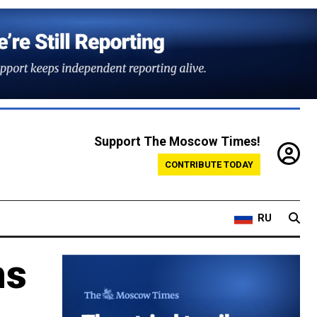
Support The Moscow Times!
CONTRIBUTE TODAY
RU
ns