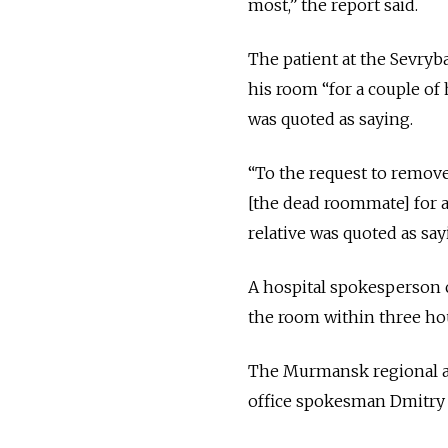
most,” the report said.
The patient at the Sevryb
his room “for a couple o
was quoted as saying.
“To the request to remove
[the dead roommate] for a
relative was quoted as say
A hospital spokesperson c
the room within three ho
The Murmansk regional ad
office spokesman Dmitry 