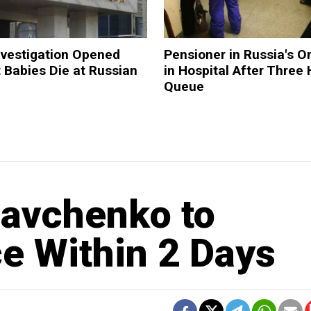
nvestigation Opened
Pensioner in Russia's 
t Babies Die at Russian
in Hospital After Three 
Queue
Savchenko to
e Within 2 Days