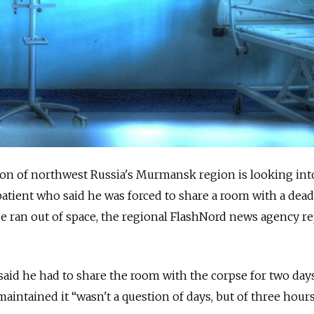
ion of northwest Russia's Murmansk region is looking int
patient who said he was forced to share a room with a dea
ue ran out of space, the regional FlashNord news agency r
 said he had to share the room with the corpse for two days
intained it “wasn't a question of days, but of three hours