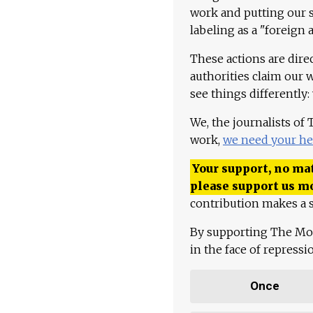
work and putting our st
labeling as a "foreign 
These actions are dire
authorities claim our 
see things differently:
We, the journalists of
work,
we need your he
Your support, no mat
please support us m
contribution makes a s
By supporting The Mo
in the face of repress
Once