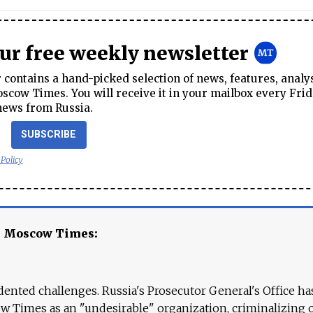
our free weekly newsletter
contains a hand-picked selection of news, features, analy
cow Times. You will receive it in your mailbox every Frid
news from Russia.
SUBSCRIBE
 Policy
e Moscow Times:
ented challenges. Russia's Prosecutor General's Office ha
 Times as an "undesirable" organization, criminalizing 