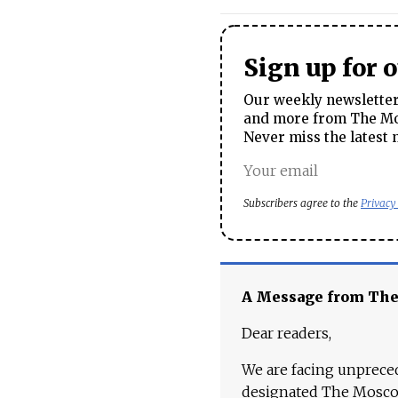
Sign up for 
Our weekly newsletter 
and more from The Mos
Never miss the latest 
Subscribers agree to the
Privacy
A Message from Th
Dear readers,
We are facing unpreced
designated The Moscow