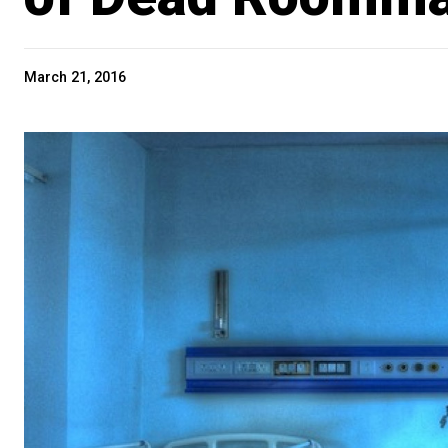
March 21, 2016