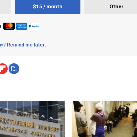
$15 / month
Other
day?
Remind me later
.