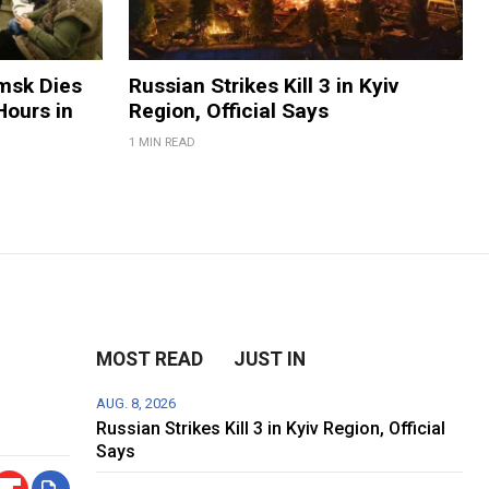
Omsk Dies
Russian Strikes Kill 3 in Kyiv
Hours in
Region, Official Says
1 MIN READ
MOST READ
JUST IN
AUG. 8, 2026
Russian Strikes Kill 3 in Kyiv Region, Official
Says