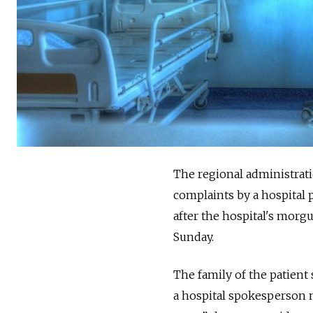
The regional administrat
complaints by a hospital 
after the hospital's morg
Sunday.
The family of the patient
a hospital spokesperson ma