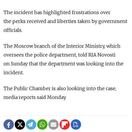
The incident has highlighted frustrations over
the perks received and liberties taken by government
officials.
The Moscow branch of the Interior Ministry, which
oversees the police department, told RIA Novosti
on Sunday that the department was looking into the
incident.
The Public Chamber is also looking into the case,
media reports said Monday.