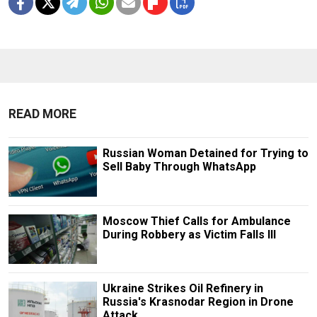
READ MORE
Russian Woman Detained for Trying to
Sell Baby Through WhatsApp
Moscow Thief Calls for Ambulance
During Robbery as Victim Falls Ill
Ukraine Strikes Oil Refinery in
Russia's Krasnodar Region in Drone
Attack