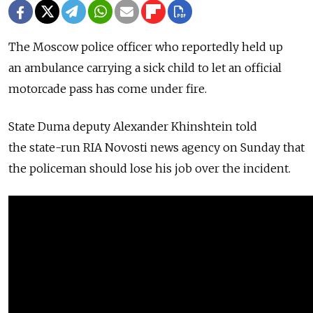
The Moscow police officer who reportedly held up
an ambulance carrying a sick child to let an official
motorcade pass has come under fire.
State Duma deputy Alexander Khinshtein told
the state-run RIA Novosti news agency on Sunday that
the policeman should lose his job over the incident.