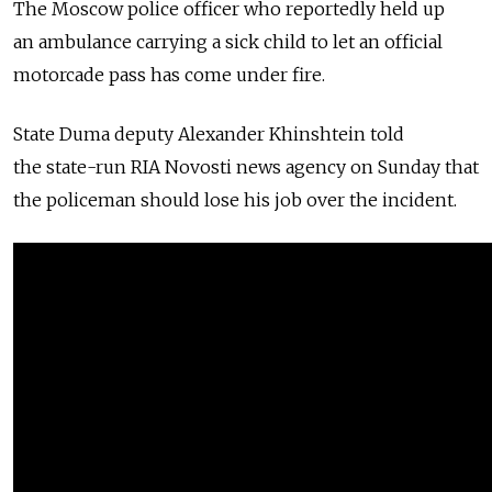
The Moscow police officer who reportedly held up
an ambulance carrying a sick child to let an official
motorcade pass has come under fire.
State Duma deputy Alexander Khinshtein told
the state-run RIA Novosti news agency on Sunday that
the policeman should lose his job over the incident.