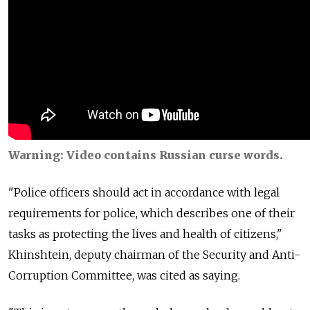
Warning: Video contains Russian curse words.
"Police officers should act in accordance with legal
requirements for police, which describes one of their
tasks as protecting the lives and health of citizens,"
Khinshtein, deputy chairman of the Security and Anti-
Corruption Committee, was cited as saying.