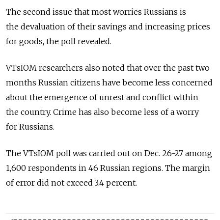
The second issue that most worries Russians is
the devaluation of their savings and increasing prices
for goods, the poll revealed.
VTsIOM researchers also noted that over the past two
months Russian citizens have become less concerned
about the emergence of unrest and conflict within
the country. Crime has also become less of a worry
for Russians.
The VTsIOM poll was carried out on Dec. 26-27 among
1,600 respondents in 46 Russian regions. The margin
of error did not exceed 3.4 percent.