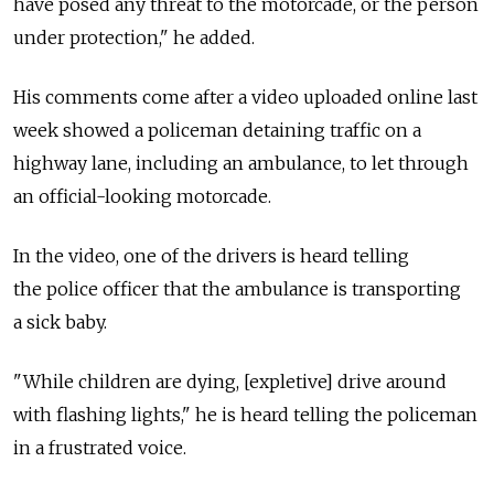
have posed any threat to the motorcade, or the person
under protection," he added.
His comments come after a video uploaded online last
week showed a policeman detaining traffic on a
highway lane, including an ambulance, to let through
an official-looking motorcade.
In the video, one of the drivers is heard telling
the police officer that the ambulance is transporting
a sick baby.
"While children are dying, [expletive] drive around
with flashing lights," he is heard telling the policeman
in a frustrated voice.