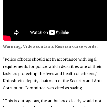
Warning: Video contains Russian curse words.
"Police officers should act in accordance with legal
requirements for police, which describes one of their
tasks as protecting the lives and health of citizens,"
Khinshtein, deputy chairman of the Security and Anti-
Corruption Committee, was cited as saying.
"This is outrageous, the ambulance clearly would not