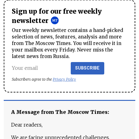
Sign up for our free weekly
newsletter
Our weekly newsletter contains a hand-picked
selection of news, features, analysis and more
from The Moscow Times. You will receive it in
your mailbox every Friday. Never miss the
latest news from Russia.
SUBSCRIBE
Subscribers agree to the
Privacy Policy
A Message from The Moscow Times:
Dear readers,
We are facing unprecedented challenges.