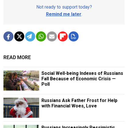
Not ready to support today?
Remind me later
.
READ MORE
Social Well-being Indexes of Russians
Fall Because of Economic Crisis —
Poll
Russians Ask Father Frost for Help
with Financial Woes, Love
Russians Increasingly Pessimistic