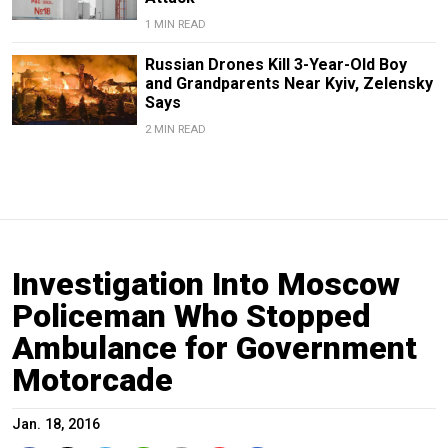
1 MIN READ
Russian Drones Kill 3-Year-Old Boy
and Grandparents Near Kyiv, Zelensky
Says
2 MIN READ
Investigation Into Moscow
Policeman Who Stopped
Ambulance for Government
Motorcade
Jan. 18, 2016