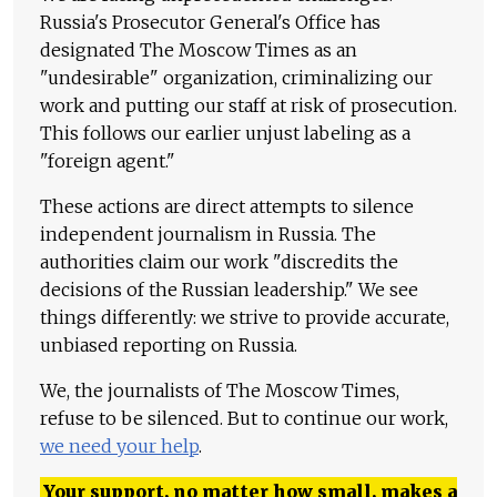
Russia's Prosecutor General's Office has
designated The Moscow Times as an
"undesirable" organization, criminalizing our
work and putting our staff at risk of prosecution.
This follows our earlier unjust labeling as a
"foreign agent."
These actions are direct attempts to silence
independent journalism in Russia. The
authorities claim our work "discredits the
decisions of the Russian leadership." We see
things differently: we strive to provide accurate,
unbiased reporting on Russia.
We, the journalists of The Moscow Times,
refuse to be silenced. But to continue our work,
we need your help
.
Your support, no matter how small, makes a