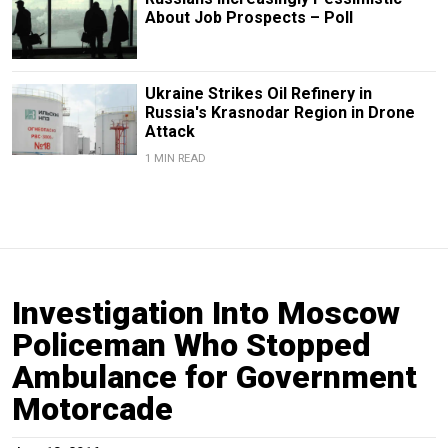
About Job Prospects – Poll
Ukraine Strikes Oil Refinery in
Russia's Krasnodar Region in Drone
Attack
1 MIN READ
Investigation Into Moscow
Policeman Who Stopped
Ambulance for Government
Motorcade