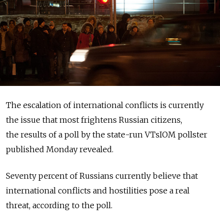
The escalation of international conflicts is currently
the issue that most frightens Russian citizens,
the results of a poll by the state-run VTsIOM pollster
published Monday revealed.
Seventy percent of Russians currently believe that
international conflicts and hostilities pose a real
threat, according to the poll.