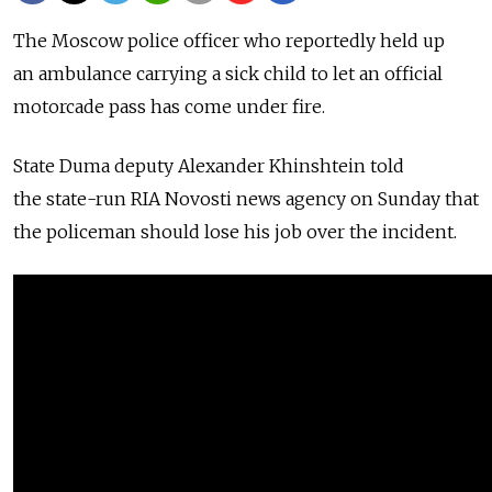
The Moscow police officer who reportedly held up
an ambulance carrying a sick child to let an official
motorcade pass has come under fire.
State Duma deputy Alexander Khinshtein told
the state-run RIA Novosti news agency on Sunday that
the policeman should lose his job over the incident.