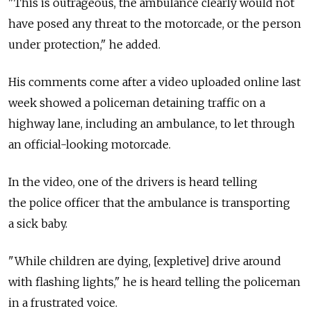
"This is outrageous, the ambulance clearly would not
have posed any threat to the motorcade, or the person
under protection," he added.
His comments come after a video uploaded online last
week showed a policeman detaining traffic on a
highway lane, including an ambulance, to let through
an official-looking motorcade.
In the video, one of the drivers is heard telling
the police officer that the ambulance is transporting
a sick baby.
"While children are dying, [expletive] drive around
with flashing lights," he is heard telling the policeman
in a frustrated voice.