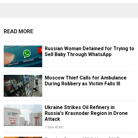
READ MORE
Russian Woman Detained for Trying to
Sell Baby Through WhatsApp
Moscow Thief Calls for Ambulance
During Robbery as Victim Falls Ill
Ukraine Strikes Oil Refinery in
Russia's Krasnodar Region in Drone
Attack
1 MIN READ