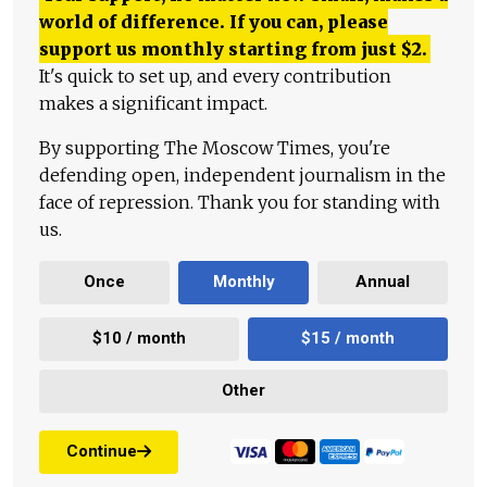
world of difference. If you can, please
support us monthly starting from just
$
2.
It's quick to set up, and every contribution
makes a significant impact.
By supporting The Moscow Times, you're
defending open, independent journalism in the
face of repression. Thank you for standing with
us.
Once
Monthly
Annual
$10 / month
$15 / month
Other
Continue