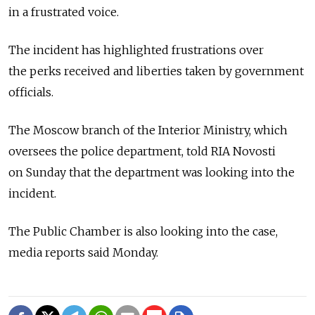
in a frustrated voice.
The incident has highlighted frustrations over
the perks received and liberties taken by government
officials.
The Moscow branch of the Interior Ministry, which
oversees the police department, told RIA Novosti
on Sunday that the department was looking into the
incident.
The Public Chamber is also looking into the case,
media reports said Monday.