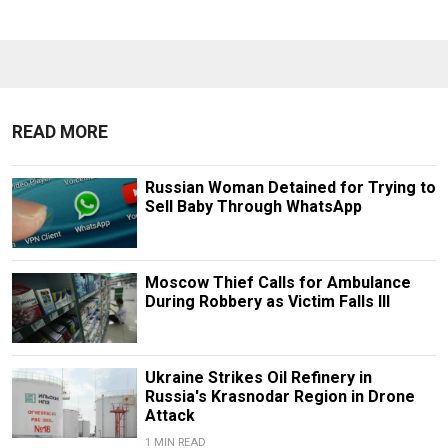
READ MORE
Russian Woman Detained for Trying to
Sell Baby Through WhatsApp
Moscow Thief Calls for Ambulance
During Robbery as Victim Falls Ill
Ukraine Strikes Oil Refinery in
Russia's Krasnodar Region in Drone
Attack
1 MIN READ