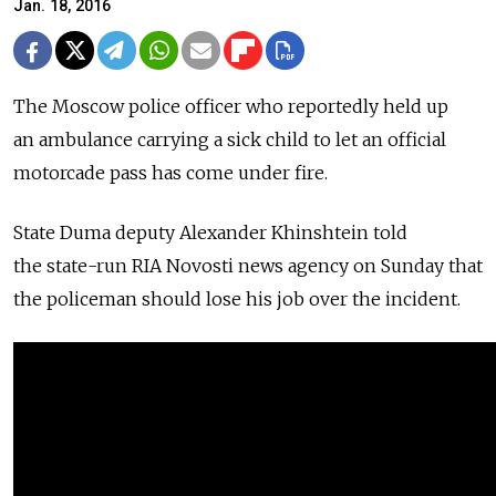
Jan. 18, 2016
The Moscow police officer who reportedly held up
an ambulance carrying a sick child to let an official
motorcade pass has come under fire.
State Duma deputy Alexander Khinshtein told
the state-run RIA Novosti news agency on Sunday that
the policeman should lose his job over the incident.