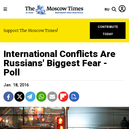
RU
CONTRIBUTE
Support The Moscow Times!
TODAY
International Conflicts Are
Russians' Biggest Fear -
Poll
Jan. 18, 2016