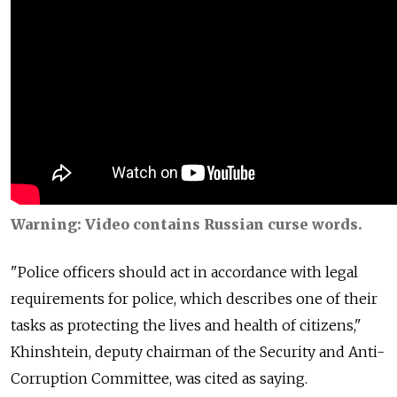
Warning: Video contains Russian curse words.
"Police officers should act in accordance with legal
requirements for police, which describes one of their
tasks as protecting the lives and health of citizens,"
Khinshtein, deputy chairman of the Security and Anti-
Corruption Committee, was cited as saying.