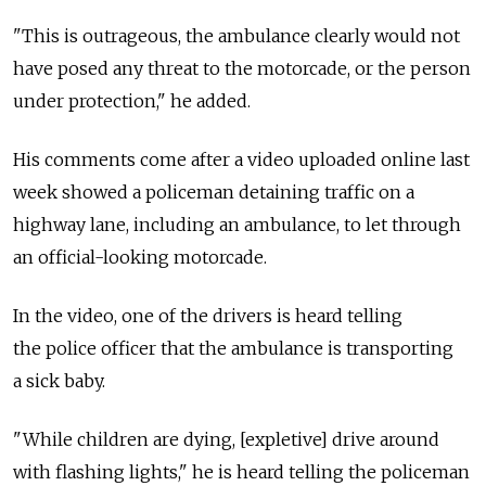
"This is outrageous, the ambulance clearly would not
have posed any threat to the motorcade, or the person
under protection," he added.
His comments come after a video uploaded online last
week showed a policeman detaining traffic on a
highway lane, including an ambulance, to let through
an official-looking motorcade.
In the video, one of the drivers is heard telling
the police officer that the ambulance is transporting
a sick baby.
"While children are dying, [expletive] drive around
with flashing lights," he is heard telling the policeman