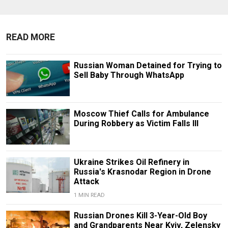
READ MORE
Russian Woman Detained for Trying to
Sell Baby Through WhatsApp
Moscow Thief Calls for Ambulance
During Robbery as Victim Falls Ill
Ukraine Strikes Oil Refinery in
Russia's Krasnodar Region in Drone
Attack
1 MIN READ
Russian Drones Kill 3-Year-Old Boy
and Grandparents Near Kyiv, Zelensky