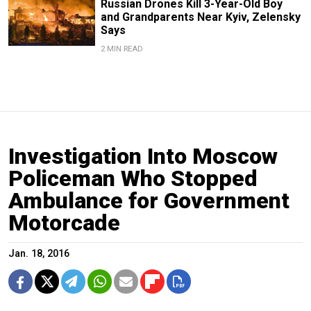
Russian Drones Kill 3-Year-Old Boy
and Grandparents Near Kyiv, Zelensky
Says
2 MIN READ
Investigation Into Moscow
Policeman Who Stopped
Ambulance for Government
Motorcade
Jan. 18, 2016