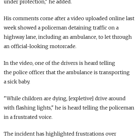
under protection," he added.
His comments come after a video uploaded online last
week showed a policeman detaining traffic on a
highway lane, including an ambulance, to let through
an official-looking motorcade.
In the video, one of the drivers is heard telling
the police officer that the ambulance is transporting
a sick baby.
"While children are dying, [expletive] drive around
with flashing lights," he is heard telling the policeman
in a frustrated voice.
The incident has highlighted frustrations over