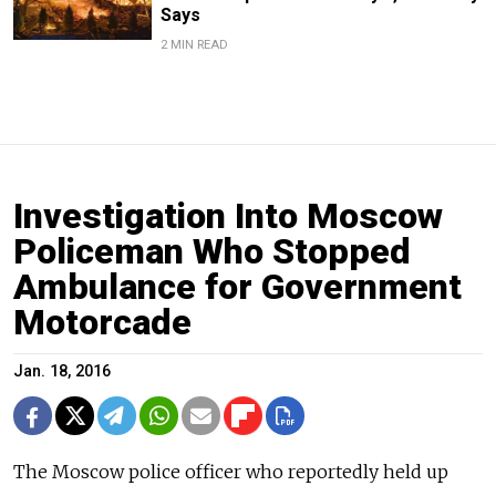
Says
2 MIN READ
Investigation Into Moscow
Policeman Who Stopped
Ambulance for Government
Motorcade
Jan. 18, 2016
The Moscow police officer who reportedly held up