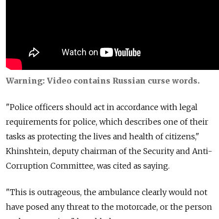
Warning: Video contains Russian curse words.
"Police officers should act in accordance with legal
requirements for police, which describes one of their
tasks as protecting the lives and health of citizens,"
Khinshtein, deputy chairman of the Security and Anti-
Corruption Committee, was cited as saying.
"This is outrageous, the ambulance clearly would not
have posed any threat to the motorcade, or the person