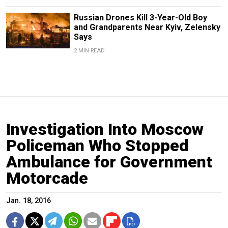
Russian Drones Kill 3-Year-Old Boy
and Grandparents Near Kyiv, Zelensky
Says
2 MIN READ
Investigation Into Moscow
Policeman Who Stopped
Ambulance for Government
Motorcade
Jan. 18, 2016