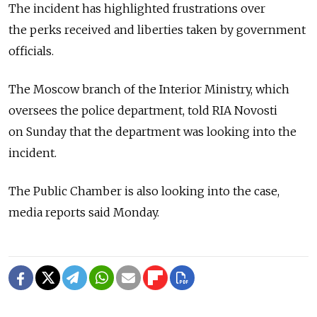
The incident has highlighted frustrations over
the perks received and liberties taken by government
officials.
The Moscow branch of the Interior Ministry, which
oversees the police department, told RIA Novosti
on Sunday that the department was looking into the
incident.
The Public Chamber is also looking into the case,
media reports said Monday.