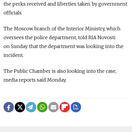
the perks received and liberties taken by government
officials.
The Moscow branch of the Interior Ministry, which
oversees the police department, told RIA Novosti
on Sunday that the department was looking into the
incident.
The Public Chamber is also looking into the case,
media reports said Monday.