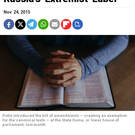
Nov. 24, 2015
Putin introduced the bill of amendments — creating an exemption
for the canonical texts — at the State Duma, or lower house of
parliament, last month.