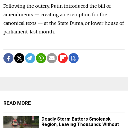
Following the outcry, Putin introduced the bill of
amendments — creating an exemption for the
canonical texts — at the State Duma, or lower house of
parliament, last month.
READ MORE
Deadly Storm Batters Smolensk
Region, Leaving Thousands Without