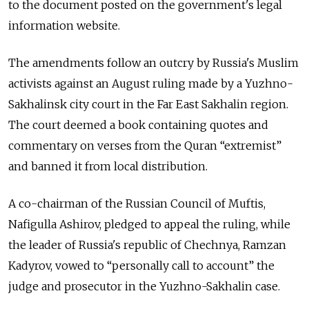
to the document posted on the government's legal
information website.
The amendments follow an outcry by Russia's Muslim
activists against an August ruling made by a Yuzhno-
Sakhalinsk city court in the Far East Sakhalin region.
The court deemed a book containing quotes and
commentary on verses from the Quran “extremist”
and banned it from local distribution.
A co-chairman of the Russian Council of Muftis,
Nafigulla Ashirov, pledged to appeal the ruling, while
the leader of Russia's republic of Chechnya, Ramzan
Kadyrov, vowed to “personally call to account” the
judge and prosecutor in the Yuzhno-Sakhalin case.