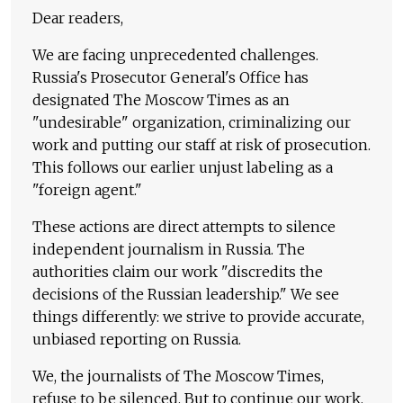
Dear readers,
We are facing unprecedented challenges.
Russia's Prosecutor General's Office has
designated The Moscow Times as an
"undesirable" organization, criminalizing our
work and putting our staff at risk of prosecution.
This follows our earlier unjust labeling as a
"foreign agent."
These actions are direct attempts to silence
independent journalism in Russia. The
authorities claim our work "discredits the
decisions of the Russian leadership." We see
things differently: we strive to provide accurate,
unbiased reporting on Russia.
We, the journalists of The Moscow Times,
refuse to be silenced. But to continue our work,