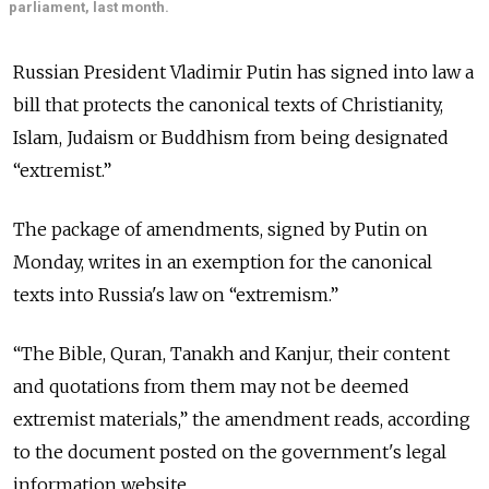
parliament, last month.
Russian President Vladimir Putin has signed into law a
bill that protects the canonical texts of Christianity,
Islam, Judaism or Buddhism from being designated
“extremist.”
The package of amendments, signed by Putin on
Monday, writes in an exemption for the canonical
texts into Russia's law on “extremism.”
“The Bible, Quran, Tanakh and Kanjur, their content
and quotations from them may not be deemed
extremist materials,” the amendment reads, according
to the document posted on the government's legal
information website.