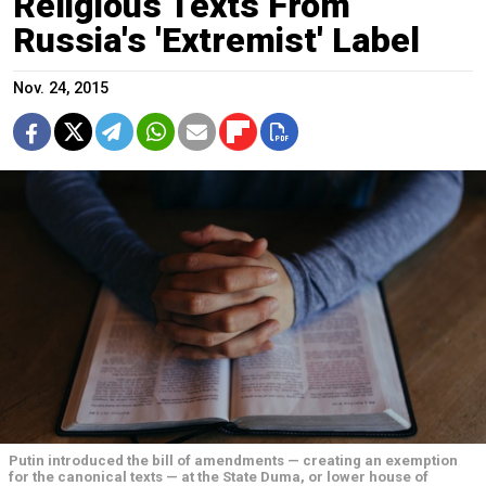
Religious Texts From
Russia's 'Extremist' Label
Nov. 24, 2015
Putin introduced the bill of amendments — creating an exemption
for the canonical texts — at the State Duma, or lower house of