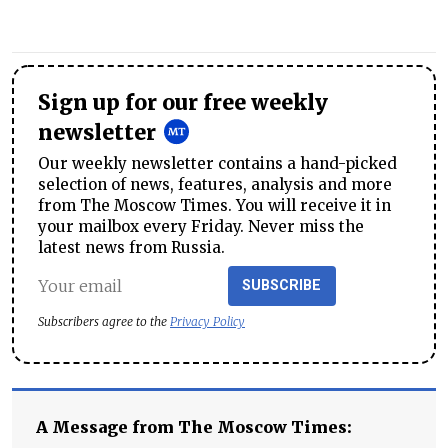
Sign up for our free weekly
newsletter
Our weekly newsletter contains a hand-picked
selection of news, features, analysis and more
from The Moscow Times. You will receive it in
your mailbox every Friday. Never miss the
latest news from Russia.
SUBSCRIBE
Subscribers agree to the
Privacy Policy
A Message from The Moscow Times: