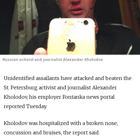
Russian activist and journalist Alexander Kholodov.
Unidentified assailants have attacked and beaten the
St. Petersburg activist and journalist Alexander
Kholodov, his employer Fontanka news portal
reported Tuesday.
Kholodov was hospitalized with a broken nose,
concussion and bruises, the report said.