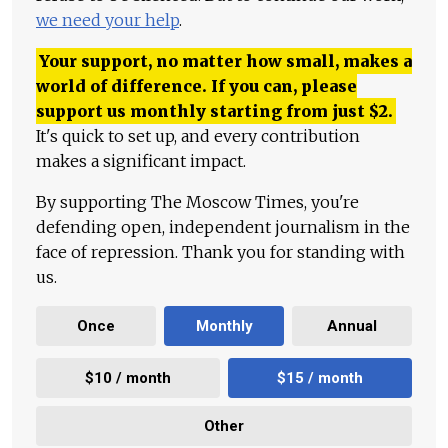
we need your help
.
Your support, no matter how small, makes a
world of difference. If you can, please
support us monthly starting from just
$
2.
It's quick to set up, and every contribution
makes a significant impact.
By supporting The Moscow Times, you're
defending open, independent journalism in the
face of repression. Thank you for standing with
us.
Once
Monthly
Annual
$10 / month
$15 / month
Other