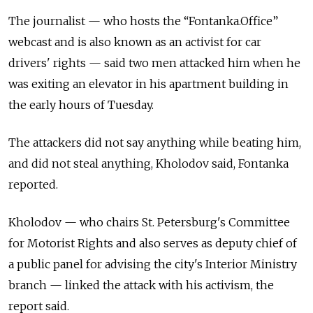
The journalist — who hosts the “Fontanka.Office”
webcast and is also known as an activist for car
drivers' rights — said two men attacked him when he
was exiting an elevator in his apartment building in
the early hours of Tuesday.
The attackers did not say anything while beating him,
and did not steal anything, Kholodov said, Fontanka
reported.
Kholodov — who chairs St. Petersburg's Committee
for Motorist Rights and also serves as deputy chief of
a public panel for advising the city's Interior Ministry
branch — linked the attack with his activism, the
report said.