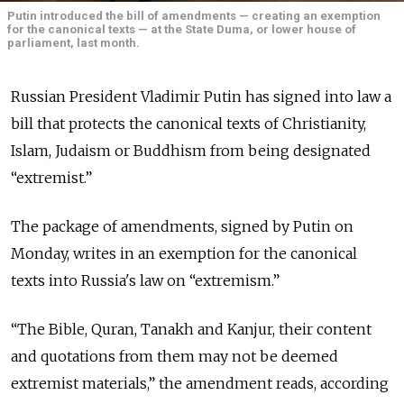
Putin introduced the bill of amendments — creating an exemption
for the canonical texts — at the State Duma, or lower house of
parliament, last month.
Russian President Vladimir Putin has signed into law a
bill that protects the canonical texts of Christianity,
Islam, Judaism or Buddhism from being designated
“extremist.”
The package of amendments, signed by Putin on
Monday, writes in an exemption for the canonical
texts into Russia's law on “extremism.”
“The Bible, Quran, Tanakh and Kanjur, their content
and quotations from them may not be deemed
extremist materials,” the amendment reads, according