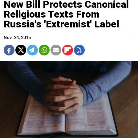
New Bill Protects Canonical
Religious Texts From
Russia's 'Extremist' Label
Nov. 24, 2015