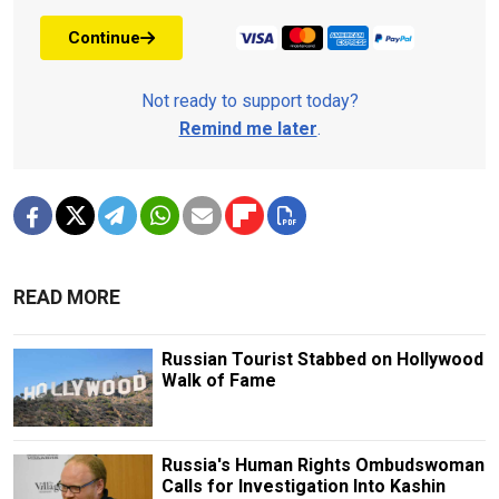
Continue
Not ready to support today?
Remind me later
.
READ MORE
Russian Tourist Stabbed on Hollywood
Walk of Fame
Russia's Human Rights Ombudswoman
Calls for Investigation Into Kashin