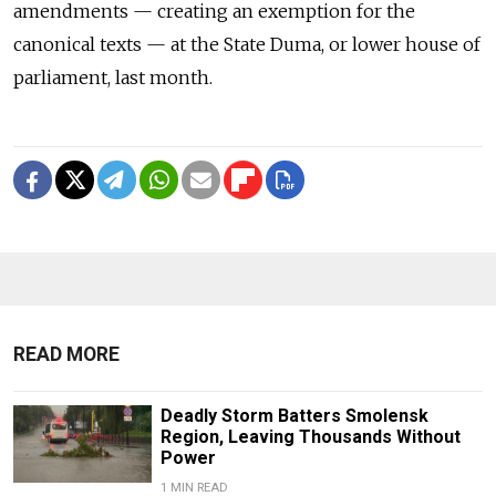
amendments — creating an exemption for the
canonical texts — at the State Duma, or lower house of
parliament, last month.
READ MORE
Deadly Storm Batters Smolensk
Region, Leaving Thousands Without
Power
1 MIN READ