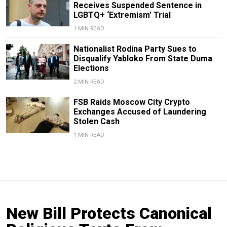
Receives Suspended Sentence in
LGBTQ+ ‘Extremism’ Trial
1 MIN READ
Nationalist Rodina Party Sues to
Disqualify Yabloko From State Duma
Elections
2 MIN READ
FSB Raids Moscow City Crypto
Exchanges Accused of Laundering
Stolen Cash
1 MIN READ
New Bill Protects Canonical