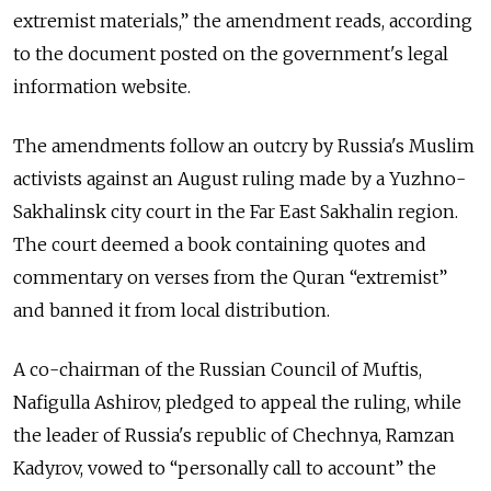
extremist materials,” the amendment reads, according
to the document posted on the government's legal
information website.
The amendments follow an outcry by Russia's Muslim
activists against an August ruling made by a Yuzhno-
Sakhalinsk city court in the Far East Sakhalin region.
The court deemed a book containing quotes and
commentary on verses from the Quran “extremist”
and banned it from local distribution.
A co-chairman of the Russian Council of Muftis,
Nafigulla Ashirov, pledged to appeal the ruling, while
the leader of Russia's republic of Chechnya, Ramzan
Kadyrov, vowed to “personally call to account” the