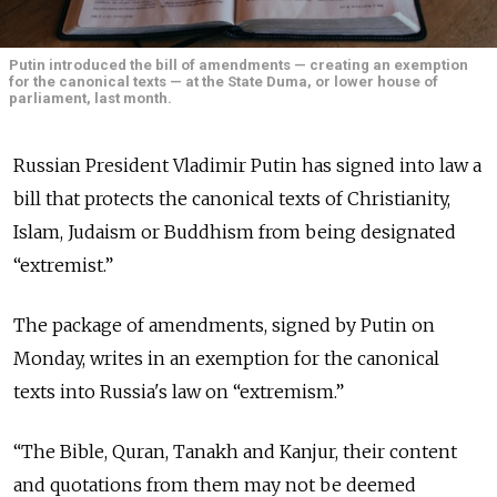
Putin introduced the bill of amendments — creating an exemption
for the canonical texts — at the State Duma, or lower house of
parliament, last month.
Russian President Vladimir Putin has signed into law a
bill that protects the canonical texts of Christianity,
Islam, Judaism or Buddhism from being designated
“extremist.”
The package of amendments, signed by Putin on
Monday, writes in an exemption for the canonical
texts into Russia's law on “extremism.”
“The Bible, Quran, Tanakh and Kanjur, their content
and quotations from them may not be deemed