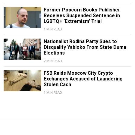
Former Popcorn Books Publisher
Receives Suspended Sentence in
LGBTQ+ ‘Extremism’ Trial
1 MIN READ
Nationalist Rodina Party Sues to
Disqualify Yabloko From State Duma
Elections
2 MIN READ
FSB Raids Moscow City Crypto
Exchanges Accused of Laundering
Stolen Cash
1 MIN READ