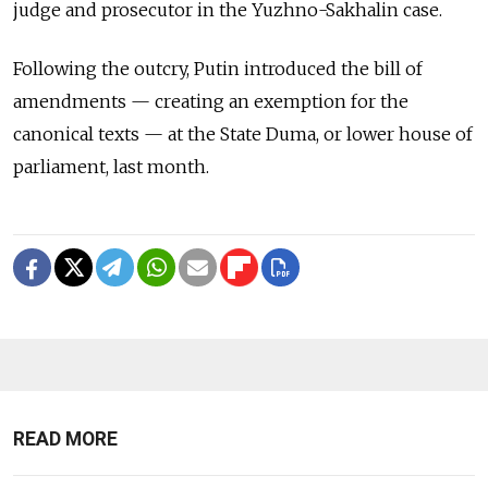
judge and prosecutor in the Yuzhno-Sakhalin case.
Following the outcry, Putin introduced the bill of
amendments — creating an exemption for the
canonical texts — at the State Duma, or lower house of
parliament, last month.
READ MORE