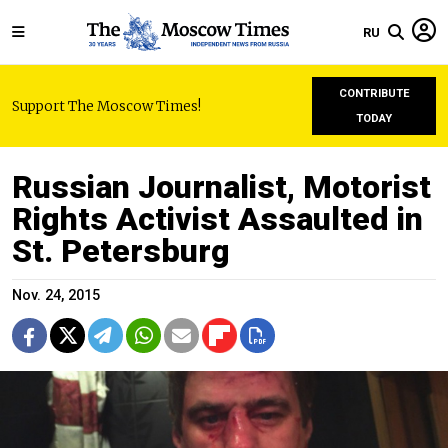
RU
CONTRIBUTE
Support The Moscow Times!
TODAY
Russian Journalist, Motorist
Rights Activist Assaulted in
St. Petersburg
Nov. 24, 2015