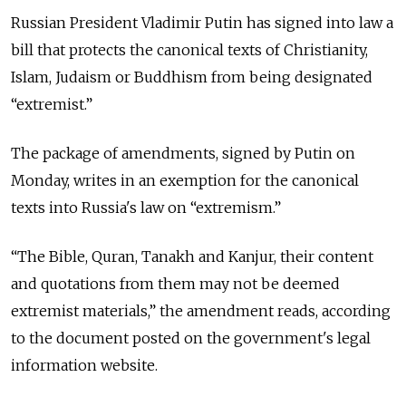
Russian President Vladimir Putin has signed into law a
bill that protects the canonical texts of Christianity,
Islam, Judaism or Buddhism from being designated
“extremist.”
The package of amendments, signed by Putin on
Monday, writes in an exemption for the canonical
texts into Russia's law on “extremism.”
“The Bible, Quran, Tanakh and Kanjur, their content
and quotations from them may not be deemed
extremist materials,” the amendment reads, according
to the document posted on the government's legal
information website.