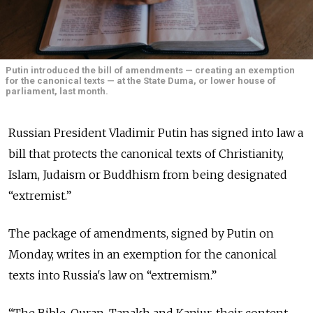
Putin introduced the bill of amendments — creating an exemption
for the canonical texts — at the State Duma, or lower house of
parliament, last month.
Russian President Vladimir Putin has signed into law a
bill that protects the canonical texts of Christianity,
Islam, Judaism or Buddhism from being designated
“extremist.”
The package of amendments, signed by Putin on
Monday, writes in an exemption for the canonical
texts into Russia's law on “extremism.”
“The Bible, Quran, Tanakh and Kanjur, their content