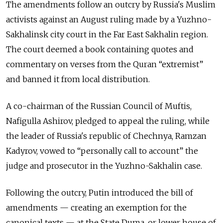
The amendments follow an outcry by Russia's Muslim
activists against an August ruling made by a Yuzhno-
Sakhalinsk city court in the Far East Sakhalin region.
The court deemed a book containing quotes and
commentary on verses from the Quran “extremist”
and banned it from local distribution.
A co-chairman of the Russian Council of Muftis,
Nafigulla Ashirov, pledged to appeal the ruling, while
the leader of Russia's republic of Chechnya, Ramzan
Kadyrov, vowed to “personally call to account” the
judge and prosecutor in the Yuzhno-Sakhalin case.
Following the outcry, Putin introduced the bill of
amendments — creating an exemption for the
canonical texts — at the State Duma, or lower house of