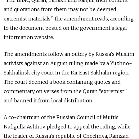
and quotations from them may not be deemed
extremist materials,” the amendment reads, according
to the document posted on the government's legal
information website.
The amendments follow an outcry by Russia's Muslim
activists against an August ruling made by a Yuzhno-
Sakhalinsk city court in the Far East Sakhalin region.
The court deemed a book containing quotes and
commentary on verses from the Quran “extremist”
and banned it from local distribution.
A co-chairman of the Russian Council of Muftis,
Nafigulla Ashirov, pledged to appeal the ruling, while
the leader of Russia's republic of Chechnya, Ramzan