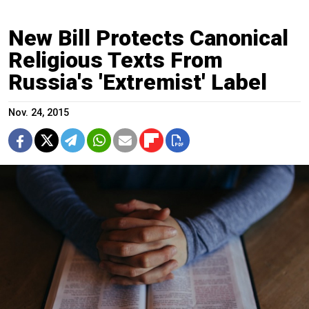
New Bill Protects Canonical
Religious Texts From
Russia's 'Extremist' Label
Nov. 24, 2015