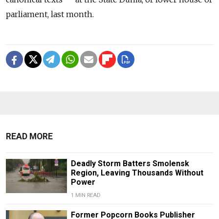
parliament, last month.
READ MORE
Deadly Storm Batters Smolensk
Region, Leaving Thousands Without
Power
1 MIN READ
Former Popcorn Books Publisher