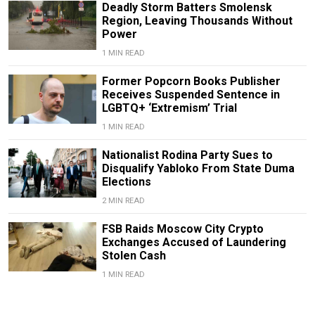
Deadly Storm Batters Smolensk
Region, Leaving Thousands Without
Power
1 MIN READ
Former Popcorn Books Publisher
Receives Suspended Sentence in
LGBTQ+ ‘Extremism’ Trial
1 MIN READ
Nationalist Rodina Party Sues to
Disqualify Yabloko From State Duma
Elections
2 MIN READ
FSB Raids Moscow City Crypto
Exchanges Accused of Laundering
Stolen Cash
1 MIN READ