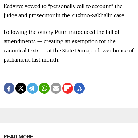
Kadyrov, vowed to “personally call to account” the
judge and prosecutor in the Yuzhno-Sakhalin case.
Following the outcry, Putin introduced the bill of
amendments — creating an exemption for the
canonical texts — at the State Duma, or lower house of
parliament, last month.
READ MORE