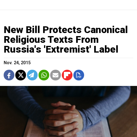
New Bill Protects Canonical
Religious Texts From
Russia's 'Extremist' Label
Nov. 24, 2015