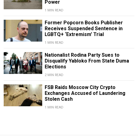
Power
1 MIN READ
Former Popcorn Books Publisher
Receives Suspended Sentence in
LGBTQ+ ‘Extremism’ Trial
1 MIN READ
Nationalist Rodina Party Sues to
Disqualify Yabloko From State Duma
Elections
2 MIN READ
FSB Raids Moscow City Crypto
Exchanges Accused of Laundering
Stolen Cash
1 MIN READ