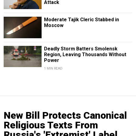
Attack
Moderate Tajik Cleric Stabbed in
Moscow
Deadly Storm Batters Smolensk
Region, Leaving Thousands Without
Power
1 MIN READ
New Bill Protects Canonical
Religious Texts From
Russia's 'Extremist' Label