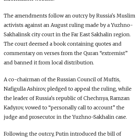
The amendments follow an outcry by Russia's Muslim
activists against an August ruling made by a Yuzhno-
Sakhalinsk city court in the Far East Sakhalin region.
The court deemed a book containing quotes and
commentary on verses from the Quran “extremist”
and banned it from local distribution.
A co-chairman of the Russian Council of Muftis,
Nafigulla Ashirov, pledged to appeal the ruling, while
the leader of Russia's republic of Chechnya, Ramzan
Kadyrov, vowed to “personally call to account” the
judge and prosecutor in the Yuzhno-Sakhalin case.
Following the outcry, Putin introduced the bill of