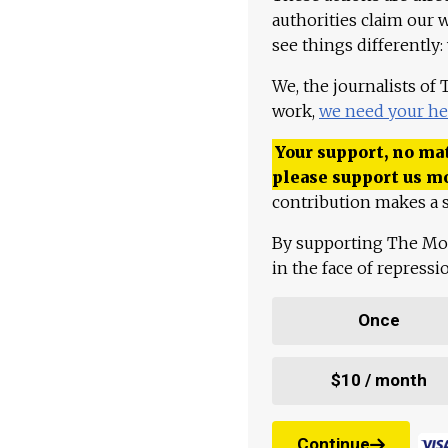
authorities claim our 
see things differently:
We, the journalists of
work,
we need your he
Your support, no mat
please support us m
contribution makes a s
By supporting The Mo
in the face of repress
Once
$10 / month
Continue