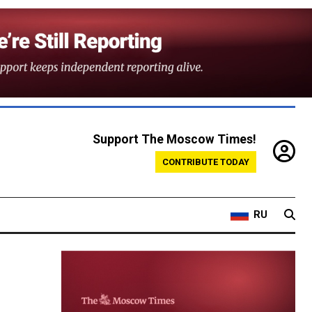
Support The Moscow Times!
CONTRIBUTE TODAY
RU