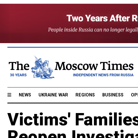
NEWS
UKRAINE WAR
REGIONS
BUSINESS
OP
Victims' Families
Reopen Investiga