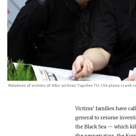
Relatives of victims of Sibir airlines Tupolev TU-154 plane crash r
Victims' families have ca
general to resume investi
the Black Sea — which kil
the perpetrators, the K