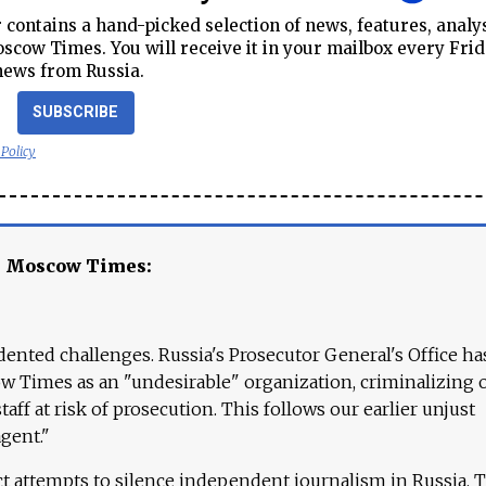
contains a hand-picked selection of news, features, analy
cow Times. You will receive it in your mailbox every Frid
news from Russia.
SUBSCRIBE
 Policy
e Moscow Times:
ented challenges. Russia's Prosecutor General's Office ha
 Times as an "undesirable" organization, criminalizing 
aff at risk of prosecution. This follows our earlier unjust
agent."
ct attempts to silence independent journalism in Russia. 