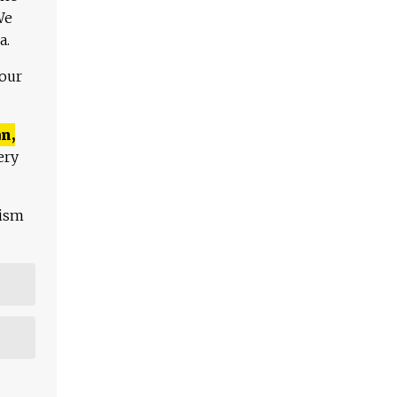
We
a.
 our
n,
ery
lism