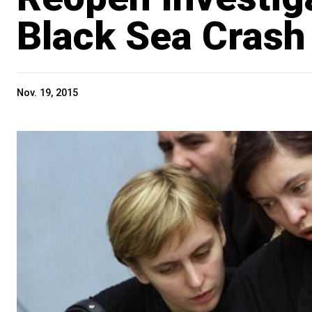
Black Sea Crash
Nov. 19, 2015