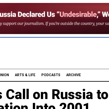
INION
ARTS & LIFE
PODCASTS
ARCHIVE
 Call on Russia to
tion Into 2001