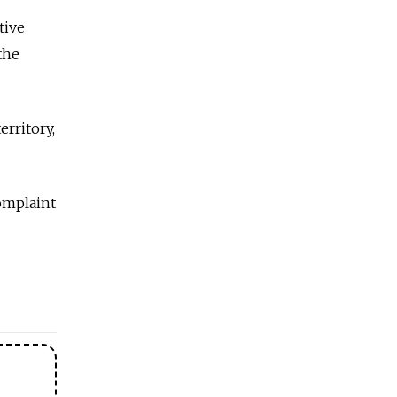
tive
the
erritory,
omplaint