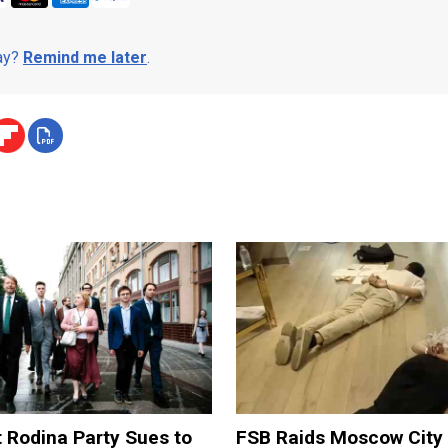
day?
Remind me later
.
t Rodina Party Sues to
FSB Raids Moscow City