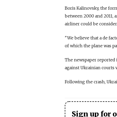
Boris Kalinovsky, the form
between 2000 and 2011, ar
airliner could be considere
"We believe that a de fact
of which the plane was pa
The newspaper reported i
against Ukrainian courts
Following the crash, Ukrai
Sign up for 