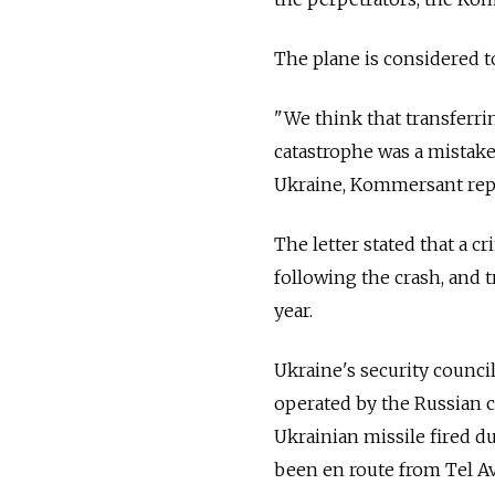
The plane is considered t
"We think that transferri
catastrophe was a mistake,
Ukraine, Kommersant rep
The letter stated that a c
following the crash, and 
year.
Ukraine's security counci
operated by the Russian c
Ukrainian missile fired d
been en route from Tel Avi