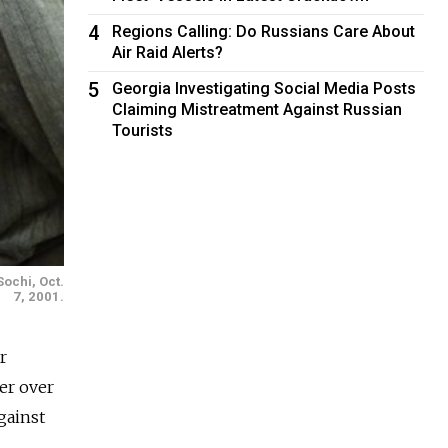
4
Regions Calling: Do Russians Care About
Air Raid Alerts?
5
Georgia Investigating Social Media Posts
Claiming Mistreatment Against Russian
Tourists
Sochi, Oct.
7, 2001.
r
er over
gainst