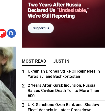
MOST READ
JUST IN
1
Ukrainian Drones Strike Oil Refineries in
Yaroslavl and Bashkortostan
2
2 Years After Kursk Incursion, Russia
Raises Civilian Death Toll to More Than
600
3
U.K. Sanctions Ozon Bank and ‘Shadow
Fleet’ Vessels in Latest Crackdown