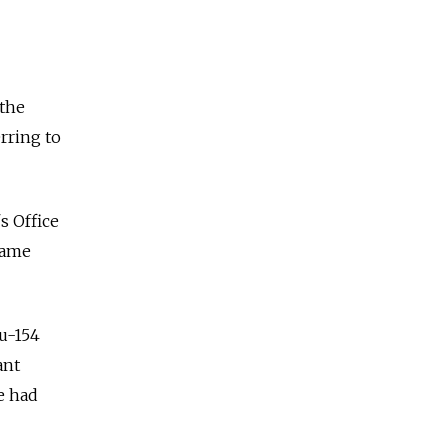
 the
erring to
s Office
same
Tu-154
ant
e had