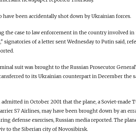
o have been accidentally shot down by Ukrainian forces.
ng the case to law enforcement in the country involved in
" signatories of a letter sent Wednesday to Putin said, ref
orted.
riminal suit was brought to the Russian Prosecutor General'
transferred to its Ukrainian counterpart in December the 
l admitted in October 2001 that the plane, a Soviet-made 
arrier S7 Airlines, may have been brought down by an err
uring defense exercises, Russian media reported. The plan
v to the Siberian city of Novosibirsk.