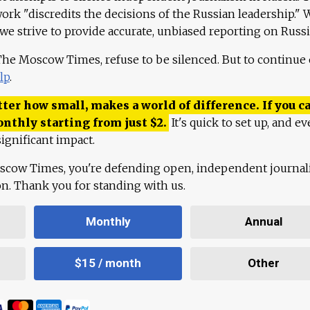
work "discredits the decisions of the Russian leadership." 
 we strive to provide accurate, unbiased reporting on Russi
 The Moscow Times, refuse to be silenced. But to continue
lp
.
ter how small, makes a world of difference. If you ca
onthly starting from just
$
2.
It's quick to set up, and ev
ignificant impact.
scow Times, you're defending open, independent journa
ion. Thank you for standing with us.
Monthly
Annual
$15 / month
Other