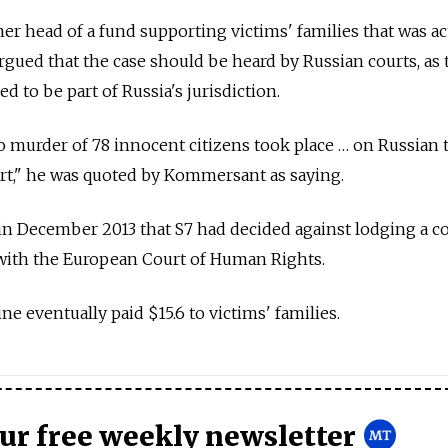
er head of a fund supporting victims' families that was ac
gued that the case should be heard by Russian courts, as 
d to be part of Russia's jurisdiction.
o murder of 78 innocent citizens took place … on Russian t
rt," he was quoted by Kommersant as saying.
n December 2013 that S7 had decided against lodging a c
 with the European Court of Human Rights.
ne eventually paid $15.6 to victims' families.
our free weekly newsletter