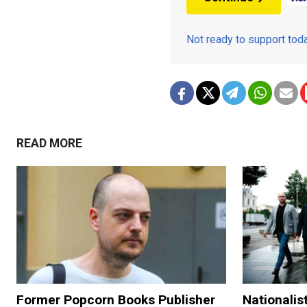
Not ready to support to
READ MORE
Former Popcorn Books Publisher
Nationalis