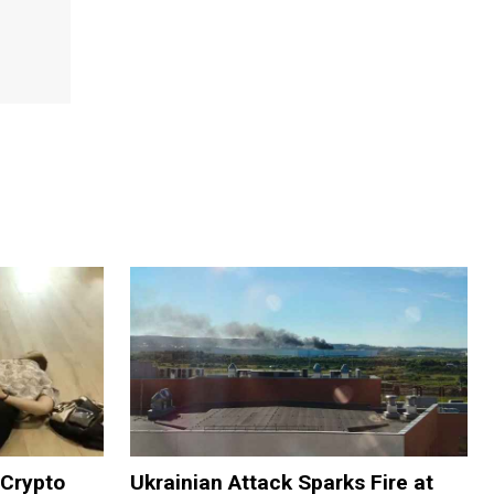
 Crypto
Ukrainian Attack Sparks Fire at