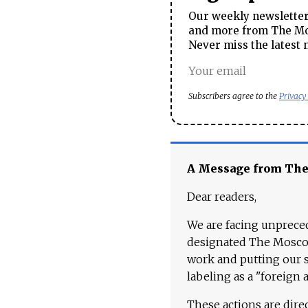
Our weekly newsletter 
and more from The Mos
Never miss the latest 
Subscribers agree to the
Privacy
A Message from Th
Dear readers,
We are facing unpreced
designated The Moscow
work and putting our st
labeling as a "foreign 
These actions are dire