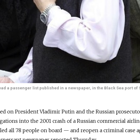
ead a passenger list published in a newspaper, in the Black Sea port of 
lled on President Vladimir Putin and the Russian prosecuto
gations into the 2001 crash of a Russian commercial airlin
led all 78 people on board — and reopen a criminal case a
ommersant newspaper reported Thursday.