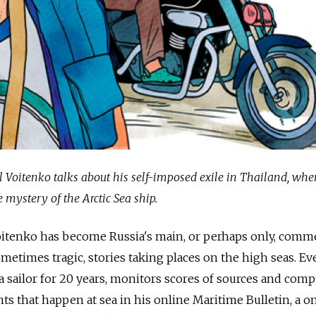
 Voitenko talks about his self-imposed exile in Thailand, whe
e mystery of the Arctic Sea ship.
Voitenko has become Russia's main, or perhaps only, comm
metimes tragic, stories taking places on the high seas. Ev
 sailor for 20 years, monitors scores of sources and comp
ts that happen at sea in his online Maritime Bulletin, a 