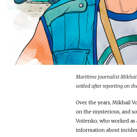
Maritime journalist Mikhail
settled after reporting on th
Over the years, Mikhail 
on the mysterious, and so
Voitenko, who worked as a
information about inciden