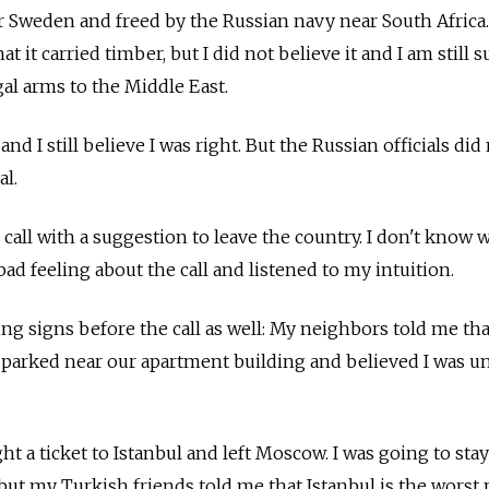
r Sweden and freed by the Russian navy near South Africa.
at it carried timber, but I did not believe it and I am still s
gal arms to the Middle East.
and I still believe I was right. But the Russian officials did
al.
e call with a suggestion to leave the country. I don't know
 bad feeling about the call and listened to my intuition.
g signs before the call as well: My neighbors told me tha
 parked near our apartment building and believed I was u
t a ticket to Istanbul and left Moscow. I was going to stay
but my Turkish friends told me that Istanbul is the worst 