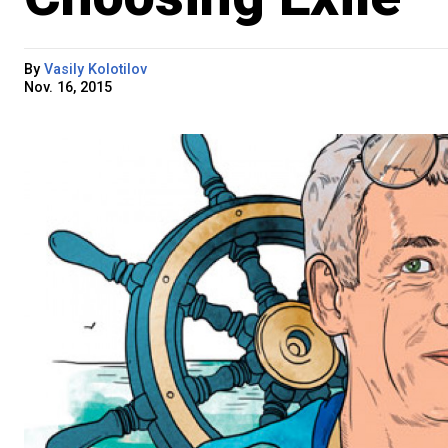
By
Vasily Kolotilov
Nov. 16, 2015