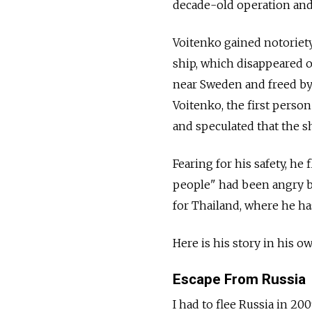
decade-old operation and 
Voitenko gained notoriety
ship, which disappeared o
near Sweden and freed by 
Voitenko, the first perso
and speculated that the s
Fearing for his safety, he
people" had been angry be
for Thailand, where he ha
Here is his story in his o
Escape From Russia
I had to flee Russia in 200