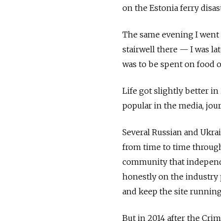
on the Estonia ferry disast
The same evening I went t
stairwell there — I was la
was to be spent on food o
Life got slightly better i
popular in the media, jou
Several Russian and Ukra
from time to time through
community that independe
honestly on the industry 
and keep the site running
But in 2014 after the Cri