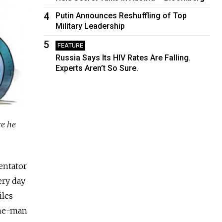
4
Putin Announces Reshuffling of Top
Military Leadership
5
FEATURE
Russia Says Its HIV Rates Are Falling.
Experts Aren’t So Sure.
re he
entator
ery day
iles
one-man