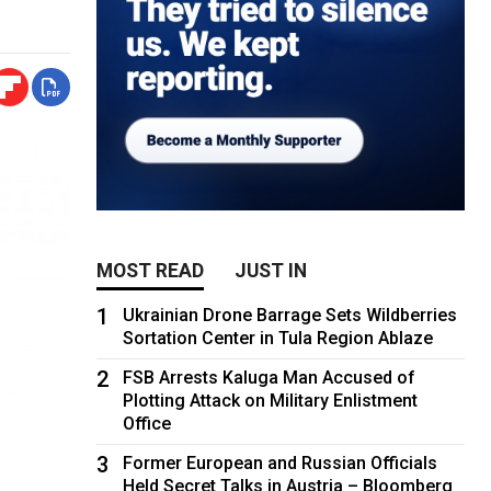
MOST READ
JUST IN
1
Ukrainian Drone Barrage Sets Wildberries
Sortation Center in Tula Region Ablaze
2
FSB Arrests Kaluga Man Accused of
Plotting Attack on Military Enlistment
Office
3
Former European and Russian Officials
Held Secret Talks in Austria – Bloomberg