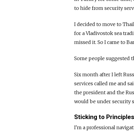
to hide from security serv
I decided to move to Thai
for a Vladivostok sea trad
missed it. So I came to B
Some people suggested tha
Six month after I left Rus
services called me and sai
the president and the Rus
would be under security se
Sticking to Principle
I'm a professional navigat