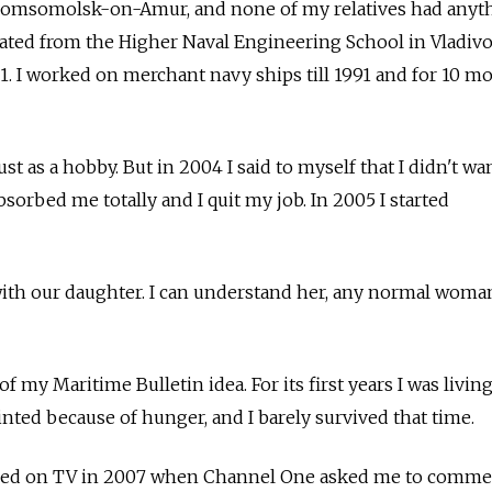
of Komsomolsk-on-Amur, and none of my relatives had anyt
duated from the Higher Naval Engineering School in Vladiv
81. I worked on merchant navy ships till 1991 and for 10 m
just as a hobby. But in 2004 I said to myself that I didn't wa
bsorbed me totally and I quit my job. In 2005 I started
with our daughter. I can understand her, any normal wom
of my Maritime Bulletin idea. For its first years I was livin
fainted because of hunger, and I barely survived that time.
peared on TV in 2007 when Channel One asked me to comm