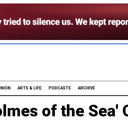
INION
ARTS & LIFE
PODCASTS
ARCHIVE
lmes of the Sea' 