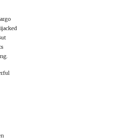
cargo
ijacked
But
ts
ing.
erful
en