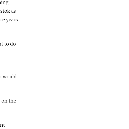
hing
ostok as
ore years
nt to do
an would
g on the
ent