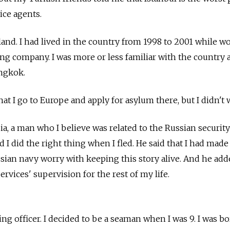
ice agents.
land. I had lived in the country from 1998 to 2001 while w
ing company. I was more or less familiar with the country 
angkok.
t I go to Europe and apply for asylum there, but I didn't w
sia, a man who I believe was related to the Russian security
d I did the right thing when I fled. He said that I had made
sian navy worry with keeping this story alive. And he adde
rvices' supervision for the rest of my life.
s
ing officer. I decided to be a seaman when I was 9. I was b