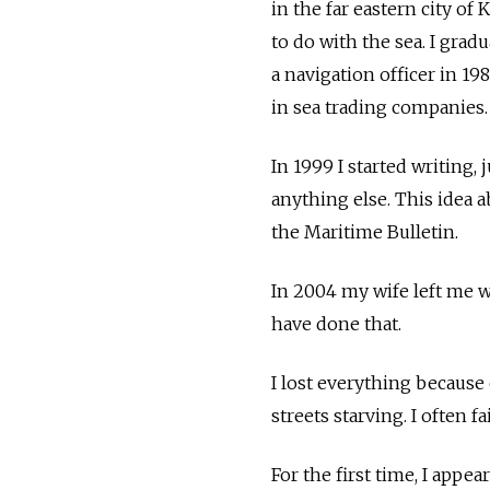
in the far eastern city 
to do with the sea. I gra
a navigation officer in 19
in sea trading companies.
In 1999 I started writing, 
anything else. This idea a
the Maritime Bulletin.
In 2004 my wife left me 
have done that.
I lost everything because 
streets starving. I often 
For the first time, I ap