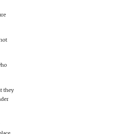
ure
 not
 who
t they
nder
place