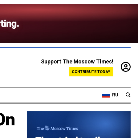
Support The Moscow Times!
CONTRIBUTE TODAY
RU
On