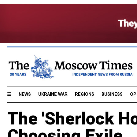
NEWS
UKRAINE WAR
REGIONS
BUSINESS
OP
The 'Sherlock Ho
Choosing Exile