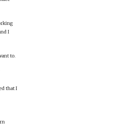
orking
and I
ant to.
d that I
orn