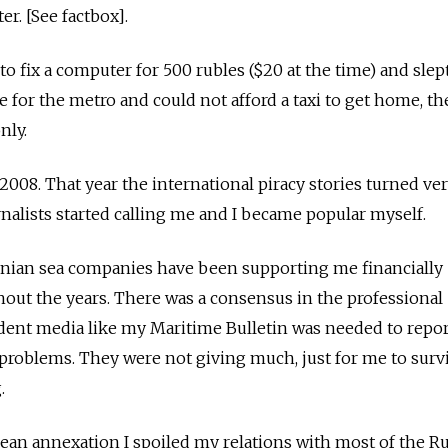
er. [See factbox].
o fix a computer for 500 rubles ($20 at the time) and slep
te for the metro and could not afford a taxi to get home, 
nly.
n 2008. That year the international piracy stories turned ve
rnalists started calling me and I became popular myself.
inian sea companies have been supporting me financially
out the years. There was a consensus in the professional
nt media like my Maritime Bulletin was needed to repor
problems. They were not giving much, just for me to surv
.
mean annexation I spoiled my relations with most of the Ru