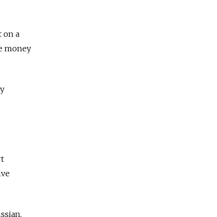
t on a
the money
ry
t
ive
ssian,