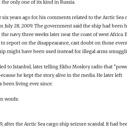
the only one of its kind in Russia.
 six years ago for his comments related to the Arctic Sea 
n July 28, 2009. The government said the ship had been h
the navy three weeks later near the coast of west Africa. 
n to report on the disappearance, cast doubt on those even
hip might have been used instead for illegal arms smuggl
 fled to Istanbul, later telling Ekho Moskvy radio that "pow
cause he kept the story alive in the media. He later left
s been living ever since.
wn words:
9, after the Arctic Sea cargo ship seizure scandal. It had be