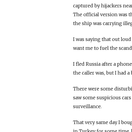
captured by hijackers nea
The official version was th
the ship was carrying ille
I was saying that out loud 
want me to fuel the scand
I fled Russia after a phon
the caller was, but I had a
There were some disturbin
saw some suspicious cars
surveillance.
That very same day I bough
in Turkey for some time, 