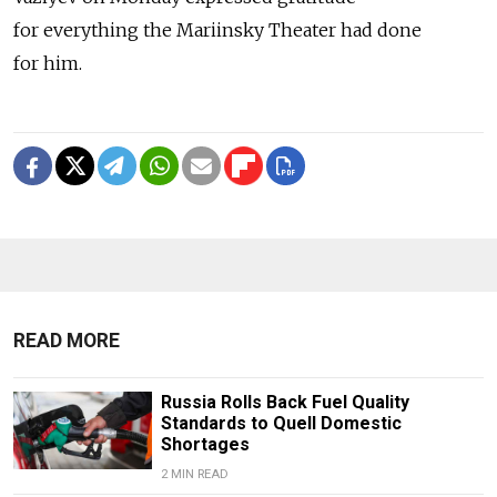
for everything the Mariinsky Theater had done
for him.
READ MORE
Russia Rolls Back Fuel Quality
Standards to Quell Domestic
Shortages
2 MIN READ