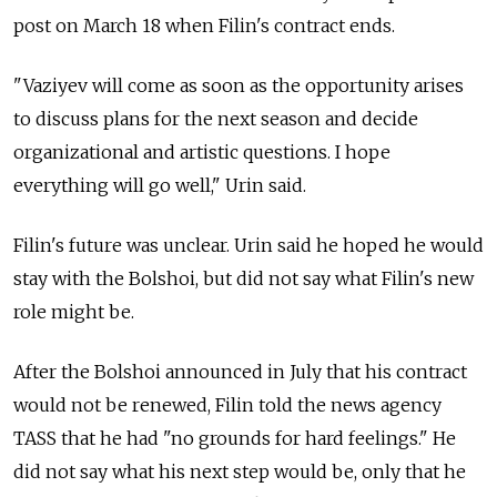
post on March 18 when Filin's contract ends.
"Vaziyev will come as soon as the opportunity arises
to discuss plans for the next season and decide
organizational and artistic questions. I hope
everything will go well," Urin said.
Filin's future was unclear. Urin said he hoped he would
stay with the Bolshoi, but did not say what Filin's new
role might be.
After the Bolshoi announced in July that his contract
would not be renewed, Filin told the news agency
TASS that he had "no grounds for hard feelings." He
did not say what his next step would be, only that he