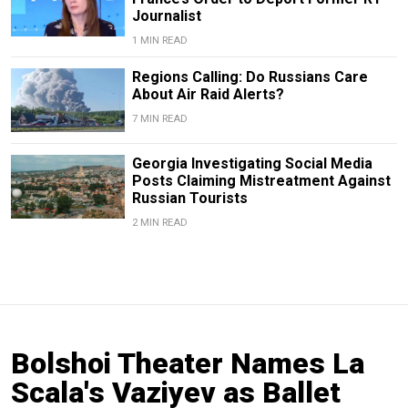
Journalist
1 MIN READ
Regions Calling: Do Russians Care
About Air Raid Alerts?
7 MIN READ
Georgia Investigating Social Media
Posts Claiming Mistreatment Against
Russian Tourists
2 MIN READ
Bolshoi Theater Names La
Scala's Vaziyev as Ballet