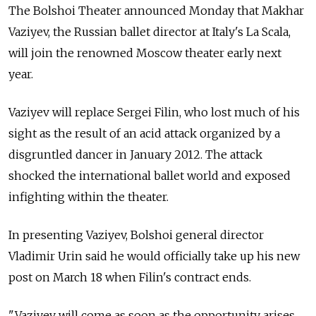
The Bolshoi Theater announced Monday that Makhar
Vaziyev, the Russian ballet director at Italy's La Scala,
will join the renowned Moscow theater early next
year.
Vaziyev will replace Sergei Filin, who lost much of his
sight as the result of an acid attack organized by a
disgruntled dancer in January 2012. The attack
shocked the international ballet world and exposed
infighting within the theater.
In presenting Vaziyev, Bolshoi general director
Vladimir Urin said he would officially take up his new
post on March 18 when Filin's contract ends.
"Vaziyev will come as soon as the opportunity arises