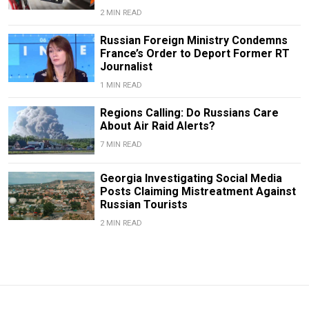
2 MIN READ
Russian Foreign Ministry Condemns
France’s Order to Deport Former RT
Journalist
1 MIN READ
Regions Calling: Do Russians Care
About Air Raid Alerts?
7 MIN READ
Georgia Investigating Social Media
Posts Claiming Mistreatment Against
Russian Tourists
2 MIN READ