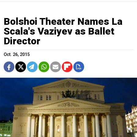
Bolshoi Theater Names La
Scala's Vaziyev as Ballet
Director
Oct. 26, 2015