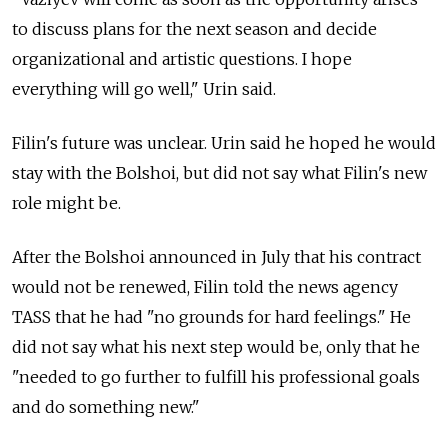
to discuss plans for the next season and decide
organizational and artistic questions. I hope
everything will go well," Urin said.
Filin's future was unclear. Urin said he hoped he would
stay with the Bolshoi, but did not say what Filin's new
role might be.
After the Bolshoi announced in July that his contract
would not be renewed, Filin told the news agency
TASS that he had "no grounds for hard feelings." He
did not say what his next step would be, only that he
"needed to go further to fulfill his professional goals
and do something new."