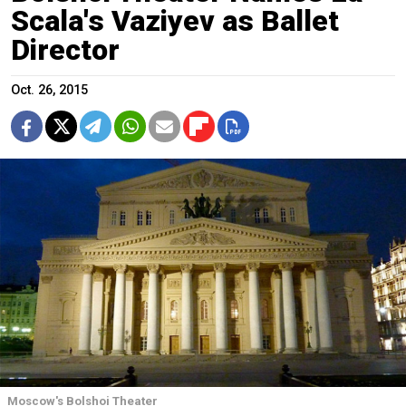
Scala's Vaziyev as Ballet
Director
Oct. 26, 2015
Moscow's Bolshoi Theater