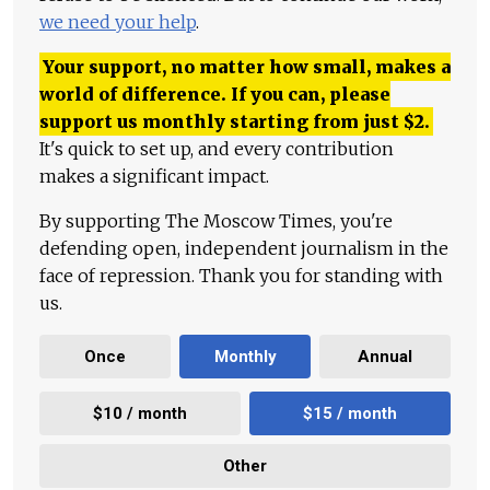
we need your help
.
Your support, no matter how small, makes a
world of difference. If you can, please
support us monthly starting from just
$
2.
It's quick to set up, and every contribution
makes a significant impact.
By supporting The Moscow Times, you're
defending open, independent journalism in the
face of repression. Thank you for standing with
us.
Once
Monthly
Annual
$10 / month
$15 / month
Other