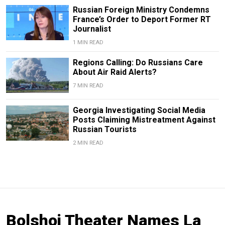
Russian Foreign Ministry Condemns
France’s Order to Deport Former RT
Journalist
1 MIN READ
Regions Calling: Do Russians Care
About Air Raid Alerts?
7 MIN READ
Georgia Investigating Social Media
Posts Claiming Mistreatment Against
Russian Tourists
2 MIN READ
Bolshoi Theater Names La