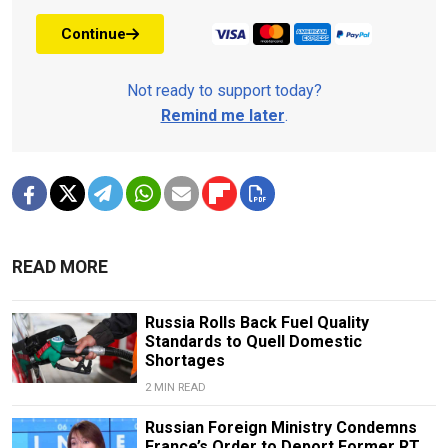
Continue
Not ready to support today?
Remind me later
.
READ MORE
Russia Rolls Back Fuel Quality
Standards to Quell Domestic
Shortages
2 MIN READ
Russian Foreign Ministry Condemns
France’s Order to Deport Former RT