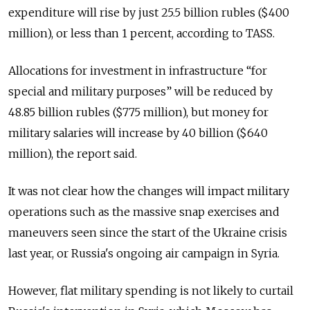
expenditure will rise by just 25.5 billion rubles ($400
million), or less than 1 percent, according to TASS.
Allocations for investment in infrastructure “for
special and military purposes” will be reduced by
48.85 billion rubles ($775 million), but money for
military salaries will increase by 40 billion ($640
million), the report said.
It was not clear how the changes will impact military
operations such as the massive snap exercises and
maneuvers seen since the start of the Ukraine crisis
last year, or Russia's ongoing air campaign in Syria.
However, flat military spending is not likely to curtail