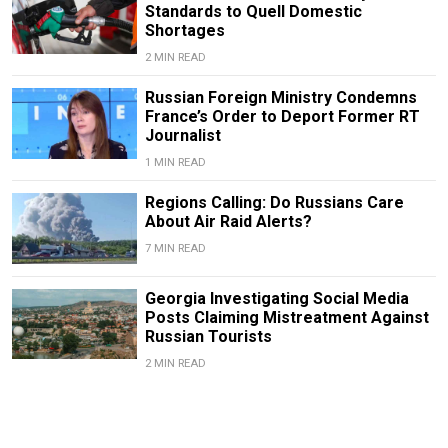
Standards to Quell Domestic
Shortages
2 MIN READ
Russian Foreign Ministry Condemns
France’s Order to Deport Former RT
Journalist
1 MIN READ
Regions Calling: Do Russians Care
About Air Raid Alerts?
7 MIN READ
Georgia Investigating Social Media
Posts Claiming Mistreatment Against
Russian Tourists
2 MIN READ