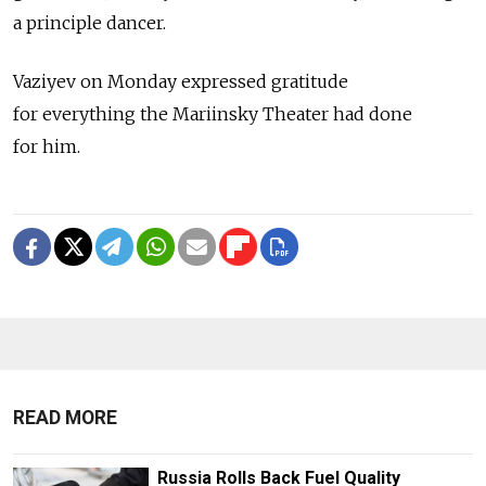
a principle dancer.
Vaziyev on Monday expressed gratitude
for everything the Mariinsky Theater had done
for him.
READ MORE
Russia Rolls Back Fuel Quality