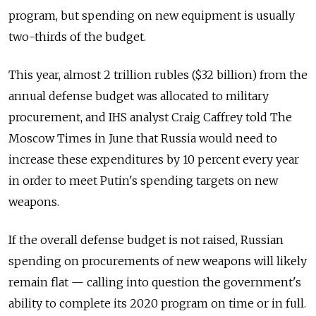
program, but spending on new equipment is usually
two-thirds of the budget.
This year, almost 2 trillion rubles ($32 billion) from the
annual defense budget was allocated to military
procurement, and IHS analyst Craig Caffrey told The
Moscow Times in June that Russia would need to
increase these expenditures by 10 percent every year
in order to meet Putin's spending targets on new
weapons.
If the overall defense budget is not raised, Russian
spending on procurements of new weapons will likely
remain flat — calling into question the government's
ability to complete its 2020 program on time or in full.