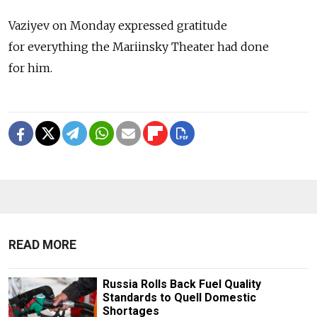
Vaziyev on Monday expressed gratitude
for everything the Mariinsky Theater had done
for him.
READ MORE
Russia Rolls Back Fuel Quality
Standards to Quell Domestic
Shortages