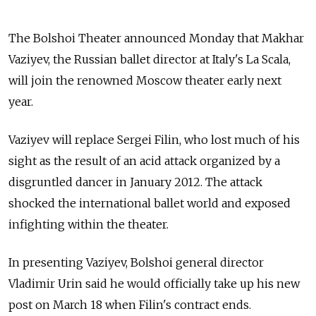
The Bolshoi Theater announced Monday that Makhar
Vaziyev, the Russian ballet director at Italy's La Scala,
will join the renowned Moscow theater early next
year.
Vaziyev will replace Sergei Filin, who lost much of his
sight as the result of an acid attack organized by a
disgruntled dancer in January 2012. The attack
shocked the international ballet world and exposed
infighting within the theater.
In presenting Vaziyev, Bolshoi general director
Vladimir Urin said he would officially take up his new
post on March 18 when Filin's contract ends.