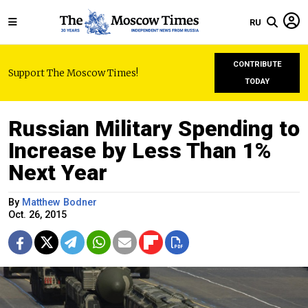
RU
CONTRIBUTE
Support The Moscow Times!
TODAY
Russian Military Spending to
Increase by Less Than 1%
Next Year
By
Matthew Bodner
Oct. 26, 2015