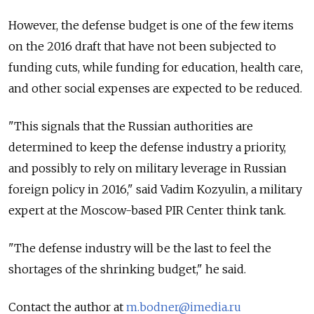
However, the defense budget is one of the few items
on the 2016 draft that have not been subjected to
funding cuts, while funding for education, health care,
and other social expenses are expected to be reduced.
"This signals that the Russian authorities are
determined to keep the defense industry a priority,
and possibly to rely on military leverage in Russian
foreign policy in 2016," said Vadim Kozyulin, a military
expert at the Moscow-based PIR Center think tank.
"The defense industry will be the last to feel the
shortages of the shrinking budget," he said.
Contact the author at
m.bodner@imedia.ru