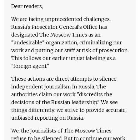
Dear readers,
We are facing unprecedented challenges.
Russia's Prosecutor General's Office has
designated The Moscow Times as an
"undesirable" organization, criminalizing our
work and putting our staff at risk of prosecution.
This follows our earlier unjust labeling as a
"foreign agent."
These actions are direct attempts to silence
independent journalism in Russia. The
authorities claim our work "discredits the
decisions of the Russian leadership." We see
things differently: we strive to provide accurate,
unbiased reporting on Russia.
We, the journalists of The Moscow Times,
refuse to be silenced. But to continue our work,