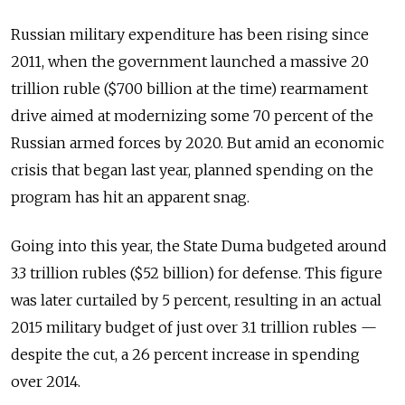
Russian military expenditure has been rising since
2011, when the government launched a massive 20
trillion ruble ($700 billion at the time) rearmament
drive aimed at modernizing some 70 percent of the
Russian armed forces by 2020. But amid an economic
crisis that began last year, planned spending on the
program has hit an apparent snag.
Going into this year, the State Duma budgeted around
3.3 trillion rubles ($52 billion) for defense. This figure
was later curtailed by 5 percent, resulting in an actual
2015 military budget of just over 3.1 trillion rubles —
despite the cut, a 26 percent increase in spending
over 2014.