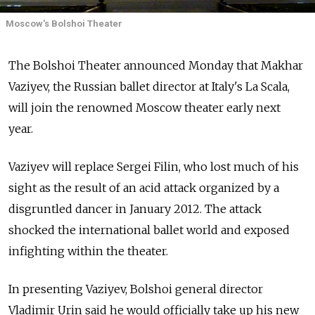
Moscow's Bolshoi Theater
The Bolshoi Theater announced Monday that Makhar
Vaziyev, the Russian ballet director at Italy's La Scala,
will join the renowned Moscow theater early next
year.
Vaziyev will replace Sergei Filin, who lost much of his
sight as the result of an acid attack organized by a
disgruntled dancer in January 2012. The attack
shocked the international ballet world and exposed
infighting within the theater.
In presenting Vaziyev, Bolshoi general director
Vladimir Urin said he would officially take up his new