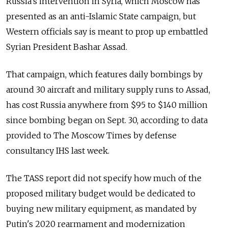
Russia's intervention in Syria, which Moscow has
presented as an anti-Islamic State campaign, but
Western officials say is meant to prop up embattled
Syrian President Bashar Assad.
That campaign, which features daily bombings by
around 30 aircraft and military supply runs to Assad,
has cost Russia anywhere from $95 to $140 million
since bombing began on Sept. 30, according to data
provided to The Moscow Times by defense
consultancy IHS last week.
The TASS report did not specify how much of the
proposed military budget would be dedicated to
buying new military equipment, as mandated by
Putin's 2020 rearmament and modernization