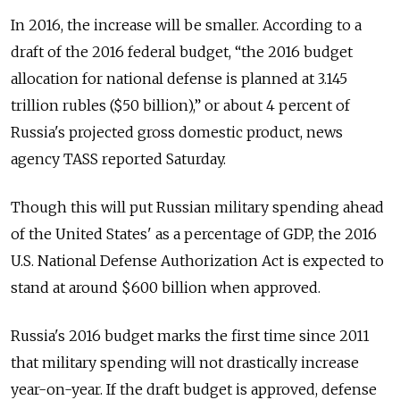
In 2016, the increase will be smaller. According to a
draft of the 2016 federal budget, “the 2016 budget
allocation for national defense is planned at 3.145
trillion rubles ($50 billion),” or about 4 percent of
Russia's projected gross domestic product, news
agency TASS reported Saturday.
Though this will put Russian military spending ahead
of the United States' as a percentage of GDP, the 2016
U.S. National Defense Authorization Act is expected to
stand at around $600 billion when approved.
Russia's 2016 budget marks the first time since 2011
that military spending will not drastically increase
year-on-year. If the draft budget is approved, defense