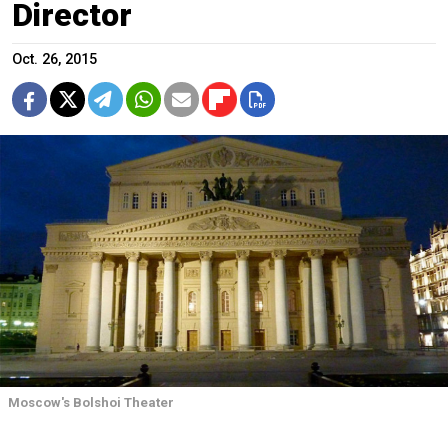
Director
Oct. 26, 2015
Moscow's Bolshoi Theater