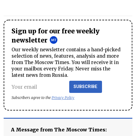
Sign up for our free weekly
newsletter
Our weekly newsletter contains a hand-picked
selection of news, features, analysis and more
from The Moscow Times. You will receive it in
your mailbox every Friday. Never miss the
latest news from Russia.
SUBSCRIBE
Subscribers agree to the
Privacy Policy
A Message from The Moscow Times: