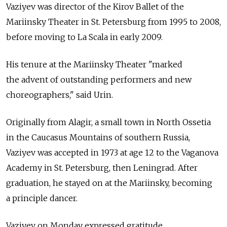
Vaziyev was director of the Kirov Ballet of the
Mariinsky Theater in St. Petersburg from 1995 to 2008,
before moving to La Scala in early 2009.
His tenure at the Mariinsky Theater "marked
the advent of outstanding performers and new
choreographers," said Urin.
Originally from Alagir, a small town in North Ossetia
in the Caucasus Mountains of southern Russia,
Vaziyev was accepted in 1973 at age 12 to the Vaganova
Academy in St. Petersburg, then Leningrad. After
graduation, he stayed on at the Mariinsky, becoming
a principle dancer.
Vaziyev on Monday expressed gratitude