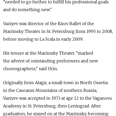
"needed to go further to fulfill his professional goals
and do something new."
Vaziyev was director of the Kirov Ballet of the
Mariinsky Theater in St. Petersburg from 1995 to 2008,
before moving to La Scala in early 2009.
His tenure at the Mariinsky Theater "marked
the advent of outstanding performers and new
choreographers," said Urin.
Originally from Alagir, a small town in North Ossetia
in the Caucasus Mountains of southern Russia,
Vaziyev was accepted in 1973 at age 12 to the Vaganova
Academy in St. Petersburg, then Leningrad. After
graduation, he stayed on at the Mariinsky, becoming