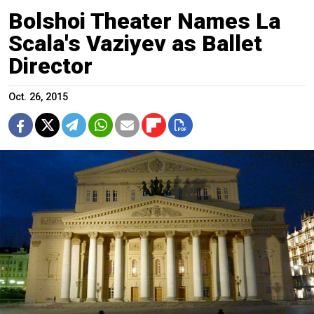
Bolshoi Theater Names La
Scala's Vaziyev as Ballet
Director
Oct. 26, 2015