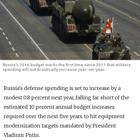
Russia's 2016 budget marks the first time since 2011 that military
spending will not drastically increase year-on-year.
Russia's defense spending is set to increase by a
modest 0.8 percent next year, falling far short of the
estimated 10 percent annual budget increases
required over the next five years to hit equipment
modernization targets mandated by President
Vladimir Putin.