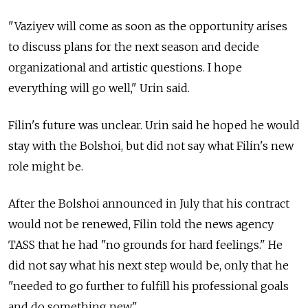
"Vaziyev will come as soon as the opportunity arises
to discuss plans for the next season and decide
organizational and artistic questions. I hope
everything will go well," Urin said.
Filin's future was unclear. Urin said he hoped he would
stay with the Bolshoi, but did not say what Filin's new
role might be.
After the Bolshoi announced in July that his contract
would not be renewed, Filin told the news agency
TASS that he had "no grounds for hard feelings." He
did not say what his next step would be, only that he
"needed to go further to fulfill his professional goals
and do something new."