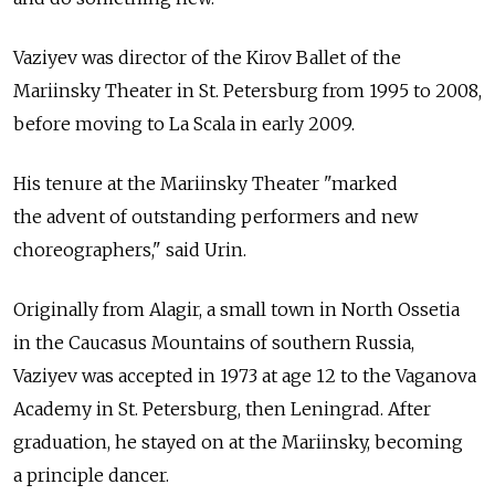
Vaziyev was director of the Kirov Ballet of the
Mariinsky Theater in St. Petersburg from 1995 to 2008,
before moving to La Scala in early 2009.
His tenure at the Mariinsky Theater "marked
the advent of outstanding performers and new
choreographers," said Urin.
Originally from Alagir, a small town in North Ossetia
in the Caucasus Mountains of southern Russia,
Vaziyev was accepted in 1973 at age 12 to the Vaganova
Academy in St. Petersburg, then Leningrad. After
graduation, he stayed on at the Mariinsky, becoming
a principle dancer.