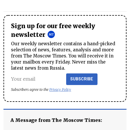
Sign up for our free weekly
newsletter
Our weekly newsletter contains a hand-picked
selection of news, features, analysis and more
from The Moscow Times. You will receive it in
your mailbox every Friday. Never miss the
latest news from Russia.
SUBSCRIBE
Subscribers agree to the
Privacy Policy
A Message from The Moscow Times: