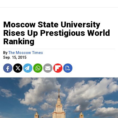
Moscow State University
Rises Up Prestigious World
Ranking
By
The Moscow Times
Sep. 15, 2015