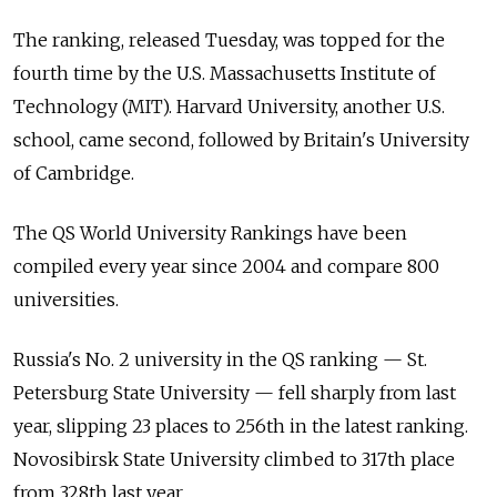
The ranking, released Tuesday, was topped for the
fourth time by the U.S. Massachusetts Institute of
Technology (MIT). Harvard University, another U.S.
school, came second, followed by Britain's University
of Cambridge.
The QS World University Rankings have been
compiled every year since 2004 and compare 800
universities.
Russia's No. 2 university in the QS ranking — St.
Petersburg State University — fell sharply from last
year, slipping 23 places to 256th in the latest ranking.
Novosibirsk State University climbed to 317th place
from 328th last year.