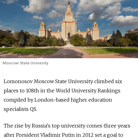
Moscow State Univesity
Lomonosov Moscow State University climbed six
places to 108th in the World University Rankings
compiled by London-based higher education
specialists QS.
The rise by Russia's top university comes three years
after President Vladimir Putin in 2012 set a goal to