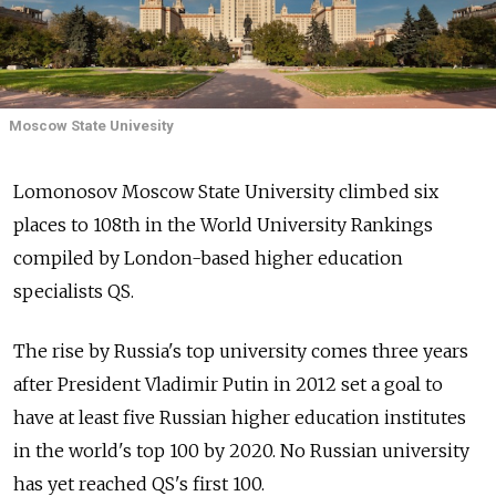
Moscow State Univesity
Lomonosov Moscow State University climbed six
places to 108th in the World University Rankings
compiled by London-based higher education
specialists QS.
The rise by Russia's top university comes three years
after President Vladimir Putin in 2012 set a goal to
have at least five Russian higher education institutes
in the world's top 100 by 2020. No Russian university
has yet reached QS's first 100.