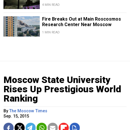
4 MIN READ
Fire Breaks Out at Main Roscosmos
Research Center Near Moscow
1 MIN READ
Moscow State University
Rises Up Prestigious World
Ranking
By
The Moscow Times
Sep. 15, 2015