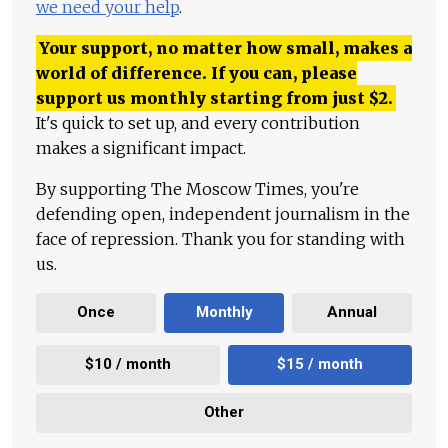
we need your help
.
Your support, no matter how small, makes a
world of difference. If you can, please
support us monthly starting from just
$
2.
It's quick to set up, and every contribution
makes a significant impact.
By supporting The Moscow Times, you're
defending open, independent journalism in the
face of repression. Thank you for standing with
us.
Once
Monthly
Annual
$10 / month
$15 / month
Other