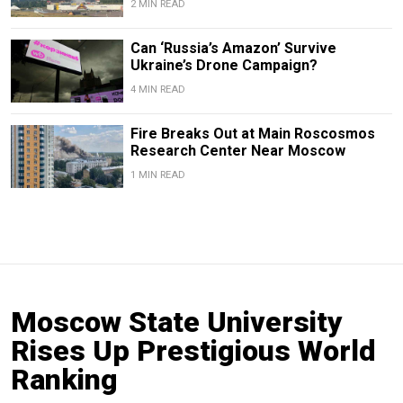
2 MIN READ
Can ‘Russia’s Amazon’ Survive
Ukraine’s Drone Campaign?
4 MIN READ
Fire Breaks Out at Main Roscosmos
Research Center Near Moscow
1 MIN READ
Moscow State University
Rises Up Prestigious World
Ranking