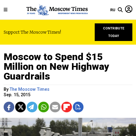
RU
CONTRIBUTE
Support The Moscow Times!
TODAY
Moscow to Spend $15
Million on New Highway
Guardrails
By
The Moscow Times
Sep. 15, 2015