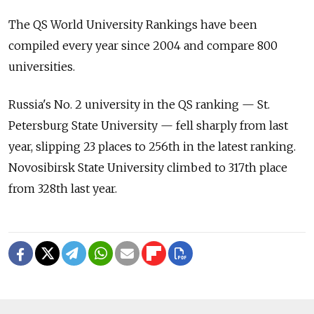
The QS World University Rankings have been
compiled every year since 2004 and compare 800
universities.
Russia's No. 2 university in the QS ranking — St.
Petersburg State University — fell sharply from last
year, slipping 23 places to 256th in the latest ranking.
Novosibirsk State University climbed to 317th place
from 328th last year.