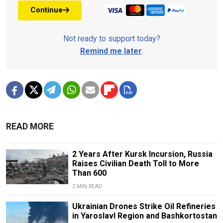
Continue
Not ready to support today?
Remind me later
.
READ MORE
2 Years After Kursk Incursion, Russia
Raises Civilian Death Toll to More
Than 600
2 MIN READ
Ukrainian Drones Strike Oil Refineries
in Yaroslavl Region and Bashkortostan