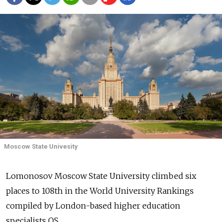
Moscow State Univesity
Lomonosov Moscow State University climbed six
places to 108th in the World University Rankings
compiled by London-based higher education
specialists QS.