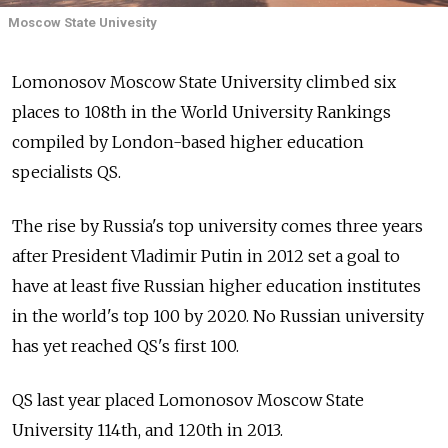
Moscow State Univesity
Lomonosov Moscow State University climbed six
places to 108th in the World University Rankings
compiled by London-based higher education
specialists QS.
The rise by Russia's top university comes three years
after President Vladimir Putin in 2012 set a goal to
have at least five Russian higher education institutes
in the world's top 100 by 2020. No Russian university
has yet reached QS's first 100.
QS last year placed Lomonosov Moscow State
University 114th, and 120th in 2013.