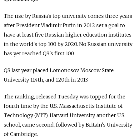
The rise by Russia's top university comes three years
after President Vladimir Putin in 2012 set a goal to
have at least five Russian higher education institutes
in the world's top 100 by 2020. No Russian university
has yet reached QS's first 100.
QS last year placed Lomonosov Moscow State
University 114th, and 120th in 2013.
The ranking, released Tuesday, was topped for the
fourth time by the U.S. Massachusetts Institute of
Technology (MIT). Harvard University, another U.S.
school, came second, followed by Britain's University
of Cambridge.