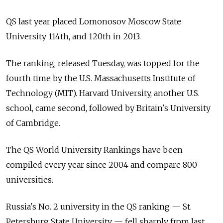
QS last year placed Lomonosov Moscow State
University 114th, and 120th in 2013.
The ranking, released Tuesday, was topped for the
fourth time by the U.S. Massachusetts Institute of
Technology (MIT). Harvard University, another U.S.
school, came second, followed by Britain's University
of Cambridge.
The QS World University Rankings have been
compiled every year since 2004 and compare 800
universities.
Russia's No. 2 university in the QS ranking — St.
Petersburg State University — fell sharply from last