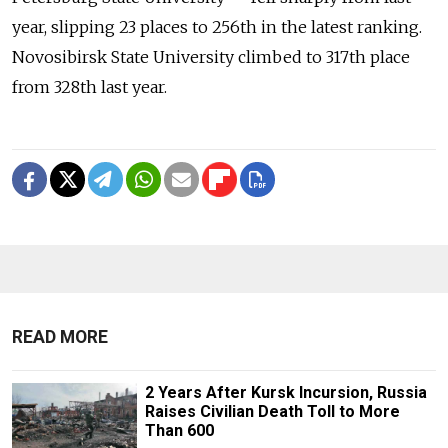
year, slipping 23 places to 256th in the latest ranking.
Novosibirsk State University climbed to 317th place
from 328th last year.
READ MORE
2 Years After Kursk Incursion, Russia
Raises Civilian Death Toll to More
Than 600