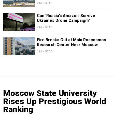
2 MIN READ
Can ‘Russia’s Amazon’ Survive
Ukraine’s Drone Campaign?
4 MIN READ
Fire Breaks Out at Main Roscosmos
Research Center Near Moscow
1 MIN READ
Moscow State University
Rises Up Prestigious World
Ranking