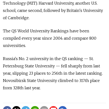
Technology (MIT). Harvard University, another U.S.
school, came second, followed by Britain's University
of Cambridge.
The QS World University Rankings have been
compiled every year since 2004 and compare 800
universities.
Russia's No. 2 university in the QS ranking — St.
Petersburg State University — fell sharply from last
year, slipping 23 places to 256th in the latest ranking.
Novosibirsk State University climbed to 317th place
from 328th last year.