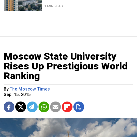
1 MIN READ
Moscow State University
Rises Up Prestigious World
Ranking
By
The Moscow Times
Sep. 15, 2015