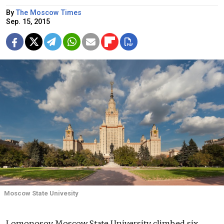
By
The Moscow Times
Sep. 15, 2015
Moscow State Univesity
Lomonosov Moscow State University climbed six