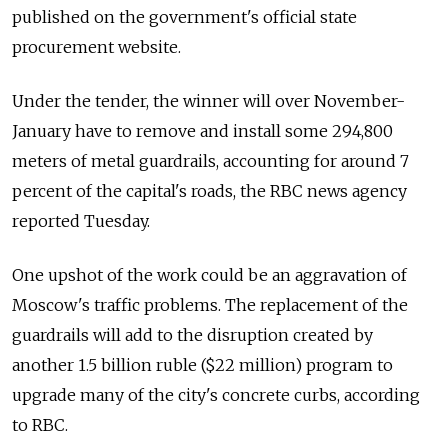
published on the government's official state
procurement website.
Under the tender, the winner will over November-
January have to remove and install some 294,800
meters of metal guardrails, accounting for around 7
percent of the capital's roads, the RBC news agency
reported Tuesday.
One upshot of the work could be an aggravation of
Moscow's traffic problems. The replacement of the
guardrails will add to the disruption created by
another 1.5 billion ruble ($22 million) program to
upgrade many of the city's concrete curbs, according
to RBC.