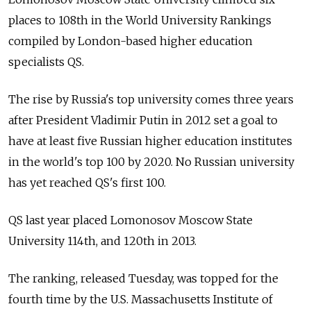
places to 108th in the World University Rankings
compiled by London-based higher education
specialists QS.
The rise by Russia's top university comes three years
after President Vladimir Putin in 2012 set a goal to
have at least five Russian higher education institutes
in the world's top 100 by 2020. No Russian university
has yet reached QS's first 100.
QS last year placed Lomonosov Moscow State
University 114th, and 120th in 2013.
The ranking, released Tuesday, was topped for the
fourth time by the U.S. Massachusetts Institute of