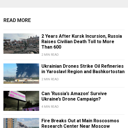
READ MORE
2 Years After Kursk Incursion, Russia
Raises Civilian Death Toll to More
Than 600
2 MIN READ
Ukrainian Drones Strike Oil Refineries
in Yaroslavl Region and Bashkortostan
2 MIN READ
Can ‘Russia’s Amazon’ Survive
Ukraine’s Drone Campaign?
4 MIN READ
Fire Breaks Out at Main Roscosmos
Research Center Near Moscow