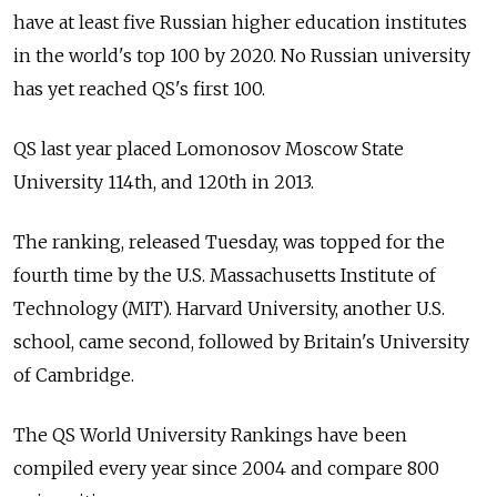
have at least five Russian higher education institutes
in the world's top 100 by 2020. No Russian university
has yet reached QS's first 100.
QS last year placed Lomonosov Moscow State
University 114th, and 120th in 2013.
The ranking, released Tuesday, was topped for the
fourth time by the U.S. Massachusetts Institute of
Technology (MIT). Harvard University, another U.S.
school, came second, followed by Britain's University
of Cambridge.
The QS World University Rankings have been
compiled every year since 2004 and compare 800