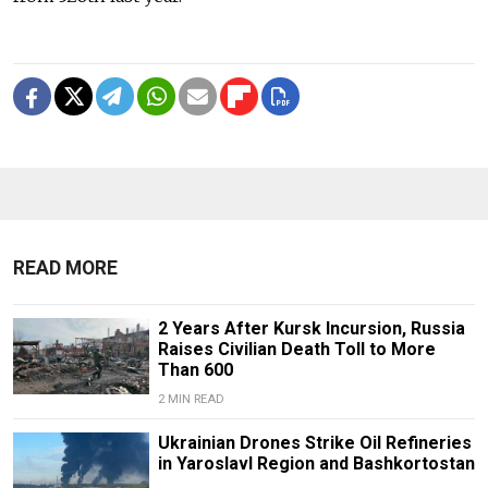
READ MORE
2 Years After Kursk Incursion, Russia
Raises Civilian Death Toll to More
Than 600
2 MIN READ
Ukrainian Drones Strike Oil Refineries
in Yaroslavl Region and Bashkortostan