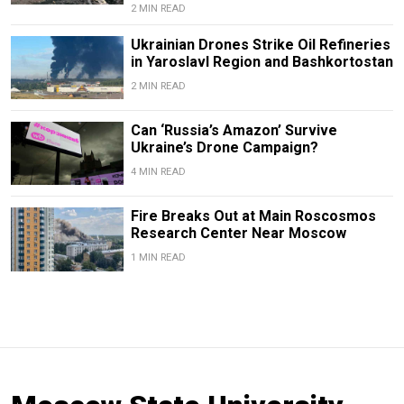
2 MIN READ
Ukrainian Drones Strike Oil Refineries
in Yaroslavl Region and Bashkortostan
2 MIN READ
Can ‘Russia’s Amazon’ Survive
Ukraine’s Drone Campaign?
4 MIN READ
Fire Breaks Out at Main Roscosmos
Research Center Near Moscow
1 MIN READ