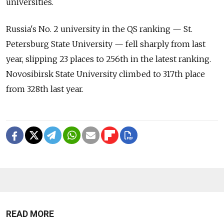
universities.
Russia's No. 2 university in the QS ranking — St.
Petersburg State University — fell sharply from last
year, slipping 23 places to 256th in the latest ranking.
Novosibirsk State University climbed to 317th place
from 328th last year.
READ MORE