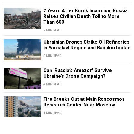
2 Years After Kursk Incursion, Russia
Raises Civilian Death Toll to More
Than 600
2 MIN READ
Ukrainian Drones Strike Oil Refineries
in Yaroslavl Region and Bashkortostan
2 MIN READ
Can ‘Russia’s Amazon’ Survive
Ukraine’s Drone Campaign?
4 MIN READ
Fire Breaks Out at Main Roscosmos
Research Center Near Moscow
1 MIN READ