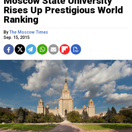
Moscow State University
Rises Up Prestigious World
Ranking
By
The Moscow Times
Sep. 15, 2015