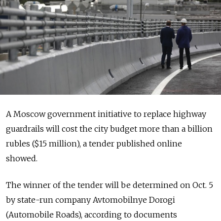
A Moscow government initiative to replace highway
guardrails will cost the city budget more than a billion
rubles ($15 million), a tender published online
showed.
The winner of the tender will be determined on Oct. 5
by state-run company Avtomobilnye Dorogi
(Automobile Roads), according to documents