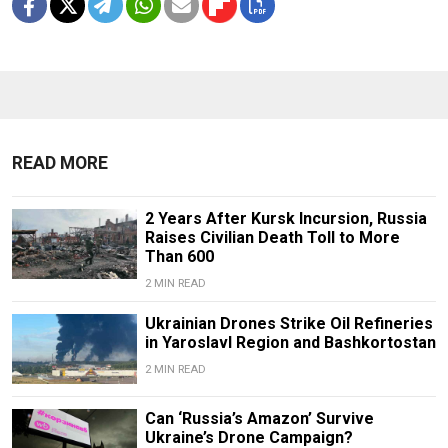
READ MORE
2 Years After Kursk Incursion, Russia
Raises Civilian Death Toll to More
Than 600
2 MIN READ
Ukrainian Drones Strike Oil Refineries
in Yaroslavl Region and Bashkortostan
2 MIN READ
Can ‘Russia’s Amazon’ Survive
Ukraine’s Drone Campaign?