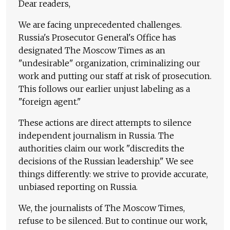
Dear readers,
We are facing unprecedented challenges.
Russia's Prosecutor General's Office has
designated The Moscow Times as an
"undesirable" organization, criminalizing our
work and putting our staff at risk of prosecution.
This follows our earlier unjust labeling as a
"foreign agent."
These actions are direct attempts to silence
independent journalism in Russia. The
authorities claim our work "discredits the
decisions of the Russian leadership." We see
things differently: we strive to provide accurate,
unbiased reporting on Russia.
We, the journalists of The Moscow Times,
refuse to be silenced. But to continue our work,