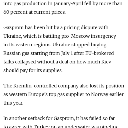
into gas production in January-April fell by more than
60 percent at current prices.
Gazprom has been hit by a pricing dispute with
Ukraine, which is battling pro-Moscow insurgency
in its eastern regions. Ukraine stopped buying
Russian gas starting from July 1 after EU-brokered
talks collapsed without a deal on how much Kiev
should pay for its supplies.
The Kremlin-controlled company also lost its position
as western Europe's top gas supplier to Norway earlier
this year.
In another setback for Gazprom, it has failed so far
to agree with Turkey on an underwater gas pipeline,