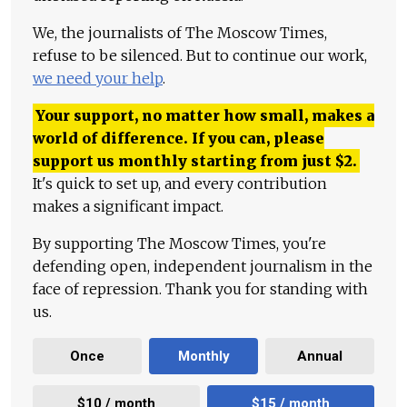
We, the journalists of The Moscow Times,
refuse to be silenced. But to continue our work,
we need your help
.
Your support, no matter how small, makes a
world of difference. If you can, please
support us monthly starting from just
$
2.
It's quick to set up, and every contribution
makes a significant impact.
By supporting The Moscow Times, you're
defending open, independent journalism in the
face of repression. Thank you for standing with
us.
Once
Monthly
Annual
$10 / month
$15 / month