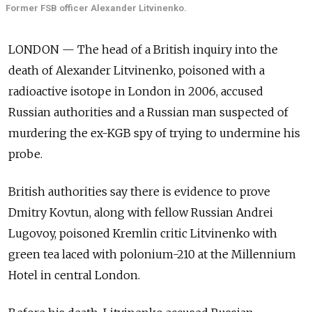
Former FSB officer Alexander Litvinenko.
LONDON — The head of a British inquiry into the
death of Alexander Litvinenko, poisoned with a
radioactive isotope in London in 2006, accused
Russian authorities and a Russian man suspected of
murdering the ex-KGB spy of trying to undermine his
probe.
British authorities say there is evidence to prove
Dmitry Kovtun, along with fellow Russian Andrei
Lugovoy, poisoned Kremlin critic Litvinenko with
green tea laced with polonium-210 at the Millennium
Hotel in central London.