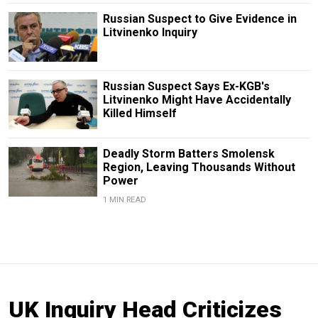
Russian Suspect to Give Evidence in
Litvinenko Inquiry
Russian Suspect Says Ex-KGB's
Litvinenko Might Have Accidentally
Killed Himself
Deadly Storm Batters Smolensk
Region, Leaving Thousands Without
Power
1 MIN READ
UK Inquiry Head Criticizes