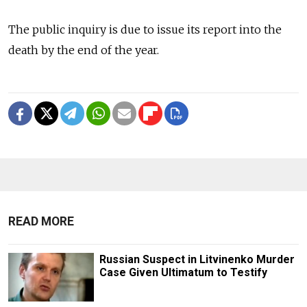
The public inquiry is due to issue its report into the
death by the end of the year.
READ MORE
Russian Suspect in Litvinenko Murder
Case Given Ultimatum to Testify