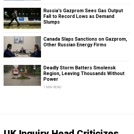
Russia's Gazprom Sees Gas Output
Fall to Record Lows as Demand
Slumps
Canada Slaps Sanctions on Gazprom,
Other Russian Energy Firms
Deadly Storm Batters Smolensk
Region, Leaving Thousands Without
Power
1 MIN READ
UK Inquiry Head Criticizes