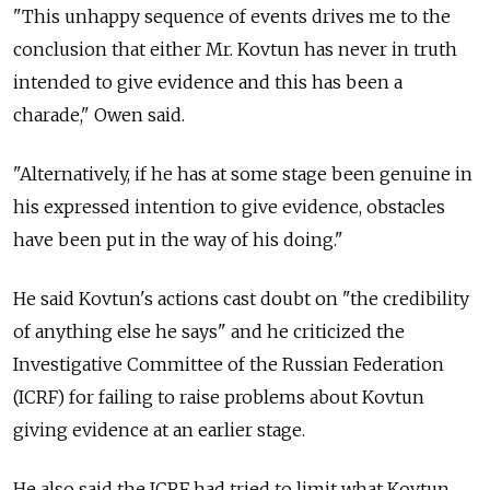
"This unhappy sequence of events drives me to the
conclusion that either Mr. Kovtun has never in truth
intended to give evidence and this has been a
charade," Owen said.
"Alternatively, if he has at some stage been genuine in
his expressed intention to give evidence, obstacles
have been put in the way of his doing."
He said Kovtun's actions cast doubt on "the credibility
of anything else he says" and he criticized the
Investigative Committee of the Russian Federation
(ICRF) for failing to raise problems about Kovtun
giving evidence at an earlier stage.
He also said the ICRF had tried to limit what Kovtun