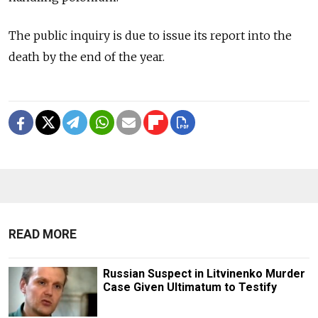
The public inquiry is due to issue its report into the
death by the end of the year.
READ MORE
Russian Suspect in Litvinenko Murder
Case Given Ultimatum to Testify