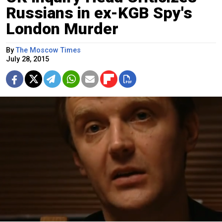
Russians in ex-KGB Spy's
London Murder
By
The Moscow Times
July 28, 2015