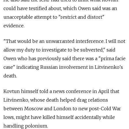
could have testified about, which Owen said was an
unacceptable attempt to "restrict and distort"
evidence.
"That would be an unwarranted interference. I will not
allow my duty to investigate to be subverted," said
Owen who has previously said there was a "prima facie
case" indicating Russian involvement in Litvinenko's
death.
Kovtun himself told a news conference in April that
Litvinenko, whose death helped drag relations
between Moscow and London to new post-Cold War
lows, might have killed himself accidentally while
handling polonium.