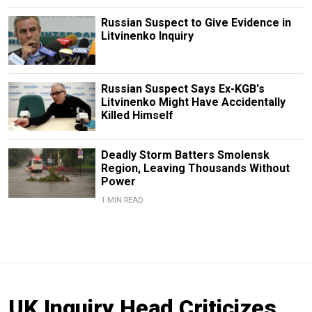
Russian Suspect to Give Evidence in
Litvinenko Inquiry
Russian Suspect Says Ex-KGB's
Litvinenko Might Have Accidentally
Killed Himself
Deadly Storm Batters Smolensk
Region, Leaving Thousands Without
Power
1 MIN READ
UK Inquiry Head Criticizes