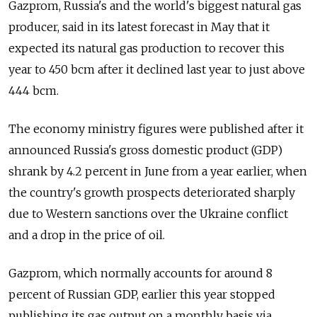
Gazprom, Russia's and the world's biggest natural gas
producer, said in its latest forecast in May that it
expected its natural gas production to recover this
year to 450 bcm after it declined last year to just above
444 bcm.
The economy ministry figures were published after it
announced Russia's gross domestic product (GDP)
shrank by 4.2 percent in June from a year earlier, when
the country's growth prospects deteriorated sharply
due to Western sanctions over the Ukraine conflict
and a drop in the price of oil.
Gazprom, which normally accounts for around 8
percent of Russian GDP, earlier this year stopped
publishing its gas output on a monthly basis via