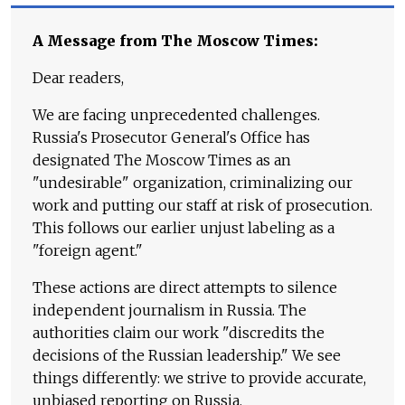
A Message from The Moscow Times:
Dear readers,
We are facing unprecedented challenges.
Russia's Prosecutor General's Office has
designated The Moscow Times as an
"undesirable" organization, criminalizing our
work and putting our staff at risk of prosecution.
This follows our earlier unjust labeling as a
"foreign agent."
These actions are direct attempts to silence
independent journalism in Russia. The
authorities claim our work "discredits the
decisions of the Russian leadership." We see
things differently: we strive to provide accurate,
unbiased reporting on Russia.