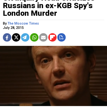
Russians in ex-KGB Spy's
London Murder
By
The Moscow Times
July 28, 2015