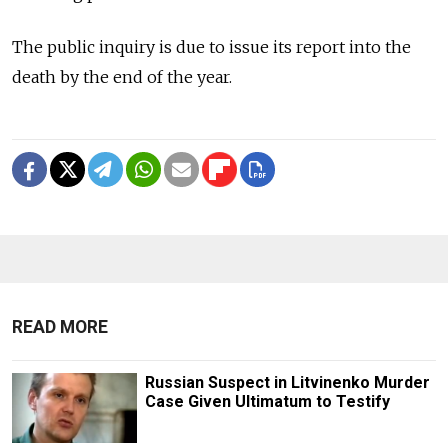
The public inquiry is due to issue its report into the
death by the end of the year.
READ MORE
Russian Suspect in Litvinenko Murder
Case Given Ultimatum to Testify