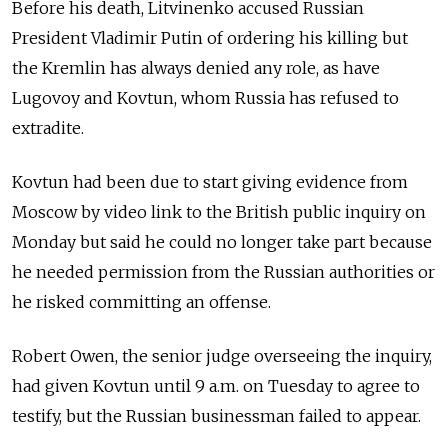
Before his death, Litvinenko accused Russian
President Vladimir Putin of ordering his killing but
the Kremlin has always denied any role, as have
Lugovoy and Kovtun, whom Russia has refused to
extradite.
Kovtun had been due to start giving evidence from
Moscow by video link to the British public inquiry on
Monday but said he could no longer take part because
he needed permission from the Russian authorities or
he risked committing an offense.
Robert Owen, the senior judge overseeing the inquiry,
had given Kovtun until 9 a.m. on Tuesday to agree to
testify, but the Russian businessman failed to appear.