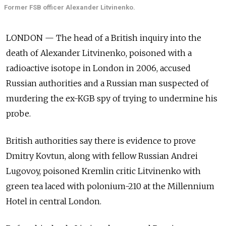
Former FSB officer Alexander Litvinenko.
LONDON — The head of a British inquiry into the
death of Alexander Litvinenko, poisoned with a
radioactive isotope in London in 2006, accused
Russian authorities and a Russian man suspected of
murdering the ex-KGB spy of trying to undermine his
probe.
British authorities say there is evidence to prove
Dmitry Kovtun, along with fellow Russian Andrei
Lugovoy, poisoned Kremlin critic Litvinenko with
green tea laced with polonium-210 at the Millennium
Hotel in central London.