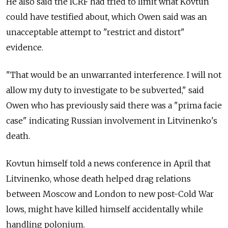
He also said the ICRF had tried to limit what Kovtun
could have testified about, which Owen said was an
unacceptable attempt to "restrict and distort"
evidence.
"That would be an unwarranted interference. I will not
allow my duty to investigate to be subverted," said
Owen who has previously said there was a "prima facie
case" indicating Russian involvement in Litvinenko's
death.
Kovtun himself told a news conference in April that
Litvinenko, whose death helped drag relations
between Moscow and London to new post-Cold War
lows, might have killed himself accidentally while
handling polonium.