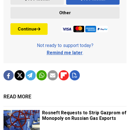
Other
Continue
Not ready to support today?
Remind me later
.
READ MORE
Rosneft Requests to Strip Gazprom of
Monopoly on Russian Gas Exports