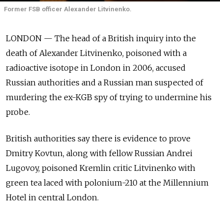
Former FSB officer Alexander Litvinenko.
LONDON — The head of a British inquiry into the
death of Alexander Litvinenko, poisoned with a
radioactive isotope in London in 2006, accused
Russian authorities and a Russian man suspected of
murdering the ex-KGB spy of trying to undermine his
probe.
British authorities say there is evidence to prove
Dmitry Kovtun, along with fellow Russian Andrei
Lugovoy, poisoned Kremlin critic Litvinenko with
green tea laced with polonium-210 at the Millennium
Hotel in central London.