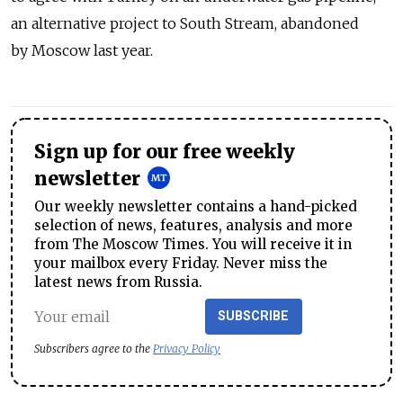
an alternative project to South Stream, abandoned
by Moscow last year.
Sign up for our free weekly
newsletter
Our weekly newsletter contains a hand-picked
selection of news, features, analysis and more
from The Moscow Times. You will receive it in
your mailbox every Friday. Never miss the
latest news from Russia.
SUBSCRIBE
Subscribers agree to the
Privacy Policy