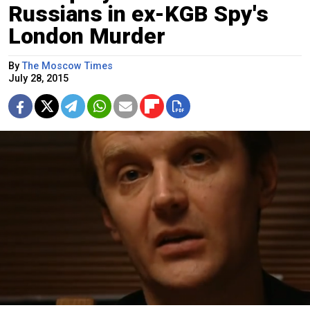
Russians in ex-KGB Spy's
London Murder
By
The Moscow Times
July 28, 2015