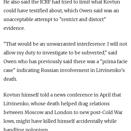
He also said the ICRF had tried to limit what Kovtun
could have testified about, which Owen said was an
unacceptable attempt to "restrict and distort"
evidence.
"That would be an unwarranted interference. I will not
allow my duty to investigate to be subverted," said
Owen who has previously said there was a "prima facie
case" indicating Russian involvement in Litvinenko's
death.
Kovtun himself told a news conference in April that
Litvinenko, whose death helped drag relations
between Moscow and London to new post-Cold War
lows, might have killed himself accidentally while
handling polonium.