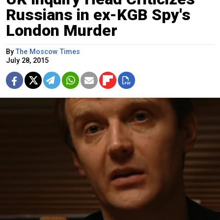
Russians in ex-KGB Spy's
London Murder
By
The Moscow Times
July 28, 2015