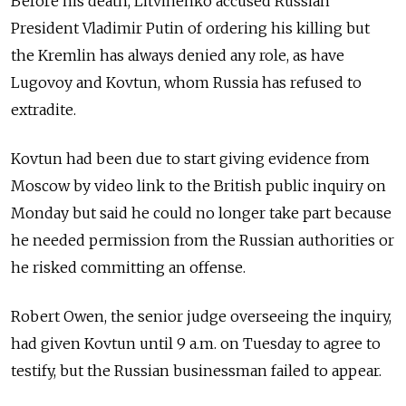
Before his death, Litvinenko accused Russian
President Vladimir Putin of ordering his killing but
the Kremlin has always denied any role, as have
Lugovoy and Kovtun, whom Russia has refused to
extradite.
Kovtun had been due to start giving evidence from
Moscow by video link to the British public inquiry on
Monday but said he could no longer take part because
he needed permission from the Russian authorities or
he risked committing an offense.
Robert Owen, the senior judge overseeing the inquiry,
had given Kovtun until 9 a.m. on Tuesday to agree to
testify, but the Russian businessman failed to appear.