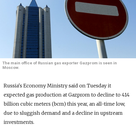
The main office of Russian gas exporter Gazprom is seen in
Moscow.
Russia's Economy Ministry said on Tuesday it
expected gas production at Gazprom to decline to 414
billion cubic meters (bcm) this year, an all-time low,
due to sluggish demand and a decline in upstream
investments.