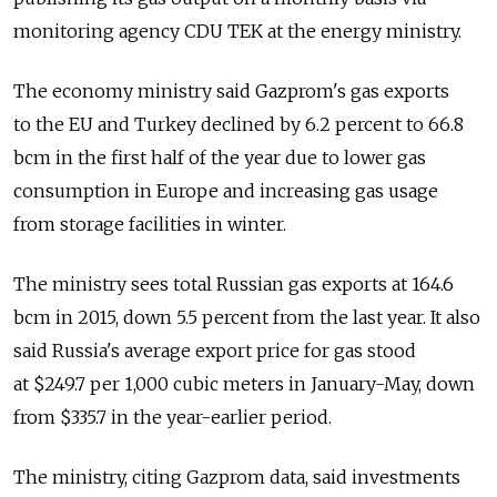
monitoring agency CDU TEK at the energy ministry.
The economy ministry said Gazprom's gas exports
to the EU and Turkey declined by 6.2 percent to 66.8
bcm in the first half of the year due to lower gas
consumption in Europe and increasing gas usage
from storage facilities in winter.
The ministry sees total Russian gas exports at 164.6
bcm in 2015, down 5.5 percent from the last year. It also
said Russia's average export price for gas stood
at $249.7 per 1,000 cubic meters in January-May, down
from $335.7 in the year-earlier period.
The ministry, citing Gazprom data, said investments