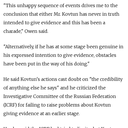
"This unhappy sequence of events drives me to the
conclusion that either Mr. Kovtun has never in truth
intended to give evidence and this has been a
charade," Owen said.
"Alternatively, if he has at some stage been genuine in
his expressed intention to give evidence, obstacles
have been put in the way of his doing."
He said Kovtun's actions cast doubt on "the credibility
of anything else he says" and he criticized the
Investigative Committee of the Russian Federation
(ICRF) for failing to raise problems about Kovtun
giving evidence at an earlier stage.