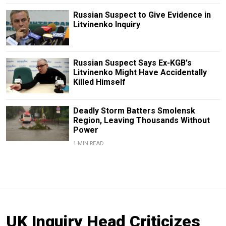
Russian Suspect to Give Evidence in
Litvinenko Inquiry
Russian Suspect Says Ex-KGB's
Litvinenko Might Have Accidentally
Killed Himself
Deadly Storm Batters Smolensk
Region, Leaving Thousands Without
Power
1 MIN READ
UK Inquiry Head Criticizes