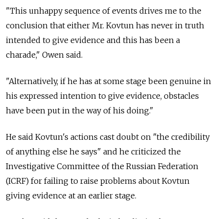
"This unhappy sequence of events drives me to the
conclusion that either Mr. Kovtun has never in truth
intended to give evidence and this has been a
charade," Owen said.
"Alternatively, if he has at some stage been genuine in
his expressed intention to give evidence, obstacles
have been put in the way of his doing."
He said Kovtun's actions cast doubt on "the credibility
of anything else he says" and he criticized the
Investigative Committee of the Russian Federation
(ICRF) for failing to raise problems about Kovtun
giving evidence at an earlier stage.