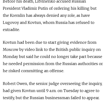
Before his death, Litvinenko accused Russian
President Vladimir Putin of ordering his killing but
the Kremlin has always denied any role, as have
Lugovoy and Kovtun, whom Russia has refused to
extradite.
Kovtun had been due to start giving evidence from
Moscow by video link to the British public inquiry on
Monday but said he could no longer take part because
he needed permission from the Russian authorities or
he risked committing an offense.
Robert Owen, the senior judge overseeing the inquiry,
had given Kovtun until 9 a.m. on Tuesday to agree to
testify, but the Russian businessman failed to appear.