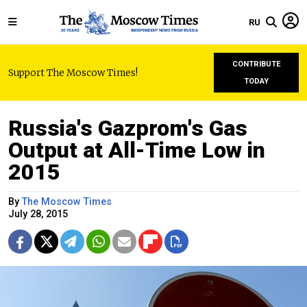
RU
CONTRIBUTE
Support The Moscow Times!
TODAY
Russia's Gazprom's Gas
Output at All-Time Low in
2015
By
The Moscow Times
July 28, 2015