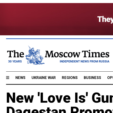
NEWS
UKRAINE WAR
REGIONS
BUSINESS
OP
New 'Love Is' Gu
Dagestan Promo