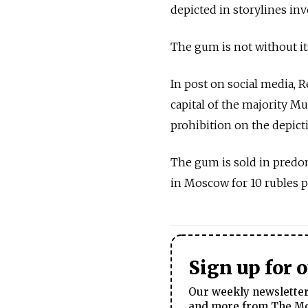
depicted in storylines in
The gum is not without its
In post on social media, 
capital of the majority Mu
prohibition on the depict
The gum is sold in predom
in Moscow for 10 rubles p
Sign up for 
Our weekly newsletter 
and more from The Mos