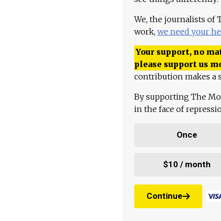
We, the journalists of
work,
we need your he
Your support, no mat
please support us m
contribution makes a s
By supporting The Mo
in the face of repress
Once
$10 / month
Continue