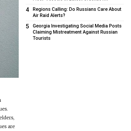
4
Regions Calling: Do Russians Care About
Air Raid Alerts?
5
Georgia Investigating Social Media Posts
Claiming Mistreatment Against Russian
Tourists
h
ues.
elders,
ues are