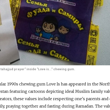
 tahajjud prayer" inside "Love is..." chewing gum.
ular 1990s chewing gum Love Is has appeared in the Nort
stan featuring cartoons depicting ideal Muslim family val
eators, these values include respecting one's parents and 
mily, praying together and fasting during Ramadan. The val