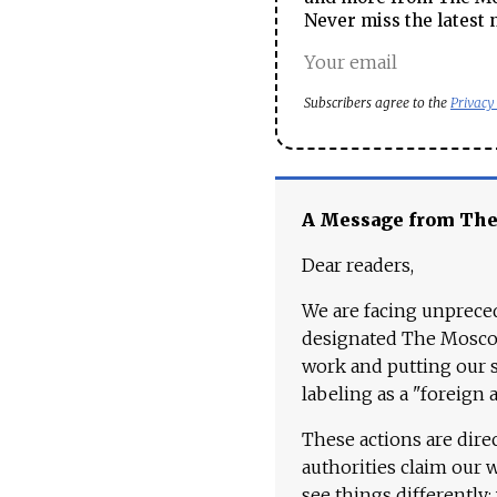
Never miss the latest 
Subscribers agree to the
Privacy
A Message from Th
Dear readers,
We are facing unpreced
designated The Moscow
work and putting our st
labeling as a "foreign 
These actions are dire
authorities claim our 
see things differently: