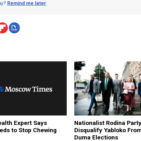
day?
Remind me later
.
alth Expert Says
Nationalist Rodina Part
ds to Stop Chewing
Disqualify Yabloko Fro
Duma Elections