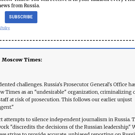
news from Russia.
SUBSCRIBE
 Policy
e Moscow Times:
ented challenges. Russia's Prosecutor General's Office ha
 Times as an "undesirable" organization, criminalizing 
aff at risk of prosecution. This follows our earlier unjust
agent."
ct attempts to silence independent journalism in Russia. 
work "discredits the decisions of the Russian leadership." 
 we strive to provide accurate, unbiased reporting on Russi