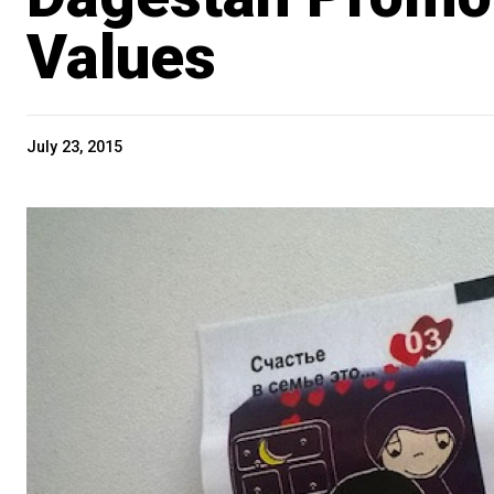
Values
July 23, 2015