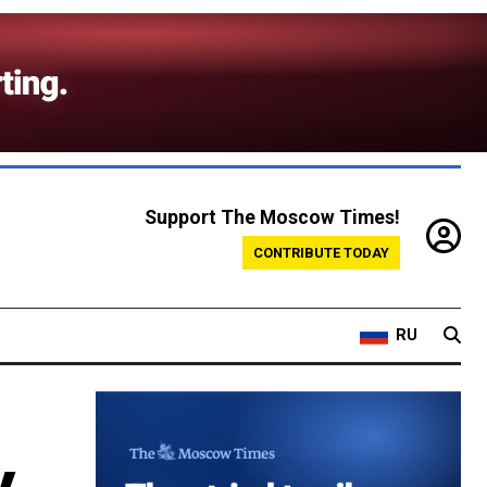
Support The Moscow Times!
CONTRIBUTE TODAY
RU
y