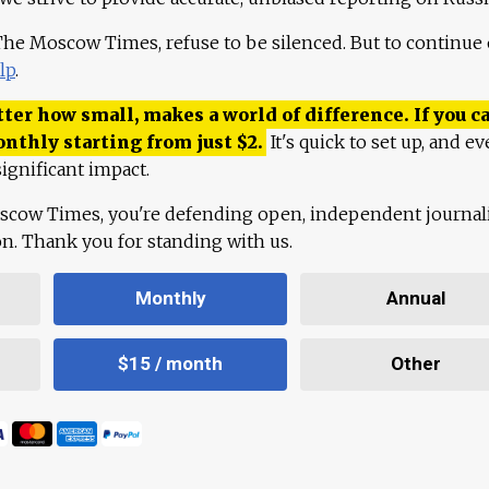
 The Moscow Times, refuse to be silenced. But to continue
lp
.
ter how small, makes a world of difference. If you ca
onthly starting from just
$
2.
It's quick to set up, and ev
ignificant impact.
scow Times, you're defending open, independent journa
ion. Thank you for standing with us.
Monthly
Annual
$15 / month
Other