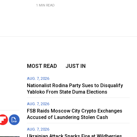
1 MIN READ
n
MOST READ
JUST IN
AUG. 7, 2026
Nationalist Rodina Party Sues to Disqualify
Yabloko From State Duma Elections
AUG. 7, 2026
FSB Raids Moscow City Crypto Exchanges
Accused of Laundering Stolen Cash
AUG. 7, 2026
Ukrainian Attack Sparks Fire at Wildberries