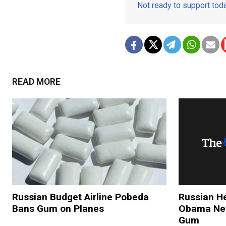
Not ready to support to
READ MORE
Russian Budget Airline Pobeda
Russian He
Bans Gum on Planes
Obama Nee
Gum