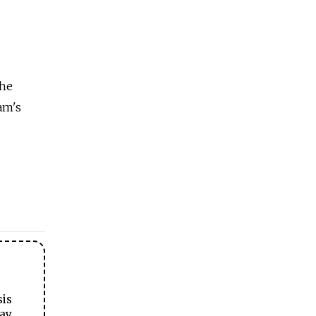
the
am's
sis
ay.