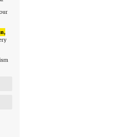
 our
n,
ery
lism