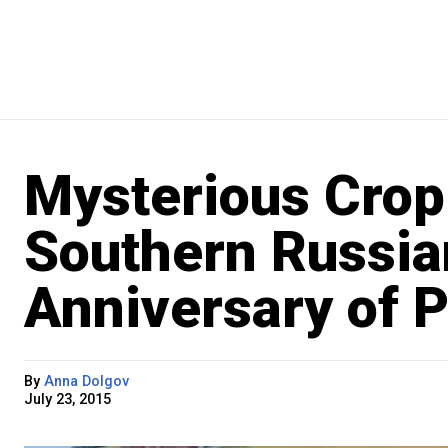
Mysterious Crop 
Southern Russia
Anniversary of P
By
Anna Dolgov
July 23, 2015