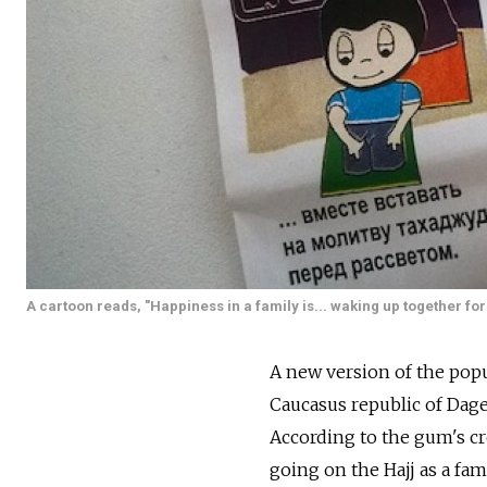
A cartoon reads, "Happiness in a family is... waking up together for
A new version of the pop
Caucasus republic of Dage
According to the gum's cr
going on the Hajj as a fa