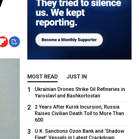
MOST READ
JUST IN
1
Ukrainian Drones Strike Oil Refineries in
Yaroslavl and Bashkortostan
2
2 Years After Kursk Incursion, Russia
Raises Civilian Death Toll to More Than
600
3
U.K. Sanctions Ozon Bank and ‘Shadow
Fleet’ Vessels in Latest Crackdown