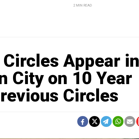
2 MIN READ
Circles Appear i
n City on 10 Year
revious Circles