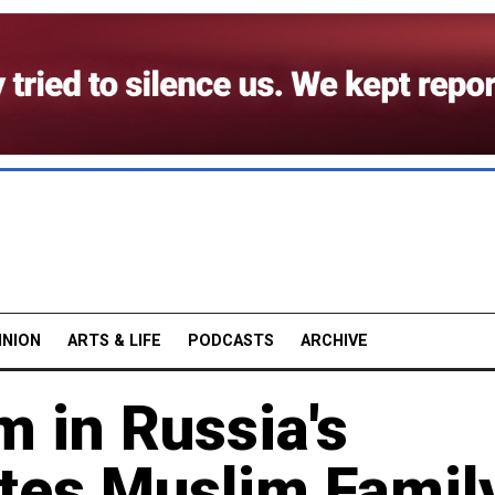
INION
ARTS & LIFE
PODCASTS
ARCHIVE
m in Russia's
tes Muslim Famil