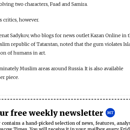
volving two characters, Fuad and Samira.
 critics, however.
Renat Sadykov, who blogs for news outlet Kazan Online in 
slim republic of Tatarstan, noted that the gum violates Isl
ion of humans in art.
inately Muslim areas around Russia. It is also available
er piece.
our free weekly newsletter
contains a hand-picked selection of news, features, analy
cow Times. You will receive it in your mailbox every Frid