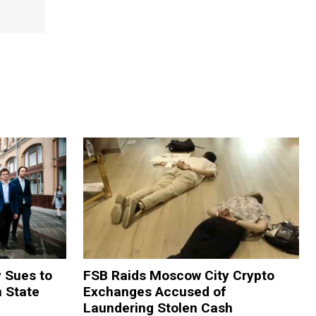
y Sues to
FSB Raids Moscow City Crypto
m State
Exchanges Accused of
Laundering Stolen Cash