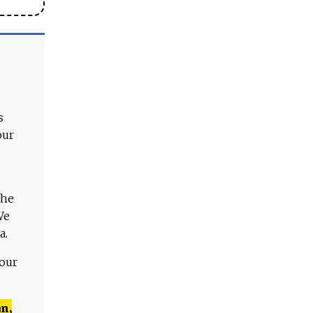
s
our
The
We
a.
 our
n,