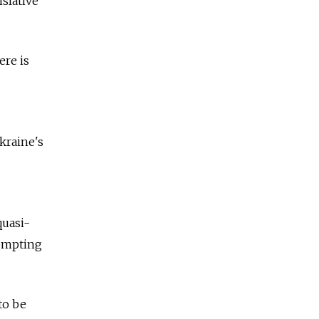
slative
ere is
kraine's
quasi-
rompting
to be