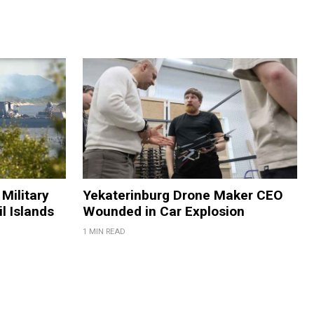
Military
Yekaterinburg Drone Maker CEO
il Islands
Wounded in Car Explosion
1 MIN READ