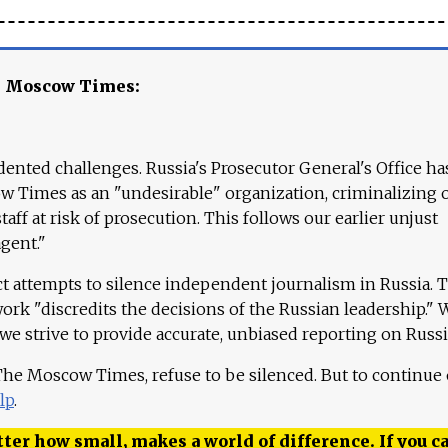
e Moscow Times:
ented challenges. Russia's Prosecutor General's Office ha
 Times as an "undesirable" organization, criminalizing 
aff at risk of prosecution. This follows our earlier unjust
agent."
ct attempts to silence independent journalism in Russia. 
work "discredits the decisions of the Russian leadership." 
 we strive to provide accurate, unbiased reporting on Russi
 The Moscow Times, refuse to be silenced. But to continue
lp
.
ter how small, makes a world of difference. If you ca