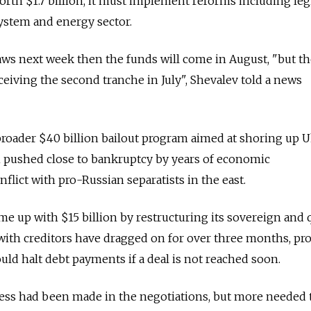
orth $1.7 billion, it must implement reforms including legi
ystem and energy sector.
laws next week then the funds will come in August, "but th
ceiving the second tranche in July", Shevalev told a news
 broader $40 billion bailout program aimed at shoring up U
pushed close to bankruptcy by years of economic
ict with pro-Russian separatists in the east.
me up with $15 billion by restructuring its sovereign and 
 with creditors have dragged on for over three months, p
ould halt debt payments if a deal is not reached soon.
ess had been made in the negotiations, but more needed 