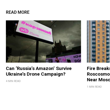
READ MORE
Can ‘Russia’s Amazon’ Survive
Fire Break
Ukraine’s Drone Campaign?
Roscosmos
Near Mos
4 MIN READ
1 MIN READ