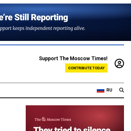
Support The Moscow Times!
CONTRIBUTE TODAY
RU