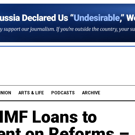
INION
ARTS & LIFE
PODCASTS
ARCHIVE
 IMF Loans to
ent on Reforms –