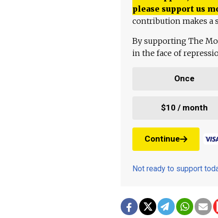
please support us m
contribution makes a s
By supporting The Mo
in the face of repress
Once
$10 / month
Continue
Not ready to support to