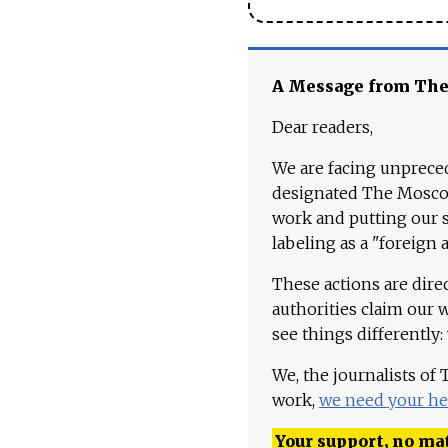
A Message from Th
Dear readers,
We are facing unpreced
designated The Moscow
work and putting our st
labeling as a "foreign 
These actions are dire
authorities claim our 
see things differently:
We, the journalists of
work,
we need your he
Your support, no mat