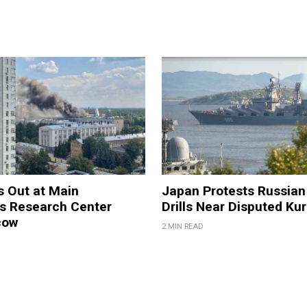
s Out at Main
Japan Protests Russian 
 Research Center
Drills Near Disputed Kur
cow
2 MIN READ