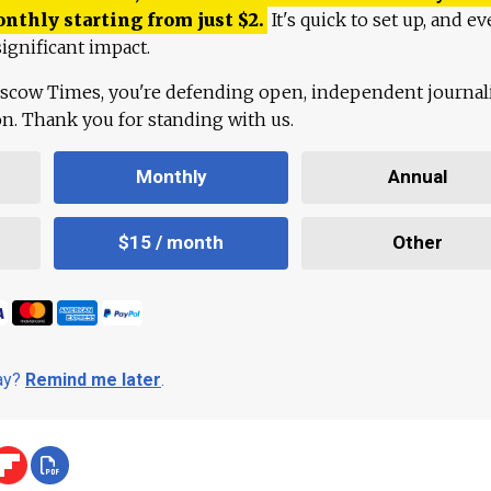
onthly starting from just
$
2.
It's quick to set up, and ev
ignificant impact.
scow Times, you're defending open, independent journa
ion. Thank you for standing with us.
Monthly
Annual
$15 / month
Other
day?
Remind me later
.