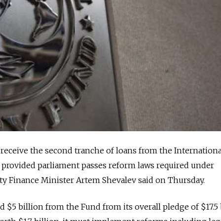
eceive the second tranche of loans from the Internationa
provided parliament passes reform laws required under
ty Finance Minister Artem Shevalev said on Thursday.
d $5 billion from the Fund from its overall pledge of $17.5 b