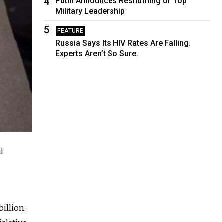
4
Putin Announces Reshuffling of Top
Military Leadership
5
FEATURE
Russia Says Its HIV Rates Are Falling.
Experts Aren’t So Sure.
l
illion.