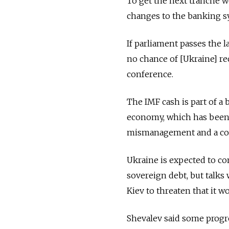
To get the next tranche w
changes to the banking s
If parliament passes the 
no chance of [Ukraine] re
conference.
The IMF cash is part of a
economy, which has been 
mismanagement and a confl
Ukraine is expected to co
sovereign debt, but talks
Kiev to threaten that it w
Shevalev said some progr