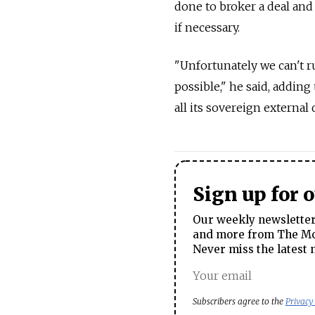
done to broker a deal and
if necessary.
"Unfortunately we can't r
possible," he said, adding
all its sovereign external
Sign up for 
Our weekly newsletter 
and more from The Mos
Never miss the latest 
Subscribers agree to the
Privacy