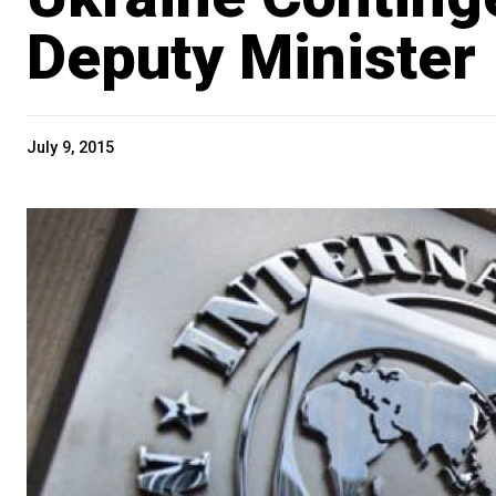
Deputy Minister
July 9, 2015