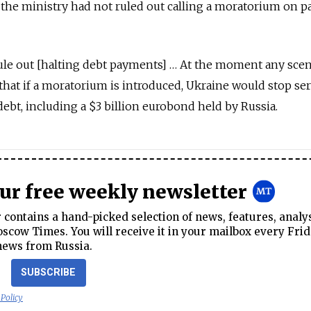
 the ministry had not ruled out calling a moratorium on 
ule out [halting debt payments] … At the moment any scen
 that if a moratorium is introduced, Ukraine would stop se
 debt, including a $3 billion eurobond held by Russia.
our free weekly newsletter
contains a hand-picked selection of news, features, analy
cow Times. You will receive it in your mailbox every Frid
news from Russia.
SUBSCRIBE
 Policy