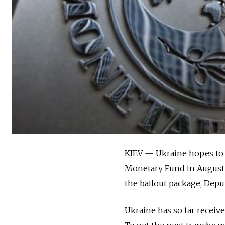
KIEV — Ukraine hopes to r
Monetary Fund in August 
the bailout package, Depu
Ukraine has so far receive