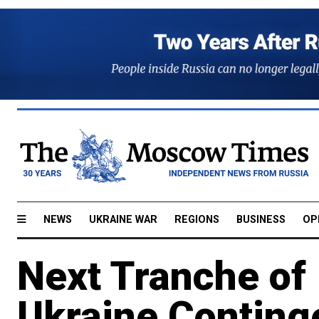
NEWS
UKRAINE WAR
REGIONS
BUSINESS
OP
Next Tranche of
Ukraine Conting