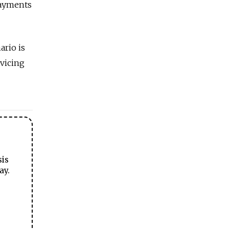
payments
ario is
rvicing
sis
ay.