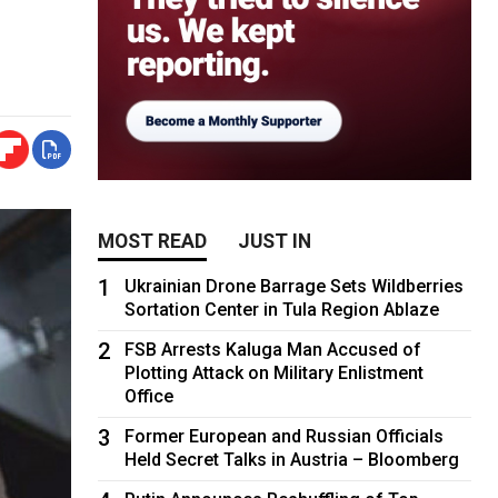
MOST READ
JUST IN
1
Ukrainian Drone Barrage Sets Wildberries
Sortation Center in Tula Region Ablaze
2
FSB Arrests Kaluga Man Accused of
Plotting Attack on Military Enlistment
Office
3
Former European and Russian Officials
Held Secret Talks in Austria – Bloomberg