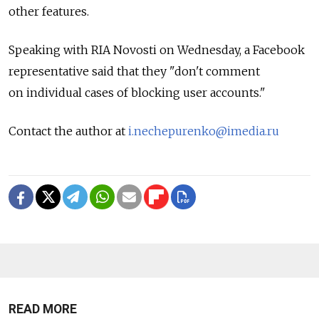
other features.
Speaking with RIA Novosti on Wednesday, a Facebook
representative said that they "don't comment
on individual cases of blocking user accounts."
Contact the author at
i.nechepurenko@imedia.ru
READ MORE