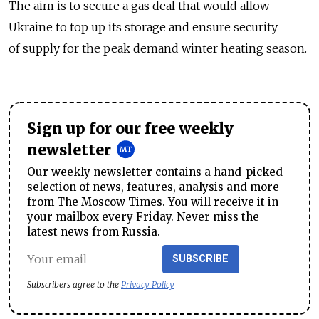
The aim is to secure a gas deal that would allow
Ukraine to top up its storage and ensure security
of supply for the peak demand winter heating season.
Sign up for our free weekly
newsletter
Our weekly newsletter contains a hand-picked
selection of news, features, analysis and more
from The Moscow Times. You will receive it in
your mailbox every Friday. Never miss the
latest news from Russia.
SUBSCRIBE
Subscribers agree to the
Privacy Policy