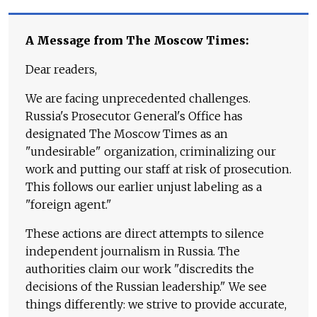
A Message from The Moscow Times:
Dear readers,
We are facing unprecedented challenges.
Russia's Prosecutor General's Office has
designated The Moscow Times as an
"undesirable" organization, criminalizing our
work and putting our staff at risk of prosecution.
This follows our earlier unjust labeling as a
"foreign agent."
These actions are direct attempts to silence
independent journalism in Russia. The
authorities claim our work "discredits the
decisions of the Russian leadership." We see
things differently: we strive to provide accurate,