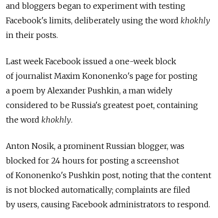
and bloggers began to experiment with testing
Facebook's limits, deliberately using the word
khokhly
in their posts.
Last week Facebook issued a one-week block
of journalist Maxim Kononenko's page for posting
a poem by Alexander Pushkin, a man widely
considered to be Russia's greatest poet, containing
the word
khokhly
.
Anton Nosik, a prominent Russian blogger, was
blocked for 24 hours for posting a screenshot
of Kononenko's Pushkin post, noting that the content
is not blocked automatically; complaints are filed
by users, causing Facebook administrators to respond.