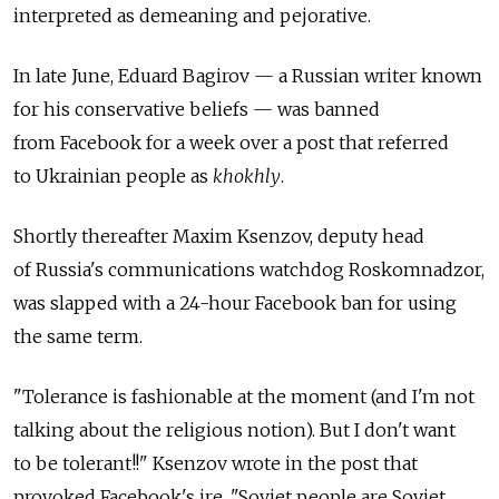
interpreted as demeaning and pejorative.
In late June, Eduard Bagirov — a Russian writer known
for his conservative beliefs — was banned
from Facebook for a week over a post that referred
to Ukrainian people as
khokhly
.
Shortly thereafter Maxim Ksenzov, deputy head
of Russia's communications watchdog Roskomnadzor,
was slapped with a 24-hour Facebook ban for using
the same term.
"Tolerance is fashionable at the moment (and I'm not
talking about the religious notion). But I don't want
to be tolerant!!" Ksenzov wrote in the post that
provoked Facebook's ire. "Soviet people are Soviet