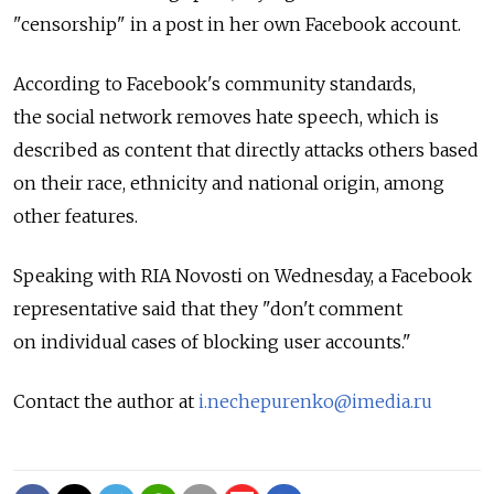
"censorship" in a post in her own Facebook account.
According to Facebook's community standards,
the social network removes hate speech, which is
described as content that directly attacks others based
on their race, ethnicity and national origin, among
other features.
Speaking with RIA Novosti on Wednesday, a Facebook
representative said that they "don't comment
on individual cases of blocking user accounts."
Contact the author at
i.nechepurenko@imedia.ru