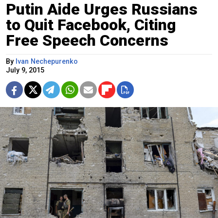
Putin Aide Urges Russians
to Quit Facebook, Citing
Free Speech Concerns
By
Ivan Nechepurenko
July 9, 2015