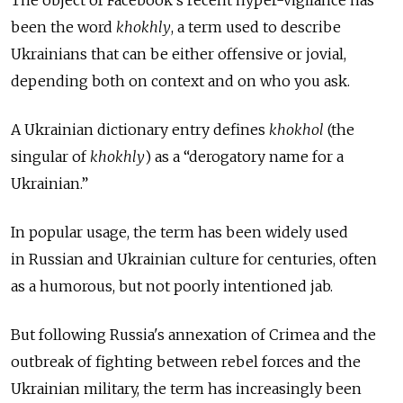
been the word
khokhly
, a term used to describe
Ukrainians that can be either offensive or jovial,
depending both on context and on who you ask.
A Ukrainian dictionary entry defines
khokhol
(the
singular of
khokhly
) as a “derogatory name for a
Ukrainian.”
In popular usage, the term has been widely used
in Russian and Ukrainian culture for centuries, often
as a humorous, but not poorly intentioned jab.
But following Russia's annexation of Crimea and the
outbreak of fighting between rebel forces and the
Ukrainian military, the term has increasingly been