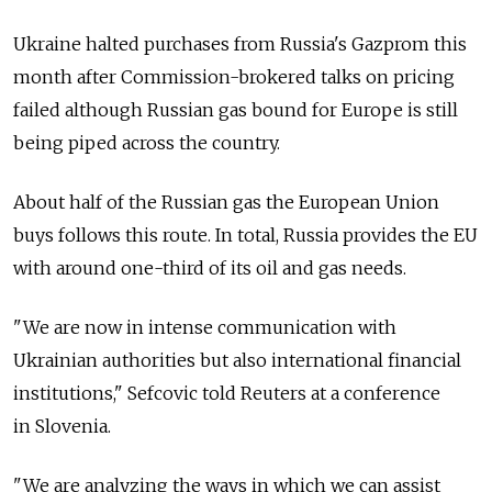
Ukraine halted purchases from Russia's Gazprom this
month after Commission-brokered talks on pricing
failed although Russian gas bound for Europe is still
being piped across the country.
About half of the Russian gas the European Union
buys follows this route. In total, Russia provides the EU
with around one-third of its oil and gas needs.
"We are now in intense communication with
Ukrainian authorities but also international financial
institutions," Sefcovic told Reuters at a conference
in Slovenia.
"We are analyzing the ways in which we can assist