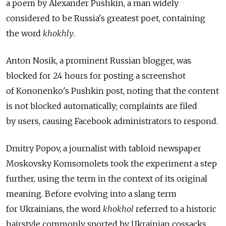
a poem by Alexander Pushkin, a man widely
considered to be Russia's greatest poet, containing
the word
khokhly
.
Anton Nosik, a prominent Russian blogger, was
blocked for 24 hours for posting a screenshot
of Kononenko's Pushkin post, noting that the content
is not blocked automatically; complaints are filed
by users, causing Facebook administrators to respond.
Dmitry Popov, a journalist with tabloid newspaper
Moskovsky Komsomolets took the experiment a step
further, using the term in the context of its original
meaning. Before evolving into a slang term
for Ukrainians, the word
khokhol
referred to a historic
hairstyle commonly sported by Ukrainian cossacks,