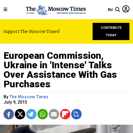
RU
CONTRIBUTE
Support The Moscow Times!
TODAY
European Commission,
Ukraine in 'Intense' Talks
Over Assistance With Gas
Purchases
By
The Moscow Times
July 9, 2015