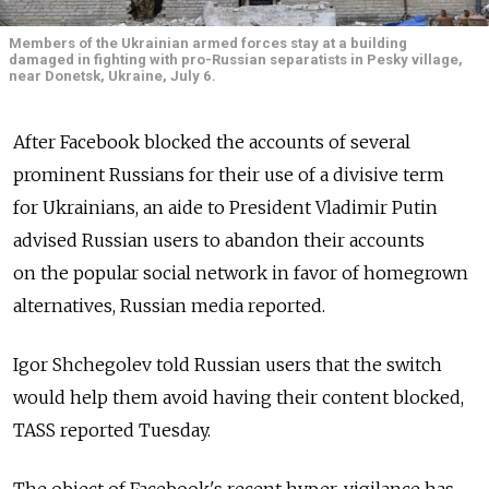
Members of the Ukrainian armed forces stay at a building
damaged in fighting with pro-Russian separatists in Pesky village,
near Donetsk, Ukraine, July 6.
After Facebook blocked the accounts of several
prominent Russians for their use of a divisive term
for Ukrainians, an aide to President Vladimir Putin
advised Russian users to abandon their accounts
on the popular social network in favor of homegrown
alternatives, Russian media reported.
Igor Shchegolev told Russian users that the switch
would help them avoid having their content blocked,
TASS reported Tuesday.
The object of Facebook's recent hyper-vigilance has