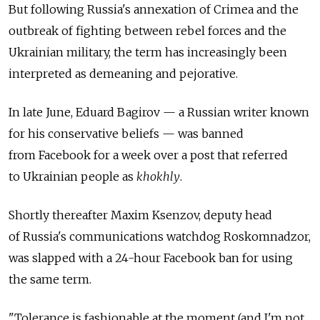
But following Russia's annexation of Crimea and the
outbreak of fighting between rebel forces and the
Ukrainian military, the term has increasingly been
interpreted as demeaning and pejorative.
In late June, Eduard Bagirov — a Russian writer known
for his conservative beliefs — was banned
from Facebook for a week over a post that referred
to Ukrainian people as
khokhly
.
Shortly thereafter Maxim Ksenzov, deputy head
of Russia's communications watchdog Roskomnadzor,
was slapped with a 24-hour Facebook ban for using
the same term.
"Tolerance is fashionable at the moment (and I'm not