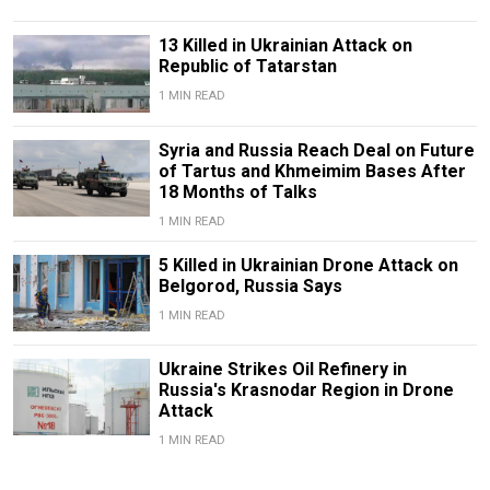
13 Killed in Ukrainian Attack on
Republic of Tatarstan
1 MIN READ
Syria and Russia Reach Deal on Future
of Tartus and Khmeimim Bases After
18 Months of Talks
1 MIN READ
5 Killed in Ukrainian Drone Attack on
Belgorod, Russia Says
1 MIN READ
Ukraine Strikes Oil Refinery in
Russia's Krasnodar Region in Drone
Attack
1 MIN READ