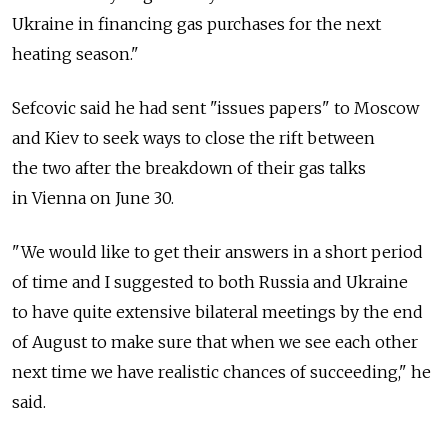
Ukraine in financing gas purchases for the next
heating season."
Sefcovic said he had sent "issues papers" to Moscow
and Kiev to seek ways to close the rift between
the two after the breakdown of their gas talks
in Vienna on June 30.
"We would like to get their answers in a short period
of time and I suggested to both Russia and Ukraine
to have quite extensive bilateral meetings by the end
of August to make sure that when we see each other
next time we have realistic chances of succeeding," he
said.