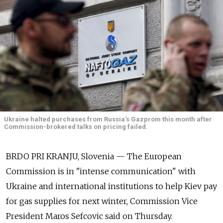
Ukraine halted purchases from Russia's Gazprom this month after
Commission-brokered talks on pricing failed.
BRDO PRI KRANJU, Slovenia — The European
Commission is in "intense communication" with
Ukraine and international institutions to help Kiev pay
for gas supplies for next winter, Commission Vice
President Maros Sefcovic said on Thursday.