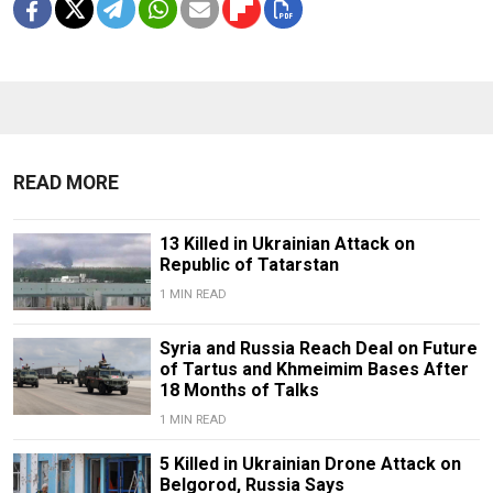
READ MORE
13 Killed in Ukrainian Attack on
Republic of Tatarstan
1 MIN READ
Syria and Russia Reach Deal on Future
of Tartus and Khmeimim Bases After
18 Months of Talks
1 MIN READ
5 Killed in Ukrainian Drone Attack on
Belgorod, Russia Says