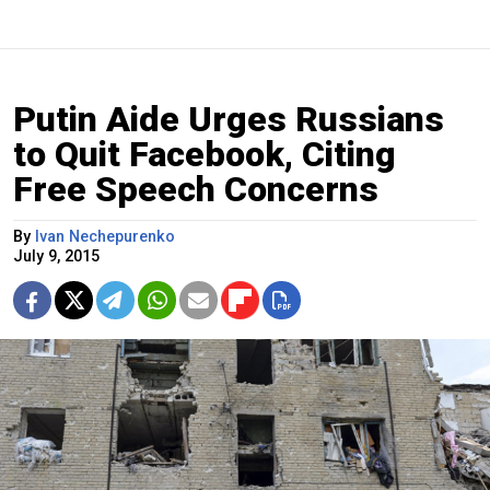
Putin Aide Urges Russians
to Quit Facebook, Citing
Free Speech Concerns
By
Ivan Nechepurenko
July 9, 2015