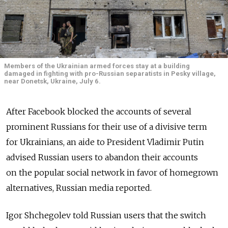
Members of the Ukrainian armed forces stay at a building
damaged in fighting with pro-Russian separatists in Pesky village,
near Donetsk, Ukraine, July 6.
After Facebook blocked the accounts of several
prominent Russians for their use of a divisive term
for Ukrainians, an aide to President Vladimir Putin
advised Russian users to abandon their accounts
on the popular social network in favor of homegrown
alternatives, Russian media reported.
Igor Shchegolev told Russian users that the switch