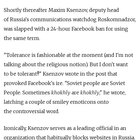
Shortly thereafter Maxim Ksenzov, deputy head
of Russia's communications watchdog Roskomnadzor,
was slapped with a 24-hour Facebook ban for using
the same term.
"Tolerance is fashionable at the moment (and I'm not
talking about the religious notion). But I don't want
to be tolerant!!" Ksenzov wrote in the post that
provoked Facebook's ire. "Soviet people are Soviet
People. Sometimes
khokhly
are
khokhly
," he wrote,
latching a couple of smiley emoticons onto
the controversial word.
Ironically, Ksenzov serves as a leading official in an
organization that habitually blocks websites in Russia.