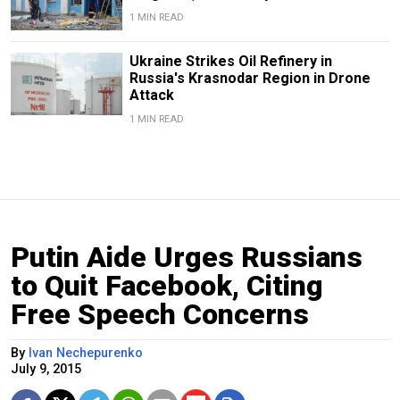
1 MIN READ
Ukraine Strikes Oil Refinery in
Russia's Krasnodar Region in Drone
Attack
1 MIN READ
Putin Aide Urges Russians
to Quit Facebook, Citing
Free Speech Concerns
By
Ivan Nechepurenko
July 9, 2015