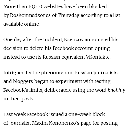
More than 10,000 websites have been blocked
by Roskomnadzor as of Thursday, according to a list
available online.
One day after the incident, Ksenzov announced his
decision to delete his Facebook account, opting
instead to use its Russian equivalent VKontakte.
Intrigued by the phenomenon, Russian journalists
and bloggers began to experiment with testing
Facebook's limits, deliberately using the word
khokhly
in their posts.
Last week Facebook issued a one-week block
of journalist Maxim Kononenko's page for posting