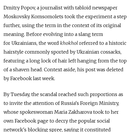
Dmitry Popov, a journalist with tabloid newspaper
Moskovsky Komsomolets took the experiment a step
further, using the term in the context of its original
meaning. Before evolving into a slang term
for Ukrainians, the word
khokhol
referred to a historic
hairstyle commonly sported by Ukrainian cossacks,
featuring a long lock of hair left hanging from the top
of a shaven head. Context aside, his post was deleted
by Facebook last week.
By Tuesday, the scandal reached such proportions as
to invite the attention of Russia's Foreign Ministry,
whose spokeswoman Maria Zakharova took to her
own Facebook page to decry the popular social
network's blocking spree, saying it constituted