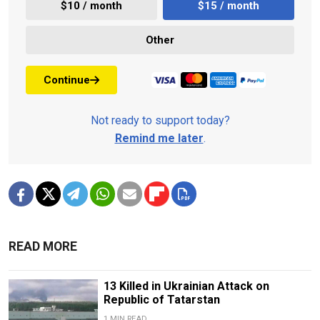
$10 / month
$15 / month
Other
Continue
Not ready to support today?
Remind me later
.
READ MORE
13 Killed in Ukrainian Attack on
Republic of Tatarstan
1 MIN READ