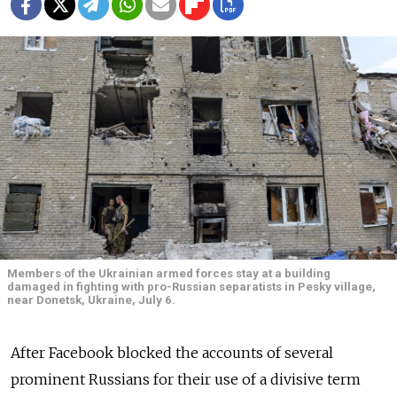
Members of the Ukrainian armed forces stay at a building
damaged in fighting with pro-Russian separatists in Pesky village,
near Donetsk, Ukraine, July 6.
After Facebook blocked the accounts of several
prominent Russians for their use of a divisive term