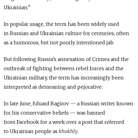
Ukrainian.”
In popular usage, the term has been widely used
in Russian and Ukrainian culture for centuries, often
as a humorous, but not poorly intentioned jab.
But following Russia's annexation of Crimea and the
outbreak of fighting between rebel forces and the
Ukrainian military, the term has increasingly been
interpreted as demeaning and pejorative.
In late June, Eduard Bagirov — a Russian writer known
for his conservative beliefs — was banned
from Facebook for a week over a post that referred
to Ukrainian people as
khokhly
.