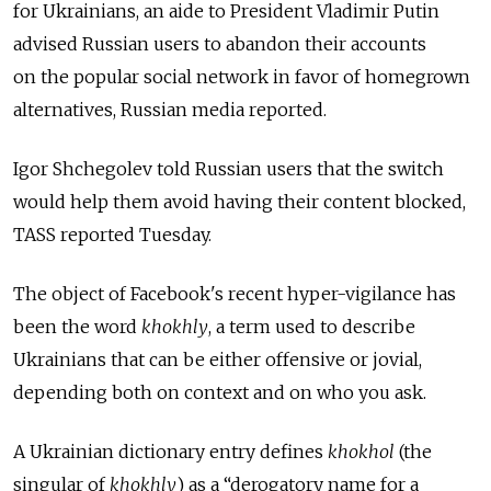
for Ukrainians, an aide to President Vladimir Putin
advised Russian users to abandon their accounts
on the popular social network in favor of homegrown
alternatives, Russian media reported.
Igor Shchegolev told Russian users that the switch
would help them avoid having their content blocked,
TASS reported Tuesday.
The object of Facebook's recent hyper-vigilance has
been the word
khokhly
, a term used to describe
Ukrainians that can be either offensive or jovial,
depending both on context and on who you ask.
A Ukrainian dictionary entry defines
khokhol
(the
singular of
khokhly
) as a “derogatory name for a