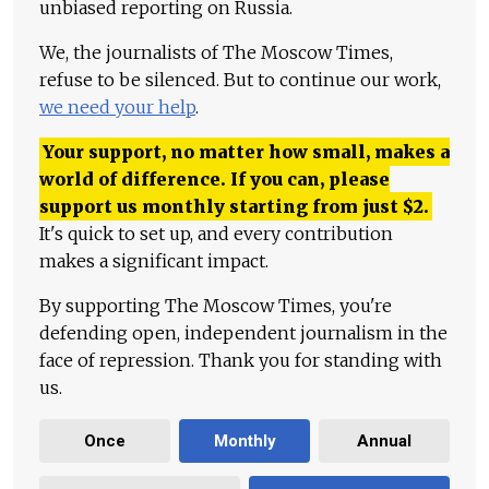
unbiased reporting on Russia.
We, the journalists of The Moscow Times,
refuse to be silenced. But to continue our work,
we need your help
.
Your support, no matter how small, makes a
world of difference. If you can, please
support us monthly starting from just
$
2.
It's quick to set up, and every contribution
makes a significant impact.
By supporting The Moscow Times, you're
defending open, independent journalism in the
face of repression. Thank you for standing with
us.
Once
Monthly
Annual