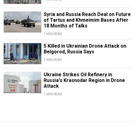
Syria and Russia Reach Deal on Future
of Tartus and Khmeimim Bases After
18 Months of Talks
1 MIN READ
5 Killed in Ukrainian Drone Attack on
Belgorod, Russia Says
1 MIN READ
Ukraine Strikes Oil Refinery in
Russia's Krasnodar Region in Drone
Attack
1 MIN READ