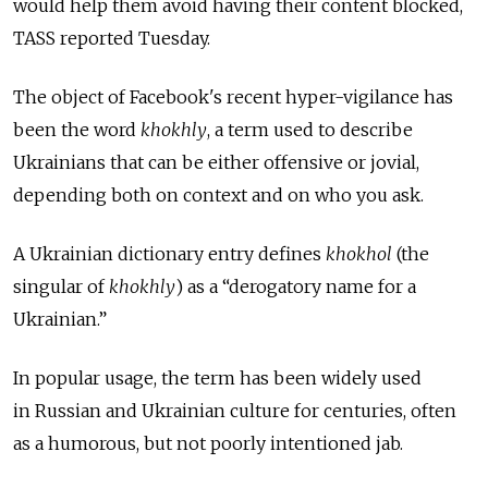
would help them avoid having their content blocked,
TASS reported Tuesday.
The object of Facebook's recent hyper-vigilance has
been the word
khokhly
, a term used to describe
Ukrainians that can be either offensive or jovial,
depending both on context and on who you ask.
A Ukrainian dictionary entry defines
khokhol
(the
singular of
khokhly
) as a “derogatory name for a
Ukrainian.”
In popular usage, the term has been widely used
in Russian and Ukrainian culture for centuries, often
as a humorous, but not poorly intentioned jab.