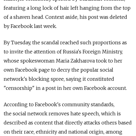
featuring a long lock of hair left hanging from the top
of a shaven head. Context aside, his post was deleted
by Facebook last week.
By Tuesday, the scandal reached such proportions as
to invite the attention of Russia's Foreign Ministry,
whose spokeswoman Maria Zakharova took to her
own Facebook page to decry the popular social
network's blocking spree, saying it constituted
"censorship" in a post in her own Facebook account.
According to Facebook's community standards,
the social network removes hate speech, which is
described as content that directly attacks others based
on their race, ethnicity and national origin, among