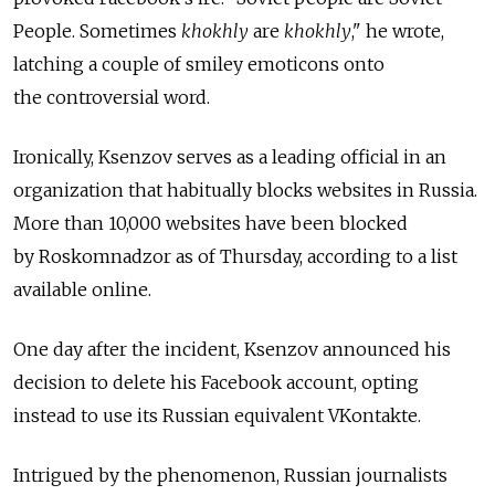
People. Sometimes
khokhly
are
khokhly
," he wrote,
latching a couple of smiley emoticons onto
the controversial word.
Ironically, Ksenzov serves as a leading official in an
organization that habitually blocks websites in Russia.
More than 10,000 websites have been blocked
by Roskomnadzor as of Thursday, according to a list
available online.
One day after the incident, Ksenzov announced his
decision to delete his Facebook account, opting
instead to use its Russian equivalent VKontakte.
Intrigued by the phenomenon, Russian journalists