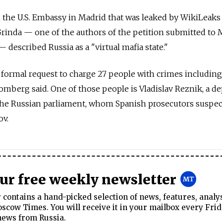
m the U.S. Embassy in Madrid that was leaked by WikiLeaks 
rinda — one of the authors of the petition submitted to 
 described Russia as a "virtual mafia state."
a formal request to charge 27 people with crimes includi
omberg said. One of those people is Vladislav Reznik, a d
the Russian parliament, whom Spanish prosecutors suspec
ov.
our free weekly newsletter
contains a hand-picked selection of news, features, analy
cow Times. You will receive it in your mailbox every Frid
news from Russia.