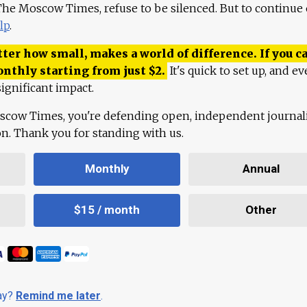
 The Moscow Times, refuse to be silenced. But to continue
lp
.
ter how small, makes a world of difference. If you ca
onthly starting from just
$
2.
It's quick to set up, and ev
ignificant impact.
scow Times, you're defending open, independent journa
ion. Thank you for standing with us.
Monthly
Annual
$15 / month
Other
day?
Remind me later
.