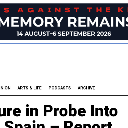
INION
ARTS & LIFE
PODCASTS
ARCHIVE
ure in Probe Into
 Spain – Report