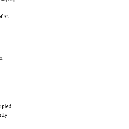
f St.
en
upied
ntly