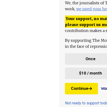
We, the journalists of
work,
we need your he
Your support, no mat
please support us m
contribution makes a s
By supporting The Mo
in the face of repress
Once
$10 / month
Continue
Not ready to support to