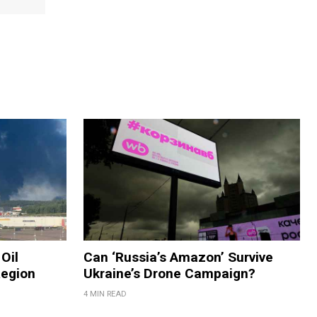
Oil
Can ‘Russia’s Amazon’ Survive
Region
Ukraine’s Drone Campaign?
4 MIN READ