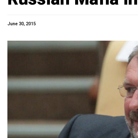
June 30, 2015