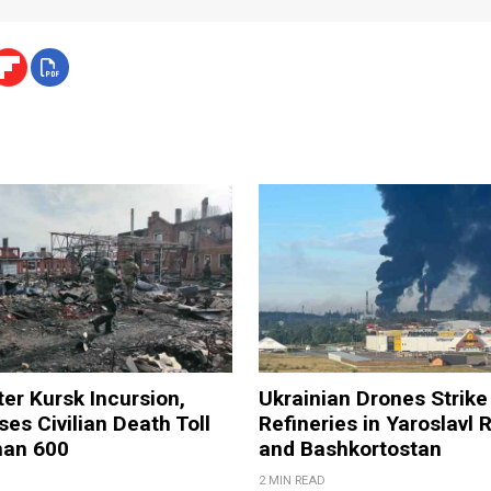
ter Kursk Incursion,
Ukrainian Drones Strike 
ses Civilian Death Toll
Refineries in Yaroslavl 
han 600
and Bashkortostan
2 MIN READ