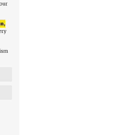
 our
n,
ery
lism