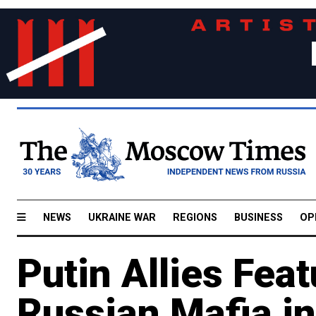
NEWS
UKRAINE WAR
REGIONS
BUSINESS
OP
Putin Allies Feat
Russian Mafia in