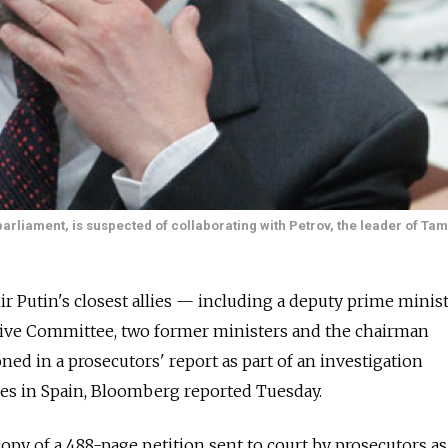
parliament, is suspected of collaborating with Petrov, the leader of T
r Putin's closest allies — including a deputy prime minist
ative Committee, two former ministers and the chairman
d in a prosecutors' report as part of an investigation
ties in Spain, Bloomberg reported Tuesday.
opy of a 488-page petition sent to court by prosecutors as