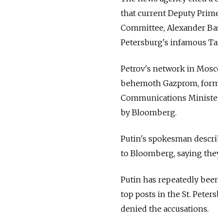
that current Deputy Prime
Committee, Alexander Bast
Petersburg's infamous T
Petrov's network in Mosco
behemoth Gazprom, forme
Communications Minister 
by Bloomberg.
Putin's spokesman describ
to Bloomberg, saying the
Putin has repeatedly been
top posts in the St. Pete
denied the accusations.