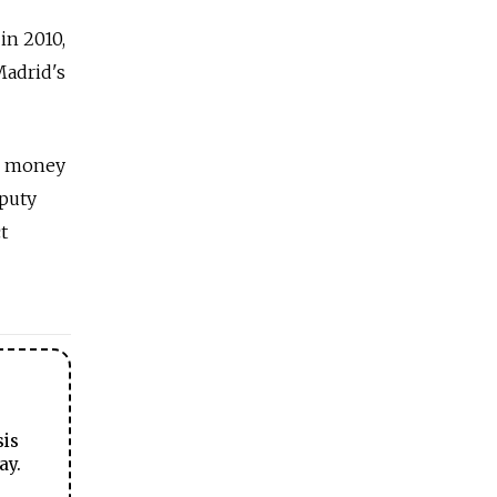
in 2010,
Madrid's
ng money
eputy
t
sis
ay.