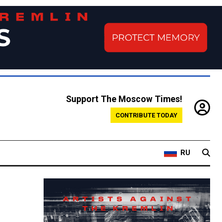
Support The Moscow Times!
CONTRIBUTE TODAY
RU