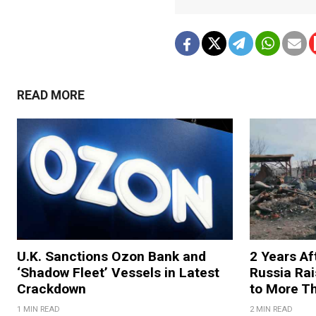
READ MORE
U.K. Sanctions Ozon Bank and
2 Years Af
‘Shadow Fleet’ Vessels in Latest
Russia Rai
Crackdown
to More T
1 MIN READ
2 MIN READ