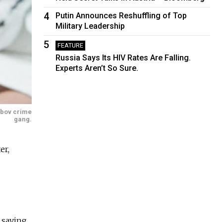
4
Putin Announces Reshuffling of Top
Military Leadership
5
FEATURE
Russia Says Its HIV Rates Are Falling.
Experts Aren’t So Sure.
ambov crime
gang.
er,
 saying