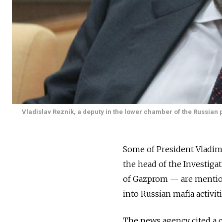
Vladislav Reznik, a deputy in the lower chamber of the Russian 
Some of President Vladimi
the head of the Investig
of Gazprom — are mentione
into Russian mafia activi
The news agency cited a c