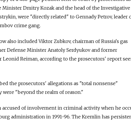
 Minister Dmitry Kozak and the head of the Investigative
rykin, were "directly related" to Gennady Petrov, leader o
ambov crime gang.
w also included Viktor Zubkov, chairman of Russia's gas
r Defense Minister Anatoly Serdyukov and former
Leonid Reiman, according to the prosecutors' report se
ed the prosecutors' allegations as "total nonsense"
y were "beyond the realm of reason."
 accused of involvement in criminal activity when he occ
rsburg administration in 1991-96. The Kremlin has persiste