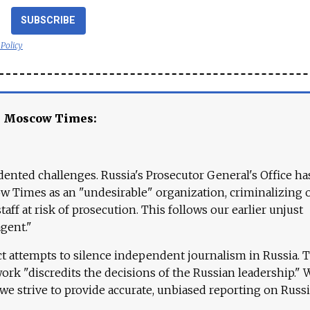
SUBSCRIBE
 Policy
e Moscow Times:
ented challenges. Russia's Prosecutor General's Office ha
 Times as an "undesirable" organization, criminalizing 
aff at risk of prosecution. This follows our earlier unjust
agent."
ct attempts to silence independent journalism in Russia. 
work "discredits the decisions of the Russian leadership." 
 we strive to provide accurate, unbiased reporting on Russi