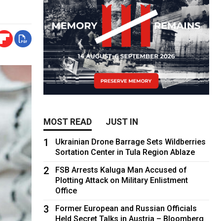
MOST READ
JUST IN
1
Ukrainian Drone Barrage Sets Wildberries
Sortation Center in Tula Region Ablaze
2
FSB Arrests Kaluga Man Accused of
Plotting Attack on Military Enlistment
Office
3
Former European and Russian Officials
Held Secret Talks in Austria – Bloomberg