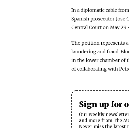
In a diplomatic cable fro
Spanish prosecutor Jose G
Central Court on May 29 —
The petition represents 
laundering and fraud, Blo
in the lower chamber of 
of collaborating with Petr
Sign up for 
Our weekly newsletter 
and more from The Mos
Never miss the latest 