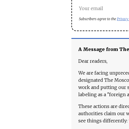
Subscribers agree to the
Privacy
A Message from Th
Dear readers,
We are facing unpreced
designated The Moscow
work and putting our st
labeling as a "foreign 
These actions are dire
authorities claim our 
see things differently: