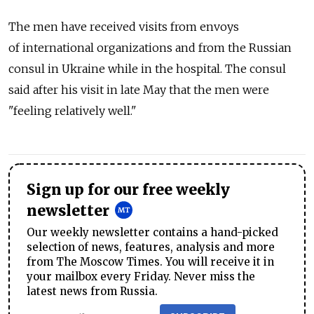
The men have received visits from envoys
of international organizations and from the Russian
consul in Ukraine while in the hospital. The consul
said after his visit in late May that the men were
"feeling relatively well."
Sign up for our free weekly
newsletter
Our weekly newsletter contains a hand-picked
selection of news, features, analysis and more
from The Moscow Times. You will receive it in
your mailbox every Friday. Never miss the
latest news from Russia.