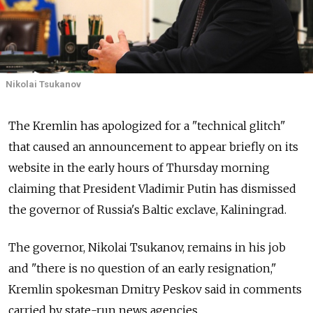
Nikolai Tsukanov
The Kremlin has apologized for a "technical glitch"
that caused an announcement to appear briefly on its
website in the early hours of Thursday morning
claiming that President Vladimir Putin has dismissed
the governor of Russia's Baltic exclave, Kaliningrad.
The governor, Nikolai Tsukanov, remains in his job
and "there is no question of an early resignation,"
Kremlin spokesman Dmitry Peskov said in comments
carried by state-run news agencies.