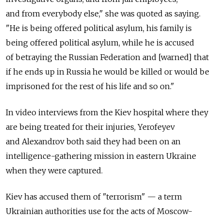
and from everybody else," she was quoted as saying.
"He is being offered political asylum, his family is
being offered political asylum, while he is accused
of betraying the Russian Federation and [warned] that
if he ends up in Russia he would be killed or would be
imprisoned for the rest of his life and so on."
In video interviews from the Kiev hospital where they
are being treated for their injuries, Yerofeyev
and Alexandrov both said they had been on an
intelligence-gathering mission in eastern Ukraine
when they were captured.
Kiev has accused them of "terrorism" — a term
Ukrainian authorities use for the acts of Moscow-