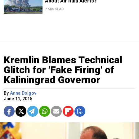
About Air Raid Alerts?
7 MIN READ
Kremlin Blames Technical
Glitch for 'Fake Firing' of
Kaliningrad Governor
By
Anna Dolgov
June 11, 2015