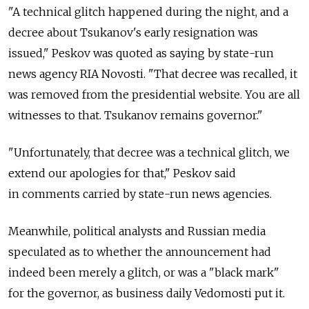
"A technical glitch happened during the night, and a
decree about Tsukanov's early resignation was
issued," Peskov was quoted as saying by state-run
news agency RIA Novosti. "That decree was recalled, it
was removed from the presidential website. You are all
witnesses to that. Tsukanov remains governor."
"Unfortunately, that decree was a technical glitch, we
extend our apologies for that," Peskov said
in comments carried by state-run news agencies.
Meanwhile, political analysts and Russian media
speculated as to whether the announcement had
indeed been merely a glitch, or was a "black mark"
for the governor, as business daily Vedomosti put it.