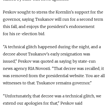
Peskov sought to stress the Kremlin's support for the
governor, saying Tsukanov will run for a second term
this fall, and enjoys the president's endorsement
for his re-election bid.
"A technical glitch happened during the night, and a
decree about Tsukanov's early resignation was
issued," Peskov was quoted as saying by state-run
news agency RIA Novosti. "That decree was recalled, it
was removed from the presidential website. You are all
witnesses to that. Tsukanov remains governor."
"Unfortunately, that decree was a technical glitch, we
extend our apologies for that," Peskov said