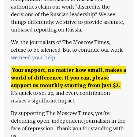
authorities claim our work "discredits the
decisions of the Russian leadership." We see
things differently: we strive to provide accurate,
unbiased reporting on Russia.
We, the journalists of The Moscow Times,
refuse to be silenced. But to continue our work,
we need your help
.
Your support, no matter how small, makes a
world of difference. If you can, please
support us monthly starting from just
$
2.
It's quick to set up, and every contribution
makes a significant impact.
By supporting The Moscow Times, you're
defending open, independent journalism in the
face of repression. Thank you for standing with
us.