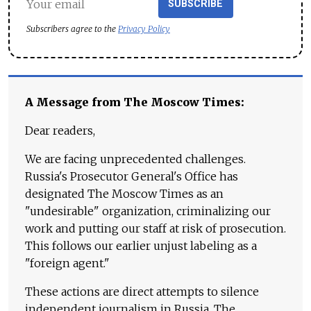
SUBSCRIBE
Subscribers agree to the
Privacy Policy
A Message from The Moscow Times:
Dear readers,
We are facing unprecedented challenges.
Russia's Prosecutor General's Office has
designated The Moscow Times as an
"undesirable" organization, criminalizing our
work and putting our staff at risk of prosecution.
This follows our earlier unjust labeling as a
"foreign agent."
These actions are direct attempts to silence
independent journalism in Russia. The