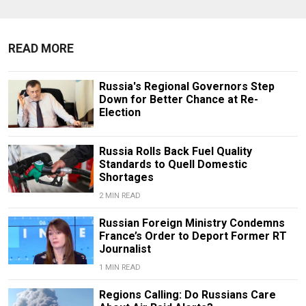
READ MORE
Russia's Regional Governors Step
Down for Better Chance at Re-
Election
Russia Rolls Back Fuel Quality
Standards to Quell Domestic
Shortages
2 MIN READ
Russian Foreign Ministry Condemns
France’s Order to Deport Former RT
Journalist
1 MIN READ
Regions Calling: Do Russians Care