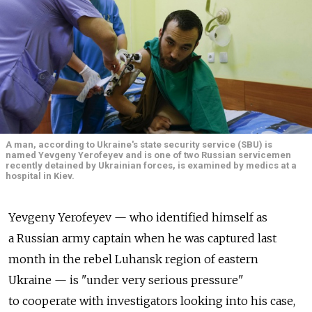
A man, according to Ukraine's state security service (SBU) is
named Yevgeny Yerofeyev and is one of two Russian servicemen
recently detained by Ukrainian forces, is examined by medics at a
hospital in Kiev.
Yevgeny Yerofeyev — who identified himself as
a Russian army captain when he was captured last
month in the rebel Luhansk region of eastern
Ukraine — is "under very serious pressure"
to cooperate with investigators looking into his case,