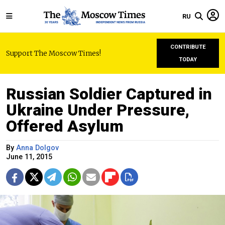
RU
CONTRIBUTE
Support The Moscow Times!
TODAY
Russian Soldier Captured in
Ukraine Under Pressure,
Offered Asylum
By
Anna Dolgov
June 11, 2015