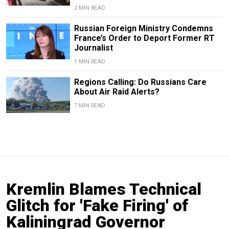
2 MIN READ
Russian Foreign Ministry Condemns
France’s Order to Deport Former RT
Journalist
1 MIN READ
Regions Calling: Do Russians Care
About Air Raid Alerts?
7 MIN READ
Kremlin Blames Technical
Glitch for 'Fake Firing' of
Kaliningrad Governor