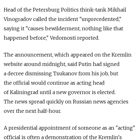
Head of the Petersburg Politics think-tank Mikhail
Vinogradov called the incident "unprecedented,"
saying it "causes bewilderment, nothing like that
happened before," Vedomosti reported.
The announcement, which appeared on the Kremlin
website around midnight, said Putin had signed
a decree dismissing Tsukanov from his job, but
the official would continue as acting head
of Kaliningrad until a new governor is elected.
The news spread quickly on Russian news agencies
over the next half-hour.
A presidential appointment of someone as an "acting"
official is often a demonstration of the Kremlin's