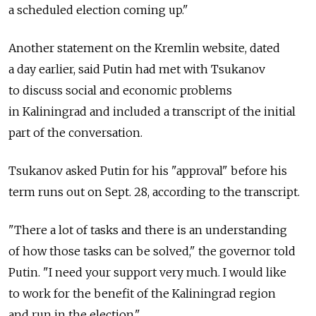
a scheduled election coming up."
Another statement on the Kremlin website, dated
a day earlier, said Putin had met with Tsukanov
to discuss social and economic problems
in Kaliningrad and included a transcript of the initial
part of the conversation.
Tsukanov asked Putin for his "approval" before his
term runs out on Sept. 28, according to the transcript.
"There a lot of tasks and there is an understanding
of how those tasks can be solved," the governor told
Putin. "I need your support very much. I would like
to work for the benefit of the Kaliningrad region
and run in the election."