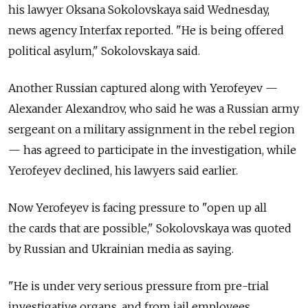
his lawyer Oksana Sokolovskaya said Wednesday,
news agency Interfax reported. "He is being offered
political asylum," Sokolovskaya said.
Another Russian captured along with Yerofeyev —
Alexander Alexandrov, who said he was a Russian army
sergeant on a military assignment in the rebel region
— has agreed to participate in the investigation, while
Yerofeyev declined, his lawyers said earlier.
Now Yerofeyev is facing pressure to "open up all
the cards that are possible," Sokolovskaya was quoted
by Russian and Ukrainian media as saying.
"He is under very serious pressure from pre-trial
investigative organs, and from jail employees,