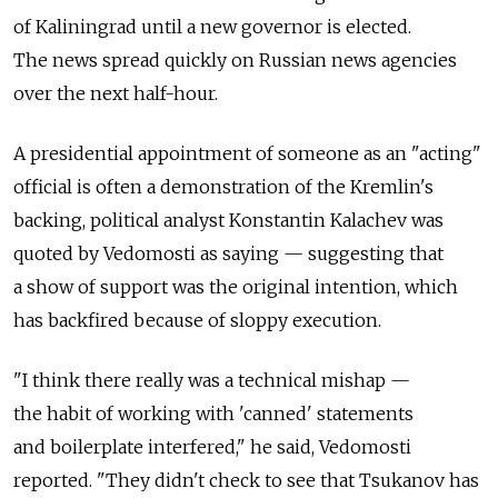
of Kaliningrad until a new governor is elected.
The news spread quickly on Russian news agencies
over the next half-hour.
A presidential appointment of someone as an "acting"
official is often a demonstration of the Kremlin's
backing, political analyst Konstantin Kalachev was
quoted by Vedomosti as saying — suggesting that
a show of support was the original intention, which
has backfired because of sloppy execution.
"I think there really was a technical mishap —
the habit of working with 'canned' statements
and boilerplate interfered," he said, Vedomosti
reported. "They didn't check to see that Tsukanov has