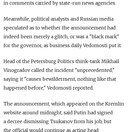
in comments carried by state-run news agencies.
Meanwhile, political analysts and Russian media
speculated as to whether the announcement had
indeed been merely a glitch, or was a "black mark"
for the governor, as business daily Vedomosti put it.
Head of the Petersburg Politics think-tank Mikhail
Vinogradov called the incident "unprecedented,"
saying it "causes bewilderment, nothing like that
happened before," Vedomosti reported.
The announcement, which appeared on the Kremlin
website around midnight, said Putin had signed
a decree dismissing Tsukanov from his job, but
the official would continue as acting head