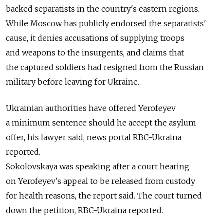
backed separatists in the country's eastern regions.
While Moscow has publicly endorsed the separatists'
cause, it denies accusations of supplying troops
and weapons to the insurgents, and claims that
the captured soldiers had resigned from the Russian
military before leaving for Ukraine.
Ukrainian authorities have offered Yerofeyev
a minimum sentence should he accept the asylum
offer, his lawyer said, news portal RBC-Ukraina
reported.
Sokolovskaya was speaking after a court hearing
on Yerofeyev's appeal to be released from custody
for health reasons, the report said. The court turned
down the petition, RBC-Ukraina reported.