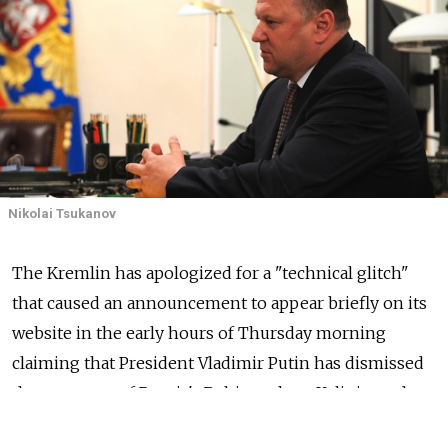
Nikolai Tsukanov
The Kremlin has apologized for a "technical glitch"
that caused an announcement to appear briefly on its
website in the early hours of Thursday morning
claiming that President Vladimir Putin has dismissed
the governor of Russia's Baltic exclave, Kaliningrad.
The governor, Nikolai Tsukanov, remains in his job