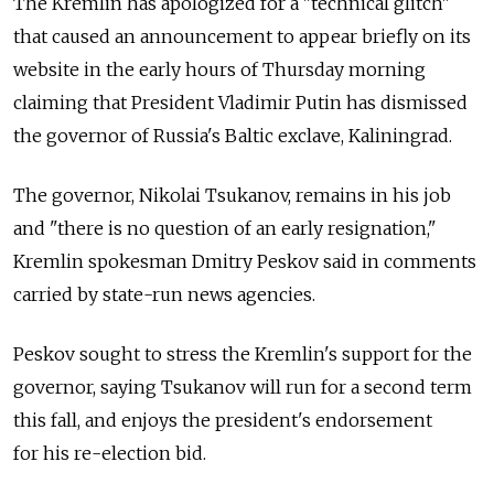
The Kremlin has apologized for a "technical glitch"
that caused an announcement to appear briefly on its
website in the early hours of Thursday morning
claiming that President Vladimir Putin has dismissed
the governor of Russia's Baltic exclave, Kaliningrad.
The governor, Nikolai Tsukanov, remains in his job
and "there is no question of an early resignation,"
Kremlin spokesman Dmitry Peskov said in comments
carried by state-run news agencies.
Peskov sought to stress the Kremlin's support for the
governor, saying Tsukanov will run for a second term
this fall, and enjoys the president's endorsement
for his re-election bid.