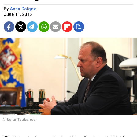
By
Anna Dolgov
June 11, 2015
Nikolai Tsukanov