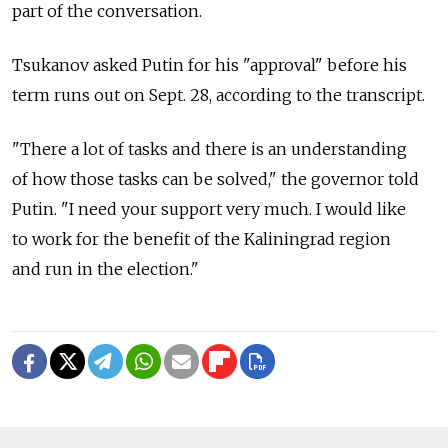
part of the conversation.
Tsukanov asked Putin for his "approval" before his
term runs out on Sept. 28, according to the transcript.
"There a lot of tasks and there is an understanding
of how those tasks can be solved," the governor told
Putin. "I need your support very much. I would like
to work for the benefit of the Kaliningrad region
and run in the election."