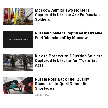
Moscow Admits Two Fighters
Captured in Ukraine Are Ex-Russian
Soldiers
Russian Soldiers Captured in Ukraine
Feel 'Abandoned' by Moscow
Kiev to Prosecute 2 Russian Soldiers
Captured in Ukraine for 'Terrorist
Acts'
Russia Rolls Back Fuel Quality
Standards to Quell Domestic
Shortages
2 MIN READ