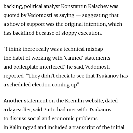
backing, political analyst Konstantin Kalachev was
quoted by Vedomosti as saying — suggesting that
a show of support was the original intention, which
has backfired because of sloppy execution.
"I think there really was a technical mishap —
the habit of working with 'canned' statements
and boilerplate interfered," he said, Vedomosti
reported. "They didn't check to see that Tsukanov has
a scheduled election coming up."
Another statement on the Kremlin website, dated
a day earlier, said Putin had met with Tsukanov
to discuss social and economic problems
in Kaliningrad and included a transcript of the initial