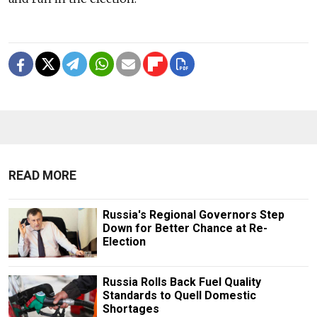
READ MORE
Russia's Regional Governors Step
Down for Better Chance at Re-
Election
Russia Rolls Back Fuel Quality
Standards to Quell Domestic
Shortages