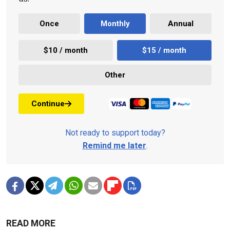
Once
Monthly
Annual
$10 / month
$15 / month
Other
Continue
Not ready to support today?
Remind me later
.
READ MORE