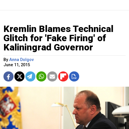
Kremlin Blames Technical
Glitch for 'Fake Firing' of
Kaliningrad Governor
By
Anna Dolgov
June 11, 2015