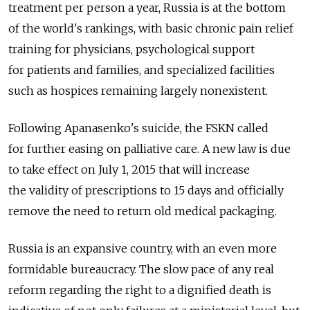
treatment per person a year, Russia is at the bottom
of the world's rankings, with basic chronic pain relief
training for physicians, psychological support
for patients and families, and specialized facilities
such as hospices remaining largely nonexistent.
Following Apanasenko's suicide, the FSKN called
for further easing on palliative care. A new law is due
to take effect on July 1, 2015 that will increase
the validity of prescriptions to 15 days and officially
remove the need to return old medical packaging.
Russia is an expansive country, with an even more
formidable bureaucracy. The slow pace of any real
reform regarding the right to a dignified death is