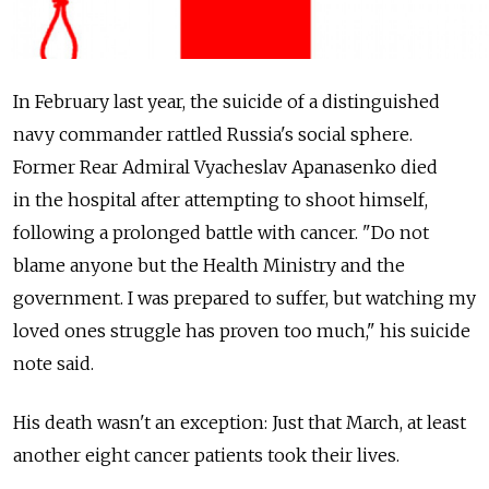
In February last year, the suicide of a distinguished
navy commander rattled Russia's social sphere.
Former Rear Admiral Vyacheslav Apanasenko died
in the hospital after attempting to shoot himself,
following a prolonged battle with cancer. "Do not
blame anyone but the Health Ministry and the
government. I was prepared to suffer, but watching my
loved ones struggle has proven too much," his suicide
note said.
His death wasn't an exception: Just that March, at least
another eight cancer patients took their lives.