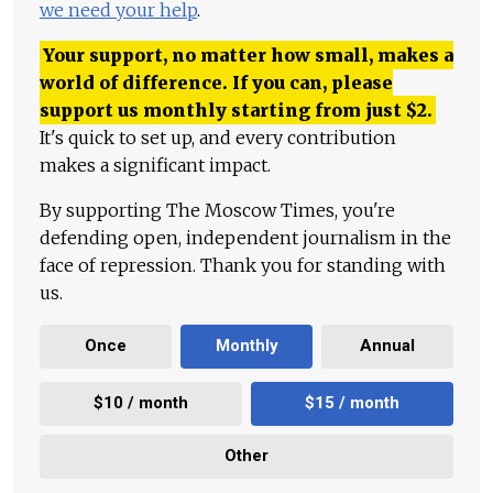
we need your help
.
Your support, no matter how small, makes a
world of difference. If you can, please
support us monthly starting from just
$
2.
It's quick to set up, and every contribution
makes a significant impact.
By supporting The Moscow Times, you're
defending open, independent journalism in the
face of repression. Thank you for standing with
us.
Once
Monthly
Annual
$10 / month
$15 / month
Other