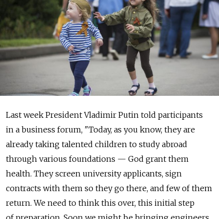
Last week President Vladimir Putin told participants
in a business forum, "Today, as you know, they are
already taking talented children to study abroad
through various foundations — God grant them
health. They screen university applicants, sign
contracts with them so they go there, and few of them
return. We need to think this over, this initial step
of preparation. Soon we might be bringing engineers