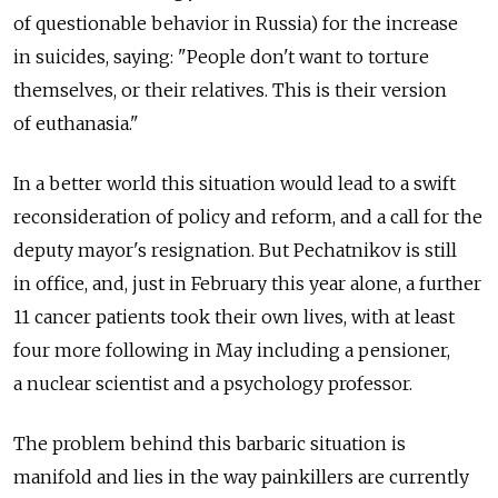
of questionable behavior in Russia) for the increase
in suicides, saying: "People don't want to torture
themselves, or their relatives. This is their version
of euthanasia."
In a better world this situation would lead to a swift
reconsideration of policy and reform, and a call for the
deputy mayor's resignation. But Pechatnikov is still
in office, and, just in February this year alone, a further
11 cancer patients took their own lives, with at least
four more following in May including a pensioner,
a nuclear scientist and a psychology professor.
The problem behind this barbaric situation is
manifold and lies in the way painkillers are currently