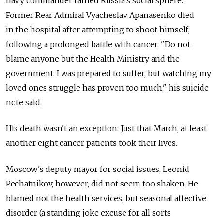
navy commander rattled Russia's social sphere.
Former Rear Admiral Vyacheslav Apanasenko died
in the hospital after attempting to shoot himself,
following a prolonged battle with cancer. "Do not
blame anyone but the Health Ministry and the
government. I was prepared to suffer, but watching my
loved ones struggle has proven too much," his suicide
note said.
His death wasn't an exception: Just that March, at least
another eight cancer patients took their lives.
Moscow's deputy mayor for social issues, Leonid
Pechatnikov, however, did not seem too shaken. He
blamed not the health services, but seasonal affective
disorder (a standing joke excuse for all sorts