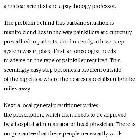
a nuclear scientist and a psychology professor.
The problem behind this barbaric situation is
manifold and lies in the way painkillers are currently
prescribed to patients. Until recently, a three-step
system was in place: First, an oncologist needs
to advise on the type of painkiller required. This
seemingly easy step becomes a problem outside
of the big cities, where the nearest specialist might be
miles away.
Next, a local general practitioner writes
the prescription, which then needs to be approved
by a hospital administrator or head physician. There is
no guarantee that these people necessarily work