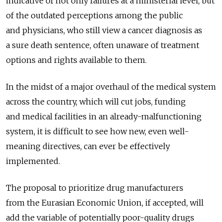
indicative of not only failures at a ministerial level, but
of the outdated perceptions among the public
and physicians, who still view a cancer diagnosis as
a sure death sentence, often unaware of treatment
options and rights available to them.
In the midst of a major overhaul of the medical system
across the country, which will cut jobs, funding
and medical facilities in an already-malfunctioning
system, it is difficult to see how new, even well-
meaning directives, can ever be effectively
implemented.
The proposal to prioritize drug manufacturers
from the Eurasian Economic Union, if accepted, will
add the variable of potentially poor-quality drugs