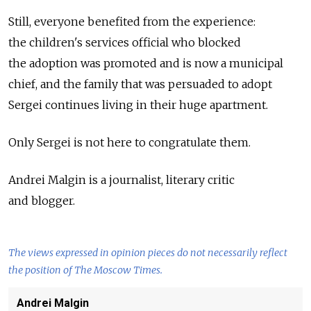
Still, everyone benefited from the experience:
the children's services official who blocked
the adoption was promoted and is now a municipal
chief, and the family that was persuaded to adopt
Sergei continues living in their huge apartment.
Only Sergei is not here to congratulate them.
Andrei Malgin is a journalist, literary critic
and blogger.
The views expressed in opinion pieces do not necessarily reflect
the position of The Moscow Times.
Andrei Malgin