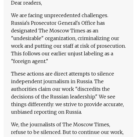
Dear readers,
We are facing unprecedented challenges.
Russia's Prosecutor General's Office has
designated The Moscow Times as an
"undesirable" organization, criminalizing our
work and putting our staff at risk of prosecution.
This follows our earlier unjust labeling as a
"foreign agent."
These actions are direct attempts to silence
independent journalism in Russia. The
authorities claim our work "discredits the
decisions of the Russian leadership." We see
things differently: we strive to provide accurate,
unbiased reporting on Russia.
We, the journalists of The Moscow Times,
refuse to be silenced. But to continue our work,