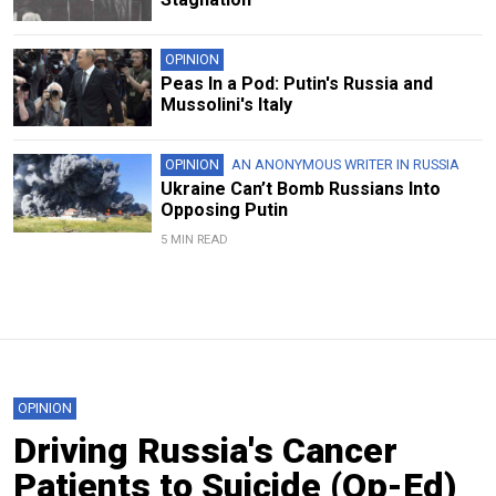
OPINION
Peas In a Pod: Putin's Russia and
Mussolini's Italy
OPINION
AN ANONYMOUS WRITER IN RUSSIA
Ukraine Can’t Bomb Russians Into
Opposing Putin
5 MIN READ
OPINION
Driving Russia's Cancer
Patients to Suicide (Op-Ed)