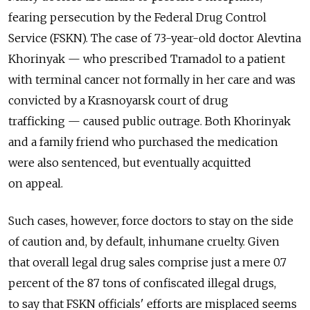
fearing persecution by the Federal Drug Control
Service (FSKN). The case of 73-year-old doctor Alevtina
Khorinyak — who prescribed Tramadol to a patient
with terminal cancer not formally in her care and was
convicted by a Krasnoyarsk court of drug
trafficking — caused public outrage. Both Khorinyak
and a family friend who purchased the medication
were also sentenced, but eventually acquitted
on appeal.
Such cases, however, force doctors to stay on the side
of caution and, by default, inhumane cruelty. Given
that overall legal drug sales comprise just a mere 0.7
percent of the 87 tons of confiscated illegal drugs,
to say that FSKN officials' efforts are misplaced seems