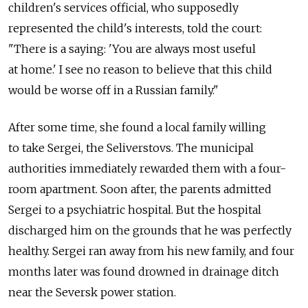
children's services official, who supposedly
represented the child's interests, told the court:
"There is a saying: 'You are always most useful
at home.' I see no reason to believe that this child
would be worse off in a Russian family."
After some time, she found a local family willing
to take Sergei, the Seliverstovs. The municipal
authorities immediately rewarded them with a four-
room apartment. Soon after, the parents admitted
Sergei to a psychiatric hospital. But the hospital
discharged him on the grounds that he was perfectly
healthy. Sergei ran away from his new family, and four
months later was found drowned in drainage ditch
near the Seversk power station.