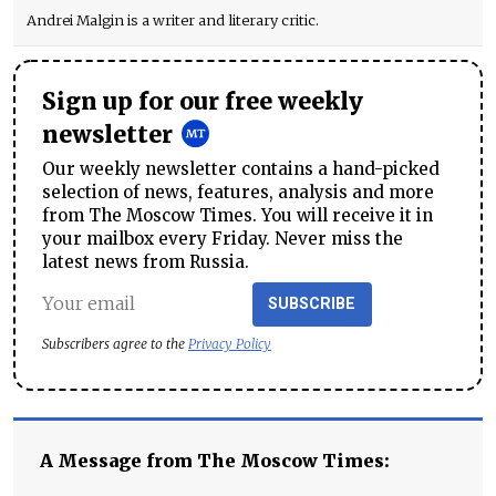
Andrei Malgin is a writer and literary critic.
Sign up for our free weekly
newsletter
Our weekly newsletter contains a hand-picked
selection of news, features, analysis and more
from The Moscow Times. You will receive it in
your mailbox every Friday. Never miss the
latest news from Russia.
SUBSCRIBE
Subscribers agree to the
Privacy Policy
A Message from The Moscow Times: