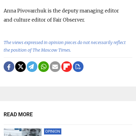
Anna Pivovarchuk is the deputy managing editor
and culture editor of Fair Observer.
The views expressed in opinion pieces do not necessarily reflect
the position of The Moscow Times.
READ MORE
OPINION