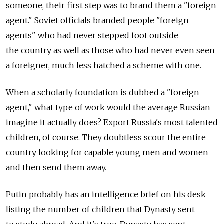
someone, their first step was to brand them a "foreign
agent." Soviet officials branded people "foreign
agents" who had never stepped foot outside
the country as well as those who had never even seen
a foreigner, much less hatched a scheme with one.
When a scholarly foundation is dubbed a "foreign
agent," what type of work would the average Russian
imagine it actually does? Export Russia's most talented
children, of course. They doubtless scour the entire
country looking for capable young men and women
and then send them away.
Putin probably has an intelligence brief on his desk
listing the number of children that Dynasty sent