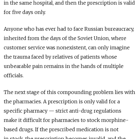
in the same hospital, and then the prescription is valid
for five days only.
Anyone who has ever had to face Russian bureaucracy,
inherited from the days of the Soviet Union, where
customer service was nonexistent, can only imagine
the trauma faced by relatives of patients whose
unbearable pain remains in the hands of multiple
officials.
The next stage of this compounding problem lies with
the pharmacies. A prescription is only valid for a
specific pharmacy — strict anti-drug regulations
make it difficult for pharmacies to stock morphine-
based drugs. If the prescribed medication is not
in stock, the prescription becomes invalid, and the