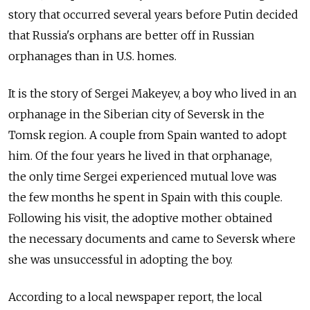
story that occurred several years before Putin decided
that Russia's orphans are better off in Russian
orphanages than in U.S. homes.
It is the story of Sergei Makeyev, a boy who lived in an
orphanage in the Siberian city of Seversk in the
Tomsk region. A couple from Spain wanted to adopt
him. Of the four years he lived in that orphanage,
the only time Sergei experienced mutual love was
the few months he spent in Spain with this couple.
Following his visit, the adoptive mother obtained
the necessary documents and came to Seversk where
she was unsuccessful in adopting the boy.
According to a local newspaper report, the local