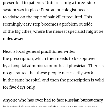
prescribed to patients. Until recently, a three-step
system was in place: First, an oncologist needs
to advise on the type of painkiller required. This
seemingly easy step becomes a problem outside
of the big cities, where the nearest specialist might be
miles away.
Next, a local general practitioner writes
the prescription, which then needs to be approved
by a hospital administrator or head physician. There is
no guarantee that these people necessarily work
in the same hospital, and then the prescription is valid
for five days only.
Anyone who has ever had to face Russian bureaucracy,