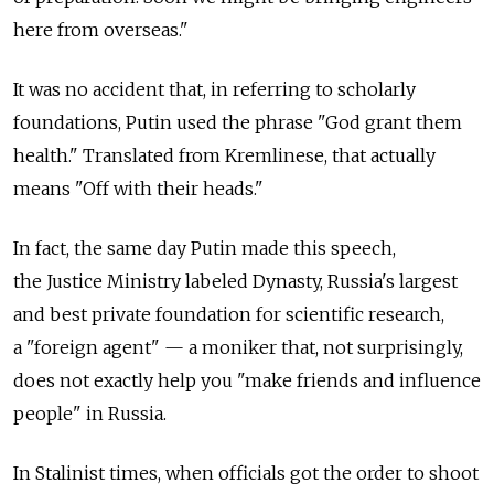
here from overseas."
It was no accident that, in referring to scholarly
foundations, Putin used the phrase "God grant them
health." Translated from Kremlinese, that actually
means "Off with their heads."
In fact, the same day Putin made this speech,
the Justice Ministry labeled Dynasty, Russia's largest
and best private foundation for scientific research,
a "foreign agent" — a moniker that, not surprisingly,
does not exactly help you "make friends and influence
people" in Russia.
In Stalinist times, when officials got the order to shoot