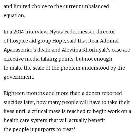
and limited choice to the current unbalanced
equation.
In a 2014 interview, Nyuta Federmesser, director
of hospice aid group Hope, said that Rear Admiral
Apanasenko's death and Alevtina Khorinyak's case are
effective media talking points, but not enough
to make the scale of the problem understood by the
government.
Eighteen months and more than a dozen reported
suicides later, how many people will have to take their
lives until a critical mass is reached to begin work on a
health care system that will actually benefit
the people it purports to treat?