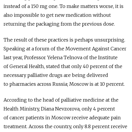
instead of a 150 mg one. To make matters worse, it is
also impossible to get new medication without
returning the packaging from the previous dose.
The result of these practices is perhaps unsurprising.
Speaking at a forum of the Movement Against Cancer
last year, Professor Yelena Telnova of the Institute
of General Health, stated that only 40 percent of the
necessary palliative drugs are being delivered
to pharmacies across Russia; Moscow is at 10 percent.
According to the head of palliative medicine at the
Health Ministry, Diana Nevzorova, only 4 percent
of cancer patients in Moscow receive adequate pain
treatment. Across the country, only 8.8 percent receive