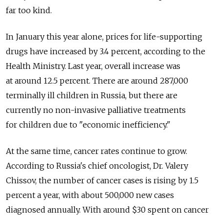
far too kind.
In January this year alone, prices for life-supporting
drugs have increased by 3.4 percent, according to the
Health Ministry. Last year, overall increase was
at around 12.5 percent. There are around 287,000
terminally ill children in Russia, but there are
currently no non-invasive palliative treatments
for children due to "economic inefficiency."
At the same time, cancer rates continue to grow.
According to Russia's chief oncologist, Dr. Valery
Chissov, the number of cancer cases is rising by 1.5
percent a year, with about 500,000 new cases
diagnosed annually. With around $30 spent on cancer