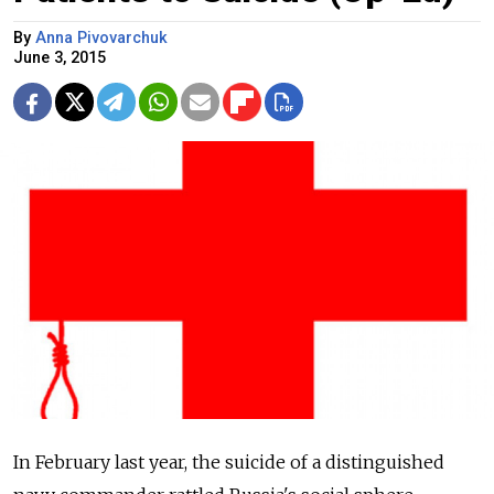
By
Anna Pivovarchuk
June 3, 2015
In February last year, the suicide of a distinguished