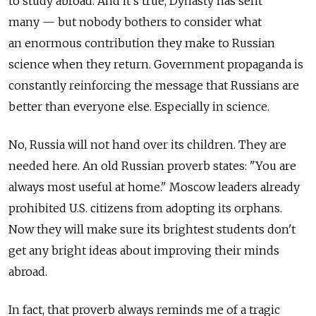
to study abroad. And it's true, Dynasty has sent
many — but nobody bothers to consider what
an enormous contribution they make to Russian
science when they return. Government propaganda is
constantly reinforcing the message that Russians are
better than everyone else. Especially in science.
No, Russia will not hand over its children. They are
needed here. An old Russian proverb states: "You are
always most useful at home." Moscow leaders already
prohibited U.S. citizens from adopting its orphans.
Now they will make sure its brightest students don't
get any bright ideas about improving their minds
abroad.
In fact, that proverb always reminds me of a tragic