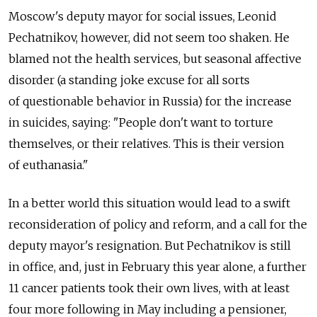
Moscow's deputy mayor for social issues, Leonid
Pechatnikov, however, did not seem too shaken. He
blamed not the health services, but seasonal affective
disorder (a standing joke excuse for all sorts
of questionable behavior in Russia) for the increase
in suicides, saying: "People don't want to torture
themselves, or their relatives. This is their version
of euthanasia."
In a better world this situation would lead to a swift
reconsideration of policy and reform, and a call for the
deputy mayor's resignation. But Pechatnikov is still
in office, and, just in February this year alone, a further
11 cancer patients took their own lives, with at least
four more following in May including a pensioner,