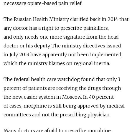
necessary opiate-based pain relief.
The Russian Health Ministry clarified back in 2014 that
any doctor has a right to prescribe painkillers,
and only needs one more signature from the head
doctor or his deputy. The ministry directives issued
in July 2013 have apparently not been implemented,
which the ministry blames on regional inertia.
The federal health care watchdog found that only 3
percent of patients are receiving the drugs through
the new, easier system in Moscow. In 40 percent
of cases, morphine is still being approved by medical
committees and not the prescribing physician.
Many doctors are afraid to prescribe morphine,