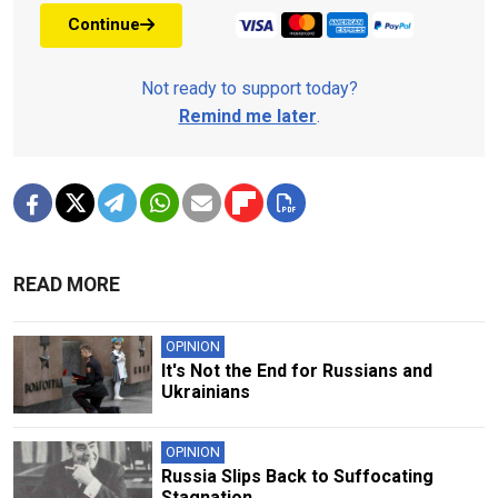
Continue
Not ready to support today?
Remind me later
.
READ MORE
OPINION
It's Not the End for Russians and
Ukrainians
OPINION
Russia Slips Back to Suffocating
Stagnation