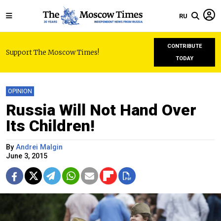
RU
CONTRIBUTE
Support The Moscow Times!
TODAY
OPINION
Russia Will Not Hand Over
Its Children!
By
Andrei Malgin
June 3, 2015