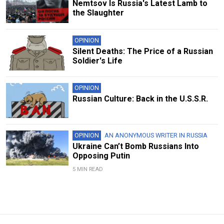
Nemtsov Is Russia's Latest Lamb to
the Slaughter
OPINION
Silent Deaths: The Price of a Russian
Soldier's Life
OPINION
Russian Culture: Back in the U.S.S.R.
OPINION
AN ANONYMOUS WRITER IN RUSSIA
Ukraine Can’t Bomb Russians Into
Opposing Putin
5 MIN READ