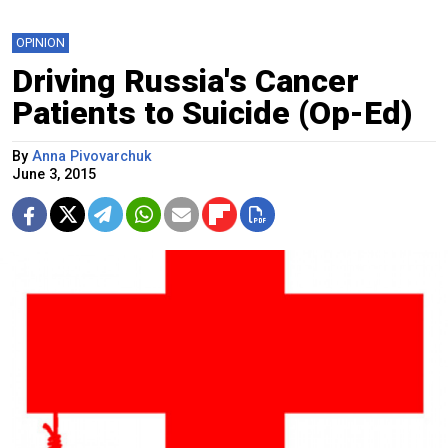
OPINION
Driving Russia's Cancer
Patients to Suicide (Op-Ed)
By
Anna Pivovarchuk
June 3, 2015