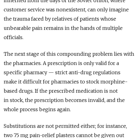
inherited from the days of the Soviet Union, where
customer service was nonexistent, can only imagine
the trauma faced by relatives of patients whose
unbearable pain remains in the hands of multiple
officials.
The next stage of this compounding problem lies with
the pharmacies. A prescription is only valid for a
specific pharmacy — strict anti-drug regulations
make it difficult for pharmacies to stock morphine-
based drugs. If the prescribed medication is not
in stock, the prescription becomes invalid, and the
whole process begins again.
Substitutions are not permitted either; for instance,
two 75 mg pain-relief plasters cannot be given out