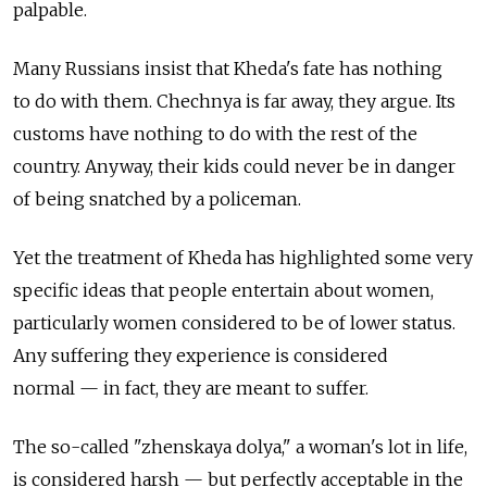
palpable.
Many Russians insist that Kheda's fate has nothing
to do with them. Chechnya is far away, they argue. Its
customs have nothing to do with the rest of the
country. Anyway, their kids could never be in danger
of being snatched by a policeman.
Yet the treatment of Kheda has highlighted some very
specific ideas that people entertain about women,
particularly women considered to be of lower status.
Any suffering they experience is considered
normal — in fact, they are meant to suffer.
The so-called "zhenskaya dolya," a woman's lot in life,
is considered harsh — but perfectly acceptable in the