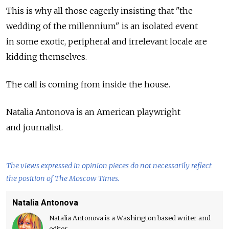
This is why all those eagerly insisting that "the
wedding of the millennium" is an isolated event
in some exotic, peripheral and irrelevant locale are
kidding themselves.
The call is coming from inside the house.
Natalia Antonova is an American playwright
and journalist.
The views expressed in opinion pieces do not necessarily reflect
the position of The Moscow Times.
Natalia Antonova
Natalia Antonova is a Washington based writer and
editor.