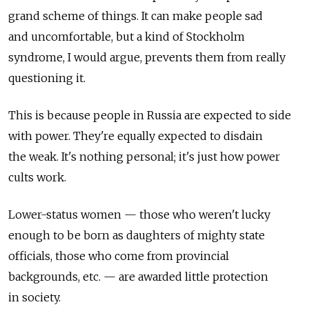
grand scheme of things. It can make people sad
and uncomfortable, but a kind of Stockholm
syndrome, I would argue, prevents them from really
questioning it.
This is because people in Russia are expected to side
with power. They're equally expected to disdain
the weak. It's nothing personal; it's just how power
cults work.
Lower-status women — those who weren't lucky
enough to be born as daughters of mighty state
officials, those who come from provincial
backgrounds, etc. — are awarded little protection
in society.