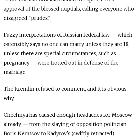
approval of the blessed nuptials, calling everyone who
disagreed "prudes."
Fuzzy interpretations of Russian federal law — which
ostensibly says no one can marry unless they are 18,
unless there are special circumstances, such as
pregnancy — were trotted out in defense of the
marriage.
The Kremlin refused to comment, and it is obvious
why.
Chechnya has caused enough headaches for Moscow
already — from the slaying of opposition politician
Boris Nemtsov to Kadyrov's (swiftly retracted)