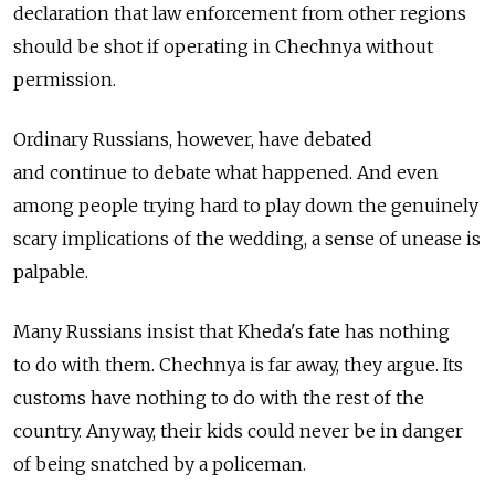
declaration that law enforcement from other regions
should be shot if operating in Chechnya without
permission.
Ordinary Russians, however, have debated
and continue to debate what happened. And even
among people trying hard to play down the genuinely
scary implications of the wedding, a sense of unease is
palpable.
Many Russians insist that Kheda's fate has nothing
to do with them. Chechnya is far away, they argue. Its
customs have nothing to do with the rest of the
country. Anyway, their kids could never be in danger
of being snatched by a policeman.