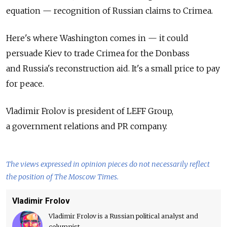
equation — recognition of Russian claims to Crimea.
Here's where Washington comes in — it could
persuade Kiev to trade Crimea for the Donbass
and Russia's reconstruction aid. It's a small price to pay
for peace.
Vladimir Frolov is president of LEFF Group,
a government relations and PR company.
The views expressed in opinion pieces do not necessarily reflect
the position of The Moscow Times.
Vladimir Frolov
Vladimir Frolov is a Russian political analyst and
columnist.