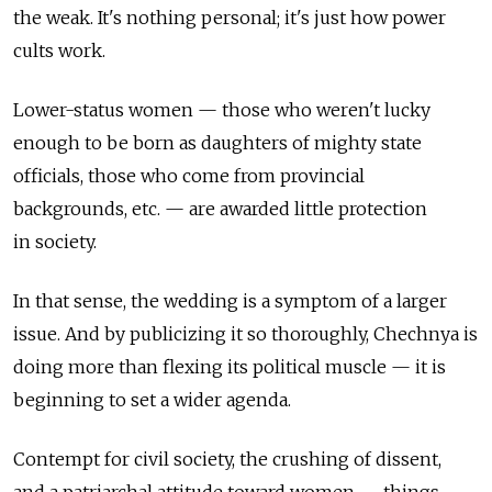
the weak. It's nothing personal; it's just how power
cults work.
Lower-status women — those who weren't lucky
enough to be born as daughters of mighty state
officials, those who come from provincial
backgrounds, etc. — are awarded little protection
in society.
In that sense, the wedding is a symptom of a larger
issue. And by publicizing it so thoroughly, Chechnya is
doing more than flexing its political muscle — it is
beginning to set a wider agenda.
Contempt for civil society, the crushing of dissent,