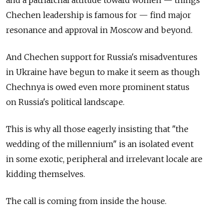
and a patriarchal attitude toward women — things
Chechen leadership is famous for — find major
resonance and approval in Moscow and beyond.
And Chechen support for Russia's misadventures
in Ukraine have begun to make it seem as though
Chechnya is owed even more prominent status
on Russia's political landscape.
This is why all those eagerly insisting that "the
wedding of the millennium" is an isolated event
in some exotic, peripheral and irrelevant locale are
kidding themselves.
The call is coming from inside the house.