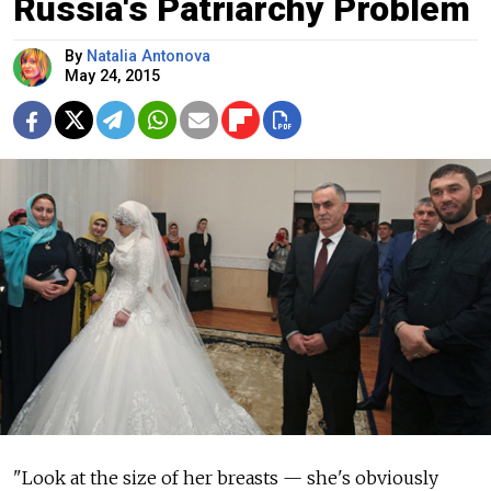
Russia's Patriarchy Problem
By
Natalia Antonova
May 24, 2015
"Look at the size of her breasts — she's obviously