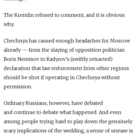
The Kremlin refused to comment, and it is obvious
why.
Chechnya has caused enough headaches for Moscow
already — from the slaying of opposition politician
Boris Nemtsov to Kadyrov's (swiftly retracted)
declaration that law enforcement from other regions
should be shot if operating in Chechnya without
permission.
Ordinary Russians, however, have debated
and continue to debate what happened. And even
among people trying hard to play down the genuinely
scary implications of the wedding, a sense of unease is