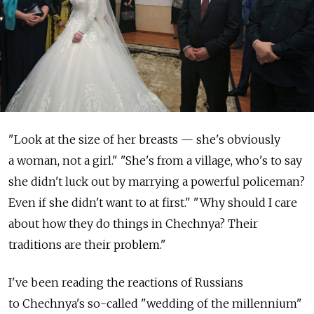
"Look at the size of her breasts — she's obviously
a woman, not a girl." "She's from a village, who's to say
she didn't luck out by marrying a powerful policeman?
Even if she didn't want to at first." "Why should I care
about how they do things in Chechnya? Their
traditions are their problem."
I've been reading the reactions of Russians
to Chechnya's so-called "wedding of the millennium"