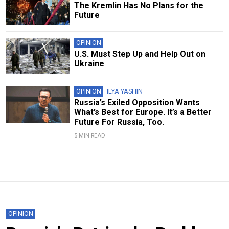
The Kremlin Has No Plans for the
Future
OPINION
U.S. Must Step Up and Help Out on
Ukraine
OPINION
ILYA YASHIN
Russia’s Exiled Opposition Wants
What’s Best for Europe. It’s a Better
Future For Russia, Too.
5 MIN READ
OPINION