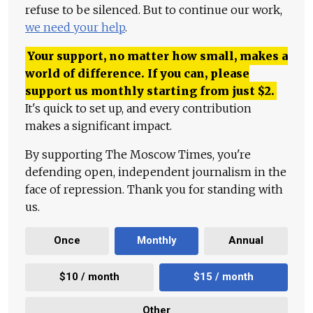
refuse to be silenced. But to continue our work,
we need your help
.
Your support, no matter how small, makes a
world of difference. If you can, please
support us monthly starting from just
$
2.
It's quick to set up, and every contribution
makes a significant impact.
By supporting The Moscow Times, you're
defending open, independent journalism in the
face of repression. Thank you for standing with
us.
Once
Monthly
Annual
$10 / month
$15 / month
Other