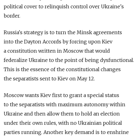
political cover to relinquish control over Ukraine's
border.
Russia's strategy is to turn the Minsk agreements
into the Dayton Accords by forcing upon Kiev
a constitution written in Moscow that would
federalize Ukraine to the point of being dysfunctional.
This is the essence of the constitutional changes
the separatists sent to Kiev on May 12.
Moscow wants Kiev first to grant a special status
to the separatists with maximum autonomy within
Ukraine and then allow them to hold an election
under their own rules, with no Ukrainian political
parties running. Another key demand is to enshrine