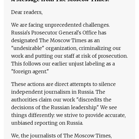
Dear readers,
We are facing unprecedented challenges.
Russia's Prosecutor General's Office has
designated The Moscow Times as an
"undesirable" organization, criminalizing our
work and putting our staff at risk of prosecution.
This follows our earlier unjust labeling as a
"foreign agent."
These actions are direct attempts to silence
independent journalism in Russia. The
authorities claim our work "discredits the
decisions of the Russian leadership." We see
things differently: we strive to provide accurate,
unbiased reporting on Russia.
We, the journalists of The Moscow Times,