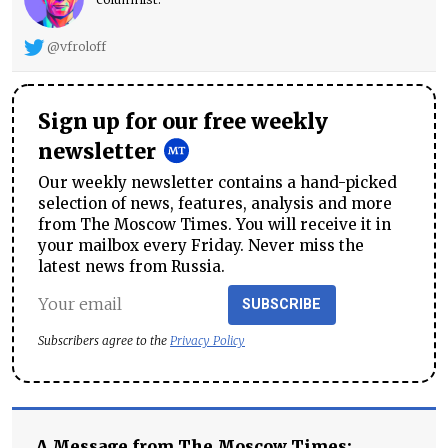
@vfroloff
Sign up for our free weekly
newsletter
Our weekly newsletter contains a hand-picked
selection of news, features, analysis and more
from The Moscow Times. You will receive it in
your mailbox every Friday. Never miss the
latest news from Russia.
SUBSCRIBE
Subscribers agree to the
Privacy Policy
A Message from The Moscow Times: