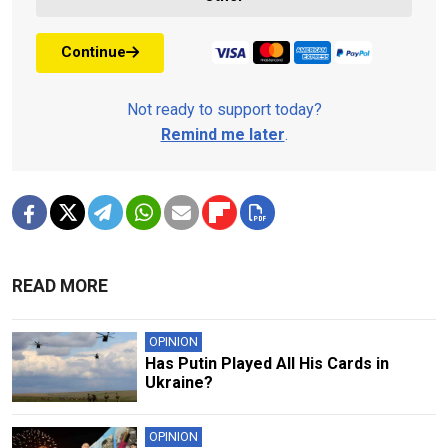
Continue
Not ready to support today?
Remind me later
.
READ MORE
OPINION
Has Putin Played All His Cards in
Ukraine?
OPINION