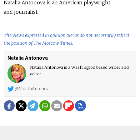
Natalia Antonova is an American playwright
and journalist.
The views expressed in opinion pieces do not necessarily reflect
the position of The Moscow Times.
Natalia Antonova
Natalia Antonova is a Washington based writer and
editor.
@NataliaAntonova