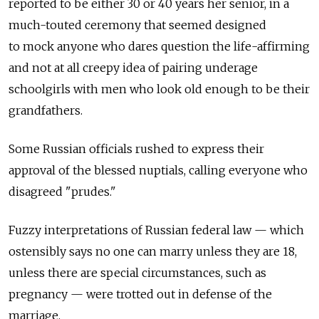
reported to be either 30 or 40 years her senior, in a
much-touted ceremony that seemed designed
to mock anyone who dares question the life-affirming
and not at all creepy idea of pairing underage
schoolgirls with men who look old enough to be their
grandfathers.
Some Russian officials rushed to express their
approval of the blessed nuptials, calling everyone who
disagreed "prudes."
Fuzzy interpretations of Russian federal law — which
ostensibly says no one can marry unless they are 18,
unless there are special circumstances, such as
pregnancy — were trotted out in defense of the
marriage.