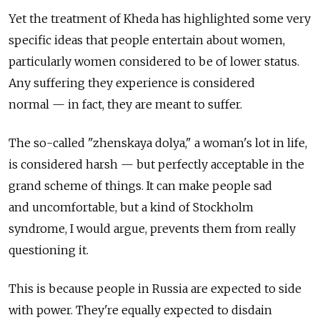
Yet the treatment of Kheda has highlighted some very
specific ideas that people entertain about women,
particularly women considered to be of lower status.
Any suffering they experience is considered
normal — in fact, they are meant to suffer.
The so-called "zhenskaya dolya," a woman's lot in life,
is considered harsh — but perfectly acceptable in the
grand scheme of things. It can make people sad
and uncomfortable, but a kind of Stockholm
syndrome, I would argue, prevents them from really
questioning it.
This is because people in Russia are expected to side
with power. They're equally expected to disdain