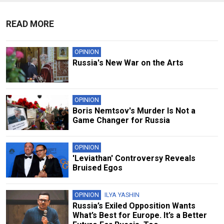
READ MORE
OPINION
Russia's New War on the Arts
OPINION
Boris Nemtsov's Murder Is Not a
Game Changer for Russia
OPINION
'Leviathan' Controversy Reveals
Bruised Egos
OPINION
ILYA YASHIN
Russia’s Exiled Opposition Wants
What’s Best for Europe. It’s a Better