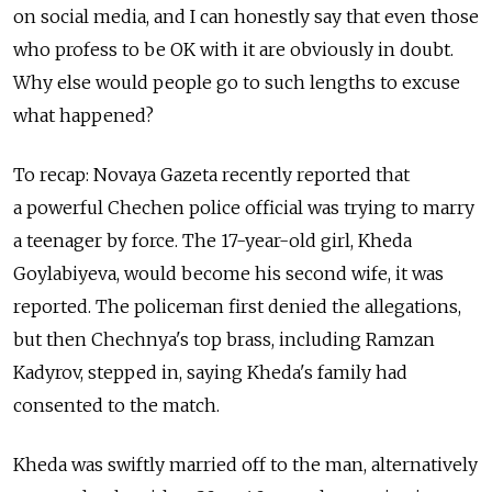
on social media, and I can honestly say that even those
who profess to be OK with it are obviously in doubt.
Why else would people go to such lengths to excuse
what happened?
To recap: Novaya Gazeta recently reported that
a powerful Chechen police official was trying to marry
a teenager by force. The 17-year-old girl, Kheda
Goylabiyeva, would become his second wife, it was
reported. The policeman first denied the allegations,
but then Chechnya's top brass, including Ramzan
Kadyrov, stepped in, saying Kheda's family had
consented to the match.
Kheda was swiftly married off to the man, alternatively