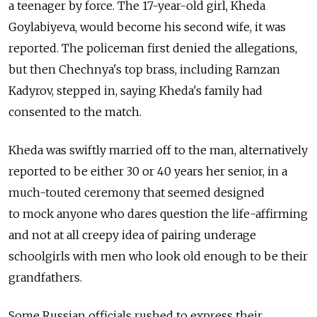
a teenager by force. The 17-year-old girl, Kheda
Goylabiyeva, would become his second wife, it was
reported. The policeman first denied the allegations,
but then Chechnya's top brass, including Ramzan
Kadyrov, stepped in, saying Kheda's family had
consented to the match.
Kheda was swiftly married off to the man, alternatively
reported to be either 30 or 40 years her senior, in a
much-touted ceremony that seemed designed
to mock anyone who dares question the life-affirming
and not at all creepy idea of pairing underage
schoolgirls with men who look old enough to be their
grandfathers.
Some Russian officials rushed to express their