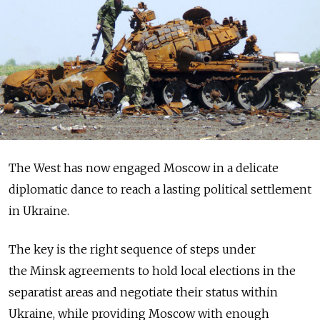
The West has now engaged Moscow in a delicate
diplomatic dance to reach a lasting political settlement
in Ukraine.
The key is the right sequence of steps under
the Minsk agreements to hold local elections in the
separatist areas and negotiate their status within
Ukraine, while providing Moscow with enough