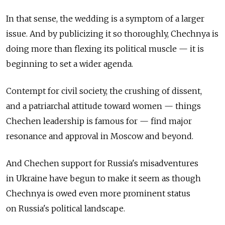
In that sense, the wedding is a symptom of a larger
issue. And by publicizing it so thoroughly, Chechnya is
doing more than flexing its political muscle — it is
beginning to set a wider agenda.
Contempt for civil society, the crushing of dissent,
and a patriarchal attitude toward women — things
Chechen leadership is famous for — find major
resonance and approval in Moscow and beyond.
And Chechen support for Russia's misadventures
in Ukraine have begun to make it seem as though
Chechnya is owed even more prominent status
on Russia's political landscape.