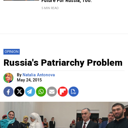
Future For Russia, Too.
5 MIN READ
OPINION
Russia's Patriarchy Problem
By
Natalia Antonova
May 24, 2015