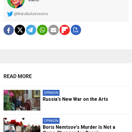
@NataliaAntonova
READ MORE
OPINION
Russia's New War on the Arts
OPINION
Boris Nemtsov's Murder Is Not a