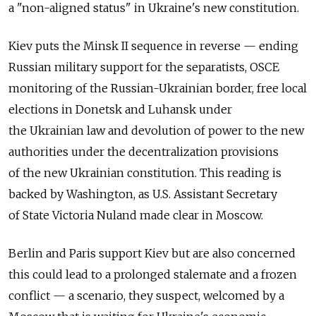
a "non-aligned status" in Ukraine's new constitution.
Kiev puts the Minsk II sequence in reverse — ending
Russian military support for the separatists, OSCE
monitoring of the Russian-Ukrainian border, free local
elections in Donetsk and Luhansk under
the Ukrainian law and devolution of power to the new
authorities under the decentralization provisions
of the new Ukrainian constitution. This reading is
backed by Washington, as U.S. Assistant Secretary
of State Victoria Nuland made clear in Moscow.
Berlin and Paris support Kiev but are also concerned
this could lead to a prolonged stalemate and a frozen
conflict — a scenario, they suspect, welcomed by a