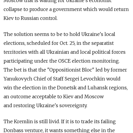
Moscow that is waiting for Ukraine's economic
collapse to produce a government which would return
Kiev to Russian control.
The solution seems to be to hold Ukraine's local
elections, scheduled for Oct. 25, in the separatist
territories with all Ukrainian and local political forces
participating under the OSCE election monitoring.
The bet is that the "Oppositionist Bloc" led by former
Yanukovych Chief of Staff Sergei Levochkin would
win the election in the Donetsk and Luhansk regions,
an outcome acceptable to Kiev and Moscow
and restoring Ukraine's sovereignty.
The Kremlin is still livid. If it is to trade its failing
Donbass venture, it wants something else in the