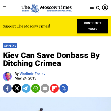
RU
CONTRIBUTE
Support The Moscow Times!
TODAY
OPINION
Kiev Can Save Donbass By
Ditching Crimea
By
Vladimir Frolov
May 24, 2015