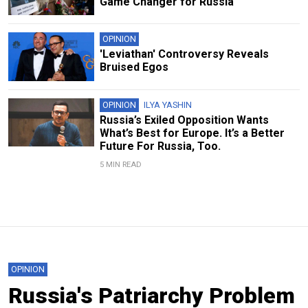
Game Changer for Russia
OPINION
'Leviathan' Controversy Reveals
Bruised Egos
OPINION
ILYA YASHIN
Russia’s Exiled Opposition Wants
What’s Best for Europe. It’s a Better
Future For Russia, Too.
5 MIN READ
OPINION
Russia's Patriarchy Problem