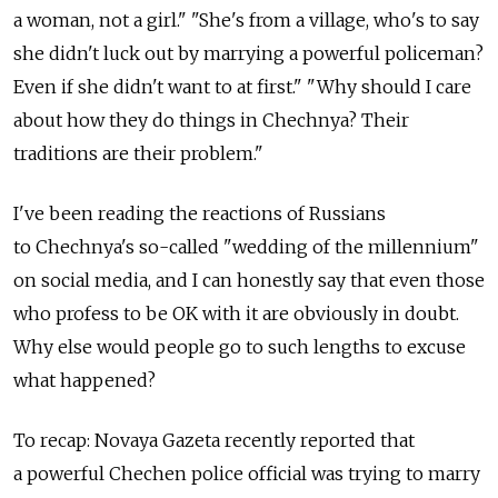
a woman, not a girl." "She's from a village, who's to say
she didn't luck out by marrying a powerful policeman?
Even if she didn't want to at first." "Why should I care
about how they do things in Chechnya? Their
traditions are their problem."
I've been reading the reactions of Russians
to Chechnya's so-called "wedding of the millennium"
on social media, and I can honestly say that even those
who profess to be OK with it are obviously in doubt.
Why else would people go to such lengths to excuse
what happened?
To recap: Novaya Gazeta recently reported that
a powerful Chechen police official was trying to marry