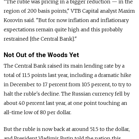
"The ruble was pricing in a bigger reduction — in the
region of 200 basis points," VTB Capital analyst Maxim
Korovin said. "But for now inflation and inflationary
expectations remain quite high and this probably
restrained [the Central Bank]."
Not Out of the Woods Yet
The Central Bank raised its main lending rate by a
total of 11.5 points last year, including a dramatic hike
in December to 17 percent from 10.5 percent, to try to
halt the ruble's decline. The Russian currency fell by
about 40 percent last year, at one point touching an
all-time low of 80 per dollar.
But the ruble is now back at around 51.5 to the dollar,
and President Vladimir Putin told the nation this