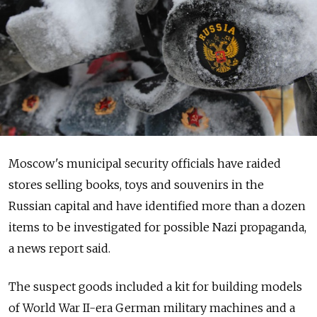
Moscow's municipal security officials have raided
stores selling books, toys and souvenirs in the
Russian capital and have identified more than a dozen
items to be investigated for possible Nazi propaganda,
a news report said.
The suspect goods included a kit for building models
of World War II-era German military machines and a