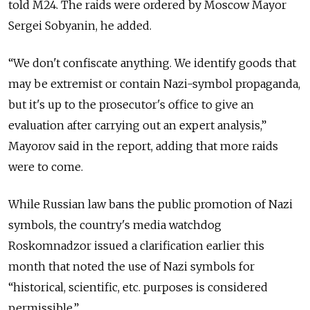
told M24. The raids were ordered by Moscow Mayor
Sergei Sobyanin, he added.
“We don't confiscate anything. We identify goods that
may be extremist or contain Nazi-symbol propaganda,
but it's up to the prosecutor's office to give an
evaluation after carrying out an expert analysis,”
Mayorov said in the report, adding that more raids
were to come.
While Russian law bans the public promotion of Nazi
symbols, the country's media watchdog
Roskomnadzor issued a clarification earlier this
month that noted the use of Nazi symbols for
“historical, scientific, etc. purposes is considered
permissible.”