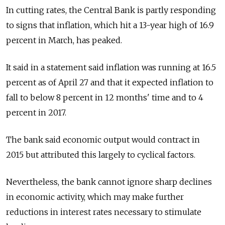
In cutting rates, the Central Bank is partly responding
to signs that inflation, which hit a 13-year high of 16.9
percent in March, has peaked.
It said in a statement said inflation was running at 16.5
percent as of April 27 and that it expected inflation to
fall to below 8 percent in 12 months' time and to 4
percent in 2017.
The bank said economic output would contract in
2015 but attributed this largely to cyclical factors.
Nevertheless, the bank cannot ignore sharp declines
in economic activity, which may make further
reductions in interest rates necessary to stimulate