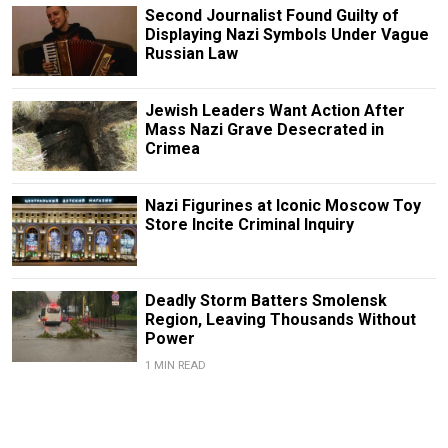
Second Journalist Found Guilty of
Displaying Nazi Symbols Under Vague
Russian Law
Jewish Leaders Want Action After
Mass Nazi Grave Desecrated in
Crimea
Nazi Figurines at Iconic Moscow Toy
Store Incite Criminal Inquiry
Deadly Storm Batters Smolensk
Region, Leaving Thousands Without
Power
1 MIN READ