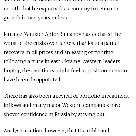
month that he expects the economy to return to
growth in two years or less.
Finance Minister Anton Siluanov has declared the
worst of the crisis over, largely thanks to a partial
recovery in oil prices and an easing of fighting
following a truce in east Ukraine. Western leaders
hoping the sanctions might fuel opposition to Putin
have been disappointed.
There has also been a revival of portfolio investment
inflows and many major Western companies have
shown confidence in Russia by staying put.
Analysts caution, however, that the ruble and