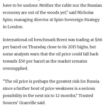
have to be undone. Neither the ruble nor the Russian
economy are out of the woods yet," said Nicholas
Spiro, managing director at Spiro Sovereign Strategy
in London.
International oil benchmark Brent was trading at $66
per barrel on Thursday, close to its 2015 highs, but
some analysts warn that the oil price could fall back
towards $50 per barrel as the market remains
oversupplied.
"The oil price is perhaps the greatest risk for Russia,
since a further bout of price weakness is a serious
possibility in the next six to 12 months," Trusted
Sources' Granville said.