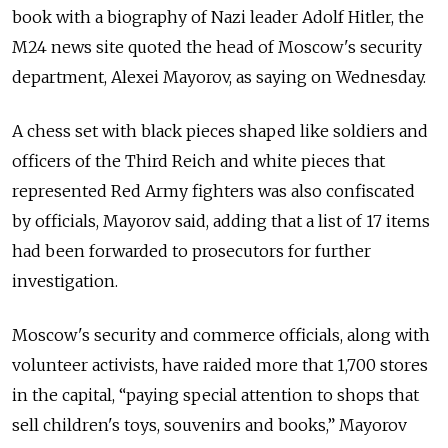
book with a biography of Nazi leader Adolf Hitler, the
M24 news site quoted the head of Moscow's security
department, Alexei Mayorov, as saying on Wednesday.
A chess set with black pieces shaped like soldiers and
officers of the Third Reich and white pieces that
represented Red Army fighters was also confiscated
by officials, Mayorov said, adding that a list of 17 items
had been forwarded to prosecutors for further
investigation.
Moscow's security and commerce officials, along with
volunteer activists, have raided more that 1,700 stores
in the capital, “paying special attention to shops that
sell children's toys, souvenirs and books,” Mayorov