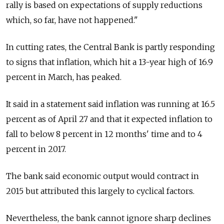
rally is based on expectations of supply reductions
which, so far, have not happened."
In cutting rates, the Central Bank is partly responding
to signs that inflation, which hit a 13-year high of 16.9
percent in March, has peaked.
It said in a statement said inflation was running at 16.5
percent as of April 27 and that it expected inflation to
fall to below 8 percent in 12 months' time and to 4
percent in 2017.
The bank said economic output would contract in
2015 but attributed this largely to cyclical factors.
Nevertheless, the bank cannot ignore sharp declines