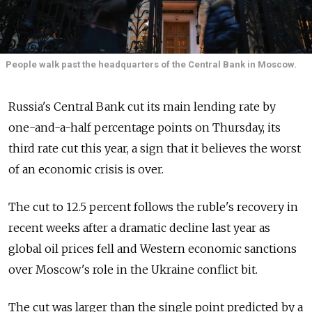
People walk past the headquarters of the Central Bank in Moscow.
Russia's Central Bank cut its main lending rate by
one-and-a-half percentage points on Thursday, its
third rate cut this year, a sign that it believes the worst
of an economic crisis is over.
The cut to 12.5 percent follows the ruble's recovery in
recent weeks after a dramatic decline last year as
global oil prices fell and Western economic sanctions
over Moscow's role in the Ukraine conflict bit.
The cut was larger than the single point predicted by a