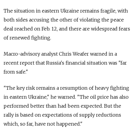
The situation in eastern Ukraine remains fragile, with
both sides accusing the other of violating the peace
deal reached on Feb. 12, and there are widespread fears
of renewed fighting.
Macro-advisory analyst Chris Weafer warned in a
recent report that Russia's financial situation was "far
from safe."
"The key risk remains a resumption of heavy fighting
in eastern Ukraine," he warned. "The oil price has also
performed better than had been expected. But the
rally is based on expectations of supply reductions
which, so far, have not happened."