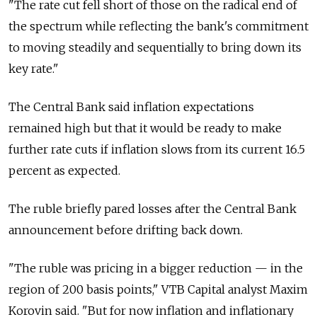
"The rate cut fell short of those on the radical end of
the spectrum while reflecting the bank's commitment
to moving steadily and sequentially to bring down its
key rate."
The Central Bank said inflation expectations
remained high but that it would be ready to make
further rate cuts if inflation slows from its current 16.5
percent as expected.
The ruble briefly pared losses after the Central Bank
announcement before drifting back down.
"The ruble was pricing in a bigger reduction — in the
region of 200 basis points," VTB Capital analyst Maxim
Korovin said. "But for now inflation and inflationary