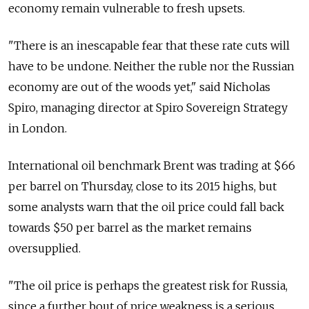
economy remain vulnerable to fresh upsets.
"There is an inescapable fear that these rate cuts will
have to be undone. Neither the ruble nor the Russian
economy are out of the woods yet," said Nicholas
Spiro, managing director at Spiro Sovereign Strategy
in London.
International oil benchmark Brent was trading at $66
per barrel on Thursday, close to its 2015 highs, but
some analysts warn that the oil price could fall back
towards $50 per barrel as the market remains
oversupplied.
"The oil price is perhaps the greatest risk for Russia,
since a further bout of price weakness is a serious