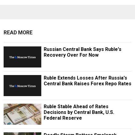
READ MORE
Russian Central Bank Says Ruble's
Recovery Over For Now
Ruble Extends Losses After Russia's
Central Bank Raises Forex Repo Rates
Ruble Stable Ahead of Rates
Decisions by Central Bank, U.S.
Federal Reserve