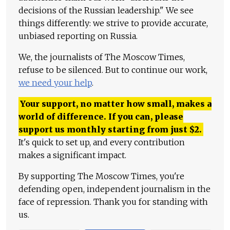
decisions of the Russian leadership." We see
things differently: we strive to provide accurate,
unbiased reporting on Russia.
We, the journalists of The Moscow Times,
refuse to be silenced. But to continue our work,
we need your help
.
Your support, no matter how small, makes a
world of difference. If you can, please
support us monthly starting from just
$
2.
It's quick to set up, and every contribution
makes a significant impact.
By supporting The Moscow Times, you're
defending open, independent journalism in the
face of repression. Thank you for standing with
us.