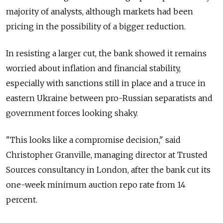
majority of analysts, although markets had been
pricing in the possibility of a bigger reduction.
In resisting a larger cut, the bank showed it remains
worried about inflation and financial stability,
especially with sanctions still in place and a truce in
eastern Ukraine between pro-Russian separatists and
government forces looking shaky.
"This looks like a compromise decision," said
Christopher Granville, managing director at Trusted
Sources consultancy in London, after the bank cut its
one-week minimum auction repo rate from 14
percent.