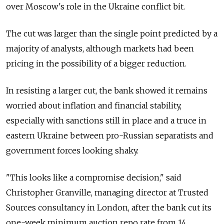
over Moscow's role in the Ukraine conflict bit.
The cut was larger than the single point predicted by a
majority of analysts, although markets had been
pricing in the possibility of a bigger reduction.
In resisting a larger cut, the bank showed it remains
worried about inflation and financial stability,
especially with sanctions still in place and a truce in
eastern Ukraine between pro-Russian separatists and
government forces looking shaky.
"This looks like a compromise decision," said
Christopher Granville, managing director at Trusted
Sources consultancy in London, after the bank cut its
one-week minimum auction repo rate from 14