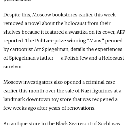
Despite this, Moscow bookstores earlier this week
removed a novel about the holocaust from their
shelves because it featured a swastika on its cover, AFP
reported. The Pulitzer-prize winning “Maus,” penned
by cartoonist Art Spiegelman, details the experiences
of Spiegelman's father — a Polish Jew and a Holocaust
survivor.
Moscow investigators also opened a criminal case
earlier this month over the sale of Nazi figurines at a
landmark downtown toy store that was reopened a
few weeks ago after years of renovations.
An antique store in the Black Sea resort of Sochi was