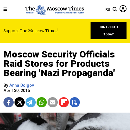
RU
CONTRIBUTE
Support The Moscow Times!
TODAY
Moscow Security Officials
Raid Stores for Products
Bearing 'Nazi Propaganda'
By
Anna Dolgov
April 30, 2015