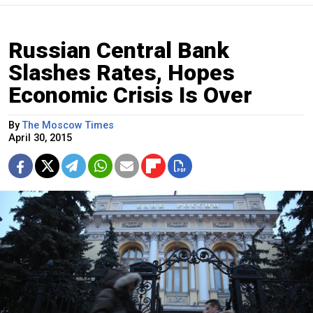
Russian Central Bank
Slashes Rates, Hopes
Economic Crisis Is Over
By
The Moscow Times
April 30, 2015