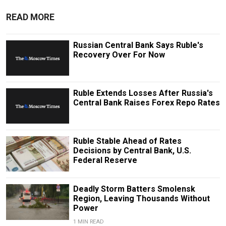
READ MORE
Russian Central Bank Says Ruble's
Recovery Over For Now
Ruble Extends Losses After Russia's
Central Bank Raises Forex Repo Rates
Ruble Stable Ahead of Rates
Decisions by Central Bank, U.S.
Federal Reserve
Deadly Storm Batters Smolensk
Region, Leaving Thousands Without
Power
1 MIN READ