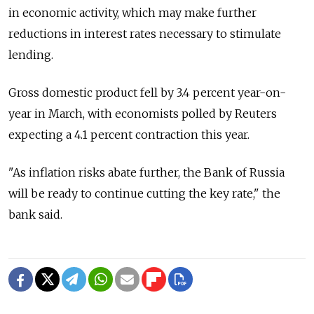
in economic activity, which may make further
reductions in interest rates necessary to stimulate
lending.
Gross domestic product fell by 3.4 percent year-on-
year in March, with economists polled by Reuters
expecting a 4.1 percent contraction this year.
"As inflation risks abate further, the Bank of Russia
will be ready to continue cutting the key rate," the
bank said.