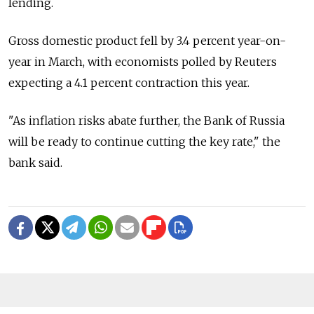
lending.
Gross domestic product fell by 3.4 percent year-on-
year in March, with economists polled by Reuters
expecting a 4.1 percent contraction this year.
"As inflation risks abate further, the Bank of Russia
will be ready to continue cutting the key rate," the
bank said.