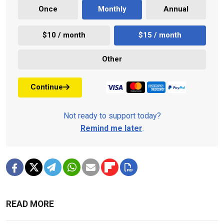
Once
Monthly
Annual
$10 / month
$15 / month
Other
Continue
Not ready to support today?
Remind me later
.
READ MORE