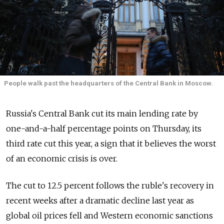
People walk past the headquarters of the Central Bank in Moscow.
Russia's Central Bank cut its main lending rate by
one-and-a-half percentage points on Thursday, its
third rate cut this year, a sign that it believes the worst
of an economic crisis is over.
The cut to 12.5 percent follows the ruble's recovery in
recent weeks after a dramatic decline last year as
global oil prices fell and Western economic sanctions