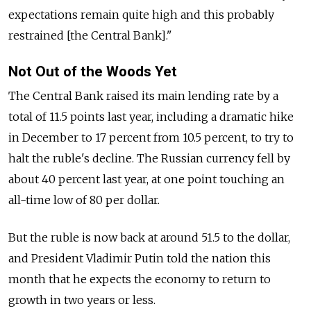
expectations remain quite high and this probably
restrained [the Central Bank]."
Not Out of the Woods Yet
The Central Bank raised its main lending rate by a
total of 11.5 points last year, including a dramatic hike
in December to 17 percent from 10.5 percent, to try to
halt the ruble's decline. The Russian currency fell by
about 40 percent last year, at one point touching an
all-time low of 80 per dollar.
But the ruble is now back at around 51.5 to the dollar,
and President Vladimir Putin told the nation this
month that he expects the economy to return to
growth in two years or less.