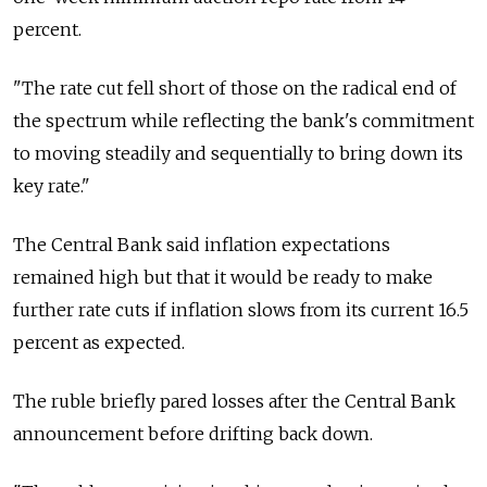
percent.
"The rate cut fell short of those on the radical end of
the spectrum while reflecting the bank's commitment
to moving steadily and sequentially to bring down its
key rate."
The Central Bank said inflation expectations
remained high but that it would be ready to make
further rate cuts if inflation slows from its current 16.5
percent as expected.
The ruble briefly pared losses after the Central Bank
announcement before drifting back down.