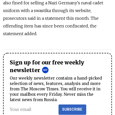
also fined for selling a Nazi Germany's naval cadet
uniform with a swastika through its website,
prosecutors said in a statement this month. The
offending item has since been confiscated, the
statement added.
Sign up for our free weekly
newsletter
Our weekly newsletter contains a hand-picked
selection of news, features, analysis and more
from The Moscow Times. You will receive it in
your mailbox every Friday. Never miss the
latest news from Russia.
SUBSCRIBE