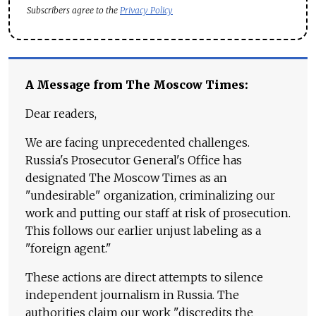
Subscribers agree to the
Privacy Policy
A Message from The Moscow Times:
Dear readers,
We are facing unprecedented challenges.
Russia's Prosecutor General's Office has
designated The Moscow Times as an
"undesirable" organization, criminalizing our
work and putting our staff at risk of prosecution.
This follows our earlier unjust labeling as a
"foreign agent."
These actions are direct attempts to silence
independent journalism in Russia. The
authorities claim our work "discredits the