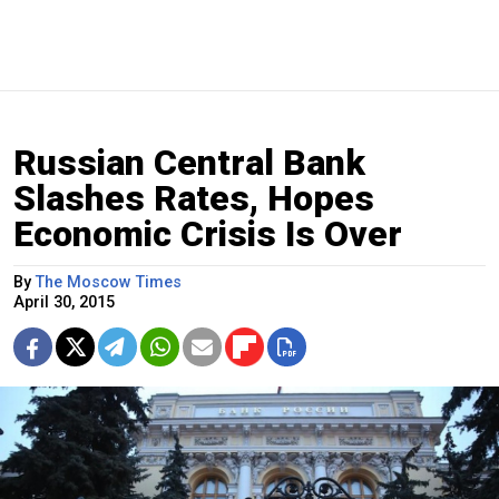
Russian Central Bank
Slashes Rates, Hopes
Economic Crisis Is Over
By
The Moscow Times
April 30, 2015