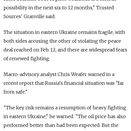
possibility in the next six to 12 months," Trusted
Sources' Granville said.
The situation in eastern Ukraine remains fragile, with
both sides accusing the other of violating the peace
deal reached on Feb. 12, and there are widespread fears
of renewed fighting.
Macro-advisory analyst Chris Weafer warned in a
recent report that Russia's financial situation was "far
from safe."
"The key risk remains a resumption of heavy fighting
in eastern Ukraine," he warned. "The oil price has also
performed better than had been expected. But the