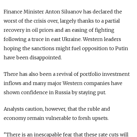
Finance Minister Anton Siluanov has declared the
worst of the crisis over, largely thanks to a partial
recovery in oil prices and an easing of fighting
following a truce in east Ukraine. Western leaders
hoping the sanctions might fuel opposition to Putin
have been disappointed.
There has also been a revival of portfolio investment
inflows and many major Western companies have
shown confidence in Russia by staying put.
Analysts caution, however, that the ruble and
economy remain vulnerable to fresh upsets.
"There is an inescapable fear that these rate cuts will