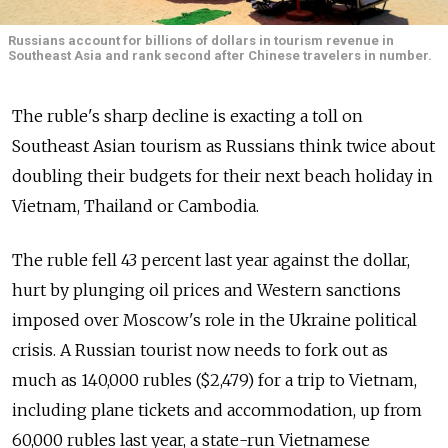
Russians account for billions of dollars in tourism revenue in
Southeast Asia and rank second after Chinese travelers in number.
The ruble's sharp decline is exacting a toll on
Southeast Asian tourism as Russians think twice about
doubling their budgets for their next beach holiday in
Vietnam, Thailand or Cambodia.
The ruble fell 43 percent last year against the dollar,
hurt by plunging oil prices and Western sanctions
imposed over Moscow's role in the Ukraine political
crisis. A Russian tourist now needs to fork out as
much as 140,000 rubles ($2,479) for a trip to Vietnam,
including plane tickets and accommodation, up from
60,000 rubles last year, a state-run Vietnamese