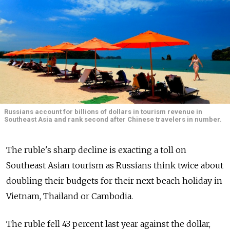
Russians account for billions of dollars in tourism revenue in
Southeast Asia and rank second after Chinese travelers in number.
The ruble's sharp decline is exacting a toll on
Southeast Asian tourism as Russians think twice about
doubling their budgets for their next beach holiday in
Vietnam, Thailand or Cambodia.
The ruble fell 43 percent last year against the dollar,