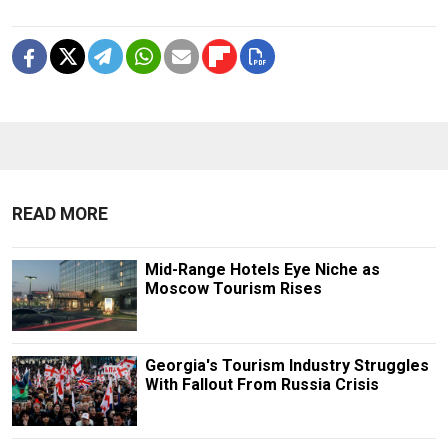
READ MORE
Mid-Range Hotels Eye Niche as
Moscow Tourism Rises
Georgia's Tourism Industry Struggles
With Fallout From Russia Crisis