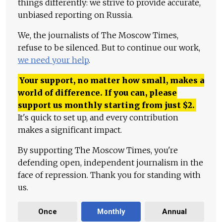
things differently: we strive to provide accurate,
unbiased reporting on Russia.
We, the journalists of The Moscow Times,
refuse to be silenced. But to continue our work,
we need your help
.
Your support, no matter how small, makes a
world of difference. If you can, please
support us monthly starting from just
$
2.
It's quick to set up, and every contribution
makes a significant impact.
By supporting The Moscow Times, you're
defending open, independent journalism in the
face of repression. Thank you for standing with
us.
Once
Monthly
Annual