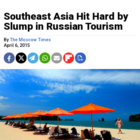
Southeast Asia Hit Hard by
Slump in Russian Tourism
By
The Moscow Times
April 6, 2015