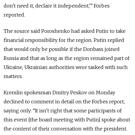
don't need it, declare it independent,'” Forbes
reported.
The source said Poroshenko had asked Putin to take
financial responsibility for the region. Putin replied
that would only be possible if the Donbass joined
Russia and that as long as the region remained part of
Ukraine, Ukrainian authorities were tasked with such
matters.
Kremlin spokesman Dmitry Peskov on Monday
declined to comment in detail on the Forbes report,
saying only: “It isn't right that some participants of
this event [the board meeting with Putin] spoke about
the content of their conversation with the president.