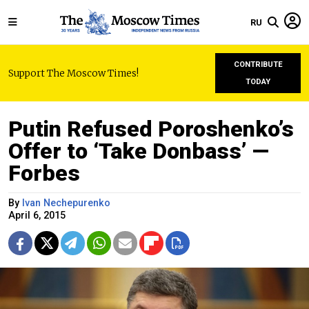
RU
CONTRIBUTE
Support The Moscow Times!
TODAY
Putin Refused Poroshenko’s
Offer to ‘Take Donbass’ —
Forbes
By
Ivan Nechepurenko
April 6, 2015