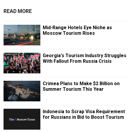
READ MORE
Mid-Range Hotels Eye Niche as
Moscow Tourism Rises
Georgia's Tourism Industry Struggles
With Fallout From Russia Crisis
Crimea Plans to Make $2 Billion on
Summer Tourism This Year
Indonesia to Scrap Visa Requirement
for Russians in Bid to Boost Tourism