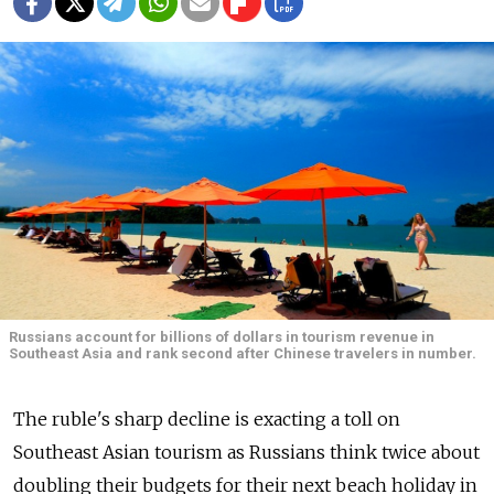
Russians account for billions of dollars in tourism revenue in
Southeast Asia and rank second after Chinese travelers in number.
The ruble's sharp decline is exacting a toll on
Southeast Asian tourism as Russians think twice about
doubling their budgets for their next beach holiday in