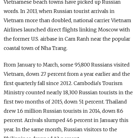
Vietnamese beach towns have picked up Russian
words. In 2013, when Russian tourist arrivals in
Vietnam more than doubled, national carrier Vietnam
Airlines launched direct flights linking Moscow with
the former U.S. airbase in Cam Ranh near the popular
coastal town of Nha Trang.
From January to March, some 95,800 Russians visited
Vietnam, down 27 percent from a year earlier and the
first quarterly fall since 2012. Cambodia's Tourism
Ministry counted nearly 18,300 Russian tourists in the
first two months of 2015, down 51 percent. Thailand
drew 1.6 million Russian tourists in 2014, down 8.6
percent. Arrivals slumped 46 percent in January this
year. In the same month, Russian visitors to the