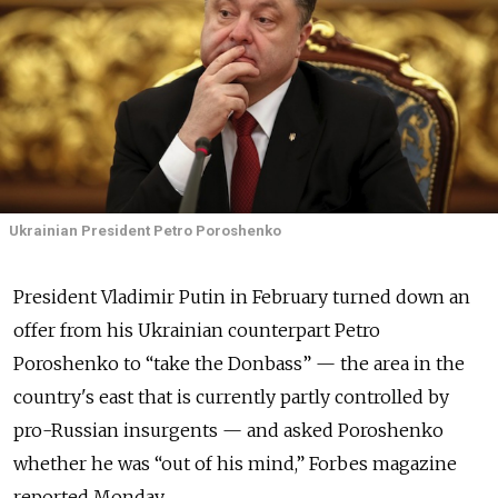
Ukrainian President Petro Poroshenko
President Vladimir Putin in February turned down an
offer from his Ukrainian counterpart Petro
Poroshenko to “take the Donbass” — the area in the
country's east that is currently partly controlled by
pro-Russian insurgents — and asked Poroshenko
whether he was “out of his mind,” Forbes magazine
reported Monday.