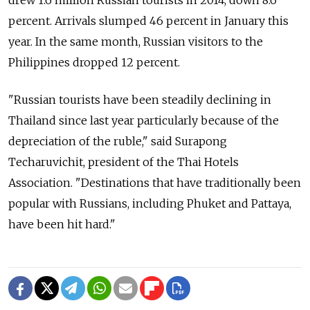
drew 1.6 million Russian tourists in 2014, down 8.6
percent. Arrivals slumped 46 percent in January this
year. In the same month, Russian visitors to the
Philippines dropped 12 percent.
"Russian tourists have been steadily declining in
Thailand since last year particularly because of the
depreciation of the ruble," said Surapong
Techaruvichit, president of the Thai Hotels
Association. "Destinations that have traditionally been
popular with Russians, including Phuket and Pattaya,
have been hit hard."