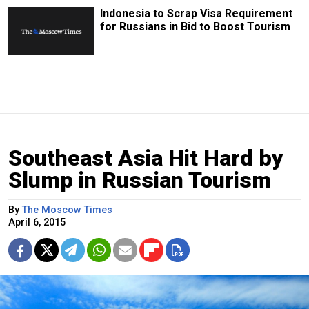
Indonesia to Scrap Visa Requirement
for Russians in Bid to Boost Tourism
Southeast Asia Hit Hard by
Slump in Russian Tourism
By
The Moscow Times
April 6, 2015