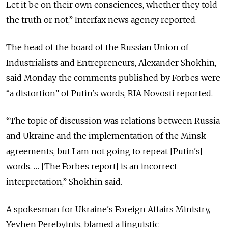
Let it be on their own consciences, whether they told
the truth or not,” Interfax news agency reported.
The head of the board of the Russian Union of
Industrialists and Entrepreneurs, Alexander Shokhin,
said Monday the comments published by Forbes were
“a distortion” of Putin's words, RIA Novosti reported.
“The topic of discussion was relations between Russia
and Ukraine and the implementation of the Minsk
agreements, but I am not going to repeat [Putin's]
words. … [The Forbes report] is an incorrect
interpretation,” Shokhin said.
A spokesman for Ukraine's Foreign Affairs Ministry,
Yevhen Perebyinis, blamed a linguistic