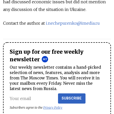
had discussed economic issues but did not mention
any discussion of the situation in Ukraine.
Contact the author at
i.nechepurenko@imedia.ru
Sign up for our free weekly
newsletter
Our weekly newsletter contains a hand-picked
selection of news, features, analysis and more
from The Moscow Times. You will receive it in
your mailbox every Friday. Never miss the
latest news from Russia.
SUBSCRIBE
Subscribers agree to the
Privacy Policy