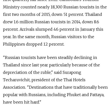
Ministry counted nearly 18,300 Russian tourists in the
first two months of 2015, down 51 percent. Thailand
drew 1.6 million Russian tourists in 2014, down 8.6
percent. Arrivals slumped 46 percent in January this
year. In the same month, Russian visitors to the
Philippines dropped 12 percent.
"Russian tourists have been steadily declining in
Thailand since last year particularly because of the
depreciation of the ruble," said Surapong
Techaruvichit, president of the Thai Hotels
Association. "Destinations that have traditionally been
popular with Russians, including Phuket and Pattaya,
have been hit hard."