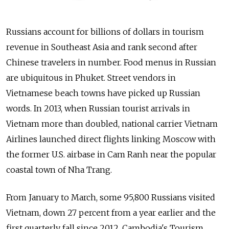
Russians account for billions of dollars in tourism
revenue in Southeast Asia and rank second after
Chinese travelers in number. Food menus in Russian
are ubiquitous in Phuket. Street vendors in
Vietnamese beach towns have picked up Russian
words. In 2013, when Russian tourist arrivals in
Vietnam more than doubled, national carrier Vietnam
Airlines launched direct flights linking Moscow with
the former U.S. airbase in Cam Ranh near the popular
coastal town of Nha Trang.
From January to March, some 95,800 Russians visited
Vietnam, down 27 percent from a year earlier and the
first quarterly fall since 2012. Cambodia's Tourism