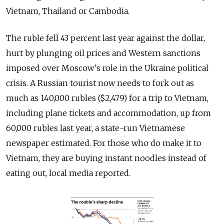
Vietnam, Thailand or Cambodia.
The ruble fell 43 percent last year against the dollar,
hurt by plunging oil prices and Western sanctions
imposed over Moscow's role in the Ukraine political
crisis. A Russian tourist now needs to fork out as
much as 140,000 rubles ($2,479) for a trip to Vietnam,
including plane tickets and accommodation, up from
60,000 rubles last year, a state-run Vietnamese
newspaper estimated. For those who do make it to
Vietnam, they are buying instant noodles instead of
eating out, local media reported.