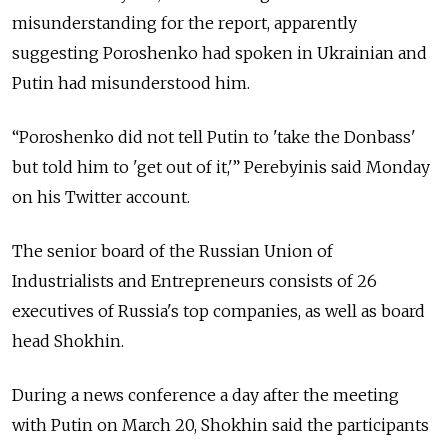
misunderstanding for the report, apparently
suggesting Poroshenko had spoken in Ukrainian and
Putin had misunderstood him.
“Poroshenko did not tell Putin to 'take the Donbass'
but told him to 'get out of it,'” Perebyinis said Monday
on his Twitter account.
The senior board of the Russian Union of
Industrialists and Entrepreneurs consists of 26
executives of Russia's top companies, as well as board
head Shokhin.
During a news conference a day after the meeting
with Putin on March 20, Shokhin said the participants