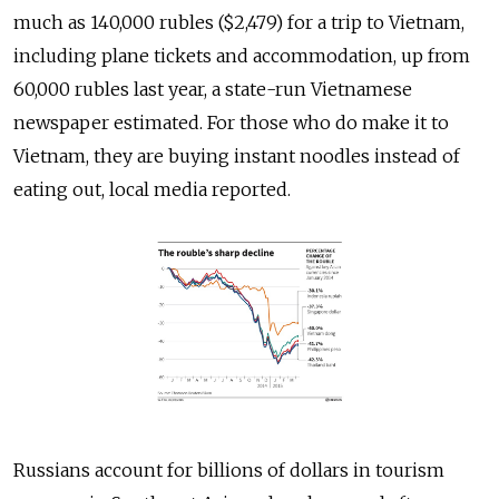
much as 140,000 rubles ($2,479) for a trip to Vietnam,
including plane tickets and accommodation, up from
60,000 rubles last year, a state-run Vietnamese
newspaper estimated. For those who do make it to
Vietnam, they are buying instant noodles instead of
eating out, local media reported.
Russians account for billions of dollars in tourism