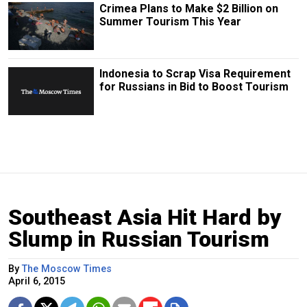
Crimea Plans to Make $2 Billion on
Summer Tourism This Year
Indonesia to Scrap Visa Requirement
for Russians in Bid to Boost Tourism
Southeast Asia Hit Hard by
Slump in Russian Tourism
By
The Moscow Times
April 6, 2015