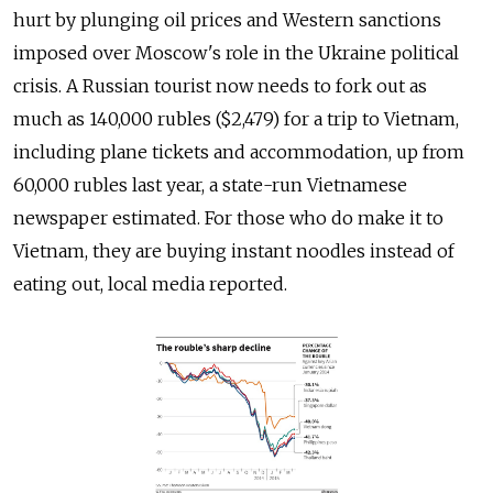
hurt by plunging oil prices and Western sanctions
imposed over Moscow's role in the Ukraine political
crisis. A Russian tourist now needs to fork out as
much as 140,000 rubles ($2,479) for a trip to Vietnam,
including plane tickets and accommodation, up from
60,000 rubles last year, a state-run Vietnamese
newspaper estimated. For those who do make it to
Vietnam, they are buying instant noodles instead of
eating out, local media reported.