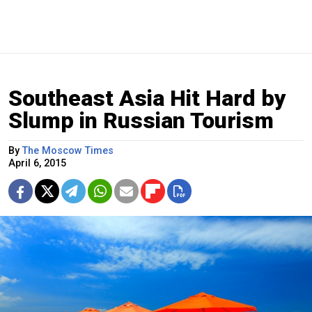
Southeast Asia Hit Hard by
Slump in Russian Tourism
By
The Moscow Times
April 6, 2015