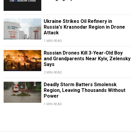
Ukraine Strikes Oil Refinery in
Russia's Krasnodar Region in Drone
Attack
1 MIN READ
Russian Drones Kill 3-Year-Old Boy
and Grandparents Near Kyiv, Zelensky
Says
2 MIN READ
Deadly Storm Batters Smolensk
Region, Leaving Thousands Without
Power
1 MIN READ