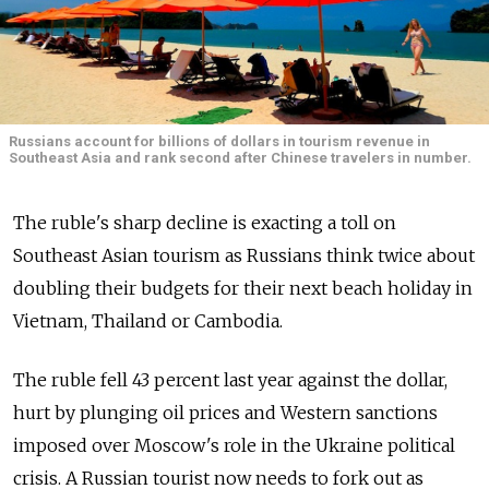
Russians account for billions of dollars in tourism revenue in
Southeast Asia and rank second after Chinese travelers in number.
The ruble's sharp decline is exacting a toll on
Southeast Asian tourism as Russians think twice about
doubling their budgets for their next beach holiday in
Vietnam, Thailand or Cambodia.
The ruble fell 43 percent last year against the dollar,
hurt by plunging oil prices and Western sanctions
imposed over Moscow's role in the Ukraine political
crisis. A Russian tourist now needs to fork out as