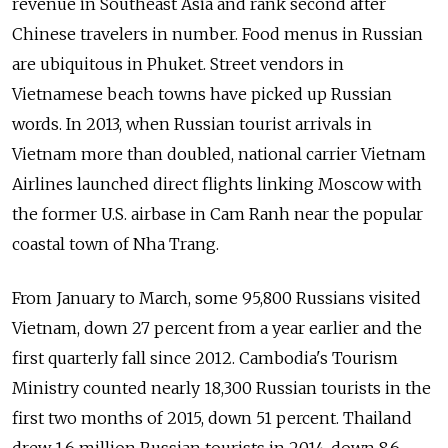
revenue in Southeast Asia and rank second after
Chinese travelers in number. Food menus in Russian
are ubiquitous in Phuket. Street vendors in
Vietnamese beach towns have picked up Russian
words. In 2013, when Russian tourist arrivals in
Vietnam more than doubled, national carrier Vietnam
Airlines launched direct flights linking Moscow with
the former U.S. airbase in Cam Ranh near the popular
coastal town of Nha Trang.
From January to March, some 95,800 Russians visited
Vietnam, down 27 percent from a year earlier and the
first quarterly fall since 2012. Cambodia's Tourism
Ministry counted nearly 18,300 Russian tourists in the
first two months of 2015, down 51 percent. Thailand