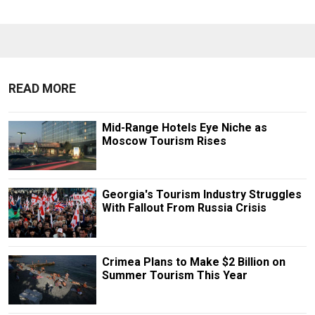
READ MORE
Mid-Range Hotels Eye Niche as
Moscow Tourism Rises
Georgia's Tourism Industry Struggles
With Fallout From Russia Crisis
Crimea Plans to Make $2 Billion on
Summer Tourism This Year