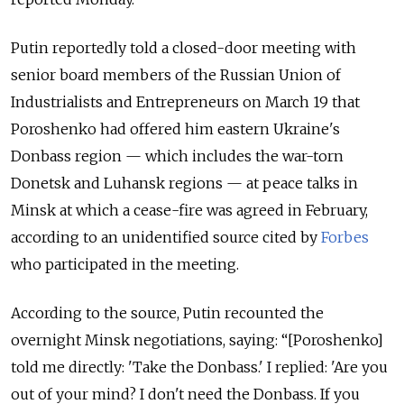
Putin reportedly told a closed-door meeting with
senior board members of the Russian Union of
Industrialists and Entrepreneurs on March 19 that
Poroshenko had offered him eastern Ukraine's
Donbass region — which includes the war-torn
Donetsk and Luhansk regions — at peace talks in
Minsk at which a cease-fire was agreed in February,
according to an unidentified source cited by
Forbes
who participated in the meeting.
According to the source, Putin recounted the
overnight Minsk negotiations, saying: “[Poroshenko]
told me directly: 'Take the Donbass.' I replied: 'Are you
out of your mind? I don't need the Donbass. If you