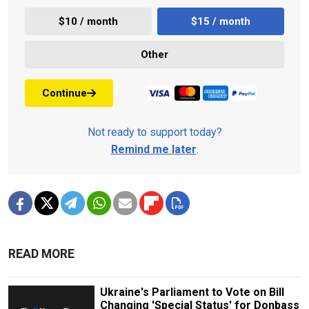
$10 / month
$15 / month
Other
Continue
Not ready to support today?
Remind me later
.
READ MORE
Ukraine's Parliament to Vote on Bill
Changing 'Special Status' for Donbass