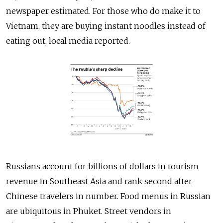
newspaper estimated. For those who do make it to
Vietnam, they are buying instant noodles instead of
eating out, local media reported.
Russians account for billions of dollars in tourism
revenue in Southeast Asia and rank second after
Chinese travelers in number. Food menus in Russian
are ubiquitous in Phuket. Street vendors in