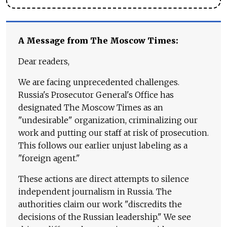
A Message from The Moscow Times:
Dear readers,
We are facing unprecedented challenges.
Russia's Prosecutor General's Office has
designated The Moscow Times as an
"undesirable" organization, criminalizing our
work and putting our staff at risk of prosecution.
This follows our earlier unjust labeling as a
"foreign agent."
These actions are direct attempts to silence
independent journalism in Russia. The
authorities claim our work "discredits the
decisions of the Russian leadership." We see