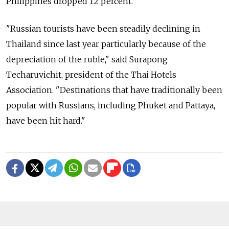
Philippines dropped 12 percent.
"Russian tourists have been steadily declining in
Thailand since last year particularly because of the
depreciation of the ruble," said Surapong
Techaruvichit, president of the Thai Hotels
Association. "Destinations that have traditionally been
popular with Russians, including Phuket and Pattaya,
have been hit hard."