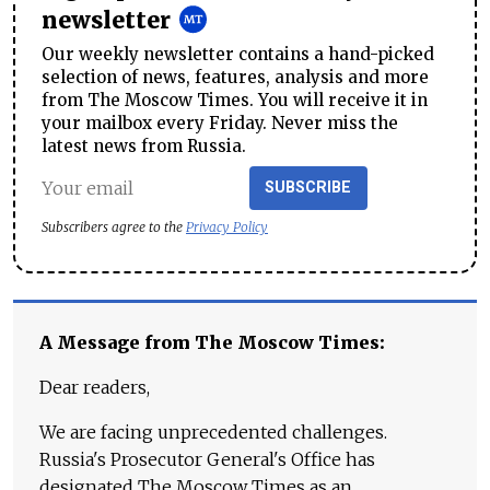
newsletter
Our weekly newsletter contains a hand-picked
selection of news, features, analysis and more
from The Moscow Times. You will receive it in
your mailbox every Friday. Never miss the
latest news from Russia.
SUBSCRIBE
Subscribers agree to the
Privacy Policy
A Message from The Moscow Times:
Dear readers,
We are facing unprecedented challenges.
Russia's Prosecutor General's Office has
designated The Moscow Times as an