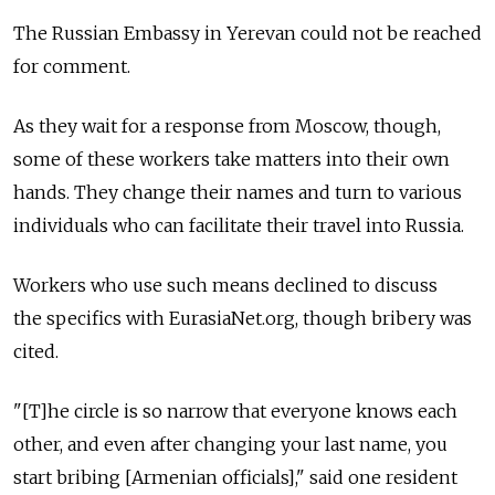
The Russian Embassy in Yerevan could not be reached
for comment.
As they wait for a response from Moscow, though,
some of these workers take matters into their own
hands. They change their names and turn to various
individuals who can facilitate their travel into Russia.
Workers who use such means declined to discuss
the specifics with EurasiaNet.org, though bribery was
cited.
"[T]he circle is so narrow that everyone knows each
other, and even after changing your last name, you
start bribing [Armenian officials]," said one resident