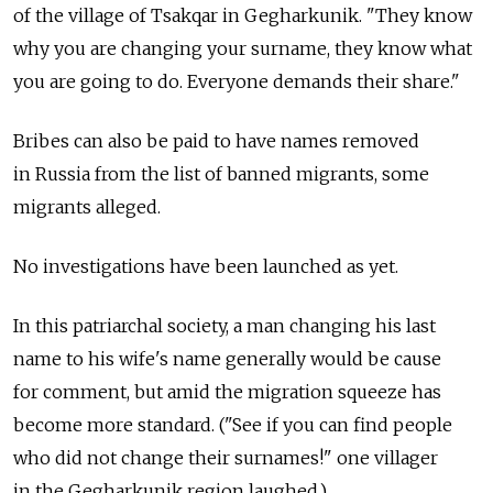
of the village of Tsakqar in Gegharkunik. "They know
why you are changing your surname, they know what
you are going to do. Everyone demands their share."
Bribes can also be paid to have names removed
in Russia from the list of banned migrants, some
migrants alleged.
No investigations have been launched as yet.
In this patriarchal society, a man changing his last
name to his wife's name generally would be cause
for comment, but amid the migration squeeze has
become more standard. ("See if you can find people
who did not change their surnames!" one villager
in the Gegharkunik region laughed.)