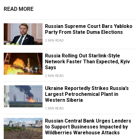
READ MORE
Russian Supreme Court Bars Yabloko
Party From State Duma Elections
2 MIN READ
Russia Rolling Out Starlink-Style
Network Faster Than Expected, Kyiv
Says
2 MIN READ
Ukraine Reportedly Strikes Russia’s
Largest Petrochemical Plant in
Western Siberia
1 MIN READ
Russian Central Bank Urges Lenders
to Support Businesses Impacted by
Wildberries Warehouse Attacks