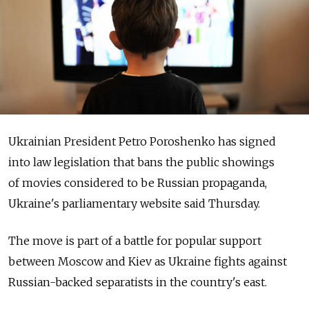
Ukrainian President Petro Poroshenko has signed
into law legislation that bans the public showings
of movies considered to be Russian propaganda,
Ukraine's parliamentary website said Thursday.
The move is part of a battle for popular support
between Moscow and Kiev as Ukraine fights against
Russian-backed separatists in the country's east.