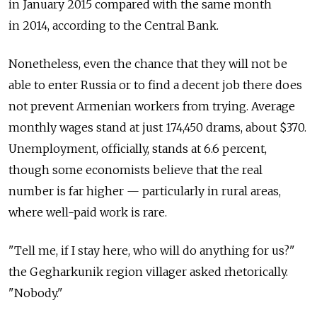
in January 2015 compared with the same month
in 2014, according to the Central Bank.
Nonetheless, even the chance that they will not be
able to enter Russia or to find a decent job there does
not prevent Armenian workers from trying. Average
monthly wages stand at just 174,450 drams, about $370.
Unemployment, officially, stands at 6.6 percent,
though some economists believe that the real
number is far higher — particularly in rural areas,
where well-paid work is rare.
"Tell me, if I stay here, who will do anything for us?"
the Gegharkunik region villager asked rhetorically.
"Nobody."