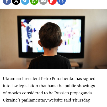
Ukrainian President Petro Poroshenko has signed
into law legislation that bans the public showings
of movies considered to be Russian propaganda,
Ukraine's parliamentary website said Thursday.