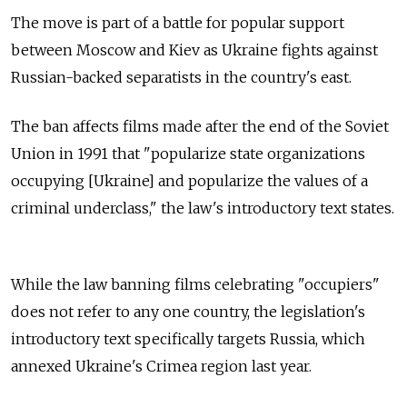
The move is part of a battle for popular support
between Moscow and Kiev as Ukraine fights against
Russian-backed separatists in the country's east.
The ban affects films made after the end of the Soviet
Union in 1991 that "popularize state organizations
occupying [Ukraine] and popularize the values of a
criminal underclass," the law's introductory text states.
While the law banning films celebrating "occupiers"
does not refer to any one country, the legislation's
introductory text specifically targets Russia, which
annexed Ukraine's Crimea region last year.