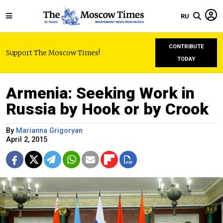
RU
CONTRIBUTE
Support The Moscow Times!
TODAY
Armenia: Seeking Work in
Russia by Hook or by Crook
By
Marianna Grigoryan
April 2, 2015