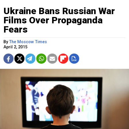
Ukraine Bans Russian War
Films Over Propaganda
Fears
By
The Moscow Times
April 2, 2015