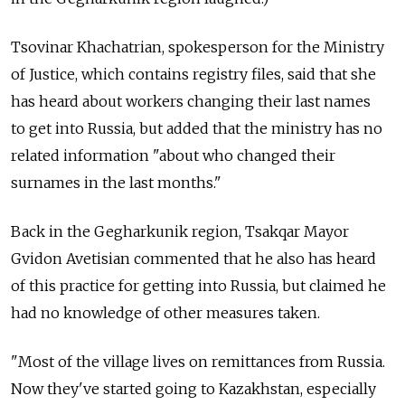
Tsovinar Khachatrian, spokesperson for the Ministry
of Justice, which contains registry files, said that she
has heard about workers changing their last names
to get into Russia, but added that the ministry has no
related information "about who changed their
surnames in the last months."
Back in the Gegharkunik region, Tsakqar Mayor
Gvidon Avetisian commented that he also has heard
of this practice for getting into Russia, but claimed he
had no knowledge of other measures taken.
"Most of the village lives on remittances from Russia.
Now they've started going to Kazakhstan, especially