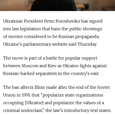
Ukrainian President Petro Poroshenko has signed
into law legislation that bans the public showings
of movies considered to be Russian propaganda,
Ukraine's parliamentary website said Thursday.
The move is part of a battle for popular support
between Moscow and Kiev as Ukraine fights against
Russian-backed separatists in the country's east.
The ban affects films made after the end of the Soviet
Union in 1991 that "popularize state organizations
occupying [Ukraine] and popularize the values of a
criminal underclass," the law's introductory text states.