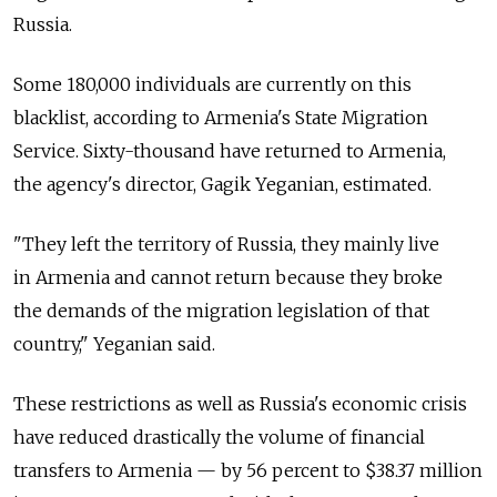
Russia.
Some 180,000 individuals are currently on this
blacklist, according to Armenia's State Migration
Service. Sixty-thousand have returned to Armenia,
the agency's director, Gagik Yeganian, estimated.
"They left the territory of Russia, they mainly live
in Armenia and cannot return because they broke
the demands of the migration legislation of that
country," Yeganian said.
These restrictions as well as Russia's economic crisis
have reduced drastically the volume of financial
transfers to Armenia — by 56 percent to $38.37 million