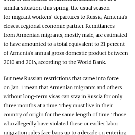
similar situation this spring, the usual season
for migrant workers' departures to Russia, Armenia's
closest regional economic partner. Remittances
from Armenian migrants, mostly male, are estimated
to have amounted to a total equivalent to 21 percent
of Armenia's annual gross domestic product between
2010 and 2014, according to the World Bank.
But new Russian restrictions that came into force
on Jan. 1 mean that Armenian migrants and others
without long-term visas can stay in Russia for only
three months at a time. They must live in their
country of origin for the same length of time. Those
who allegedly have violated these or earlier labor
migration rules face bans up to a decade on entering