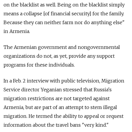
on the blacklist as well. Being on the blacklist simply
means a collapse [of financial security] for the family.
Because they can neither farm nor do anything else"
in Armenia.
The Armenian government and nongovernmental
organizations do not, as yet, provide any support
programs for these individuals.
In a Feb. 2 interview with public television, Migration
Service director Yeganian stressed that Russia's
migration restrictions are not targeted against
Armenia, but are part of an attempt to stem illegal
migration. He termed the ability to appeal or request
information about the travel bans "very kind."