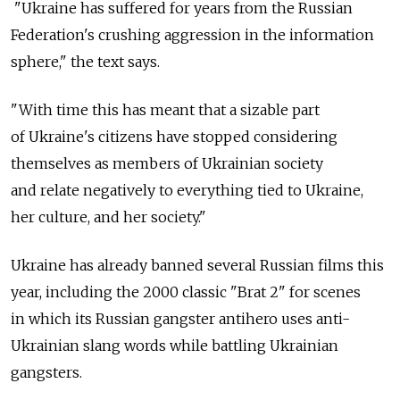
"Ukraine has suffered for years from the Russian
Federation's crushing aggression in the information
sphere," the text says.
"With time this has meant that a sizable part
of Ukraine's citizens have stopped considering
themselves as members of Ukrainian society
and relate negatively to everything tied to Ukraine,
her culture, and her society."
Ukraine has already banned several Russian films this
year, including the 2000 classic "Brat 2" for scenes
in which its Russian gangster antihero uses anti-
Ukrainian slang words while battling Ukrainian
gangsters.