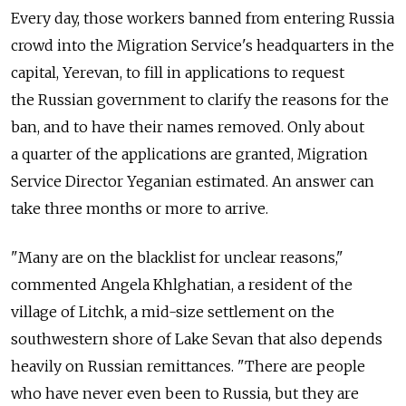
Every day, those workers banned from entering Russia
crowd into the Migration Service's headquarters in the
capital, Yerevan, to fill in applications to request
the Russian government to clarify the reasons for the
ban, and to have their names removed. Only about
a quarter of the applications are granted, Migration
Service Director Yeganian estimated. An answer can
take three months or more to arrive.
"Many are on the blacklist for unclear reasons,"
commented Angela Khlghatian, a resident of the
village of Litchk, a mid-size settlement on the
southwestern shore of Lake Sevan that also depends
heavily on Russian remittances. "There are people
who have never even been to Russia, but they are