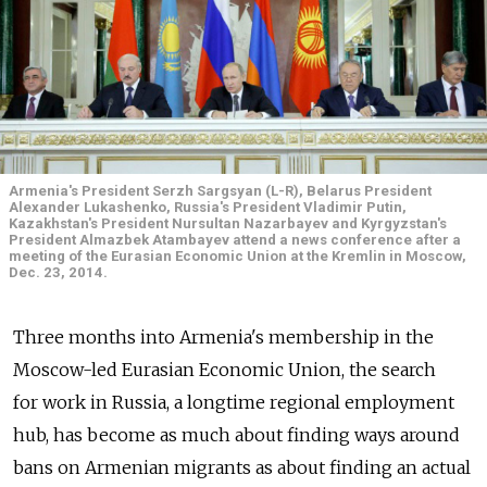
Armenia's President Serzh Sargsyan (L-R), Belarus President
Alexander Lukashenko, Russia's President Vladimir Putin,
Kazakhstan's President Nursultan Nazarbayev and Kyrgyzstan's
President Almazbek Atambayev attend a news conference after a
meeting of the Eurasian Economic Union at the Kremlin in Moscow,
Dec. 23, 2014.
Three months into Armenia's membership in the
Moscow-led Eurasian Economic Union, the search
for work in Russia, a longtime regional employment
hub, has become as much about finding ways around
bans on Armenian migrants as about finding an actual