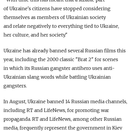
of Ukraine's citizens have stopped considering
themselves as members of Ukrainian society
and relate negatively to everything tied to Ukraine,
her culture, and her society."
Ukraine has already banned several Russian films this
year, including the 2000 classic "Brat 2" for scenes
in which its Russian gangster antihero uses anti-
Ukrainian slang words while battling Ukrainian
gangsters.
In August, Ukraine banned 14 Russian media channels,
including RT and LifeNews, for promoting war
propaganda. RT and LifeNews, among other Russian
media, frequently represent the government in Kiev