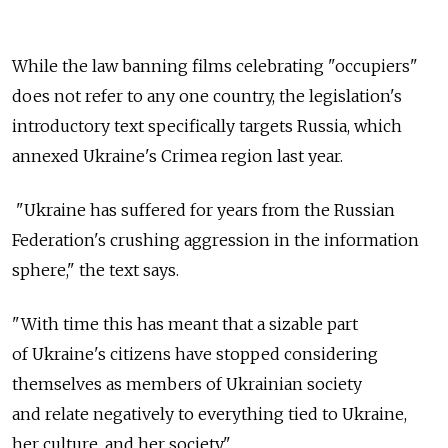
While the law banning films celebrating "occupiers"
does not refer to any one country, the legislation's
introductory text specifically targets Russia, which
annexed Ukraine's Crimea region last year.
"Ukraine has suffered for years from the Russian
Federation's crushing aggression in the information
sphere," the text says.
"With time this has meant that a sizable part
of Ukraine's citizens have stopped considering
themselves as members of Ukrainian society
and relate negatively to everything tied to Ukraine,
her culture, and her society."