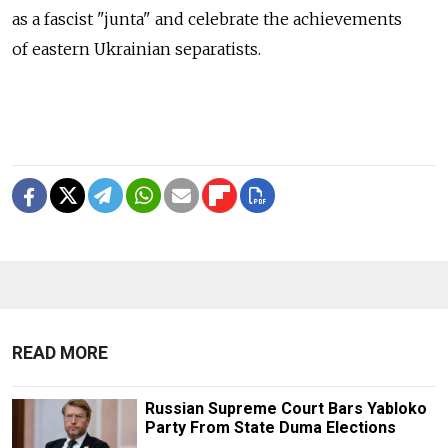
as a fascist "junta" and celebrate the achievements
of eastern Ukrainian separatists.
READ MORE
Russian Supreme Court Bars Yabloko
Party From State Duma Elections