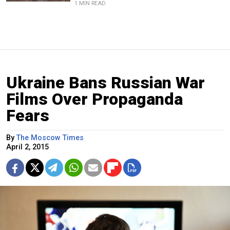
1 MIN READ
Ukraine Bans Russian War
Films Over Propaganda
Fears
By
The Moscow Times
April 2, 2015