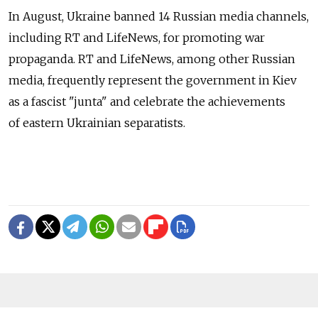
In August, Ukraine banned 14 Russian media channels,
including RT and LifeNews, for promoting war
propaganda. RT and LifeNews, among other Russian
media, frequently represent the government in Kiev
as a fascist "junta" and celebrate the achievements
of eastern Ukrainian separatists.