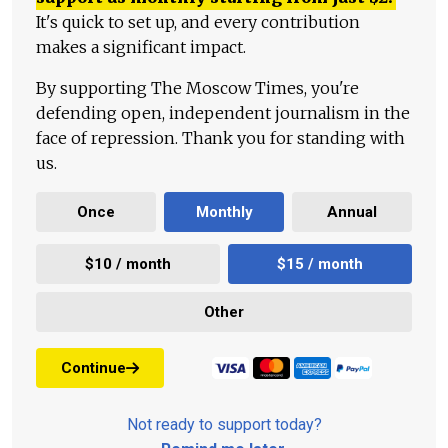
It's quick to set up, and every contribution
makes a significant impact.
By supporting The Moscow Times, you're
defending open, independent journalism in the
face of repression. Thank you for standing with
us.
Once
Monthly
Annual
$10 / month
$15 / month
Other
Continue
Not ready to support today?