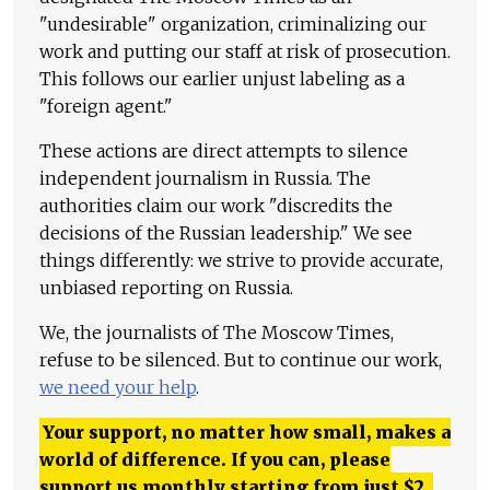
"undesirable" organization, criminalizing our
work and putting our staff at risk of prosecution.
This follows our earlier unjust labeling as a
"foreign agent."
These actions are direct attempts to silence
independent journalism in Russia. The
authorities claim our work "discredits the
decisions of the Russian leadership." We see
things differently: we strive to provide accurate,
unbiased reporting on Russia.
We, the journalists of The Moscow Times,
refuse to be silenced. But to continue our work,
we need your help
.
Your support, no matter how small, makes a
world of difference. If you can, please
support us monthly starting from just
$
2.