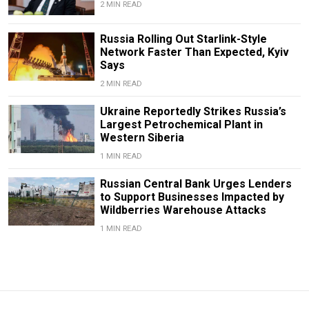
2 MIN READ
Russia Rolling Out Starlink-Style
Network Faster Than Expected, Kyiv
Says
2 MIN READ
Ukraine Reportedly Strikes Russia’s
Largest Petrochemical Plant in
Western Siberia
1 MIN READ
Russian Central Bank Urges Lenders
to Support Businesses Impacted by
Wildberries Warehouse Attacks
1 MIN READ