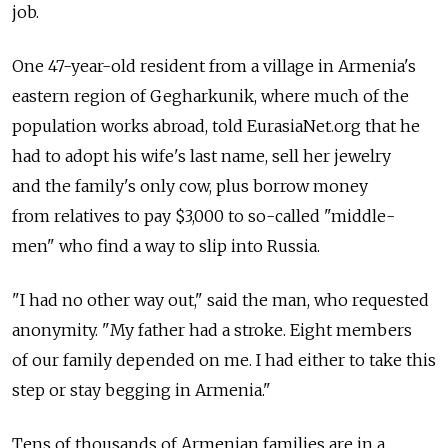
job.
One 47-year-old resident from a village in Armenia's
eastern region of Gegharkunik, where much of the
population works abroad, told EurasiaNet.org that he
had to adopt his wife's last name, sell her jewelry
and the family's only cow, plus borrow money
from relatives to pay $3,000 to so-called "middle-
men" who find a way to slip into Russia.
"I had no other way out," said the man, who requested
anonymity. "My father had a stroke. Eight members
of our family depended on me. I had either to take this
step or stay begging in Armenia."
Tens of thousands of Armenian families are in a