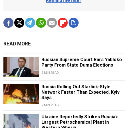
Remind me later
.
READ MORE
Russian Supreme Court Bars Yabloko
Party From State Duma Elections
2 MIN READ
Russia Rolling Out Starlink-Style
Network Faster Than Expected, Kyiv
Says
2 MIN READ
Ukraine Reportedly Strikes Russia’s
Largest Petrochemical Plant in
Western Siberia