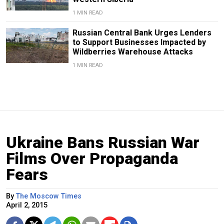
1 MIN READ
Russian Central Bank Urges Lenders
to Support Businesses Impacted by
Wildberries Warehouse Attacks
1 MIN READ
Ukraine Bans Russian War
Films Over Propaganda
Fears
By
The Moscow Times
April 2, 2015