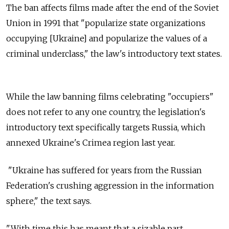
The ban affects films made after the end of the Soviet
Union in 1991 that "popularize state organizations
occupying [Ukraine] and popularize the values of a
criminal underclass," the law's introductory text states.
While the law banning films celebrating "occupiers"
does not refer to any one country, the legislation's
introductory text specifically targets Russia, which
annexed Ukraine's Crimea region last year.
"Ukraine has suffered for years from the Russian
Federation's crushing aggression in the information
sphere," the text says.
"With time this has meant that a sizable part