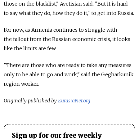
those on the blacklist," Avetisian said. "But it is hard
to say what they do, how they do it," to get into Russia.
For now, as Armenia continues to struggle with
the fallout from the Russian economic crisis, it looks
like the limits are few.
"There are those who are ready to take any measures
only to be able to go and work," said the Gegharkunik
region worker.
Originally published by
EurasiaNet.org
Sign up for our free weekly