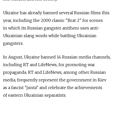
Ukraine has already banned several Russian films this
year, including the 2000 classic "Brat 2" for scenes
in which its Russian gangster antihero uses anti-
Ukrainian slang words while battling Ukrainian
gangsters.
In August, Ukraine banned 14 Russian media channels,
including RT and LifeNews, for promoting war
propaganda. RT and LifeNews, among other Russian
media, frequently represent the government in Kiev
as a fascist "junta" and celebrate the achievements
of eastern Ukrainian separatists.