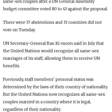
same-sex couples after a UN General Assembly
budget committee voted 80 to 43 against the proposal.
There were 37 abstentions and 33 countries did not
vote on Tuesday.
UN Secretary-General Ban Ki-moon said in July that
the United Nations would recognize all same-sex
marriages of its staff, allowing them to receive UN
benefits.
Previously, staff members' personal status was
determined by the laws of their country of nationality.
But the United Nations now recognizes all same-sex
couples married in a country where it is legal,
regardless of their nationality.