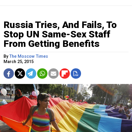
Russia Tries, And Fails, To
Stop UN Same-Sex Staff
From Getting Benefits
By
The Moscow Times
March 25, 2015