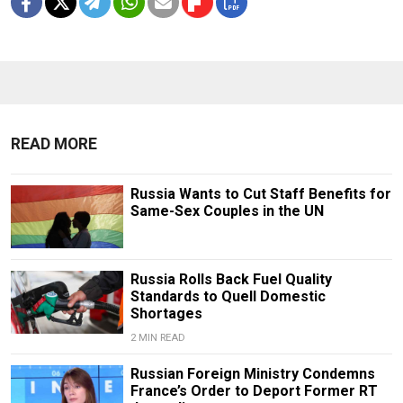
READ MORE
Russia Wants to Cut Staff Benefits for
Same-Sex Couples in the UN
Russia Rolls Back Fuel Quality
Standards to Quell Domestic
Shortages
2 MIN READ
Russian Foreign Ministry Condemns
France’s Order to Deport Former RT