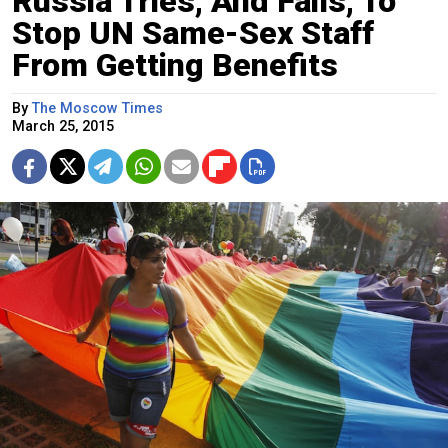
Russia Tries, And Fails, To
Stop UN Same-Sex Staff
From Getting Benefits
By
The Moscow Times
March 25, 2015