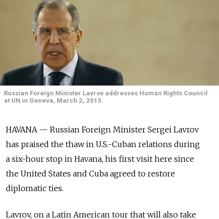
Russian Foreign Minister Lavrov addresses Human Rights Council
at UN in Geneva, March 2, 2015.
HAVANA — Russian Foreign Minister Sergei Lavrov
has praised the thaw in U.S.-Cuban relations during
a six-hour stop in Havana, his first visit here since
the United States and Cuba agreed to restore
diplomatic ties.
Lavrov, on a Latin American tour that will also take