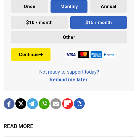
Once
Monthly
Annual
$10 / month
$15 / month
Other
Continue
Not ready to support today?
Remind me later
.
READ MORE