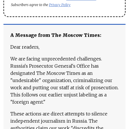
Subscribers agree to the
Privacy Policy
A Message from The Moscow Times:
Dear readers,
We are facing unprecedented challenges.
Russia's Prosecutor General's Office has
designated The Moscow Times as an
"undesirable" organization, criminalizing our
work and putting our staff at risk of prosecution.
This follows our earlier unjust labeling as a
"foreign agent."
These actions are direct attempts to silence
independent journalism in Russia. The
authorities claim our work "discredits the