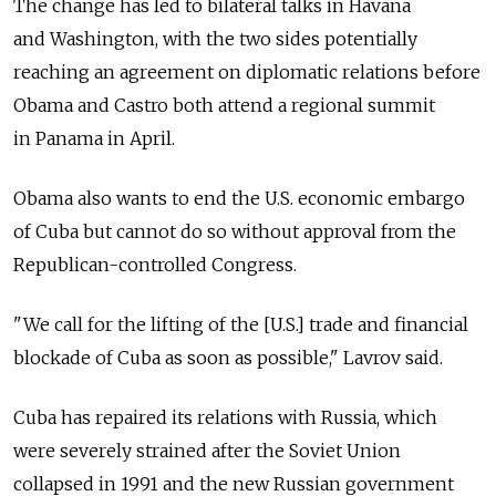
The change has led to bilateral talks in Havana
and Washington, with the two sides potentially
reaching an agreement on diplomatic relations before
Obama and Castro both attend a regional summit
in Panama in April.
Obama also wants to end the U.S. economic embargo
of Cuba but cannot do so without approval from the
Republican-controlled Congress.
"We call for the lifting of the [U.S.] trade and financial
blockade of Cuba as soon as possible," Lavrov said.
Cuba has repaired its relations with Russia, which
were severely strained after the Soviet Union
collapsed in 1991 and the new Russian government