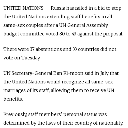
UNITED NATIONS — Russia has failed in a bid to stop
the United Nations extending staff benefits to all
same-sex couples after a UN General Assembly
budget committee voted 80 to 43 against the proposal.
There were 37 abstentions and 33 countries did not
vote on Tuesday.
UN Secretary-General Ban Ki-moon said in July that
the United Nations would recognize all same-sex
marriages of its staff, allowing them to receive UN
benefits.
Previously, staff members' personal status was
determined by the laws of their country of nationality.