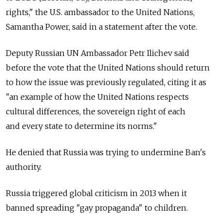
rights," the U.S. ambassador to the United Nations,
Samantha Power, said in a statement after the vote.
Deputy Russian UN Ambassador Petr Ilichev said
before the vote that the United Nations should return
to how the issue was previously regulated, citing it as
"an example of how the United Nations respects
cultural differences, the sovereign right of each
and every state to determine its norms."
He denied that Russia was trying to undermine Ban's
authority.
Russia triggered global criticism in 2013 when it
banned spreading "gay propaganda" to children.