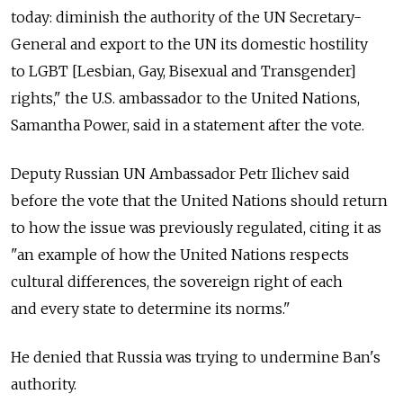
today: diminish the authority of the UN Secretary-
General and export to the UN its domestic hostility
to LGBT [Lesbian, Gay, Bisexual and Transgender]
rights," the U.S. ambassador to the United Nations,
Samantha Power, said in a statement after the vote.
Deputy Russian UN Ambassador Petr Ilichev said
before the vote that the United Nations should return
to how the issue was previously regulated, citing it as
"an example of how the United Nations respects
cultural differences, the sovereign right of each
and every state to determine its norms."
He denied that Russia was trying to undermine Ban's
authority.