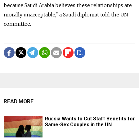
because Saudi Arabia believes these relationships are
morally unacceptable," a Saudi diplomat told the UN
committee.
READ MORE
Russia Wants to Cut Staff Benefits for
Same-Sex Couples in the UN