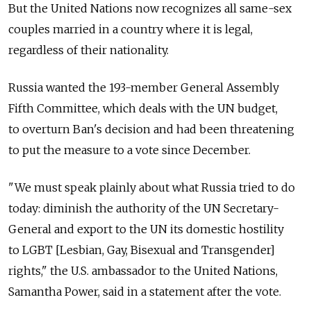
But the United Nations now recognizes all same-sex
couples married in a country where it is legal,
regardless of their nationality.
Russia wanted the 193-member General Assembly
Fifth Committee, which deals with the UN budget,
to overturn Ban's decision and had been threatening
to put the measure to a vote since December.
"We must speak plainly about what Russia tried to do
today: diminish the authority of the UN Secretary-
General and export to the UN its domestic hostility
to LGBT [Lesbian, Gay, Bisexual and Transgender]
rights," the U.S. ambassador to the United Nations,
Samantha Power, said in a statement after the vote.