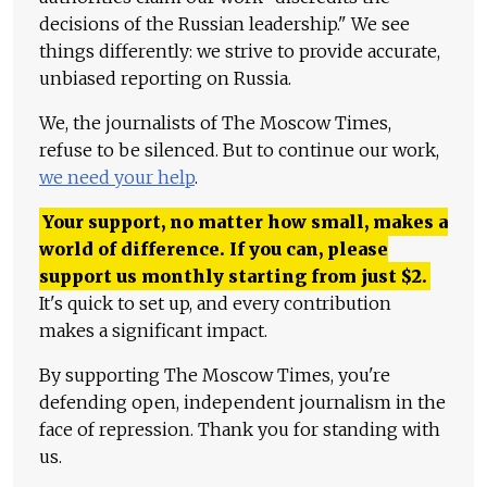
decisions of the Russian leadership." We see
things differently: we strive to provide accurate,
unbiased reporting on Russia.
We, the journalists of The Moscow Times,
refuse to be silenced. But to continue our work,
we need your help
.
Your support, no matter how small, makes a
world of difference. If you can, please
support us monthly starting from just
$
2.
It's quick to set up, and every contribution
makes a significant impact.
By supporting The Moscow Times, you're
defending open, independent journalism in the
face of repression. Thank you for standing with
us.