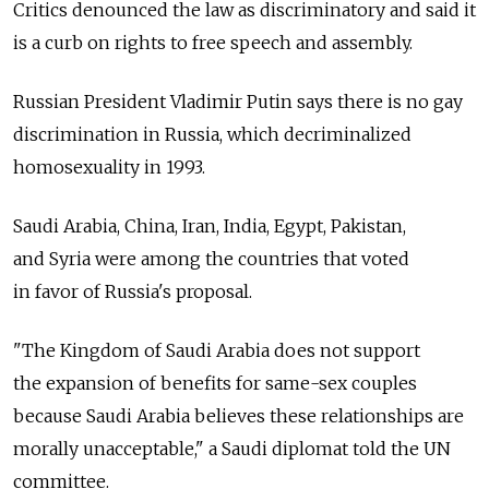
Critics denounced the law as discriminatory and said it
is a curb on rights to free speech and assembly.
Russian President Vladimir Putin says there is no gay
discrimination in Russia, which decriminalized
homosexuality in 1993.
Saudi Arabia, China, Iran, India, Egypt, Pakistan,
and Syria were among the countries that voted
in favor of Russia's proposal.
"The Kingdom of Saudi Arabia does not support
the expansion of benefits for same-sex couples
because Saudi Arabia believes these relationships are
morally unacceptable," a Saudi diplomat told the UN
committee.