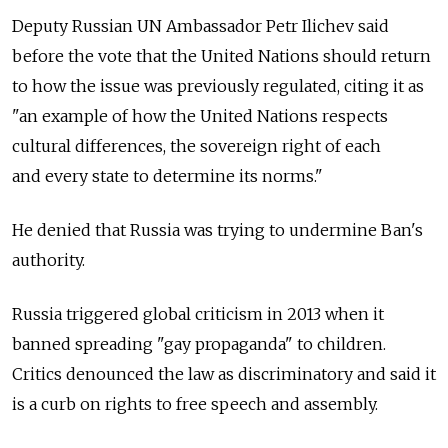
Deputy Russian UN Ambassador Petr Ilichev said
before the vote that the United Nations should return
to how the issue was previously regulated, citing it as
"an example of how the United Nations respects
cultural differences, the sovereign right of each
and every state to determine its norms."
He denied that Russia was trying to undermine Ban's
authority.
Russia triggered global criticism in 2013 when it
banned spreading "gay propaganda" to children.
Critics denounced the law as discriminatory and said it
is a curb on rights to free speech and assembly.