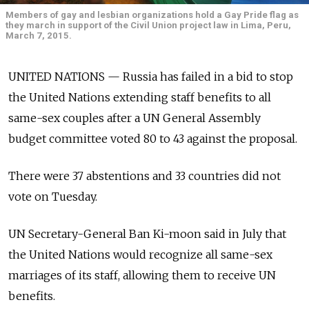
Members of gay and lesbian organizations hold a Gay Pride flag as
they march in support of the Civil Union project law in Lima, Peru,
March 7, 2015.
UNITED NATIONS — Russia has failed in a bid to stop
the United Nations extending staff benefits to all
same-sex couples after a UN General Assembly
budget committee voted 80 to 43 against the proposal.
There were 37 abstentions and 33 countries did not
vote on Tuesday.
UN Secretary-General Ban Ki-moon said in July that
the United Nations would recognize all same-sex
marriages of its staff, allowing them to receive UN
benefits.