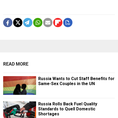
READ MORE
Russia Wants to Cut Staff Benefits for
Same-Sex Couples in the UN
Russia Rolls Back Fuel Quality
Standards to Quell Domestic
Shortages