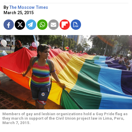
By
The Moscow Times
March 25, 2015
Members of gay and lesbian organizations hold a Gay Pride flag as
they march in support of the Civil Union project law in Lima, Peru,
March 7, 2015.