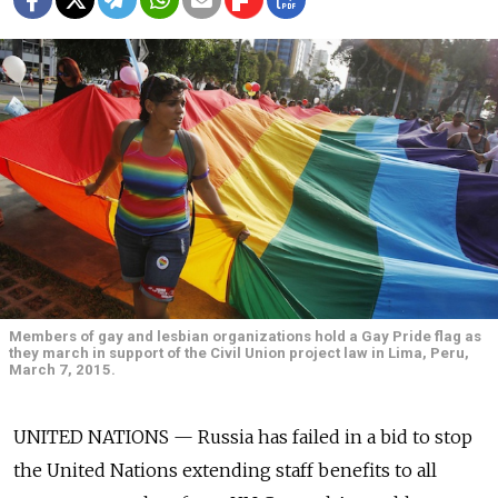
Members of gay and lesbian organizations hold a Gay Pride flag as
they march in support of the Civil Union project law in Lima, Peru,
March 7, 2015.
UNITED NATIONS — Russia has failed in a bid to stop
the United Nations extending staff benefits to all