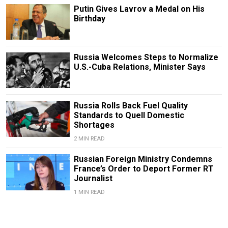
Putin Gives Lavrov a Medal on His
Birthday
Russia Welcomes Steps to Normalize
U.S.-Cuba Relations, Minister Says
Russia Rolls Back Fuel Quality
Standards to Quell Domestic
Shortages
2 MIN READ
Russian Foreign Ministry Condemns
France’s Order to Deport Former RT
Journalist
1 MIN READ