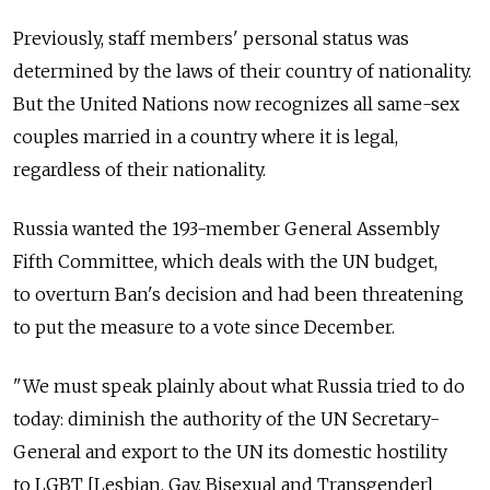
Previously, staff members' personal status was
determined by the laws of their country of nationality.
But the United Nations now recognizes all same-sex
couples married in a country where it is legal,
regardless of their nationality.
Russia wanted the 193-member General Assembly
Fifth Committee, which deals with the UN budget,
to overturn Ban's decision and had been threatening
to put the measure to a vote since December.
"We must speak plainly about what Russia tried to do
today: diminish the authority of the UN Secretary-
General and export to the UN its domestic hostility
to LGBT [Lesbian, Gay, Bisexual and Transgender]