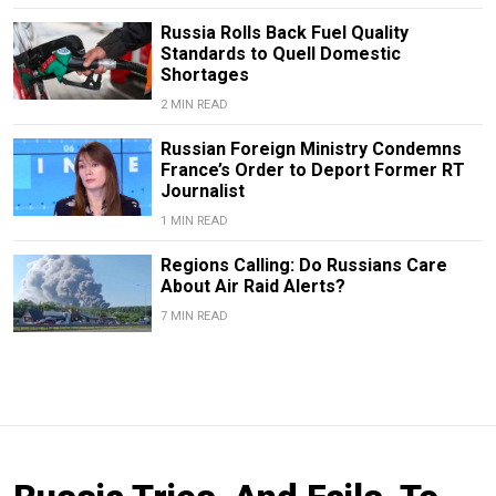
Russia Rolls Back Fuel Quality
Standards to Quell Domestic
Shortages
2 MIN READ
Russian Foreign Ministry Condemns
France’s Order to Deport Former RT
Journalist
1 MIN READ
Regions Calling: Do Russians Care
About Air Raid Alerts?
7 MIN READ