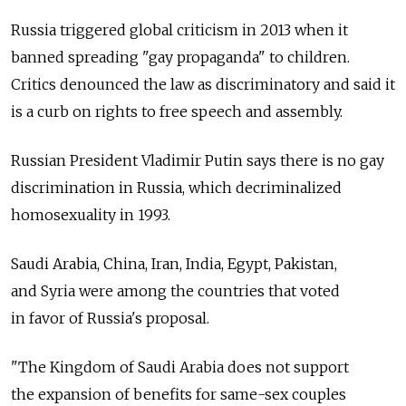
Russia triggered global criticism in 2013 when it
banned spreading "gay propaganda" to children.
Critics denounced the law as discriminatory and said it
is a curb on rights to free speech and assembly.
Russian President Vladimir Putin says there is no gay
discrimination in Russia, which decriminalized
homosexuality in 1993.
Saudi Arabia, China, Iran, India, Egypt, Pakistan,
and Syria were among the countries that voted
in favor of Russia's proposal.
"The Kingdom of Saudi Arabia does not support
the expansion of benefits for same-sex couples