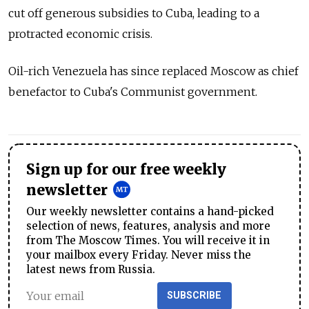
cut off generous subsidies to Cuba, leading to a
protracted economic crisis.
Oil-rich Venezuela has since replaced Moscow as chief
benefactor to Cuba's Communist government.
Sign up for our free weekly
newsletter
Our weekly newsletter contains a hand-picked
selection of news, features, analysis and more
from The Moscow Times. You will receive it in
your mailbox every Friday. Never miss the
latest news from Russia.
SUBSCRIBE