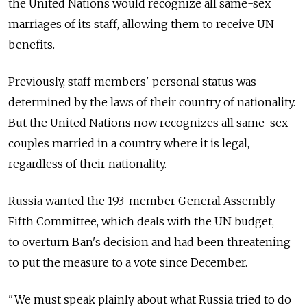
the United Nations would recognize all same-sex
marriages of its staff, allowing them to receive UN
benefits.
Previously, staff members' personal status was
determined by the laws of their country of nationality.
But the United Nations now recognizes all same-sex
couples married in a country where it is legal,
regardless of their nationality.
Russia wanted the 193-member General Assembly
Fifth Committee, which deals with the UN budget,
to overturn Ban's decision and had been threatening
to put the measure to a vote since December.
"We must speak plainly about what Russia tried to do