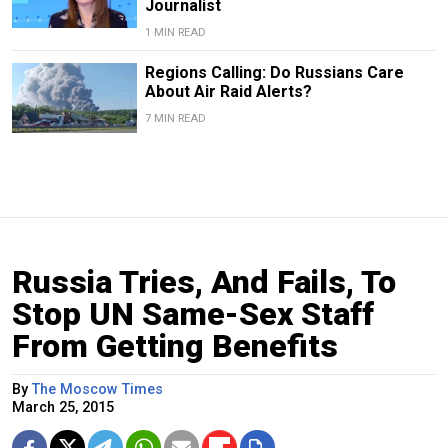
Journalist
1 MIN READ
Regions Calling: Do Russians Care
About Air Raid Alerts?
7 MIN READ
Russia Tries, And Fails, To
Stop UN Same-Sex Staff
From Getting Benefits
By
The Moscow Times
March 25, 2015