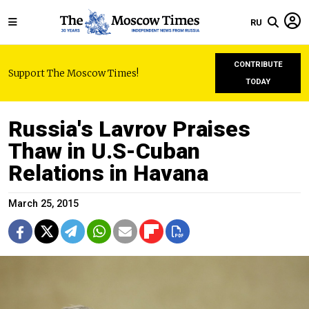
RU
CONTRIBUTE
Support The Moscow Times!
TODAY
Russia's Lavrov Praises
Thaw in U.S-Cuban
Relations in Havana
March 25, 2015