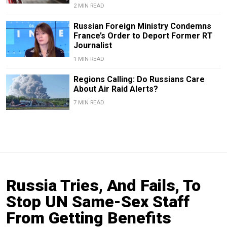
2 MIN READ
Russian Foreign Ministry Condemns
France’s Order to Deport Former RT
Journalist
1 MIN READ
Regions Calling: Do Russians Care
About Air Raid Alerts?
7 MIN READ
Russia Tries, And Fails, To
Stop UN Same-Sex Staff
From Getting Benefits