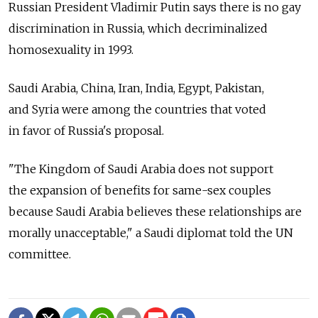
Russian President Vladimir Putin says there is no gay
discrimination in Russia, which decriminalized
homosexuality in 1993.
Saudi Arabia, China, Iran, India, Egypt, Pakistan,
and Syria were among the countries that voted
in favor of Russia's proposal.
"The Kingdom of Saudi Arabia does not support
the expansion of benefits for same-sex couples
because Saudi Arabia believes these relationships are
morally unacceptable," a Saudi diplomat told the UN
committee.