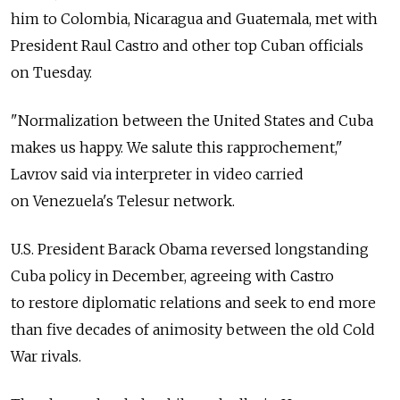
him to Colombia, Nicaragua and Guatemala, met with
President Raul Castro and other top Cuban officials
on Tuesday.
"Normalization between the United States and Cuba
makes us happy. We salute this rapprochement,"
Lavrov said via interpreter in video carried
on Venezuela's Telesur network.
U.S. President Barack Obama reversed longstanding
Cuba policy in December, agreeing with Castro
to restore diplomatic relations and seek to end more
than five decades of animosity between the old Cold
War rivals.