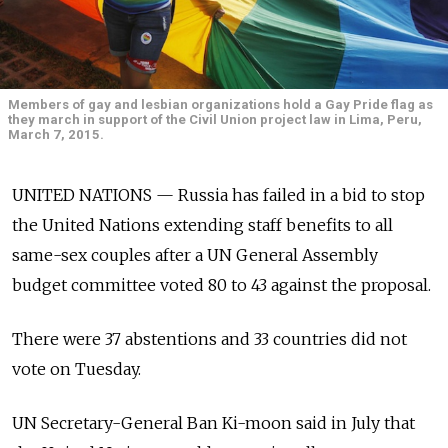
Members of gay and lesbian organizations hold a Gay Pride flag as
they march in support of the Civil Union project law in Lima, Peru,
March 7, 2015.
UNITED NATIONS — Russia has failed in a bid to stop
the United Nations extending staff benefits to all
same-sex couples after a UN General Assembly
budget committee voted 80 to 43 against the proposal.
There were 37 abstentions and 33 countries did not
vote on Tuesday.
UN Secretary-General Ban Ki-moon said in July that