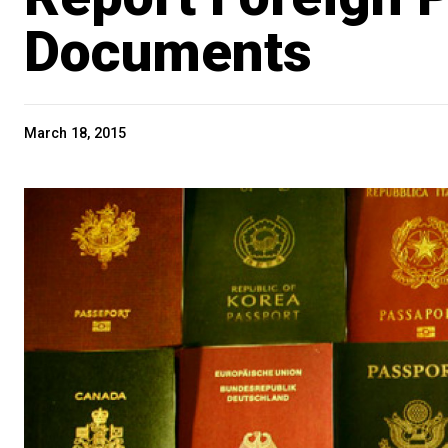
Documents
March 18, 2015