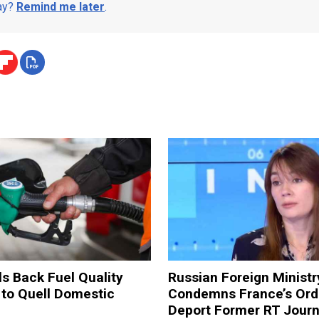
day?
Remind me later
.
ls Back Fuel Quality
Russian Foreign Ministr
 to Quell Domestic
Condemns France’s Ord
Deport Former RT Journ