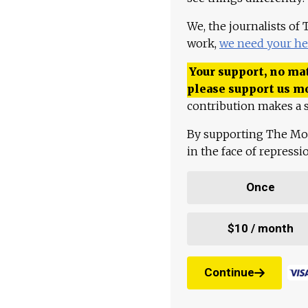
We, the journalists of
work,
we need your he
Your support, no mat
please support us m
contribution makes a s
By supporting The Mo
in the face of repress
Once
$10 / month
Continue