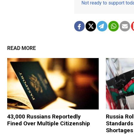
Not ready to support to
READ MORE
43,000 Russians Reportedly
Russia Rol
Fined Over Multiple Citizenship
Standards
Shortages