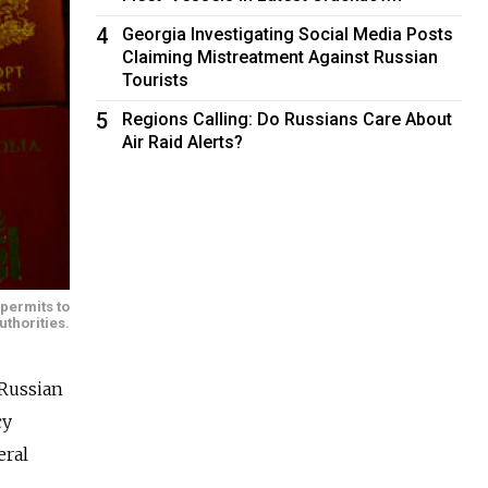
4
Georgia Investigating Social Media Posts
Claiming Mistreatment Against Russian
Tourists
5
Regions Calling: Do Russians Care About
Air Raid Alerts?
 permits to
uthorities.
 Russian
cy
eral