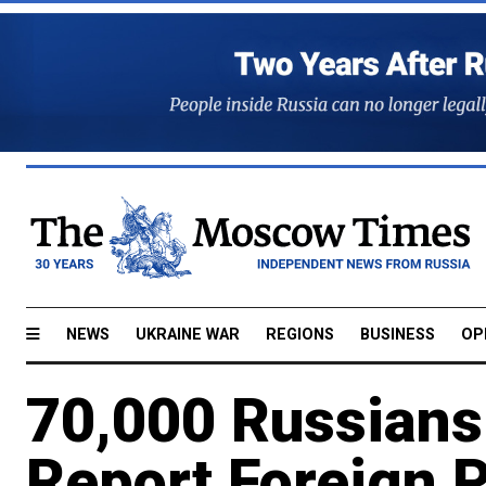
NEWS
UKRAINE WAR
REGIONS
BUSINESS
OP
70,000 Russians 
Report Foreign 