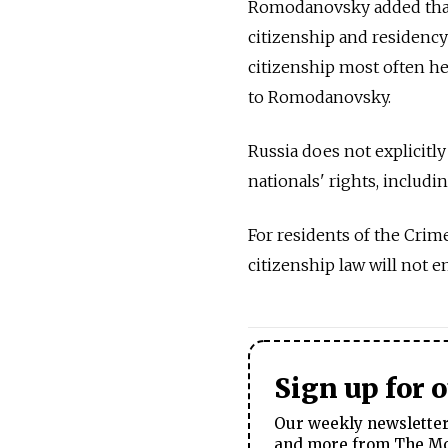
Romodanovsky added that
citizenship and residency 
citizenship most often hel
to Romodanovsky.
Russia does not explicitly
nationals' rights, includi
For residents of the Crim
citizenship law will not en
Sign up for 
Our weekly newsletter 
and more from The Mos