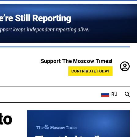
Support The Moscow Times!
CONTRIBUTE TODAY
RU
to