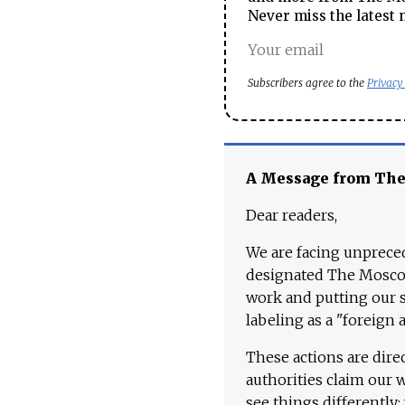
Never miss the latest 
Subscribers agree to the
Privacy
A Message from Th
Dear readers,
We are facing unpreced
designated The Moscow
work and putting our st
labeling as a "foreign 
These actions are dire
authorities claim our 
see things differently: