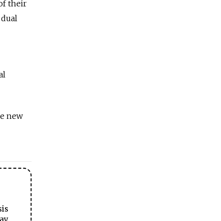
f their
 dual
al
he new
sis
ay.