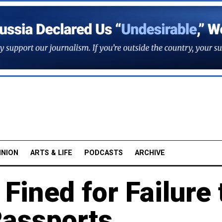
INION
ARTS & LIFE
PODCASTS
ARCHIVE
Fined for Failure 
Passports,