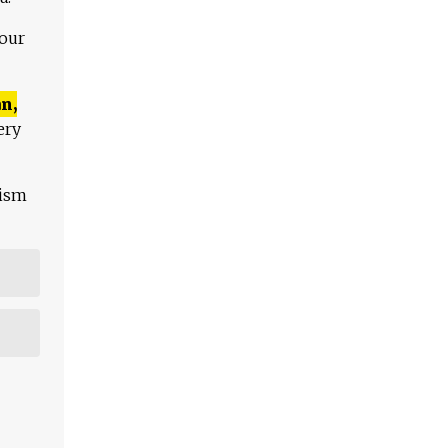
 our
n,
ery
lism