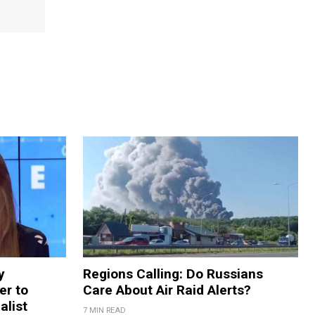
y
Regions Calling: Do Russians
er to
Care About Air Raid Alerts?
alist
7 MIN READ