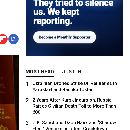
MOST READ
JUST IN
1
Ukrainian Drones Strike Oil Refineries in
Yaroslavl and Bashkortostan
2
2 Years After Kursk Incursion, Russia
Raises Civilian Death Toll to More Than
600
3
U.K. Sanctions Ozon Bank and ‘Shadow
Fleet’ Vessels in Latest Crackdown