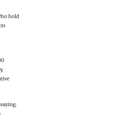
 who hold
ion
00
y,
tive
saying.
p