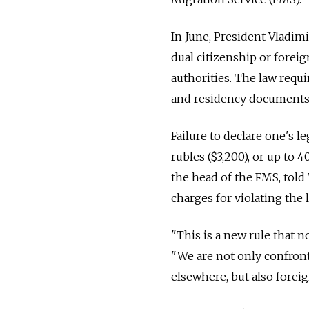
In June, President Vladim
dual citizenship or forei
authorities. The law requi
and residency documents
Failure to declare one's le
rubles ($3,200), or up t
the head of the FMS, told
charges for violating the
"This is a new rule that
"We are not only confron
elsewhere, but also forei