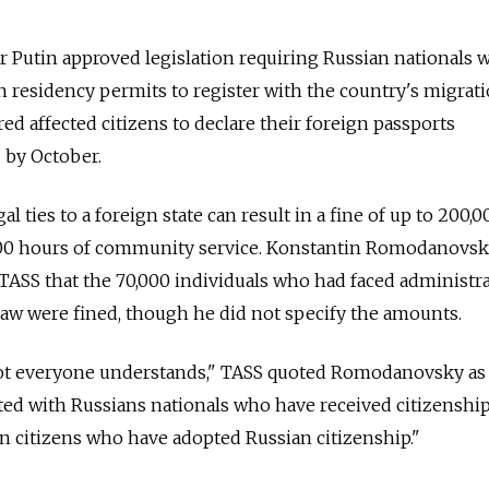
ir Putin approved legislation requiring Russian nationals
gn residency permits to register with the country's migrat
red affected citizens to declare their foreign passports
 by October.
gal ties to a foreign state can result in a fine of up to 200,0
o 400 hours of community service. Konstantin Romodanovsk
 TASS that the 70,000 individuals who had faced administra
 law were fined, though he did not specify the amounts.
 not everyone understands," TASS quoted Romodanovsky as 
ted with Russians nationals who have received citizenshi
gn citizens who have adopted Russian citizenship."