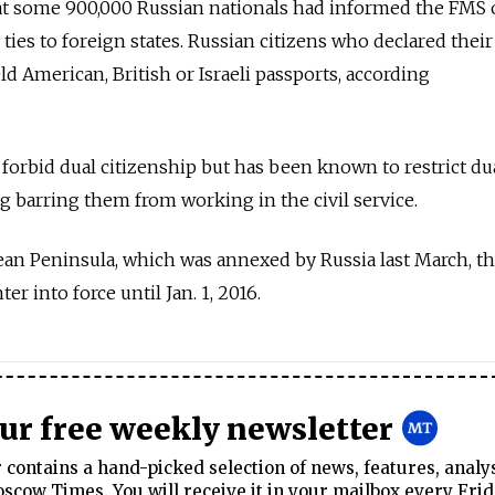
 some 900,000 Russian nationals had informed the FMS o
ties to foreign states. Russian citizens who declared their
d American, British or Israeli passports, according
 forbid dual citizenship but has been known to restrict du
ng barring them from working in the civil service.
ean Peninsula, which was annexed by Russia last March, t
ter into force until Jan. 1, 2016.
our free weekly newsletter
contains a hand-picked selection of news, features, analy
cow Times. You will receive it in your mailbox every Frid