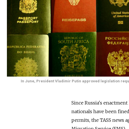
In June, President Vladimir Putin approved legislation requ
Since Russia's enactment l
nationals have been fined 
permits, the TASS news ag
Migration Service (FMS).