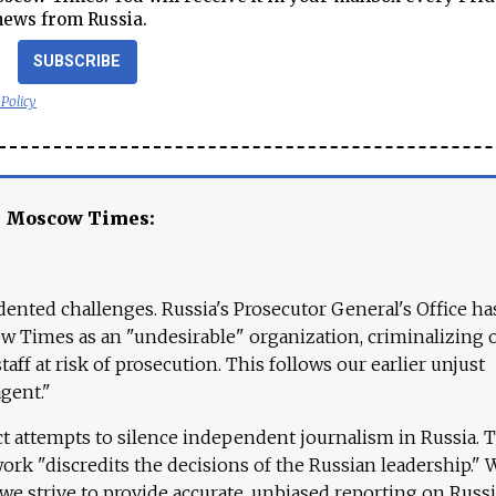
news from Russia.
SUBSCRIBE
 Policy
e Moscow Times:
ented challenges. Russia's Prosecutor General's Office ha
 Times as an "undesirable" organization, criminalizing 
aff at risk of prosecution. This follows our earlier unjust
agent."
ct attempts to silence independent journalism in Russia. 
work "discredits the decisions of the Russian leadership." 
 we strive to provide accurate, unbiased reporting on Russi