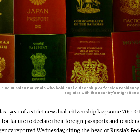
iring Russian nationals who hold dual citizenship or foreign residency
register with the country's migration a
ast year of a strict new dual-citizenship law, some 70,000
for failure to declare their foreign passports and residen
ency reported Wednesday, citing the head of Russia's Fed