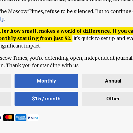
 The Moscow Times, refuse to be silenced. But to continue
lp
.
ter how small, makes a world of difference. If you ca
onthly starting from just
$
2.
It's quick to set up, and ev
ignificant impact.
scow Times, you're defending open, independent journa
ion. Thank you for standing with us.
Monthly
Annual
$15 / month
Other