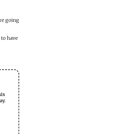
are going
 to have
sis
ay.