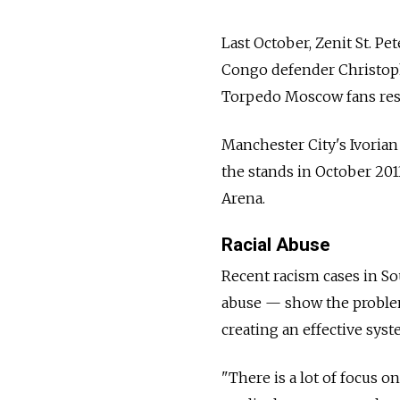
Last October, Zenit St. 
Congo defender Christop
Torpedo Moscow fans res
Manchester City's Ivoria
the stands in October 2
Arena.
Racial Abuse
Recent racism cases in So
abuse — show the problem
creating an effective sys
"There is a lot of focus 