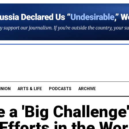
INION
ARTS & LIFE
PODCASTS
ARCHIVE
e a 'Big Challenge
Efforts in the Wor