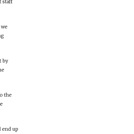
 staff
, we
ng
t by
he
o the
be
ld end up