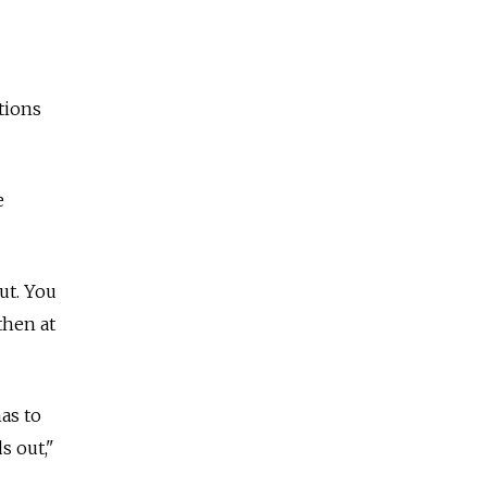
tions
e
ut. You
then at
as to
s out,"