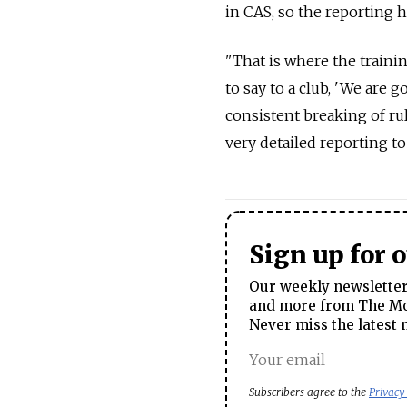
in CAS, so the reporting h
"That is where the trainin
to say to a club, 'We are 
consistent breaking of ru
very detailed reporting to
Sign up for 
Our weekly newsletter 
and more from The Mos
Never miss the latest 
Subscribers agree to the
Privacy