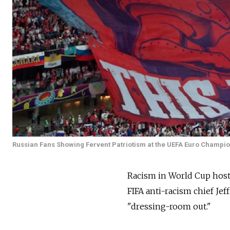
Russian Fans Showing Fervent Patriotism at the UEFA Euro Champio
Racism in World Cup host 
FIFA anti-racism chief Je
"dressing-room out."