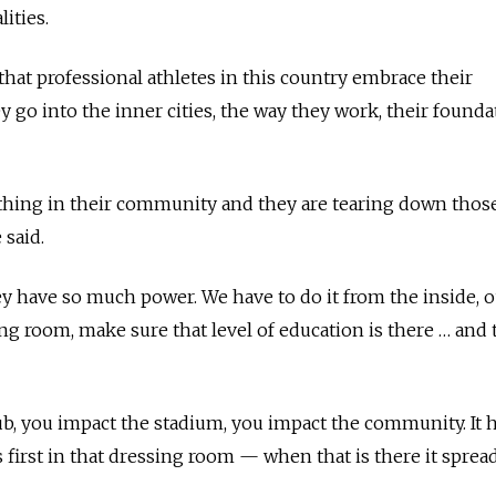
lities.
that professional athletes in this country embrace their
 go into the inner cities, the way they work, their founda
hing in their community and they are tearing down thos
 said.
hey have so much power. We have to do it from the inside, o
ing room, make sure that level of education is there … and 
, you impact the stadium, you impact the community. It h
s first in that dressing room — when that is there it spread