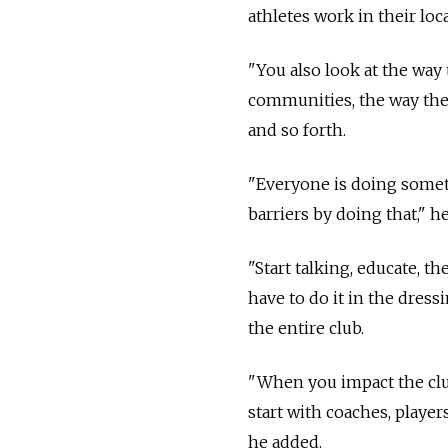
athletes work in their loca
"You also look at the way 
communities, the way they
and so forth.
"Everyone is doing somet
barriers by doing that," he
"Start talking, educate, t
have to do it in the dress
the entire club.
"When you impact the club
start with coaches, player
he added.