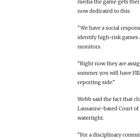
media the game gets there,
now dedicated to this.
"We have a social respons
identify high-risk games 
monitors.
"Right now they are assi
summer you will have FIFA
reporting side."
Webb said the fact that c
Lausanne-based Court of 
watertight.
"For a disciplinary commit