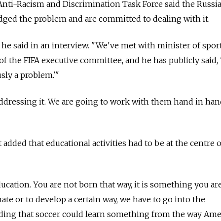
Anti-Racism and Discrimination Task Force said the Russi
dged the problem and are committed to dealing with it.
" he said in an interview. "We've met with minister of sport
 the FIFA executive committee, and he has publicly said, 
usly a problem.'"
addressing it. We are going to work with them hand in han
ded that educational activities had to be at the centre o
ducation. You are not born that way, it is something you ar
te or to develop a certain way, we have to go into the
dding that soccer could learn something from the way Ame