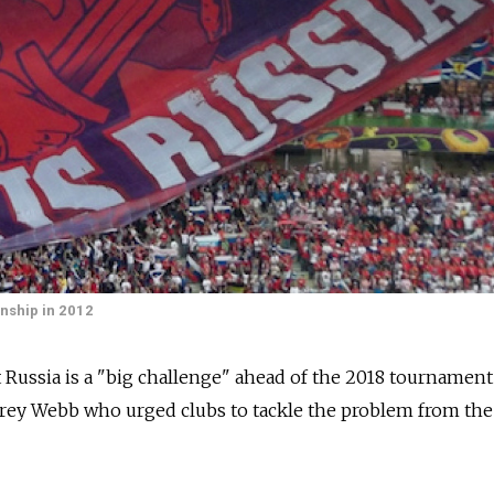
nship in 2012
Russia is a "big challenge" ahead of the 2018 tournament
ffrey Webb who urged clubs to tackle the problem from the