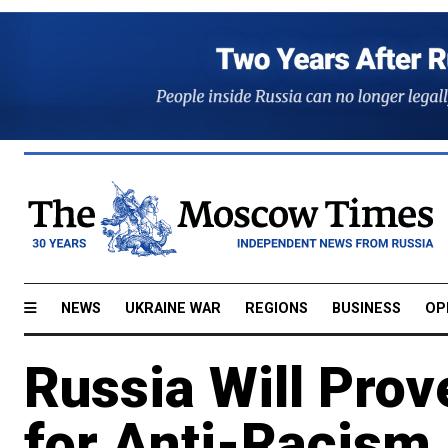
NEWS
UKRAINE WAR
REGIONS
BUSINESS
OP
Russia Will Prov
for Anti-Racism 