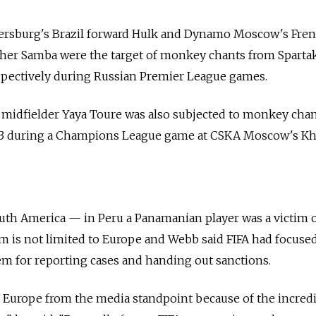
Petersburg's Brazil forward Hulk and Dynamo Moscow's Fre
her Samba were the target of monkey chants from Sparta
pectively during Russian Premier League games.
n midfielder Yaya Toure was also subjected to monkey cha
013 during a Champions League game at CSKA Moscow's K
uth America — in Peru a Panamanian player was a victim of
 is not limited to Europe and Webb said FIFA had focuse
tem for reporting cases and handing out sanctions.
on Europe from the media standpoint because of the incred