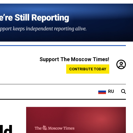
Support The Moscow Times!
CONTRIBUTE TODAY
RU
'
ld