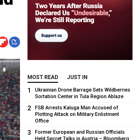
MOST READ
JUST IN
1
Ukrainian Drone Barrage Sets Wildberries
Sortation Center in Tula Region Ablaze
2
FSB Arrests Kaluga Man Accused of
Plotting Attack on Military Enlistment
Office
3
Former European and Russian Officials
Held Secret Talks in Austria – Bloomberg