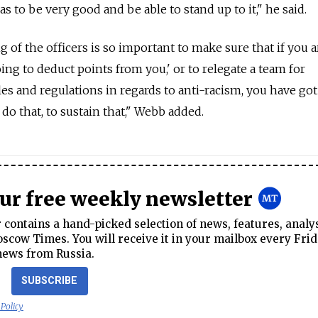
as to be very good and be able to stand up to it," he said.
g of the officers is so important to make sure that if you 
going to deduct points from you,' or to relegate a team for
les and regulations in regards to anti-racism, you have got
 do that, to sustain that," Webb added.
our free weekly newsletter
contains a hand-picked selection of news, features, analy
cow Times. You will receive it in your mailbox every Frid
news from Russia.
SUBSCRIBE
 Policy