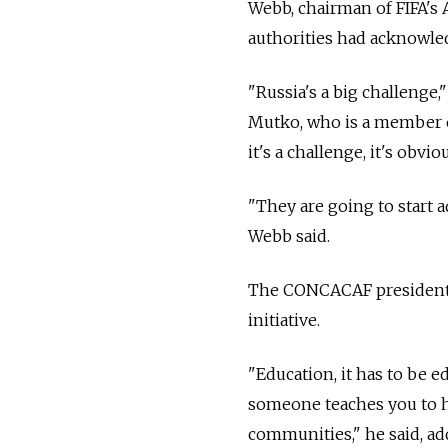
Webb, chairman of FIFA's 
authorities had acknowle
"Russia's a big challenge,
Mutko, who is a member of
it's a challenge, it's obvio
"They are going to start 
Webb said.
The CONCACAF president ad
initiative.
"Education, it has to be e
someone teaches you to ha
communities," he said, a