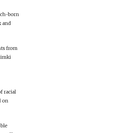
nch-born
k and
nts from
himki
 racial
d on
ible