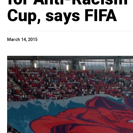
Cup, says FIFA
March 14, 2015