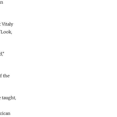
an
 Vitaly
'Look,
d,"
f the
e taught,
rican