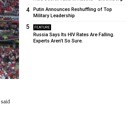
4
Putin Announces Reshuffling of Top
Military Leadership
5
FEATURE
Russia Says Its HIV Rates Are Falling.
Experts Aren’t So Sure.
 said