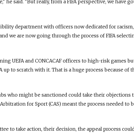
" he said. "But really, from a FIFA perspective, we have got
ibility department with officers now dedicated for racism
and we are now going through the process of FIFA selecti
gning UEFA and CONCACAF officers to high-risk games bu
 up to scratch with it. That is a huge process because of t
lubs who might be sanctioned could take their objections t
Arbitration for Sport (CAS) meant the process needed to 
tee to take action, their decision, the appeal process cou