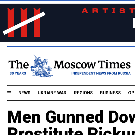
NEWS
UKRAINE WAR
REGIONS
BUSINESS
OP
Men Gunned Dow
Prostitute Picku