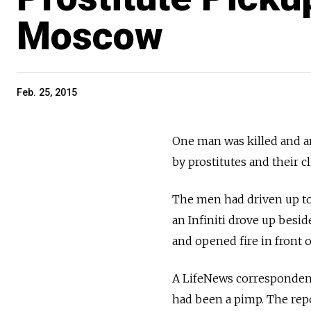
Moscow
Feb. 25, 2015
One man was killed and a
by prostitutes and their 
The men had driven up to
an Infiniti drove up besi
and opened fire in front 
A LifeNews correspondent
had been a pimp. The repor