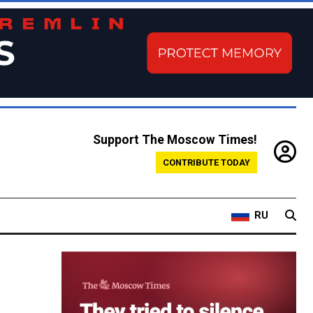
Support The Moscow Times!
CONTRIBUTE TODAY
RU