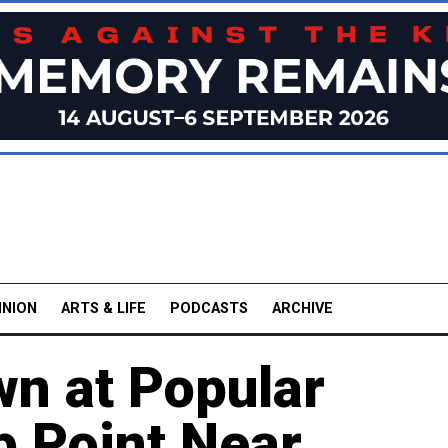
INION
ARTS & LIFE
PODCASTS
ARCHIVE
n at Popular
p Point Near