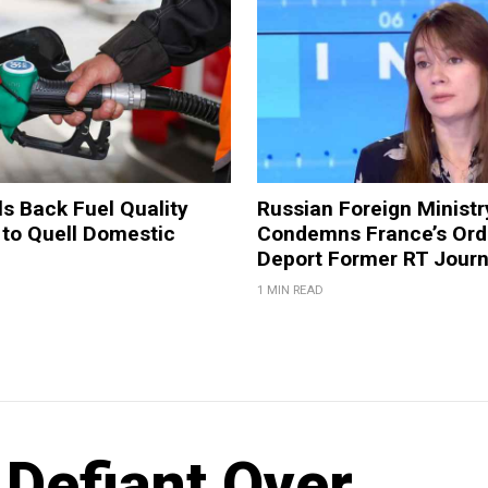
ls Back Fuel Quality
Russian Foreign Ministr
 to Quell Domestic
Condemns France’s Ord
Deport Former RT Journ
1 MIN READ
 Defiant Over