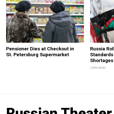
Pensioner Dies at Checkout in
Russia Rol
St. Petersburg Supermarket
Standards
Shortages
2 MIN READ
Russian Theater