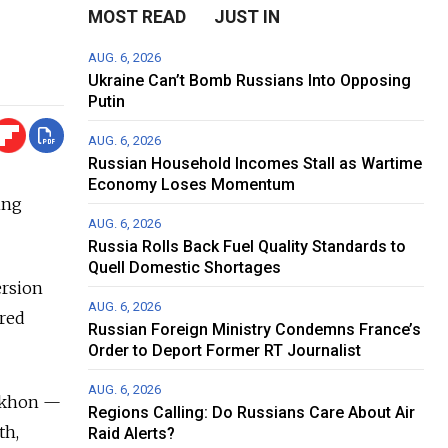
MOST READ
JUST IN
AUG. 6, 2026
Ukraine Can’t Bomb Russians Into Opposing
Putin
AUG. 6, 2026
Russian Household Incomes Stall as Wartime
Economy Loses Momentum
ing
AUG. 6, 2026
Russia Rolls Back Fuel Quality Standards to
Quell Domestic Shortages
ersion
AUG. 6, 2026
ared
Russian Foreign Ministry Condemns France’s
Order to Deport Former RT Journalist
AUG. 6, 2026
Tikhon —
Regions Calling: Do Russians Care About Air
th,
Raid Alerts?