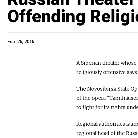
Offending Religi
Feb. 25, 2015
A Siberian theater whose 
religiously offensive says i
The Novosibirsk State Ope
of the opera "Tannhäuser"
to fight for its rights und
Regional authorities laun
regional head of the Russ