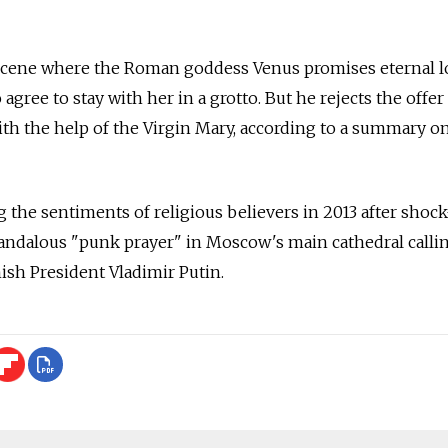
 scene where the Roman goddess Venus promises eternal l
 agree to stay with her in a grotto. But he rejects the offer
ith the help of the Virgin Mary, according to a summary o
 the sentiments of religious believers in 2013 after shoc
candalous "punk prayer" in Moscow's main cathedral calli
nish President Vladimir Putin.