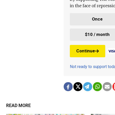
in the face of repress
Once
$10 / month
Continue
Not ready to support to
READ MORE