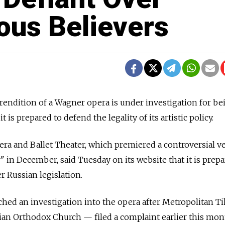
ous Believers
rendition of a Wagner opera is under investigation for be
t is prepared to defend the legality of its artistic policy.
ra and Ballet Theater, which premiered a controversial v
 in December, said Tuesday on its website that it is prep
er Russian legislation.
ched an investigation into the opera after Metropolitan 
ian Orthodox Church — filed a complaint earlier this mon