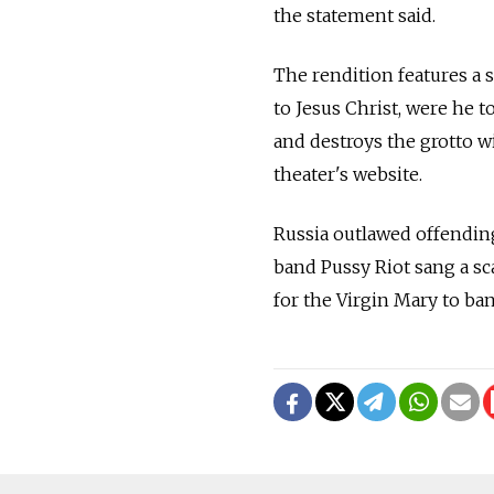
the statement said.
The rendition features a
to Jesus Christ, were he to
and destroys the grotto w
theater's website.
Russia outlawed offending
band Pussy Riot sang a s
for the Virgin Mary to ba