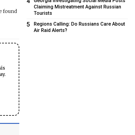
4
Georgia Investigating Social Media Posts
Claiming Mistreatment Against Russian
re found
Tourists
5
Regions Calling: Do Russians Care About
Air Raid Alerts?
sis
ay.