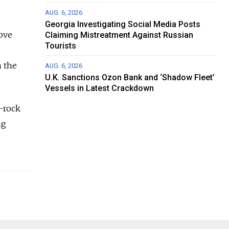
AUG. 6, 2026
Georgia Investigating Social Media Posts
ove
Claiming Mistreatment Against Russian
Tourists
n the
AUG. 6, 2026
U.K. Sanctions Ozon Bank and ‘Shadow Fleet’
Vessels in Latest Crackdown
k-rock
ng