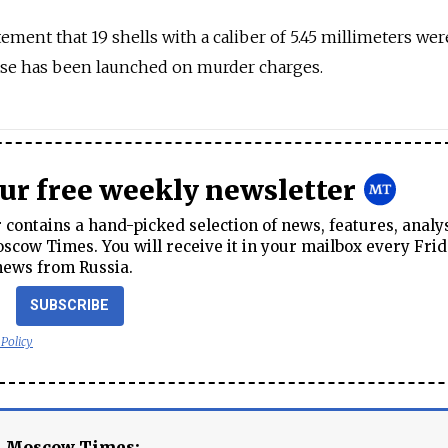
atement that 19 shells with a caliber of 5.45 millimeters we
case has been launched on murder charges.
our free weekly newsletter
contains a hand-picked selection of news, features, analy
cow Times. You will receive it in your mailbox every Frid
news from Russia.
SUBSCRIBE
 Policy
e Moscow Times: