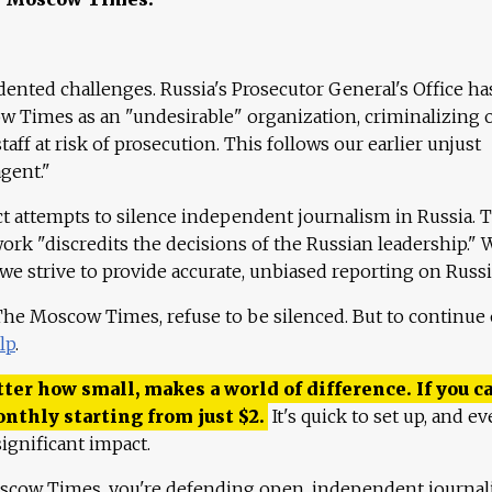
ented challenges. Russia's Prosecutor General's Office ha
 Times as an "undesirable" organization, criminalizing 
aff at risk of prosecution. This follows our earlier unjust
agent."
ct attempts to silence independent journalism in Russia. 
work "discredits the decisions of the Russian leadership." 
 we strive to provide accurate, unbiased reporting on Russi
 The Moscow Times, refuse to be silenced. But to continue
lp
.
ter how small, makes a world of difference. If you ca
onthly starting from just
$
2.
It's quick to set up, and ev
ignificant impact.
scow Times, you're defending open, independent journa