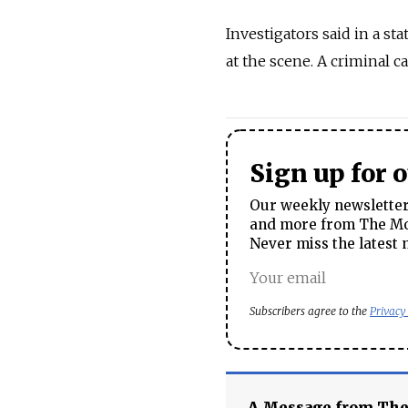
Investigators said in a st
at the scene. A criminal 
Sign up for 
Our weekly newsletter 
and more from The Mos
Never miss the latest 
Subscribers agree to the
Privacy
A Message from Th