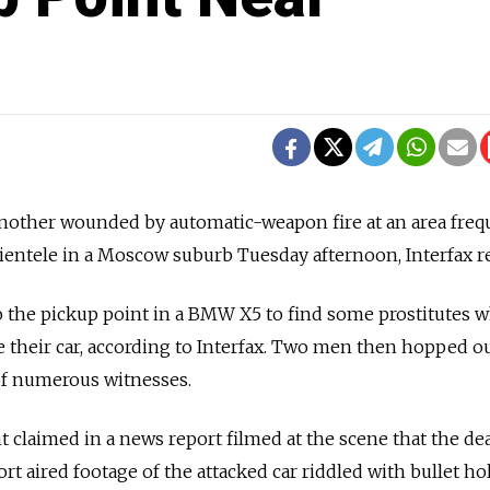
nother wounded by automatic-weapon fire at an area fre
clientele in a Moscow suburb Tuesday afternoon, Interfax r
 the pickup point in a BMW X5 to find some prostitutes 
de their car, according to Interfax. Two men then hopped o
of numerous witnesses.
 claimed in a news report filmed at the scene that the d
t aired footage of the attacked car riddled with bullet hol