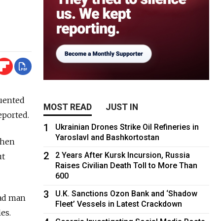
quented
MOST READ
JUST IN
eported.
1
Ukrainian Drones Strike Oil Refineries in
Yaroslavl and Bashkortostan
when
2
2 Years After Kursk Incursion, Russia
ut
Raises Civilian Death Toll to More Than
600
3
U.K. Sanctions Ozon Bank and ‘Shadow
ead man
Fleet’ Vessels in Latest Crackdown
es.