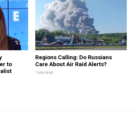
y
Regions Calling: Do Russians
er to
Care About Air Raid Alerts?
alist
7 MIN READ