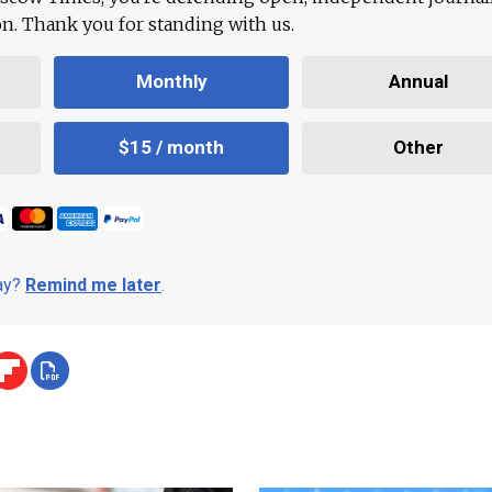
ion. Thank you for standing with us.
Monthly
Annual
$15 / month
Other
day?
Remind me later
.