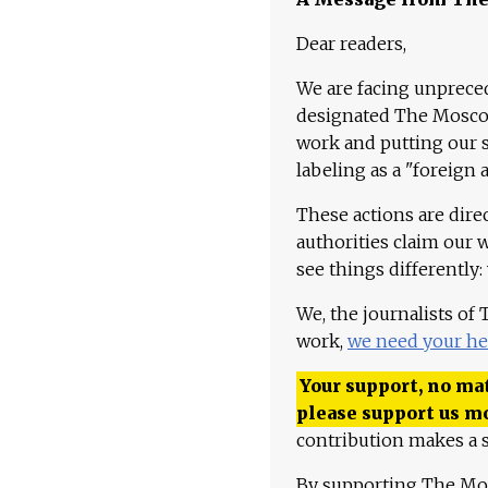
Dear readers,
We are facing unpreced
designated The Moscow
work and putting our st
labeling as a "foreign 
These actions are dire
authorities claim our 
see things differently:
We, the journalists of
work,
we need your he
Your support, no mat
please support us m
contribution makes a s
By supporting The Mo