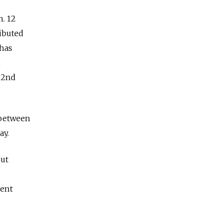
n. 12
ibuted
 has
h
102nd
s between
ay.
out
ment