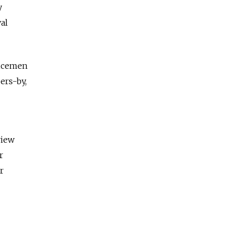
y
al
vicemen
ers-by,
view
r
r