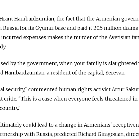
 Hrant Hambardzumian, the fact that the Armenian gover
m Russia for its Gyumri base and paid it 20.5 million drams
 incurred expenses makes the murder of the Avetisian fa
dy.
mised by the government, when your family is slaughtered
d Hambardzumian, a resident of the capital, Yerevan.
onal security," commented human rights activist Artur Sakun
ritic. "This is a case when everyone feels threatened in 
country."
ultimately could lead to a change in Armenians' receptive
artnership with Russia, predicted Richard Giragosian, direc