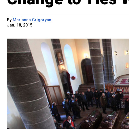
By
Marianna Grigoryan
Jan. 18, 2015