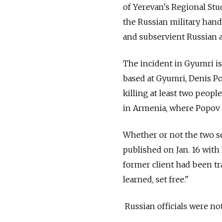
of Yerevan's Regional Stud
the Russian military handl
and subservient Russian al
The incident in Gyumri is
based at Gyumri, Denis P
killing at least two peop
in Armenia, where Popov 
Whether or not the two se
published on Jan. 16 with
former client had been tra
learned, set free."
Russian officials were no