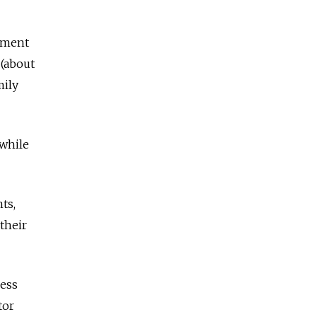
nment
 (about
mily
 while
ts,
their
ness
tor