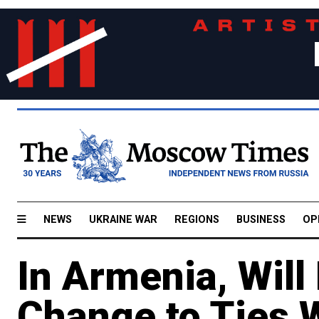
NEWS
UKRAINE WAR
REGIONS
BUSINESS
OP
In Armenia, Will
Change to Ties 