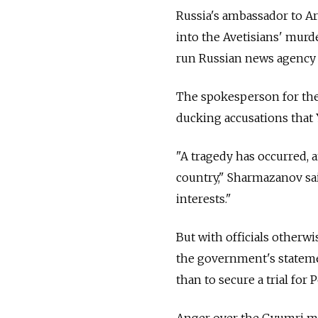
Russia's ambassador to Ar
into the Avetisians' murder
run Russian news agency 
The spokesperson for the
ducking accusations that
"A tragedy has occurred, 
country," Sharmazanov sai
interests."
But with officials otherw
the government's statemen
than to secure a trial fo
Anger over the Gyumri mu