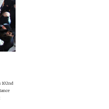
's 102nd
tance
t