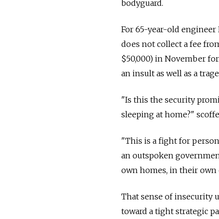
bodyguard.
For 65-year-old engineer
does not collect a fee fro
$50,000) in November for
an insult as well as a trage
"Is this the security pro
sleeping at home?" scoffe
"This is a fight for pers
an outspoken government c
own homes, in their own 
That sense of insecurity 
toward a tight strategic p