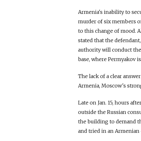
Armenia's inability to sec
murder of six members of 
to this change of mood. 
stated that the defendant,
authority will conduct the
base, where Permyakov is
The lack of a clear answer
Armenia, Moscow's stronges
Late on Jan. 15, hours afte
outside the Russian consu
the building to demand 
and tried in an Armenian 