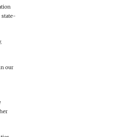
ation
 state-
,
in our
e
ther
ties