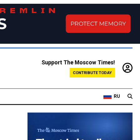
Support The Moscow Times!
CONTRIBUTE TODAY
RU