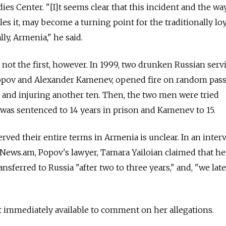
ies Center. "[I]t seems clear that this incident and the wa
es it, may become a turning point for the traditionally loy
ly, Armenia," he said.
 not the first, however. In 1999, two drunken Russian ser
opov and Alexander Kamenev, opened fire on random pass
le and injuring another ten. Then, the two men were tried
was sentenced to 14 years in prison and Kamenev to 15.
rved their entire terms in Armenia is unclear. In an inter
 News.am, Popov's lawyer, Tamara Yailoian claimed that he
nsferred to Russia "after two to three years," and, "we late
t immediately available to comment on her allegations.