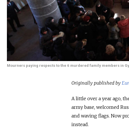
Mourners paying respects to the 6 murdered family members in G
Originally published by
Eur
A little over a year ago,
army base, welcomed Russ
and waving flags. Now pro
instead.