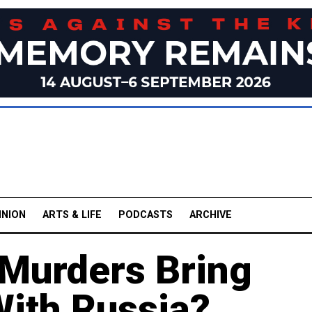
INION
ARTS & LIFE
PODCASTS
ARCHIVE
 Murders Bring
With Russia?