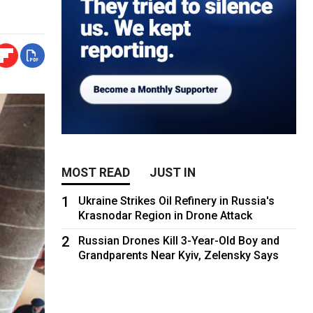
MOST READ
JUST IN
1
Ukraine Strikes Oil Refinery in Russia's
Krasnodar Region in Drone Attack
2
Russian Drones Kill 3-Year-Old Boy and
Grandparents Near Kyiv, Zelensky Says