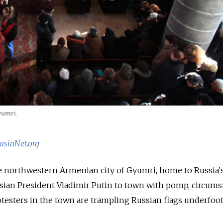
yumri.
asiaNet.org
 the northwestern Armenian city of Gyumri, home to Russia
ian President Vladimir Putin to town with pomp, circums
testers in the town are trampling Russian flags underfoo