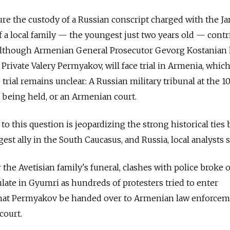
ure the custody of a Russian conscript charged with the Ja
a local family — the youngest just two years old — contr
Although Armenian General Prosecutor Gevorg Kostanian
 Private Valery Permyakov, will face trial in Armenia, whic
 trial remains unclear: A Russian military tribunal at the 
 being held, or an Armenian court.
 to this question is jeopardizing the strong historical tie
t ally in the South Caucasus, and Russia, local analysts s
r the Avetisian family's funeral, clashes with police broke 
late in Gyumri as hundreds of protesters tried to enter
that Permyakov be handed over to Armenian law enforce
court.