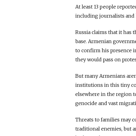
At least 13 people reporte
including journalists and 
Russia claims that it has
base. Armenian governmen
to confirm his presence i
they would pass on protest
But many Armenians aren't
institutions in this tiny 
elsewhere in the region t
genocide and vast migration
Threats to families may 
traditional enemies, but 