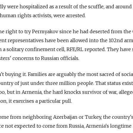
dly were hospitalized as a result of the scuffle, and around
human rights activists, were arrested.
 the right to try Permyakov since he had deserted from th
t representatives have been allowed into the 102nd arm
n a solitary confinement cell, RFE/RL reported. They have 
ers' concerns to Russian officials.
 buying it. Families are arguably the most sacred of socia
country of just under three million people. That status exis
oo, but in Armenia, the hard knocks survivor of war, alleg
, it exercises a particular pull.
come from neighboring Azerbaijan or Turkey, the country'
are not expected to come from Russia, Armenia's longtime