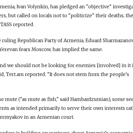
menia, Ivan Volynkin, has pledged an "objective" investig
s, but called on locals not to "politicize" their deaths, the
TASS reported.
 ruling Republican Party of Armenia, Eduard Sharmazanov
 Yerevan fears Moscow, has implied the same.
and we should not be looking for enemies [involved] in it 
d, Tert.am reported. "It does not stem from the people's
ise mute ("as mute as fish," said Hambardzumian), some se
ts as intended primarily to serve their own interests ra
r Permyakov in an Armenian court.
rders is building on wariness about Armenia's economic 