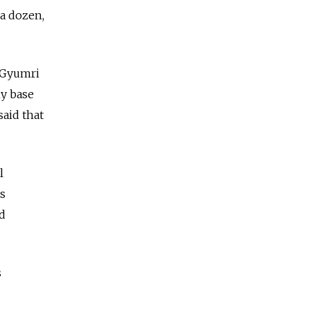
 a dozen,
e Gyumri
y base
said that
l
ts
ed
s