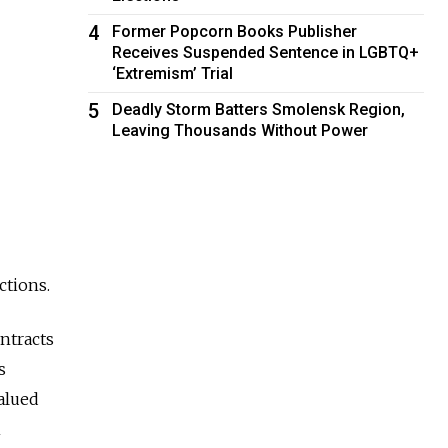
4
Former Popcorn Books Publisher
Receives Suspended Sentence in LGBTQ+
‘Extremism’ Trial
5
Deadly Storm Batters Smolensk Region,
Leaving Thousands Without Power
ctions.
ntracts
s
alued
n