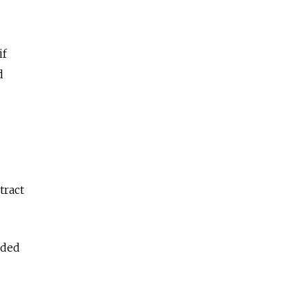
if
d
tract
nded