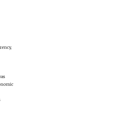
rency,
was
conomic
s