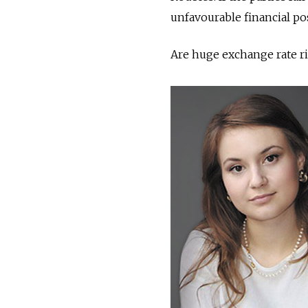
unfavourable financial pos
Are huge exchange rate ri