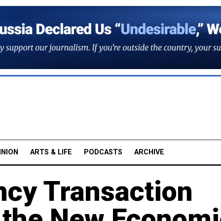
INION
ARTS & LIFE
PODCASTS
ARCHIVE
ncy Transaction
 the New Economi