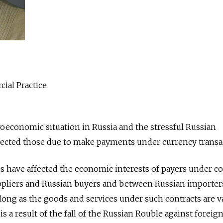
ial Practice
roeconomic situation in Russia and the stressful Russian
ected those due to make payments under currency transa
 have affected the economic interests of payers under co
pliers and Russian buyers and between Russian importer
 long as the goods and services under such contracts are v
is a result of the fall of the Russian Rouble against foreig