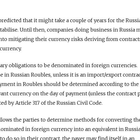
redicted that it might take a couple of years for the Russi
tabilise. Until then, companies doing business in Russia 
into mitigating their currency risks deriving from contrac
 currency.
ry obligations to be denominated in foreign currencies.
in Russian Roubles, unless it is an import/export contract
yment in Roubles should be determined according to the o
vant currency on the day of payment (unless the contract 
ted by Article 317 of the Russian Civil Code.
allows the parties to determine methods for converting th
ominated in foreign currency into an equivalent in Russi
l to do so in their contract, the payer may find itself in an