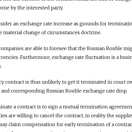
rne by the interested party.
sider an exchange rate increase as grounds for terminati
e material change of circumstances doctrine.
t companies are able to foresee that the Russian Rouble mi
rrencies. Furthermore, exchange rate fluctuation is a busi
.
y contract is thus unlikely to get it terminated in court 
and corresponding Russian Rouble exchange rate drop.
inate a contract is to sign a mutual termination agreemen
ies are willing to cancel the contract, in reality the suppli
ay claim compensation for early termination of a contrac