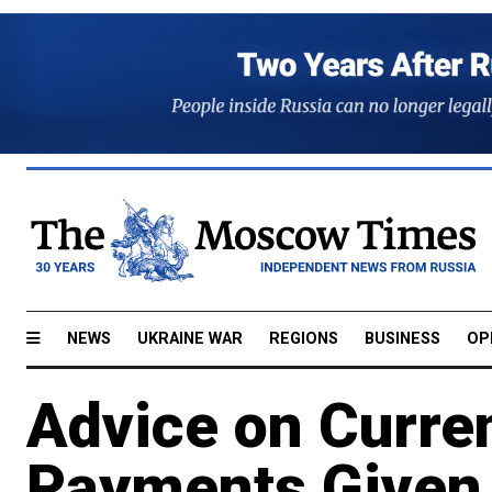
NEWS
UKRAINE WAR
REGIONS
BUSINESS
OP
Advice on Curre
Payments Given