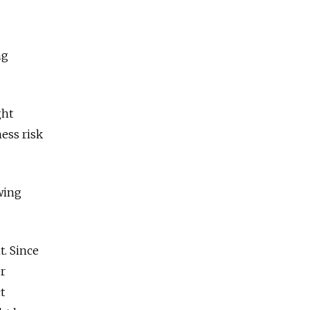
ng
ght
ness risk
owing
t. Since
er
t