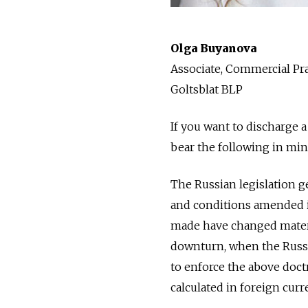
Olga Buyanova
Associate, Commercial Pra
Goltsblat BLP
If you want to discharge 
bear the following in min
The Russian legislation ge
and conditions amended i
made have changed materia
downturn, when the Russia
to enforce the above doct
calculated in foreign curr