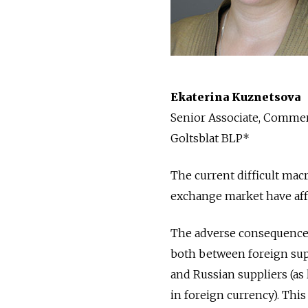
Ekaterina Kuznetsova
Senior Associate, Commerc
Goltsblat BLP*
The current difficult mac
exchange market have aff
The adverse consequences
both between foreign sup
and Russian suppliers (as
in foreign currency). This 