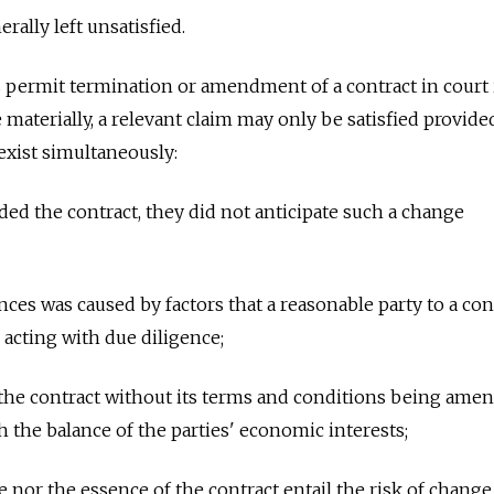
rally left unsatisfied.
 permit termination or amendment of a contract in court 
materially, a relevant claim may only be satisfied provide
exist simultaneously:
ded the contract, they did not anticipate such a change
ces was caused by factors that a reasonable party to a con
acting with due diligence;
 the contract without its terms and conditions being ame
h the balance of the parties' economic interests;
e nor the essence of the contract entail the risk of change