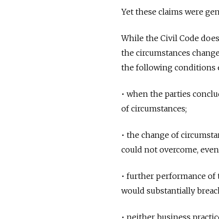
Yet these claims were gene
While the Civil Code does
the circumstances change 
the following conditions 
• when the parties conclu
of circumstances;
• the change of circumstan
could not overcome, even 
• further performance of
would substantially breac
• neither business practic