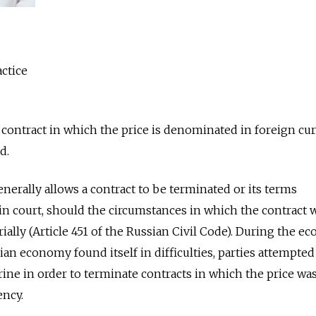
ctice
a contract in which the price is denominated in foreign cur
d.
nerally allows a contract to be terminated or its terms
n court, should the circumstances in which the contract 
lly (Article 451 of the Russian Civil Code). During the e
n economy found itself in difficulties, parties attempted
rine in order to terminate contracts in which the price wa
ency.