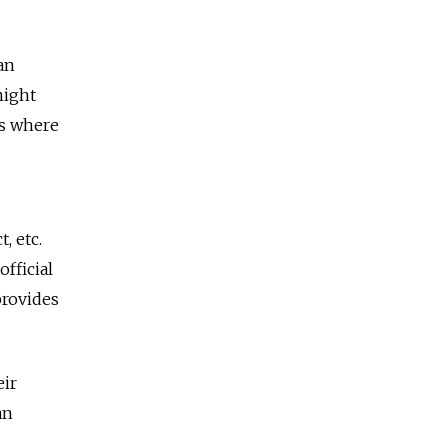
an
might
ts where
, etc.
fficial
provides
eir
an