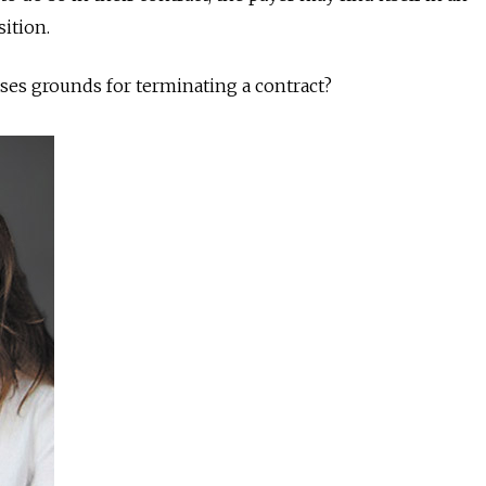
ition.
ses grounds for terminating a contract?