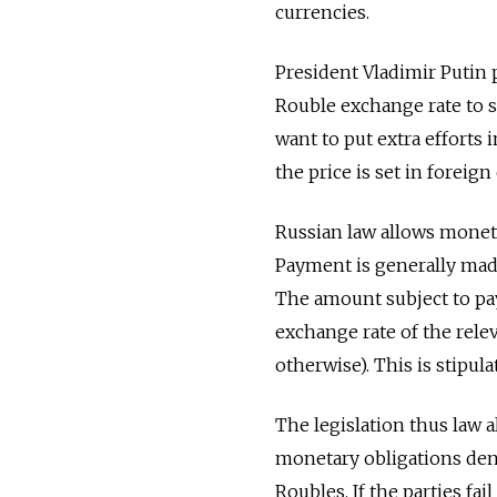
currencies.
President Vladimir Putin p
Rouble exchange rate to s
want to put extra efforts 
the price is set in foreign
Russian law allows moneta
Payment is generally made 
The amount subject to pa
exchange rate of the rele
otherwise). This is stipula
The legislation thus law 
monetary obligations den
Roubles. If the parties fai