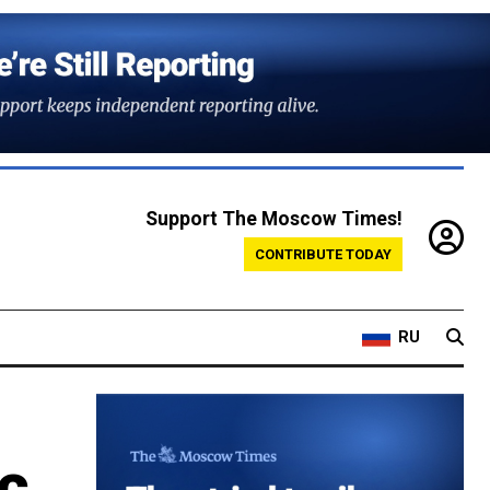
Support The Moscow Times!
CONTRIBUTE TODAY
RU
c