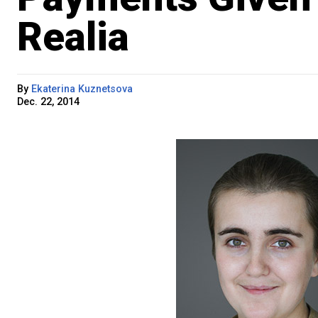
Realia
By
Ekaterina Kuznetsova
Dec. 22, 2014