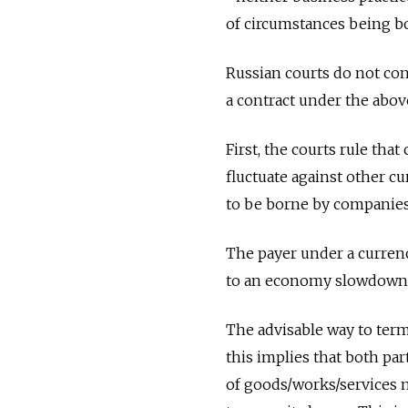
of circumstances being bo
Russian courts do not con
a contract under the abov
First, the courts rule tha
fluctuate against other cu
to be borne by companies
The payer under a currenc
to an economy slowdown 
The advisable way to term
this implies that both part
of goods/works/services m