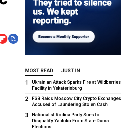
MOST READ
JUST IN
1
Ukrainian Attack Sparks Fire at Wildberries
Facility in Yekaterinburg
2
FSB Raids Moscow City Crypto Exchanges
Accused of Laundering Stolen Cash
3
Nationalist Rodina Party Sues to
Disqualify Yabloko From State Duma
Elections